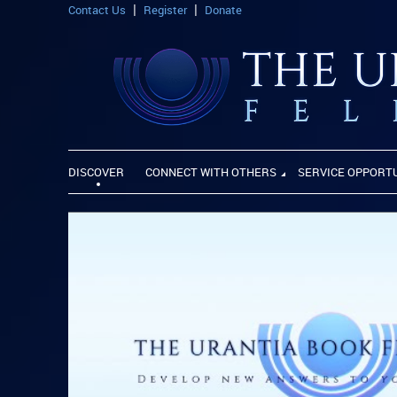
Contact Us
Register
Donate
DISCOVER
CONNECT WITH OTHERS
SERVICE OPPORT