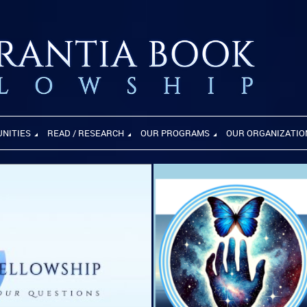
UNITIES
READ / RESEARCH
OUR PROGRAMS
OUR ORGANIZATIO