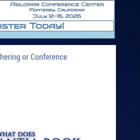
hering or Conference