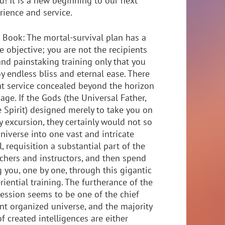
d! It is a new beginning to our next
rience and service.
 Book: The mortal-survival plan has a
e objective; you are not the recipients
 and painstaking training only that you
y endless bliss and eternal ease. There
nt service concealed beyond the horizon
age. If the Gods (the Universal Father,
e Spirit) designed merely to take you on
y excursion, they certainly would not so
niverse into one vast and intricate
l, requisition a substantial part of the
eachers and instructors, and then spend
 you, one by one, through this gigantic
iential training. The furtherance of the
ession seems to be one of the chief
nt organized universe, and the majority
f created intelligences are either