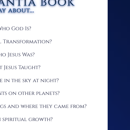
Who God Is?
al Transformation?
o Jesus Was?
 Jesus Taught?
e in the sky at night?
s on other planets?
ngs and where they came from?
 spiritual growth?