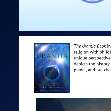
The Urantia Book
in
religion with philo
unique perspective 
depicts the history
planet, and our civi