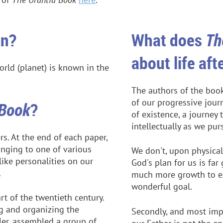
an?
What does
Th
about life aft
orld (planet) is known in the
The authors of the book
of our progressive jour
 Book
?
of existence, a journey 
intellectually as we pu
s. At the end of each paper,
onging to one of various
We don't, upon physical
ke personalities on our
God's plan for us is fa
.
much more growth to ex
wonderful goal.
rt of the twentieth century.
g and organizing the
Secondly, and most impo
ler, assembled a group of