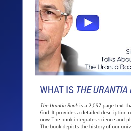
WHAT IS
THE URANTIA
The Urantia Book
is a 2,097 page text t
God. It provides a detailed description o
now. The book integrates science and phi
The book depicts the history of our unive