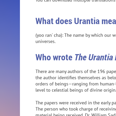
What does Urantia me
(yoo ran' cha): The name by which our w
universes.
Who wrote
The Urantia
There are many authors of the 196 paper
the author identifies themselves as bel
orders of beings—ranging from human-li
level to celestial beings of divine origin
The papers were received in the early pa
The person who took charge of receivin
material being received, Dr. William Sad