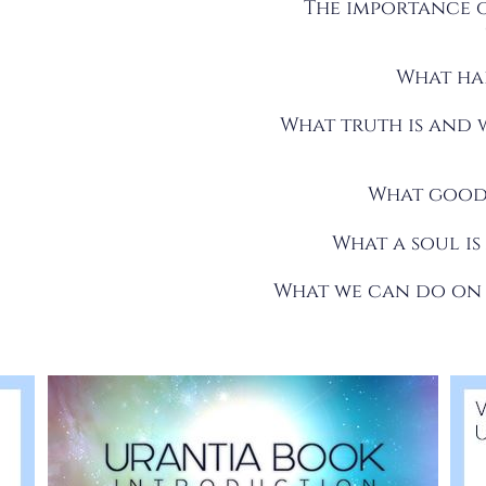
The importance o
What hap
What truth is and w
What good 
What a soul is
What we can do on t