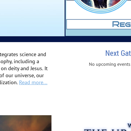
Next Gat
tegrates science and
sophy, including a
No upcoming events
on deity and Jesus. It
 of our universe, our
lization.
Read more...