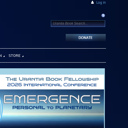
Log in
N
STORE