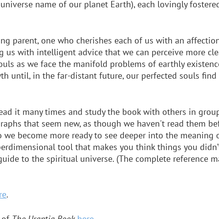
 universe name of our planet Earth), each lovingly fostered
ing parent, one who cherishes each of us with an affecti
ng us with intelligent advice that we can perceive more clea
souls as we face the manifold problems of earthly existence.
h until, in the far-distant future, our perfected souls fin
ead it many times and study the book with others in grou
graphs that seem new, as though we haven't read them bef
 so we become more ready to see deeper into the meaning o
erdimensional tool that makes you think things you didn’
guide to the spiritual universe. (The complete reference m
re
.
 of
The Urantia Book
here
.