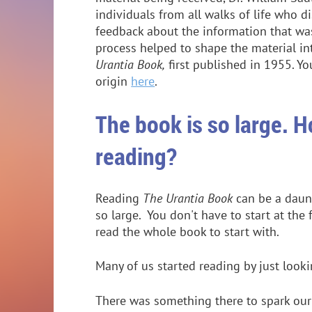
individuals from all walks of life who 
feedback about the information that was
process helped to shape the material 
Urantia Book,
first published in 1955. Y
origin
here
.
The book is so large. H
reading?
Reading
The Urantia Book
can be a daunt
so large. You don't have to start at the 
read the whole book to start with.
Many of us started reading by just look
There was something there to spark our i