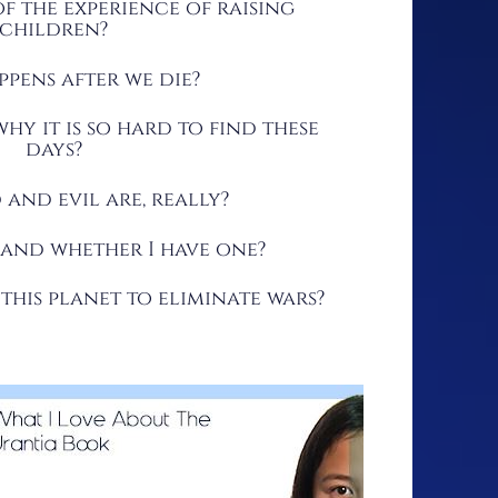
f the experience of raising
children?
pens after we die?
hy it is so hard to find these
days?
and evil are, really?
 and whether I have one?
his planet to eliminate wars?