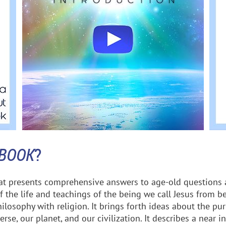
 BOOK
?
hat presents comprehensive answers to age-old questions 
f the life and teachings of the being we call Jesus from be
losophy with religion. It brings forth ideas about the pur
rse, our planet, and our civilization. It describes a near i