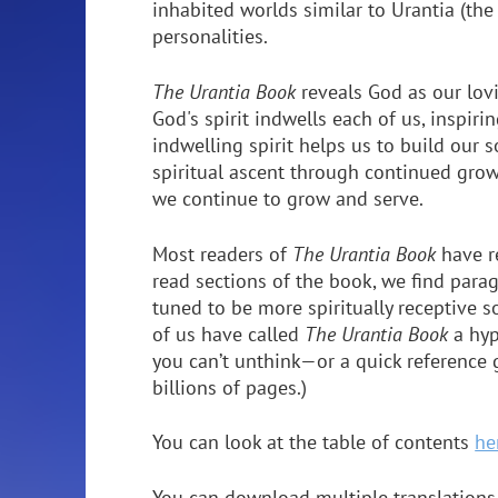
inhabited worlds similar to Urantia (the
personalities.
The Urantia Book
reveals God as our lov
God's spirit indwells each of us, inspiri
indwelling spirit helps us to build our 
spiritual ascent through continued growt
we continue to grow and serve.
Most readers of
The Urantia Book
have r
read sections of the book, we find para
tuned to be more spiritually receptive
of us have called
The Urantia Book
a hyp
you can’t unthink—or a quick reference 
billions of pages.)
You can look at the table of contents
he
You can download multiple translations