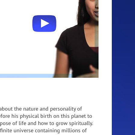
about the nature and personality of
fore his physical birth on this planet to
pose of life and how to grow spiritually.
nfinite universe containing millions of