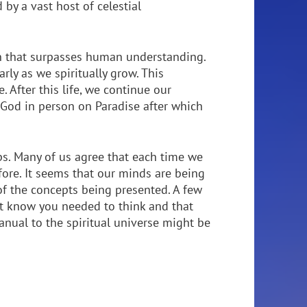
 by a vast host of celestial
on that surpasses human understanding.
rly as we spiritually grow. This
 After this life, we continue our
d God in person on Paradise after which
ps. Many of us agree that each time we
ore. It seems that our minds are being
f the concepts being presented. A few
t know you needed to think and that
anual to the spiritual universe might be