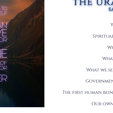
Spiritu
Wh
What
What we se
Government
The first human bei
Our own