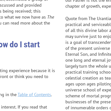
our Father is not the en
discussed and provided
chapter of growth, expe
 being received; this
into what we now have as
The
Quote from The Urantia
ou can read more about the
practical and serviceabl
of all this divine labor
may survive just to enjo
ow do I start
is a goal of transcende
of the present universe 
Eternal Son, and Infinit
one long and eternal jo
largely turn the whole u
ing experience because it is
practical training schoo
front or think you need to
celestial creation as t
ages upon ages piloting
universe school of exper
ing in the
Table of Contents
.
scheme of mortal progr
businesses of the prese
nterest. If you read that
of innumerable orders o