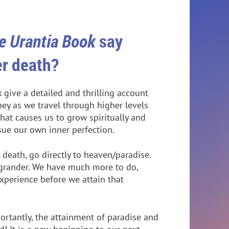
e Urantia Book
say
er death?
 give a detailed and thrilling account
ney as we travel through higher levels
that causes us to grow spiritually and
rsue our own inner perfection.
 death, go directly to heaven/paradise.
r grander. We have much more to do,
perience before we attain that
rtantly, the attainment of paradise and