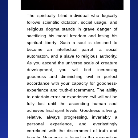
The spiritually blind individual who logically
follows scientific dictation, social usage, and
religious dogma stands in grave danger of
sacrificing his moral freedom and losing his
spiritual liberty. Such a soul is destined to
become an intellectual parrot, a social
automaton, and a slave to religious authority.
As you ascend the universe scale of creature
development, you will find increasing
goodness and diminishing evil in perfect
accordance with your capacity for goodness-
experience and truth-discernment. The ability
to entertain error or experience evil will not be
fully lost until the ascending human soul
achieves final spirit levels. Goodness is living,
relative, always progressing, invariably a
personal experience, and everlastingly
correlated with the discernment of truth and
beauty. Goodness is found in the recognition