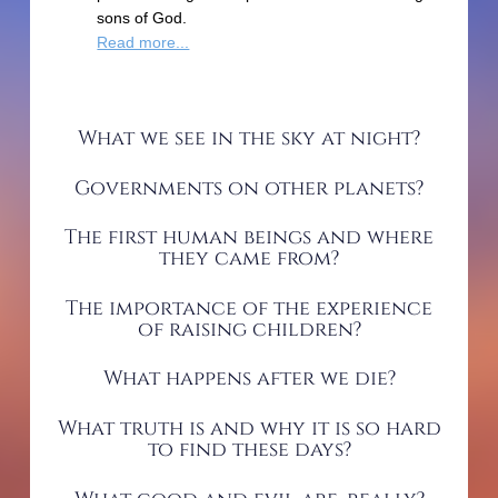
sons of God.
Read more...
What we see in the sky at night?
Governments on other planets?
The first human beings and where
they came from?
The importance of the experience
of raising children?
What happens after we die?
What truth is and why it is so hard
to find these days?