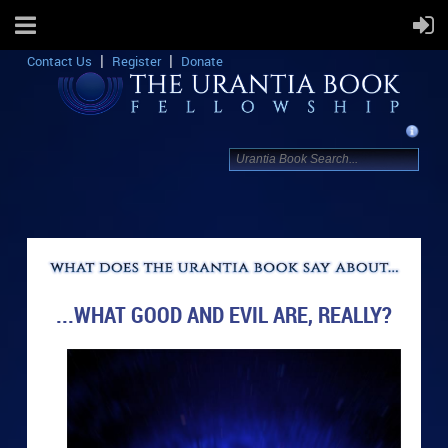
Contact Us
Register
Donate
...WHAT GOOD AND EVIL ARE, REALLY?