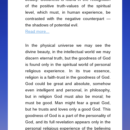
of the positive truth-values of the spiritual
level, which must, in human experience, be
contrasted with the negative counterpart —
the shadows of potential evil.
Read more...
In the physical universe we may see the
divine beauty, in the intellectual world we may
discern eternal truth, but the goodness of God
is found only in the spiritual world of personal
religious experience. In its true essence,
religion is a faith-trust in the goodness of God.
God could be great and absolute, somehow
even intelligent and personal, in philosophy,
but in religion God must also be moral; he
must be good. Man might fear a great God,
but he trusts and loves only a good God. This
goodness of God is a part of the personality of
God, and its full revelation appears only in the
personal religious experience of the believing