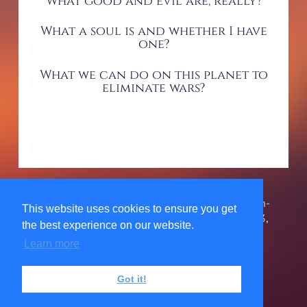
What good and evil are, really?
What a soul is and whether I have
one?
What we can do on this planet to
eliminate wars?
The Urantia Book Fellowship, Inc. is a 501(c)3 non-
This website uses cookies to ensure you get
profit organization. 1580 Grand Point Way #34743,
the best experience on our website.
Reno, NV 89533, USA 303-467-7858 ©
2026
Learn more
Privacy Policy
Got it!