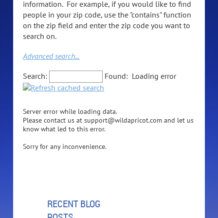
information. For example, if you would like to find
people in your zip code, use the "contains" function
on the zip field and enter the zip code you want to
search on.
Advanced search...
Search:
Found:
Loading error
Server error while loading data.
Please contact us at support@wildapricot.com and let us
know what led to this error.
Sorry for any inconvenience.
RECENT BLOG
POSTS