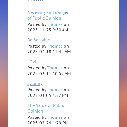
Necessity and danger
of Public Opinion
Posted by
Thomas
on
2025-11-25 9:50 AM
Be Sociable
Posted by
Thomas
on
2025-03-18 11:49 AM
LOVE
Posted by
Thomas
on
2025-03-11 10:52 AM
Tyranny
Posted by
Thomas
on
2025-03-05 1:57 PM
The Value of Public
Opinion
Posted by
Thomas
on
2025-02-26 1:29 PM