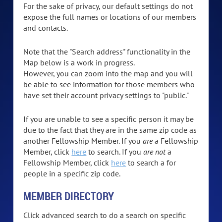
For the sake of privacy, our default settings do not
expose the full names or locations of our members
and contacts.
Note that the "Search address" functionality in the
Map below is a work in progress.
However, you can zoom into the map and you will
be able to see information for those members who
have set their account privacy settings to "public."
If you are unable to see a specific person it may be
due to the fact that they are in the same zip code as
another Fellowship Member. If you
are
a Fellowship
Member, click
here
to search. If you
are not
a
Fellowship Member, click
here
to search a for
people in a specific zip code.
MEMBER DIRECTORY
Click advanced search to do a search on specific