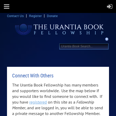
Contact Us
Register
Donate
Connect With Others
The Urantia Book Fellowship has many members
and supporters worldwide. Use the map below if
you would like to find someone to connect with. If
you have
registered
on this site as a
Fellowship
Member
, and are logged in, you will be able to send
a private message to another Fellowship Member.