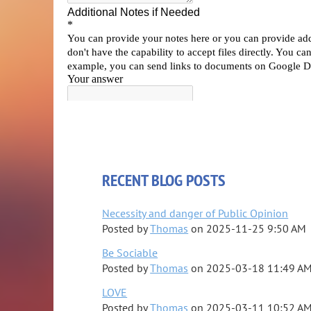
RECENT BLOG POSTS
Necessity and danger of Public Opinion
Posted by
Thomas
on
2025-11-25 9:50 AM
Be Sociable
Posted by
Thomas
on
2025-03-18 11:49 A
LOVE
Posted by
Thomas
on
2025-03-11 10:52 A