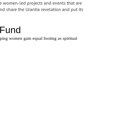
se women-led projects and events that are
d share the Urantia revelation and put its