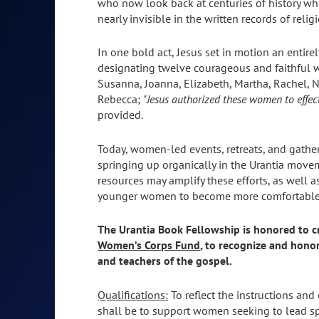
who now look back at centuries of history w
nearly invisible in the written records of relig
In one bold act, Jesus set in motion an entire
designating twelve courageous and faithful
Susanna, Joanna, Elizabeth, Martha, Rachel, N
Rebecca;
"Jesus authorized these women to effect
provided.
Today, women-led events, retreats, and gather
springing up organically in the Urantia movem
resources may amplify these efforts, as well
younger women to become more comfortable in t
The Urantia Book Fellowship is honored to c
Women’s Corps Fund
, to recognize and hono
and teachers of the gospel.
Qualifications:
To reflect the instructions and
shall be to support women seeking to lead spir