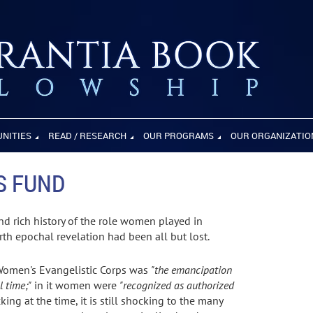
UNITIES
READ / RESEARCH
OUR PROGRAMS
OUR ORGANIZATIO
S FUND
and rich history of the role women played in
rth epochal revelation had been all but lost.
e Women's Evangelistic Corps was
"the emancipation
l time;"
in it women were
"recognized as authorized
ing at the time, it is still shocking to the many