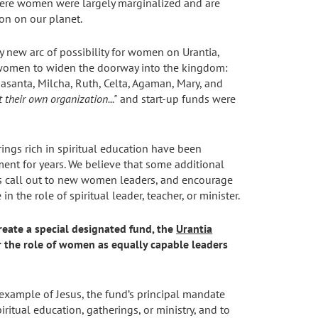
here women were largely marginalized and are
ion on our planet.
ly new arc of possibility for women on Urantia,
 women to widen the doorway into the kingdom:
asanta, Milcha, Ruth, Celta, Agaman, Mary, and
 their own organization..."
and start-up funds were
ings rich in spiritual education have been
ent for years. We believe that some additional
 as call out to new women leaders, and encourage
he role of spiritual leader, teacher, or minister.
reate a special designated fund, the
Urantia
r the role of women as equally capable leaders
 example of Jesus, the fund’s principal mandate
itual education, gatherings, or ministry, and to