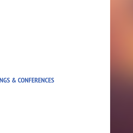
NGS & CONFERENCES