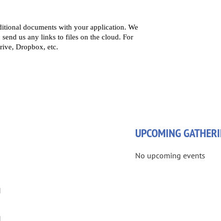
UPCOMING GATHERI
No upcoming events
M
M