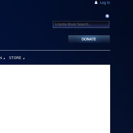
Log in
N
STORE