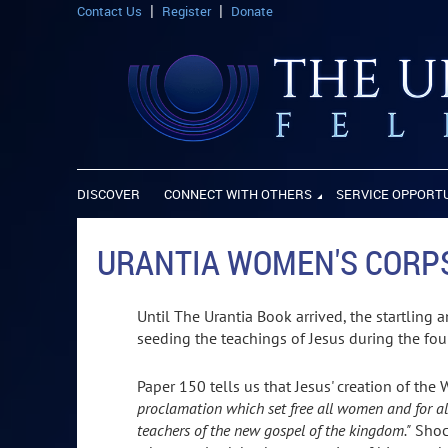
Contact Us
Register
Donate
DISCOVER
CONNECT WITH OTHERS
SERVICE OPPORT
URANTIA WOMEN'S CORP
Until The Urantia Book arrived, the startling 
seeding the teachings of Jesus during the fou
Paper 150 tells us that Jesus' creation of th
proclamation which set free all women and for al
teachers of the new gospel of the kingdom."
Shock