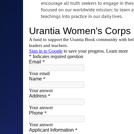
encourage all truth seekers to engage in the
focused on our worldwide mission: to learn an
teachings into practice in our daily lives.