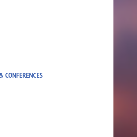
& CONFERENCES