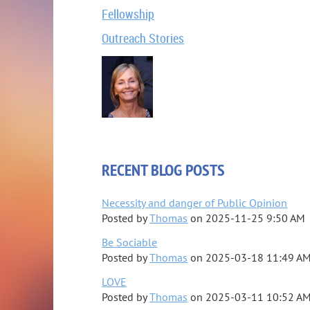
Fellowship
Outreach Stories
RECENT BLOG POSTS
Necessity and danger of Public Opinion
Posted by
Thomas
on
2025-11-25 9:50 AM
Be Sociable
Posted by
Thomas
on
2025-03-18 11:49 A
LOVE
Posted by
Thomas
on
2025-03-11 10:52 A