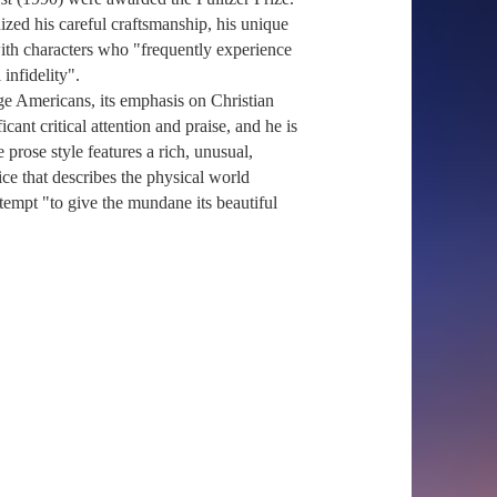
ized his careful craftsmanship, his unique
 with characters who "frequently experience
 infidelity".
age Americans, its emphasis on Christian
cant critical attention and praise, and he is
 prose style features a rich, unusual,
ce that describes the physical world
ttempt "to give the mundane its beautiful