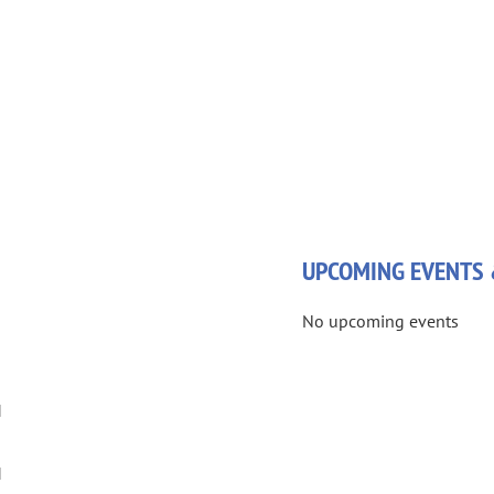
UPCOMING EVENTS 
No upcoming events
M
M