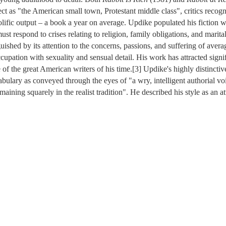
 as "the American small town, Protestant middle class", critics recogn
rolific output – a book a year on average. Updike populated his fiction
st respond to crises relating to religion, family obligations, and marital
uished by its attention to the concerns, passions, and suffering of aver
cupation with sexuality and sensual detail. His work has attracted signifi
of the great American writers of his time.[3] Updike's highly distinctive
ulary as conveyed through the eyes of "a wry, intelligent authorial voi
maining squarely in the realist tradition". He described his style as an a