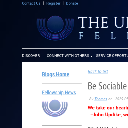
Contact Us
Register
Donate
DISCOVER
CONNECT WITH OTHERS
SERVICE OPPORT
Back to list
Blogs Home
Be Sociable
Fellowship News
We take our bearin
--John Updike, wr