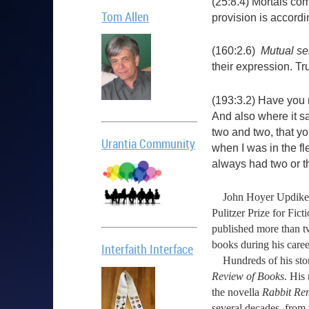
(25:8.4) Mortals com
Tom Allen
provision is accord
(160:2.6)
Mutual se
their expression. Tru
(193:3.2) Have you n
And also where it s
two and two, that yo
Urantia Community
when I was in the fl
always had two or t
John Hoyer Updike was 
Pulitzer Prize for Fi
published more than tw
books during his caree
Interfaith Interface
Hundreds of his stor
Review of Books
. His
the novella
Rabbit R
several decades, from