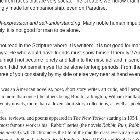
e from races that are very social. The Creators well know that it
ingly made for companionship, even on Paradise.
lf-expression and self-understanding
. Many noble human impuls
ly, it is not good for man to be alone.
ot read in the Scripture where it is written: 'It is not good for m
ays: 'He who would have friends must show himself friendly'? And
u might not become lonely and fall into the mischief and miserie
esh, I did not permit myself to be alone for long periods. From th
hree of you constantly by my side or else very near at hand ev
an American novelist, poet, short-story writer, art critic, and literary
ction more than once (the others being Booth Tarkington, William Faulk
enty novels, more than a dozen short-story collections, as well as poetry,
r.
ies, reviews, and poems appeared in
The New Yorker
starting in 1954.
 most famous work is his "Rabbit" series (the novels
Rabbit, Run; Rabbi
emembered
), which chronicles the life of the middle-class everyman Ha
 young adulthood to death. Both
Rabbit Is Rich
(1981) and
Rabbit at Re