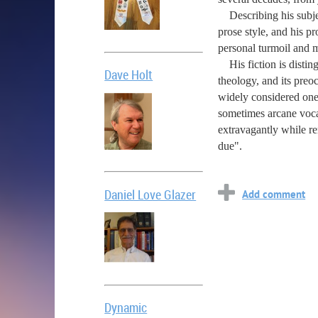
Describing his subject
prose style, and his p
personal turmoil and mu
His fiction is disting
Dave Holt
theology, and its preoc
widely considered one 
sometimes arcane vocab
extravagantly while re
due".
Daniel Love Glazer
Dynamic