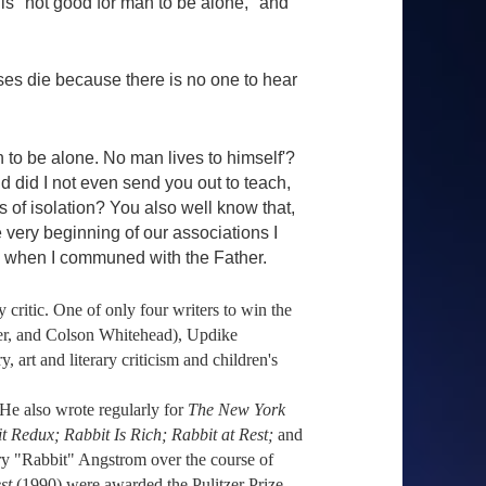
 is "not good for man to be alone," and
es die because there is no one to hear
an to be alone. No man lives to himself'?
 did I not even send you out to teach,
s of isolation? You also well know that,
e very beginning of our associations I
en when I communed with the Father.
 critic. One of only four writers to win the
ner, and Colson Whitehead), Updike
 art and literary criticism and children's
 He also wrote regularly for
The New York
t Redux; Rabbit Is Rich; Rabbit at Rest;
and
rry "Rabbit" Angstrom over the course of
st
(1990) were awarded the Pulitzer Prize.