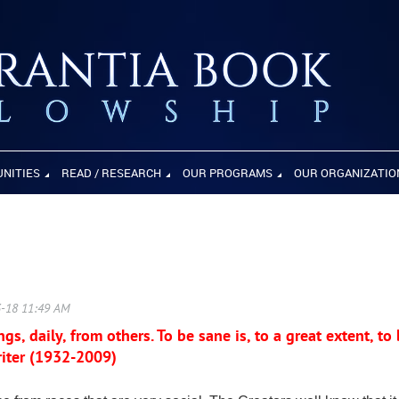
UNITIES
READ / RESEARCH
OUR PROGRAMS
OUR ORGANIZATIO
gs, daily, from others. To be sane is, to a great extent, to
iter (1932-2009)