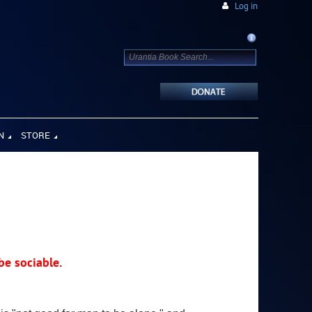
Log in
N
STORE
 be sociable.