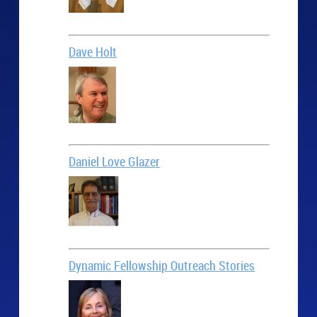
Dave Holt
Daniel Love Glazer
Dynamic Fellowship Outreach Stories