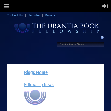
Contact Us
Register
Donate
Blogs Home
Fellowship News