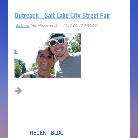
Outreach - Salt Lake City Street Fair
RECENT BLOG