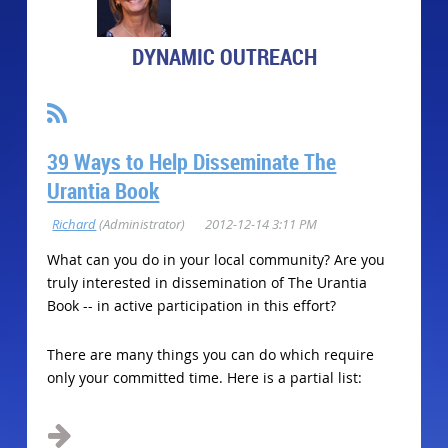
DYNAMIC OUTREACH
39 Ways to Help Disseminate The
Urantia Book
What can you do in your local community? Are you
truly interested in dissemination of The Urantia
Book -- in active participation in this effort?
There are many things you can do which require
only your committed time. Here is a partial list:
...