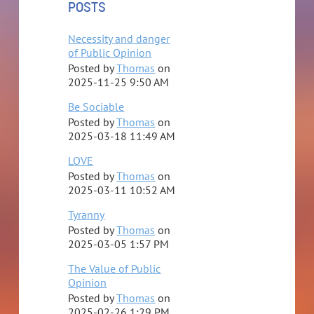
POSTS
A grateful mother and son get the Urantia Book to share
at the street fair.
Necessity and danger
of Public Opinion
Hello Agondonters!
Posted by
Thomas
on
2025-11-25 9:50 AM
...
Be Sociable
Posted by
Thomas
on
2025-03-18 11:49 AM
LOVE
Posted by
Thomas
on
2025-03-11 10:52 AM
Tyranny
Posted by
Thomas
on
2025-03-05 1:57 PM
The Value of Public
Opinion
Posted by
Thomas
on
2025-02-26 1:29 PM