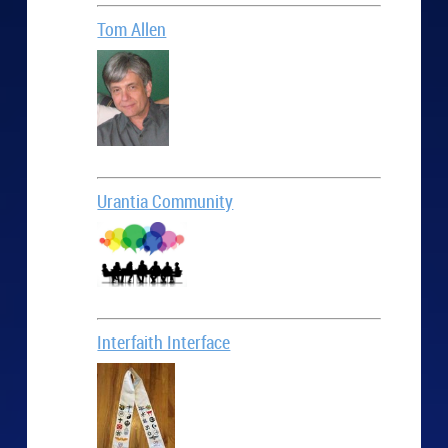
Tom Allen
Urantia Community
Interfaith Interface