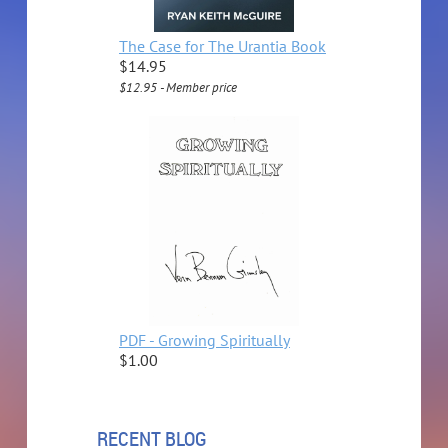
The Case for The Urantia Book
$14.95
$12.95 - Member price
PDF - Growing Spiritually
$1.00
RECENT BLOG