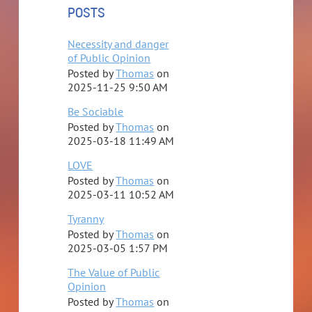
POSTS
Necessity and danger
of Public Opinion
Posted by
Thomas
on
2025-11-25 9:50 AM
Be Sociable
Posted by
Thomas
on
2025-03-18 11:49 AM
LOVE
Posted by
Thomas
on
2025-03-11 10:52 AM
Tyranny
Posted by
Thomas
on
2025-03-05 1:57 PM
The Value of Public
Opinion
Posted by
Thomas
on