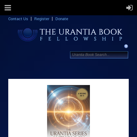
Contact Us
Register
Donate