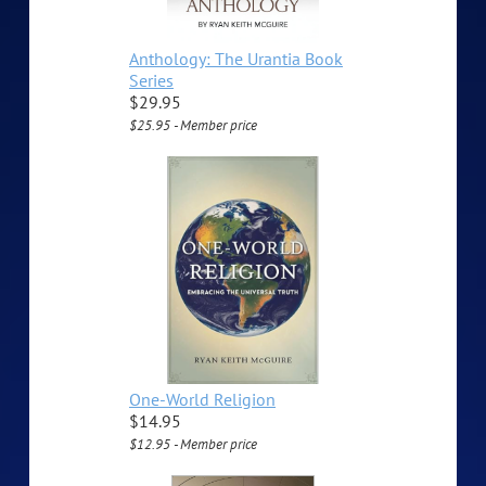
Anthology: The Urantia Book
Series
$29.95
$25.95 - Member price
One-World Religion
$14.95
$12.95 - Member price