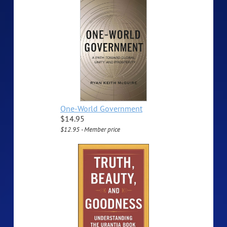
One-World Government
$14.95
$12.95 - Member price