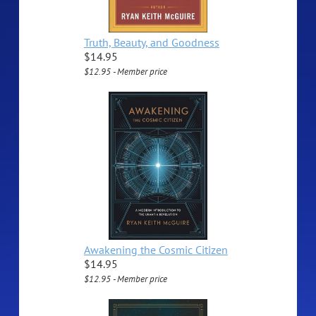
Truth, Beauty, and Goodness
$14.95
$12.95 - Member price
Awakening the Cosmic Citizen
$14.95
$12.95 - Member price