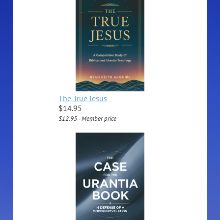
The True Jesus
$14.95
$12.95 - Member price