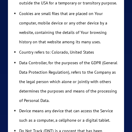
outside the USA for a temporary or transitory purpose.
Cookies are small files that are placed on Your
computer, mobile device or any other device by a
website, containing the details of Your browsing
history on that website among its many uses.
Country refers to: Colorado, United States
Data Controller, for the purposes of the GDPR (General
Data Protection Regulation), refers to the Company as
the legal person which alone or jointly with others
determines the purposes and means of the processing
of Personal Data.
Device means any device that can access the Service
such as a computer, a cellphone or a digital tablet.
Do Not Track (DNT) is a concept that has been