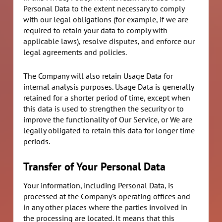
Personal Data to the extent necessary to comply
with our legal obligations (for example, if we are
required to retain your data to comply with
applicable laws), resolve disputes, and enforce our
legal agreements and policies.
The Company will also retain Usage Data for
internal analysis purposes. Usage Data is generally
retained for a shorter period of time, except when
this data is used to strengthen the security or to
improve the functionality of Our Service, or We are
legally obligated to retain this data for longer time
periods.
Transfer of Your Personal Data
Your information, including Personal Data, is
processed at the Company's operating offices and
in any other places where the parties involved in
the processing are located. It means that this