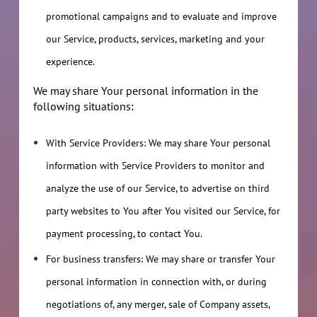
promotional campaigns and to evaluate and improve
our Service, products, services, marketing and your
experience.
We may share Your personal information in the
following situations:
With Service Providers: We may share Your personal
information with Service Providers to monitor and
analyze the use of our Service, to advertise on third
party websites to You after You visited our Service, for
payment processing, to contact You.
For business transfers: We may share or transfer Your
personal information in connection with, or during
negotiations of, any merger, sale of Company assets,