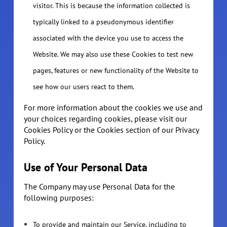
visitor. This is because the information collected is
typically linked to a pseudonymous identifier
associated with the device you use to access the
Website. We may also use these Cookies to test new
pages, features or new functionality of the Website to
see how our users react to them.
For more information about the cookies we use and
your choices regarding cookies, please visit our
Cookies Policy or the Cookies section of our Privacy
Policy.
Use of Your Personal Data
The Company may use Personal Data for the
following purposes:
To provide and maintain our Service, including to