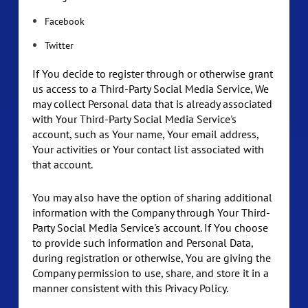
Facebook
Twitter
If You decide to register through or otherwise grant
us access to a Third-Party Social Media Service, We
may collect Personal data that is already associated
with Your Third-Party Social Media Service's
account, such as Your name, Your email address,
Your activities or Your contact list associated with
that account.
You may also have the option of sharing additional
information with the Company through Your Third-
Party Social Media Service's account. If You choose
to provide such information and Personal Data,
during registration or otherwise, You are giving the
Company permission to use, share, and store it in a
manner consistent with this Privacy Policy.