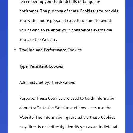
remembering your login details or language
preference. The purpose of these Cookies is to provide
You with a more personal experience and to avoid
You having to re-enter your preferences every time
You use the Website.
Tracking and Performance Cookies
Type: Persistent Cookies
Administered by: Third-Parties
Purpose: These Cookies are used to track information
about traffic to the Website and how users use the
Website. The information gathered via these Cookies
may directly or indirectly identify you as an individual