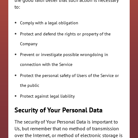
to:
Comply with a legal obligation
Protect and defend the rights or property of the
Company
Prevent or investigate possible wrongdoing in
connection with the Service
Protect the personal safety of Users of the Service or
the public
Protect against legal liability
Security of Your Personal Data
The security of Your Personal Data is important to
Us, but remember that no method of transmission
over the Internet, or method of electronic storage is