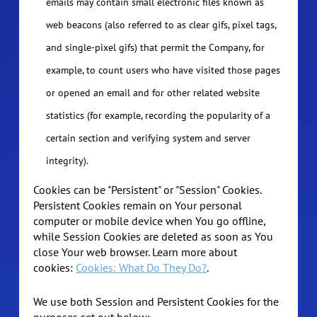
emails may contain small electronic files known as
web beacons (also referred to as clear gifs, pixel tags,
and single-pixel gifs) that permit the Company, for
example, to count users who have visited those pages
or opened an email and for other related website
statistics (for example, recording the popularity of a
certain section and verifying system and server
integrity).
Cookies can be "Persistent" or "Session" Cookies.
Persistent Cookies remain on Your personal
computer or mobile device when You go offline,
while Session Cookies are deleted as soon as You
close Your web browser. Learn more about
cookies:
Cookies: What Do They Do?
.
We use both Session and Persistent Cookies for the
purposes set out below: