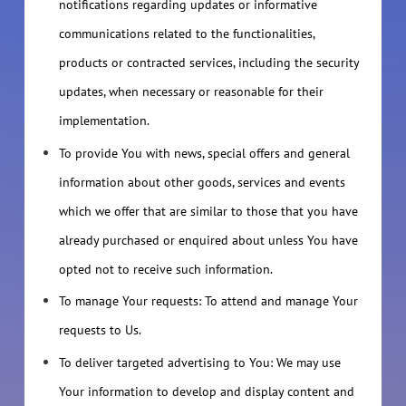
notifications regarding updates or informative
communications related to the functionalities,
products or contracted services, including the security
updates, when necessary or reasonable for their
implementation.
To provide You with news, special offers and general
information about other goods, services and events
which we offer that are similar to those that you have
already purchased or enquired about unless You have
opted not to receive such information.
To manage Your requests: To attend and manage Your
requests to Us.
To deliver targeted advertising to You: We may use
Your information to develop and display content and