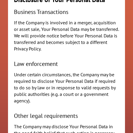
Business Transactions
If the Company is involved in a merger, acquisition
or asset sale, Your Personal Data may be transferred.
We will provide notice before Your Personal Data is
transferred and becomes subject to a different
Privacy Policy.
Law enforcement
Under certain circumstances, the Company may be
required to disclose Your Personal Data if required
to do so by law or in response to valid requests by
public authorities (e.g. a court or a government
agency).
Other legal requirements
The Company may disclose Your Personal Data in
the good faith belief that such action is necessary