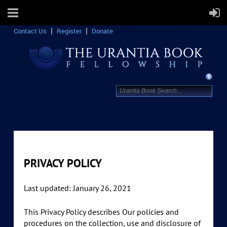
Contact Us
Register
Donate
PRIVACY POLICY
Last updated: January 26, 2021
This Privacy Policy describes Our policies and
procedures on the collection, use and disclosure of