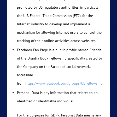
promoted by US regulatory authorities, in particular
the U.S. Federal Trade Commission (FTC), for the
Internet industry to develop and implement a
mechanism for allowing internet users to control the
tracking of their online activities across websites.
Facebook Fan Page is a public profile named Friends
of the Urantia Book Fellowship specifically created by
the Company on the Facebook social network,
accessible
from
https://www.facebook.com/groups/UBFellowship
Personal Data is any information that relates to an
identified or identifiable individual.
For the purposes for GDPR, Personal Data means any