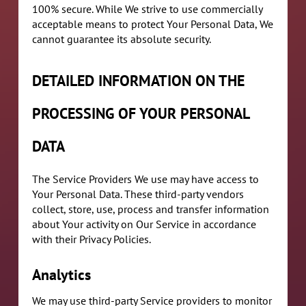
100% secure. While We strive to use commercially
acceptable means to protect Your Personal Data, We
cannot guarantee its absolute security.
DETAILED INFORMATION ON THE
PROCESSING OF YOUR PERSONAL
DATA
The Service Providers We use may have access to
Your Personal Data. These third-party vendors
collect, store, use, process and transfer information
about Your activity on Our Service in accordance
with their Privacy Policies.
Analytics
We may use third-party Service providers to monitor