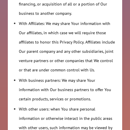
financing, or acquisition of all or a portion of Our
business to another company.
With Affiliates: We may share Your information with
Our affiliates, in which case we will require those
affiliates to honor this Privacy Policy. Affiliates include
Our parent company and any other subsidiaries, joint
venture partners or other companies that We control
or that are under common control with Us.
With business partners: We may share Your
information with Our business partners to offer You
certain products, services or promotions.
With other users: when You share personal
information or otherwise interact in the public areas
with other users, such information may be viewed by