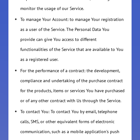
monitor the usage of our Service.
To manage Your Account: to manage Your registration
as a user of the Service. The Personal Data You
provide can give You access to different
functionalities of the Service that are available to You
as a registered user.
For the performance of a contract: the development,
compliance and undertaking of the purchase contract
for the products, items or services You have purchased
or of any other contract with Us through the Service.
To contact You: To contact You by email, telephone
calls, SMS, or other equivalent forms of electronic
communication, such as a mobile application's push