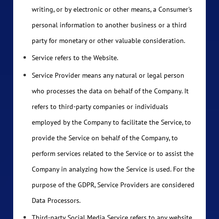
writing, or by electronic or other means, a Consumer's
personal information to another business or a third
party for monetary or other valuable consideration.
Service refers to the Website.
Service Provider means any natural or legal person
who processes the data on behalf of the Company. It
refers to third-party companies or individuals
employed by the Company to facilitate the Service, to
provide the Service on behalf of the Company, to
perform services related to the Service or to assist the
Company in analyzing how the Service is used. For the
purpose of the GDPR, Service Providers are considered
Data Processors.
Third-party Social Media Service refers to any website