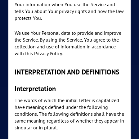
Your information when You use the Service and
tells You about Your privacy rights and how the law
protects You.
We use Your Personal data to provide and improve
the Service. By using the Service, You agree to the
collection and use of information in accordance
with this Privacy Policy.
INTERPRETATION AND DEFINITIONS
Interpretation
The words of which the initial letter is capitalized
have meanings defined under the following
conditions. The following definitions shall have the
same meaning regardless of whether they appear in
singular or in plural.