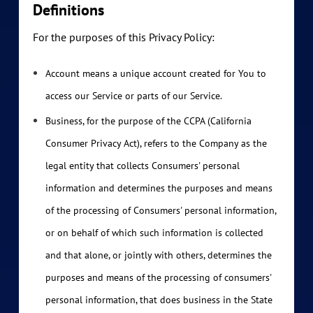
Definitions
For the purposes of this Privacy Policy:
Account means a unique account created for You to
access our Service or parts of our Service.
Business, for the purpose of the CCPA (California
Consumer Privacy Act), refers to the Company as the
legal entity that collects Consumers' personal
information and determines the purposes and means
of the processing of Consumers' personal information,
or on behalf of which such information is collected
and that alone, or jointly with others, determines the
purposes and means of the processing of consumers'
personal information, that does business in the State