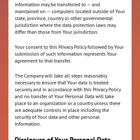
information may be transferred to — and
maintained on — computers located outside of Your
state, province, country or other governmental
jurisdiction where the data protection laws may
differ than those from Your jurisdiction.
Your consent to this Privacy Policy followed by Your
submission of such information represents Your
agreement to that transfer.
The Company will take all steps reasonably
necessary to ensure that Your data is treated
securely and in accordance with this Privacy Policy
and no transfer of Your Personal Data will take
place to an organization or a country unless there
are adequate controls in place including the
security of Your data and other personal
information.
Disclosure of Your Personal Data