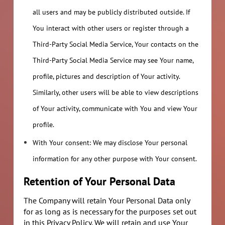
all users and may be publicly distributed outside. If
You interact with other users or register through a
Third-Party Social Media Service, Your contacts on the
Third-Party Social Media Service may see Your name,
profile, pictures and description of Your activity.
Similarly, other users will be able to view descriptions
of Your activity, communicate with You and view Your
profile.
With Your consent: We may disclose Your personal
information for any other purpose with Your consent.
Retention of Your Personal Data
The Company will retain Your Personal Data only
for as long as is necessary for the purposes set out
in this Privacy Policy. We will retain and use Your