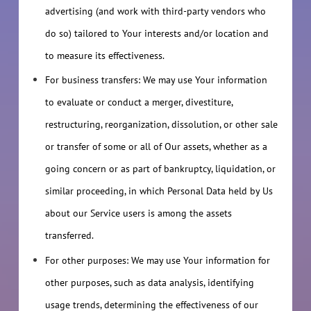
advertising (and work with third-party vendors who
do so) tailored to Your interests and/or location and
to measure its effectiveness.
For business transfers: We may use Your information
to evaluate or conduct a merger, divestiture,
restructuring, reorganization, dissolution, or other sale
or transfer of some or all of Our assets, whether as a
going concern or as part of bankruptcy, liquidation, or
similar proceeding, in which Personal Data held by Us
about our Service users is among the assets
transferred.
For other purposes: We may use Your information for
other purposes, such as data analysis, identifying
usage trends, determining the effectiveness of our