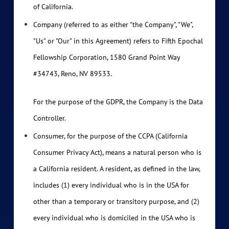
of California.
Company (referred to as either "the Company", "We",
"Us" or "Our" in this Agreement) refers to Fifth Epochal
Fellowship Corporation, 1580 Grand Point Way
#34743, Reno, NV 89533.
For the purpose of the GDPR, the Company is the Data
Controller.
Consumer, for the purpose of the CCPA (California
Consumer Privacy Act), means a natural person who is
a California resident. A resident, as defined in the law,
includes (1) every individual who is in the USA for
other than a temporary or transitory purpose, and (2)
every individual who is domiciled in the USA who is