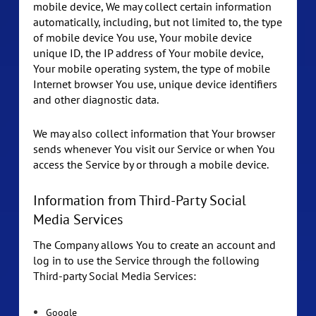
mobile device, We may collect certain information
automatically, including, but not limited to, the type
of mobile device You use, Your mobile device
unique ID, the IP address of Your mobile device,
Your mobile operating system, the type of mobile
Internet browser You use, unique device identifiers
and other diagnostic data.
We may also collect information that Your browser
sends whenever You visit our Service or when You
access the Service by or through a mobile device.
Information from Third-Party Social
Media Services
The Company allows You to create an account and
log in to use the Service through the following
Third-party Social Media Services:
Google