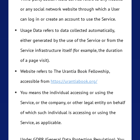
or any social network website through which a User
can log in or create an account to use the Service.
Usage Data refers to data collected automatically,
either generated by the use of the Service or from the
Service infrastructure itself (for example, the duration
of a page visit).
Website refers to The Urantia Book Fellowship,
accessible from
https://urantiabook.org/
You means the individual accessing or using the
Service, or the company, or other legal entity on behalf
of which such individual is accessing or using the
Service, as applicable.
Under GDPR (General Data Protection Regulation), You