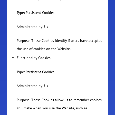
Type: Persistent Cookies
Administered by: Us
Purpose: These Cookies identify if users have accepted
the use of cookies on the Website.
Functionality Cookies
Type: Persistent Cookies
Administered by: Us
Purpose: These Cookies allow us to remember choices
You make when You use the Website, such as