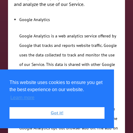
and analyze the use of our Service.
Google Analytics
Google Analytics is a web analytics service offered by
Google that tracks and reports website traffic. Google
uses the data collected to track and monitor the use
of our Service. This data is shared with other Google
services. Google may use the collected data to
This website uses cookies to ensure you get
contextualize and personalize the ads of its own
the best experience on our website.
advertising network.
Learn more
You can opt-out of having made your activity on the
Got it!
Service available to Google Analytics by installing the
Google Analytics opt-out browser add-on. The add-on