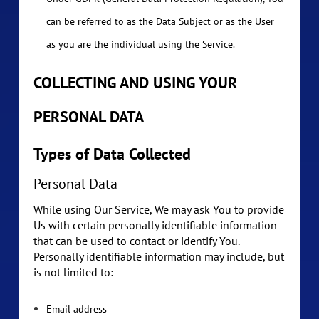
can be referred to as the Data Subject or as the User
as you are the individual using the Service.
COLLECTING AND USING YOUR
PERSONAL DATA
Types of Data Collected
Personal Data
While using Our Service, We may ask You to provide
Us with certain personally identifiable information
that can be used to contact or identify You.
Personally identifiable information may include, but
is not limited to:
Email address