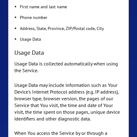
First name and last name
Phone number
Address, State, Province, ZIP/Postal code, City
Usage Data
Usage Data
Usage Data is collected automatically when using
the Service.
Usage Data may include information such as Your
Device's Internet Protocol address (e.g. IP address),
browser type, browser version, the pages of our
Service that You visit, the time and date of Your
visit, the time spent on those pages, unique device
identifiers and other diagnostic data.
When You access the Service by or through a