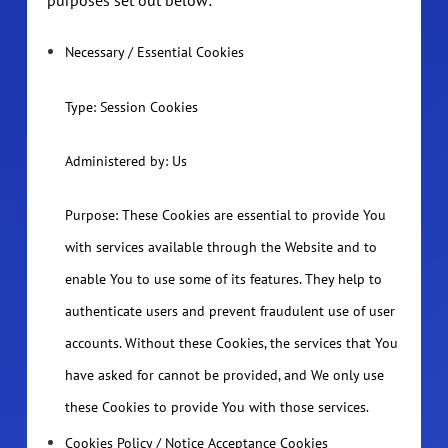
Necessary / Essential Cookies
Type: Session Cookies
Administered by: Us
Purpose: These Cookies are essential to provide You
with services available through the Website and to
enable You to use some of its features. They help to
authenticate users and prevent fraudulent use of user
accounts. Without these Cookies, the services that You
have asked for cannot be provided, and We only use
these Cookies to provide You with those services.
Cookies Policy / Notice Acceptance Cookies