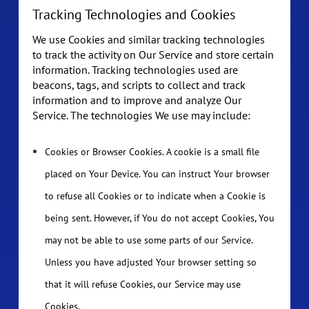
Tracking Technologies and Cookies
We use Cookies and similar tracking technologies
to track the activity on Our Service and store certain
information. Tracking technologies used are
beacons, tags, and scripts to collect and track
information and to improve and analyze Our
Service. The technologies We use may include:
Cookies or Browser Cookies. A cookie is a small file
placed on Your Device. You can instruct Your browser
to refuse all Cookies or to indicate when a Cookie is
being sent. However, if You do not accept Cookies, You
may not be able to use some parts of our Service.
Unless you have adjusted Your browser setting so
that it will refuse Cookies, our Service may use
Cookies.