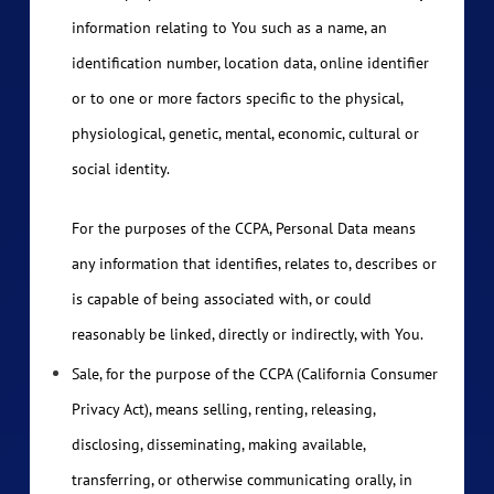
information relating to You such as a name, an
identification number, location data, online identifier
or to one or more factors specific to the physical,
physiological, genetic, mental, economic, cultural or
social identity.
For the purposes of the CCPA, Personal Data means
any information that identifies, relates to, describes or
is capable of being associated with, or could
reasonably be linked, directly or indirectly, with You.
Sale, for the purpose of the CCPA (California Consumer
Privacy Act), means selling, renting, releasing,
disclosing, disseminating, making available,
transferring, or otherwise communicating orally, in