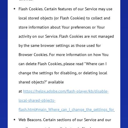
Flash Cookies. Certain features of our Service may use
local stored objects (or Flash Cookies) to collect and
store information about Your preferences or Your
activity on our Service. Flash Cookies are not managed
by the same browser settings as those used for
Browser Cookies. For more information on how You
can delete Flash Cookies, please read "Where can I
change the settings for disabling, or deleting local
shared objects?" available
at
https://helpx.adobe.com/flash-player/kb/disable-
local-shared-objects-
flash.html#main_Where_can_I_change_the_settings_for_disabli
Web Beacons. Certain sections of our Service and our