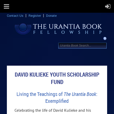
Contact Us
Register
Donate
DAVID KULIEKE YOUTH SCHOLARSHIP
FUND
Living the Teachings of
The Urantia Book
:
Exemplified
Celebrating the life of David Kulieke and his