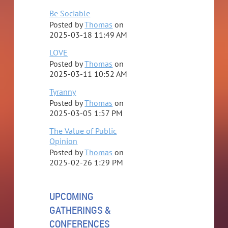
Be Sociable
Posted by
Thomas
on
2025-03-18 11:49 AM
LOVE
Posted by
Thomas
on
2025-03-11 10:52 AM
Tyranny
Posted by
Thomas
on
2025-03-05 1:57 PM
The Value of Public
Opinion
Posted by
Thomas
on
2025-02-26 1:29 PM
UPCOMING
GATHERINGS &
CONFERENCES