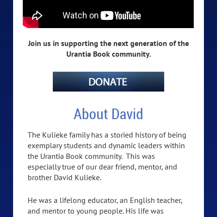
Join us in supporting the next generation of the
Urantia Book community.
About David
The Kulieke family has a storied history of being
exemplary students and dynamic leaders within
the Urantia Book community. This was
especially true of our dear friend, mentor, and
brother David Kulieke.
He was a lifelong educator, an English teacher,
and mentor to young people. His life was