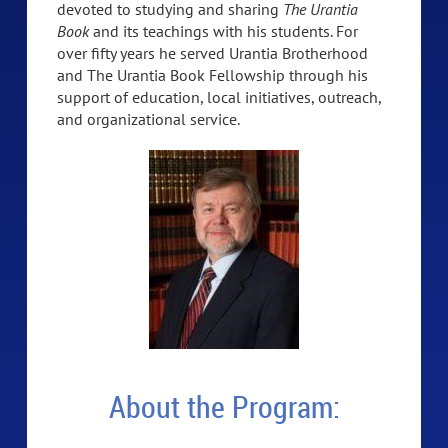
devoted to studying and sharing
The Urantia
Book
and its teachings with his students. For
over fifty years he served Urantia Brotherhood
and The Urantia Book Fellowship through his
support of education, local initiatives, outreach,
and organizational service.
About the Program: