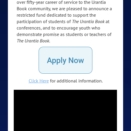
over fifty-year career of service to the Urantia
Book community, we are pleased to announce a
restricted fund dedicated to support the
participation of students of
The Urantia Book
at
conferences, and to encourage youth who
demonstrate promise as students or teachers of
The Urantia Book
.
Click Here
for additional information.