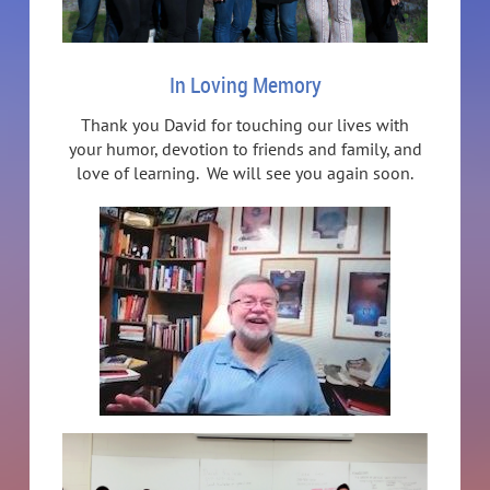
In Loving Memory
Thank you David for touching our lives with
your humor, devotion to friends and family, and
love of learning. We will see you again soon.