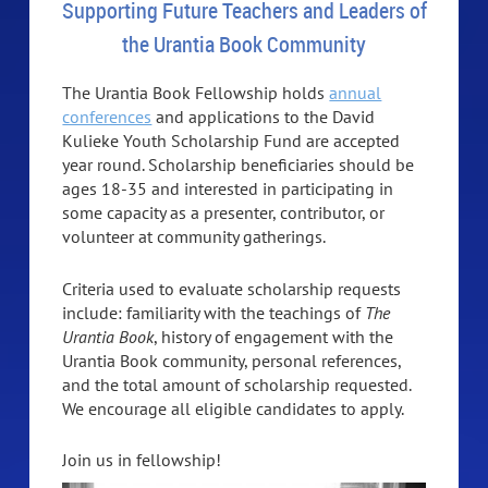
Supporting Future Teachers and Leaders of
the Urantia Book Community
The Urantia Book Fellowship holds
annual
conferences
and applications to the David
Kulieke Youth Scholarship Fund are accepted
year round. Scholarship beneficiaries should be
ages 18-35 and interested in participating in
some capacity as a presenter, contributor, or
volunteer at community gatherings.
Criteria used to evaluate scholarship requests
include: familiarity with the teachings of
The
Urantia Book
, history of engagement with the
Urantia Book community, personal references,
and the total amount of scholarship requested.
We encourage all eligible candidates to apply.
Join us in fellowship!