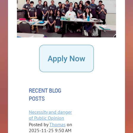
RECENT BLOG
POSTS
Necessity and danger
of Public Opinion
Posted by
Thomas
on
2025-11-25 9:50 AM