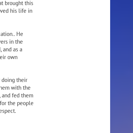
at brought this
ved his life in
ation.. He
ers in the
, and as a
heir own
 doing their
them with the
, and fed them
 for the people
espect.