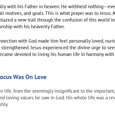
ully with his Father in heaven. He withheld nothing—eve
all motives, and goals. This is what prayer was to Jesus. 
blazed a new trail through the confusion of this world in
ionship with his heavenly Father.
onnection with God made him feel personally loved, nurt
 strengthened. Jesus experienced the divine urge to se
ecame devoted to living his human life in harmony with h
 Focus Was On Love
in life, from the seemingly insignificant to the important,
and loving values he saw in God. His whole life was a re
shly.