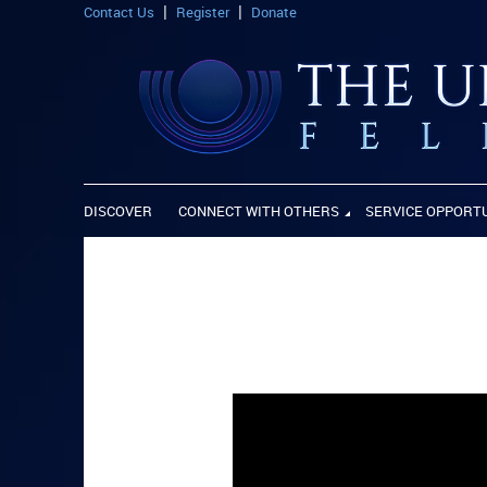
Contact Us
Register
Donate
DISCOVER
CONNECT WITH OTHERS
SERVICE OPPORT