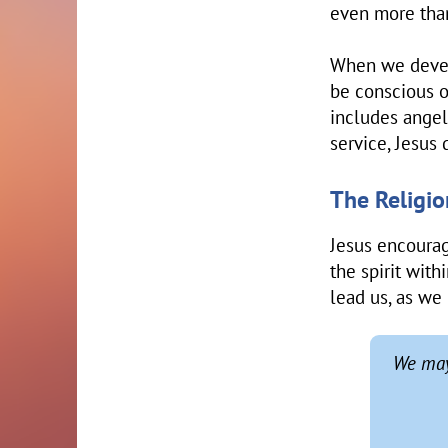
even more tha
When we develo
be conscious of
includes angels
service, Jesus
The Religion
Jesus encourag
the spirit with
lead us, as we 
We may