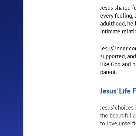
Jesus shared f
every feeling, 
adulthood, he 
intimate relat
Jesus’ inner c
supported, and
like God and b
parent.
Jesus’ Life
Jesus’ choices 
the beautiful 
to love unselfi