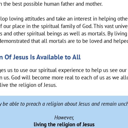
n the best possible human father and mother.
p loving attitudes and take an interest in helping othe
 our place in the spiritual family of God. This vast unive
 and other spiritual beings as well as mortals. By living 
 demonstrated that all mortals are to be loved and helpe
 Of Jesus Is Available to All
es us to use our spiritual experience to help us see our
in us. God will become more real to each of us as we allo
live the religion of Jesus
.
 be able to preach a religion about Jesus and remain unc
However,
living the religion of Jesus