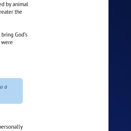
ed by animal
reater the
 bring God’s
s were
u a
personally