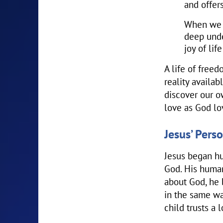
and offer
When we l
deep unde
joy of lif
A life of freed
reality availab
discover our o
love as God lo
Jesus’ Pers
Jesus began hu
God. His human
about God, he 
in the same wa
child trusts a 