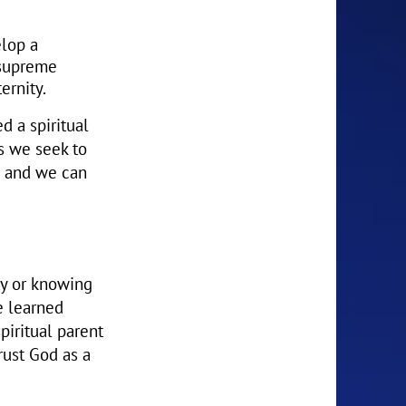
elop a
 supreme
ernity.
d a spiritual
As we seek to
d and we can
ty or knowing
e learned
piritual parent
rust God as a