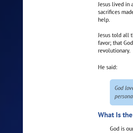
Jesus lived in
sacrifices made
help.
Jesus told all
favor; that God
revolutionary.
He said:
God lov
personal
What Is the
God is ou