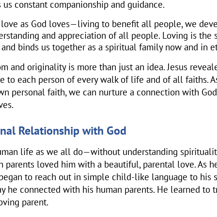
s us constant companionship and guidance.
ove as God loves—living to benefit all people, we dev
rstanding and appreciation of all people. Loving is the
e and binds us together as a spiritual family now and in et
om and originality is more than just an idea. Jesus reveale
le to each person of every walk of life and of all faiths. 
wn personal faith, we can nurture a connection with Go
ves.
onal Relationship with God
man life as we all do—without understanding spirituali
 parents loved him with a beautiful, parental love. As h
began to reach out in simple child-like language to his s
y he connected with his human parents. He learned to t
loving parent.