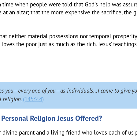
 a time when people were told that God’s help was assur
 at an altar; that the more expensive the sacrifice, the g
 that neither material possessions nor temporal prosperity
 loves the poor just as much as the rich. Jesus’ teaching
es you—every one of you—as individuals…I come to give yo
 religion.
(145:2.4)
 Personal Religion Jesus Offered?
r divine parent and a living friend who loves each of us 