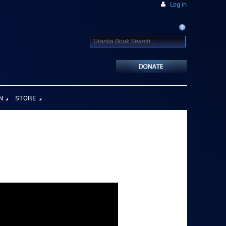
Log in
N
STORE