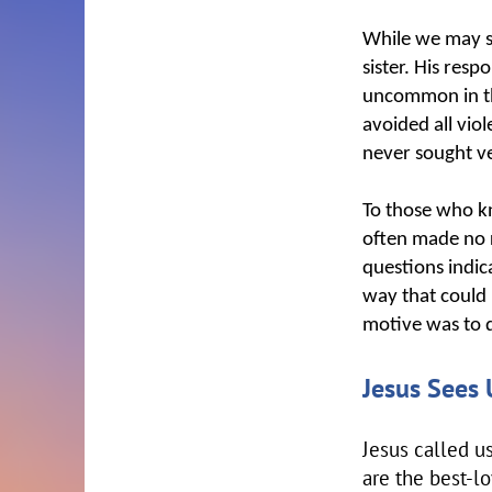
While we may se
sister. His resp
uncommon in thi
avoided all vio
never sought 
To those who k
often made no r
questions indic
way that could 
motive was to d
Jesus Sees 
Jesus called u
are the best-l