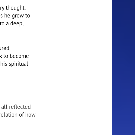
ry thought,
As he grew to
to a deep,
ured,
ek to become
is spiritual
 all reflected
velation of how