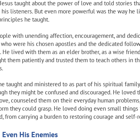
 Jesus taught about the power of love and told stories th
or his listeners. But even more powerful was the way he li
principles he taught.
ople with unending affection, encouragement, and dedic
who were his chosen apostles and the dedicated follow
 He lived with them as an elder brother, as a wise friend
ght them patiently and trusted them to teach others in t
s.
 taught and ministered to as part of his spiritual family
ugh they might be confused and discouraged. He loved 
love, counseled them on their everyday human problems
 form they could grasp. He loved doing even small things
, from carrying a burden to restoring courage and self-r
d Even His Enemies