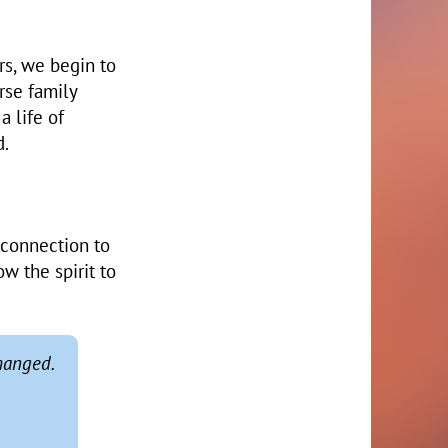
rs, we begin to
rse family
a life of
d.
 connection to
w the spirit to
hanged.