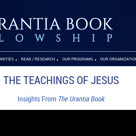
UNITIES
READ / RESEARCH
OUR PROGRAMS
OUR ORGANIZATIO
THE TEACHINGS OF JESUS
Insights From
The Urantia Book