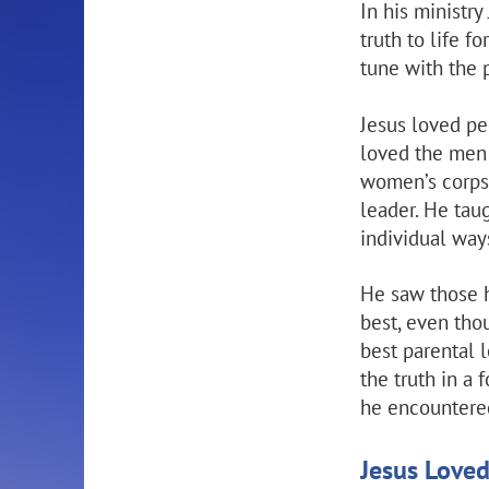
In his ministry
truth to life f
tune with the 
Jesus loved pe
loved the men 
women’s corps.
leader. He tau
individual way
He saw those he
best, even tho
best parental 
the truth in a
he encountered
Jesus Love