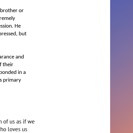
 brother or
xtremely
ession. He
pressed, but
earance and
 their
sponded in a
is primary
 of us as if we
who loves us