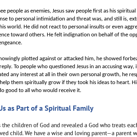
e people as enemies, Jesus saw people first as his spiritual
onse to personal intimidation and threat was, and still is, e
s world. He did not react to personal insults or even aggr
lence toward others. He felt indignation on behalf of the op
vengeance.
nowingly plotted against or attacked him, he showed forb
eply. To people who questioned Jesus in an accusing way, if
ated any interest at all in their own personal growth, he re
help them spiritually grow if they took his ideas to heart. H
o good to all who would receive it.
Us as Part of a Spiritual Family
s the children of God and revealed a God who treats each
oved child. We have a wise and loving parent—a parent 