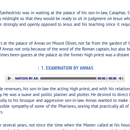
anhedrists was in waiting at the palace of his son-in-law, Caiaphas.
y midnight so that they would be ready to sit in judgment on Jesus w
rongly and openly opposed to Jesus and his teaching since it require
s at the palace of Annas on Mount Olivet, not far from the garden of
f Annas not only because of the word of the Roman captain, but also 
imes been guests at the palace as the former high priest was a distant 
1. EXAMINATION BY ANNAS
 1. EXAMINATION BY ANNAS
00:00 / 00:00
 revenues, his son-in-law the acting high priest, and with his relatio
y. He was a suave and politic planner and plotter. He desired to direct
olly to his brusque and aggressive son-in-law. Annas wanted to make su
sible sympathy of some of the Pharisees, seeing that practically all
s.
 several years, not since the time when the Master called at his hou