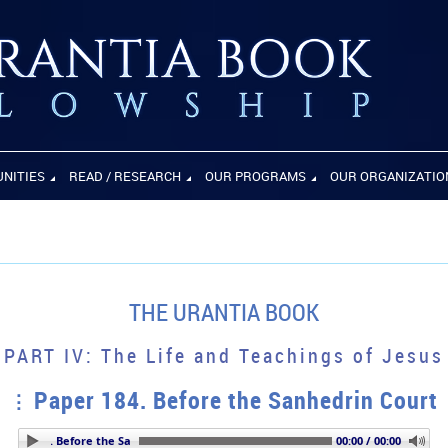
UNITIES
READ / RESEARCH
OUR PROGRAMS
OUR ORGANIZATIO
THE URANTIA BOOK
PART IV: The Life and Teachings of Jesus
Paper 184. Before the Sanhedrin Court
per 184. Before the Sanhedrin Court
00:00 / 00:00