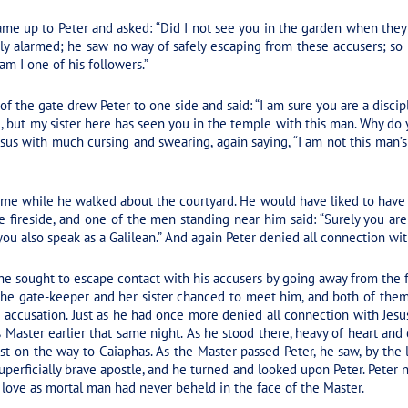
me up to Peter and asked: “Did I not see you in the garden when they 
ly alarmed; he saw no way of safely escaping from these accusers; so
 am I one of his followers.”
f the gate drew Peter to one side and said: “I am sure you are a discipl
d, but my sister here has seen you in the temple with this man. Why do
sus with much cursing and swearing, again saying, “I am not this man’s
 time while he walked about the courtyard. He would have liked to have 
e fireside, and one of the men standing near him said: “Surely you are 
you also speak as a Galilean.” And again Peter denied all connection wit
he sought to escape contact with his accusers by going away from the f
, the gate-keeper and her sister chanced to meet him, and both of the
e accusation. Just as he had once more denied all connection with Je
Master earlier that same night. As he stood there, heavy of heart and 
t on the way to Caiaphas. As the Master passed Peter, he saw, by the l
uperficially brave apostle, and he turned and looked upon Peter. Peter ne
love as mortal man had never beheld in the face of the Master.