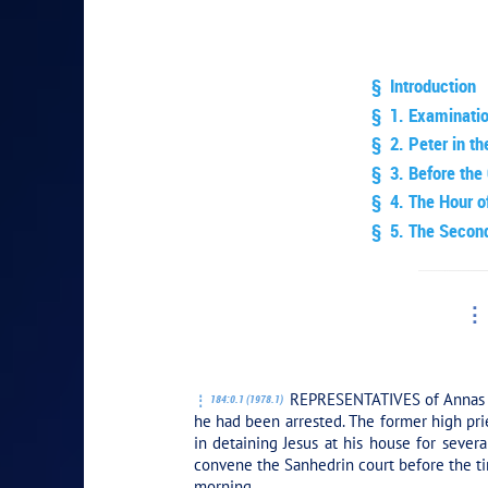
§ Introduction
§ 1. Examinati
§ 2. Peter in th
§ 3. Before the 
§ 4. The Hour o
§ 5. The Second
PLAY SEC
REPRESENTATIVES of Annas had
184:0.1 (1978.1)
he had been arrested. The former high prie
in detaining Jesus at his house for severa
convene the Sanhedrin court before the tim
morning.