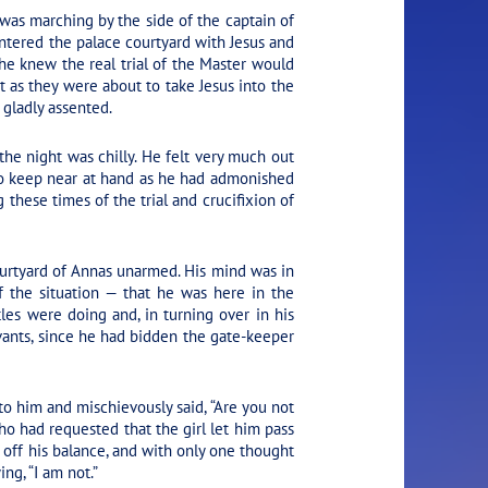
was marching by the side of the captain of
ntered the palace courtyard with Jesus and
he knew the real trial of the Master would
st as they were about to take Jesus into the
 gladly assented.
the night was chilly. He felt very much out
to keep near at hand as he had admonished
these times of the trial and crucifixion of
ourtyard of Annas unarmed. His mind was in
of the situation — that he was here in the
es were doing and, in turning over in his
ants, since he had bidden the gate-keeper
to him and mischievously said, “Are you not
ho had requested that the girl let him pass
m off his balance, and with only one thought
ng, “I am not.”