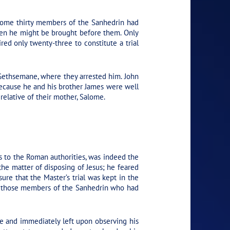
 Some thirty members of the Sanhedrin had
hen he might be brought before them. Only
d only twenty-three to constitute a trial
 Gethsemane, where they arrested him. John
because he and his brother James were well
relative of their mother, Salome.
ns to the Roman authorities, was indeed the
 the matter of disposing of Jesus; he feared
re that the Master’s trial was kept in the
 of those members of the Sanhedrin who had
se and immediately left upon observing his