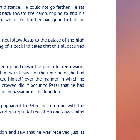
t distance. He could not go farther. He sat
s back toward the camp, hoping to find his
to where his brother had gone to hide in
 not follow Jesus to the palace of the high
g of a cock indicates that this all occurred
alked up and down the porch to keep warm,
 him with Jesus. For the time being, he had
lated himself over the manner in which he
 crowed did it occur to Peter that he had
as an ambassador of the kingdom.
g apparent to Peter but to go on with the
 and go right. All too often one’s own mind
tion and saw that he was received just as