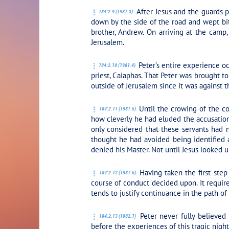
After Jesus and the guards pa
184:2.9 (1981.3)
down by the side of the road and wept bit
brother, Andrew. On arriving at the cam
Jerusalem.
Peter’s entire experience oc
184:2.10 (1981.4)
priest, Caiaphas. That Peter was brought to
outside of Jerusalem since it was against t
Until the crowing of the co
184:2.11 (1981.5)
how cleverly he had eluded the accusations
only considered that these servants had 
thought he had avoided being identified a
denied his Master. Not until Jesus looked u
Having taken the first step
184:2.12 (1981.6)
course of conduct decided upon. It require
tends to justify continuance in the path of
Peter never fully believed 
184:2.13 (1982.1)
before the experiences of this tragic night