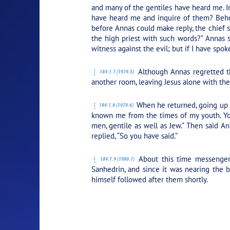
and many of the gentiles have heard me. 
have heard me and inquire of them? Behol
before Annas could make reply, the chief s
the high priest with such words?” Annas 
witness against the evil; but if I have spo
Although Annas regretted th
184:1.7 (1979.5)
another room, leaving Jesus alone with th
When he returned, going up to
184:1.8 (1979.6)
known me from the times of my youth. You
men, gentile as well as Jew.”
Then said Ann
replied,
“So you have said.”
About this time messengers
184:1.9 (1980.1)
Sanhedrin, and since it was nearing the 
himself followed after them shortly.
PLAY SECTION: