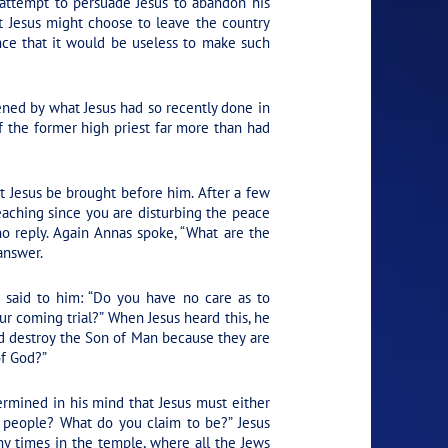
 attempt to persuade Jesus to abandon his
t Jesus might choose to leave the country
nce that it would be useless to make such
ned by what Jesus had so recently done in
 the former high priest far more than had
 Jesus be brought before him. After a few
eaching since you are disturbing the peace
no reply. Again Annas spoke, “What are the
answer.
e said to him: “Do you have no care as to
ur coming trial?” When Jesus heard this, he
d destroy the Son of Man because they are
of God?”
rmined in his mind that Jesus must either
e people? What do you claim to be?” Jesus
ny times in the temple, where all the Jews