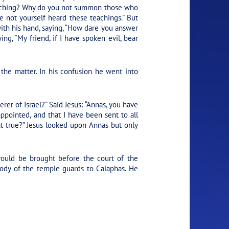
teaching? Why do you not summon those who
 not yourself heard these teachings.”
But
with his hand, saying, “How dare you answer
ying,
“My friend, if I have spoken evil, bear
the matter. In his confusion he went into
rer of Israel?” Said Jesus:
“Annas, you have
pointed, and that I have been sent to all
at true?” Jesus looked upon Annas but only
ould be brought before the court of the
tody of the temple guards to Caiaphas. He