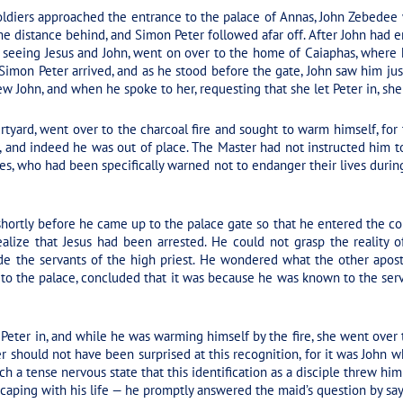
ldiers approached the entrance to the palace of Annas, John Zebedee 
e distance behind, and Simon Peter followed afar off. After John had e
, seeing Jesus and John, went on over to the home of Caiaphas, where 
, Simon Peter arrived, and as he stood before the gate, John saw him ju
w John, and when he spoke to her, requesting that she let Peter in, she
tyard, went over to the charcoal fire and sought to warm himself, for 
, and indeed he was out of place. The Master had not instructed him 
es, who had been specifically warned not to endanger their lives during 
hortly before he came up to the palace gate so that he entered the c
ealize that Jesus had been arrested. He could not grasp the reality 
e the servants of the high priest. He wondered what the other apostl
o the palace, concluded that it was because he was known to the serv
t Peter in, and while he was warming himself by the fire, she went over 
er should not have been surprised at this recognition, for it was John w
h a tense nervous state that this identification as a disciple threw hi
aping with his life — he promptly answered the maid’s question by sayi