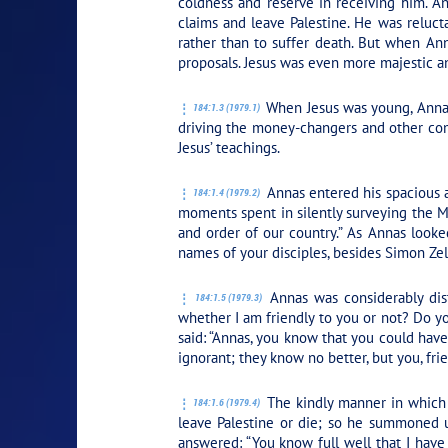
coldness and reserve in receiving him. A
claims and leave Palestine. He was reluc
rather than to suffer death. But when An
proposals. Jesus was even more majestic 
When Jesus was young, Annas 
184:1.3 (1979.1)
driving the money-changers and other comm
Jesus’ teachings.
Annas entered his spacious a
184:1.4 (1979.2)
moments spent in silently surveying the M
and order of our country.” As Annas looke
names of your disciples, besides Simon Zel
Annas was considerably dist
184:1.5 (1979.3)
whether I am friendly to you or not? Do yo
said:
“Annas, you know that you could hav
ignorant; they know no better, but you, fri
The kindly manner in which 
184:1.6 (1979.4)
leave Palestine or die; so he summoned u
answered:
“You know full well that I hav