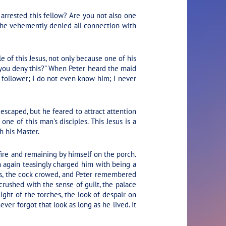
arrested this fellow? Are you not also one
 he vehemently denied all connection with
e of this Jesus, not only because one of his
 you deny this?” When Peter heard the maid
 follower; I do not even know him; I never
escaped, but he feared to attract attention
one of this man’s disciples. This Jesus is a
h his Master.
ire and remaining by himself on the porch.
m again teasingly charged him with being a
sus, the cock crowed, and Peter remembered
crushed with the sense of guilt, the palace
ight of the torches, the look of despair on
ver forgot that look as long as he lived. It