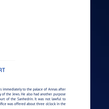
RT
s immediately to the palace of Annas after
ty of the Jews. He also had another purpose
ourt of the Sanhedrin. It was not lawful to
fice was offered about three o’clock in the