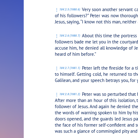
Very soon another servant ca
184:2.5 (1980.6)
of his followers?” Peter was now thorough
Jesus, saying, “I know not this man, neither
About this time the portress o
184:2.6 (1980.7)
followers bade me let you in the courtyar
accuse him, he denied all knowledge of Je
heard of him before.”
Peter left the fireside for a
184:2.7 (1981.1)
to himself. Getting cold, he returned to th
Galilean, and your speech betrays you, for 
Peter was so perturbed that 
184:2.8 (1981.2)
After more than an hour of this isolation
follower of Jesus. And again he denied th
the words of warning spoken to him by his 
doors opened, and the guards led Jesus pas
the face of his former self-confident and s
was such a glance of commingled pity and 