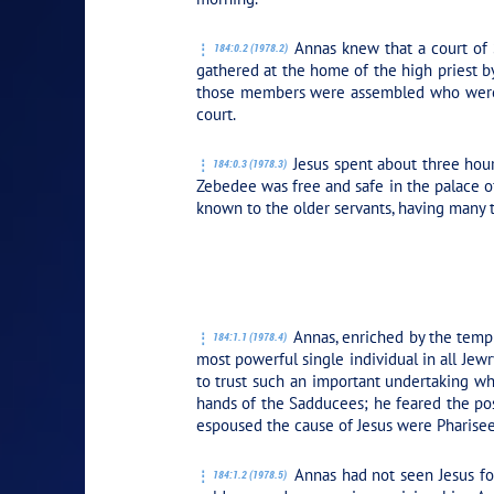
Annas knew that a court of S
184:0.2 (1978.2)
gathered at the home of the high priest b
those members were assembled who were st
court.
Jesus spent about three hour
184:0.3 (1978.3)
Zebedee was free and safe in the palace o
known to the older servants, having many t
PLAY SECTION:
Annas, enriched by the temple
184:1.1 (1978.4)
most powerful single individual in all Jewr
to trust such an important undertaking wh
hands of the Sadducees; he feared the pos
espoused the cause of Jesus were Pharisee
Annas had not seen Jesus for
184:1.2 (1978.5)