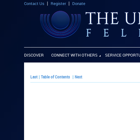
Contact Us
Register
Donate
DISCOVER
CONNECT WITH OTHERS
SERVICE OPPORT
Last
|
Table of Contents
|
Next
PLAY PAPER: Pa