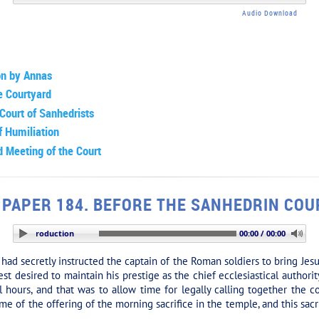
Audio Download
on by Annas
e Courtyard
Court of Sanhedrists
f Humiliation
 Meeting of the Court
PAPER 184. BEFORE THE SANHEDRIN COU
TION: Introduction
00:00 / 00:00
 secretly instructed the captain of the Roman soldiers to bring Jesu
st desired to maintain his prestige as the chief ecclesiastical authori
l hours, and that was to allow time for legally calling together the c
e of the offering of the morning sacrifice in the temple, and this sacri