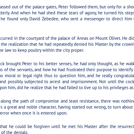
ssed out of the palace gates, Peter followed them, but only for a shor
terly. And when he had shed these tears of agony, he turned his step
p, he found only David Zebedee, who sent a messenger to direct him 
curred in the courtyard of the palace of Annas on Mount Olivet. He did
 the realization that he had repeatedly denied his Master by the crowin
he law to keep poultry within the city proper.
ck brought Peter to his better senses, he had only thought, as he w
 of the servants, and how he had frustrated their purpose to identify
no moral or legal right thus to question him, and he really congratu
nd possibly subjected to arrest and imprisonment. Not until the cock
pon him, did he realize that he had failed to live up to his privileges 
 along the path of compromise and least resistance, there was nothin
s a great and noble character, having started out wrong, to turn about
 error when once it is entered upon.
that he could be forgiven until he met his Master after the resurrec
 of the denials.