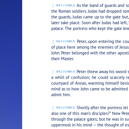
As the band of guards and so
184:2.1 (1980.2)
the Roman soldiers. Judas had dropped som
the guards, Judas came up to the gate but
later take place. Soon after Judas had left
palace. The portress who kept the gate kne
Peter, upon entering the cour
184:2.2 (1980.3)
of place here among the enemies of Jesus
John. Peter belonged with the other apostl
their Master.
Peter threw away his sword s
184:2.3 (1980.4)
a whirl of confusion; he could scarcely r
courtyard of Annas, warming himself besid
mind as to how John came to be admitted t
admit him.
Shortly after the portress le
184:2.4 (1980.5)
also one of this man’s disciples?” Now Pet
through the palace gates; but he was in suc
uppermost in his mind — the thought of esc