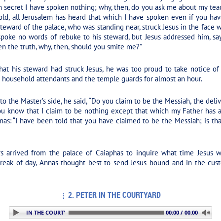
In secret I have spoken nothing; why, then, do you ask me about my 
d, all Jerusalem has heard that which I have spoken even if you have
teward of the palace, who was standing near, struck Jesus in the face 
spoke no words of rebuke to his steward, but Jesus addressed him, sa
ken the truth, why, then, should you smite me?”
at his steward had struck Jesus, he was too proud to take notice of 
e household attendants and the temple guards for almost an hour.
 the Master’s side, he said, “Do you claim to be the Messiah, the delive
 know that I claim to be nothing except that which my Father has ap
as: “I have been told that you have claimed to be the Messiah; is th
 arrived from the palace of Caiaphas to inquire what time Jesus w
break of day, Annas thought best to send Jesus bound and in the cus
2. PETER IN THE COURTYARD
 2. PETER IN THE COURTYARD
00:00 / 00:00