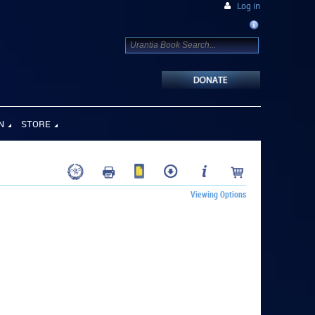
Log in
N
STORE
Viewing Options