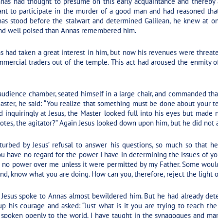
nnas had thought to presume on this early acquaintance and thereby
tant to participate in the murder of a good man and had reasoned tha
nas stood before the stalwart and determined Galilean, he knew at o
and well poised than Annas remembered him.
had taken a great interest in him, but now his revenues were threate
ercial traders out of the temple. This act had aroused the enmity of
udience chamber, seated himself in a large chair, and commanded that
aster, he said: “You realize that something must be done about your t
d inquiringly at Jesus, the Master looked full into his eyes but made 
otes, the agitator?” Again Jesus looked down upon him, but he did not 
urbed by Jesus’ refusal to answer his questions, so much so that h
u have no regard for the power I have in determining the issues of yo
e no power over me unless it were permitted by my Father. Some woul
end, know what you are doing. How can you, therefore, reject the light 
Jesus spoke to Annas almost bewildered him. But he had already dete
p his courage and asked: “Just what is it you are trying to teach th
e spoken openly to the world. I have taught in the synagogues and ma