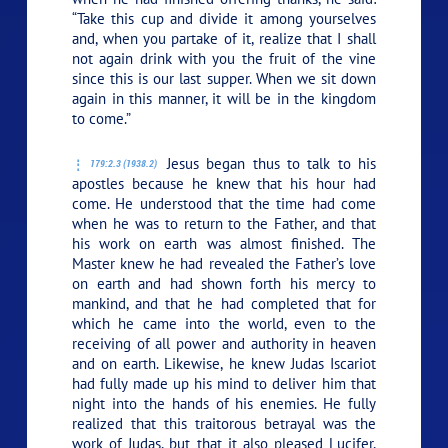
“Take this cup and divide it among yourselves
and, when you partake of it, realize that I shall
not again drink with you the fruit of the vine
since this is our last supper. When we sit down
again in this manner, it will be in the kingdom
to come.”
Jesus began thus to talk to his
179:2.3 (1938.2)
apostles because he knew that his hour had
come. He understood that the time had come
when he was to return to the Father, and that
his work on earth was almost finished. The
Master knew he had revealed the Father’s love
on earth and had shown forth his mercy to
mankind, and that he had completed that for
which he came into the world, even to the
receiving of all power and authority in heaven
and on earth. Likewise, he knew Judas Iscariot
had fully made up his mind to deliver him that
night into the hands of his enemies. He fully
realized that this traitorous betrayal was the
work of Judas, but that it also pleased Lucifer,