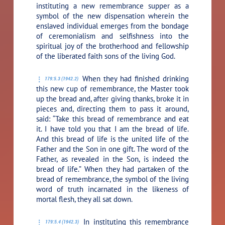
instituting a new remembrance supper as a
symbol of the new dispensation wherein the
enslaved individual emerges from the bondage
of ceremonialism and selfishness into the
spiritual joy of the brotherhood and fellowship
of the liberated faith sons of the living God.
When they had finished drinking
179:5.3 (1942.2)
this new cup of remembrance, the Master took
up the bread and, after giving thanks, broke it in
pieces and, directing them to pass it around,
said:
“Take this bread of remembrance and eat
it. I have told you that I am the bread of life.
And this bread of life is the united life of the
Father and the Son in one gift. The word of the
Father, as revealed in the Son, is indeed the
bread of life.”
When they had partaken of the
bread of remembrance, the symbol of the living
word of truth incarnated in the likeness of
mortal flesh, they all sat down.
In instituting this remembrance
179:5.4 (1942.3)