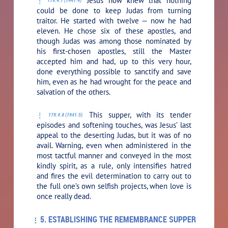
Jesus now knew that nothing
179:4.7 (1941.4)
could be done to keep Judas from turning
traitor. He started with twelve — now he had
eleven. He chose six of these apostles, and
though Judas was among those nominated by
his first-chosen apostles, still the Master
accepted him and had, up to this very hour,
done everything possible to sanctify and save
him, even as he had wrought for the peace and
salvation of the others.
This supper, with its tender
179:4.8 (1941.5)
episodes and softening touches, was Jesus’ last
appeal to the deserting Judas, but it was of no
avail. Warning, even when administered in the
most tactful manner and conveyed in the most
kindly spirit, as a rule, only intensifies hatred
and fires the evil determination to carry out to
the full one’s own selfish projects, when love is
once really dead.
5. ESTABLISHING THE REMEMBRANCE SUPPER