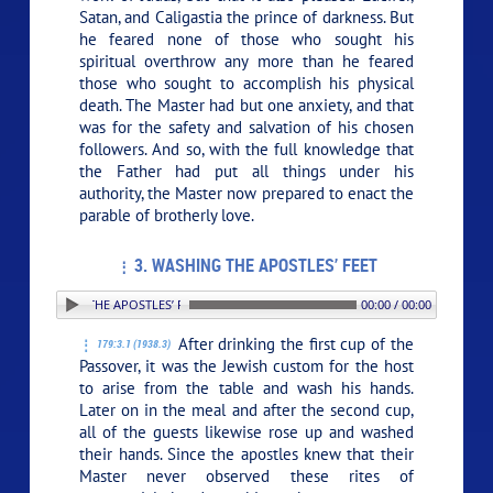
Satan, and Caligastia the prince of darkness. But
he feared none of those who sought his
spiritual overthrow any more than he feared
those who sought to accomplish his physical
death. The Master had but one anxiety, and that
was for the safety and salvation of his chosen
followers. And so, with the full knowledge that
the Father had put all things under his
authority, the Master now prepared to enact the
parable of brotherly love.
3. WASHING THE APOSTLES’ FEET
. WASHING THE APOSTLES’ FEET
00:00 / 00:00
After drinking the first cup of the
179:3.1 (1938.3)
Passover, it was the Jewish custom for the host
to arise from the table and wash his hands.
Later on in the meal and after the second cup,
all of the guests likewise rose up and washed
their hands. Since the apostles knew that their
Master never observed these rites of