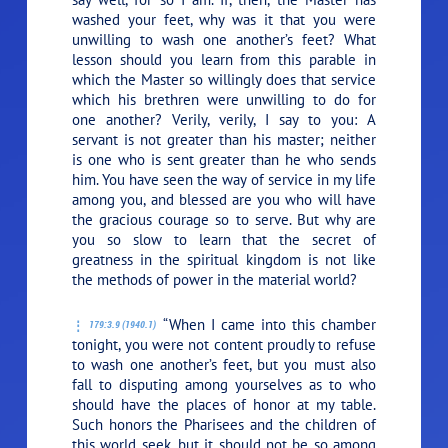
washed your feet, why was it that you were
unwilling to wash one another’s feet? What
lesson should you learn from this parable in
which the Master so willingly does that service
which his brethren were unwilling to do for
one another? Verily, verily, I say to you: A
servant is not greater than his master; neither
is one who is sent greater than he who sends
him. You have seen the way of service in my life
among you, and blessed are you who will have
the gracious courage so to serve. But why are
you so slow to learn that the secret of
greatness in the spiritual kingdom is not like
the methods of power in the material world?
“When I came into this chamber
179:3.9 (1940.1)
tonight, you were not content proudly to refuse
to wash one another’s feet, but you must also
fall to disputing among yourselves as to who
should have the places of honor at my table.
Such honors the Pharisees and the children of
this world seek, but it should not be so among