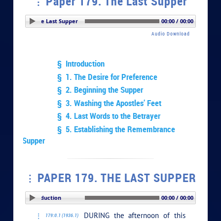
Paper 179. The Last Supper
Paper 179. The Last Supper
00:00 / 00:00
Audio Download
§ Introduction
§ 1. The Desire for Preference
§ 2. Beginning the Supper
§ 3. Washing the Apostles’ Feet
§ 4. Last Words to the Betrayer
§ 5. Establishing the Remembrance
Supper
PAPER 179. THE LAST SUPPER
PLAY SECTION: Introduction
00:00 / 00:00
DURING the afternoon of this
179:0.1 (1936.1)