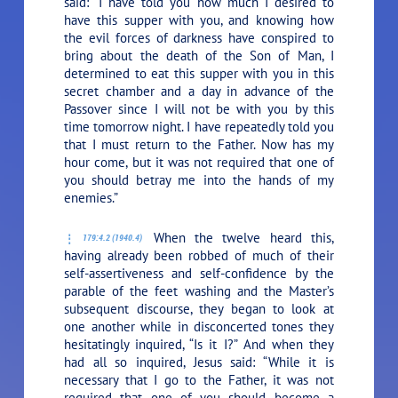
said:
“I have told you how much I desired to
have this supper with you, and knowing how
the evil forces of darkness have conspired to
bring about the death of the Son of Man, I
determined to eat this supper with you in this
secret chamber and a day in advance of the
Passover since I will not be with you by this
time tomorrow night. I have repeatedly told you
that I must return to the Father. Now has my
hour come, but it was not required that one of
you should betray me into the hands of my
enemies.”
When the twelve heard this,
179:4.2 (1940.4)
having already been robbed of much of their
self-assertiveness and self-confidence by the
parable of the feet washing and the Master’s
subsequent discourse, they began to look at
one another while in disconcerted tones they
hesitatingly inquired, “Is it I?” And when they
had all so inquired, Jesus said:
“While it is
necessary that I go to the Father, it was not
required that one of you should become a