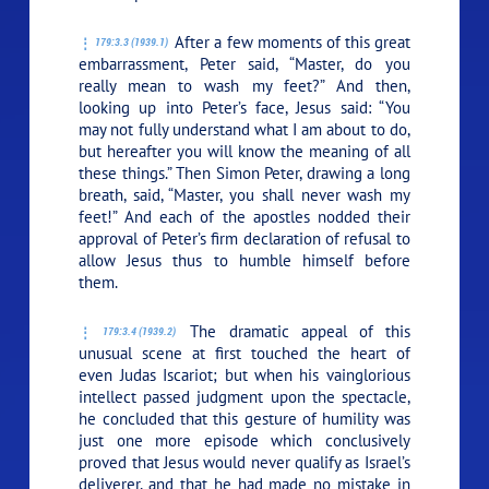
After a few moments of this great
179:3.3 (1939.1)
embarrassment, Peter said, “Master, do you
really mean to wash my feet?” And then,
looking up into Peter’s face, Jesus said:
“You
may not fully understand what I am about to do,
but hereafter you will know the meaning of all
these things.”
Then Simon Peter, drawing a long
breath, said, “Master, you shall never wash my
feet!” And each of the apostles nodded their
approval of Peter’s firm declaration of refusal to
allow Jesus thus to humble himself before
them.
The dramatic appeal of this
179:3.4 (1939.2)
unusual scene at first touched the heart of
even Judas Iscariot; but when his vainglorious
intellect passed judgment upon the spectacle,
he concluded that this gesture of humility was
just one more episode which conclusively
proved that Jesus would never qualify as Israel’s
deliverer, and that he had made no mistake in