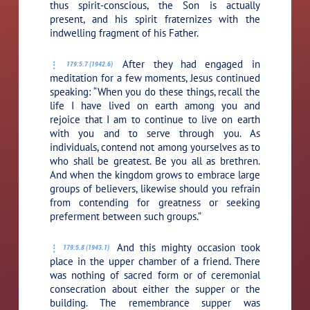
thus spirit-conscious, the Son is actually
present, and his spirit fraternizes with the
indwelling fragment of his Father.
After they had engaged in
179:5.7 (1942.6)
meditation for a few moments, Jesus continued
speaking:
“When you do these things, recall the
life I have lived on earth among you and
rejoice that I am to continue to live on earth
with you and to serve through you. As
individuals, contend not among yourselves as to
who shall be greatest. Be you all as brethren.
And when the kingdom grows to embrace large
groups of believers, likewise should you refrain
from contending for greatness or seeking
preferment between such groups.”
And this mighty occasion took
179:5.8 (1943.1)
place in the upper chamber of a friend. There
was nothing of sacred form or of ceremonial
consecration about either the supper or the
building. The remembrance supper was