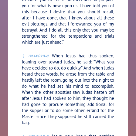
you for what is now upon us. I have told you of
this because I desire that you should recall,
after I have gone, that I knew about all these
evil plottings, and that I forewarned you of my
betrayal. And I do all this only that you may be
strengthened for the temptations and trials
which are just ahead.”
When Jesus had thus spoken,
179:4.6 (1941.3)
leaning over toward Judas, he said:
“What you
have decided to do, do quickly.”
And when Judas
heard these words, he arose from the table and
hastily left the room, going out into the night to
do what he had set his mind to accomplish.
When the other apostles saw Judas hasten off
after Jesus had spoken to him, they thought he
had gone to procure something additional for
the supper or to do some other errand for the
Master since they supposed he still carried the
bag.