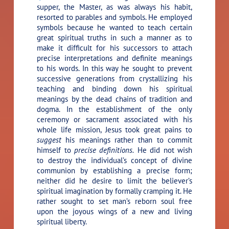
supper, the Master, as was always his habit,
resorted to parables and symbols. He employed
symbols because he wanted to teach certain
great spiritual truths in such a manner as to
make it difficult for his successors to attach
precise interpretations and definite meanings
to his words. In this way he sought to prevent
successive generations from crystallizing his
teaching and binding down his spiritual
meanings by the dead chains of tradition and
dogma. In the establishment of the only
ceremony or sacrament associated with his
whole life mission, Jesus took great pains to
suggest
his meanings rather than to commit
himself to
precise definitions.
He did not wish
to destroy the individual’s concept of divine
communion by establishing a precise form;
neither did he desire to limit the believer’s
spiritual imagination by formally cramping it. He
rather sought to set man’s reborn soul free
upon the joyous wings of a new and living
spiritual liberty.