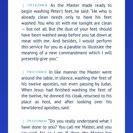
As the Master made ready to
179:3.6 (1939.4)
begin washing Peter’s feet, he said:
“He who is
already clean needs only to have his feet
washed. You who sit with me tonight are clean
— but not all. But the dust of your feet should
have been washed away before you sat down at
meat with me. And besides, I would perform
this service for you as a parable to illustrate the
meaning of a new commandment which I will
presently give you.”
In like manner the Master went
179:3.7 (1939.5)
around the table, in silence, washing the feet of
his twelve apostles, not even passing by Judas.
When Jesus had finished washing the feet of
the twelve, he donned his cloak, returned to his
place as host, and after looking over his
bewildered apostles, said:
“Do you really understand what I
179:3.8 (1939.6)
have done to you? You call me Master, and you
say well, for so I am. If, then, the Master has