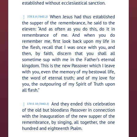
established without ecclesiastical sanction.
When Jesus had thus established
179:5.9 (1943.2)
the supper of the remembrance, he said to the
eleven:
“And as often as you do this, do it in
remembrance of me. And when you do
remember me, first look back upon my life in
the flesh, recall that I was once with you, and
then, by faith, discern that you shall all
sometime sup with me in the Father’s eternal
kingdom. This is the new Passover which I leave
with you, even the memory of my bestowal life,
the word of eternal truth; and of my love for
you, the outpouring of my Spirit of Truth upon
all flesh.”
And they ended this celebration
179:5.10 (1943.3)
of the old but bloodless Passover in connection
with the inauguration of the new supper of the
remembrance, by singing, all together, the one
hundred and eighteenth Psalm.