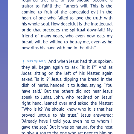
traitor to fulfill the Father’s will. This is the
coming to fruit of the concealed evil in the
heart of one who failed to love the truth with
his whole soul. How deceitful is the intellectual
pride that precedes the spiritual downfall! My
friend of many years, who even now eats my
bread, will be willing to betray me, even as he
now dips his hand with me in the dish.”
And when Jesus had thus spoken,
179:4.3 (1940.5)
they all began again to ask, “Is it I?” And as
Judas, sitting on the left of his Master, again
asked, “Is it I?” Jesus, dipping the bread in the
dish of herbs, handed it to Judas, saying,
“You
have said.”
But the others did not hear Jesus
speak to Judas. John, who reclined on Jesus’
right hand, leaned over and asked the Master:
“Who is it? We should know who it is that has
proved untrue to his trust.” Jesus answered:
“Already have I told you, even he to whom I
gave the sop.”
But it was so natural for the host
to give a sop to the one who sat next to him on