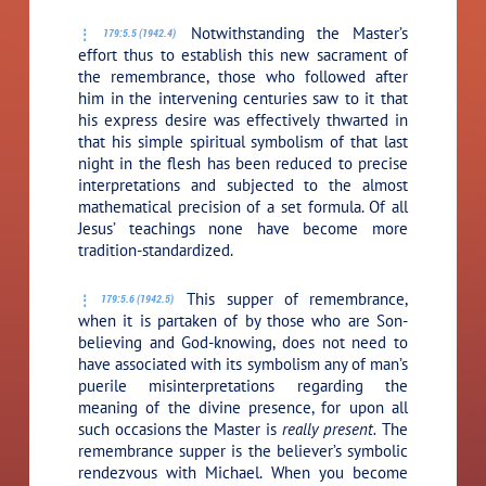
Notwithstanding the Master’s
179:5.5 (1942.4)
effort thus to establish this new sacrament of
the remembrance, those who followed after
him in the intervening centuries saw to it that
his express desire was effectively thwarted in
that his simple spiritual symbolism of that last
night in the flesh has been reduced to precise
interpretations and subjected to the almost
mathematical precision of a set formula. Of all
Jesus’ teachings none have become more
tradition-standardized.
This supper of remembrance,
179:5.6 (1942.5)
when it is partaken of by those who are Son-
believing and God-knowing, does not need to
have associated with its symbolism any of man’s
puerile misinterpretations regarding the
meaning of the divine presence, for upon all
such occasions the Master is
really present.
The
remembrance supper is the believer’s symbolic
rendezvous with Michael. When you become