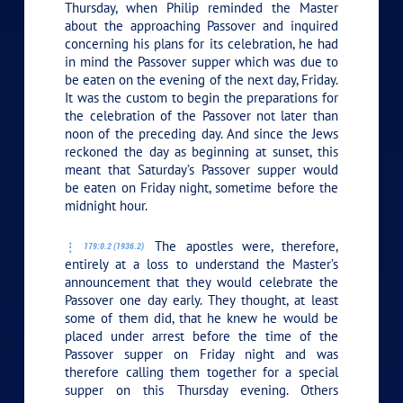
Thursday, when Philip reminded the Master
about the approaching Passover and inquired
concerning his plans for its celebration, he had
in mind the Passover supper which was due to
be eaten on the evening of the next day, Friday.
It was the custom to begin the preparations for
the celebration of the Passover not later than
noon of the preceding day. And since the Jews
reckoned the day as beginning at sunset, this
meant that Saturday’s Passover supper would
be eaten on Friday night, sometime before the
midnight hour.
The apostles were, therefore,
179:0.2 (1936.2)
entirely at a loss to understand the Master’s
announcement that they would celebrate the
Passover one day early. They thought, at least
some of them did, that he knew he would be
placed under arrest before the time of the
Passover supper on Friday night and was
therefore calling them together for a special
supper on this Thursday evening. Others