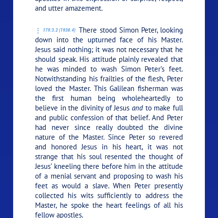
and utter amazement.
There stood Simon Peter, looking
179:3.2 (1938.4)
down into the upturned face of his Master.
Jesus said nothing; it was not necessary that he
should speak. His attitude plainly revealed that
he was minded to wash Simon Peter’s feet.
Notwithstanding his frailties of the flesh, Peter
loved the Master. This Galilean fisherman was
the first human being wholeheartedly to
believe in the divinity of Jesus
and
to make full
and public confession of that belief. And Peter
had never since really doubted the divine
nature of the Master. Since Peter so revered
and honored Jesus in his heart, it was not
strange that his soul resented the thought of
Jesus’ kneeling there before him in the attitude
of a menial servant and proposing to wash his
feet as would a slave. When Peter presently
collected his wits sufficiently to address the
Master, he spoke the heart feelings of all his
fellow apostles.