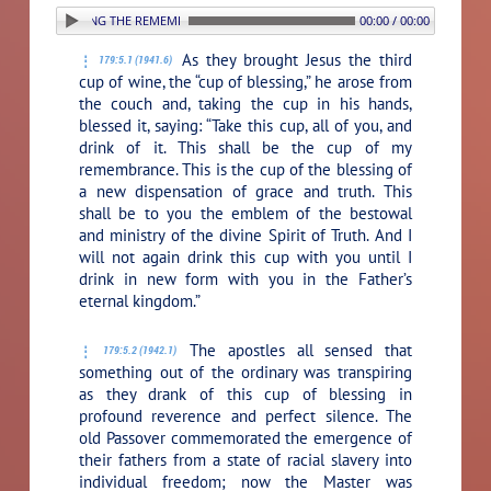
. ESTABLISHING THE REMEMBRANCE SUPPER
00:00 / 00:00
As they brought Jesus the third
179:5.1 (1941.6)
cup of wine, the “cup of blessing,” he arose from
the couch and, taking the cup in his hands,
blessed it, saying:
“Take this cup, all of you, and
drink of it. This shall be the cup of my
remembrance. This is the cup of the blessing of
a new dispensation of grace and truth. This
shall be to you the emblem of the bestowal
and ministry of the divine Spirit of Truth. And I
will not again drink this cup with you until I
drink in new form with you in the Father’s
eternal kingdom.”
The apostles all sensed that
179:5.2 (1942.1)
something out of the ordinary was transpiring
as they drank of this cup of blessing in
profound reverence and perfect silence. The
old Passover commemorated the emergence of
their fathers from a state of racial slavery into
individual freedom; now the Master was