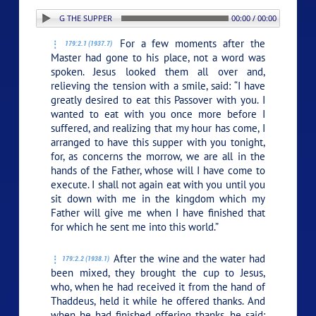
: 2. BEGINNING THE SUPPER
00:00 / 00:00
For a few moments after the
179:2.1 (1937.7)
Master had gone to his place, not a word was
spoken. Jesus looked them all over and,
relieving the tension with a smile, said:
“I have
greatly desired to eat this Passover with you. I
wanted to eat with you once more before I
suffered, and realizing that my hour has come, I
arranged to have this supper with you tonight,
for, as concerns the morrow, we are all in the
hands of the Father, whose will I have come to
execute. I shall not again eat with you until you
sit down with me in the kingdom which my
Father will give me when I have finished that
for which he sent me into this world.”
After the wine and the water had
179:2.2 (1938.1)
been mixed, they brought the cup to Jesus,
who, when he had received it from the hand of
Thaddeus, held it while he offered thanks. And
when he had finished offering thanks, he said: