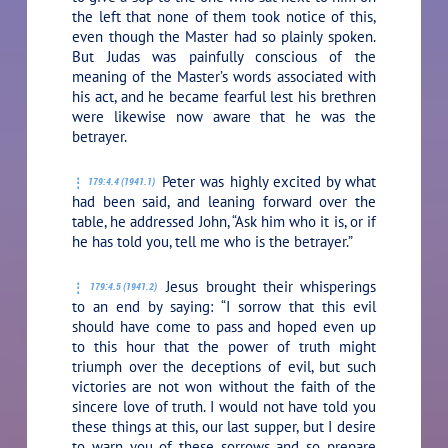
the left that none of them took notice of this,
even though the Master had so plainly spoken.
But Judas was painfully conscious of the
meaning of the Master’s words associated with
his act, and he became fearful lest his brethren
were likewise now aware that he was the
betrayer.
Peter was highly excited by what
179:4.4 (1941.1)
had been said, and leaning forward over the
table, he addressed John, “Ask him who it is, or if
he has told you, tell me who is the betrayer.”
Jesus brought their whisperings
179:4.5 (1941.2)
to an end by saying:
“I sorrow that this evil
should have come to pass and hoped even up
to this hour that the power of truth might
triumph over the deceptions of evil, but such
victories are not won without the faith of the
sincere love of truth. I would not have told you
these things at this, our last supper, but I desire
to warn you of these sorrows and so prepare