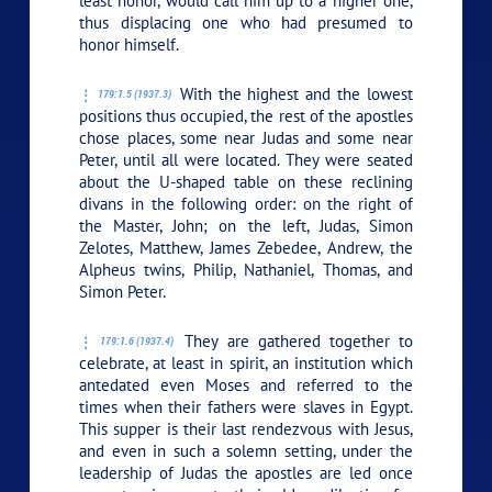
least honor, would call him up to a higher one,
thus displacing one who had presumed to
honor himself.
With the highest and the lowest
179:1.5 (1937.3)
positions thus occupied, the rest of the apostles
chose places, some near Judas and some near
Peter, until all were located. They were seated
about the U-shaped table on these reclining
divans in the following order: on the right of
the Master, John; on the left, Judas, Simon
Zelotes, Matthew, James Zebedee, Andrew, the
Alpheus twins, Philip, Nathaniel, Thomas, and
Simon Peter.
They are gathered together to
179:1.6 (1937.4)
celebrate, at least in spirit, an institution which
antedated even Moses and referred to the
times when their fathers were slaves in Egypt.
This supper is their last rendezvous with Jesus,
and even in such a solemn setting, under the
leadership of Judas the apostles are led once