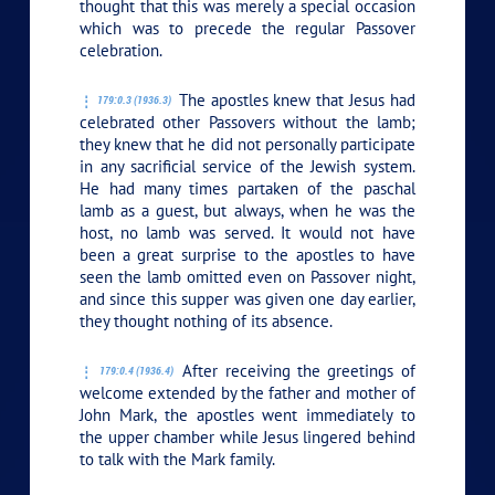
thought that this was merely a special occasion
which was to precede the regular Passover
celebration.
The apostles knew that Jesus had
179:0.3 (1936.3)
celebrated other Passovers without the lamb;
they knew that he did not personally participate
in any sacrificial service of the Jewish system.
He had many times partaken of the paschal
lamb as a guest, but always, when he was the
host, no lamb was served. It would not have
been a great surprise to the apostles to have
seen the lamb omitted even on Passover night,
and since this supper was given one day earlier,
they thought nothing of its absence.
After receiving the greetings of
179:0.4 (1936.4)
welcome extended by the father and mother of
John Mark, the apostles went immediately to
the upper chamber while Jesus lingered behind
to talk with the Mark family.