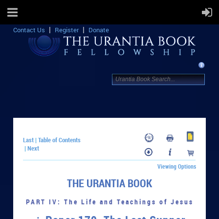
Contact Us
Register
Donate
Last
Table of Contents
|
Next
|
Viewing Options
THE URANTIA BOOK
PART IV: The Life and Teachings of Jesus