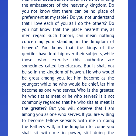
the ambassadors of the heavenly kingdom. Do
you not know that there can be no place of
preferment at my table? Do you not understand
that I love each of you as I do the others? Do
you not know that the place nearest me, as
men regard such honors, can mean nothing
concerning your standing in the kingdom of
heaven? You know that the kings of the
gentiles have lordship over their subjects, while
those who exercise this authority are
sometimes called benefactors. But it shall not
be so in the kingdom of heaven. He who would
be great among you, let him become as the
younger; while he who would be chief, let him
become as one who serves. Who is the greater,
he who sits at meat, or he who serves? Is it not
commonly regarded that he who sits at meat is
the greater? But you will observe that I am
among you as one who serves. If you are willing
to become fellow servants with me in doing
the Father’s will, in the kingdom to come you
shall sit with me in power, still doing the