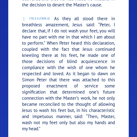
the decision to desert the Master’s cause.
As they all stood there in
179:3.5 (1939.3)
breathless amazement, Jesus said:
“Peter, I
declare that, if I do not wash your feet, you will
have no part with me in that which I am about
to perform.”
When Peter heard this declaration,
coupled with the fact that Jesus continued
kneeling there at his feet, he made one of
those decisions of blind acquiescence in
compliance with the wish of one whom he
respected and loved. As it began to dawn on
Simon Peter that there was attached to this
proposed enactment of service some
signification that determined one’s future
connection with the Master’s work, he not only
became reconciled to the thought of allowing
Jesus to wash his feet but, in his characteristic
and impetuous manner, said: “Then, Master,
wash not my feet only but also my hands and
my head.”