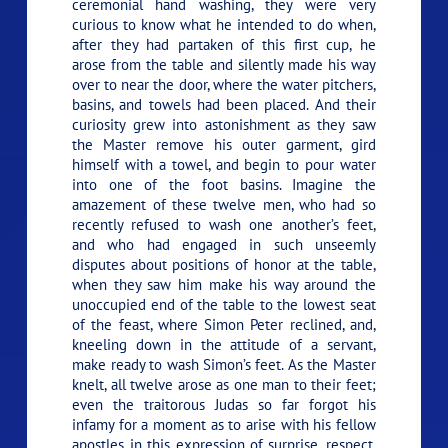
ceremonial hand washing, they were very
curious to know what he intended to do when,
after they had partaken of this first cup, he
arose from the table and silently made his way
over to near the door, where the water pitchers,
basins, and towels had been placed. And their
curiosity grew into astonishment as they saw
the Master remove his outer garment, gird
himself with a towel, and begin to pour water
into one of the foot basins. Imagine the
amazement of these twelve men, who had so
recently refused to wash one another’s feet,
and who had engaged in such unseemly
disputes about positions of honor at the table,
when they saw him make his way around the
unoccupied end of the table to the lowest seat
of the feast, where Simon Peter reclined, and,
kneeling down in the attitude of a servant,
make ready to wash Simon’s feet. As the Master
knelt, all twelve arose as one man to their feet;
even the traitorous Judas so far forgot his
infamy for a moment as to arise with his fellow
apostles in this expression of surprise, respect,