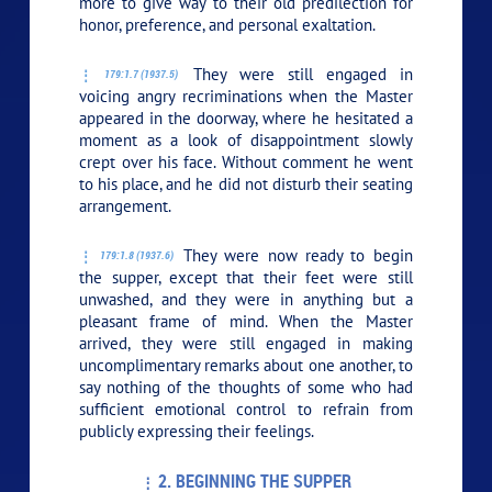
more to give way to their old predilection for
honor, preference, and personal exaltation.
They were still engaged in
179:1.7 (1937.5)
voicing angry recriminations when the Master
appeared in the doorway, where he hesitated a
moment as a look of disappointment slowly
crept over his face. Without comment he went
to his place, and he did not disturb their seating
arrangement.
They were now ready to begin
179:1.8 (1937.6)
the supper, except that their feet were still
unwashed, and they were in anything but a
pleasant frame of mind. When the Master
arrived, they were still engaged in making
uncomplimentary remarks about one another, to
say nothing of the thoughts of some who had
sufficient emotional control to refrain from
publicly expressing their feelings.
2. BEGINNING THE SUPPER