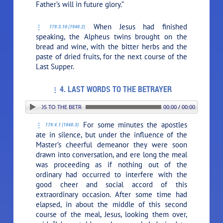
Father’s will in future glory.”
When Jesus had finished
179:3.10 (1940.2)
speaking, the Alpheus twins brought on the
bread and wine, with the bitter herbs and the
paste of dried fruits, for the next course of the
Last Supper.
4. LAST WORDS TO THE BETRAYER
. LAST WORDS TO THE BETRAYER
00:00 / 00:00
For some minutes the apostles
179:4.1 (1940.3)
ate in silence, but under the influence of the
Master’s cheerful demeanor they were soon
drawn into conversation, and ere long the meal
was proceeding as if nothing out of the
ordinary had occurred to interfere with the
good cheer and social accord of this
extraordinary occasion. After some time had
elapsed, in about the middle of this second
course of the meal, Jesus, looking them over,