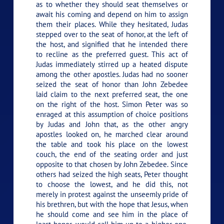
as to whether they should seat themselves or
await his coming and depend on him to assign
them their places. While they hesitated, Judas
stepped over to the seat of honor, at the left of
the host, and signified that he intended there
to recline as the preferred guest. This act of
Judas immediately stirred up a heated dispute
among the other apostles. Judas had no sooner
seized the seat of honor than John Zebedee
laid claim to the next preferred seat, the one
on the right of the host. Simon Peter was so
enraged at this assumption of choice positions
by Judas and John that, as the other angry
apostles looked on, he marched clear around
the table and took his place on the lowest
couch, the end of the seating order and just
opposite to that chosen by John Zebedee. Since
others had seized the high seats, Peter thought
to choose the lowest, and he did this, not
merely in protest against the unseemly pride of
his brethren, but with the hope that Jesus, when
he should come and see him in the place of