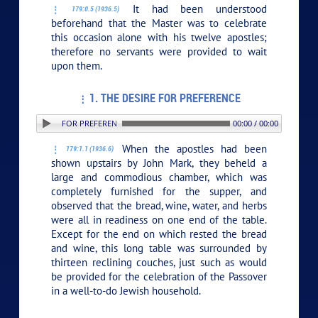
It had been understood
179:0.5 (1936.5)
beforehand that the Master was to celebrate
this occasion alone with his twelve apostles;
therefore no servants were provided to wait
upon them.
1. THE DESIRE FOR PREFERENCE
1. THE DESIRE FOR PREFERENCE
00:00 / 00:00
When the apostles had been
179:1.1 (1936.6)
shown upstairs by John Mark, they beheld a
large and commodious chamber, which was
completely furnished for the supper, and
observed that the bread, wine, water, and herbs
were all in readiness on one end of the table.
Except for the end on which rested the bread
and wine, this long table was surrounded by
thirteen reclining couches, just such as would
be provided for the celebration of the Passover
in a well-to-do Jewish household.