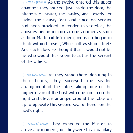
As the twelve entered this upper
179:1.2 (1936.7)
chamber, they noticed, just inside the door, the
pitchers of water, the basins, and towels for
laving their dusty feet; and since no servant
had been provided to render this service, the
apostles began to look at one another as soon
as John Mark had left them, and each began to
think within himself, Who shall wash our feet?
And each likewise thought that it would not be
he who would thus seem to act as the servant
of the others.
As they stood there, debating in
179:1.3 (1937.1)
their hearts, they surveyed the seating
arrangement of the table, taking note of the
higher divan of the host with one couch on the
right and eleven arranged around the table on
up to opposite this second seat of honor on the
host’s right.
They expected the Master to
179:1.4 (1937.2)
arrive any moment, but they were in a quandary