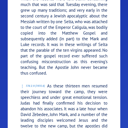
much that was said that Tuesday evening, there
grew up many traditions; and very early in the
second century a Jewish apocalyptic about the
Messiah written by one Selta, who was attached
to the court of the Emperor Caligula, was bodily
copied into the Matthew Gospel and
subsequently added (in part) to the Mark and
Luke records. It was in these writings of Selta
that the parable of the ten virgins appeared. No
part of the gospel record ever suffered such
confusing misconstruction as this evening’s
teaching. But the Apostle John never became
thus confused.
As these thirteen men resumed
176:2.9 (1915.6)
their journey toward the camp, they were
speechless and under great emotional tension.
Judas had finally confirmed his decision to
abandon his associates. It was a late hour when
David Zebedee, John Mark, and a number of the
leading disciples welcomed Jesus and the
twelve to the new camp, but the apostles did