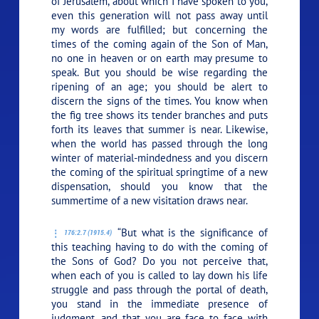
of Jerusalem, about which I have spoken to you,
even this generation will not pass away until
my words are fulfilled; but concerning the
times of the coming again of the Son of Man,
no one in heaven or on earth may presume to
speak. But you should be wise regarding the
ripening of an age; you should be alert to
discern the signs of the times. You know when
the fig tree shows its tender branches and puts
forth its leaves that summer is near. Likewise,
when the world has passed through the long
winter of material-mindedness and you discern
the coming of the spiritual springtime of a new
dispensation, should you know that the
summertime of a new visitation draws near.
“But what is the significance of
176:2.7 (1915.4)
this teaching having to do with the coming of
the Sons of God? Do you not perceive that,
when each of you is called to lay down his life
struggle and pass through the portal of death,
you stand in the immediate presence of
judgment, and that you are face to face with