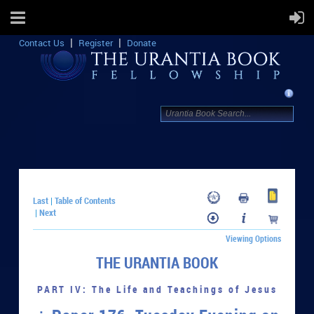
Contact Us
Register
Donate
Last
Table of Contents
|
Next
|
Viewing Options
THE URANTIA BOOK
PART IV: The Life and Teachings of Jesus