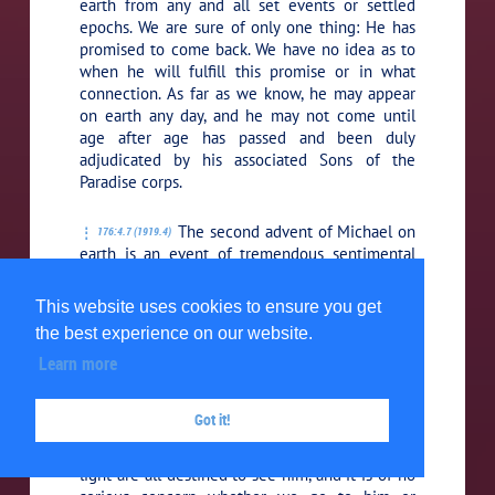
earth from any and all set events or settled
epochs. We are sure of only one thing: He has
promised to come back. We have no idea as to
when he will fulfill this promise or in what
connection. As far as we know, he may appear
on earth any day, and he may not come until
age after age has passed and been duly
adjudicated by his associated Sons of the
Paradise corps.
The second advent of Michael on
176:4.7 (1919.4)
earth is an event of tremendous sentimental
value to both midwayers and humans; but
otherwise it is of no immediate moment to
This website uses cookies to ensure you get
midwayers and of no more practical importance
the best experience on our website.
to human beings than the common event of
Learn more
natural death, which so suddenly precipitates
mortal man into the immediate grasp of that
succession of universe events which leads
Got it!
directly to the presence of this same Jesus, the
sovereign ruler of our universe. The children of
light are all destined to see him, and it is of no