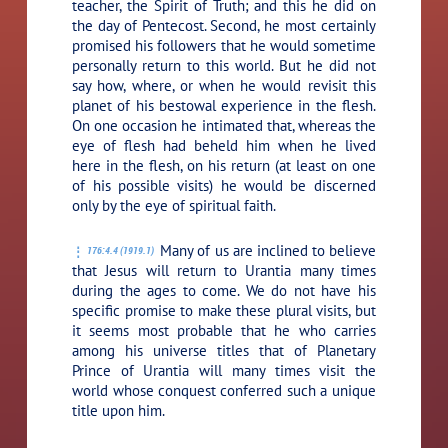
teacher, the Spirit of Truth; and this he did on
the day of Pentecost. Second, he most certainly
promised his followers that he would sometime
personally return to this world. But he did not
say how, where, or when he would revisit this
planet of his bestowal experience in the flesh.
On one occasion he intimated that, whereas the
eye of flesh had beheld him when he lived
here in the flesh, on his return (at least on one
of his possible visits) he would be discerned
only by the eye of spiritual faith.
Many of us are inclined to believe
176:4.4 (1919.1)
that Jesus will return to Urantia many times
during the ages to come. We do not have his
specific promise to make these plural visits, but
it seems most probable that he who carries
among his universe titles that of Planetary
Prince of Urantia will many times visit the
world whose conquest conferred such a unique
title upon him.