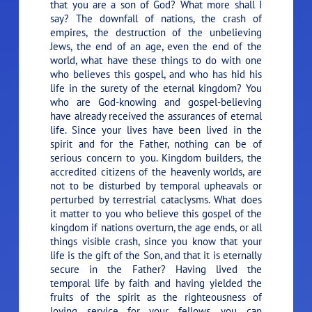
that you are a son of God? What more shall I
say? The downfall of nations, the crash of
empires, the destruction of the unbelieving
Jews, the end of an age, even the end of the
world, what have these things to do with one
who believes this gospel, and who has hid his
life in the surety of the eternal kingdom? You
who are God-knowing and gospel-believing
have already received the assurances of eternal
life. Since your lives have been lived in the
spirit and for the Father, nothing can be of
serious concern to you. Kingdom builders, the
accredited citizens of the heavenly worlds, are
not to be disturbed by temporal upheavals or
perturbed by terrestrial cataclysms. What does
it matter to you who believe this gospel of the
kingdom if nations overturn, the age ends, or all
things visible crash, since you know that your
life is the gift of the Son, and that it is eternally
secure in the Father? Having lived the
temporal life by faith and having yielded the
fruits of the spirit as the righteousness of
loving service for your fellows, you can