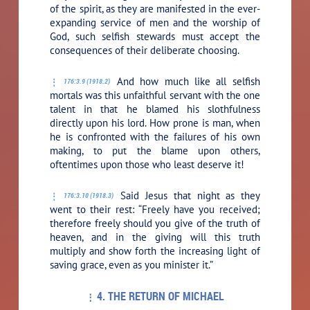
of the spirit, as they are manifested in the ever-
expanding service of men and the worship of
God, such selfish stewards must accept the
consequences of their deliberate choosing.
And how much like all selfish
176:3.9 (1918.2)
mortals was this unfaithful servant with the one
talent in that he blamed his slothfulness
directly upon his lord. How prone is man, when
he is confronted with the failures of his own
making, to put the blame upon others,
oftentimes upon those who least deserve it!
Said Jesus that night as they
176:3.10 (1918.3)
went to their rest:
“Freely have you received;
therefore freely should you give of the truth of
heaven, and in the giving will this truth
multiply and show forth the increasing light of
saving grace, even as you minister it.”
4. THE RETURN OF MICHAEL