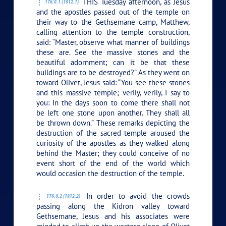
THIS Tuesday afternoon, as Jesus
176:0.1 (1912.1)
and the apostles passed out of the temple on
their way to the Gethsemane camp, Matthew,
calling attention to the temple construction,
said: “Master, observe what manner of buildings
these are. See the massive stones and the
beautiful adornment; can it be that these
buildings are to be destroyed?” As they went on
toward Olivet, Jesus said:
“You see these stones
and this massive temple; verily, verily, I say to
you: In the days soon to come there shall not
be left one stone upon another. They shall all
be thrown down.”
These remarks depicting the
destruction of the sacred temple aroused the
curiosity of the apostles as they walked along
behind the Master; they could conceive of no
event short of the end of the world which
would occasion the destruction of the temple.
In order to avoid the crowds
176:0.2 (1912.2)
passing along the Kidron valley toward
Gethsemane, Jesus and his associates were