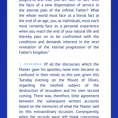
the facts of a new dispensation of service in
the eternal plan of the infinite Father? What
the whole world must face as a literal fact at
the end of an age, you, as individuals, must each
most certainly face as a personal experience
when you reach the end of your natural life and
thereby pass on to be confronted with the
conditions and demands inherent in the next
revelation of the eternal progression of the
Father’s kingdom.”
Of all the discourses which the
176:2.8 (1915.5)
Master gave his apostles, none ever became so
confused in their minds as this one, given this
Tuesday evening on the Mount of Olives,
regarding the twofold subject of the
destruction of Jerusalem and his own second
coming. There was, therefore, little agreement
between the subsequent written accounts
based on the memories of what the Master said
on this extraordinary occasion. Consequently,
when the records were left blank concerning