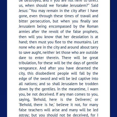
be destroyed, and if you are not here to direct
us, when should we forsake Jerusalem?” Said
Jesus:
“You may remain in the city after I have
gone, even through these times of travail and
bitter persecution, but when you finally see
Jerusalem being encompassed by the Roman
armies after the revolt of the false prophets,
then will you know that her desolation is at
hand; then must you flee to the mountains. Let
none who are in the city and around about tarry
to save aught, neither let those who are outside
dare to enter therein. There will be great
tribulation, for these will be the days of gentile
vengeance. And after you have deserted the
city, this disobedient people will fall by the
edge of the sword and will be led captive into
all nations; and so shall Jerusalem be trodden
down by the gentiles. In the meantime, I warn
you, be not deceived. If any man comes to you,
saying, ‘Behold, here is the Deliverer,’ or
‘Behold, there is he,’ believe it not, for many
false teachers will arise and many will be led
astray; but you should not be deceived, for I