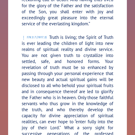
for the glory of the Father and the satisfaction
of the Son, you shall enter with joy and
exceedingly great pleasure into the eternal
service of the everlasting kingdom.”
Truth is living; the Spirit of Truth
176:3.7 (1917.3)
is ever leading the children of light into new
realms of spiritual reality and divine service.
You are not given truth to crystallize into
settled, safe, and honored forms. Your
revelation of truth must be so enhanced by
passing through your personal experience that
new beauty and actual spiritual gains will be
disclosed to all who behold your spiritual fruits
and in consequence thereof are led to glorify
the Father who is in heaven. Only those faithful
servants who thus grow in the knowledge of
the truth, and who thereby develop the
capacity for divine appreciation of spiritual
realities, can ever hope to “enter fully into the
joy of their Lord.” What a sorry sight for
successive generations of the professed