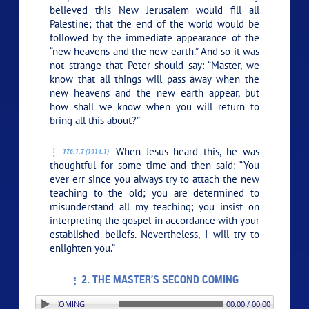
believed this New Jerusalem would fill all
Palestine; that the end of the world would be
followed by the immediate appearance of the
“new heavens and the new earth.” And so it was
not strange that Peter should say: “Master, we
know that all things will pass away when the
new heavens and the new earth appear, but
how shall we know when you will return to
bring all this about?”
When Jesus heard this, he was
176:1.7 (1914.1)
thoughtful for some time and then said:
“You
ever err since you always try to attach the new
teaching to the old; you are determined to
misunderstand all my teaching; you insist on
interpreting the gospel in accordance with your
established beliefs. Nevertheless, I will try to
enlighten you.”
2. THE MASTER’S SECOND COMING
PLAY SECTION: 2. THE MASTER’S SECOND COMING
00:00 / 00:00