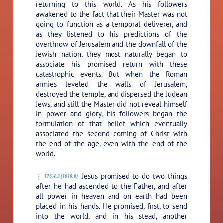
returning to this world. As his followers
awakened to the fact that their Master was not
going to function as a temporal deliverer, and
as they listened to his predictions of the
overthrow of Jerusalem and the downfall of the
Jewish nation, they most naturally began to
associate his promised return with these
catastrophic events. But when the Roman
armies leveled the walls of Jerusalem,
destroyed the temple, and dispersed the Judean
Jews, and still the Master did not reveal himself
in power and glory, his followers began the
formulation of that belief which eventually
associated the second coming of Christ with
the end of the age, even with the end of the
world.
Jesus promised to do two things
176:4.3 (1918.6)
after he had ascended to the Father, and after
all power in heaven and on earth had been
placed in his hands. He promised, first, to send
into the world, and in his stead, another