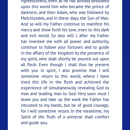
righteousness, even as he has already bestowed
upon this world him who became the prince of
darkness, and then Adam, who was followed by
Melchizedek, and in these days, the Son of Man.
And so will my Father continue to manifest his
mercy and show forth his love, even to this dark
and evil world. So also will I, after my Father
has invested me with all power and authority,
continue to follow your fortunes and to guide
in the affairs of the kingdom by the presence of
my spirit, who shall shortly be poured out upon
all flesh. Even though I shall thus be present
with you in spirit, I also promise that I will
sometime return to this world, where I have
lived this life in the flesh and achieved the
experience of simultaneously revealing God to
man and leading man to God. Very soon must I
leave you and take up the work the Father has
intrusted to my hands, but be of good courage,
for I will sometime return. In the meantime, my
Spirit of the Truth of a universe shall comfort
and guide you.