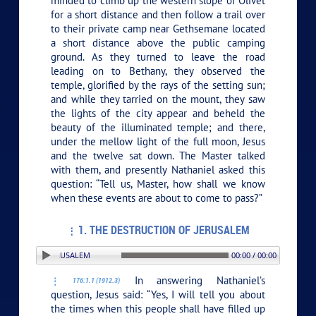
minded to climb up the western slope of Olivet
for a short distance and then follow a trail over
to their private camp near Gethsemane located
a short distance above the public camping
ground. As they turned to leave the road
leading on to Bethany, they observed the
temple, glorified by the rays of the setting sun;
and while they tarried on the mount, they saw
the lights of the city appear and beheld the
beauty of the illuminated temple; and there,
under the mellow light of the full moon, Jesus
and the twelve sat down. The Master talked
with them, and presently Nathaniel asked this
question: “Tell us, Master, how shall we know
when these events are about to come to pass?”
1. THE DESTRUCTION OF JERUSALEM
RUCTION OF JERUSALEM
00:00 / 00:00
In answering Nathaniel’s
176:1.1 (1912.3)
question, Jesus said:
“Yes, I will tell you about
the times when this people shall have filled up