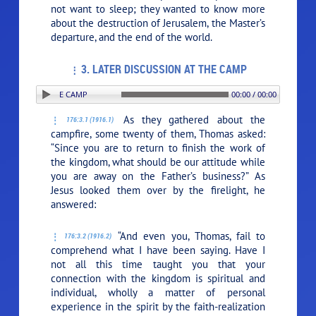
not want to sleep; they wanted to know more
about the destruction of Jerusalem, the Master’s
departure, and the end of the world.
3. LATER DISCUSSION AT THE CAMP
PLAY SECTION: 3. LATER DISCUSSION AT THE CAMP
00:00 / 00:00
As they gathered about the
176:3.1 (1916.1)
campfire, some twenty of them, Thomas asked:
“Since you are to return to finish the work of
the kingdom, what should be our attitude while
you are away on the Father’s business?” As
Jesus looked them over by the firelight, he
answered:
“And even you, Thomas, fail to
176:3.2 (1916.2)
comprehend what I have been saying. Have I
not all this time taught you that your
connection with the kingdom is spiritual and
individual, wholly a matter of personal
experience in the spirit by the faith-realization