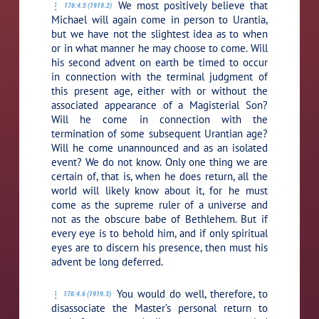
We most positively believe that
176:4.5 (1919.2)
Michael will again come in person to Urantia,
but we have not the slightest idea as to when
or in what manner he may choose to come. Will
his second advent on earth be timed to occur
in connection with the terminal judgment of
this present age, either with or without the
associated appearance of a Magisterial Son?
Will he come in connection with the
termination of some subsequent Urantian age?
Will he come unannounced and as an isolated
event? We do not know. Only one thing we are
certain of, that is, when he does return, all the
world will likely know about it, for he must
come as the supreme ruler of a universe and
not as the obscure babe of Bethlehem. But if
every eye is to behold him, and if only spiritual
eyes are to discern his presence, then must his
advent be long deferred.
You would do well, therefore, to
176:4.6 (1919.3)
disassociate the Master’s personal return to