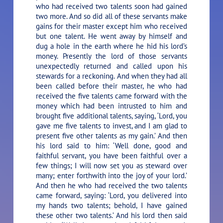
who had received two talents soon had gained
two more. And so did all of these servants make
gains for their master except him who received
but one talent. He went away by himself and
dug a hole in the earth where he hid his lord’s
money. Presently the lord of those servants
unexpectedly returned and called upon his
stewards for a reckoning. And when they had all
been called before their master, he who had
received the five talents came forward with the
money which had been intrusted to him and
brought five additional talents, saying, ‘Lord, you
gave me five talents to invest, and I am glad to
present five other talents as my gain.’ And then
his lord said to him: ‘Well done, good and
faithful servant, you have been faithful over a
few things; I will now set you as steward over
many; enter forthwith into the joy of your lord.’
And then he who had received the two talents
came forward, saying: ‘Lord, you delivered into
my hands two talents; behold, I have gained
these other two talents.’ And his lord then said