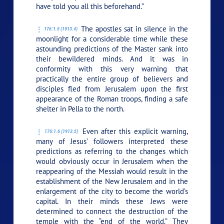
have told you all this beforehand.”
The apostles sat in silence in the
176:1.5 (1913.4)
moonlight for a considerable time while these
astounding predictions of the Master sank into
their bewildered minds. And it was in
conformity with this very warning that
practically the entire group of believers and
disciples fled from Jerusalem upon the first
appearance of the Roman troops, finding a safe
shelter in Pella to the north.
Even after this explicit warning,
176:1.6 (1913.5)
many of Jesus’ followers interpreted these
predictions as referring to the changes which
would obviously occur in Jerusalem when the
reappearing of the Messiah would result in the
establishment of the New Jerusalem and in the
enlargement of the city to become the world’s
capital. In their minds these Jews were
determined to connect the destruction of the
temple with the “end of the world.” They