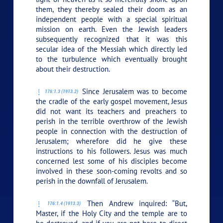
them, they thereby sealed their doom as an
independent people with a special spiritual
mission on earth. Even the Jewish leaders
subsequently recognized that it was this
secular idea of the Messiah which directly led
to the turbulence which eventually brought
about their destruction.
Since Jerusalem was to become
176:1.3 (1913.2)
the cradle of the early gospel movement, Jesus
did not want its teachers and preachers to
perish in the terrible overthrow of the Jewish
people in connection with the destruction of
Jerusalem; wherefore did he give these
instructions to his followers. Jesus was much
concerned lest some of his disciples become
involved in these soon-coming revolts and so
perish in the downfall of Jerusalem.
Then Andrew inquired: “But,
176:1.4 (1913.3)
Master, if the Holy City and the temple are to