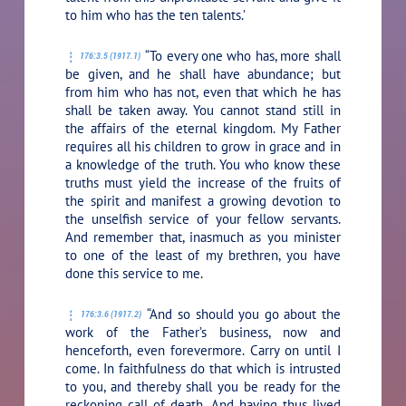
to him who has the ten talents.’
“To every one who has, more shall
176:3.5 (1917.1)
be given, and he shall have abundance; but
from him who has not, even that which he has
shall be taken away. You cannot stand still in
the affairs of the eternal kingdom. My Father
requires all his children to grow in grace and in
a knowledge of the truth. You who know these
truths must yield the increase of the fruits of
the spirit and manifest a growing devotion to
the unselfish service of your fellow servants.
And remember that, inasmuch as you minister
to one of the least of my brethren, you have
done this service to me.
“And so should you go about the
176:3.6 (1917.2)
work of the Father’s business, now and
henceforth, even forevermore. Carry on until I
come. In faithfulness do that which is intrusted
to you, and thereby shall you be ready for the
reckoning call of death. And having thus lived