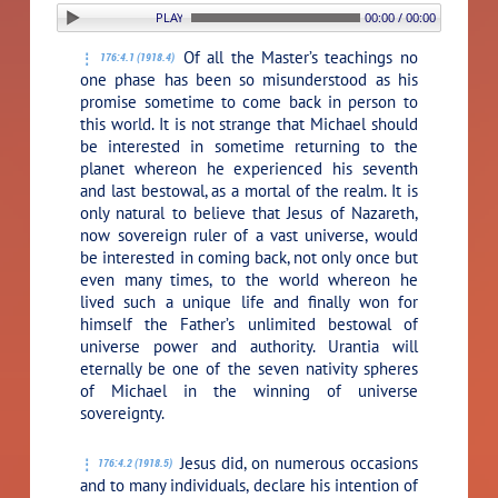
PLAY SECTION: 4. THE RETURN OF MICHAEL
00:00 / 00:00
Of all the Master’s teachings no
176:4.1 (1918.4)
one phase has been so misunderstood as his
promise sometime to come back in person to
this world. It is not strange that Michael should
be interested in sometime returning to the
planet whereon he experienced his seventh
and last bestowal, as a mortal of the realm. It is
only natural to believe that Jesus of Nazareth,
now sovereign ruler of a vast universe, would
be interested in coming back, not only once but
even many times, to the world whereon he
lived such a unique life and finally won for
himself the Father’s unlimited bestowal of
universe power and authority. Urantia will
eternally be one of the seven nativity spheres
of Michael in the winning of universe
sovereignty.
Jesus did, on numerous occasions
176:4.2 (1918.5)
and to many individuals, declare his intention of