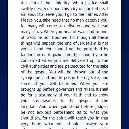
the cup of their iniquity; when justice shall
swiftly descend upon this city of our fathers. I
am about to leave you; I go to the Father. After
I leave you, take heed that no man deceive you,
for many will come as deliverers and will lead
many astray. When you hear of wars and rumors
of wars, be not troubled, for though all these
things will happen, the end of Jerusalem is not
yet at hand. You should not be perturbed by
famines or earthquakes; neither should you be
concerned when you are delivered up to the
civil authorities and are persecuted for the sake
of the gospel. You will be thrown out of the
synagogue and put in prison for my sake, and
some of you will be killed. When you are
brought up before governors and rulers, it shall
be for a testimony of your faith and to show
your steadfastness in the gospel of the
kingdom. And when you stand before judges,
be not anxious beforehand as to what you
should say, for the spirit will teach you in that
very hour what you should answer your