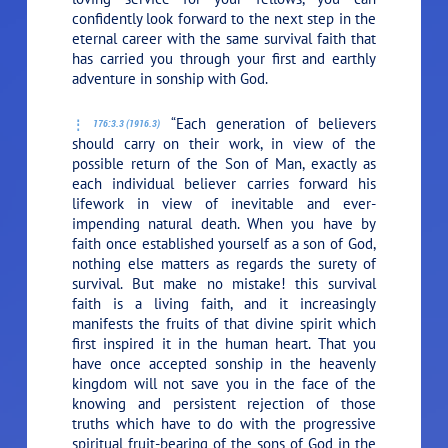
confidently look forward to the next step in the
eternal career with the same survival faith that
has carried you through your first and earthly
adventure in sonship with God.
“Each generation of believers
176:3.3 (1916.3)
should carry on their work, in view of the
possible return of the Son of Man, exactly as
each individual believer carries forward his
lifework in view of inevitable and ever-
impending natural death. When you have by
faith once established yourself as a son of God,
nothing else matters as regards the surety of
survival. But make no mistake! this survival
faith is a living faith, and it increasingly
manifests the fruits of that divine spirit which
first inspired it in the human heart. That you
have once accepted sonship in the heavenly
kingdom will not save you in the face of the
knowing and persistent rejection of those
truths which have to do with the progressive
spiritual fruit-bearing of the sons of God in the