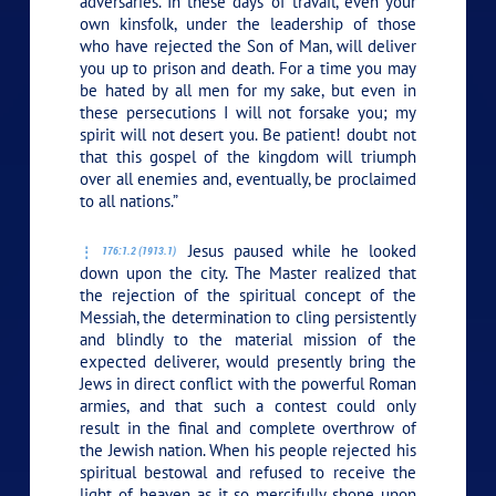
adversaries. In these days of travail, even your
own kinsfolk, under the leadership of those
who have rejected the Son of Man, will deliver
you up to prison and death. For a time you may
be hated by all men for my sake, but even in
these persecutions I will not forsake you; my
spirit will not desert you. Be patient! doubt not
that this gospel of the kingdom will triumph
over all enemies and, eventually, be proclaimed
to all nations.”
Jesus paused while he looked
176:1.2 (1913.1)
down upon the city. The Master realized that
the rejection of the spiritual concept of the
Messiah, the determination to cling persistently
and blindly to the material mission of the
expected deliverer, would presently bring the
Jews in direct conflict with the powerful Roman
armies, and that such a contest could only
result in the final and complete overthrow of
the Jewish nation. When his people rejected his
spiritual bestowal and refused to receive the
light of heaven as it so mercifully shone upon