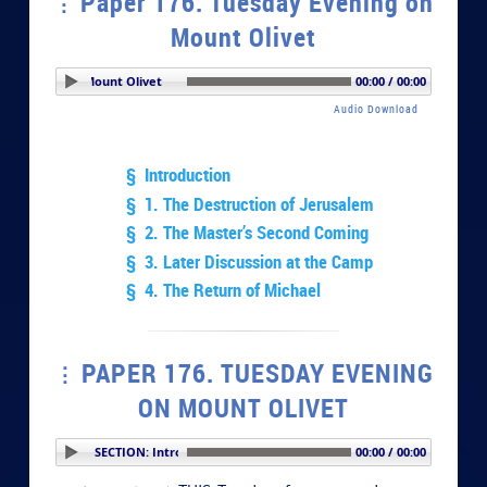
Paper 176. Tuesday Evening on
Mount Olivet
 Evening on Mount Olivet
00:00 / 00:00
Audio Download
§ Introduction
§ 1. The Destruction of Jerusalem
§ 2. The Master’s Second Coming
§ 3. Later Discussion at the Camp
§ 4. The Return of Michael
PAPER 176. TUESDAY EVENING
ON MOUNT OLIVET
PLAY SECTION: Introduction
00:00 / 00:00