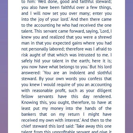
to him: ‘Well done, good and faithful steward;
you also have been faithful over a few things,
and I will now set you over many; enter you
into the joy of your lord.’ And then there came
to the accounting he who had received the one
talent. This servant came forward, saying, ‘Lord, I
knew you and realized that you were a shrewd
man in that you expected gains where you had
not personally labored; therefore was I afraid to
risk aught of that which was intrusted to me. I
safely hid your talent in the earth; here it is;
you now have what belongs to you.’ But his lord
answered: ‘You are an indolent and slothful
steward. By your own words you confess that
you knew I would require of you an accounting
with reasonable profit, such as your diligent
fellow servants have this day rendered.
Knowing this, you ought, therefore, to have at
least put my money into the hands of the
bankers that on my return I might have
received my own with interest.’ And then to the
chief steward this lord said: ‘Take away this one
talent from this unprofitable servant and give it