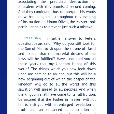
associating the predicted destruction of
Jerusalem with this promised second coming.
And they continued thus to interpret his words
notwithstanding that, throughout this evening
of instruction on Mount Olivet, the Master took
particular pains to prevent just such a mistake.
In further answer to Peter’s
176:2.3 (1914.4)
question, Jesus said:
“Why do you still look for
the Son of Man to sit upon the throne of David
and expect that the material dreams of the
Jews will be fulfilled? Have I not told you all
these years that my kingdom is not of this
world? The things which you now look down
upon are coming to an end, but this will be a
new beginning out of which the gospel of the
kingdom will go to all the world and this
salvation will spread to all peoples. And when
the kingdom shall have come to its full fruition,
be assured that the Father in heaven will not
fail to visit you with an enlarged revelation of
truth and an enhanced demonstration of