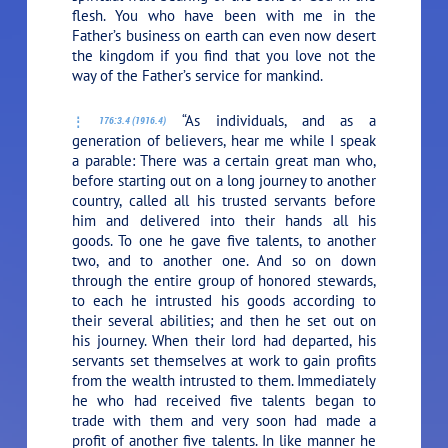
flesh. You who have been with me in the
Father’s business on earth can even now desert
the kingdom if you find that you love not the
way of the Father’s service for mankind.
“As individuals, and as a
176:3.4 (1916.4)
generation of believers, hear me while I speak
a parable: There was a certain great man who,
before starting out on a long journey to another
country, called all his trusted servants before
him and delivered into their hands all his
goods. To one he gave five talents, to another
two, and to another one. And so on down
through the entire group of honored stewards,
to each he intrusted his goods according to
their several abilities; and then he set out on
his journey. When their lord had departed, his
servants set themselves at work to gain profits
from the wealth intrusted to them. Immediately
he who had received five talents began to
trade with them and very soon had made a
profit of another five talents. In like manner he