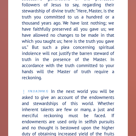
followers of Jesus to say, regarding their
stewardship of divine truth: “Here, Master, is the
truth you committed to us a hundred or a
thousand years ago. We have lost nothing; we
have faithfully preserved all you gave us; we
have allowed no changes to be made in that
which you taught us; here is the truth you gave
us.” But such a plea concerning spiritual
indolence will not justify the barren steward of
truth in the presence of the Master. In
accordance with the truth committed to your
hands will the Master of truth require a
reckoning.
In the next world you will be
176:3.8 (1918.1)
asked to give an account of the endowments
and stewardships of this world. Whether
inherent talents are few or many, a just and
merciful reckoning must be faced. If
endowments are used only in selfish pursuits
and no thought is bestowed upon the higher
duty of obtaining increased yield of the fruits