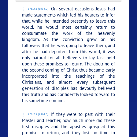
On several occasions Jesus had
176:2.1 (1914.2)
made statements which led his hearers to infer
that, while he intended presently to leave this
world, he would most certainly return to
consummate the work of the heavenly
kingdom. As the conviction grew on his
followers that he was going to leave them, and
after he had departed from this world, it was
only natural for all believers to lay fast hold
upon these promises to return. The doctrine of
the second coming of Christ thus became early
incorporated into the teachings of the
Christians, and almost every subsequent
generation of disciples has devoutly believed
this truth and has confidently looked forward to
his sometime coming.
If they were to part with their
176:2.2 (1914.3)
Master and Teacher, how much more did these
first disciples and the apostles grasp at this
promise to return, and they lost no time in