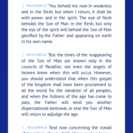
“You behold me now in weakness
176:2.4 (1915.1)
and in the flesh, but when I return, it shall be
with power and in the spirit. The eye of flesh
beholds the Son of Man in the flesh, but only
the eye of the spirit will behold the Son of Man
glorified by the Father and appearing on earth
in his own name.
“But the times of the reappearing
176:2.5 (1915.2)
of the Son of Man are known only in the
councils of Paradise; not even the angels of
heaven know when this will occur. However,
you should understand that, when this gospel
of the kingdom shall have been proclaimed to
all the world for the salvation of all peoples,
and when the fullness of the age has come to
pass, the Father will send you another
dispensational bestowal, or else the Son of Man
will return to adjudge the age.
“And now concerning the travail
176:2.6 (1915.3)