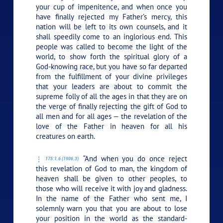
your cup of impenitence, and when once you
have finally rejected my Father’s mercy, this
nation will be left to its own counsels, and it
shall speedily come to an inglorious end. This
people was called to become the light of the
world, to show forth the spiritual glory of a
God-knowing race, but you have so far departed
from the fulfillment of your divine privileges
that your leaders are about to commit the
supreme folly of all the ages in that they are on
the verge of finally rejecting the gift of God to
all men and for all ages — the revelation of the
love of the Father in heaven for all his
creatures on earth.
“And when you do once reject
175:1.6 (1906.3)
this revelation of God to man, the kingdom of
heaven shall be given to other peoples, to
those who will receive it with joy and gladness.
In the name of the Father who sent me, I
solemnly warn you that you are about to lose
your position in the world as the standard-