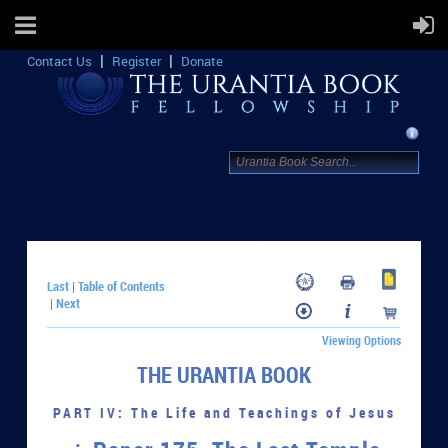
Contact Us
Register
Donate
Last
Table of Contents
|
Next
|
Viewing Options
THE URANTIA BOOK
PART IV: The Life and Teachings of Jesus