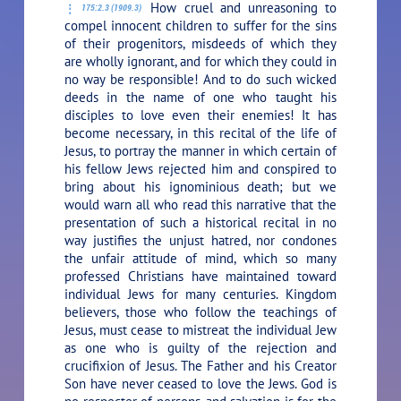
How cruel and unreasoning to
175:2.3 (1909.3)
compel innocent children to suffer for the sins
of their progenitors, misdeeds of which they
are wholly ignorant, and for which they could in
no way be responsible! And to do such wicked
deeds in the name of one who taught his
disciples to love even their enemies! It has
become necessary, in this recital of the life of
Jesus, to portray the manner in which certain of
his fellow Jews rejected him and conspired to
bring about his ignominious death; but we
would warn all who read this narrative that the
presentation of such a historical recital in no
way justifies the unjust hatred, nor condones
the unfair attitude of mind, which so many
professed Christians have maintained toward
individual Jews for many centuries. Kingdom
believers, those who follow the teachings of
Jesus, must cease to mistreat the individual Jew
as one who is guilty of the rejection and
crucifixion of Jesus. The Father and his Creator
Son have never ceased to love the Jews. God is