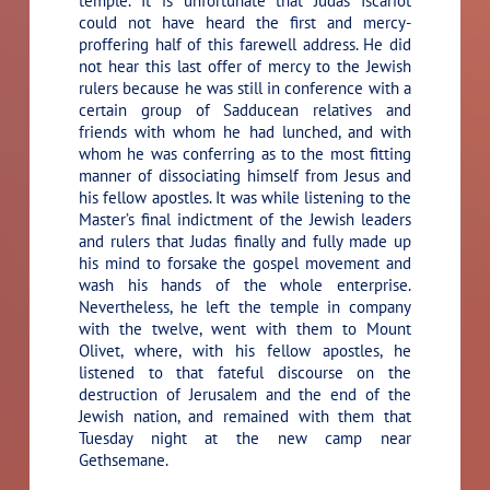
temple. It is unfortunate that Judas Iscariot
could not have heard the first and mercy-
proffering half of this farewell address. He did
not hear this last offer of mercy to the Jewish
rulers because he was still in conference with a
certain group of Sadducean relatives and
friends with whom he had lunched, and with
whom he was conferring as to the most fitting
manner of dissociating himself from Jesus and
his fellow apostles. It was while listening to the
Master’s final indictment of the Jewish leaders
and rulers that Judas finally and fully made up
his mind to forsake the gospel movement and
wash his hands of the whole enterprise.
Nevertheless, he left the temple in company
with the twelve, went with them to Mount
Olivet, where, with his fellow apostles, he
listened to that fateful discourse on the
destruction of Jerusalem and the end of the
Jewish nation, and remained with them that
Tuesday night at the new camp near
Gethsemane.