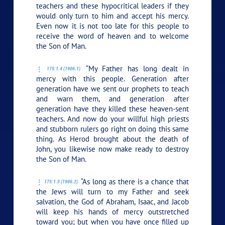
teachers and these hypocritical leaders if they
would only turn to him and accept his mercy.
Even now it is not too late for this people to
receive the word of heaven and to welcome
the Son of Man.
“My Father has long dealt in
175:1.4 (1906.1)
mercy with this people. Generation after
generation have we sent our prophets to teach
and warn them, and generation after
generation have they killed these heaven-sent
teachers. And now do your willful high priests
and stubborn rulers go right on doing this same
thing. As Herod brought about the death of
John, you likewise now make ready to destroy
the Son of Man.
“As long as there is a chance that
175:1.5 (1906.2)
the Jews will turn to my Father and seek
salvation, the God of Abraham, Isaac, and Jacob
will keep his hands of mercy outstretched
toward you; but when you have once filled up