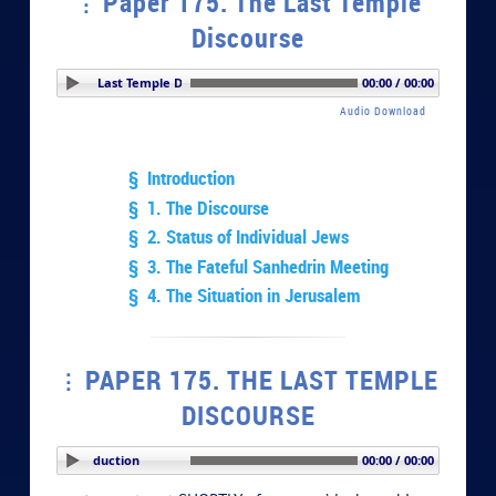
Paper 175. The Last Temple
Discourse
r 175. The Last Temple Discourse
00:00 / 00:00
Audio Download
§ Introduction
§ 1. The Discourse
§ 2. Status of Individual Jews
§ 3. The Fateful Sanhedrin Meeting
§ 4. The Situation in Jerusalem
PAPER 175. THE LAST TEMPLE
DISCOURSE
PLAY SECTION: Introduction
00:00 / 00:00