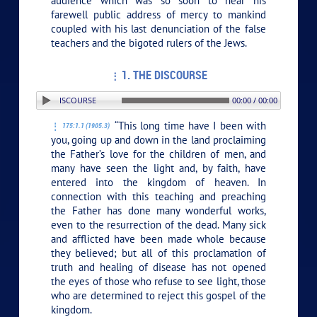
audience which was so soon to hear his
farewell public address of mercy to mankind
coupled with his last denunciation of the false
teachers and the bigoted rulers of the Jews.
1. THE DISCOURSE
TION: 1. THE DISCOURSE
00:00 / 00:00
“This long time have I been with
175:1.1 (1905.3)
you, going up and down in the land proclaiming
the Father’s love for the children of men, and
many have seen the light and, by faith, have
entered into the kingdom of heaven. In
connection with this teaching and preaching
the Father has done many wonderful works,
even to the resurrection of the dead. Many sick
and afflicted have been made whole because
they believed; but all of this proclamation of
truth and healing of disease has not opened
the eyes of those who refuse to see light, those
who are determined to reject this gospel of the
kingdom.