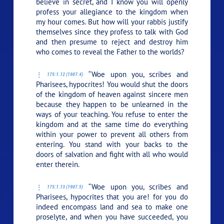
believe in secret, and I know you will openly
profess your allegiance to the kingdom when
my hour comes. But how will your rabbis justify
themselves since they profess to talk with God
and then presume to reject and destroy him
who comes to reveal the Father to the worlds?
“Woe upon you, scribes and
175:1.12 (1907.4)
Pharisees, hypocrites! You would shut the doors
of the kingdom of heaven against sincere men
because they happen to be unlearned in the
ways of your teaching. You refuse to enter the
kingdom and at the same time do everything
within your power to prevent all others from
entering. You stand with your backs to the
doors of salvation and fight with all who would
enter therein.
“Woe upon you, scribes and
175:1.13 (1907.5)
Pharisees, hypocrites that you are! for you do
indeed encompass land and sea to make one
proselyte, and when you have succeeded, you