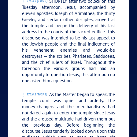
SHORTLY after two o’clock on this
175:0.1 (1905.1)
Tuesday afternoon, Jesus, accompanied by
eleven apostles, Joseph of Arimathea, the thirty
Greeks, and certain other disciples, arrived at
the temple and began the delivery of his last
address in the courts of the sacred edifice. This
discourse was intended to be his last appeal to
the Jewish people and the final indictment of
his vehement enemies and would-be
destroyers — the scribes, Pharisees, Sadducees,
and the chief rulers of Israel. Throughout the
forenoon the various groups had had an
opportunity to question Jesus; this afternoon no
one asked him a question.
As the Master began to speak, the
175:0.2 (1905.2)
temple court was quiet and orderly. The
money-changers and the merchandisers had
not dared again to enter the temple since Jesus
and the aroused multitude had driven them out
the previous day. Before beginning the
discourse, Jesus tenderly looked down upon this