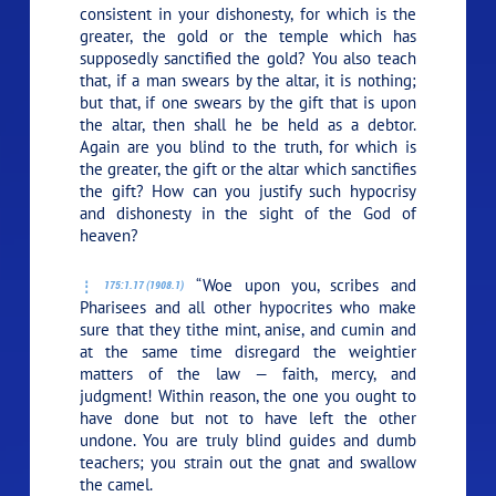
consistent in your dishonesty, for which is the
greater, the gold or the temple which has
supposedly sanctified the gold? You also teach
that, if a man swears by the altar, it is nothing;
but that, if one swears by the gift that is upon
the altar, then shall he be held as a debtor.
Again are you blind to the truth, for which is
the greater, the gift or the altar which sanctifies
the gift? How can you justify such hypocrisy
and dishonesty in the sight of the God of
heaven?
“Woe upon you, scribes and
175:1.17 (1908.1)
Pharisees and all other hypocrites who make
sure that they tithe mint, anise, and cumin and
at the same time disregard the weightier
matters of the law — faith, mercy, and
judgment! Within reason, the one you ought to
have done but not to have left the other
undone. You are truly blind guides and dumb
teachers; you strain out the gnat and swallow
the camel.