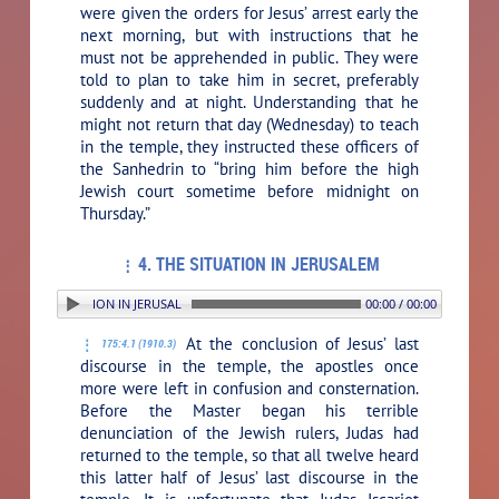
were given the orders for Jesus’ arrest early the
next morning, but with instructions that he
must not be apprehended in public. They were
told to plan to take him in secret, preferably
suddenly and at night. Understanding that he
might not return that day (Wednesday) to teach
in the temple, they instructed these officers of
the Sanhedrin to “bring him before the high
Jewish court sometime before midnight on
Thursday.”
4. THE SITUATION IN JERUSALEM
. THE SITUATION IN JERUSALEM
00:00 / 00:00
At the conclusion of Jesus’ last
175:4.1 (1910.3)
discourse in the temple, the apostles once
more were left in confusion and consternation.
Before the Master began his terrible
denunciation of the Jewish rulers, Judas had
returned to the temple, so that all twelve heard
this latter half of Jesus’ last discourse in the