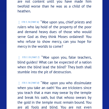
are not content until you have made him
twofold worse than he was as a child of the
heathen.
“Woe upon you, chief priests and
175:1.14 (1907.6)
rulers who lay hold of the property of the poor
and demand heavy dues of those who would
serve God as they think Moses ordained! You
who refuse to show mercy, can you hope for
mercy in the worlds to come?
“Woe upon you, false teachers,
175:1.15 (1907.7)
blind guides! What can be expected of a nation
when the blind lead the blind? They both shall
stumble into the pit of destruction.
“Woe upon you who dissimulate
175:1.16 (1907.8)
when you take an oath! You are tricksters since
you teach that a man may swear by the temple
and break his oath, but that whoso swears by
the gold in the temple must remain bound. You
are all fools and blind. You are not even