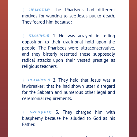
The Pharisees had different
175:4.8 (1911.5)
motives for wanting to see Jesus put to death.
They feared him because:
1. He was arrayed in telling
175:4.9 (1911.6)
opposition to their traditional hold upon the
people. The Pharisees were ultraconservative,
and they bitterly resented these supposedly
radical attacks upon their vested prestige as
religious teachers.
2. They held that Jesus was a
175:4.10 (1911.7)
lawbreaker; that he had shown utter disregard
for the Sabbath and numerous other legal and
ceremonial requirements.
3. They charged him with
175:4.11 (1911.8)
blasphemy because he alluded to God as his
Father.