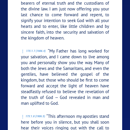
bearers of eternal truth and the custodians of
the divine law. I am just now offering you your
last chance to come forward and repent, to
signify your intention to seek God with all your
hearts and to enter, like little children and by
sincere faith, into the security and salvation of
the kingdom of heaven.
“My Father has long worked for
175:1.7 (1906.4)
your salvation, and I came down to live among
you and personally show you the way. Many of
both the Jews and the Samaritans, and even the
gentiles, have believed the gospel of the
kingdom, but those who should be first to come
forward and accept the light of heaven have
steadfastly refused to believe the revelation of
the truth of God — God revealed in man and
man uplifted to God.
“This afternoon my apostles stand
175:1.8 (1906.5)
here before you in silence, but you shall soon
hear their voices ringing out with the call to