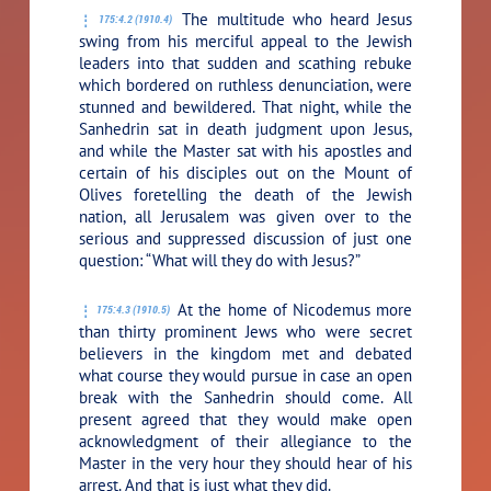
The multitude who heard Jesus
175:4.2 (1910.4)
swing from his merciful appeal to the Jewish
leaders into that sudden and scathing rebuke
which bordered on ruthless denunciation, were
stunned and bewildered. That night, while the
Sanhedrin sat in death judgment upon Jesus,
and while the Master sat with his apostles and
certain of his disciples out on the Mount of
Olives foretelling the death of the Jewish
nation, all Jerusalem was given over to the
serious and suppressed discussion of just one
question: “What will they do with Jesus?”
At the home of Nicodemus more
175:4.3 (1910.5)
than thirty prominent Jews who were secret
believers in the kingdom met and debated
what course they would pursue in case an open
break with the Sanhedrin should come. All
present agreed that they would make open
acknowledgment of their allegiance to the
Master in the very hour they should hear of his
arrest. And that is just what they did.