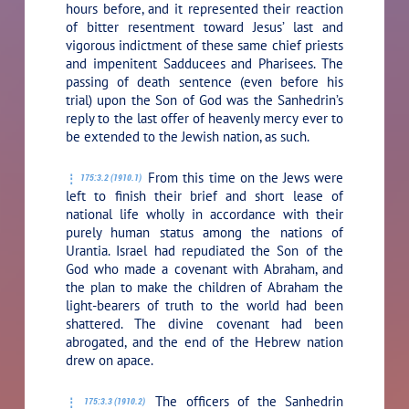
hours before, and it represented their reaction
of bitter resentment toward Jesus’ last and
vigorous indictment of these same chief priests
and impenitent Sadducees and Pharisees. The
passing of death sentence (even before his
trial) upon the Son of God was the Sanhedrin’s
reply to the last offer of heavenly mercy ever to
be extended to the Jewish nation, as such.
From this time on the Jews were
175:3.2 (1910.1)
left to finish their brief and short lease of
national life wholly in accordance with their
purely human status among the nations of
Urantia. Israel had repudiated the Son of the
God who made a covenant with Abraham, and
the plan to make the children of Abraham the
light-bearers of truth to the world had been
shattered. The divine covenant had been
abrogated, and the end of the Hebrew nation
drew on apace.
The officers of the Sanhedrin
175:3.3 (1910.2)