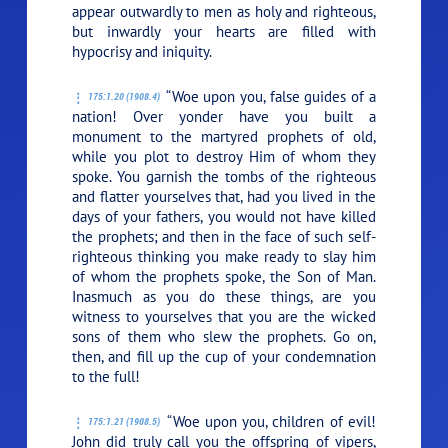
appear outwardly to men as holy and righteous,
but inwardly your hearts are filled with
hypocrisy and iniquity.
“Woe upon you, false guides of a
175:1.20 (1908.4)
nation! Over yonder have you built a
monument to the martyred prophets of old,
while you plot to destroy Him of whom they
spoke. You garnish the tombs of the righteous
and flatter yourselves that, had you lived in the
days of your fathers, you would not have killed
the prophets; and then in the face of such self-
righteous thinking you make ready to slay him
of whom the prophets spoke, the Son of Man.
Inasmuch as you do these things, are you
witness to yourselves that you are the wicked
sons of them who slew the prophets. Go on,
then, and fill up the cup of your condemnation
to the full!
“Woe upon you, children of evil!
175:1.21 (1908.5)
John did truly call you the offspring of vipers,