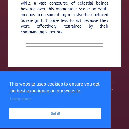
while a vast concourse of celestial beings
hovered over this momentous scene on earth,
anxious to do something to assist their beloved
Sovereign but powerless to act because they
were effectively restrained by their
commanding superiors.
The Urantia Book Fellowship, Inc. is a 501(c)3 non-
This website uses cookies to ensure you get
profit organization. 1580 Grand Point Way #34743,
the best experience on our website.
Reno, NV 89533, USA 303-467-7858 ©
2026
Learn more
Privacy Policy
Got it!