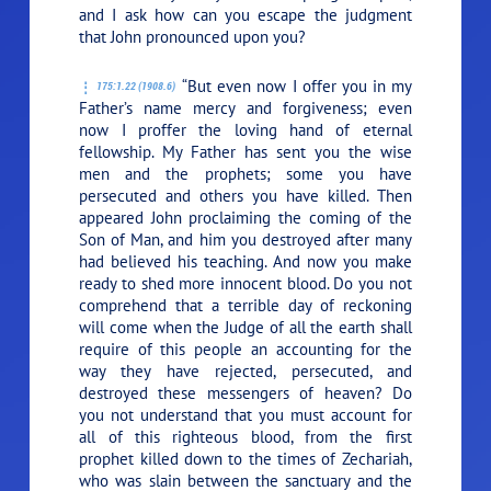
and I ask how can you escape the judgment
that John pronounced upon you?
“But even now I offer you in my
175:1.22 (1908.6)
Father’s name mercy and forgiveness; even
now I proffer the loving hand of eternal
fellowship. My Father has sent you the wise
men and the prophets; some you have
persecuted and others you have killed. Then
appeared John proclaiming the coming of the
Son of Man, and him you destroyed after many
had believed his teaching. And now you make
ready to shed more innocent blood. Do you not
comprehend that a terrible day of reckoning
will come when the Judge of all the earth shall
require of this people an accounting for the
way they have rejected, persecuted, and
destroyed these messengers of heaven? Do
you not understand that you must account for
all of this righteous blood, from the first
prophet killed down to the times of Zechariah,
who was slain between the sanctuary and the