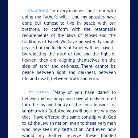
“In every manner consistent with
175:1.2 (1905.4)
doing my Father’s will, I and my apostles have
done our utmost to live in peace with our
brethren, to conform with the reasonable
requirements of the laws of Moses and the
traditions of Israel. We have persistently sought
peace, but the leaders of Israel will not have it.
By rejecting the truth of God and the light of
heaven, they are aligning themselves on the
side of error and darkness. There cannot be
peace between light and darkness, between
life and death, between truth and error.
“Many of you have dared to
175:1.3 (1905.5)
believe my teachings and have already entered
into the joy and liberty of the consciousness of
sonship with God. And you will bear me witness
that I have offered this same sonship with God
to all the Jewish nation, even to these very men
who now seek my destruction. And even now
would my Father receive these blinded