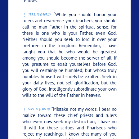
fellows.
“While you should honor your
175:1.10 (1907.2)
rulers and reverence your teachers, you should
call no man Father in the spiritual sense, for
there is one who is your Father, even God.
Neither should you seek to lord it over your
brethren in the kingdom. Remember, I have
taught you that he who would be greatest
among you should become the server of all. If
you presume to exalt yourselves before God,
you will certainly be humbled; but whoso truly
humbles himself will surely be exalted. Seek in
your daily lives, not self-glorification, but the
glory of God. Intelligently subordinate your own
wills to the will of the Father in heaven.
“Mistake not my words. I bear no
175:1.11 (1907.3)
malice toward these chief priests and rulers
who even now seek my destruction; I have no
ill will for these scribes and Pharisees who
reject my teachings. I know that many of you