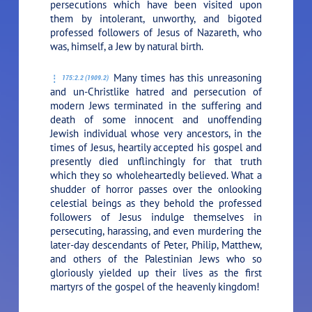
persecutions which have been visited upon
them by intolerant, unworthy, and bigoted
professed followers of Jesus of Nazareth, who
was, himself, a Jew by natural birth.
Many times has this unreasoning
175:2.2 (1909.2)
and un-Christlike hatred and persecution of
modern Jews terminated in the suffering and
death of some innocent and unoffending
Jewish individual whose very ancestors, in the
times of Jesus, heartily accepted his gospel and
presently died unflinchingly for that truth
which they so wholeheartedly believed. What a
shudder of horror passes over the onlooking
celestial beings as they behold the professed
followers of Jesus indulge themselves in
persecuting, harassing, and even murdering the
later-day descendants of Peter, Philip, Matthew,
and others of the Palestinian Jews who so
gloriously yielded up their lives as the first
martyrs of the gospel of the heavenly kingdom!