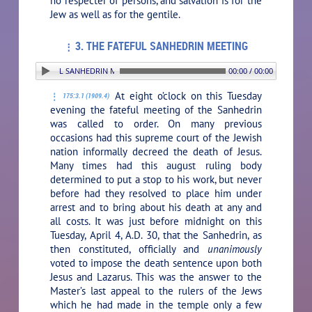
no respecter of persons, and salvation is for the
Jew as well as for the gentile.
3. THE FATEFUL SANHEDRIN MEETING
 THE FATEFUL SANHEDRIN MEETING
00:00 / 00:00
At eight o’clock on this Tuesday
175:3.1 (1909.4)
evening the fateful meeting of the Sanhedrin
was called to order. On many previous
occasions had this supreme court of the Jewish
nation informally decreed the death of Jesus.
Many times had this august ruling body
determined to put a stop to his work, but never
before had they resolved to place him under
arrest and to bring about his death at any and
all costs. It was just before midnight on this
Tuesday, April 4, A.D. 30, that the Sanhedrin, as
then constituted, officially and
unanimously
voted to impose the death sentence upon both
Jesus and Lazarus. This was the answer to the
Master’s last appeal to the rulers of the Jews
which he had made in the temple only a few