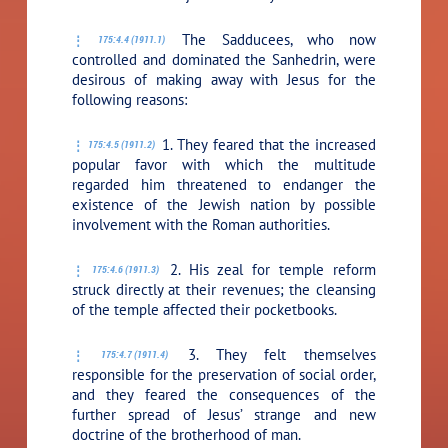
The Sadducees, who now
175:4.4 (1911.1)
controlled and dominated the Sanhedrin, were
desirous of making away with Jesus for the
following reasons:
1. They feared that the increased
175:4.5 (1911.2)
popular favor with which the multitude
regarded him threatened to endanger the
existence of the Jewish nation by possible
involvement with the Roman authorities.
2. His zeal for temple reform
175:4.6 (1911.3)
struck directly at their revenues; the cleansing
of the temple affected their pocketbooks.
3. They felt themselves
175:4.7 (1911.4)
responsible for the preservation of social order,
and they feared the consequences of the
further spread of Jesus’ strange and new
doctrine of the brotherhood of man.