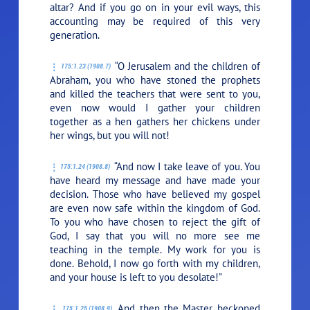
altar? And if you go on in your evil ways, this
accounting may be required of this very
generation.
“O Jerusalem and the children of
175:1.23 (1908.7)
Abraham, you who have stoned the prophets
and killed the teachers that were sent to you,
even now would I gather your children
together as a hen gathers her chickens under
her wings, but you will not!
“And now I take leave of you. You
175:1.24 (1908.8)
have heard my message and have made your
decision. Those who have believed my gospel
are even now safe within the kingdom of God.
To you who have chosen to reject the gift of
God, I say that you will no more see me
teaching in the temple. My work for you is
done. Behold, I now go forth with my children,
and your house is left to you desolate!”
And then the Master beckoned
175:1.25 (1908.9)