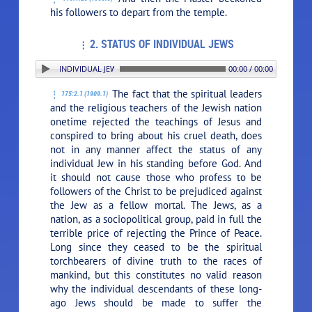
his followers to depart from the temple.
2. STATUS OF INDIVIDUAL JEWS
2. STATUS OF INDIVIDUAL JEWS
00:00 / 00:00
The fact that the spiritual leaders
175:2.1 (1909.1)
and the religious teachers of the Jewish nation
onetime rejected the teachings of Jesus and
conspired to bring about his cruel death, does
not in any manner affect the status of any
individual Jew in his standing before God. And
it should not cause those who profess to be
followers of the Christ to be prejudiced against
the Jew as a fellow mortal. The Jews, as a
nation, as a sociopolitical group, paid in full the
terrible price of rejecting the Prince of Peace.
Long since they ceased to be the spiritual
torchbearers of divine truth to the races of
mankind, but this constitutes no valid reason
why the individual descendants of these long-
ago Jews should be made to suffer the