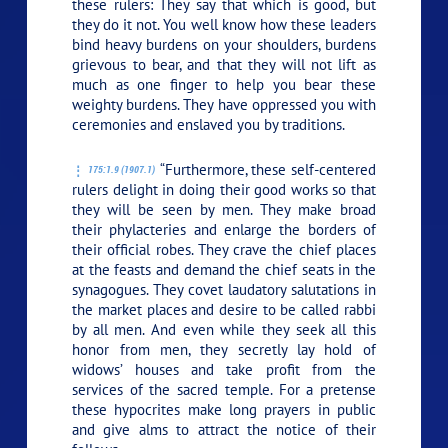
these rulers: They say that which is good, but
they do it not. You well know how these leaders
bind heavy burdens on your shoulders, burdens
grievous to bear, and that they will not lift as
much as one finger to help you bear these
weighty burdens. They have oppressed you with
ceremonies and enslaved you by traditions.
“Furthermore, these self-centered
175:1.9 (1907.1)
rulers delight in doing their good works so that
they will be seen by men. They make broad
their phylacteries and enlarge the borders of
their official robes. They crave the chief places
at the feasts and demand the chief seats in the
synagogues. They covet laudatory salutations in
the market places and desire to be called rabbi
by all men. And even while they seek all this
honor from men, they secretly lay hold of
widows’ houses and take profit from the
services of the sacred temple. For a pretense
these hypocrites make long prayers in public
and give alms to attract the notice of their