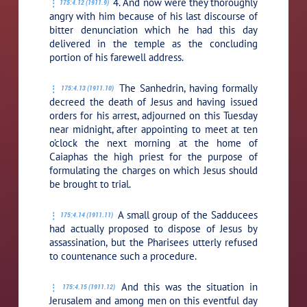
4. And now were they thoroughly
175:4.12 (1911.9)
angry with him because of his last discourse of
bitter denunciation which he had this day
delivered in the temple as the concluding
portion of his farewell address.
The Sanhedrin, having formally
175:4.13 (1911.10)
decreed the death of Jesus and having issued
orders for his arrest, adjourned on this Tuesday
near midnight, after appointing to meet at ten
o’clock the next morning at the home of
Caiaphas the high priest for the purpose of
formulating the charges on which Jesus should
be brought to trial.
A small group of the Sadducees
175:4.14 (1911.11)
had actually proposed to dispose of Jesus by
assassination, but the Pharisees utterly refused
to countenance such a procedure.
And this was the situation in
175:4.15 (1911.12)
Jerusalem and among men on this eventful day