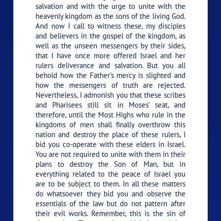
salvation and with the urge to unite with the
heavenly kingdom as the sons of the living God.
And now I call to witness these, my disciples
and believers in the gospel of the kingdom, as
well as the unseen messengers by their sides,
that I have once more offered Israel and her
rulers deliverance and salvation. But you all
behold how the Father’s mercy is slighted and
how the messengers of truth are rejected.
Nevertheless, I admonish you that these scribes
and Pharisees still sit in Moses’ seat, and
therefore, until the Most Highs who rule in the
kingdoms of men shall finally overthrow this
nation and destroy the place of these rulers, I
bid you co-operate with these elders in Israel.
You are not required to unite with them in their
plans to destroy the Son of Man, but in
everything related to the peace of Israel you
are to be subject to them. In all these matters
do whatsoever they bid you and observe the
essentials of the law but do not pattern after
their evil works. Remember, this is the sin of