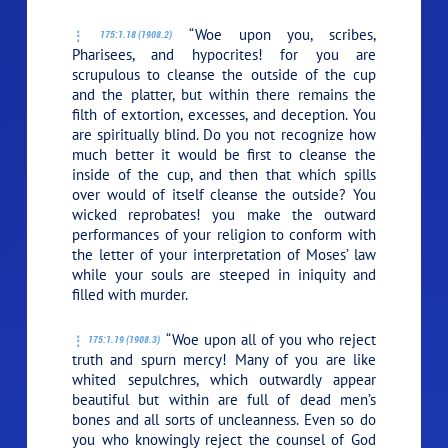
“Woe upon you, scribes,
175:1.18 (1908.2)
Pharisees, and hypocrites! for you are
scrupulous to cleanse the outside of the cup
and the platter, but within there remains the
filth of extortion, excesses, and deception. You
are spiritually blind. Do you not recognize how
much better it would be first to cleanse the
inside of the cup, and then that which spills
over would of itself cleanse the outside? You
wicked reprobates! you make the outward
performances of your religion to conform with
the letter of your interpretation of Moses’ law
while your souls are steeped in iniquity and
filled with murder.
“Woe upon all of you who reject
175:1.19 (1908.3)
truth and spurn mercy! Many of you are like
whited sepulchres, which outwardly appear
beautiful but within are full of dead men’s
bones and all sorts of uncleanness. Even so do
you who knowingly reject the counsel of God