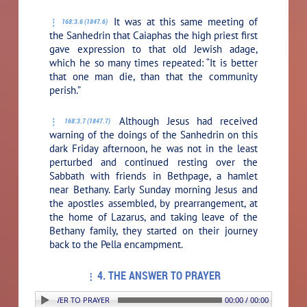
It was at this same meeting of
168:3.6 (1847.6)
the Sanhedrin that Caiaphas the high priest first
gave expression to that old Jewish adage,
which he so many times repeated: “It is better
that one man die, than that the community
perish.”
Although Jesus had received
168:3.7 (1847.7)
warning of the doings of the Sanhedrin on this
dark Friday afternoon, he was not in the least
perturbed and continued resting over the
Sabbath with friends in Bethpage, a hamlet
near Bethany. Early Sunday morning Jesus and
the apostles assembled, by prearrangement, at
the home of Lazarus, and taking leave of the
Bethany family, they started on their journey
back to the Pella encampment.
4. THE ANSWER TO PRAYER
: 4. THE ANSWER TO PRAYER
00:00 / 00:00