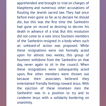
apprehended and brought to trial on charges of
blasphemy and numerous other accusations of
flouting the Jewish sacred law. They had once
before even gone so far as to declare he should
die, but this was the first time the Sanhedrin
had gone on record as desiring to decree his
death in advance of a trial. But this resolution
did not come to a vote since fourteen members
of the Sanhedrin resigned in a body when such
an unheard-of action was proposed. While
these resignations were not formally acted
upon for almost two weeks, this group of
fourteen withdrew from the Sanhedrin on that
day, never again to sit in the council. When
these resignations were subsequently acted
upon, five other members were thrown out
because their associates believed they
entertained friendly feelings toward Jesus. With
the ejection of these nineteen men the
Sanhedrin was in a position to try and to
condemn Jesus with a solidarity bordering on
unanimity.