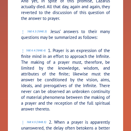
And yet, in spite of this promise, Lazarus
actually died. All that day, again and again, they
reverted to the discussion of this question of
the answer to prayer.
Jesus’ answers to their many
168:4.3 (1848.3)
questions may be summarized as follows:
1. Prayer is an expression of the
168:4.4 (1848.4)
finite mind in an effort to approach the Infinite.
The making of a prayer must, therefore, be
limited by the knowledge, wisdom, and
attributes of the finite; likewise must the
answer be conditioned by the vision, aims,
ideals, and prerogatives of the Infinite. There
never can be observed an unbroken continuity
of material phenomena between the making of
a prayer and the reception of the full spiritual
answer thereto.
2. When a prayer is apparently
168:4.5 (1848.5)
unanswered, the delay often betokens a better