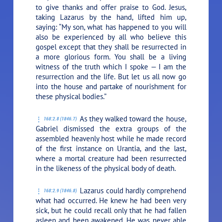
to give thanks and offer praise to God. Jesus,
taking Lazarus by the hand, lifted him up,
saying:
“My son, what has happened to you will
also be experienced by all who believe this
gospel except that they shall be resurrected in
a more glorious form. You shall be a living
witness of the truth which I spoke — I am the
resurrection and the life. But let us all now go
into the house and partake of nourishment for
these physical bodies.”
As they walked toward the house,
168:2.8 (1846.7)
Gabriel dismissed the extra groups of the
assembled heavenly host while he made record
of the first instance on Urantia, and the last,
where a mortal creature had been resurrected
in the likeness of the physical body of death.
Lazarus could hardly comprehend
168:2.9 (1846.8)
what had occurred. He knew he had been very
sick, but he could recall only that he had fallen
asleep and been awakened. He was never able