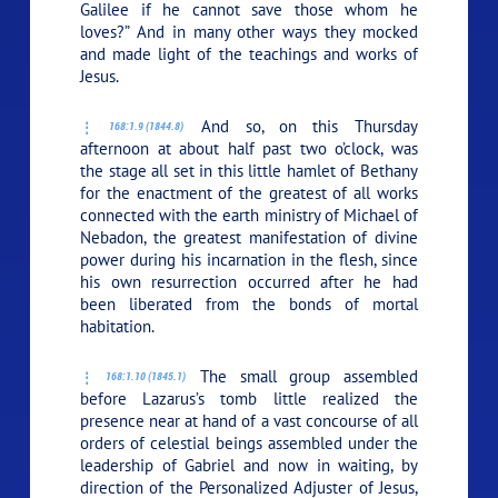
Galilee if he cannot save those whom he
loves?” And in many other ways they mocked
and made light of the teachings and works of
Jesus.
And so, on this Thursday
168:1.9 (1844.8)
afternoon at about half past two o’clock, was
the stage all set in this little hamlet of Bethany
for the enactment of the greatest of all works
connected with the earth ministry of Michael of
Nebadon, the greatest manifestation of divine
power during his incarnation in the flesh, since
his own resurrection occurred after he had
been liberated from the bonds of mortal
habitation.
The small group assembled
168:1.10 (1845.1)
before Lazarus’s tomb little realized the
presence near at hand of a vast concourse of all
orders of celestial beings assembled under the
leadership of Gabriel and now in waiting, by
direction of the Personalized Adjuster of Jesus,