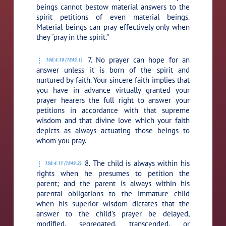
beings cannot bestow material answers to the
spirit petitions of even material beings.
Material beings can pray effectively only when
they “pray in the spirit.”
7. No prayer can hope for an
168:4.10 (1849.1)
answer unless it is born of the spirit and
nurtured by faith. Your sincere faith implies that
you have in advance virtually granted your
prayer hearers the full right to answer your
petitions in accordance with that supreme
wisdom and that divine love which your faith
depicts as always actuating those beings to
whom you pray.
8. The child is always within his
168:4.11 (1849.2)
rights when he presumes to petition the
parent; and the parent is always within his
parental obligations to the immature child
when his superior wisdom dictates that the
answer to the child’s prayer be delayed,
modified, segregated, transcended, or