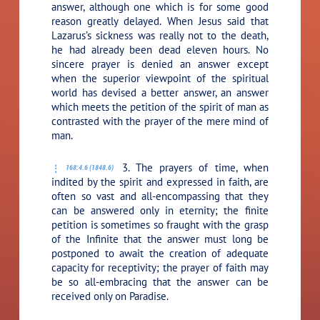
answer, although one which is for some good
reason greatly delayed. When Jesus said that
Lazarus’s sickness was really not to the death,
he had already been dead eleven hours. No
sincere prayer is denied an answer except
when the superior viewpoint of the spiritual
world has devised a better answer, an answer
which meets the petition of the spirit of man as
contrasted with the prayer of the mere mind of
man.
3. The prayers of time, when
168:4.6 (1848.6)
indited by the spirit and expressed in faith, are
often so vast and all-encompassing that they
can be answered only in eternity; the finite
petition is sometimes so fraught with the grasp
of the Infinite that the answer must long be
postponed to await the creation of adequate
capacity for receptivity; the prayer of faith may
be so all-embracing that the answer can be
received only on Paradise.