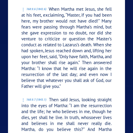
When Martha met Jesus, she fell
168:0.6 (1842.6)
at his feet, exclaiming, “Master, if you had been
here, my brother would not have died!” Many
fears were passing through Martha’s mind, but
she gave expression to no doubt, nor did she
venture to criticize or question the Master’s
conduct as related to Lazarus’s death. When she
had spoken, Jesus reached down and, lifting her
upon her feet, said,
“Only have faith, Martha, and
your brother shall rise again.”
Then answered
Martha: “I know that he will rise again in the
resurrection of the last day; and even now I
believe that whatever you shall ask of God, our
Father will give you.”
Then said Jesus, looking straight
168:0.7 (1843.1)
into the eyes of Martha:
“I am the resurrection
and the life; he who believes in me, though he
dies, yet shall he live. In truth, whosoever lives
and believes in me shall never really die.
Martha, do you believe this?”
And Martha