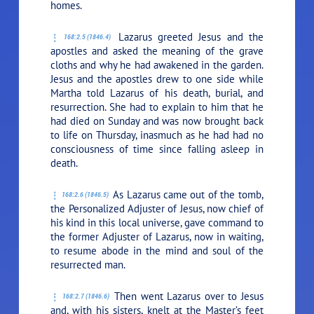
homes.
Lazarus greeted Jesus and the
168:2.5 (1846.4)
apostles and asked the meaning of the grave
cloths and why he had awakened in the garden.
Jesus and the apostles drew to one side while
Martha told Lazarus of his death, burial, and
resurrection. She had to explain to him that he
had died on Sunday and was now brought back
to life on Thursday, inasmuch as he had had no
consciousness of time since falling asleep in
death.
As Lazarus came out of the tomb,
168:2.6 (1846.5)
the Personalized Adjuster of Jesus, now chief of
his kind in this local universe, gave command to
the former Adjuster of Lazarus, now in waiting,
to resume abode in the mind and soul of the
resurrected man.
Then went Lazarus over to Jesus
168:2.7 (1846.6)
and, with his sisters, knelt at the Master’s feet