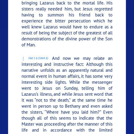
bringing Lazarus back to the mortal life. His
sisters really needed him, but Jesus regretted
having to summon his friend back to
experience the bitter persecution which he
well knew Lazarus would have to endure as a
result of being the subject of the greatest of all
demonstrations of the divine power of the Son
of Man.
And now we may relate an
168:1.6 (1844.5)
interesting and instructive fact: Although this
narrative unfolds as an apparently natural and
normal event in human affairs, it has some very
interesting side lights. While the messenger
went to Jesus on Sunday, telling him of
Lazarus’s illness, and while Jesus sent word that
it was
“not to the death,”
at the same time he
went in person up to Bethany and even asked
the sisters,
“Where have you laid him?”
Even
though all of this seems to indicate that the
Master was proceeding after the manner of this
life and in accordance with the limited