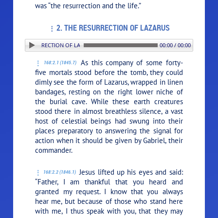
was
“the resurrection and the life.”
2. THE RESURRECTION OF LAZARUS
. THE RESURRECTION OF LAZARUS
00:00 / 00:00
As this company of some forty-
168:2.1 (1845.7)
five mortals stood before the tomb, they could
dimly see the form of Lazarus, wrapped in linen
bandages, resting on the right lower niche of
the burial cave. While these earth creatures
stood there in almost breathless silence, a vast
host of celestial beings had swung into their
places preparatory to answering the signal for
action when it should be given by Gabriel, their
commander.
Jesus lifted up his eyes and said:
168:2.2 (1846.1)
“Father, I am thankful that you heard and
granted my request. I know that you always
hear me, but because of those who stand here
with me, I thus speak with you, that they may