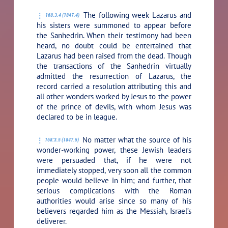
The following week Lazarus and
168:3.4 (1847.4)
his sisters were summoned to appear before
the Sanhedrin. When their testimony had been
heard, no doubt could be entertained that
Lazarus had been raised from the dead. Though
the transactions of the Sanhedrin virtually
admitted the resurrection of Lazarus, the
record carried a resolution attributing this and
all other wonders worked by Jesus to the power
of the prince of devils, with whom Jesus was
declared to be in league.
No matter what the source of his
168:3.5 (1847.5)
wonder-working power, these Jewish leaders
were persuaded that, if he were not
immediately stopped, very soon all the common
people would believe in him; and further, that
serious complications with the Roman
authorities would arise since so many of his
believers regarded him as the Messiah, Israel’s
deliverer.