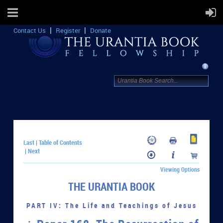
Contact Us
Register
Donate
Last
Table of Contents
|
Next
|
Viewing Options
THE URANTIA BOOK
PART IV: The Life and Teachings of Jesus