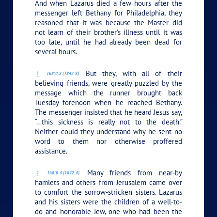
And when Lazarus died a few hours after the
messenger left Bethany for Philadelphia, they
reasoned that it was because the Master did
not learn of their brother’s illness until it was
too late, until he had already been dead for
several hours.
But they, with all of their
168:0.3 (1842.3)
believing friends, were greatly puzzled by the
message which the runner brought back
Tuesday forenoon when he reached Bethany.
The messenger insisted that he heard Jesus say,
“...this sickness is really not to the death.”
Neither could they understand why he sent no
word to them nor otherwise proffered
assistance.
Many friends from near-by
168:0.4 (1842.4)
hamlets and others from Jerusalem came over
to comfort the sorrow-stricken sisters. Lazarus
and his sisters were the children of a well-to-
do and honorable Jew, one who had been the