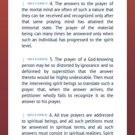
4. The answers to the prayer of
168:4.7 (1848.7)
the mortal mind are often of such a nature that
they can be received and recognized only after
that same praying mind has attained the
immortal state. The prayer of the material
being can many times be answered only when
such an individual has progressed to the spirit
level.
5. The prayer of a God-knowing
168:4.8 (1848.8)
person may be so distorted by ignorance and so
deformed by superstition that the answer
thereto would be highly undesirable. Then must
the intervening spirit beings so translate such a
prayer that, when the answer arrives, the
petitioner wholly fails to recognize it as the
answer to his prayer.
6. All true prayers are addressed
168:4.9 (1848.9)
to spiritual beings, and all such petitions must
be answered in spiritual terms, and all such
answers must consist in spiritual realities. Spirit