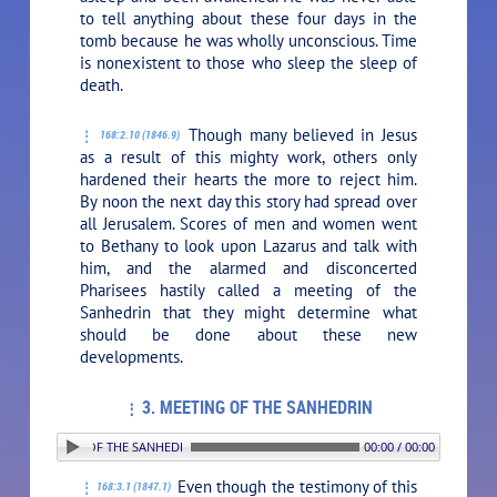
to tell anything about these four days in the
tomb because he was wholly unconscious. Time
is nonexistent to those who sleep the sleep of
death.
Though many believed in Jesus
168:2.10 (1846.9)
as a result of this mighty work, others only
hardened their hearts the more to reject him.
By noon the next day this story had spread over
all Jerusalem. Scores of men and women went
to Bethany to look upon Lazarus and talk with
him, and the alarmed and disconcerted
Pharisees hastily called a meeting of the
Sanhedrin that they might determine what
should be done about these new
developments.
3. MEETING OF THE SANHEDRIN
3. MEETING OF THE SANHEDRIN
00:00 / 00:00
Even though the testimony of this
168:3.1 (1847.1)