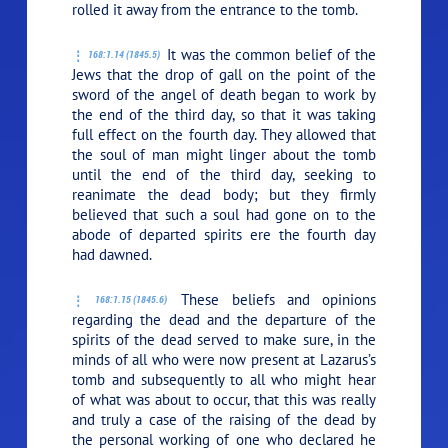
rolled it away from the entrance to the tomb.
It was the common belief of the
168:1.14 (1845.5)
Jews that the drop of gall on the point of the
sword of the angel of death began to work by
the end of the third day, so that it was taking
full effect on the fourth day. They allowed that
the soul of man might linger about the tomb
until the end of the third day, seeking to
reanimate the dead body; but they firmly
believed that such a soul had gone on to the
abode of departed spirits ere the fourth day
had dawned.
These beliefs and opinions
168:1.15 (1845.6)
regarding the dead and the departure of the
spirits of the dead served to make sure, in the
minds of all who were now present at Lazarus’s
tomb and subsequently to all who might hear
of what was about to occur, that this was really
and truly a case of the raising of the dead by
the personal working of one who declared he