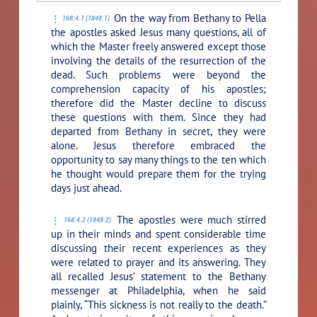
On the way from Bethany to Pella
168:4.1 (1848.1)
the apostles asked Jesus many questions, all of
which the Master freely answered except those
involving the details of the resurrection of the
dead. Such problems were beyond the
comprehension capacity of his apostles;
therefore did the Master decline to discuss
these questions with them. Since they had
departed from Bethany in secret, they were
alone. Jesus therefore embraced the
opportunity to say many things to the ten which
he thought would prepare them for the trying
days just ahead.
The apostles were much stirred
168:4.2 (1848.2)
up in their minds and spent considerable time
discussing their recent experiences as they
were related to prayer and its answering. They
all recalled Jesus’ statement to the Bethany
messenger at Philadelphia, when he said
plainly,
“This sickness is not really to the death.”