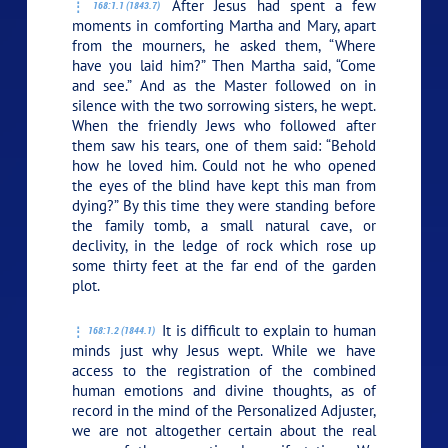
After Jesus had spent a few
168:1.1 (1843.7)
moments in comforting Martha and Mary, apart
from the mourners, he asked them,
“Where
have you laid him?”
Then Martha said, “Come
and see.” And as the Master followed on in
silence with the two sorrowing sisters, he wept.
When the friendly Jews who followed after
them saw his tears, one of them said: “Behold
how he loved him. Could not he who opened
the eyes of the blind have kept this man from
dying?” By this time they were standing before
the family tomb, a small natural cave, or
declivity, in the ledge of rock which rose up
some thirty feet at the far end of the garden
plot.
It is difficult to explain to human
168:1.2 (1844.1)
minds just why Jesus wept. While we have
access to the registration of the combined
human emotions and divine thoughts, as of
record in the mind of the Personalized Adjuster,
we are not altogether certain about the real