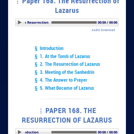
Paper 168. The Resurrection of
Lazarus
r 168. The Resurrection of Lazarus
00:00 / 00:00
Audio Download
§ Introduction
§ 1. At the Tomb of Lazarus
§ 2. The Resurrection of Lazarus
§ 3. Meeting of the Sanhedrin
§ 4. The Answer to Prayer
§ 5. What Became of Lazarus
PAPER 168. THE
RESURRECTION OF LAZARUS
PLAY SECTION: Introduction
00:00 / 00:00