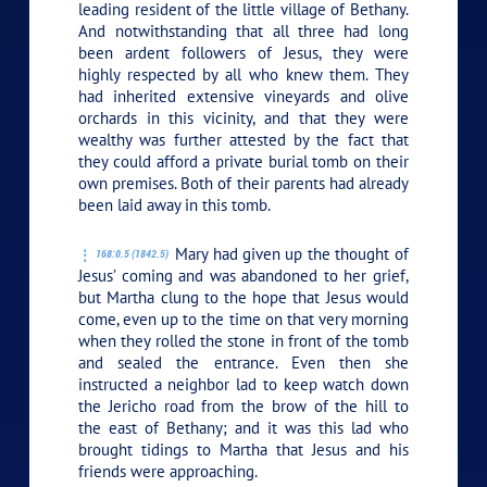
leading resident of the little village of Bethany.
And notwithstanding that all three had long
been ardent followers of Jesus, they were
highly respected by all who knew them. They
had inherited extensive vineyards and olive
orchards in this vicinity, and that they were
wealthy was further attested by the fact that
they could afford a private burial tomb on their
own premises. Both of their parents had already
been laid away in this tomb.
Mary had given up the thought of
168:0.5 (1842.5)
Jesus’ coming and was abandoned to her grief,
but Martha clung to the hope that Jesus would
come, even up to the time on that very morning
when they rolled the stone in front of the tomb
and sealed the entrance. Even then she
instructed a neighbor lad to keep watch down
the Jericho road from the brow of the hill to
the east of Bethany; and it was this lad who
brought tidings to Martha that Jesus and his
friends were approaching.