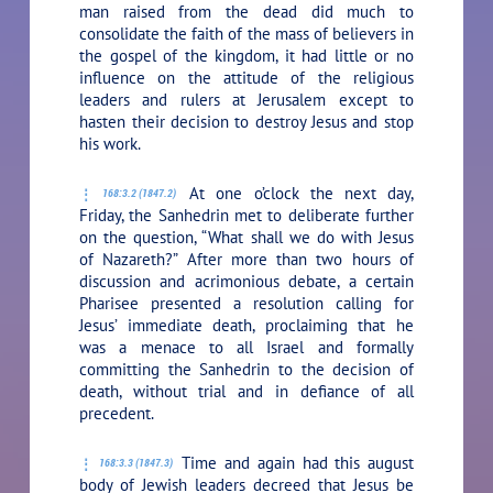
man raised from the dead did much to
consolidate the faith of the mass of believers in
the gospel of the kingdom, it had little or no
influence on the attitude of the religious
leaders and rulers at Jerusalem except to
hasten their decision to destroy Jesus and stop
his work.
At one o’clock the next day,
168:3.2 (1847.2)
Friday, the Sanhedrin met to deliberate further
on the question, “What shall we do with Jesus
of Nazareth?” After more than two hours of
discussion and acrimonious debate, a certain
Pharisee presented a resolution calling for
Jesus’ immediate death, proclaiming that he
was a menace to all Israel and formally
committing the Sanhedrin to the decision of
death, without trial and in defiance of all
precedent.
Time and again had this august
168:3.3 (1847.3)
body of Jewish leaders decreed that Jesus be