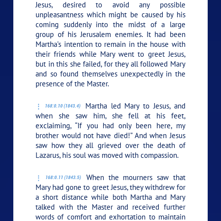
Jesus, desired to avoid any possible
unpleasantness which might be caused by his
coming suddenly into the midst of a large
group of his Jerusalem enemies. It had been
Martha’s intention to remain in the house with
their friends while Mary went to greet Jesus,
but in this she failed, for they all followed Mary
and so found themselves unexpectedly in the
presence of the Master.
Martha led Mary to Jesus, and
168:0.10 (1843.4)
when she saw him, she fell at his feet,
exclaiming, “If you had only been here, my
brother would not have died!” And when Jesus
saw how they all grieved over the death of
Lazarus, his soul was moved with compassion.
When the mourners saw that
168:0.11 (1843.5)
Mary had gone to greet Jesus, they withdrew for
a short distance while both Martha and Mary
talked with the Master and received further
words of comfort and exhortation to maintain