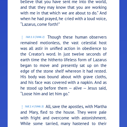
believe that you have sent me into the world,
and that they may know that you are working
with me in that which we are about to do.”
And
when he had prayed, he cried with a loud voice,
“Lazarus, come forth!”
Though these human observers
168:2.3 (1846.2)
remained motionless, the vast celestial host
was all astir in unified action in obedience to
the Creator’s word. In just twelve seconds of
earth time the hitherto lifeless form of Lazarus
began to move and presently sat up on the
edge of the stone shelf whereon it had rested.
His body was bound about with grave cloths,
and his face was covered with a napkin. And as
he stood up before them — alive — Jesus said,
“Loose him and let him go.”
All, save the apostles, with Martha
168:2.4 (1846.3)
and Mary, fled to the house. They were pale
with fright and overcome with astonishment.
While some tarried, many hastened to their