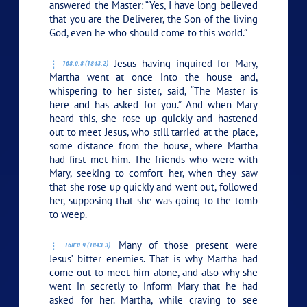
answered the Master: “Yes, I have long believed
that you are the Deliverer, the Son of the living
God, even he who should come to this world.”
Jesus having inquired for Mary,
168:0.8 (1843.2)
Martha went at once into the house and,
whispering to her sister, said, “The Master is
here and has asked for you.” And when Mary
heard this, she rose up quickly and hastened
out to meet Jesus, who still tarried at the place,
some distance from the house, where Martha
had first met him. The friends who were with
Mary, seeking to comfort her, when they saw
that she rose up quickly and went out, followed
her, supposing that she was going to the tomb
to weep.
Many of those present were
168:0.9 (1843.3)
Jesus’ bitter enemies. That is why Martha had
come out to meet him alone, and also why she
went in secretly to inform Mary that he had
asked for her. Martha, while craving to see