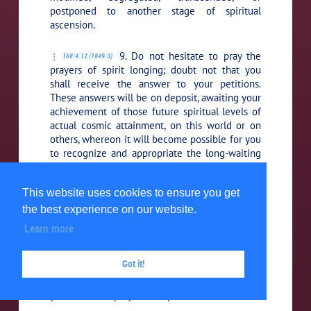
postponed to another stage of spiritual
ascension.
9. Do not hesitate to pray the
168:4.12 (1849.3)
prayers of spirit longing; doubt not that you
shall receive the answer to your petitions.
These answers will be on deposit, awaiting your
achievement of those future spiritual levels of
actual cosmic attainment, on this world or on
others, whereon it will become possible for you
to recognize and appropriate the long-waiting
answers to your earlier but ill-timed petitions.
This website uses cookies to ensure you get
10. All genuine spirit-born
168:4.13 (1849.4)
the best experience on our website.
petitions are certain of an answer. Ask and you
shall receive. But you should remember that
Learn more
you are progressive creatures of time and
space; therefore must you constantly reckon
Got it!
with the time-space factor in the experience of
your personal reception of the full answers to
your manifold prayers and petitions.