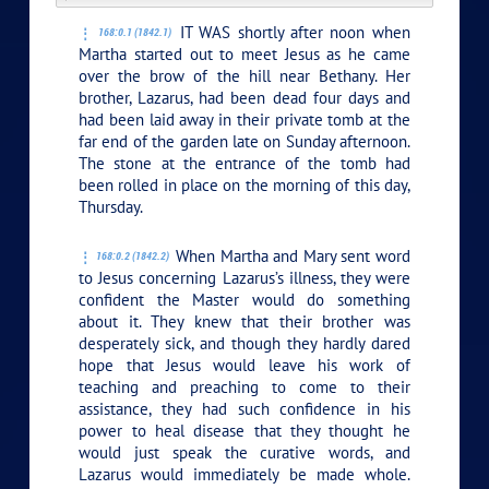
IT WAS shortly after noon when
168:0.1 (1842.1)
Martha started out to meet Jesus as he came
over the brow of the hill near Bethany. Her
brother, Lazarus, had been dead four days and
had been laid away in their private tomb at the
far end of the garden late on Sunday afternoon.
The stone at the entrance of the tomb had
been rolled in place on the morning of this day,
Thursday.
When Martha and Mary sent word
168:0.2 (1842.2)
to Jesus concerning Lazarus’s illness, they were
confident the Master would do something
about it. They knew that their brother was
desperately sick, and though they hardly dared
hope that Jesus would leave his work of
teaching and preaching to come to their
assistance, they had such confidence in his
power to heal disease that they thought he
would just speak the curative words, and
Lazarus would immediately be made whole.