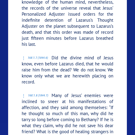
knowledge of the human mind, nevertheless,
the records of the universe reveal that Jesus’
Personalized Adjuster issued orders for the
indefinite detention of Lazarus’s Thought
Adjuster on the planet subsequent to Lazarus’s
death, and that this order was made of record
just fifteen minutes before Lazarus breathed
his last.
Did the divine mind of Jesus
168:1.7 (1844.6)
know, even before Lazarus died, that he would
raise him from the dead? We do not know. We
know only what we are herewith placing on
record.
Many of Jesus’ enemies were
168:1.8 (1844.7)
inclined to sneer at his manifestations of
affection, and they said among themselves: “If
he thought so much of this man, why did he
tarry so long before coming to Bethany? If he is
what they claim, why did he not save his dear
friend? What is the good of healing strangers in