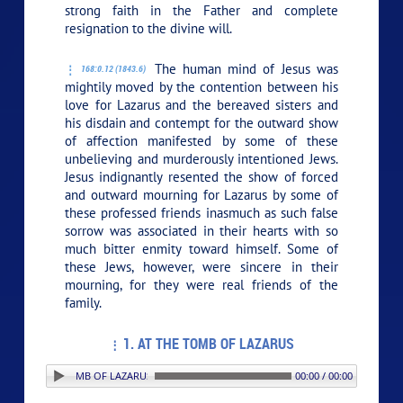
strong faith in the Father and complete
resignation to the divine will.
The human mind of Jesus was
168:0.12 (1843.6)
mightily moved by the contention between his
love for Lazarus and the bereaved sisters and
his disdain and contempt for the outward show
of affection manifested by some of these
unbelieving and murderously intentioned Jews.
Jesus indignantly resented the show of forced
and outward mourning for Lazarus by some of
these professed friends inasmuch as such false
sorrow was associated in their hearts with so
much bitter enmity toward himself. Some of
these Jews, however, were sincere in their
mourning, for they were real friends of the
family.
1. AT THE TOMB OF LAZARUS
: 1. AT THE TOMB OF LAZARUS
00:00 / 00:00