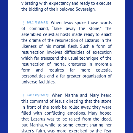
vibrating with expectancy and ready to execute
the bidding of their beloved Sovereign.
When Jesus spoke those words
168:1.11 (1845.2)
of command,
“Take away the stone,”
the
assembled celestial hosts made ready to enact
the drama of the resurrection of Lazarus in the
likeness of his mortal flesh. Such a form of
resurrection involves difficulties of execution
which far transcend the usual technique of the
resurrection of mortal creatures in morontia
form and requires far more celestial
personalities and a far greater organization of
universe facilities.
When Martha and Mary heard
168:1.12 (1845.3)
this command of Jesus directing that the stone
in front of the tomb be rolled away, they were
filled with conflicting emotions. Mary hoped
that Lazarus was to be raised from the dead,
but Martha, while to some extent sharing her
sister’s faith, was more exercised by the fear