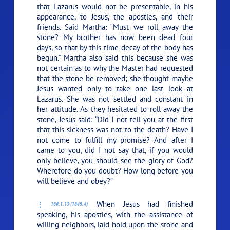
that Lazarus would not be presentable, in his
appearance, to Jesus, the apostles, and their
friends. Said Martha: “Must we roll away the
stone? My brother has now been dead four
days, so that by this time decay of the body has
begun.” Martha also said this because she was
not certain as to why the Master had requested
that the stone be removed; she thought maybe
Jesus wanted only to take one last look at
Lazarus. She was not settled and constant in
her attitude. As they hesitated to roll away the
stone, Jesus said:
“Did I not tell you at the first
that this sickness was not to the death? Have I
not come to fulfill my promise? And after I
came to you, did I not say that, if you would
only believe, you should see the glory of God?
Wherefore do you doubt? How long before you
will believe and obey?”
When Jesus had finished
168:1.13 (1845.4)
speaking, his apostles, with the assistance of
willing neighbors, laid hold upon the stone and