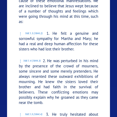
cause of these emotional manifestations. We
are inclined to believe that Jesus wept because
of a number of thoughts and feelings which
were going through his mind at this time, such
as:
1. He felt a genuine and
168:1.3 (1844.2)
sorrowful sympathy for Martha and Mary; he
had a real and deep human affection for these
sisters who had lost their brother.
2. He was perturbed in his mind
168:1.4 (1844.3)
by the presence of the crowd of mourners,
some sincere and some merely pretenders. He
always resented these outward exhibitions of
mourning. He knew the sisters loved their
brother and had faith in the survival of
believers. These conflicting emotions may
possibly explain why he groaned as they came
near the tomb.
3. He truly hesitated about
168:1.5 (1844.4)