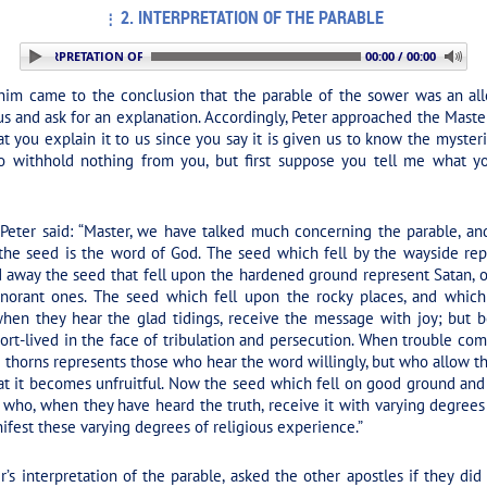
2. INTERPRETATION OF THE PARABLE
 2. INTERPRETATION OF THE PARABLE
00:00 / 00:00
im came to the conclusion that the parable of the sower was an all
s and ask for an explanation. Accordingly, Peter approached the Master
at you explain it to us since you say it is given us to know the myste
to withhold nothing from you, but first suppose you tell me what y
eter said: “Master, we have talked much concerning the parable, and 
 the seed is the word of God. The seed which fell by the wayside re
 away the seed that fell upon the hardened ground represent Satan, o
norant ones. The seed which fell upon the rocky places, and which
hen they hear the glad tidings, receive the message with joy; but be
ort-lived in the face of tribulation and persecution. When trouble com
horns represents those who hear the word willingly, but who allow th
at it becomes unfruitful. Now the seed which fell on good ground and 
who, when they have heard the truth, receive it with varying degrees 
est these varying degrees of religious experience.”
er’s interpretation of the parable, asked the other apostles if they did