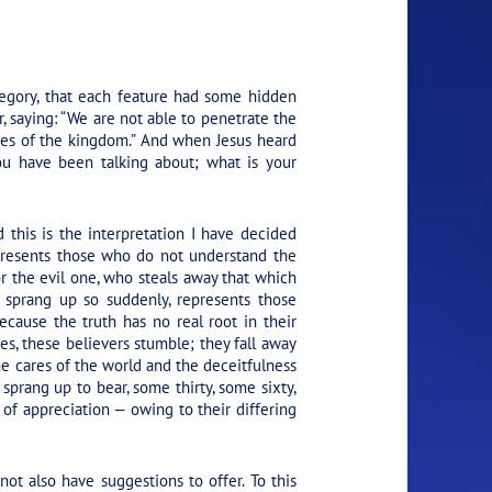
egory, that each feature had some hidden
, saying: “We are not able to penetrate the
ries of the kingdom.” And when Jesus heard
ou have been talking about; what is your
this is the interpretation I have decided
presents those who do not understand the
r the evil one, who steals away that which
 sprang up so suddenly, represents those
cause the truth has no real root in their
es, these believers stumble; they fall away
e cares of the world and the deceitfulness
sprang up to bear, some thirty, some sixty,
of appreciation — owing to their differing
 not also have suggestions to offer. To this