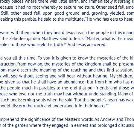
 rocky places where there was little earth, and immediately it sprang 
because it had no root whereby to secure moisture. Other seed fell amon
 Still other seed fell upon good ground and, growing, yielded, som
king this parable, he said to the multitude, “He who has ears to hear, 
ere with them, when they heard Jesus teach the people in this manne
 the Zebedee garden Matthew said to Jesus: “Master, what is the mean
ables to those who seek the truth?” And Jesus answered:
ed you all this time. To you it is given to know the mysteries of the
ruction, from now on, the mysteries of the kingdom shall be presente
dom may discern the meaning of the teaching and thus find salvation,
will see without seeing and will hear without hearing. My children, 
be given so that he shall have an abundance; but from him who has n
 the people much in parables to the end that our friends and those w
hose who love not the truth may hear without understanding. Many of 
l such undiscerning souls when he said: ‘For this people’s heart has waxe
ould discern the truth and understand it in their hearts.’”
omprehend the significance of the Master’s words. As Andrew and Thoma
n of the garden where they engaged in earnest and prolonged discussi