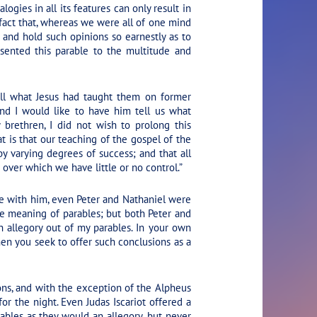
logies in all its features can only result in
 fact that, whereas we were all of one mind
and hold such opinions so earnestly as to
esented this parable to the multitude and
ll what Jesus had taught them on former
and I would like to have him tell us what
brethren, I did not wish to prolong this
at is that our teaching of the gospel of the
y varying degrees of success; and that all
 over which we have little or no control.”
e with him, even Peter and Nathaniel were
e meaning of parables; but both Peter and
 allegory out of my parables. In your own
hen you seek to offer such conclusions as a
ons, and with the exception of the Alpheus
or the night. Even Judas Iscariot offered a
ables as they would an allegory, but never