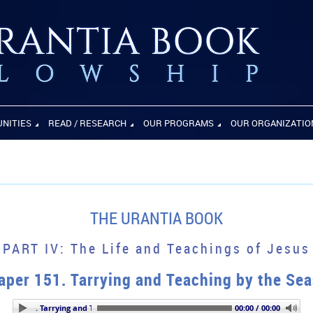
UNITIES
READ / RESEARCH
OUR PROGRAMS
OUR ORGANIZATIO
THE URANTIA BOOK
PART IV: The Life and Teachings of Jesus
aper 151. Tarrying and Teaching by the Sea
aper 151. Tarrying and Teaching by the Seaside
00:00 / 00:00