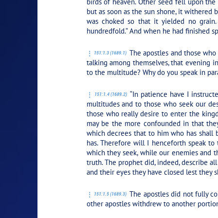
birds of heaven. Other seed fell upon the
but as soon as the sun shone, it withered 
was choked so that it yielded no grain.
hundredfold.” And when he had finished spea
The apostles and those who w
151:1.3 (1689.1)
talking among themselves, that evening in
to the multitude? Why do you speak in par
“In patience have I instruct
151:1.4 (1689.2)
multitudes and to those who seek our dest
those who really desire to enter the king
may be the more confounded in that they 
which decrees that to him who has shall 
has. Therefore will I henceforth speak to
which they seek, while our enemies and t
truth. The prophet did, indeed, describe al
and their eyes they have closed lest they sh
The apostles did not fully c
151:1.5 (1689.3)
other apostles withdrew to another portio