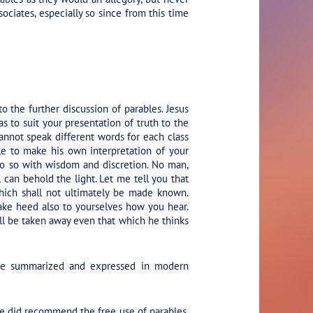
sociates, especially so since from this time
the further discussion of parables. Jesus
 to suit your presentation of truth to the
nnot speak different words for each class
ble to make his own interpretation of your
 do so with wisdom and discretion. No man,
 can behold the light. Let me tell you that
hich shall not ultimately be made known.
 take heed also to yourselves how you hear.
l be taken away even that which he thinks
y be summarized and expressed in modern
 He did recommend the free use of parables,