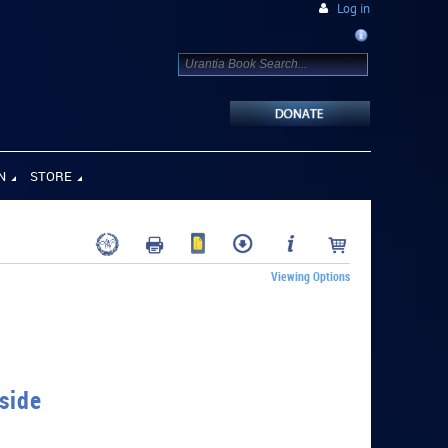
Log in
N
STORE
Viewing Options
side