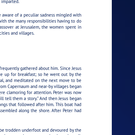
e imparted.
re aware of a peculiar sadness mingled with
th the many responsibilities having to do
Passover at Jerusalem, the women spent in
ities and villages.
frequently gathered about him. Since Jesus
e up for breakfast; so he went out by the
osal, and meditated on the next move to be
from Capernaum and near-by villages began
ere clamoring for attention. Peter was now
will tell them a story.” And then Jesus began
rongs that followed after him. This boat had
ssembled along the shore. After Peter had
o be trodden underfoot and devoured by the