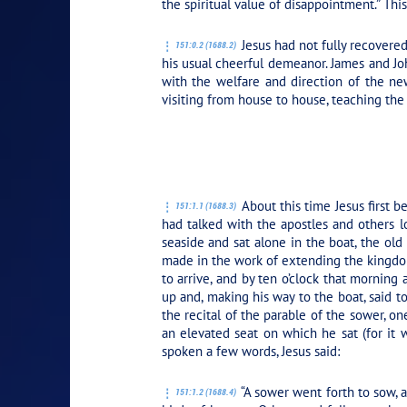
the spiritual value of disappointment.” Th
Jesus had not fully recovered
151:0.2 (1688.2)
his usual cheerful demeanor. James and Jo
with the welfare and direction of the new
visiting from house to house, teaching the
PLAY SECTION
About this time Jesus first 
151:1.1 (1688.3)
had talked with the apostles and others l
seaside and sat alone in the boat, the ol
made in the work of extending the kingdom
to arrive, and by ten o’clock that mornin
up and, making his way to the boat, said to 
the recital of the parable of the sower, on
an elevated seat on which he sat (for it
spoken a few words, Jesus said:
“A sower went forth to sow, 
151:1.2 (1688.4)