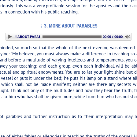
iously. This was a very profitable session for the apostles and their as
in connection with his public teaching.
3. MORE ABOUT PARABLES
: 3. MORE ABOUT PARABLES
00:00 / 00:00
inded, so much so that the whole of the next evening was devoted to 
aying:
“My beloved, you must always make a difference in teaching so as
nd before a multitude of varying intellects and temperaments, you ca
onvey your teaching; and each group, even each individual, will be a
ectual and spiritual endowments. You are to let your light shine but
 vessel or puts it under the bed; he puts his lamp on a stand where all
 which shall not be made manifest; neither are there any secrets w
 light. Think not only of the multitudes and how they hear the truth;
 To him who has shall be given more, while from him who has not shal
f parables and further instruction as to their interpretation ma
use of either fables or allegories in teaching the truths of the gospel.