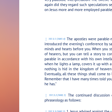
again did they regard such speculations ser
on Jesus more and more employed parables 
PLAY SECTION
The apostles were parable-m
151:3.1 (1691.4)
introduced the evening’s conference by s
minds and hearts before you. When you sta
of hearers, but you can tell a story to c
parable in accordance with his own intell
when he lights a lamp, covers it up with a
nothing is hid in the kingdom of heaven
Eventually, all these things shall come to
Remember that I have many times told you:
he has.”
The continued discussion o
151:3.2 (1692.1)
phraseology as follows:
1. Jesus advised against the 
151:3.3 (1692.2)