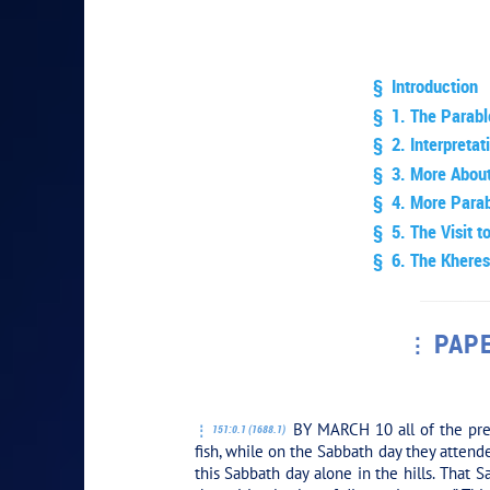
§ Introduction
§ 1. The Parabl
§ 2. Interpretat
§ 3. More Abou
§ 4. More Parab
§ 5. The Visit t
§ 6. The Kheres
PAPE
PLAY SEC
BY MARCH 10 all of the prea
151:0.1 (1688.1)
fish, while on the Sabbath day they atten
this Sabbath day alone in the hills. That