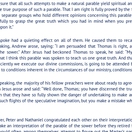
 sure that all such attempts to make a natural parable yield spiritual ana
 true purpose of such a parable. That I am right is fully proved by the
separate groups who hold different opinions concerning this parable 
ty fully to grasp the great truth which you had in mind when you pr
on it.”
ke had a quieting effect on all of them. He caused them to reca
king, Andrew arose, saying: “I am persuaded that Thomas is right, 
he sower.” After Jesus had beckoned Thomas to speak, he said: “My 
 that I think this parable was spoken to teach us one great truth. And th
iciently we execute our divine commissions, is going to be attended b
e to conditions inherent in the circumstances of our ministry, conditions
aking, the majority of his fellow preachers were about ready to agre
 Jesus arose and said:
“Well done, Thomas; you have discerned the tru
n that they have so fully shown the danger of undertaking to make an
such flights of the speculative imagination, but you make a mistake w
r, Peter and Nathaniel congratulated each other on their interpretati
ke an interpretation of the parable of the sower before they retired f
 would often, among themselves, attempt to figure out the Master’s par