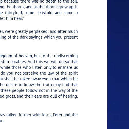
up because there was no depth to the soil,
g the thorns, and as the thorns grew up, it
e thirtyfold, some sixtyfold, and some a
let him hear.”
r, were greatly perplexed; and after much
ing of the dark sayings which you present
 kingdom of heaven, but to the undiscerning
d in parables. And this we will do so that
 while those who listen only to ensnare us
do you not perceive the law of the spirit
ot shall be taken away even that which he
ho desire to know the truth may find that
these people follow not in the way of the
d gross, and their ears are dull of hearing,
s talked further with Jesus, Peter and the
on.