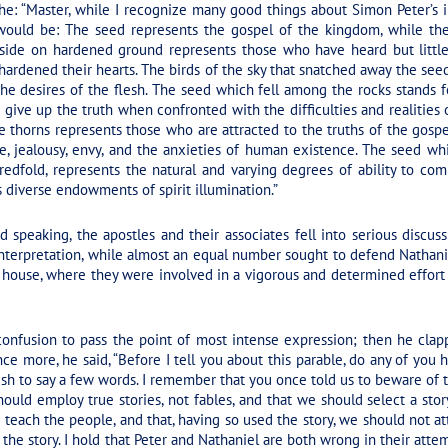
he: “Master, while I recognize many good things about Simon Peter’s in
 would be: The seed represents the gospel of the kingdom, while th
side on hardened ground represents those who have heard but little
ardened their hearts. The birds of the sky that snatched away the see
d the desires of the flesh. The seed which fell among the rocks stands
ive up the truth when confronted with the difficulties and realities of 
 thorns represents those who are attracted to the truths of the gospel
e, jealousy, envy, and the anxieties of human existence. The seed whi
edfold, represents the natural and varying degrees of ability to com
iverse endowments of spirit illumination.”
 speaking, the apostles and their associates fell into serious discu
 interpretation, while almost an equal number sought to defend Nathani
 house, where they were involved in a vigorous and determined effor
onfusion to pass the point of most intense expression; then he cla
ce more, he said,
“Before I tell you about this parable, do any of you 
ish to say a few words. I remember that you once told us to beware of t
hould employ true stories, not fables, and that we should select a stor
 teach the people, and that, having so used the story, we should not att
 the story. I hold that Peter and Nathaniel are both wrong in their attem