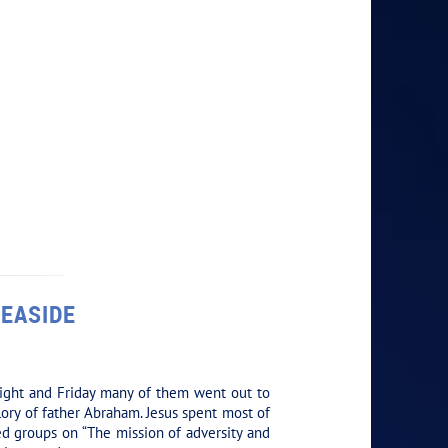
SEASIDE
ight and Friday many of them went out to
ory of father Abraham. Jesus spent most of
ed groups on “The mission of adversity and