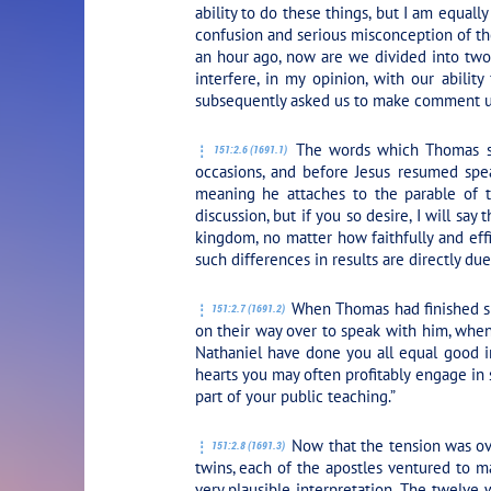
ability to do these things, but I am equally
confusion and serious misconception of the
an hour ago, now are we divided into two 
interfere, in my opinion, with our abili
subsequently asked us to make comment up
The words which Thomas spo
151:2.6 (1691.1)
occasions, and before Jesus resumed spea
meaning he attaches to the parable of t
discussion, but if you so desire, I will say
kingdom, no matter how faithfully and eff
such differences in results are directly du
When Thomas had finished spe
151:2.7 (1691.2)
on their way over to speak with him, when
Nathaniel have done you all equal good i
hearts you may often profitably engage in 
part of your public teaching.”
Now that the tension was ove
151:2.8 (1691.3)
twins, each of the apostles ventured to ma
very plausible interpretation. The twelve