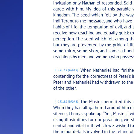
invitation only Nathaniel responded. Said 
agree with him. My idea of this parable
kingdom. The seed which fell by the way
indifferent to the message, and who have h
habits of life, the temptation of evil, an
receive new teaching and equally quick to g
perception. The seed which fell among the
but they are prevented by the pride of lif
some thirty, some sixty, and some a hundr
teachings by men and women who possess d
When Nathaniel had finished
151:2.4 (1690.2)
contending for the correctness of Peter’s
Peter and Nathaniel had withdrawn to the
of the other.
The Master permitted this c
151:2.5 (1690.3)
When they had all gathered around him on
silence, Thomas spoke up: “Yes, Master, I w
using illustrations for our preaching, we s
central and vital truth which we wished to
the minor details involved in the telling of