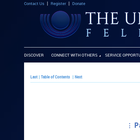
Contact Us
Register
Donate
DISCOVER
CONNECT WITH OTHERS
SERVICE OPPORT
Last
|
Table of Contents
|
Next
P
PLAY PAPER: P