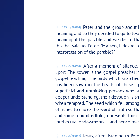
PLAY SECTION:
Peter and the group about h
151:2.1 (1689.4)
meaning, and so they decided to go to Jesu
meaning of this parable, and we desire th
this, he said to Peter:
“My son, I desire 
interpretation of the parable?”
After a moment of silence, P
151:2.2 (1689.5)
upon: The sower is the gospel preacher;
gospel teaching. The birds which snatched
has been sown in the hearts of these ig
superficial and unthinking persons who, w
deeper understanding, their devotion is sh
when tempted. The seed which fell among t
of riches to choke the word of truth so th
and some a hundredfold, represents those 
intellectual endowments — and hence manif
Jesus, after listening to Pet
151:2.3 (1690.1)