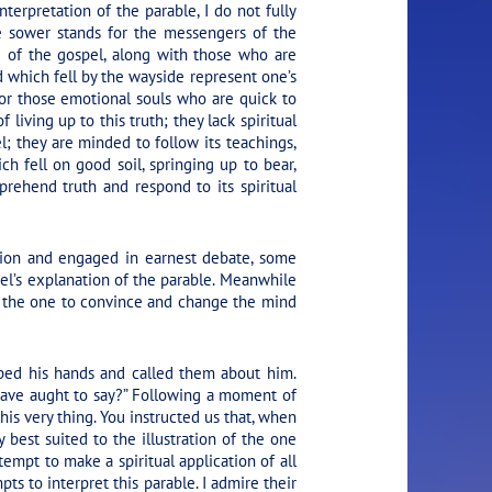
terpretation of the parable, I do not fully
e sower stands for the messengers of the
 of the gospel, along with those who are
d which fell by the wayside represent one’s
 for those emotional souls who are quick to
living up to this truth; they lack spiritual
; they are minded to follow its teachings,
ch fell on good soil, springing up to bear,
prehend truth and respond to its spiritual
ssion and engaged in earnest debate, some
el’s explanation of the parable. Meanwhile
t the one to convince and change the mind
pped his hands and called them about him.
have aught to say?”
Following a moment of
his very thing. You instructed us that, when
y best suited to the illustration of the one
empt to make a spiritual application of all
pts to interpret this parable. I admire their