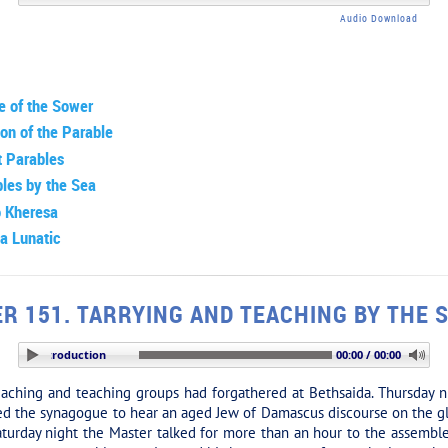
Audio Download
e of the Sower
ion of the Parable
t Parables
les by the Sea
o Kheresa
a Lunatic
R 151. TARRYING AND TEACHING BY THE 
TION: Introduction
00:00 / 00:00
ching and teaching groups had forgathered at Bethsaida. Thursday n
ded the synagogue to hear an aged Jew of Damascus discourse on the gl
 Saturday night the Master talked for more than an hour to the assembl