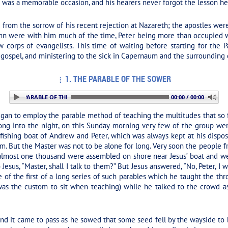
is was a memorable occasion, and his hearers never forgot the lesson h
 from the sorrow of his recent rejection at Nazareth; the apostles we
hn were with him much of the time, Peter being more than occupied wi
 corps of evangelists. This time of waiting before starting for the 
 gospel, and ministering to the sick in Capernaum and the surrounding c
1. THE PARABLE OF THE SOWER
: 1. THE PARABLE OF THE SOWER
00:00 / 00:00
began to employ the parable method of teaching the multitudes that so 
ong into the night, on this Sunday morning very few of the group wer
d fishing boat of Andrew and Peter, which was always kept at his disp
. But the Master was not to be alone for long. Very soon the people 
g almost one thousand were assembled on shore near Jesus’ boat and w
Jesus, “Master, shall I talk to them?” But Jesus answered, “No, Peter, I 
e of the first of a long series of such parables which he taught the th
 was the custom to sit when teaching) while he talked to the crowd a
and it came to pass as he sowed that some seed fell by the wayside t