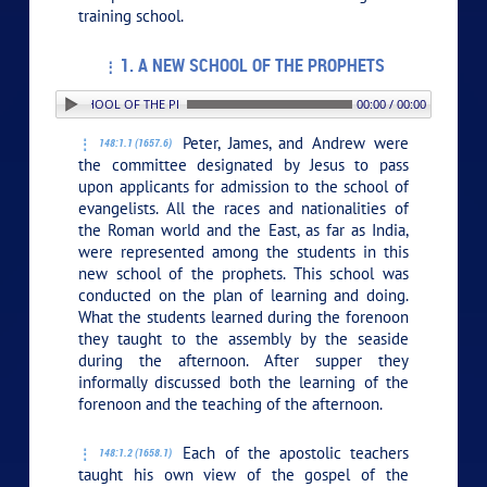
training school.
1. A NEW SCHOOL OF THE PROPHETS
1. A NEW SCHOOL OF THE PROPHETS
00:00 / 00:00
Peter, James, and Andrew were
148:1.1 (1657.6)
the committee designated by Jesus to pass
upon applicants for admission to the school of
evangelists. All the races and nationalities of
the Roman world and the East, as far as India,
were represented among the students in this
new school of the prophets. This school was
conducted on the plan of learning and doing.
What the students learned during the forenoon
they taught to the assembly by the seaside
during the afternoon. After supper they
informally discussed both the learning of the
forenoon and the teaching of the afternoon.
Each of the apostolic teachers
148:1.2 (1658.1)
taught his own view of the gospel of the