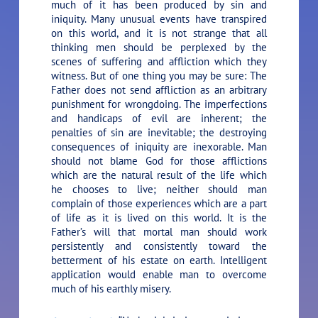
much of it has been produced by sin and
iniquity. Many unusual events have transpired
on this world, and it is not strange that all
thinking men should be perplexed by the
scenes of suffering and affliction which they
witness. But of one thing you may be sure: The
Father does not send affliction as an arbitrary
punishment for wrongdoing. The imperfections
and handicaps of evil are inherent; the
penalties of sin are inevitable; the destroying
consequences of iniquity are inexorable. Man
should not blame God for those afflictions
which are the natural result of the life which
he chooses to live; neither should man
complain of those experiences which are a part
of life as it is lived on this world. It is the
Father’s will that mortal man should work
persistently and consistently toward the
betterment of his estate on earth. Intelligent
application would enable man to overcome
much of his earthly misery.