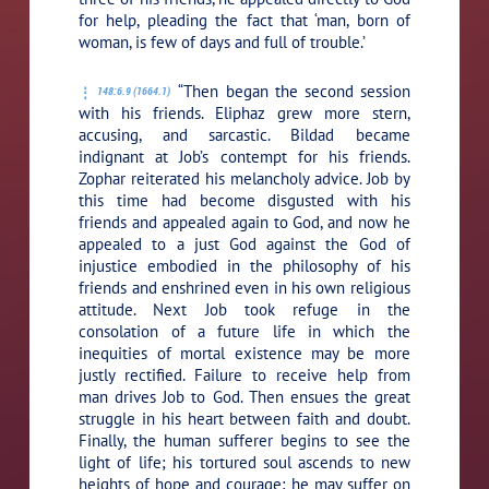
for help, pleading the fact that ‘man, born of
woman, is few of days and full of trouble.’
“Then began the second session
148:6.9 (1664.1)
with his friends. Eliphaz grew more stern,
accusing, and sarcastic. Bildad became
indignant at Job’s contempt for his friends.
Zophar reiterated his melancholy advice. Job by
this time had become disgusted with his
friends and appealed again to God, and now he
appealed to a just God against the God of
injustice embodied in the philosophy of his
friends and enshrined even in his own religious
attitude. Next Job took refuge in the
consolation of a future life in which the
inequities of mortal existence may be more
justly rectified. Failure to receive help from
man drives Job to God. Then ensues the great
struggle in his heart between faith and doubt.
Finally, the human sufferer begins to see the
light of life; his tortured soul ascends to new
heights of hope and courage; he may suffer on