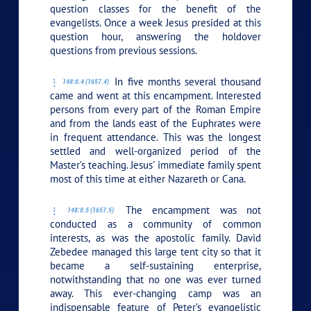
question classes for the benefit of the
evangelists. Once a week Jesus presided at this
question hour, answering the holdover
questions from previous sessions.
In five months several thousand
148:0.4 (1657.4)
came and went at this encampment. Interested
persons from every part of the Roman Empire
and from the lands east of the Euphrates were
in frequent attendance. This was the longest
settled and well-organized period of the
Master’s teaching. Jesus’ immediate family spent
most of this time at either Nazareth or Cana.
The encampment was not
148:0.5 (1657.5)
conducted as a community of common
interests, as was the apostolic family. David
Zebedee managed this large tent city so that it
became a self-sustaining enterprise,
notwithstanding that no one was ever turned
away. This ever-changing camp was an
indispensable feature of Peter’s evangelistic