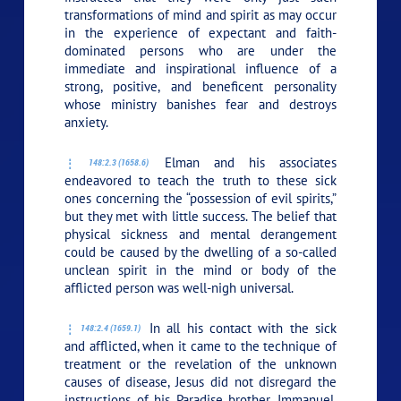
transformations of mind and spirit as may occur
in the experience of expectant and faith-
dominated persons who are under the
immediate and inspirational influence of a
strong, positive, and beneficent personality
whose ministry banishes fear and destroys
anxiety.
Elman and his associates
148:2.3 (1658.6)
endeavored to teach the truth to these sick
ones concerning the “possession of evil spirits,”
but they met with little success. The belief that
physical sickness and mental derangement
could be caused by the dwelling of a so-called
unclean spirit in the mind or body of the
afflicted person was well-nigh universal.
In all his contact with the sick
148:2.4 (1659.1)
and afflicted, when it came to the technique of
treatment or the revelation of the unknown
causes of disease, Jesus did not disregard the
instructions of his Paradise brother, Immanuel,