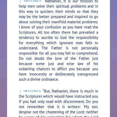
“Nathaniel, it is our mission to
148:5.4 (1662.1)
help men solve their spiritual problems and in
this way to quicken their minds so that they
may be the better prepared and inspired to go
about solving their manifold material problems.
I know of your confusion as you have read the
Scriptures. All too often there has prevailed a
tendency to ascribe to God the responsibility
for everything which ignorant man fails to
understand. The Father is not personally
responsible for all you may fail to comprehend.
Do not doubt the love of the Father just
because some just and wise law of his
ordaining chances to afflict you because you
have innocently or deliberately transgressed
such a divine ordinance.
“But, Nathaniel, there is much in
148:5.5 (1662.2)
the Scriptures which would have instructed you
if you had only read with discernment. Do you
not remember that it is written: ‘My son,
despise not the chastening of the Lord; neither