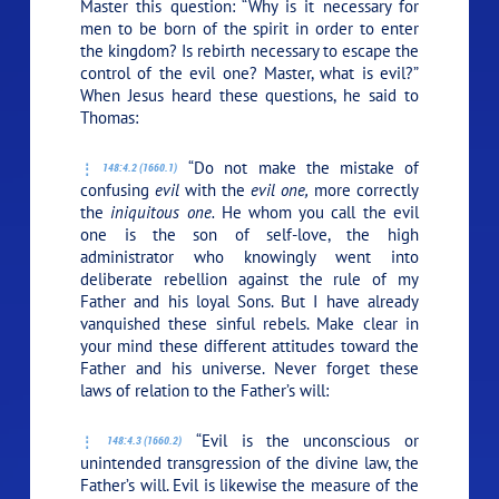
Master this question: “Why is it necessary for
men to be born of the spirit in order to enter
the kingdom? Is rebirth necessary to escape the
control of the evil one? Master, what is evil?”
When Jesus heard these questions, he said to
Thomas:
“Do not make the mistake of
148:4.2 (1660.1)
confusing
evil
with the
evil one,
more correctly
the
iniquitous one.
He whom you call the evil
one is the son of self-love, the high
administrator who knowingly went into
deliberate rebellion against the rule of my
Father and his loyal Sons. But I have already
vanquished these sinful rebels. Make clear in
your mind these different attitudes toward the
Father and his universe. Never forget these
laws of relation to the Father’s will:
“Evil is the unconscious or
148:4.3 (1660.2)
unintended transgression of the divine law, the
Father’s will. Evil is likewise the measure of the