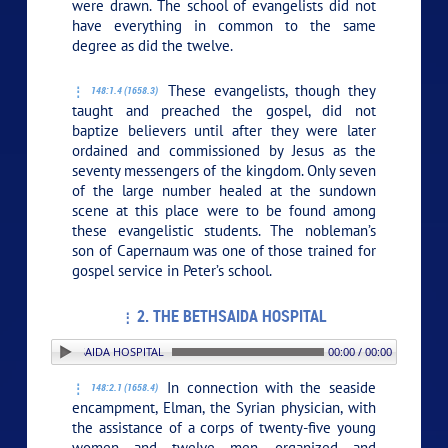
were drawn. The school of evangelists did not
have everything in common to the same
degree as did the twelve.
These evangelists, though they
148:1.4 (1658.3)
taught and preached the gospel, did not
baptize believers until after they were later
ordained and commissioned by Jesus as the
seventy messengers of the kingdom. Only seven
of the large number healed at the sundown
scene at this place were to be found among
these evangelistic students. The nobleman’s
son of Capernaum was one of those trained for
gospel service in Peter’s school.
2. THE BETHSAIDA HOSPITAL
 2. THE BETHSAIDA HOSPITAL
00:00 / 00:00
In connection with the seaside
148:2.1 (1658.4)
encampment, Elman, the Syrian physician, with
the assistance of a corps of twenty-five young
women and twelve men, organized and