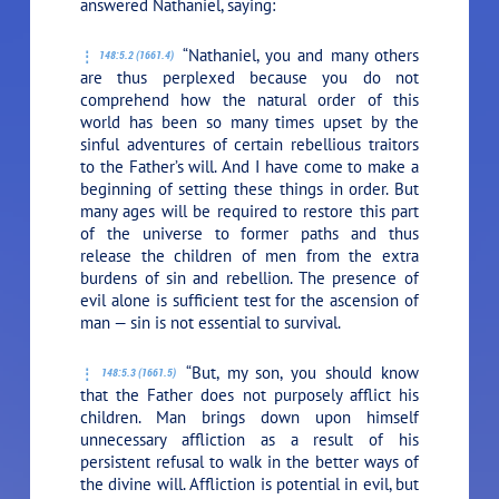
answered Nathaniel, saying:
“Nathaniel, you and many others
148:5.2 (1661.4)
are thus perplexed because you do not
comprehend how the natural order of this
world has been so many times upset by the
sinful adventures of certain rebellious traitors
to the Father’s will. And I have come to make a
beginning of setting these things in order. But
many ages will be required to restore this part
of the universe to former paths and thus
release the children of men from the extra
burdens of sin and rebellion. The presence of
evil alone is sufficient test for the ascension of
man — sin is not essential to survival.
“But, my son, you should know
148:5.3 (1661.5)
that the Father does not purposely afflict his
children. Man brings down upon himself
unnecessary affliction as a result of his
persistent refusal to walk in the better ways of
the divine will. Affliction is potential in evil, but