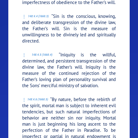
imperfectness of obedience to the Father’s will.
“Sin is the conscious, knowing,
148:4.4 (1660.3)
and deliberate transgression of the divine law,
the Father’s will. Sin is the measure of
unwillingness to be divinely led and spiritually
directed.
“Iniquity is the willful,
148:4.5 (1660.4)
determined, and persistent transgression of the
divine law, the Father’s will. Iniquity is the
measure of the continued rejection of the
Father’s loving plan of personality survival and
the Sons’ merciful ministry of salvation.
“By nature, before the rebirth of
148:4.6 (1660.5)
the spirit, mortal man is subject to inherent evil
tendencies, but such natural imperfections of
behavior are neither sin nor iniquity. Mortal
man is just beginning his long ascent to the
perfection of the Father in Paradise. To be
imperfect or partial in natural endowment is