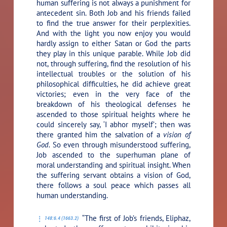
human suffering is not always a punishment for
antecedent sin. Both Job and his friends failed
to find the true answer for their perplexities.
And with the light you now enjoy you would
hardly assign to either Satan or God the parts
they play in this unique parable. While Job did
not, through suffering, find the resolution of his
intellectual troubles or the solution of his
philosophical difficulties, he did achieve great
victories; even in the very face of the
breakdown of his theological defenses he
ascended to those spiritual heights where he
could sincerely say, ‘I abhor myself’; then was
there granted him the salvation of a
vision of
God.
So even through misunderstood suffering,
Job ascended to the superhuman plane of
moral understanding and spiritual insight. When
the suffering servant obtains a vision of God,
there follows a soul peace which passes all
human understanding.
“The first of Job’s friends, Eliphaz,
148:6.4 (1663.2)