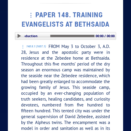
PAPER 148. TRAINING
EVANGELISTS AT BETHSAIDA
PLAY SECTION: Introduction
00:00 / 00:00
FROM May 3 to October 3, A.D.
148:0.1 (1657.1)
28, Jesus and the apostolic party were in
residence at the Zebedee home at Bethsaida.
Throughout this five months’ period of the dry
season an enormous camp was maintained by
the seaside near the Zebedee residence, which
had been greatly enlarged to accommodate the
growing family of Jesus. This seaside camp,
occupied by an ever-changing population of
truth seekers, healing candidates, and curiosity
devotees, numbered from five hundred to
fifteen hundred. This tented city was under the
general supervision of David Zebedee, assisted
by the Alpheus twins. The encampment was a
model in order and sanitation as well as in its