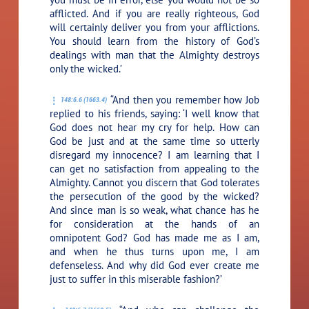
afflicted. And if you are really righteous, God
will certainly deliver you from your afflictions.
You should learn from the history of God’s
dealings with man that the Almighty destroys
only the wicked.’
“And then you remember how Job
148:6.6 (1663.4)
replied to his friends, saying: ‘I well know that
God does not hear my cry for help. How can
God be just and at the same time so utterly
disregard my innocence? I am learning that I
can get no satisfaction from appealing to the
Almighty. Cannot you discern that God tolerates
the persecution of the good by the wicked?
And since man is so weak, what chance has he
for consideration at the hands of an
omnipotent God? God has made me as I am,
and when he thus turns upon me, I am
defenseless. And why did God ever create me
just to suffer in this miserable fashion?’