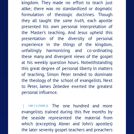
kingdom. They made no effort to teach just
alike; there was no standardized or dogmatic
formulation of theologic doctrines. Though
they all taught the
same truth,
each apostle
presented his own personal interpretation of
the Master’s teaching. And Jesus upheld this
presentation of the diversity of personal
experience in the things of the kingdom,
unfailingly harmonizing and co-ordinating
these many and divergent views of the gospel
at his weekly question hours. Notwithstanding
this great degree of personal liberty in matters
of teaching, Simon Peter tended to dominate
the theology of the school of evangelists. Next
to Peter, James Zebedee exerted the greatest
personal influence.
The one hundred and more
148:1.3 (1658.2)
evangelists trained during this five months by
the seaside represented the material from
which (excepting Abner and John’s apostles)
the later seventy gospel teachers and preachers