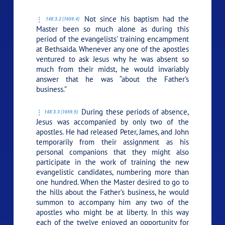
Not since his baptism had the
148:3.2 (1659.4)
Master been so much alone as during this
period of the evangelists’ training encampment
at Bethsaida. Whenever any one of the apostles
ventured to ask Jesus why he was absent so
much from their midst, he would invariably
answer that he was
“about the Father’s
business.”
During these periods of absence,
148:3.3 (1659.5)
Jesus was accompanied by only two of the
apostles. He had released Peter, James, and John
temporarily from their assignment as his
personal companions that they might also
participate in the work of training the new
evangelistic candidates, numbering more than
one hundred. When the Master desired to go to
the hills about the Father’s business, he would
summon to accompany him any two of the
apostles who might be at liberty. In this way
each of the twelve enjoyed an opportunity for