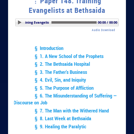
Paper 148. Training
Evangelists at Bethsaida
r 148. Training Evangelists at Bethsaida
00:00 / 00:00
Audio Download
§ Introduction
§ 1. A New School of the Prophets
§ 2. The Bethsaida Hospital
§ 3. The Father’s Business
§ 4. Evil, Sin, and Iniquity
§ 5. The Purpose of Affliction
§ 6. The Misunderstanding of Suffering —
Discourse on Job
§ 7. The Man with the Withered Hand
§ 8. Last Week at Bethsaida
§ 9. Healing the Paralytic