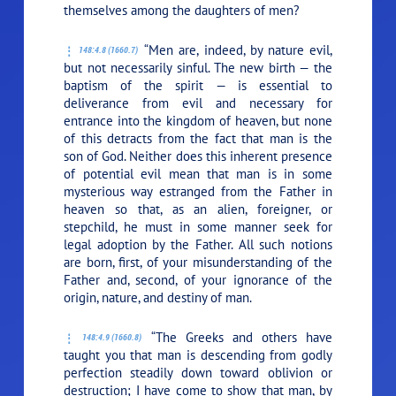
themselves among the daughters of men?
“Men are, indeed, by nature evil,
148:4.8 (1660.7)
but not necessarily sinful. The new birth — the
baptism of the spirit — is essential to
deliverance from evil and necessary for
entrance into the kingdom of heaven, but none
of this detracts from the fact that man is the
son of God. Neither does this inherent presence
of potential evil mean that man is in some
mysterious way estranged from the Father in
heaven so that, as an alien, foreigner, or
stepchild, he must in some manner seek for
legal adoption by the Father. All such notions
are born, first, of your misunderstanding of the
Father and, second, of your ignorance of the
origin, nature, and destiny of man.
“The Greeks and others have
148:4.9 (1660.8)
taught you that man is descending from godly
perfection steadily down toward oblivion or
destruction; I have come to show that man, by