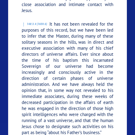
close association and intimate contact with
Jesus.
It has not been revealed for the
148:3.4 (1659.6)
purposes of this record, but we have been led
to infer that the Master, during many of these
solitary seasons in the hills, was in direct and
executive association with many of his chief
directors of universe affairs. Ever since about
the time of his baptism this incarnated
Sovereign of our universe had become
increasingly and consciously active in the
direction of certain phases of universe
administration. And we have always held the
opinion that, in some way not revealed to his
immediate associates, during these weeks of
decreased participation in the affairs of earth
he was engaged in the direction of those high
spirit intelligences who were charged with the
running of a vast universe, and that the human
Jesus chose to designate such activities on his
part as being
“about his Father’s business.”