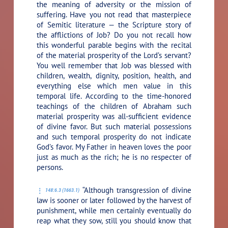
the meaning of adversity or the mission of
suffering. Have you not read that masterpiece
of Semitic literature — the Scripture story of
the afflictions of Job? Do you not recall how
this wonderful parable begins with the recital
of the material prosperity of the Lord’s servant?
You well remember that Job was blessed with
children, wealth, dignity, position, health, and
everything else which men value in this
temporal life. According to the time-honored
teachings of the children of Abraham such
material prosperity was all-sufficient evidence
of divine favor. But such material possessions
and such temporal prosperity do not indicate
God’s favor. My Father in heaven loves the poor
just as much as the rich; he is no respecter of
persons.
“Although transgression of divine
148:6.3 (1663.1)
law is sooner or later followed by the harvest of
punishment, while men certainly eventually do
reap what they sow, still you should know that