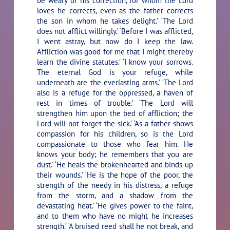
be weary of his correction, for whom the Lord
loves he corrects, even as the father corrects
the son in whom he takes delight.’ ‘The Lord
does not afflict willingly.’ ‘Before I was afflicted,
I went astray, but now do I keep the law.
Affliction was good for me that I might thereby
learn the divine statutes.’ ‘I know your sorrows.
The eternal God is your refuge, while
underneath are the everlasting arms.’ ‘The Lord
also is a refuge for the oppressed, a haven of
rest in times of trouble.’ ‘The Lord will
strengthen him upon the bed of affliction; the
Lord will not forget the sick.’ ‘As a father shows
compassion for his children, so is the Lord
compassionate to those who fear him. He
knows your body; he remembers that you are
dust.’ ‘He heals the brokenhearted and binds up
their wounds.’ ‘He is the hope of the poor, the
strength of the needy in his distress, a refuge
from the storm, and a shadow from the
devastating heat.’ ‘He gives power to the faint,
and to them who have no might he increases
strength.’ ‘A bruised reed shall he not break, and