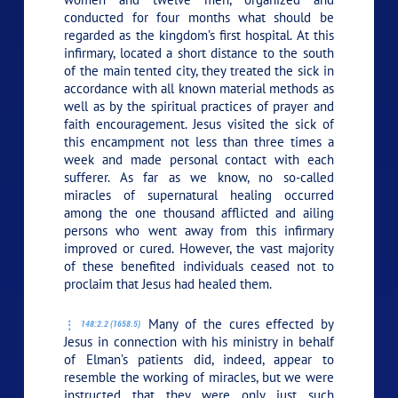
conducted for four months what should be
regarded as the kingdom’s first hospital. At this
infirmary, located a short distance to the south
of the main tented city, they treated the sick in
accordance with all known material methods as
well as by the spiritual practices of prayer and
faith encouragement. Jesus visited the sick of
this encampment not less than three times a
week and made personal contact with each
sufferer. As far as we know, no so-called
miracles of supernatural healing occurred
among the one thousand afflicted and ailing
persons who went away from this infirmary
improved or cured. However, the vast majority
of these benefited individuals ceased not to
proclaim that Jesus had healed them.
Many of the cures effected by
148:2.2 (1658.5)
Jesus in connection with his ministry in behalf
of Elman’s patients did, indeed, appear to
resemble the working of miracles, but we were
instructed that they were only just such