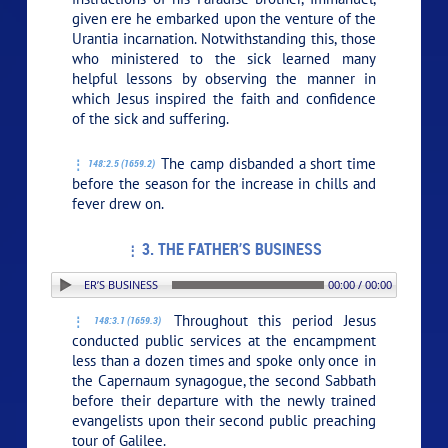
given ere he embarked upon the venture of the
Urantia incarnation. Notwithstanding this, those
who ministered to the sick learned many
helpful lessons by observing the manner in
which Jesus inspired the faith and confidence
of the sick and suffering.
The camp disbanded a short time
148:2.5 (1659.2)
before the season for the increase in chills and
fever drew on.
3. THE FATHER’S BUSINESS
: 3. THE FATHER’S BUSINESS
00:00 / 00:00
Throughout this period Jesus
148:3.1 (1659.3)
conducted public services at the encampment
less than a dozen times and spoke only once in
the Capernaum synagogue, the second Sabbath
before their departure with the newly trained
evangelists upon their second public preaching
tour of Galilee.