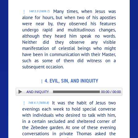
Many times, when Jesus was
148:3.5 (1659.7)
alone for hours, but when two of his apostles
were near by, they observed his features
undergo rapid and multitudinous changes,
although they heard him speak no words.
Neither did they observe any visible
manifestation of celestial beings who might
have been in communication with their Master,
such as some of them did witness on a
subsequent occasion.
4. EVIL, SIN, AND INIQUITY
 4. EVIL, SIN, AND INIQUITY
00:00 / 00:00
It was the habit of Jesus two
148:4.1 (1659.8)
evenings each week to hold special converse
with individuals who desired to talk with him,
in a certain secluded and sheltered corner of
the Zebedee garden. At one of these evening
conversations in private Thomas asked the