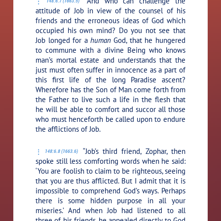
“And who can challenge the
148:6.7 (1663.5)
attitude of Job in view of the counsel of his
friends and the erroneous ideas of God which
occupied his own mind? Do you not see that
Job longed for a
human
God, that he hungered
to commune with a divine Being who knows
man’s mortal estate and understands that the
just must often suffer in innocence as a part of
this first life of the long Paradise ascent?
Wherefore has the Son of Man come forth from
the Father to live such a life in the flesh that
he will be able to comfort and succor all those
who must henceforth be called upon to endure
the afflictions of Job.
“Job’s third friend, Zophar, then
148:6.8 (1663.6)
spoke still less comforting words when he said:
‘You are foolish to claim to be righteous, seeing
that you are thus afflicted. But I admit that it is
impossible to comprehend God’s ways. Perhaps
there is some hidden purpose in all your
miseries.’ And when Job had listened to all
three of his friends, he appealed directly to God