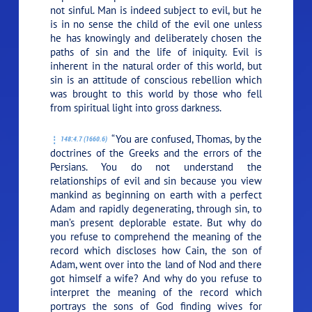
not sinful. Man is indeed subject to evil, but he
is in no sense the child of the evil one unless
he has knowingly and deliberately chosen the
paths of sin and the life of iniquity. Evil is
inherent in the natural order of this world, but
sin is an attitude of conscious rebellion which
was brought to this world by those who fell
from spiritual light into gross darkness.
“You are confused, Thomas, by the
148:4.7 (1660.6)
doctrines of the Greeks and the errors of the
Persians. You do not understand the
relationships of evil and sin because you view
mankind as beginning on earth with a perfect
Adam and rapidly degenerating, through sin, to
man’s present deplorable estate. But why do
you refuse to comprehend the meaning of the
record which discloses how Cain, the son of
Adam, went over into the land of Nod and there
got himself a wife? And why do you refuse to
interpret the meaning of the record which
portrays the sons of God finding wives for