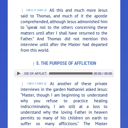
All this and much more Jesus
148:4.11 (1661.2)
said to Thomas, and much of it the apostle
comprehended, although Jesus admonished him
to
“speak not to the others concerning these
matters until after I shall have returned to the
Father.”
And Thomas did not mention this
interview until after the Master had departed
from this world.
5. THE PURPOSE OF AFFLICTION
5. THE PURPOSE OF AFFLICTION
00:00 / 00:00
At another of these private
148:5.1 (1661.3)
interviews in the garden Nathaniel asked Jesus:
“Master, though I am beginning to understand
why you refuse to practice healing
indiscriminately, I am still at a loss to
understand why the loving Father in heaven
permits so many of his children on earth to
suffer so many afflictions.” The Master