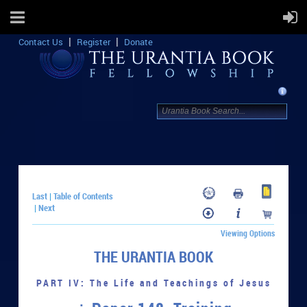
Contact Us
Register
Donate
Last
Table of Contents
|
Next
|
Viewing Options
THE URANTIA BOOK
PART IV: The Life and Teachings of Jesus