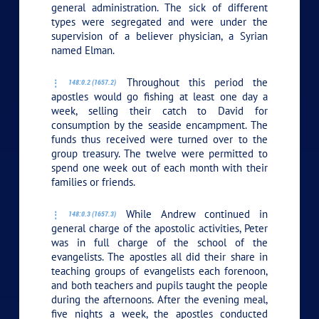
general administration. The sick of different
types were segregated and were under the
supervision of a believer physician, a Syrian
named Elman.
Throughout this period the
148:0.2 (1657.2)
apostles would go fishing at least one day a
week, selling their catch to David for
consumption by the seaside encampment. The
funds thus received were turned over to the
group treasury. The twelve were permitted to
spend one week out of each month with their
families or friends.
While Andrew continued in
148:0.3 (1657.3)
general charge of the apostolic activities, Peter
was in full charge of the school of the
evangelists. The apostles all did their share in
teaching groups of evangelists each forenoon,
and both teachers and pupils taught the people
during the afternoons. After the evening meal,
five nights a week, the apostles conducted