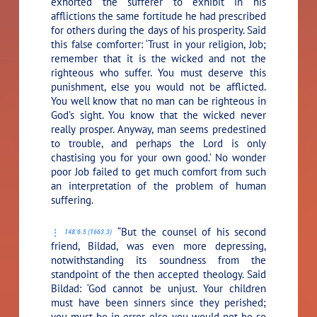
exhorted the sufferer to exhibit in his
afflictions the same fortitude he had prescribed
for others during the days of his prosperity. Said
this false comforter: ‘Trust in your religion, Job;
remember that it is the wicked and not the
righteous who suffer. You must deserve this
punishment, else you would not be afflicted.
You well know that no man can be righteous in
God’s sight. You know that the wicked never
really prosper. Anyway, man seems predestined
to trouble, and perhaps the Lord is only
chastising you for your own good.’ No wonder
poor Job failed to get much comfort from such
an interpretation of the problem of human
suffering.
“But the counsel of his second
148:6.5 (1663.3)
friend, Bildad, was even more depressing,
notwithstanding its soundness from the
standpoint of the then accepted theology. Said
Bildad: ‘God cannot be unjust. Your children
must have been sinners since they perished;
you must be in error, else you would not be so