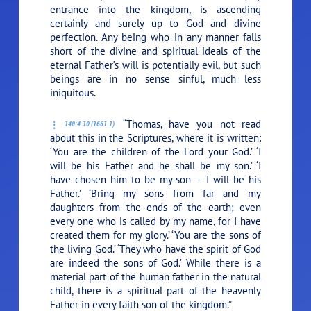
entrance into the kingdom, is ascending
certainly and surely up to God and divine
perfection. Any being who in any manner falls
short of the divine and spiritual ideals of the
eternal Father’s will is potentially evil, but such
beings are in no sense sinful, much less
iniquitous.
“Thomas, have you not read
148:4.10 (1661.1)
about this in the Scriptures, where it is written:
‘You are the children of the Lord your God.’ ‘I
will be his Father and he shall be my son.’ ‘I
have chosen him to be my son — I will be his
Father.’ ‘Bring my sons from far and my
daughters from the ends of the earth; even
every one who is called by my name, for I have
created them for my glory.’ ‘You are the sons of
the living God.’ ‘They who have the spirit of God
are indeed the sons of God.’ While there is a
material part of the human father in the natural
child, there is a spiritual part of the heavenly
Father in every faith son of the kingdom.”