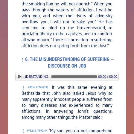
the smoking flax he will not quench.’ ‘When you
pass through the waters of affliction, I will be
with you, and when the rivers of adversity
overflow you, I will not forsake you.’ ‘He has
sent me to bind up the brokenhearted, to
proclaim liberty to the captives, and to comfort
all who mourn.’ ‘There is correction in suffering;
affliction does not spring forth from the dust.’”
6. THE MISUNDERSTANDING OF SUFFERING —
DISCOURSE ON JOB
6. THE MISUNDERSTANDING OF SUFFERING — DISCOURSE ON JOB
00:00 / 00:00
It was this same evening at
148:6.1 (1662.3)
Bethsaida that John also asked Jesus why so
many apparently innocent people suffered from
so many diseases and experienced so many
afflictions. In answering John’s questions,
among many other things, the Master said:
“My son, you do not comprehend
148:6.2 (1662.4)