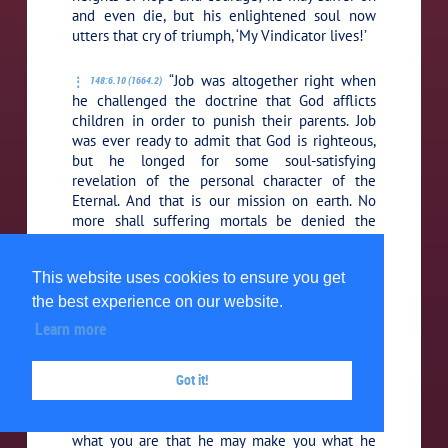
and even die, but his enlightened soul now
utters that cry of triumph, ‘My Vindicator lives!’
“Job was altogether right when
148:6.10 (1664.2)
he challenged the doctrine that God afflicts
children in order to punish their parents. Job
was ever ready to admit that God is righteous,
but he longed for some soul-satisfying
revelation of the personal character of the
Eternal. And that is our mission on earth. No
more shall suffering mortals be denied the
comfort of knowing the love of God and
understanding the mercy of the Father in
This website uses cookies to ensure you get
heaven. While the speech of God spoken from
the whirlwind was a majestic concept for the
the best experience on our website.
day of its utterance, you have already learned
Learn more
that the Father does not thus reveal himself,
but rather that he speaks within the human
Got it!
heart as a still, small voice, saying, ‘This is the
way; walk therein.’ Do you not comprehend that
God dwells within you, that he has become
what you are that he may make you what he