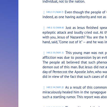
individual, not to the nation.
Even though the people of C
145:2.11 (1630.7)
indeed, as one having authority and not as 
Just as Jesus finished sp
145:2.12 (1630.8)
epileptic attack and loudly cried out. At
with you, Jesus of Nazareth? You are the 
hand, said,
“Come out of it”
— and he was i
This young man was not pos
145:2.13 (1631.1)
affliction was due to possession by an evi
The people all believed that such phenom
demon out of this man. But Jesus did not at
day of Pentecost the Apostle John, who was t
did in view of the fact that such cases of
As a result of this common
145:2.14 (1631.2)
miraculously healed him in the synagogue a
such a startling rumor. This report was al