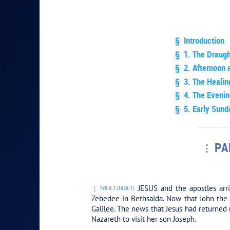
§ Introduction
§ 1. The Draugh
§ 2. Afternoon 
§ 3. The Heali
§ 4. The Evenin
§ 5. Early Sund
PA
PLAY SECT
JESUS and the apostles arri
145:0.1 (1628.1)
Zebedee in Bethsaida. Now that John the B
Galilee. The news that Jesus had returned 
Nazareth to visit her son Joseph.