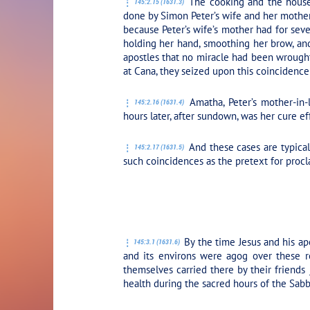
The cooking and the housew
145:2.15 (1631.3)
done by Simon Peter’s wife and her mother
because Peter’s wife’s mother had for seve
holding her hand, smoothing her brow, and
apostles that no miracle had been wrought 
at Cana, they seized upon this coincidenc
Amatha, Peter’s mother-in-l
145:2.16 (1631.4)
hours later, after sundown, was her cure e
And these cases are typica
145:2.17 (1631.5)
such coincidences as the pretext for proc
PLAY SECTION:
By the time Jesus and his ap
145:3.1 (1631.6)
and its environs were agog over these r
themselves carried there by their friends
health during the sacred hours of the Sabb