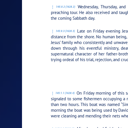
Wednesday, Thursday, and Fr
145:0.2 (1628.2)
preaching tour. He also received and taug
the coming Sabbath day.
Late on Friday evening Jesu
145:0.3 (1628.3)
distance from the shore. No human being, 
Jesus’ family who consistently and unwaver
down through his eventful ministry, dea
supernatural character of her father-broth
trying ordeal of his trial, rejection, and cruc
PLAY SECTION: 
On Friday morning of this s
145:1.1 (1628.4)
signaled to some fishermen occupying a n
than two hours. This boat was named “Simo
morning the boat was being used by David 
were cleaning and mending their nets whe