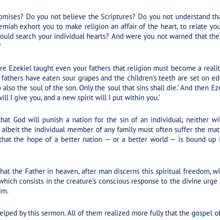
omises? Do you not believe the Scriptures? Do you not understand that
miah exhort you to make religion an affair of the heart, to relate yo
ould search your individual hearts? And were you not warned that the 
?
re Ezekiel taught even your fathers that religion must become a reali
fathers have eaten sour grapes and the children’s teeth are set on edge.’
so also the soul of the son. Only the soul that sins shall die.’ And then
ill I give you, and a new spirit will I put within you.’
at God will punish a nation for the sin of an individual; neither wi
n, albeit the individual member of any family must often suffer the m
 that the hope of a better nation — or a better world — is bound up
at the Father in heaven, after man discerns this spiritual freedom, wi
which consists in the creature’s conscious response to the divine urge o
im.
lped by this sermon. All of them realized more fully that the gospel 