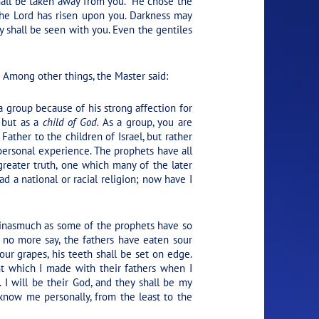
hall be taken away from you.”
He chose the
 the Lord has risen upon you. Darkness may
ry shall be seen with you. Even the gentiles
Among other things, the Master said:
a group because of his strong affection for
 but as a
child of God.
As a group, you are
Father to the children of Israel, but rather
 personal experience. The prophets have all
reater truth, one which many of the later
d a national or racial religion; now have I
, inasmuch as some of the prophets have so
l no more say, the fathers have eaten sour
our grapes, his teeth shall be set on edge.
t which I made with their fathers when I
 I will be their God, and they shall be my
 know me personally, from the least to the