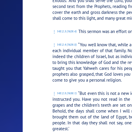
Exodus:
“And you shall serve the Lord, you
second text from the Prophets, reading fr
cover the earth and gross darkness the peop
shall come to this light, and many great min
This sermon was an effort on J
145:2.3 (1629.4)
“You well know that, while a
145:2.4 (1629.5)
each individual member of that family. N
indeed the children of Israel, but as indivi
to bring this knowledge of God and the rev
taught you that Yahweh cares for his peop
prophets also grasped, that God loves
you
come to give you a personal religion.
“But even this is not a new
145:2.5 (1630.1)
instructed you. Have you not read in the 
grapes and the children’s teeth are set on
Behold, the days shall come when I will
brought them out of the land of Egypt, bu
people. In that day they shall not say, o
greatest.’