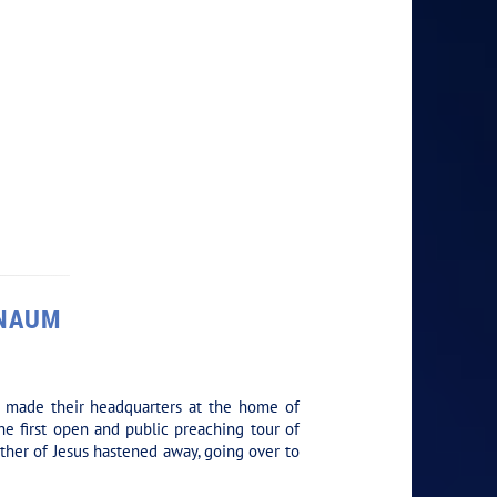
RNAUM
y made their headquarters at the home of
he first open and public preaching tour of
other of Jesus hastened away, going over to