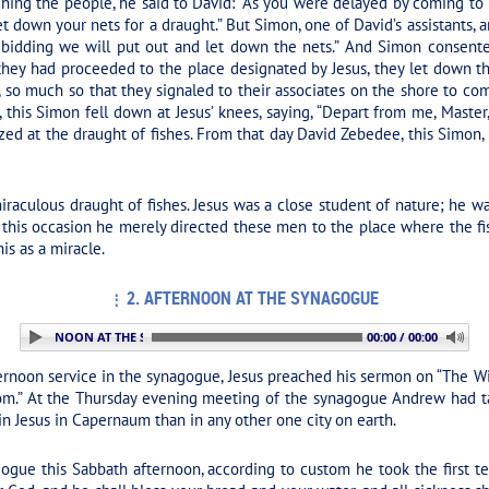
ching the people, he said to David:
“As you were delayed by coming to 
et down your nets for a draught.”
But Simon, one of David’s assistants, an
 bidding we will put out and let down the nets.” And Simon consented
hey had proceeded to the place designated by Jesus, they let down th
, so much so that they signaled to their associates on the shore to com
g, this Simon fell down at Jesus’ knees, saying, “Depart from me, Maste
d at the draught of fishes. From that day David Zebedee, this Simon, a
iraculous draught of fishes. Jesus was a close student of nature; he
On this occasion he merely directed these men to the place where the fi
is as a miracle.
2. AFTERNOON AT THE SYNAGOGUE
 2. AFTERNOON AT THE SYNAGOGUE
00:00 / 00:00
ernoon service in the synagogue, Jesus preached his sermon on
“The Wi
m.” At the Thursday evening meeting of the synagogue Andrew had tau
in Jesus in Capernaum than in any other one city on earth.
ogue this Sabbath afternoon, according to custom he took the first t