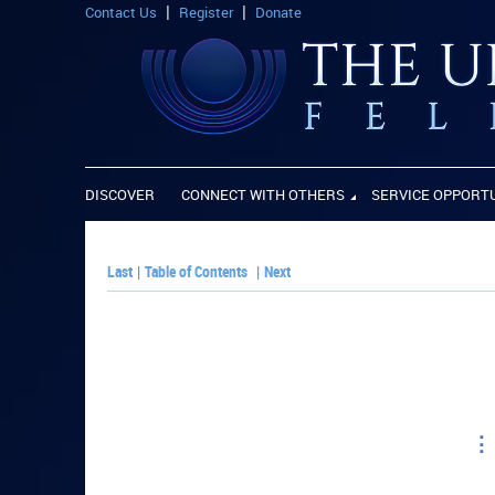
Contact Us
Register
Donate
DISCOVER
CONNECT WITH OTHERS
SERVICE OPPORT
Last
|
Table of Contents
|
Next
PLAY PAPER: Pa