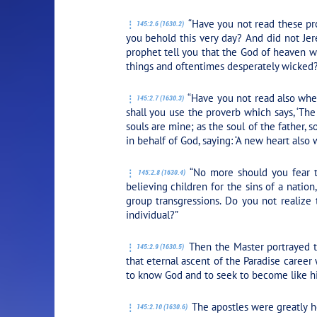
“Have you not read these pr
145:2.6 (1630.2)
you behold this very day? And did not Jere
prophet tell you that the God of heaven w
things and oftentimes desperately wicked
“Have you not read also whe
145:2.7 (1630.3)
shall you use the proverb which says, ‘The 
souls are mine; as the soul of the father, 
in behalf of God, saying: ‘A new heart also w
“No more should you fear th
145:2.8 (1630.4)
believing children for the sins of a natio
group transgressions. Do you not realize
individual?”
Then the Master portrayed th
145:2.9 (1630.5)
that eternal ascent of the Paradise career 
to know God and to seek to become like h
The apostles were greatly he
145:2.10 (1630.6)