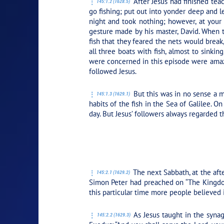
After Jesus had finished tea
145:1.2 (1628.5)
go fishing; put out into yonder deep and l
night and took nothing; however, at your
gesture made by his master, David. When t
fish that they feared the nets would break
all three boats with fish, almost to sinkin
were concerned in this episode were amaze
followed Jesus.
But this was in no sense a m
145:1.3 (1629.1)
habits of the fish in the Sea of Galilee. 
day. But Jesus’ followers always regarded th
PLAY SECTION:
The next Sabbath, at the aft
145:2.1 (1629.2)
Simon Peter had preached on “The Kingdo
this particular time more people believed 
As Jesus taught in the synag
145:2.2 (1629.3)