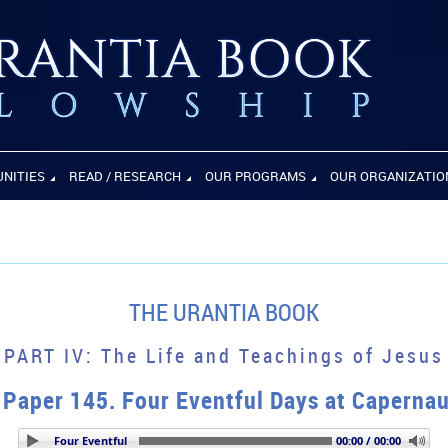
UNITIES
READ / RESEARCH
OUR PROGRAMS
OUR ORGANIZATIO
THE URANTIA BOOK
PART IV: The Life and Teachings of Jesus
Paper 145. Four Eventful Days at Caperna
per 145. Four Eventful Days at Capernaum
00:00 / 00:00