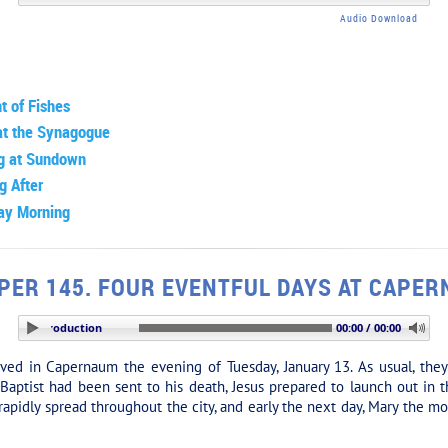
Audio Download
t of Fishes
at the Synagogue
ng at Sundown
g After
ay Morning
PER 145. FOUR EVENTFUL DAYS AT CAPE
ION: Introduction
00:00 / 00:00
ved in Capernaum the evening of Tuesday, January 13. As usual, the
aptist had been sent to his death, Jesus prepared to launch out in t
rapidly spread throughout the city, and early the next day, Mary the m