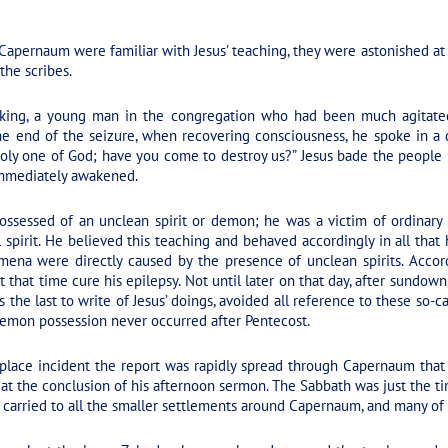
apernaum were familiar with Jesus’ teaching, they were astonished at 
the scribes.
eaking, a young man in the congregation who had been much agitate
 the end of the seizure, when recovering consciousness, he spoke in a
holy one of God; have you come to destroy us?” Jesus bade the people
mmediately awakened.
sessed of an unclean spirit or demon; he was a victim of ordinary e
l spirit. He believed this teaching and behaved accordingly in all that
ena were directly caused by the presence of unclean spirits. Accord
 that time cure his epilepsy. Not until later on that day, after sundown
he last to write of Jesus’ doings, avoided all reference to these so-call
 demon possession never occurred after Pentecost.
place incident the report was rapidly spread through Capernaum that
t the conclusion of his afternoon sermon. The Sabbath was just the ti
so carried to all the smaller settlements around Capernaum, and many of 