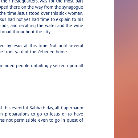
heir headquarters, was for the most part
topped there on the way from the synagogue
 the time Jesus stood over this sick woman,
sus had not yet had time to explain to his
minds, and recalling the water and the wine
broad throughout the city.
d by Jesus at this time. Not until several
the front yard of the Zebedee home.
minded people unfailingly seized upon all
f this eventful Sabbath day, all Capernaum
n preparations to go to Jesus or to have
was not permissible even to go in quest of