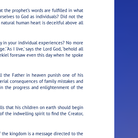
 the prophet’s words are fulfilled in what
urselves to God as individuals? Did not the
natural human heart is deceitful above all
ty in your individual experiences? No more
 ‘As I live,’ says the Lord God, ‘behold all
 Ezekiel foresaw even this day when he spoke
ll the Father in heaven punish one of his
aterial consequences of family mistakes and
 in the progress and enlightenment of the
lls that his children on earth should begin
f the indwelling spirit to find the Creator,
of the kingdom is a message directed to the