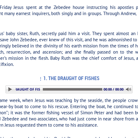
iday Jesus spent at the Zebedee house instructing his apostles pre
ht many earnest inquirers, both singly and in groups. Through Andrew
s’ baby sister, Ruth, secretly paid him a visit. They spent almost an
save John Zebedee, ever knew of this visit, and he was admonished to
ingly believed in the divinity of his earth mission from the times of he
th, resurrection, and ascension; and she finally passed on to th
er’s mission in the flesh. Baby Ruth was the chief comfort of Jesus, 
ifixion.
1. THE DRAUGHT OF FISHES
1. THE DRAUGHT OF FISHES
00:00 / 00:00
ame week, when Jesus was teaching by the seaside, the people crow
ear-by boat to come to his rescue. Entering the boat, he continued 
n”; it was the former fishing vessel of Simon Peter and had been bui
Zebedee and two associates, who had just come in near shore from a fr
n Jesus requested them to come to his assistance.