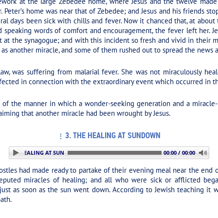
ork at the large Zebedee home, where Jesus and the twelve made t
. Peter’s home was near that of Zebedee; and Jesus and his friends s
ral days been sick with chills and fever. Now it chanced that, at about
 speaking words of comfort and encouragement, the fever left her. Je
at the synagogue; and with this incident so fresh and vivid in their 
e as another miracle, and some of them rushed out to spread the news a
aw, was suffering from malarial fever. She was not miraculously heale
ffected in connection with the extraordinary event which occurred in 
l of the manner in which a wonder-seeking generation and a miracle-
laiming that another miracle had been wrought by Jesus.
3. THE HEALING AT SUNDOWN
 3. THE HEALING AT SUNDOWN
00:00 / 00:00
ostles had made ready to partake of their evening meal near the end o
eputed miracles of healing; and all who were sick or afflicted bega
 just as soon as the sun went down. According to Jewish teaching it 
ath.