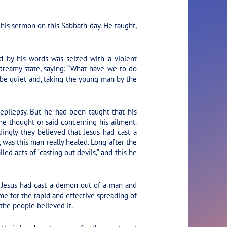
his sermon on this Sabbath day. He taught,
d by his words was seized with a violent
 dreamy state, saying: “What have we to do
 be quiet and, taking the young man by the
pilepsy. But he had been taught that his
 he thought or said concerning his ailment.
ingly they believed that Jesus had cast a
, was this man really healed. Long after the
ed acts of “casting out devils,” and this he
 Jesus had cast a demon out of a man and
me for the rapid and effective spreading of
the people believed it.