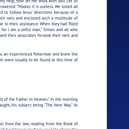
my help, now let me work with you. Let us
swered: “Master, it is useless. We toiled all
 to follow Jesus’ directions because of a
eir nets and enclosed such a multitude of
e to their assistance. When they had filled
r, for I am a sinful man.” Simon and all who
nd their associates forsook their nets and
 was an experienced fisherman and knew the
sh were usually to be found at this time of
ll of the Father in Heaven.”
In the morning
ght, his subject being “The New Way.” At
ext from the law, reading from the Book of