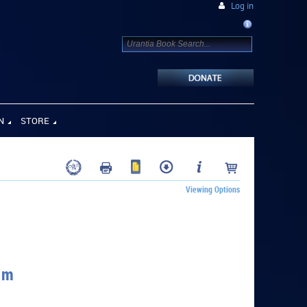
Log in
N
STORE
Viewing Options
um