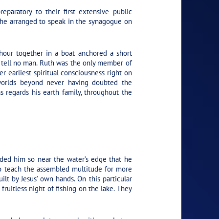
paratory to their first extensive public
, he arranged to speak in the synagogue on
 hour together in a boat anchored a short
 tell no man. Ruth was the only member of
r earliest spiritual consciousness right on
e worlds beyond never having doubted the
as regards his earth family, throughout the
ded him so near the water’s edge that he
to teach the assembled multitude for more
lt by Jesus’ own hands. On this particular
uitless night of fishing on the lake. They