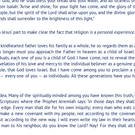
r God, and he shall bless your bread and your water, and all sickness s
om Isaiah:
“Arise and shine, for your light has come, and the glory of
le, but the spirit of the Lord shall arise upon you, and the divine glo
ds shall surrender to the brightness of this light.”
esus’ part to make clear the fact that religion is a
personal experience.
 kindhearted father loves his family as a whole, he so regards them as 
o longer must you approach the Father in heaven as a child of Israel
duals, each one of you is a child of God. I have come, not to reveal the 
elation of his love and mercy to the individual believer as a genuine
le, that God loves Israel. But I have come among you to proclaim a g
 —
every one of you — as individuals. All these generations have you ha
 idea. Many of the spiritually minded among you have known this truth
Scriptures where the Prophet Jeremiah says: ‘In those days they shal
 edge. Every man shall die for his own iniquity; every man who eats s
 make a new covenant with my people, not according to the covenan
t according to the new way. I will even write my law in their hearts.
ne man to his neighbor, do you know the Lord? Nay! For they shall all