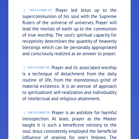
Prayer led Jesus up to the
144:4.4 (1620.11)
supercommunion of his soul with the Supreme
Rulers of the universe of universes. Prayer will
lead the mortals of earth up to the communion
of true worship. The soul’s spiritual capacity for
receptivity determines the quantity of heavenly
blessings which can be personally appropriated
and consciously realized as an answer to prayer.
Prayer and its associated worship
144:4.5 (1620.12)
is a technique of detachment from the daily
routine of life, from the monotonous grind of
material existence. It is an avenue of approach
to spiritualized self-realization and individuality
of intellectual and religious attainment.
Prayer is an antidote for harmful
144:4.6 (1620.13)
introspection. At least, prayer as the Master
taught it is such a beneficent ministry to the
soul. Jesus consistently employed the beneficial
influence of praying for one’s fellows. The