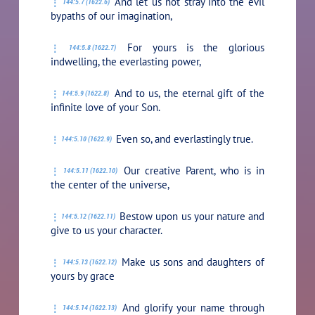
And let us not stray into the evil
144:5.7 (1622.6)
bypaths of our imagination,
For yours is the glorious
144:5.8 (1622.7)
indwelling, the everlasting power,
And to us, the eternal gift of the
144:5.9 (1622.8)
infinite love of your Son.
Even so, and everlastingly true.
144:5.10 (1622.9)
Our creative Parent, who is in
144:5.11 (1622.10)
the center of the universe,
Bestow upon us your nature and
144:5.12 (1622.11)
give to us your character.
Make us sons and daughters of
144:5.13 (1622.12)
yours by grace
And glorify your name through
144:5.14 (1622.13)