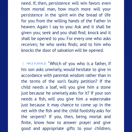
need. If, then, persistence will win favors even
from mortal man, how much more will your
persistence in the spirit win the bread of life
for you from the willing hands of the Father in
heaven. Again I say to you: Ask and it shall be
given you; seek and you shall find; knock and it
shall be opened to you. For every one who asks
receives; he who seeks finds; and to him who
knocks the door of salvation will be opened.
“Which of you who is a father, if
144:2.4 (1619.2)
his son asks unwisely, would hesitate to give in
accordance with parental wisdom rather than in
the terms of the son’s faulty petition? If the
child needs a loaf, will you give him a stone
just because he unwisely asks for it? If your son
needs a fish, will you give him a watersnake
just because it may chance to come up in the
net with the fish and the child foolishly asks for
the serpent? If you, then, being mortal and
finite, know how to answer prayer and give
good and appropriate gifts to your children,