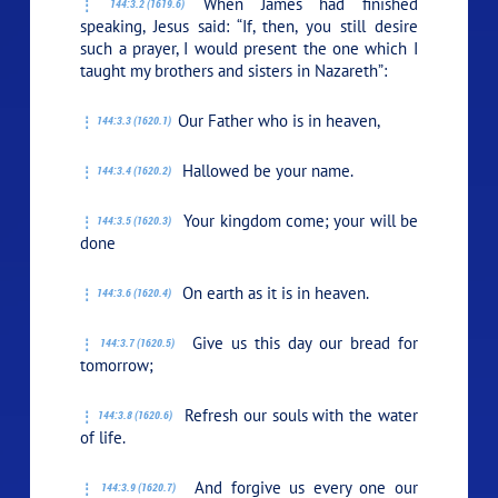
When James had finished
144:3.2 (1619.6)
speaking, Jesus said:
“If, then, you still desire
such a prayer, I would present the one which I
taught my brothers and sisters in Nazareth”:
Our Father who is in heaven,
144:3.3 (1620.1)
Hallowed be your name.
144:3.4 (1620.2)
Your kingdom come; your will be
144:3.5 (1620.3)
done
On earth as it is in heaven.
144:3.6 (1620.4)
Give us this day our bread for
144:3.7 (1620.5)
tomorrow;
Refresh our souls with the water
144:3.8 (1620.6)
of life.
And forgive us every one our
144:3.9 (1620.7)