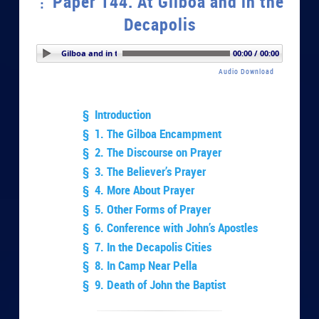
Paper 144. At Gilboa and in the
Decapolis
r 144. At Gilboa and in the Decapolis
00:00 / 00:00
Audio Download
§ Introduction
§ 1. The Gilboa Encampment
§ 2. The Discourse on Prayer
§ 3. The Believer’s Prayer
§ 4. More About Prayer
§ 5. Other Forms of Prayer
§ 6. Conference with John’s Apostles
§ 7. In the Decapolis Cities
§ 8. In Camp Near Pella
§ 9. Death of John the Baptist