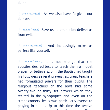
debts
As we also have forgiven our
144:3.10 (1620.8)
debtors.
Save us in temptation, deliver us
144:3.11 (1620.9)
from evil,
And increasingly make us
144:3.12 (1620.10)
perfect like yourself.
It is not strange that the
144:3.13 (1620.11)
apostles desired Jesus to teach them a model
prayer for believers. John the Baptist had taught
his followers several prayers; all great teachers
had formulated prayers for their pupils. The
religious teachers of the Jews had some
twenty-five or thirty set prayers which they
recited in the synagogues and even on the
street corners. Jesus was particularly averse to
praying in public. Up to this time the twelve