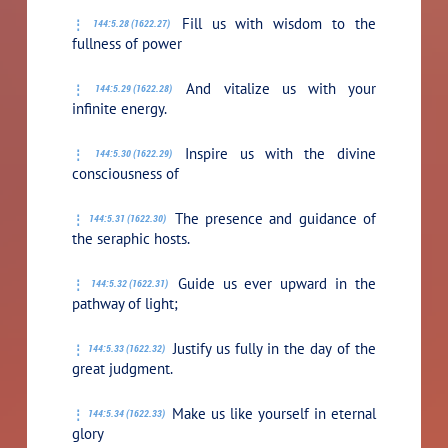
Fill us with wisdom to the
144:5.28 (1622.27)
fullness of power
And vitalize us with your
144:5.29 (1622.28)
infinite energy.
Inspire us with the divine
144:5.30 (1622.29)
consciousness of
The presence and guidance of
144:5.31 (1622.30)
the seraphic hosts.
Guide us ever upward in the
144:5.32 (1622.31)
pathway of light;
Justify us fully in the day of the
144:5.33 (1622.32)
great judgment.
Make us like yourself in eternal
144:5.34 (1622.33)
glory