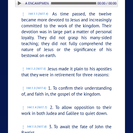
 1. THE GILBOA ENCAMPMENT
00:00 / 00:00
As time passed, the twelve
144:1.1 (1617.4)
became more devoted to Jesus and increasingly
committed to the work of the kingdom. Their
devotion was in large part a matter of personal
loyalty. They did not grasp his many-sided
teaching; they did not fully comprehend the
nature of Jesus or the significance of his
bestowal on earth.
Jesus made it plain to his apostles
144:1.2 (1617.5)
that they were in retirement for three reasons:
1. To confirm their understanding
144:1.3 (1617.6)
of, and faith in, the gospel of the kingdom.
2. To allow opposition to their
144:1.4 (1617.7)
work in both Judea and Galilee to quiet down.
3. To await the fate of John the
144:1.5 (1617.8)
Baptist.