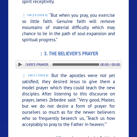
spirit receptivity.
“But when you pray, you exercise
144:2.6 (1619.4)
so little faith. Genuine faith will remove
mountains of material difficulty which may
chance to lie in the path of soul expansion and
spiritual progress.”
3. THE BELIEVER’S PRAYER
: 3. THE BELIEVER’S PRAYER
00:00 / 00:00
But the apostles were not yet
144:3.1 (1619.5)
satisfied; they desired Jesus to give them a
model prayer which they could teach the new
disciples. After listening to this discourse on
prayer, James Zebedee said: “Very good, Master,
but we do not desire a form of prayer for
ourselves so much as for the newer believers
who so frequently beseech us, ‘Teach us how
acceptably to pray to the Father in heaven.’”