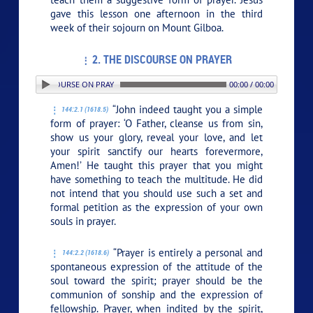
gave this lesson one afternoon in the third
week of their sojourn on Mount Gilboa.
2. THE DISCOURSE ON PRAYER
 2. THE DISCOURSE ON PRAYER
00:00 / 00:00
“John indeed taught you a simple
144:2.1 (1618.5)
form of prayer: ‘O Father, cleanse us from sin,
show us your glory, reveal your love, and let
your spirit sanctify our hearts forevermore,
Amen!’ He taught this prayer that you might
have something to teach the multitude. He did
not intend that you should use such a set and
formal petition as the expression of your own
souls in prayer.
“Prayer is entirely a personal and
144:2.2 (1618.6)
spontaneous expression of the attitude of the
soul toward the spirit; prayer should be the
communion of sonship and the expression of
fellowship. Prayer, when indited by the spirit,