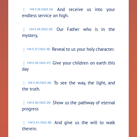
And receive us into your
144:5.35 (1622.34)
endless service on high.
Our Father who is in the
144:5.36 (1622.35)
mystery,
Reveal to us your holy character.
144:5.37 (1622.36)
Give your children on earth this
144:5.38 (1622.37)
day
To see the way, the light, and
144:5.39 (1622.38)
the truth.
Show us the pathway of eternal
144:5.40 (1622.39)
progress
And give us the will to walk
144:5.41 (1622.40)
therein.