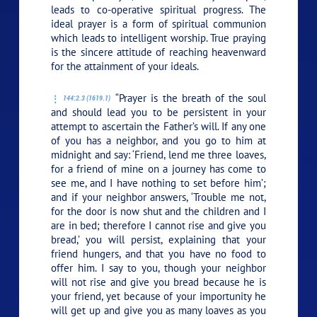
leads to co-operative spiritual progress. The
ideal prayer is a form of spiritual communion
which leads to intelligent worship. True praying
is the sincere attitude of reaching heavenward
for the attainment of your ideals.
“Prayer is the breath of the soul
144:2.3 (1619.1)
and should lead you to be persistent in your
attempt to ascertain the Father’s will. If any one
of you has a neighbor, and you go to him at
midnight and say: ‘Friend, lend me three loaves,
for a friend of mine on a journey has come to
see me, and I have nothing to set before him’;
and if your neighbor answers, ‘Trouble me not,
for the door is now shut and the children and I
are in bed; therefore I cannot rise and give you
bread,’ you will persist, explaining that your
friend hungers, and that you have no food to
offer him. I say to you, though your neighbor
will not rise and give you bread because he is
your friend, yet because of your importunity he
will get up and give you as many loaves as you