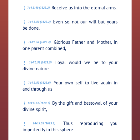
Receive us into the eternal arms.
144:5.49 (1623.2)
Even so, not our will but yours
144:5.50 (1623.3)
be done.
Glorious Father and Mother, in
144:5.51 (1623.4)
one parent combined,
Loyal would we be to your
144:5.52 (1623.5)
divine nature.
Your own self to live again in
144:5.53 (1623.6)
and through us
By the gift and bestowal of your
144:5.54 (1623.7)
divine spirit,
Thus reproducing you
144:5.55 (1623.8)
imperfectly in this sphere