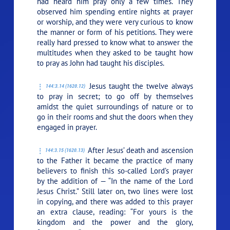
had heard him pray only a few times. They
observed him spending entire nights at prayer
or worship, and they were very curious to know
the manner or form of his petitions. They were
really hard pressed to know what to answer the
multitudes when they asked to be taught how
to pray as John had taught his disciples.
Jesus taught the twelve always
144:3.14 (1620.12)
to pray in secret; to go off by themselves
amidst the quiet surroundings of nature or to
go in their rooms and shut the doors when they
engaged in prayer.
After Jesus’ death and ascension
144:3.15 (1620.13)
to the Father it became the practice of many
believers to finish this so-called Lord’s prayer
by the addition of — “In the name of the Lord
Jesus Christ.” Still later on, two lines were lost
in copying, and there was added to this prayer
an extra clause, reading: “For yours is the
kingdom and the power and the glory,