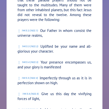
that these “parable prayers” should not be
taught to the multitudes. Many of them were
from other inhabited planets, but this fact Jesus
did not reveal to the twelve. Among these
prayers were the following:
Our Father in whom consist the
144:5.2 (1622.1)
universe realms,
Uplifted be your name and all-
144:5.3 (1622.2)
glorious your character.
Your presence encompasses us,
144:5.4 (1622.3)
and your glory is manifested
Imperfectly through us as it is in
144:5.5 (1622.4)
perfection shown on high.
Give us this day the vivifying
144:5.6 (1622.5)
forces of light,