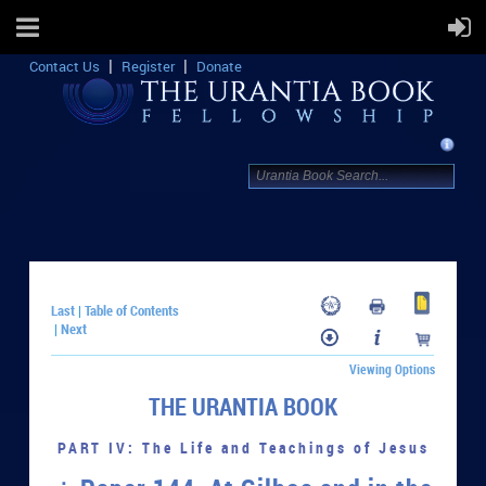
Contact Us
Register
Donate
Last
Table of Contents
|
Next
|
Viewing Options
THE URANTIA BOOK
PART IV: The Life and Teachings of Jesus