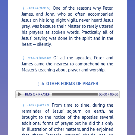
One of the reasons why Peter,
144:4.10 (1620.17)
James, and John, who so often accompanied
Jesus on his long night vigils, never heard Jesus
pray, was because their Master so rarely uttered
his prayers as spoken words. Practically all of
Jesus’ praying was done in the spirit and in the
heart — silently.
Of all the apostles, Peter and
144:4.11 (1620.18)
James came the nearest to comprehending the
Master’s teaching about prayer and worship.
5. OTHER FORMS OF PRAYER
: 5. OTHER FORMS OF PRAYER
00:00 / 00:00
From time to time, during the
144:5.1 (1621.11)
remainder of Jesus’ sojourn on earth, he
brought to the notice of the apostles several
additional forms of prayer, but he did this only
in illustration of other matters, and he enjoined