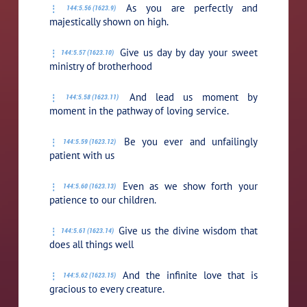
As you are perfectly and
144:5.56 (1623.9)
majestically shown on high.
Give us day by day your sweet
144:5.57 (1623.10)
ministry of brotherhood
And lead us moment by
144:5.58 (1623.11)
moment in the pathway of loving service.
Be you ever and unfailingly
144:5.59 (1623.12)
patient with us
Even as we show forth your
144:5.60 (1623.13)
patience to our children.
Give us the divine wisdom that
144:5.61 (1623.14)
does all things well
And the infinite love that is
144:5.62 (1623.15)
gracious to every creature.