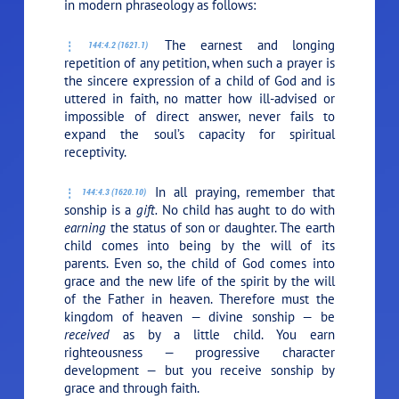
in modern phraseology as follows:
The earnest and longing
144:4.2 (1621.1)
repetition of any petition, when such a prayer is
the sincere expression of a child of God and is
uttered in faith, no matter how ill-advised or
impossible of direct answer, never fails to
expand the soul’s capacity for spiritual
receptivity.
In all praying, remember that
144:4.3 (1620.10)
sonship is a
gift.
No child has aught to do with
earning
the status of son or daughter. The earth
child comes into being by the will of its
parents. Even so, the child of God comes into
grace and the new life of the spirit by the will
of the Father in heaven. Therefore must the
kingdom of heaven — divine sonship — be
received
as by a little child. You earn
righteousness — progressive character
development — but you receive sonship by
grace and through faith.