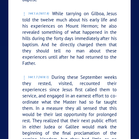
While tarrying on Gilboa, Jesus
144:1.6 (1617.9)
told the twelve much about his early life and
his experiences on Mount Hermon; he also
revealed something of what happened in the
hills during the forty days immediately after his
baptism. And he directly charged them that
they should tell no man about these
experiences until after he had returned to the
Father.
During these September weeks
144:1.7 (1618.1)
they rested, visited, recounted their
experiences since Jesus first called them to
service, and engaged in an earnest effort to co-
ordinate what the Master had so far taught
them. In a measure they all sensed that this
would be their last opportunity for prolonged
rest. They realized that their next public effort
in either Judea or Galilee would mark the
beginning of the final proclamation of the