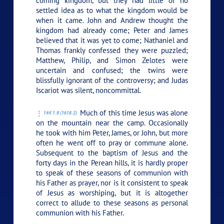
coming kingdom, but they had little or no
settled idea as to what the kingdom would be
when it came. John and Andrew thought the
kingdom had already come; Peter and James
believed that it was yet to come; Nathaniel and
Thomas frankly confessed they were puzzled;
Matthew, Philip, and Simon Zelotes were
uncertain and confused; the twins were
blissfully ignorant of the controversy; and Judas
Iscariot was silent, noncommittal.
Much of this time Jesus was alone
144:1.8 (1618.2)
on the mountain near the camp. Occasionally
he took with him Peter, James, or John, but more
often he went off to pray or commune alone.
Subsequent to the baptism of Jesus and the
forty days in the Perean hills, it is hardly proper
to speak of these seasons of communion with
his Father as prayer, nor is it consistent to speak
of Jesus as worshiping, but it is altogether
correct to allude to these seasons as personal
communion with his Father.