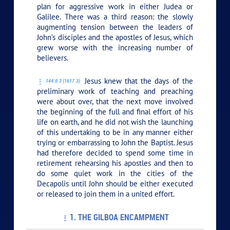
plan for aggressive work in either Judea or
Galilee. There was a third reason: the slowly
augmenting tension between the leaders of
John’s disciples and the apostles of Jesus, which
grew worse with the increasing number of
believers.
Jesus knew that the days of the
144:0.3 (1617.3)
preliminary work of teaching and preaching
were about over, that the next move involved
the beginning of the full and final effort of his
life on earth, and he did not wish the launching
of this undertaking to be in any manner either
trying or embarrassing to John the Baptist. Jesus
had therefore decided to spend some time in
retirement rehearsing his apostles and then to
do some quiet work in the cities of the
Decapolis until John should be either executed
or released to join them in a united effort.
1. THE GILBOA ENCAMPMENT