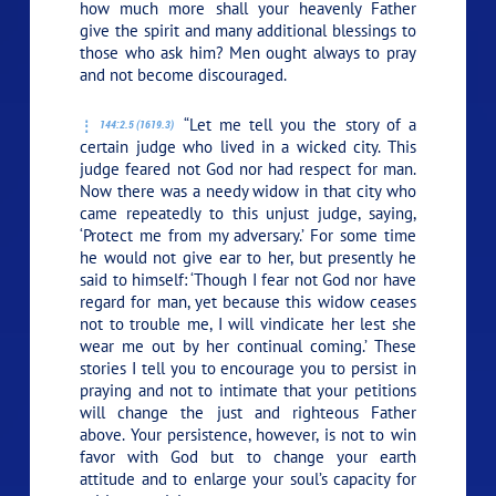
how much more shall your heavenly Father
give the spirit and many additional blessings to
those who ask him? Men ought always to pray
and not become discouraged.
“Let me tell you the story of a
144:2.5 (1619.3)
certain judge who lived in a wicked city. This
judge feared not God nor had respect for man.
Now there was a needy widow in that city who
came repeatedly to this unjust judge, saying,
‘Protect me from my adversary.’ For some time
he would not give ear to her, but presently he
said to himself: ‘Though I fear not God nor have
regard for man, yet because this widow ceases
not to trouble me, I will vindicate her lest she
wear me out by her continual coming.’ These
stories I tell you to encourage you to persist in
praying and not to intimate that your petitions
will change the just and righteous Father
above. Your persistence, however, is not to win
favor with God but to change your earth
attitude and to enlarge your soul’s capacity for