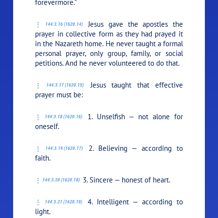
forevermore.”
Jesus gave the apostles the
144:3.16 (1620.14)
prayer in collective form as they had prayed it
in the Nazareth home. He never taught a formal
personal prayer, only group, family, or social
petitions. And he never volunteered to do that.
Jesus taught that effective
144:3.17 (1620.15)
prayer must be:
1. Unselfish — not alone for
144:3.18 (1620.16)
oneself.
2. Believing — according to
144:3.19 (1620.17)
faith.
3. Sincere — honest of heart.
144:3.20 (1620.18)
4. Intelligent — according to
144:3.21 (1620.19)
light.