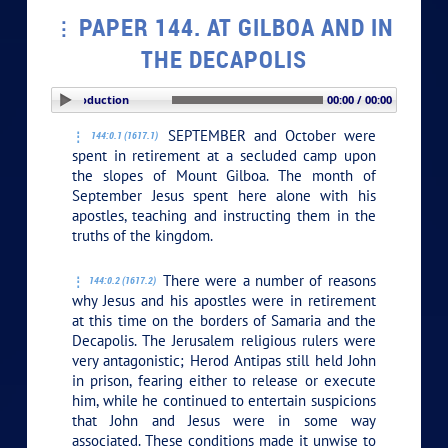
PAPER 144. AT GILBOA AND IN
THE DECAPOLIS
PLAY SECTION: Introduction
00:00 / 00:00
SEPTEMBER and October were
144:0.1 (1617.1)
spent in retirement at a secluded camp upon
the slopes of Mount Gilboa. The month of
September Jesus spent here alone with his
apostles, teaching and instructing them in the
truths of the kingdom.
There were a number of reasons
144:0.2 (1617.2)
why Jesus and his apostles were in retirement
at this time on the borders of Samaria and the
Decapolis. The Jerusalem religious rulers were
very antagonistic; Herod Antipas still held John
in prison, fearing either to release or execute
him, while he continued to entertain suspicions
that John and Jesus were in some way
associated. These conditions made it unwise to