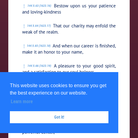
Bestow upon us your patience
144:5.63 (1623.16)
and loving-kindness
That our charity may enfold the
144:5.64 (1623.17)
weak of the realm.
And when our career is finished,
144:5.65 (1623.18)
make it an honor to your name,
A pleasure to your good spirit,
144:5.66 (1623.19)
and a satisfaction to our soul helpers.
This website uses cookies to ensure you get
Not as we wish, our loving
144:5.67 (1623.20)
Father, but as you desire the eternal good of
the best experience on our website.
your mortal children,
Learn more
Even so may it be.
144:5.68 (1623.21)
Got it!
Our all-faithful Source and all-
144:5.69 (1623.22)
powerful Center,