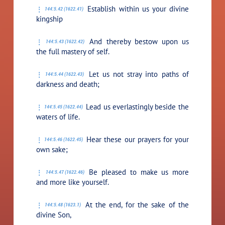
Establish within us your divine
144:5.42 (1622.41)
kingship
And thereby bestow upon us
144:5.43 (1622.42)
the full mastery of self.
Let us not stray into paths of
144:5.44 (1622.43)
darkness and death;
Lead us everlastingly beside the
144:5.45 (1622.44)
waters of life.
Hear these our prayers for your
144:5.46 (1622.45)
own sake;
Be pleased to make us more
144:5.47 (1622.46)
and more like yourself.
At the end, for the sake of the
144:5.48 (1623.1)
divine Son,