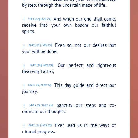
by step, through the uncertain maze of life,
And when our end shall come,
144:5.22 (1622.21)
receive into your own bosom our faithful
spirits.
Even so, not our desires but
144:5.23 (1622.22)
your will be done.
Our perfect and righteous
144:5.24 (1622.23)
heavenly Father,
This day guide and direct our
144:5.25 (1622.24)
journey.
Sanctify our steps and co-
144:5.26 (1622.25)
ordinate our thoughts.
Ever lead us in the ways of
144:5.27 (1622.26)
eternal progress.