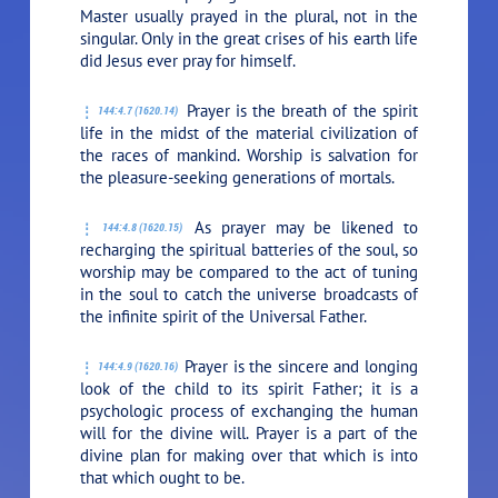
Master usually prayed in the plural, not in the
singular. Only in the great crises of his earth life
did Jesus ever pray for himself.
Prayer is the breath of the spirit
144:4.7 (1620.14)
life in the midst of the material civilization of
the races of mankind. Worship is salvation for
the pleasure-seeking generations of mortals.
As prayer may be likened to
144:4.8 (1620.15)
recharging the spiritual batteries of the soul, so
worship may be compared to the act of tuning
in the soul to catch the universe broadcasts of
the infinite spirit of the Universal Father.
Prayer is the sincere and longing
144:4.9 (1620.16)
look of the child to its spirit Father; it is a
psychologic process of exchanging the human
will for the divine will. Prayer is a part of the
divine plan for making over that which is into
that which ought to be.