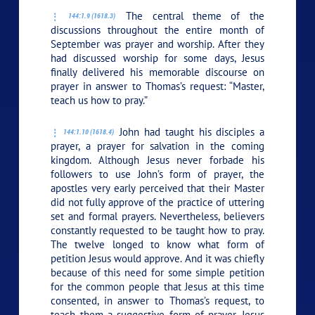
The central theme of the
144:1.9 (1618.3)
discussions throughout the entire month of
September was prayer and worship. After they
had discussed worship for some days, Jesus
finally delivered his memorable discourse on
prayer in answer to Thomas’s request: “Master,
teach us how to pray.”
John had taught his disciples a
144:1.10 (1618.4)
prayer, a prayer for salvation in the coming
kingdom. Although Jesus never forbade his
followers to use John’s form of prayer, the
apostles very early perceived that their Master
did not fully approve of the practice of uttering
set and formal prayers. Nevertheless, believers
constantly requested to be taught how to pray.
The twelve longed to know what form of
petition Jesus would approve. And it was chiefly
because of this need for some simple petition
for the common people that Jesus at this time
consented, in answer to Thomas’s request, to
teach them a suggestive form of prayer. Jesus