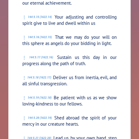
our eternal achievement.
Your adjusting and controlling
144:5.15 (1622.14)
spirit give to live and dwell within us
That we may do your will on
144:5.16 (1622.15)
this sphere as angels do your bidding in light.
Sustain us this day in our
144:5.17 (1622.16)
progress along the path of truth.
Deliver us from inertia, evil, and
144:5.18 (1622.17)
all sinful transgression.
Be patient with us as we show
144:5.19 (1622.18)
loving-kindness to our fellows.
Shed abroad the spirit of your
144:5.20 (1622.19)
mercy in our creature hearts.
Lead us by your own hand, step
144:5.21 (1622.20)