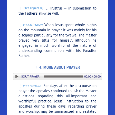
5. Trustful — in submission to
144:3.22 (1620.20)
the Father’s all-wise will.
When Jesus spent whole nights
144:3.23 (1620.21)
on the mountain in prayer, it was mainly for his
disciples, particularly for the twelve. The Master
prayed very little for himself, although he
engaged in much worship of the nature of
understanding communion with his Paradise
Father.
4. MORE ABOUT PRAYER
ON: 4. MORE ABOUT PRAYER
00:00 / 00:00
For days after the discourse on
144:4.1 (1620.22)
prayer the apostles continued to ask the Master
questions regarding this all-important and
worshipful practice. Jesus’ instruction to the
apostles during these days, regarding prayer
and worship, may be summarized and restated