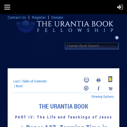
Contact Us
Register
Donate
Last
Table of Contents
|
Next
|
Viewing Options
THE URANTIA BOOK
PART IV: The Life and Teachings of Jesus