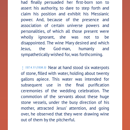
had finally persuaded her first-born son to
assert his authority, to dare to step forth and
claim his position and exhibit his Messianic
power. And, because of the presence and
association of certain universe powers and
personalities, of which all those present were
wholly ignorant, she was not to be
disappointed. The wine Mary desired and which
Jesus, the God-man, humanly and
sympathetically wished for, was forthcoming.
Near at hand stood six waterpots
137:4.11 (1530.3)
of stone, filled with water, holding about twenty
gallons apiece. This water was intended for
subsequent use in the final purification
ceremonies of the wedding celebration. The
commotion of the servants about these huge
stone vessels, under the busy direction of his
mother, attracted Jesus’ attention, and going
over, he observed that they were drawing wine
out of them by the pitcherful.