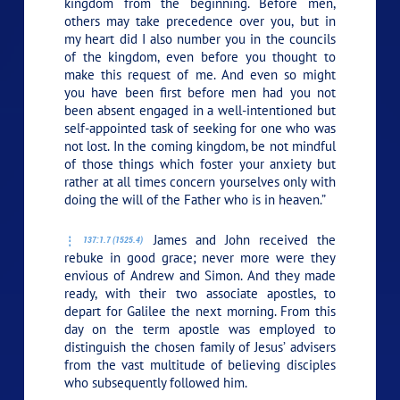
kingdom from the beginning. Before men,
others may take precedence over you, but in
my heart did I also number you in the councils
of the kingdom, even before you thought to
make this request of me. And even so might
you have been first before men had you not
been absent engaged in a well-intentioned but
self-appointed task of seeking for one who was
not lost. In the coming kingdom, be not mindful
of those things which foster your anxiety but
rather at all times concern yourselves only with
doing the will of the Father who is in heaven.”
James and John received the
137:1.7 (1525.4)
rebuke in good grace; never more were they
envious of Andrew and Simon. And they made
ready, with their two associate apostles, to
depart for Galilee the next morning. From this
day on the term apostle was employed to
distinguish the chosen family of Jesus’ advisers
from the vast multitude of believing disciples
who subsequently followed him.