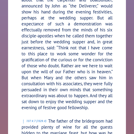
announced by John as “the Deliverer,” would
show his hand during the evening festivities,
perhaps at the wedding supper. But all
expectance of such a demonstration was
effectually removed from the minds of his six
disciple-apostles when he called them together
just before the wedding supper and, in great
earnestness, said:
“Think not that I have come
to this place to work some wonder for the
gratification of the curious or for the conviction
of those who doubt. Rather are we here to wait
upon the will of our Father who is in heaven.”
But when Mary and the others saw him in
consultation with his associates, they were fully
persuaded in their own minds that something
extraordinary was about to happen. And they all
sat down to enjoy the wedding supper and the
evening of festive good fellowship.
The father of the bridegroom had
137:4.7 (1529.4)
provided plenty of wine for all the guests
bidden to the marriage feast, but how was he