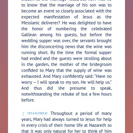
to know that the marriage of his son was to
become an event so closely associated with the
expected manifestation of Jesus as the
Messianic deliverer? He was delighted to have
the honor of numbering the celebrated
Galilean among his guests, but before the
wedding supper was over, the servants brought
him the disconcerting news that the wine was
running short. By the time the formal supper
had ended and the guests were strolling about
in the garden, the mother of the bridegroom
confided to Mary that the supply of wine was
exhausted. And Mary confidently said: “Have no
worry — I will speak to my son. He will help us.”
And thus did she presume to speak,
notwithstanding the rebuke of but a few hours
before.
Throughout a period of many
137:4.8 (1529.5)
years, Mary had always turned to Jesus for help
in every crisis of their home life at Nazareth so
that it was only natural for her to think of him