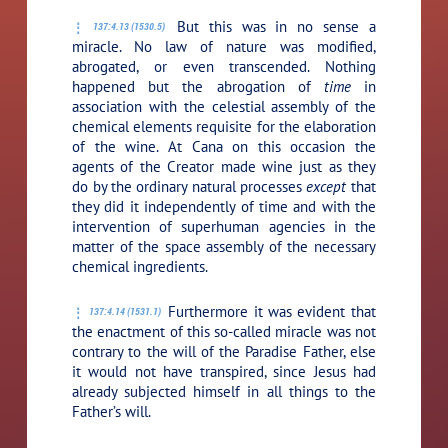
But this was in no sense a
137:4.13 (1530.5)
miracle. No law of nature was modified,
abrogated, or even transcended. Nothing
happened but the abrogation of
time
in
association with the celestial assembly of the
chemical elements requisite for the elaboration
of the wine. At Cana on this occasion the
agents of the Creator made wine just as they
do by the ordinary natural processes
except
that
they did it independently of time and with the
intervention of superhuman agencies in the
matter of the space assembly of the necessary
chemical ingredients.
Furthermore it was evident that
137:4.14 (1531.1)
the enactment of this so-called miracle was not
contrary to the will of the Paradise Father, else
it would not have transpired, since Jesus had
already subjected himself in all things to the
Father’s will.