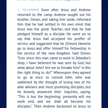
Soon after Jesus and Andrew
137:1.3 (1524.4)
returned to the camp, Andrew sought out his
brother, Simon, and taking him aside, informed
him that he had settled in his own mind that
Jesus was the great Teacher, and that he had
pledged himself as a disciple. He went on to
say that Jesus had accepted his proffer of
service and suggested that he (Simon) likewise
go to Jesus and offer himself for fellowship in
the service of the new kingdom. Said Simon:
“Ever since this man came to work in Zebedee’s
shop, I have believed he was sent by God, but
what about John? Are we to forsake him? Is this
the right thing to do?” Whereupon they agreed
to go at once to consult John. John was
saddened by the thought of losing two of his
able advisers and most promising disciples, but
he bravely answered their inquiries, saying:
“This is but the beginning; presently will my
work end, and we shall all become his
disciples.” Then Andrew beckoned to Jesus to