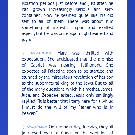
isolation periods just before and just after, he
had grown increasingly serious and self-
contained. Now he seemed quite like his old
self to all of them. There was about him
something of majestic import and exalted
aspect, but he was once again lighthearted and
joyful.
Mary was thrilled with
137:3.5 (1528.1)
expectation. She anticipated that the promise
of Gabriel was nearing fulfillment. She
expected all Palestine soon to be startled and
stunned by the miraculous revelation of her son
as the supernatural king of the Jews. But to all
of the many questions which his mother, James,
Jude, and Zebedee asked, Jesus only smilingly
replied:
“It is better that I tarry here for a while;
I must do the will of my Father who is in
heaven.”
On the next day, Tuesday, they all
137:3.6 (1527.9)
journeyed over to Cana for the wedding of