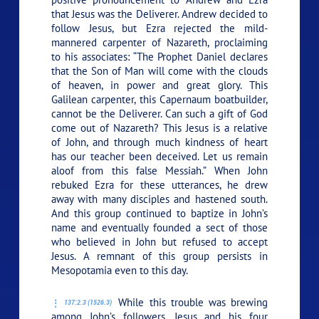
that Jesus was the Deliverer. Andrew decided to
follow Jesus, but Ezra rejected the mild-
mannered carpenter of Nazareth, proclaiming
to his associates: “The Prophet Daniel declares
that the Son of Man will come with the clouds
of heaven, in power and great glory. This
Galilean carpenter, this Capernaum boatbuilder,
cannot be the Deliverer. Can such a gift of God
come out of Nazareth? This Jesus is a relative
of John, and through much kindness of heart
has our teacher been deceived. Let us remain
aloof from this false Messiah.” When John
rebuked Ezra for these utterances, he drew
away with many disciples and hastened south.
And this group continued to baptize in John’s
name and eventually founded a sect of those
who believed in John but refused to accept
Jesus. A remnant of this group persists in
Mesopotamia even to this day.
While this trouble was brewing
137:2.3 (1526.3)
among John’s followers, Jesus and his four