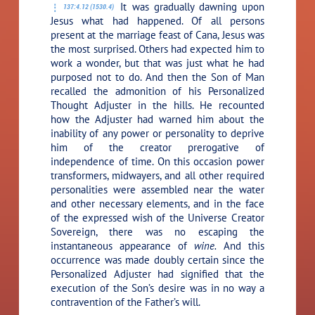
It was gradually dawning upon
137:4.12 (1530.4)
Jesus what had happened. Of all persons
present at the marriage feast of Cana, Jesus was
the most surprised. Others had expected him to
work a wonder, but that was just what he had
purposed not to do. And then the Son of Man
recalled the admonition of his Personalized
Thought Adjuster in the hills. He recounted
how the Adjuster had warned him about the
inability of any power or personality to deprive
him of the creator prerogative of
independence of time. On this occasion power
transformers, midwayers, and all other required
personalities were assembled near the water
and other necessary elements, and in the face
of the expressed wish of the Universe Creator
Sovereign, there was no escaping the
instantaneous appearance of
wine.
And this
occurrence was made doubly certain since the
Personalized Adjuster had signified that the
execution of the Son’s desire was in no way a
contravention of the Father’s will.