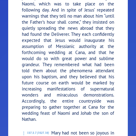
Naomi, which was to take place on the
following day. And in spite of Jesus’ repeated
warnings that they tell no man about him “until
the Father’s hour shall come,” they insisted on
quietly spreading the news abroad that they
had found the Deliverer. They each confidently
expected that Jesus would inaugurate his
assumption of Messianic authority at the
forthcoming wedding at Cana, and that he
would do so with great power and sublime
grandeur. They remembered what had been
told them about the phenomena attendant
upon his baptism, and they believed that his
future course on earth would be marked by
increasing manifestations of supernatural
wonders and miraculous demonstrations.
Accordingly, the entire countryside was
preparing to gather together at Cana for the
wedding feast of Naomi and Johab the son of
Nathan.
Mary had not been so joyous in
137:3.7 (1527.10)