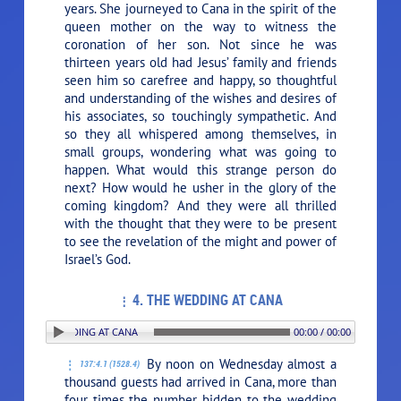
years. She journeyed to Cana in the spirit of the
queen mother on the way to witness the
coronation of her son. Not since he was
thirteen years old had Jesus’ family and friends
seen him so carefree and happy, so thoughtful
and understanding of the wishes and desires of
his associates, so touchingly sympathetic. And
so they all whispered among themselves, in
small groups, wondering what was going to
happen. What would this strange person do
next? How would he usher in the glory of the
coming kingdom? And they were all thrilled
with the thought that they were to be present
to see the revelation of the might and power of
Israel’s God.
4. THE WEDDING AT CANA
N: 4. THE WEDDING AT CANA
00:00 / 00:00
By noon on Wednesday almost a
137:4.1 (1528.4)
thousand guests had arrived in Cana, more than
four times the number bidden to the wedding