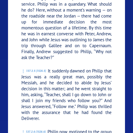
service. Philip was in a quandary. What should
he do? Here, without a moment’s warning — on
the roadside near the Jordan — there had come
up for immediate decision the most
momentous question of a lifetime. By this time
he was in earnest converse with Peter, Andrew,
and John while Jesus was outlining to James the
trip through Galilee and on to Capernaum.
Finally, Andrew suggested to Philip, “Why not
ask the Teacher?”
It suddenly dawned on Philip that
137:2.5 (1526.5)
Jesus was a really great man, possibly the
Messiah, and he decided to abide by Jesus’
decision in this matter; and he went straight to
him, asking, “Teacher, shall I go down to John or
shall I join my friends who follow you?” And
Jesus answered,
“Follow me.”
Philip was thrilled
with the assurance that he had found the
Deliverer.
Philip now motioned to the group
137:2.6 (1526.6)