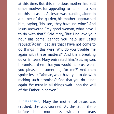
at this time. But this ambitious mother had still
other motives for appealing to her eldest son
on this occasion. As Jesus was standing alone in
a corner of the garden, his mother approached
him, saying, “My son, they have no wine.” And
Jesus answered,
“My good woman, what have I
to do with that?”
Said Mary, “But I believe your
hour has come; cannot you help us?” Jesus
replied:
“Again I declare that I have not come to
do things in this wise. Why do you trouble me
again with these matters?”
And then, breaking
down in tears, Mary entreated him, “But, my son,
I promised them that you would help us; won’t
you please do something for me?” And then
spoke Jesus:
“Woman, what have you to do with
making such promises? See that you do it not
again. We must in all things wait upon the will
of the Father in heaven.”
Mary the mother of Jesus was
137:4.9 (1530.1)
crushed; she was stunned! As she stood there
before him motionless, with the tears