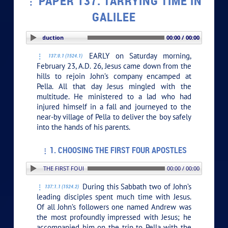
PAPER 137. TARRYING TIME IN
GALILEE
PLAY SECTION: Introduction
00:00 / 00:00
EARLY on Saturday morning,
137:0.1 (1524.1)
February 23, A.D. 26, Jesus came down from the
hills to rejoin John’s company encamped at
Pella. All that day Jesus mingled with the
multitude. He ministered to a lad who had
injured himself in a fall and journeyed to the
near-by village of Pella to deliver the boy safely
into the hands of his parents.
1. CHOOSING THE FIRST FOUR APOSTLES
. CHOOSING THE FIRST FOUR APOSTLES
00:00 / 00:00
During this Sabbath two of John’s
137:1.1 (1524.2)
leading disciples spent much time with Jesus.
Of all John’s followers one named Andrew was
the most profoundly impressed with Jesus; he
accompanied him on the trip to Pella with the