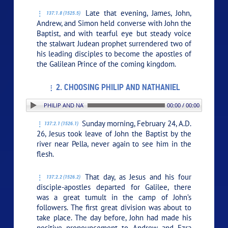
Late that evening, James, John,
137:1.8 (1525.5)
Andrew, and Simon held converse with John the
Baptist, and with tearful eye but steady voice
the stalwart Judean prophet surrendered two of
his leading disciples to become the apostles of
the Galilean Prince of the coming kingdom.
2. CHOOSING PHILIP AND NATHANIEL
. CHOOSING PHILIP AND NATHANIEL
00:00 / 00:00
Sunday morning, February 24, A.D.
137:2.1 (1526.1)
26, Jesus took leave of John the Baptist by the
river near Pella, never again to see him in the
flesh.
That day, as Jesus and his four
137:2.2 (1526.2)
disciple-apostles departed for Galilee, there
was a great tumult in the camp of John’s
followers. The first great division was about to
take place. The day before, John had made his
positive pronouncement to Andrew and Ezra