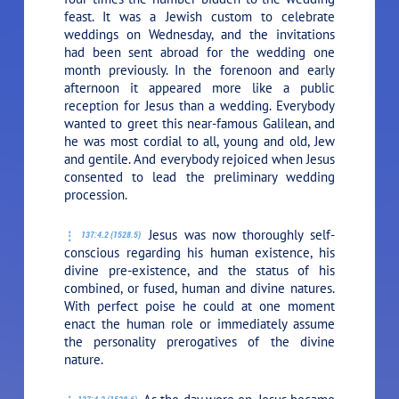
feast. It was a Jewish custom to celebrate
weddings on Wednesday, and the invitations
had been sent abroad for the wedding one
month previously. In the forenoon and early
afternoon it appeared more like a public
reception for Jesus than a wedding. Everybody
wanted to greet this near-famous Galilean, and
he was most cordial to all, young and old, Jew
and gentile. And everybody rejoiced when Jesus
consented to lead the preliminary wedding
procession.
Jesus was now thoroughly self-
137:4.2 (1528.5)
conscious regarding his human existence, his
divine pre-existence, and the status of his
combined, or fused, human and divine natures.
With perfect poise he could at one moment
enact the human role or immediately assume
the personality prerogatives of the divine
nature.