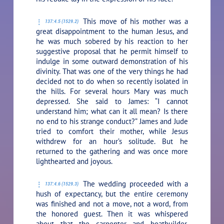
This move of his mother was a
137:4.5 (1529.2)
great disappointment to the human Jesus, and
he was much sobered by his reaction to her
suggestive proposal that he permit himself to
indulge in some outward demonstration of his
divinity. That was one of the very things he had
decided not to do when so recently isolated in
the hills. For several hours Mary was much
depressed. She said to James: “I cannot
understand him; what can it all mean? Is there
no end to his strange conduct?” James and Jude
tried to comfort their mother, while Jesus
withdrew for an hour’s solitude. But he
returned to the gathering and was once more
lighthearted and joyous.
The wedding proceeded with a
137:4.6 (1529.3)
hush of expectancy, but the entire ceremony
was finished and not a move, not a word, from
the honored guest. Then it was whispered
about that the carpenter and boatbuilder,