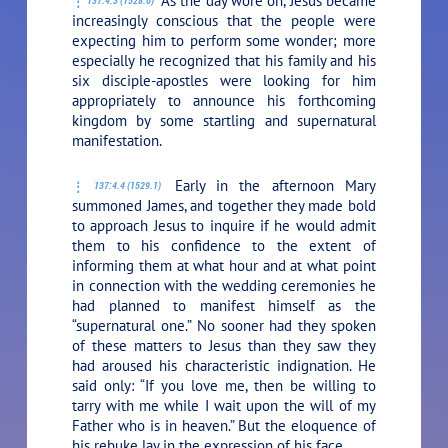
As the day wore on, Jesus became
137:4.3 (1528.6)
increasingly conscious that the people were
expecting him to perform some wonder; more
especially he recognized that his family and his
six disciple-apostles were looking for him
appropriately to announce his forthcoming
kingdom by some startling and supernatural
manifestation.
Early in the afternoon Mary
137:4.4 (1529.1)
summoned James, and together they made bold
to approach Jesus to inquire if he would admit
them to his confidence to the extent of
informing them at what hour and at what point
in connection with the wedding ceremonies he
had planned to manifest himself as the
“supernatural one.” No sooner had they spoken
of these matters to Jesus than they saw they
had aroused his characteristic indignation. He
said only:
“If you love me, then be willing to
tarry with me while I wait upon the will of my
Father who is in heaven.”
But the eloquence of
his rebuke lay in the expression of his face.