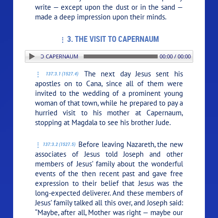
write — except upon the dust or in the sand —
made a deep impression upon their minds.
3. THE VISIT TO CAPERNAUM
 3. THE VISIT TO CAPERNAUM
00:00 / 00:00
The next day Jesus sent his
137:3.1 (1527.4)
apostles on to Cana, since all of them were
invited to the wedding of a prominent young
woman of that town, while he prepared to pay a
hurried visit to his mother at Capernaum,
stopping at Magdala to see his brother Jude.
Before leaving Nazareth, the new
137:3.2 (1527.5)
associates of Jesus told Joseph and other
members of Jesus’ family about the wonderful
events of the then recent past and gave free
expression to their belief that Jesus was the
long-expected deliverer. And these members of
Jesus’ family talked all this over, and Joseph said:
“Maybe, after all, Mother was right — maybe our