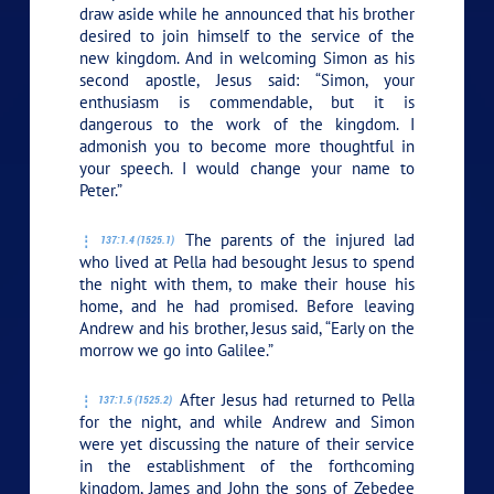
draw aside while he announced that his brother
desired to join himself to the service of the
new kingdom. And in welcoming Simon as his
second apostle, Jesus said:
“Simon, your
enthusiasm is commendable, but it is
dangerous to the work of the kingdom. I
admonish you to become more thoughtful in
your speech. I would change your name to
Peter.”
The parents of the injured lad
137:1.4 (1525.1)
who lived at Pella had besought Jesus to spend
the night with them, to make their house his
home, and he had promised. Before leaving
Andrew and his brother, Jesus said,
“Early on the
morrow we go into Galilee.”
After Jesus had returned to Pella
137:1.5 (1525.2)
for the night, and while Andrew and Simon
were yet discussing the nature of their service
in the establishment of the forthcoming
kingdom, James and John the sons of Zebedee