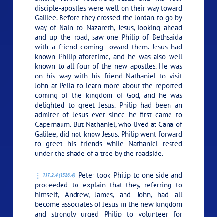
disciple-apostles were well on their way toward
Galilee. Before they crossed the Jordan, to go by
way of Nain to Nazareth, Jesus, looking ahead
and up the road, saw one Philip of Bethsaida
with a friend coming toward them. Jesus had
known Philip aforetime, and he was also well
known to all four of the new apostles. He was
on his way with his friend Nathaniel to visit
John at Pella to learn more about the reported
coming of the kingdom of God, and he was
delighted to greet Jesus. Philip had been an
admirer of Jesus ever since he first came to
Capernaum. But Nathaniel, who lived at Cana of
Galilee, did not know Jesus. Philip went forward
to greet his friends while Nathaniel rested
under the shade of a tree by the roadside.
Peter took Philip to one side and
137:2.4 (1526.4)
proceeded to explain that they, referring to
himself, Andrew, James, and John, had all
become associates of Jesus in the new kingdom
and strongly urged Philip to volunteer for