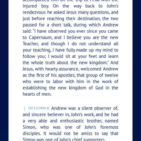
injured boy. On the way back to John’s
rendezvous he asked Jesus many questions, and
just before reaching their destination, the two
paused for a short talk, during which Andrew
said: “I have observed you ever since you came
to Capernaum, and I believe you are the new
Teacher, and though I do not understand all
your teaching, I have fully made up my mind to
follow you; I would sit at your feet and learn
the whole truth about the new kingdom.” And
Jesus, with hearty assurance, welcomed Andrew
as the first of his apostles, that group of twelve
who were to labor with him in the work of
establishing the new kingdom of God in the
hearts of men.
Andrew was a silent observer of,
137:1.2 (1524.3)
and sincere believer in, John’s work, and he had
a very able and enthusiastic brother, named
Simon, who was one of John’s foremost
disciples. It would not be amiss to say that
Simon was one of John’s chief supporters.