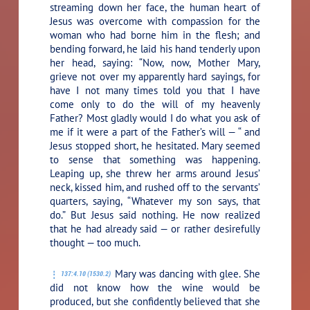
streaming down her face, the human heart of
Jesus was overcome with compassion for the
woman who had borne him in the flesh; and
bending forward, he laid his hand tenderly upon
her head, saying:
“Now, now, Mother Mary,
grieve not over my apparently hard sayings, for
have I not many times told you that I have
come only to do the will of my heavenly
Father? Most gladly would I do what you ask of
me if it were a part of the Father’s will — “
and
Jesus stopped short, he hesitated. Mary seemed
to sense that something was happening.
Leaping up, she threw her arms around Jesus’
neck, kissed him, and rushed off to the servants’
quarters, saying, “Whatever my son says, that
do.” But Jesus said nothing. He now realized
that he had already said — or rather desirefully
thought — too much.
Mary was dancing with glee. She
137:4.10 (1530.2)
did not know how the wine would be
produced, but she confidently believed that she