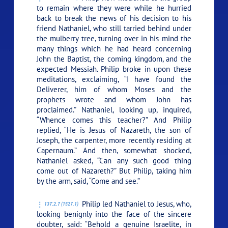
to remain where they were while he hurried
back to break the news of his decision to his
friend Nathaniel, who still tarried behind under
the mulberry tree, turning over in his mind the
many things which he had heard concerning
John the Baptist, the coming kingdom, and the
expected Messiah. Philip broke in upon these
meditations, exclaiming, “I have found the
Deliverer, him of whom Moses and the
prophets wrote and whom John has
proclaimed.” Nathaniel, looking up, inquired,
“Whence comes this teacher?” And Philip
replied, “He is Jesus of Nazareth, the son of
Joseph, the carpenter, more recently residing at
Capernaum.” And then, somewhat shocked,
Nathaniel asked, “Can any such good thing
come out of Nazareth?” But Philip, taking him
by the arm, said, “Come and see.”
Philip led Nathaniel to Jesus, who,
137:2.7 (1527.1)
looking benignly into the face of the sincere
doubter, said:
“Behold a genuine Israelite, in