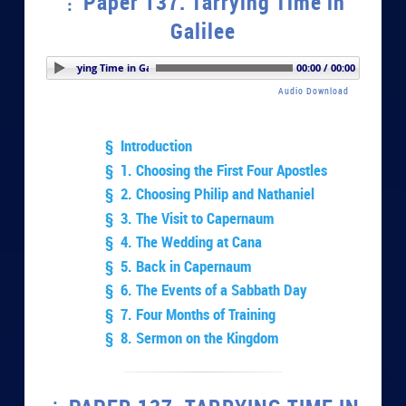
Paper 137. Tarrying Time in
Galilee
 137. Tarrying Time in Galilee
00:00 / 00:00
Audio Download
§ Introduction
§ 1. Choosing the First Four Apostles
§ 2. Choosing Philip and Nathaniel
§ 3. The Visit to Capernaum
§ 4. The Wedding at Cana
§ 5. Back in Capernaum
§ 6. The Events of a Sabbath Day
§ 7. Four Months of Training
§ 8. Sermon on the Kingdom