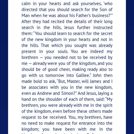
calm in your hearts and ask yourselves, ‘who
directed that you should search for the Son of
Man when he was about his Father’s business?’”
After they had recited the details of their long
search in the hills, Jesus further instructed
them:
“You should learn to search for the secret
of the new kingdom in your hearts and not in
the hills. That which you sought was already
present in your souls. You are indeed my
brethren — you needed not to be received by
me — already were you of the kingdom, and you
should be of good cheer, making ready also to
go with us tomorrow into Galilee.”
John then
made bold to ask, “But, Master, will James and I
be associates with you in the new kingdom,
even as Andrew and Simon?” And Jesus, laying a
hand on the shoulder of each of them, said:
“My
brethren, you were already with me in the spirit
of the kingdom, even before these others made
request to be received. You, my brethren, have
no need to make request for entrance into the
kingdom; you have been with me in the