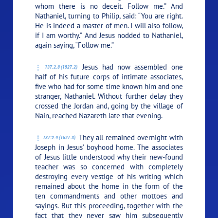
whom there is no deceit. Follow me.”
And
Nathaniel, turning to Philip, said: “You are right.
He is indeed a master of men. I will also follow,
if I am worthy.” And Jesus nodded to Nathaniel,
again saying,
“Follow me.”
Jesus had now assembled one
137:2.8 (1527.2)
half of his future corps of intimate associates,
five who had for some time known him and one
stranger, Nathaniel. Without further delay they
crossed the Jordan and, going by the village of
Nain, reached Nazareth late that evening.
They all remained overnight with
137:2.9 (1527.3)
Joseph in Jesus’ boyhood home. The associates
of Jesus little understood why their new-found
teacher was so concerned with completely
destroying every vestige of his writing which
remained about the home in the form of the
ten commandments and other mottoes and
sayings. But this proceeding, together with the
fact that they never saw him subsequently