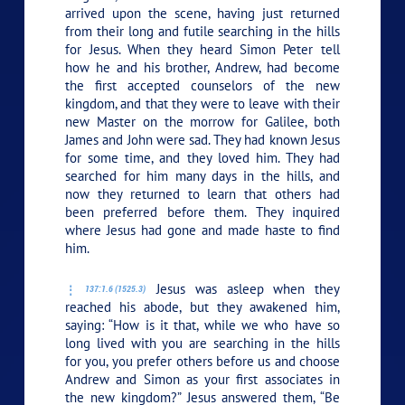
arrived upon the scene, having just returned
from their long and futile searching in the hills
for Jesus. When they heard Simon Peter tell
how he and his brother, Andrew, had become
the first accepted counselors of the new
kingdom, and that they were to leave with their
new Master on the morrow for Galilee, both
James and John were sad. They had known Jesus
for some time, and they loved him. They had
searched for him many days in the hills, and
now they returned to learn that others had
been preferred before them. They inquired
where Jesus had gone and made haste to find
him.
Jesus was asleep when they
137:1.6 (1525.3)
reached his abode, but they awakened him,
saying: “How is it that, while we who have so
long lived with you are searching in the hills
for you, you prefer others before us and choose
Andrew and Simon as your first associates in
the new kingdom?” Jesus answered them,
“Be