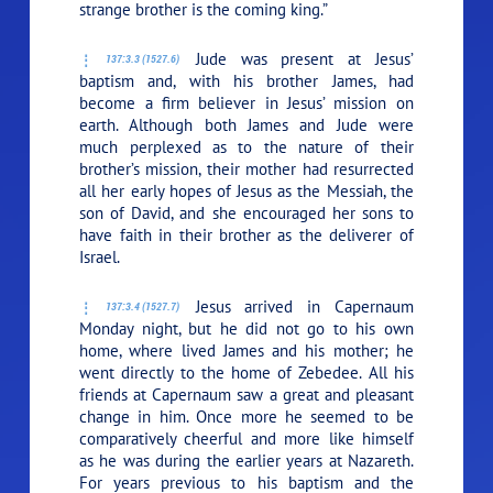
strange brother is the coming king.”
Jude was present at Jesus’
137:3.3 (1527.6)
baptism and, with his brother James, had
become a firm believer in Jesus’ mission on
earth. Although both James and Jude were
much perplexed as to the nature of their
brother’s mission, their mother had resurrected
all her early hopes of Jesus as the Messiah, the
son of David, and she encouraged her sons to
have faith in their brother as the deliverer of
Israel.
Jesus arrived in Capernaum
137:3.4 (1527.7)
Monday night, but he did not go to his own
home, where lived James and his mother; he
went directly to the home of Zebedee. All his
friends at Capernaum saw a great and pleasant
change in him. Once more he seemed to be
comparatively cheerful and more like himself
as he was during the earlier years at Nazareth.
For years previous to his baptism and the