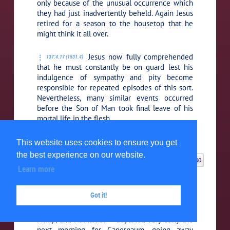
only because of the unusual occurrence which
they had just inadvertently beheld. Again Jesus
retired for a season to the housetop that he
might think it all over.
Jesus now fully comprehended
137:4.17 (1531.4)
that he must constantly be on guard lest his
indulgence of sympathy and pity become
responsible for repeated episodes of this sort.
Nevertheless, many similar events occurred
before the Son of Man took final leave of his
mortal life in the flesh.
5. BACK IN CAPERNAUM
This website uses cookies to ensure you get
the best experience on our website.
N: 5. BACK IN CAPERNAUM
00:00 / 00:00
Learn more
Though many of the guests
137:5.1 (1531.5)
remained for the full week of wedding
Got it!
festivities, Jesus, with his newly chosen
disciple-apostles — James, John, Andrew, Peter,
Philip, and Nathaniel — departed very early the
next morning for Capernaum, going away