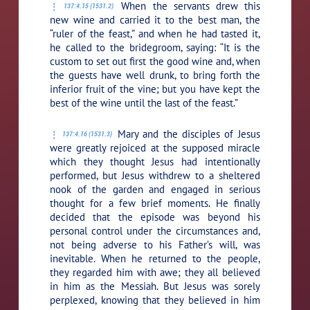
When the servants drew this
137:4.15 (1531.2)
new wine and carried it to the best man, the
“ruler of the feast,” and when he had tasted it,
he called to the bridegroom, saying: “It is the
custom to set out first the good wine and, when
the guests have well drunk, to bring forth the
inferior fruit of the vine; but you have kept the
best of the wine until the last of the feast.”
Mary and the disciples of Jesus
137:4.16 (1531.3)
were greatly rejoiced at the supposed miracle
which they thought Jesus had intentionally
performed, but Jesus withdrew to a sheltered
nook of the garden and engaged in serious
thought for a few brief moments. He finally
decided that the episode was beyond his
personal control under the circumstances and,
not being adverse to his Father’s will, was
inevitable. When he returned to the people,
they regarded him with awe; they all believed
in him as the Messiah. But Jesus was sorely
perplexed, knowing that they believed in him