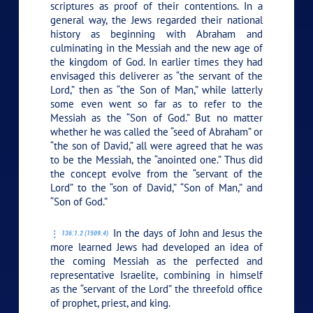
scriptures as proof of their contentions. In a
general way, the Jews regarded their national
history as beginning with Abraham and
culminating in the Messiah and the new age of
the kingdom of God. In earlier times they had
envisaged this deliverer as “the servant of the
Lord,” then as “the Son of Man,” while latterly
some even went so far as to refer to the
Messiah as the “Son of God.” But no matter
whether he was called the “seed of Abraham” or
“the son of David,” all were agreed that he was
to be the Messiah, the “anointed one.” Thus did
the concept evolve from the “servant of the
Lord” to the “son of David,” “Son of Man,” and
“Son of God.”
In the days of John and Jesus the
136:1.2 (1509.4)
more learned Jews had developed an idea of
the coming Messiah as the perfected and
representative Israelite, combining in himself
as the “servant of the Lord” the threefold office
of prophet, priest, and king.