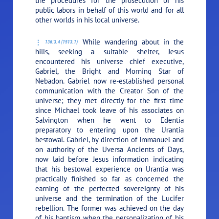
the procedures for the prosecution of his
public labors in behalf of this world and for all
other worlds in his local universe.
While wandering about in the
136:3.4 (1513.1)
hills, seeking a suitable shelter, Jesus
encountered his universe chief executive,
Gabriel, the Bright and Morning Star of
Nebadon. Gabriel now re-established personal
communication with the Creator Son of the
universe; they met directly for the first time
since Michael took leave of his associates on
Salvington when he went to Edentia
preparatory to entering upon the Urantia
bestowal. Gabriel, by direction of Immanuel and
on authority of the Uversa Ancients of Days,
now laid before Jesus information indicating
that his bestowal experience on Urantia was
practically finished so far as concerned the
earning of the perfected sovereignty of his
universe and the termination of the Lucifer
rebellion. The former was achieved on the day
of his baptism when the personalization of his