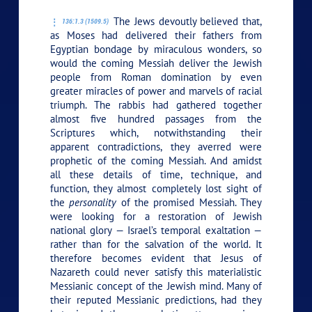
The Jews devoutly believed that,
136:1.3 (1509.5)
as Moses had delivered their fathers from
Egyptian bondage by miraculous wonders, so
would the coming Messiah deliver the Jewish
people from Roman domination by even
greater miracles of power and marvels of racial
triumph. The rabbis had gathered together
almost five hundred passages from the
Scriptures which, notwithstanding their
apparent contradictions, they averred were
prophetic of the coming Messiah. And amidst
all these details of time, technique, and
function, they almost completely lost sight of
the
personality
of the promised Messiah. They
were looking for a restoration of Jewish
national glory — Israel’s temporal exaltation —
rather than for the salvation of the world. It
therefore becomes evident that Jesus of
Nazareth could never satisfy this materialistic
Messianic concept of the Jewish mind. Many of
their reputed Messianic predictions, had they