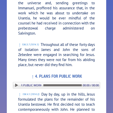
the universe and, sending greetings to
Immanuel, proffered his assurance that, in the
work which he was about to undertake on
Urantia, he would be ever mindful of the
counsel he had received in connection with the
prebestowal charge administered on
Salvington.
Throughout all of these forty days
136:3.7 (1514.1)
of isolation James and John the sons of
Zebedee were engaged in searching for Jesus.
Many times they were not far from his abiding
place, but never did they find him.
4. PLANS FOR PUBLIC WORK
 4. PLANS FOR PUBLIC WORK
00:00 / 00:00
Day by day, up in the hills, Jesus
136:4.1 (1514.2)
formulated the plans for the remainder of his
Urantia bestowal. He first decided not to teach
contemporaneously with John. He planned to