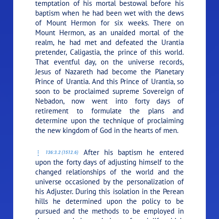
temptation of his mortal bestowal before his
baptism when he had been wet with the dews
of Mount Hermon for six weeks. There on
Mount Hermon, as an unaided mortal of the
realm, he had met and defeated the Urantia
pretender, Caligastia, the prince of this world.
That eventful day, on the universe records,
Jesus of Nazareth had become the Planetary
Prince of Urantia. And this Prince of Urantia, so
soon to be proclaimed supreme Sovereign of
Nebadon, now went into forty days of
retirement to formulate the plans and
determine upon the technique of proclaiming
the new kingdom of God in the hearts of men.
After his baptism he entered
136:3.2 (1512.6)
upon the forty days of adjusting himself to the
changed relationships of the world and the
universe occasioned by the personalization of
his Adjuster. During this isolation in the Perean
hills he determined upon the policy to be
pursued and the methods to be employed in