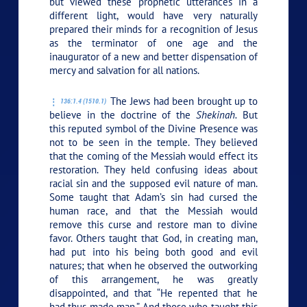
but viewed these prophetic utterances in a
different light, would have very naturally
prepared their minds for a recognition of Jesus
as the terminator of one age and the
inaugurator of a new and better dispensation of
mercy and salvation for all nations.
The Jews had been brought up to
136:1.4 (1510.1)
believe in the doctrine of the
Shekinah.
But
this reputed symbol of the Divine Presence was
not to be seen in the temple. They believed
that the coming of the Messiah would effect its
restoration. They held confusing ideas about
racial sin and the supposed evil nature of man.
Some taught that Adam’s sin had cursed the
human race, and that the Messiah would
remove this curse and restore man to divine
favor. Others taught that God, in creating man,
had put into his being both good and evil
natures; that when he observed the outworking
of this arrangement, he was greatly
disappointed, and that “He repented that he
had thus made man.” And those who taught this