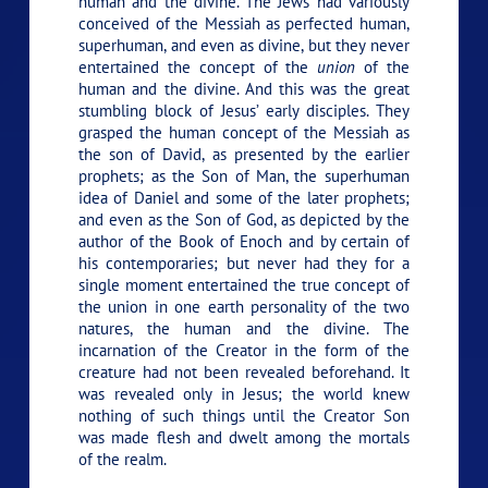
human and the divine. The Jews had variously
conceived of the Messiah as perfected human,
superhuman, and even as divine, but they never
entertained the concept of the
union
of the
human and the divine. And this was the great
stumbling block of Jesus’ early disciples. They
grasped the human concept of the Messiah as
the son of David, as presented by the earlier
prophets; as the Son of Man, the superhuman
idea of Daniel and some of the later prophets;
and even as the Son of God, as depicted by the
author of the Book of Enoch and by certain of
his contemporaries; but never had they for a
single moment entertained the true concept of
the union in one earth personality of the two
natures, the human and the divine. The
incarnation of the Creator in the form of the
creature had not been revealed beforehand. It
was revealed only in Jesus; the world knew
nothing of such things until the Creator Son
was made flesh and dwelt among the mortals
of the realm.