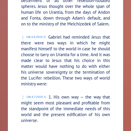
betterment of all other rebellion-isolated
spheres. Jesus thought over the whole span of
human life on Urantia, from the days of Andon
and Fonta, down through Adam’s default, and
on to the ministry of the Melchizedek of Salem.
Gabriel had reminded Jesus that
136:4.6 (1514.7)
there were two ways in which he might
manifest himself to the world in case he should
choose to tarry on Urantia for a time. And it was
made clear to Jesus that his choice in this
matter would have nothing to do with either
his universe sovereignty or the termination of
the Lucifer rebellion. These two ways of world
ministry were:
1. His own way — the way that
136:4.7 (1515.1)
might seem most pleasant and profitable from
the standpoint of the immediate needs of this
world and the present edification of his own
universe.