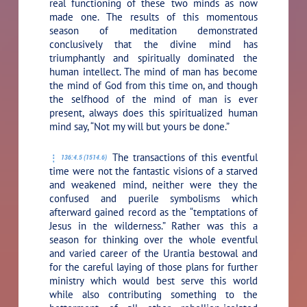
real functioning of these two minds as now
made one. The results of this momentous
season of meditation demonstrated
conclusively that the divine mind has
triumphantly and spiritually dominated the
human intellect. The mind of man has become
the mind of God from this time on, and though
the selfhood of the mind of man is ever
present, always does this spiritualized human
mind say,
“Not my will but yours be done.”
The transactions of this eventful
136:4.5 (1514.6)
time were not the fantastic visions of a starved
and weakened mind, neither were they the
confused and puerile symbolisms which
afterward gained record as the “temptations of
Jesus in the wilderness.” Rather was this a
season for thinking over the whole eventful
and varied career of the Urantia bestowal and
for the careful laying of those plans for further
ministry which would best serve this world
while also contributing something to the