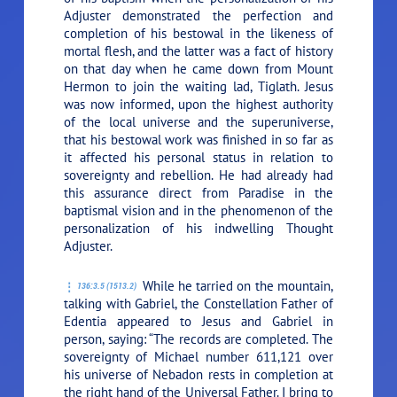
Adjuster demonstrated the perfection and
completion of his bestowal in the likeness of
mortal flesh, and the latter was a fact of history
on that day when he came down from Mount
Hermon to join the waiting lad, Tiglath. Jesus
was now informed, upon the highest authority
of the local universe and the superuniverse,
that his bestowal work was finished in so far as
it affected his personal status in relation to
sovereignty and rebellion. He had already had
this assurance direct from Paradise in the
baptismal vision and in the phenomenon of the
personalization of his indwelling Thought
Adjuster.
While he tarried on the mountain,
136:3.5 (1513.2)
talking with Gabriel, the Constellation Father of
Edentia appeared to Jesus and Gabriel in
person, saying: “The records are completed. The
sovereignty of Michael number 611,121 over
his universe of Nebadon rests in completion at
the right hand of the Universal Father. I bring to