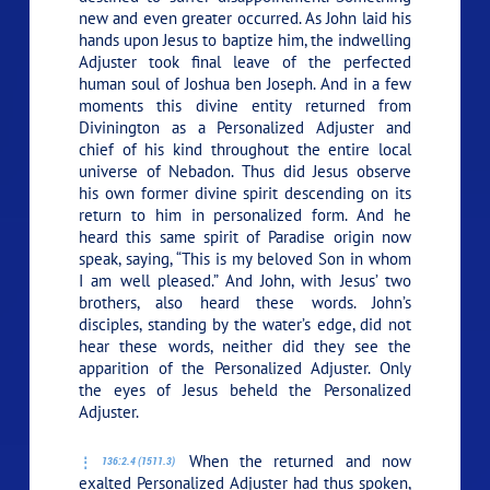
new and even greater occurred. As John laid his
hands upon Jesus to baptize him, the indwelling
Adjuster took final leave of the perfected
human soul of Joshua ben Joseph. And in a few
moments this divine entity returned from
Divinington as a Personalized Adjuster and
chief of his kind throughout the entire local
universe of Nebadon. Thus did Jesus observe
his own former divine spirit descending on its
return to him in personalized form. And he
heard this same spirit of Paradise origin now
speak, saying, “This is my beloved Son in whom
I am well pleased.” And John, with Jesus’ two
brothers, also heard these words. John’s
disciples, standing by the water’s edge, did not
hear these words, neither did they see the
apparition of the Personalized Adjuster. Only
the eyes of Jesus beheld the Personalized
Adjuster.
When the returned and now
136:2.4 (1511.3)
exalted Personalized Adjuster had thus spoken,