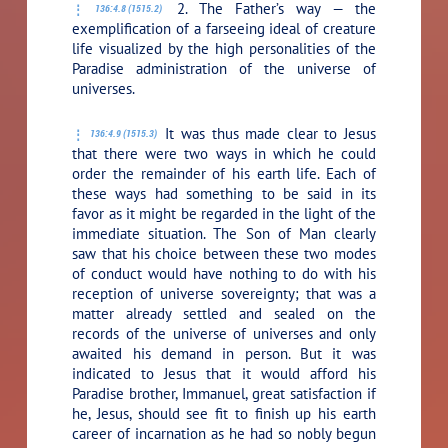
2. The Father’s way — the
136:4.8 (1515.2)
exemplification of a farseeing ideal of creature
life visualized by the high personalities of the
Paradise administration of the universe of
universes.
It was thus made clear to Jesus
136:4.9 (1515.3)
that there were two ways in which he could
order the remainder of his earth life. Each of
these ways had something to be said in its
favor as it might be regarded in the light of the
immediate situation. The Son of Man clearly
saw that his choice between these two modes
of conduct would have nothing to do with his
reception of universe sovereignty; that was a
matter already settled and sealed on the
records of the universe of universes and only
awaited his demand in person. But it was
indicated to Jesus that it would afford his
Paradise brother, Immanuel, great satisfaction if
he, Jesus, should see fit to finish up his earth
career of incarnation as he had so nobly begun