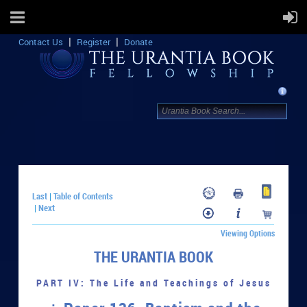
Contact Us
Register
Donate
Last
Table of Contents
|
Next
|
Viewing Options
THE URANTIA BOOK
PART IV: The Life and Teachings of Jesus