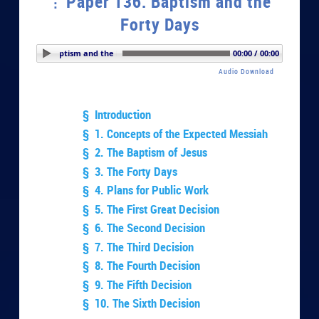
Paper 136. Baptism and the
Forty Days
r 136. Baptism and the Forty Days
00:00 / 00:00
Audio Download
§ Introduction
§ 1. Concepts of the Expected Messiah
§ 2. The Baptism of Jesus
§ 3. The Forty Days
§ 4. Plans for Public Work
§ 5. The First Great Decision
§ 6. The Second Decision
§ 7. The Third Decision
§ 8. The Fourth Decision
§ 9. The Fifth Decision
§ 10. The Sixth Decision