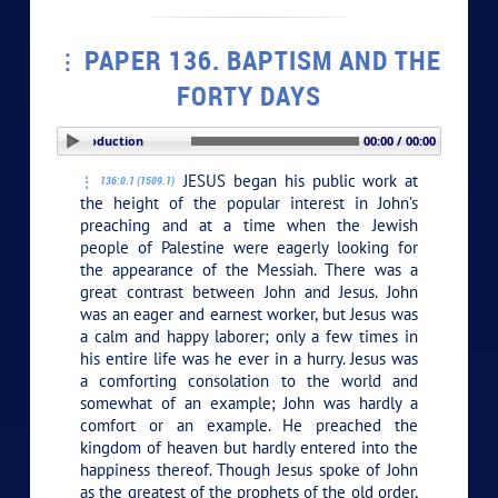
PAPER 136. BAPTISM AND THE
FORTY DAYS
PLAY SECTION: Introduction
00:00 / 00:00
JESUS began his public work at
136:0.1 (1509.1)
the height of the popular interest in John’s
preaching and at a time when the Jewish
people of Palestine were eagerly looking for
the appearance of the Messiah. There was a
great contrast between John and Jesus. John
was an eager and earnest worker, but Jesus was
a calm and happy laborer; only a few times in
his entire life was he ever in a hurry. Jesus was
a comforting consolation to the world and
somewhat of an example; John was hardly a
comfort or an example. He preached the
kingdom of heaven but hardly entered into the
happiness thereof. Though Jesus spoke of John
as the greatest of the prophets of the old order,