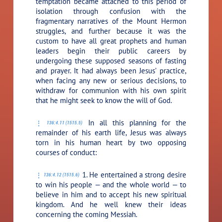
temptation became attached to this period of
isolation through confusion with the
fragmentary narratives of the Mount Hermon
struggles, and further because it was the
custom to have all great prophets and human
leaders begin their public careers by
undergoing these supposed seasons of fasting
and prayer. It had always been Jesus’ practice,
when facing any new or serious decisions, to
withdraw for communion with his own spirit
that he might seek to know the will of God.
In all this planning for the
136:4.11 (1515.5)
remainder of his earth life, Jesus was always
torn in his human heart by two opposing
courses of conduct:
1. He entertained a strong desire
136:4.12 (1515.6)
to win his people — and the whole world — to
believe in him and to accept his new spiritual
kingdom. And he well knew their ideas
concerning the coming Messiah.