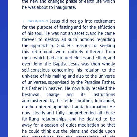
the new and changed phase of earth life which
he was about to inaugurate.
Jesus did not go into retirement
136:3.3 (1512.7)
for the purpose of fasting and for the affliction
of his soul. He was not an ascetic, and he came
forever to destroy all such notions regarding
the approach to God. His reasons for seeking
this retirement were entirely different from
those which had actuated Moses and Elijah, and
even John the Baptist. Jesus was then wholly
self-conscious concerning his relation to the
universe of his making and also to the universe
of universes, supervised by the Paradise Father,
his Father in heaven. He now fully recalled the
bestowal charge and its instructions
administered by his elder brother, Immanuel,
ere he entered upon his Urantia incarnation. He
now clearly and fully comprehended all these
far-flung relationships, and he desired to be
away for a season of quiet meditation so that
he could think out the plans and decide upon