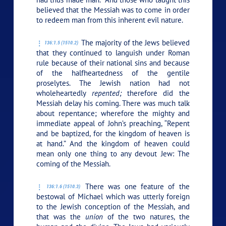
believed that the Messiah was to come in order
to redeem man from this inherent evil nature.
The majority of the Jews believed
136:1.5 (1510.2)
that they continued to languish under Roman
rule because of their national sins and because
of the halfheartedness of the gentile
proselytes. The Jewish nation had not
wholeheartedly
repented;
therefore did the
Messiah delay his coming. There was much talk
about repentance; wherefore the mighty and
immediate appeal of John’s preaching, “Repent
and be baptized, for the kingdom of heaven is
at hand.” And the kingdom of heaven could
mean only one thing to any devout Jew: The
coming of the Messiah.
There was one feature of the
136:1.6 (1510.3)
bestowal of Michael which was utterly foreign
to the Jewish conception of the Messiah, and
that was the
union
of the two natures, the