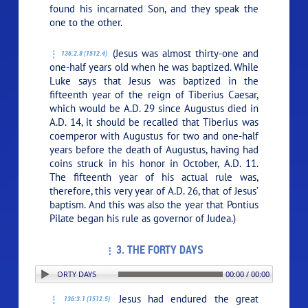
found his incarnated Son, and they speak the
one to the other.
(Jesus was almost thirty-one and
136:2.8 (1512.4)
one-half years old when he was baptized. While
Luke says that Jesus was baptized in the
fifteenth year of the reign of Tiberius Caesar,
which would be A.D. 29 since Augustus died in
A.D. 14, it should be recalled that Tiberius was
coemperor with Augustus for two and one-half
years before the death of Augustus, having had
coins struck in his honor in October, A.D. 11.
The fifteenth year of his actual rule was,
therefore, this very year of A.D. 26, that of Jesus’
baptism. And this was also the year that Pontius
Pilate began his rule as governor of Judea.)
3. THE FORTY DAYS
ION: 3. THE FORTY DAYS
00:00 / 00:00
Jesus had endured the great
136:3.1 (1512.5)