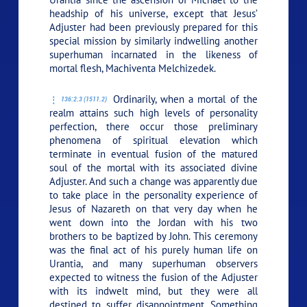
headship of his universe, except that Jesus’
Adjuster had been previously prepared for this
special mission by similarly indwelling another
superhuman incarnated in the likeness of
mortal flesh, Machiventa Melchizedek.
Ordinarily, when a mortal of the
136:2.3 (1511.2)
realm attains such high levels of personality
perfection, there occur those preliminary
phenomena of spiritual elevation which
terminate in eventual fusion of the matured
soul of the mortal with its associated divine
Adjuster. And such a change was apparently due
to take place in the personality experience of
Jesus of Nazareth on that very day when he
went down into the Jordan with his two
brothers to be baptized by John. This ceremony
was the final act of his purely human life on
Urantia, and many superhuman observers
expected to witness the fusion of the Adjuster
with its indwelt mind, but they were all
destined to suffer disappointment. Something