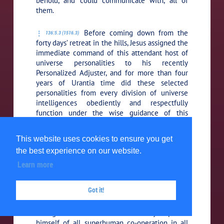
behold, and could communicate with, all of
them.
Before coming down from the
136:5.3 (1516.3)
forty days’ retreat in the hills, Jesus assigned the
immediate command of this attendant host of
universe personalities to his recently
Personalized Adjuster, and for more than four
years of Urantia time did these selected
personalities from every division of universe
intelligences obediently and respectfully
function under the wise guidance of this
exalted and experienced Personalized Mystery
Monitor. In assuming command of this mighty
This website uses cookies to ensure you get
assembly, the Adjuster, being a onetime part
the best experience on our website.
and essence of the Paradise Father, assured
Jesus that in no case would these superhuman
Learn more
agencies be permitted to serve, or manifest
themselves in connection with, or in behalf of,
Got it!
his earth career unless it should develop that
the Father willed such intervention. Thus by
one great decision Jesus voluntarily deprived
himself of all superhuman co-operation in all