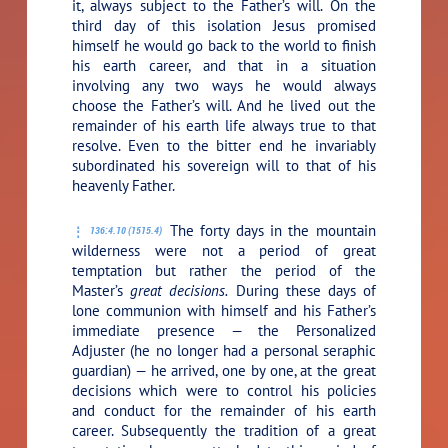
it, always subject to the Father’s will. On the
third day of this isolation Jesus promised
himself he would go back to the world to finish
his earth career, and that in a situation
involving any two ways he would always
choose the Father’s will. And he lived out the
remainder of his earth life always true to that
resolve. Even to the bitter end he invariably
subordinated his sovereign will to that of his
heavenly Father.
The forty days in the mountain
136:4.10 (1515.4)
wilderness were not a period of great
temptation but rather the period of the
Master’s
great decisions.
During these days of
lone communion with himself and his Father’s
immediate presence — the Personalized
Adjuster (he no longer had a personal seraphic
guardian) — he arrived, one by one, at the great
decisions which were to control his policies
and conduct for the remainder of his earth
career. Subsequently the tradition of a great