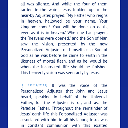
all was silence. And while the four of them
tarried in the water, Jesus, looking up to the
near-by Adjuster, prayed:
“My Father who reigns
in heaven, hallowed be your name. Your
kingdom come! Your will be done on earth,
even as it is in heaven.”
When he had prayed,
the “heavens were opened,” and the Son of Man
saw the vision, presented by the now
Personalized Adjuster, of himself as a Son of
God as he was before he came to earth in the
likeness of mortal flesh, and as he would be
when the incarnated life should be finished.
This heavenly vision was seen only by Jesus.
It was the voice of the
136:2.5 (1512.1)
Personalized Adjuster that John and Jesus
heard, speaking in behalf of the Universal
Father, for the Adjuster is of, and as, the
Paradise Father. Throughout the remainder of
Jesus’ earth life this Personalized Adjuster was
associated with him in all his labors; Jesus was
in constant communion with this exalted