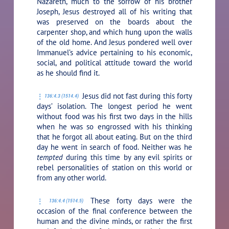
Nazareth, much to the sorrow of his brother
Joseph, Jesus destroyed all of his writing that
was preserved on the boards about the
carpenter shop, and which hung upon the walls
of the old home. And Jesus pondered well over
Immanuel’s advice pertaining to his economic,
social, and political attitude toward the world
as he should find it.
Jesus did not fast during this forty
136:4.3 (1514.4)
days’ isolation. The longest period he went
without food was his first two days in the hills
when he was so engrossed with his thinking
that he forgot all about eating. But on the third
day he went in search of food. Neither was he
tempted
during this time by any evil spirits or
rebel personalities of station on this world or
from any other world.
These forty days were the
136:4.4 (1514.5)
occasion of the final conference between the
human and the divine minds, or rather the first