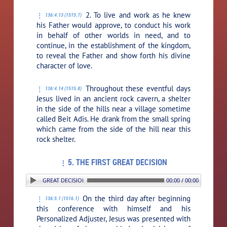
2. To live and work as he knew
136:4.13 (1515.7)
his Father would approve, to conduct his work
in behalf of other worlds in need, and to
continue, in the establishment of the kingdom,
to reveal the Father and show forth his divine
character of love.
Throughout these eventful days
136:4.14 (1515.8)
Jesus lived in an ancient rock cavern, a shelter
in the side of the hills near a village sometime
called Beit Adis. He drank from the small spring
which came from the side of the hill near this
rock shelter.
5. THE FIRST GREAT DECISION
5. THE FIRST GREAT DECISION
00:00 / 00:00
On the third day after beginning
136:5.1 (1516.1)
this conference with himself and his
Personalized Adjuster, Jesus was presented with