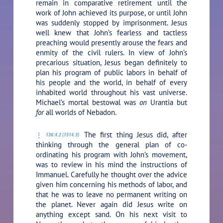
remain in comparative retirement until the
work of John achieved its purpose, or until John
was suddenly stopped by imprisonment. Jesus
well knew that John’s fearless and tactless
preaching would presently arouse the fears and
enmity of the civil rulers. In view of John’s
precarious situation, Jesus began definitely to
plan his program of public labors in behalf of
his people and the world, in behalf of every
inhabited world throughout his vast universe.
Michael’s mortal bestowal was
on
Urantia but
for
all worlds of Nebadon.
The first thing Jesus did, after
136:4.2 (1514.3)
thinking through the general plan of co-
ordinating his program with John’s movement,
was to review in his mind the instructions of
Immanuel. Carefully he thought over the advice
given him concerning his methods of labor, and
that he was to leave no permanent writing on
the planet. Never again did Jesus write on
anything except sand. On his next visit to