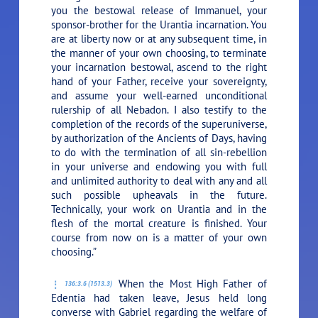
you the bestowal release of Immanuel, your
sponsor-brother for the Urantia incarnation. You
are at liberty now or at any subsequent time, in
the manner of your own choosing, to terminate
your incarnation bestowal, ascend to the right
hand of your Father, receive your sovereignty,
and assume your well-earned unconditional
rulership of all Nebadon. I also testify to the
completion of the records of the superuniverse,
by authorization of the Ancients of Days, having
to do with the termination of all sin-rebellion
in your universe and endowing you with full
and unlimited authority to deal with any and all
such possible upheavals in the future.
Technically, your work on Urantia and in the
flesh of the mortal creature is finished. Your
course from now on is a matter of your own
choosing.”
When the Most High Father of
136:3.6 (1513.3)
Edentia had taken leave, Jesus held long
converse with Gabriel regarding the welfare of