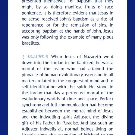
presented themselves for baptism that they
might by so doing manifest fruits of race
penitence. It is therefore evident that Jesus in
no sense received John’s baptism as a rite of
repentance or for the remission of sins. In
accepting baptism at the hands of John, Jesus
was only following the example of many pious
Israelites.
When Jesus of Nazareth went
136:2.2 (1511.1)
down into the Jordan to be baptized, he was a
mortal of the realm who had attained the
pinnacle of human evolutionary ascension in all
matters related to the conquest of mind and to
self-identification with the spirit. He stood in
the Jordan that day a perfected mortal of the
evolutionary worlds of time and space. Perfect
synchrony and full communication had become
established between the mortal mind of Jesus
and the indwelling spirit Adjuster, the divine
gift of his Father in Paradise. And just such an
Adjuster indwells all normal beings living on
Urantia since the ascension of Michael to the