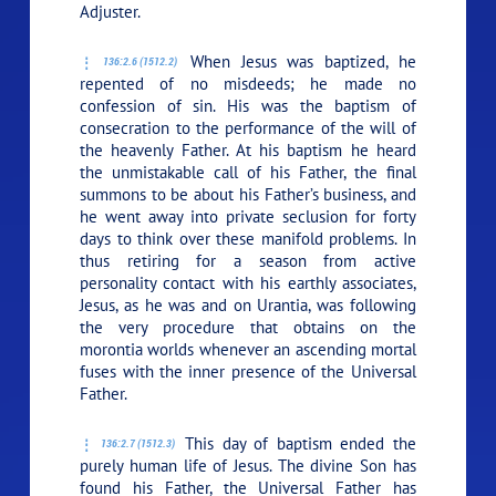
Adjuster.
When Jesus was baptized, he
136:2.6 (1512.2)
repented of no misdeeds; he made no
confession of sin. His was the baptism of
consecration to the performance of the will of
the heavenly Father. At his baptism he heard
the unmistakable call of his Father, the final
summons to be about his Father’s business, and
he went away into private seclusion for forty
days to think over these manifold problems. In
thus retiring for a season from active
personality contact with his earthly associates,
Jesus, as he was and on Urantia, was following
the very procedure that obtains on the
morontia worlds whenever an ascending mortal
fuses with the inner presence of the Universal
Father.
This day of baptism ended the
136:2.7 (1512.3)
purely human life of Jesus. The divine Son has
found his Father, the Universal Father has