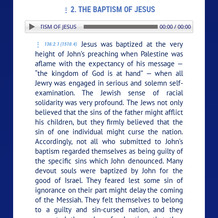
2. THE BAPTISM OF JESUS
: 2. THE BAPTISM OF JESUS
00:00 / 00:00
Jesus was baptized at the very
136:2.1 (1510.4)
height of John’s preaching when Palestine was
aflame with the expectancy of his message —
“the kingdom of God is at hand” — when all
Jewry was engaged in serious and solemn self-
examination. The Jewish sense of racial
solidarity was very profound. The Jews not only
believed that the sins of the father might afflict
his children, but they firmly believed that the
sin of one individual might curse the nation.
Accordingly, not all who submitted to John’s
baptism regarded themselves as being guilty of
the specific sins which John denounced. Many
devout souls were baptized by John for the
good of Israel. They feared lest some sin of
ignorance on their part might delay the coming
of the Messiah. They felt themselves to belong
to a guilty and sin-cursed nation, and they