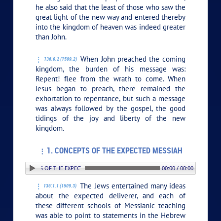
he also said that the least of those who saw the
great light of the new way and entered thereby
into the kingdom of heaven was indeed greater
than John.
When John preached the coming
136:0.2 (1509.2)
kingdom, the burden of his message was:
Repent! flee from the wrath to come. When
Jesus began to preach, there remained the
exhortation to repentance, but such a message
was always followed by the gospel, the good
tidings of the joy and liberty of the new
kingdom.
1. CONCEPTS OF THE EXPECTED MESSIAH
. CONCEPTS OF THE EXPECTED MESSIAH
00:00 / 00:00
The Jews entertained many ideas
136:1.1 (1509.3)
about the expected deliverer, and each of
these different schools of Messianic teaching
was able to point to statements in the Hebrew