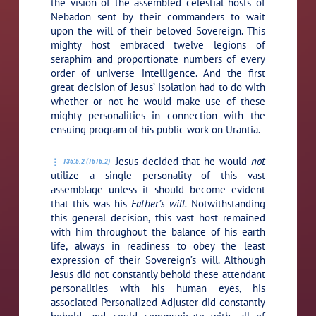
the vision of the assembled celestial hosts of
Nebadon sent by their commanders to wait
upon the will of their beloved Sovereign. This
mighty host embraced twelve legions of
seraphim and proportionate numbers of every
order of universe intelligence. And the first
great decision of Jesus’ isolation had to do with
whether or not he would make use of these
mighty personalities in connection with the
ensuing program of his public work on Urantia.
Jesus decided that he would
not
136:5.2 (1516.2)
utilize a single personality of this vast
assemblage unless it should become evident
that this was his
Father’s will.
Notwithstanding
this general decision, this vast host remained
with him throughout the balance of his earth
life, always in readiness to obey the least
expression of their Sovereign’s will. Although
Jesus did not constantly behold these attendant
personalities with his human eyes, his
associated Personalized Adjuster did constantly