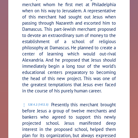
merchant whom he first met at Philadelphia
when on his way to Jerusalem. A representative
of this merchant had sought out Jesus when
passing through Nazareth and escorted him to
Damascus. This part-Jewish merchant proposed
to devote an extraordinary sum of money to the
establishment of a school of religious
philosophy at Damascus. He planned to create a
center of learning which would out-rival
Alexandria. And he proposed that Jesus should
immediately begin a long tour of the world’s
educational centers preparatory to becoming
the head of this new project. This was one of
the greatest temptations that Jesus ever faced
in the course of his purely human career.
Presently this merchant brought
128:4.2 (1412.5)
before Jesus a group of twelve merchants and
bankers who agreed to support this newly
projected school. Jesus manifested deep
interest in the proposed school, helped them
plan for its organization, but always expressed