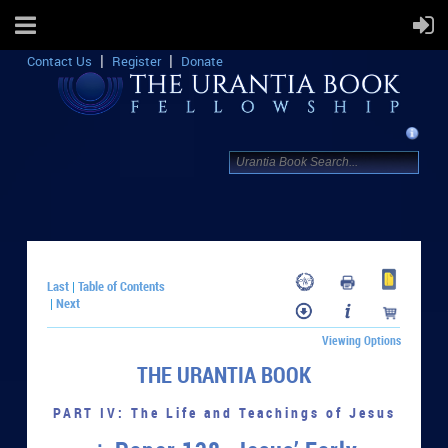
Contact Us
Register
Donate
Last
Table of Contents
|
Next
|
Viewing Options
THE URANTIA BOOK
PART IV: The Life and Teachings of Jesus