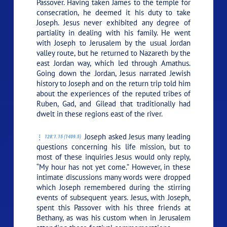
Passover. Having taken James to the temple for
consecration, he deemed it his duty to take
Joseph. Jesus never exhibited any degree of
partiality in dealing with his family. He went
with Joseph to Jerusalem by the usual Jordan
valley route, but he returned to Nazareth by the
east Jordan way, which led through Amathus.
Going down the Jordan, Jesus narrated Jewish
history to Joseph and on the return trip told him
about the experiences of the reputed tribes of
Ruben, Gad, and Gilead that traditionally had
dwelt in these regions east of the river.
Joseph asked Jesus many leading
128:1.15 (1409.5)
questions concerning his life mission, but to
most of these inquiries Jesus would only reply,
“My hour has not yet come.”
However, in these
intimate discussions many words were dropped
which Joseph remembered during the stirring
events of subsequent years. Jesus, with Joseph,
spent this Passover with his three friends at
Bethany, as was his custom when in Jerusalem