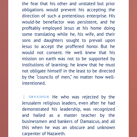
the fear that his other and unstated but prior
obligations would prevent his accepting the
direction of such a pretentious enterprise. His
would-be benefactor was persistent, and he
profitably employed Jesus at his home doing
some translating while he, his wife, and their
sons and daughters sought to prevail upon
Jesus to accept the proffered honor. But he
would not consent. He well knew that his
mission on earth was not to be supported by
institutions of learning; he knew that he must
not obligate himself in the least to be directed
by the “councils of men,” no matter how well-
intentioned.
He who was rejected by the
128:4.3 (1412.6)
Jerusalem religious leaders, even after he had
demonstrated his leadership, was recognized
and hailed as a master teacher by the
businessmen and bankers of Damascus, and all
this when he was an obscure and unknown
carpenter of Nazareth.