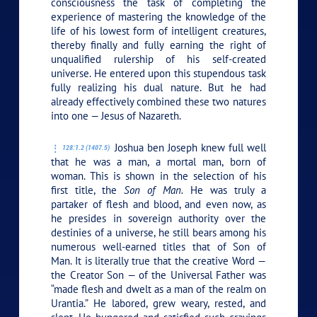
consciousness the task of completing the
experience of mastering the knowledge of the
life of his lowest form of intelligent creatures,
thereby finally and fully earning the right of
unqualified rulership of his self-created
universe. He entered upon this stupendous task
fully realizing his dual nature. But he had
already effectively combined these two natures
into one — Jesus of Nazareth.
Joshua ben Joseph knew full well
128:1.2 (1407.5)
that he was a man, a mortal man, born of
woman. This is shown in the selection of his
first title, the
Son of Man.
He was truly a
partaker of flesh and blood, and even now, as
he presides in sovereign authority over the
destinies of a universe, he still bears among his
numerous well-earned titles that of Son of
Man. It is literally true that the creative Word —
the Creator Son — of the Universal Father was
“made flesh and dwelt as a man of the realm on
Urantia.” He labored, grew weary, rested, and