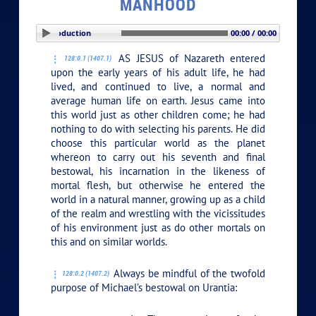
MANHOOD
PLAY SECTION: Introduction
00:00 / 00:00
AS JESUS of Nazareth entered
128:0.1 (1407.1)
upon the early years of his adult life, he had
lived, and continued to live, a normal and
average human life on earth. Jesus came into
this world just as other children come; he had
nothing to do with selecting his parents. He did
choose this particular world as the planet
whereon to carry out his seventh and final
bestowal, his incarnation in the likeness of
mortal flesh, but otherwise he entered the
world in a natural manner, growing up as a child
of the realm and wrestling with the vicissitudes
of his environment just as do other mortals on
this and on similar worlds.
Always be mindful of the twofold
128:0.2 (1407.2)
purpose of Michael’s bestowal on Urantia: