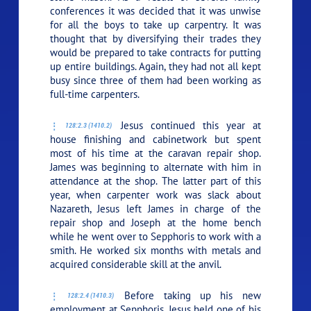
conferences it was decided that it was unwise
for all the boys to take up carpentry. It was
thought that by diversifying their trades they
would be prepared to take contracts for putting
up entire buildings. Again, they had not all kept
busy since three of them had been working as
full-time carpenters.
Jesus continued this year at
128:2.3 (1410.2)
house finishing and cabinetwork but spent
most of his time at the caravan repair shop.
James was beginning to alternate with him in
attendance at the shop. The latter part of this
year, when carpenter work was slack about
Nazareth, Jesus left James in charge of the
repair shop and Joseph at the home bench
while he went over to Sepphoris to work with a
smith. He worked six months with metals and
acquired considerable skill at the anvil.
Before taking up his new
128:2.4 (1410.3)
employment at Sepphoris, Jesus held one of his