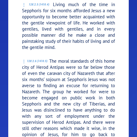
Living much of the time in
128:2.5 (1410.4)
Sepphoris for six months afforded Jesus a new
opportunity to become better acquainted with
the gentile viewpoint of life. He worked with
gentiles, lived with gentiles, and in every
possible manner did he make a close and
painstaking study of their habits of living and of
the gentile mind.
The moral standards of this home
128:2.6 (1410.5)
city of Herod Antipas were so far below those
of even the caravan city of Nazareth that after
six months’ sojourn at Sepphoris Jesus was not
averse to finding an excuse for returning to
Nazareth. The group he worked for were to
become engaged on public work in both
Sepphoris and the new city of Tiberias, and
Jesus was disinclined to have anything to do
with any sort of employment under the
supervision of Herod Antipas. And there were
still other reasons which made it wise, in the
opinion of Jesus, for him to go back to