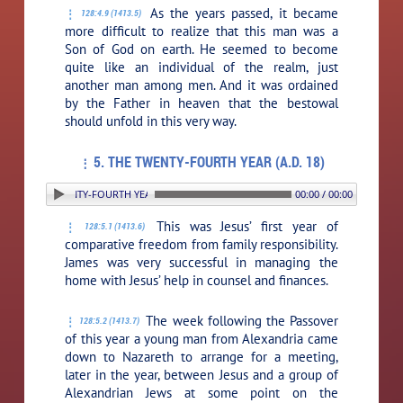
As the years passed, it became
128:4.9 (1413.5)
more difficult to realize that this man was a
Son of God on earth. He seemed to become
quite like an individual of the realm, just
another man among men. And it was ordained
by the Father in heaven that the bestowal
should unfold in this very way.
5. THE TWENTY-FOURTH YEAR (A.D. 18)
. THE TWENTY-FOURTH YEAR (A.D. 18)
00:00 / 00:00
This was Jesus’ first year of
128:5.1 (1413.6)
comparative freedom from family responsibility.
James was very successful in managing the
home with Jesus’ help in counsel and finances.
The week following the Passover
128:5.2 (1413.7)
of this year a young man from Alexandria came
down to Nazareth to arrange for a meeting,
later in the year, between Jesus and a group of
Alexandrian Jews at some point on the