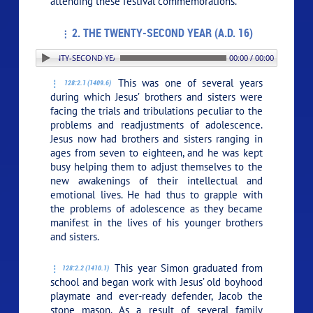
attending these festival commemorations.
2. THE TWENTY-SECOND YEAR (A.D. 16)
. THE TWENTY-SECOND YEAR (A.D. 16)
00:00 / 00:00
This was one of several years
128:2.1 (1409.6)
during which Jesus’ brothers and sisters were
facing the trials and tribulations peculiar to the
problems and readjustments of adolescence.
Jesus now had brothers and sisters ranging in
ages from seven to eighteen, and he was kept
busy helping them to adjust themselves to the
new awakenings of their intellectual and
emotional lives. He had thus to grapple with
the problems of adolescence as they became
manifest in the lives of his younger brothers
and sisters.
This year Simon graduated from
128:2.2 (1410.1)
school and began work with Jesus’ old boyhood
playmate and ever-ready defender, Jacob the
stone mason. As a result of several family