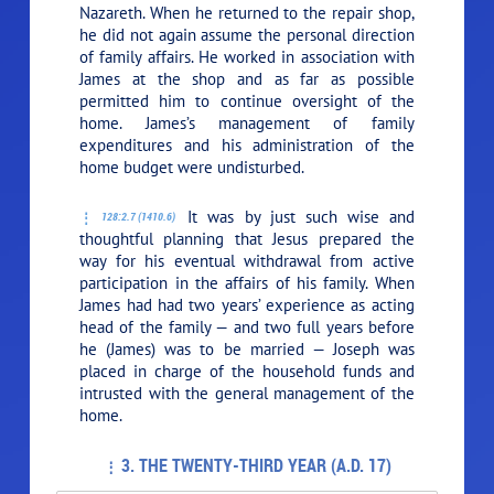
Nazareth. When he returned to the repair shop,
he did not again assume the personal direction
of family affairs. He worked in association with
James at the shop and as far as possible
permitted him to continue oversight of the
home. James’s management of family
expenditures and his administration of the
home budget were undisturbed.
It was by just such wise and
128:2.7 (1410.6)
thoughtful planning that Jesus prepared the
way for his eventual withdrawal from active
participation in the affairs of his family. When
James had had two years’ experience as acting
head of the family — and two full years before
he (James) was to be married — Joseph was
placed in charge of the household funds and
intrusted with the general management of the
home.
3. THE TWENTY-THIRD YEAR (A.D. 17)