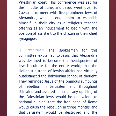
Palestinian coast. This conference was set for
the middle of June, and Jesus went over to
Caesarea to meet with five prominent Jews of
Alexandria, who besought him to establish
himself in their city as a religious teacher,
offering as an inducement to begin with, the
position of assistant to the chazan in their chief
synagogue.
The spokesmen for this
128:5.3 (1414.1)
committee explained to Jesus that Alexandria
was destined to become the headquarters of
Jewish culture for the entire world; that the
Hellenistic trend of Jewish affairs had virtually
outdistanced the Babylonian school of thought.
They reminded Jesus of the ominous rumblings
of rebellion in Jerusalem and throughout
Palestine and assured him that any uprising of
the Palestinian Jews would be equivalent to
national suicide, that the iron hand of Rome
would crush the rebellion in three months, and
that Jerusalem would be destroyed and the