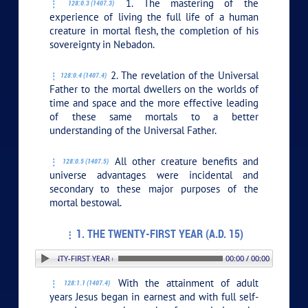
1. The mastering of the
128:0.3 (1407.3)
experience of living the full life of a human
creature in mortal flesh, the completion of his
sovereignty in Nebadon.
2. The revelation of the Universal
128:0.4 (1407.4)
Father to the mortal dwellers on the worlds of
time and space and the more effective leading
of these same mortals to a better
understanding of the Universal Father.
All other creature benefits and
128:0.5 (1407.5)
universe advantages were incidental and
secondary to these major purposes of the
mortal bestowal.
1. THE TWENTY-FIRST YEAR (A.D. 15)
. THE TWENTY-FIRST YEAR (A.D. 15)
00:00 / 00:00
With the attainment of adult
128:1.1 (1407.4)
years Jesus began in earnest and with full self-