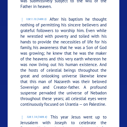
was submissively subject to the will of the
Father in heaven.
After his baptism he thought
128:1.13 (1409.3)
nothing of permitting his sincere believers and
grateful followers to worship him. Even while
he wrestled with poverty and toiled with his
hands to provide the necessities of life for his
family, his awareness that he was a Son of God
was growing; he knew that he was the maker
of the heavens and this very earth whereon he
was now living out his human existence. And
the hosts of celestial beings throughout the
great and onlooking universe likewise knew
that this man of Nazareth was their beloved
Sovereign and Creator-father. A profound
suspense pervaded the universe of Nebadon
throughout these years; all celestial eyes were
continuously focused on Urantia — on Palestine.
This year Jesus went up to
128:1.14 (1409.4)
Jerusalem with Joseph to celebrate the