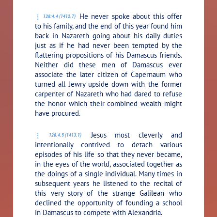
He never spoke about this offer
128:4.4 (1412.7)
to his family, and the end of this year found him
back in Nazareth going about his daily duties
just as if he had never been tempted by the
flattering propositions of his Damascus friends.
Neither did these men of Damascus ever
associate the later citizen of Capernaum who
turned all Jewry upside down with the former
carpenter of Nazareth who had dared to refuse
the honor which their combined wealth might
have procured.
Jesus most cleverly and
128:4.5 (1413.1)
intentionally contrived to detach various
episodes of his life so that they never became,
in the eyes of the world, associated together as
the doings of a single individual. Many times in
subsequent years he listened to the recital of
this very story of the strange Galilean who
declined the opportunity of founding a school
in Damascus to compete with Alexandria.