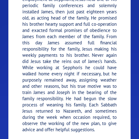
periodic family conferences and solemnly
installed James, then just past eighteen years
old, as acting head of the family. He promised
his brother hearty support and full co-operation
and exacted formal promises of obedience to
James from each member of the family. From
this day James assumed full financial
responsibility for the family, Jesus making his
weekly payments to his brother. Never again
did Jesus take the reins out of James’s hands.
While working at Sepphoris he could have
walked home every night if necessary, but he
purposely remained away, assigning weather
and other reasons, but his true motive was to
train James and Joseph in the bearing of the
family responsibility. He had begun the slow
process of weaning his family. Each Sabbath
Jesus returned to Nazareth, and sometimes
during the week when occasion required, to
observe the working of the new plan, to give
advice and offer helpful suggestions.