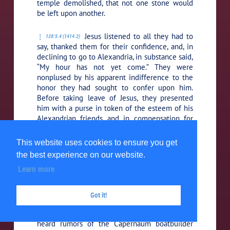
temple demolished, that not one stone would
be left upon another.
Jesus listened to all they had to
128:5.4 (1414.2)
say, thanked them for their confidence, and, in
declining to go to Alexandria, in substance said,
“My hour has not yet come.”
They were
nonplused by his apparent indifference to the
honor they had sought to confer upon him.
Before taking leave of Jesus, they presented
him with a purse in token of the esteem of his
Alexandrian friends and in compensation for
the time and expense of coming over to
Caesarea to confer with them. But he likewise
This website uses cookies to ensure you get
refused the money, saying:
“The house of
the best experience on our website.
Joseph has never received alms, and we cannot
Learn more
eat another’s bread as long as I have strong
arms and my brothers can labor.”
Got it!
His friends from Egypt set sail for
128:5.5 (1414.3)
home, and in subsequent years, when they
heard rumors of the Capernaum boatbuilder