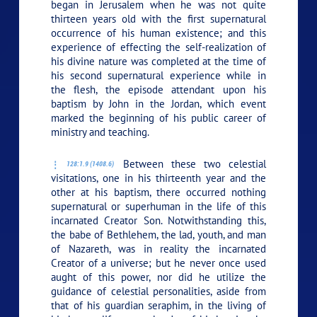
began in Jerusalem when he was not quite
thirteen years old with the first supernatural
occurrence of his human existence; and this
experience of effecting the self-realization of
his divine nature was completed at the time of
his second supernatural experience while in
the flesh, the episode attendant upon his
baptism by John in the Jordan, which event
marked the beginning of his public career of
ministry and teaching.
Between these two celestial
128:1.9 (1408.6)
visitations, one in his thirteenth year and the
other at his baptism, there occurred nothing
supernatural or superhuman in the life of this
incarnated Creator Son. Notwithstanding this,
the babe of Bethlehem, the lad, youth, and man
of Nazareth, was in reality the incarnated
Creator of a universe; but he never once used
aught of this power, nor did he utilize the
guidance of celestial personalities, aside from
that of his guardian seraphim, in the living of