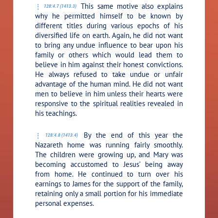
This same motive also explains
128:4.7 (1413.3)
why he permitted himself to be known by
different titles during various epochs of his
diversified life on earth. Again, he did not want
to bring any undue influence to bear upon his
family or others which would lead them to
believe in him against their honest convictions.
He always refused to take undue or unfair
advantage of the human mind. He did not want
men to believe in him unless their hearts were
responsive to the spiritual realities revealed in
his teachings.
By the end of this year the
128:4.8 (1413.4)
Nazareth home was running fairly smoothly.
The children were growing up, and Mary was
becoming accustomed to Jesus’ being away
from home. He continued to turn over his
earnings to James for the support of the family,
retaining only a small portion for his immediate
personal expenses.