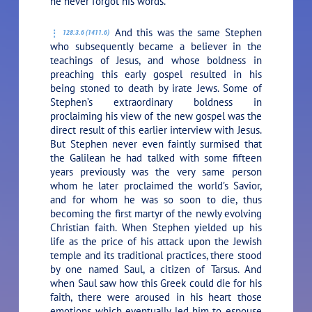
he never forgot his words.
And this was the same Stephen
128:3.6 (1411.6)
who subsequently became a believer in the
teachings of Jesus, and whose boldness in
preaching this early gospel resulted in his
being stoned to death by irate Jews. Some of
Stephen’s extraordinary boldness in
proclaiming his view of the new gospel was the
direct result of this earlier interview with Jesus.
But Stephen never even faintly surmised that
the Galilean he had talked with some fifteen
years previously was the very same person
whom he later proclaimed the world’s Savior,
and for whom he was so soon to die, thus
becoming the first martyr of the newly evolving
Christian faith. When Stephen yielded up his
life as the price of his attack upon the Jewish
temple and its traditional practices, there stood
by one named Saul, a citizen of Tarsus. And
when Saul saw how this Greek could die for his
faith, there were aroused in his heart those
emotions which eventually led him to espouse