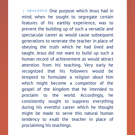
One purpose which Jesus had in
128:4.6 (1413.2)
mind, when he sought to segregate certain
features of his earthly experience, was to
prevent the building up of such a versatile and
spectacular career as would cause subsequent
generations to venerate the teacher in place of
obeying the truth which he had lived and
taught. Jesus did not want to build up such a
human record of achievement as would attract
attention from his teaching. Very early he
recognized that his followers would be
tempted to formulate a religion
about
him
which might become a competitor of the
gospel of the kingdom that he intended to
proclaim to the world. Accordingly, he
consistently sought to suppress everything
during his eventful career which he thought
might be made to serve this natural human
tendency to exalt the teacher in place of
proclaiming his teachings.