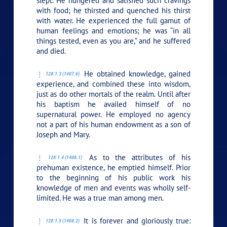
slept. He hungered and satisfied such cravings
with food; he thirsted and quenched his thirst
with water. He experienced the full gamut of
human feelings and emotions; he was “in all
things tested, even as you are,” and he suffered
and died.
He obtained knowledge, gained
128:1.3 (1407.6)
experience, and combined these into wisdom,
just as do other mortals of the realm. Until after
his baptism he availed himself of no
supernatural power. He employed no agency
not a part of his human endowment as a son of
Joseph and Mary.
As to the attributes of his
128:1.4 (1408.1)
prehuman existence, he emptied himself. Prior
to the beginning of his public work his
knowledge of men and events was wholly self-
limited. He was a true man among men.
It is forever and gloriously true:
128:1.5 (1408.2)