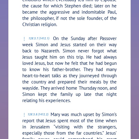
the cause for which Stephen died; later on he
became the aggressive and indomitable Paul,
the philosopher, if not the sole founder, of the
Christian religion.
On the Sunday after Passover
128:3.7 (1412.1)
week Simon and Jesus started on their way
back to Nazareth. Simon never forgot what
Jesus taught him on this trip. He had always
loved Jesus, but now he felt that he had begun
to know his father-brother. They had many
heart-to-heart talks as they journeyed through
the country and prepared their meals by the
wayside. They arrived home Thursday noon, and
Simon kept the family up late that night
relating his experiences.
Mary was much upset by Simon’s
128:3.8 (1412.2)
report that Jesus spent most of the time when
in Jerusalem “visiting with the strangers,
especially those from the far countries.” Jesus’