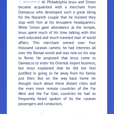
At Philadelphia Jesus and Simon
128:3.3 (1411.3)
became acquainted with a merchant from
Damascus who developed such a great liking
for the Nazareth couple that he insisted they
stop with him at his Jerusalem headquarters.
While Simon gave attendance at the temple,
Jesus spent much of his time talking with this
well-educated and much-traveled man of world
affairs. This merchant owned over four
thousand caravan camels; he had interests all
over the Roman world and was now on his way
to Rome. He proposed that Jesus come to
Damascus to enter his Oriental import business,
but Jesus explained that he did not feel
justified in going so far away from his family
just then. But on the way back home he
thought much about these distant cities and
the even more remote countries of the Far
West and the Far East, countries he had so
frequently heard spoken of by the caravan
passengers and conductors.