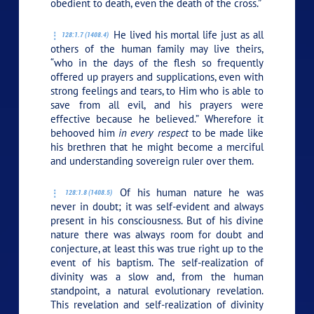
obedient to death, even the death of the cross.”
He lived his mortal life just as all
128:1.7 (1408.4)
others of the human family may live theirs,
“who in the days of the flesh so frequently
offered up prayers and supplications, even with
strong feelings and tears, to Him who is able to
save from all evil, and his prayers were
effective because he believed.” Wherefore it
behooved him
in every respect
to be made like
his brethren that he might become a merciful
and understanding sovereign ruler over them.
Of his human nature he was
128:1.8 (1408.5)
never in doubt; it was self-evident and always
present in his consciousness. But of his divine
nature there was always room for doubt and
conjecture, at least this was true right up to the
event of his baptism. The self-realization of
divinity was a slow and, from the human
standpoint, a natural evolutionary revelation.
This revelation and self-realization of divinity