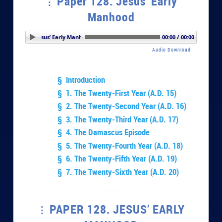
Paper 128. Jesus’ Early
Manhood
per 128. Jesus’ Early Manhood
00:00 / 00:00
Audio Download
§ Introduction
§ 1. The Twenty-First Year (A.D. 15)
§ 2. The Twenty-Second Year (A.D. 16)
§ 3. The Twenty-Third Year (A.D. 17)
§ 4. The Damascus Episode
§ 5. The Twenty-Fourth Year (A.D. 18)
§ 6. The Twenty-Fifth Year (A.D. 19)
§ 7. The Twenty-Sixth Year (A.D. 20)
PAPER 128. JESUS’ EARLY