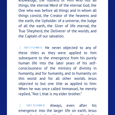
knowledge, the fullness of Him who fills all
things, the eternal Word of the eternal God, the
One who was before all things and in whom all
things consist, the Creator of the heavens and
the earth, the Upholder of a universe, the Judge
of all the earth, the Giver of life eternal, the
True Shepherd, the Deliverer of the worlds, and
the Captain of our salvation.
He never objected to any of
128:1.11 (1409.1)
these titles as they were applied to him
subsequent to the emergence from his purely
human life into the later years of his self-
consciousness of the ministry of divinity in
humanity, and for humanity, and to humanity on
this world and for all other worlds. Jesus
objected to but one title as applied to him:
When he was once called Immanuel, he merely
replied,
“Not I, that is my elder brother.”
Always, even after his
128:1.12 (1409.2)
emergence into the larger life on earth, Jesus