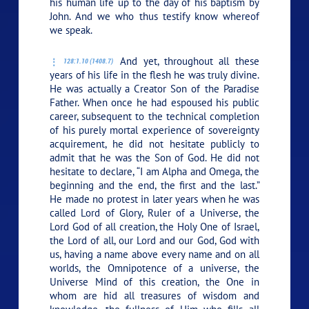
his human life up to the day of his baptism by
John. And we who thus testify know whereof
we speak.
And yet, throughout all these
128:1.10 (1408.7)
years of his life in the flesh he was truly divine.
He was actually a Creator Son of the Paradise
Father. When once he had espoused his public
career, subsequent to the technical completion
of his purely mortal experience of sovereignty
acquirement, he did not hesitate publicly to
admit that he was the Son of God. He did not
hesitate to declare,
“I am Alpha and Omega, the
beginning and the end, the first and the last.”
He made no protest in later years when he was
called Lord of Glory, Ruler of a Universe, the
Lord God of all creation, the Holy One of Israel,
the Lord of all, our Lord and our God, God with
us, having a name above every name and on all
worlds, the Omnipotence of a universe, the
Universe Mind of this creation, the One in
whom are hid all treasures of wisdom and