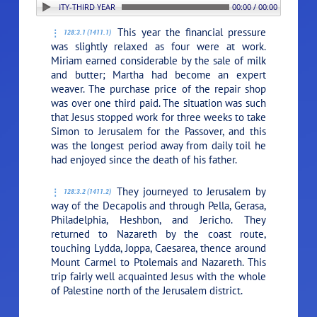
. THE TWENTY-THIRD YEAR (A.D. 17)
00:00 / 00:00
This year the financial pressure
128:3.1 (1411.1)
was slightly relaxed as four were at work.
Miriam earned considerable by the sale of milk
and butter; Martha had become an expert
weaver. The purchase price of the repair shop
was over one third paid. The situation was such
that Jesus stopped work for three weeks to take
Simon to Jerusalem for the Passover, and this
was the longest period away from daily toil he
had enjoyed since the death of his father.
They journeyed to Jerusalem by
128:3.2 (1411.2)
way of the Decapolis and through Pella, Gerasa,
Philadelphia, Heshbon, and Jericho. They
returned to Nazareth by the coast route,
touching Lydda, Joppa, Caesarea, thence around
Mount Carmel to Ptolemais and Nazareth. This
trip fairly well acquainted Jesus with the whole
of Palestine north of the Jerusalem district.