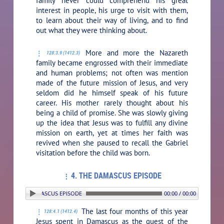
family never could comprehend his great
interest in people, his urge to visit with them,
to learn about their way of living, and to find
out what they were thinking about.
More and more the Nazareth
128:3.9 (1412.3)
family became engrossed with their immediate
and human problems; not often was mention
made of the future mission of Jesus, and very
seldom did he himself speak of his future
career. His mother rarely thought about his
being a child of promise. She was slowly giving
up the idea that Jesus was to fulfill any divine
mission on earth, yet at times her faith was
revived when she paused to recall the Gabriel
visitation before the child was born.
4. THE DAMASCUS EPISODE
N: 4. THE DAMASCUS EPISODE
00:00 / 00:00
The last four months of this year
128:4.1 (1412.4)
Jesus spent in Damascus as the guest of the