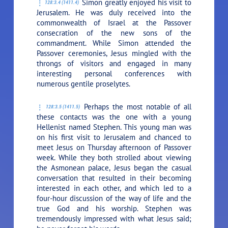
Simon greatly enjoyed his visit to
128:3.4 (1411.4)
Jerusalem. He was duly received into the
commonwealth of Israel at the Passover
consecration of the new sons of the
commandment. While Simon attended the
Passover ceremonies, Jesus mingled with the
throngs of visitors and engaged in many
interesting personal conferences with
numerous gentile proselytes.
Perhaps the most notable of all
128:3.5 (1411.5)
these contacts was the one with a young
Hellenist named Stephen. This young man was
on his first visit to Jerusalem and chanced to
meet Jesus on Thursday afternoon of Passover
week. While they both strolled about viewing
the Asmonean palace, Jesus began the casual
conversation that resulted in their becoming
interested in each other, and which led to a
four-hour discussion of the way of life and the
true God and his worship. Stephen was
tremendously impressed with what Jesus said;