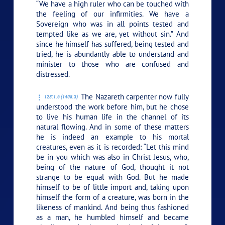
“We have a high ruler who can be touched with
the feeling of our infirmities. We have a
Sovereign who was in all points tested and
tempted like as we are, yet without sin.” And
since he himself has suffered, being tested and
tried, he is abundantly able to understand and
minister to those who are confused and
distressed.
The Nazareth carpenter now fully
128:1.6 (1408.3)
understood the work before him, but he chose
to live his human life in the channel of its
natural flowing. And in some of these matters
he is indeed an example to his mortal
creatures, even as it is recorded: “Let this mind
be in you which was also in Christ Jesus, who,
being of the nature of God, thought it not
strange to be equal with God. But he made
himself to be of little import and, taking upon
himself the form of a creature, was born in the
likeness of mankind. And being thus fashioned
as a man, he humbled himself and became