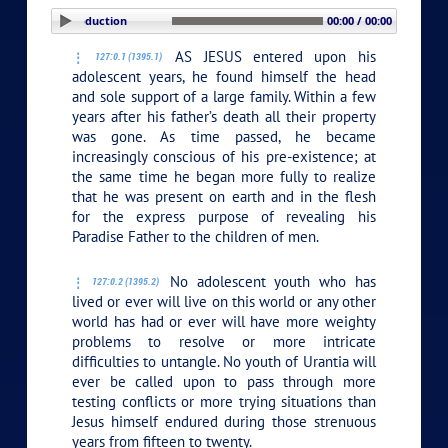
PLAY SECTION: Introduction
00:00 / 00:00
AS JESUS entered upon his
127:0.1 (1395.1)
adolescent years, he found himself the head
and sole support of a large family. Within a few
years after his father’s death all their property
was gone. As time passed, he became
increasingly conscious of his pre-existence; at
the same time he began more fully to realize
that he was present on earth and in the flesh
for the express purpose of revealing his
Paradise Father to the children of men.
No adolescent youth who has
127:0.2 (1395.2)
lived or ever will live on this world or any other
world has had or ever will have more weighty
problems to resolve or more intricate
difficulties to untangle. No youth of Urantia will
ever be called upon to pass through more
testing conflicts or more trying situations than
Jesus himself endured during those strenuous
years from fifteen to twenty.