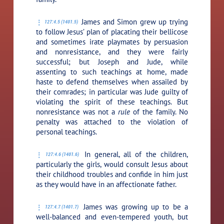
James and Simon grew up trying
127:4.5 (1401.5)
to follow Jesus’ plan of placating their bellicose
and sometimes irate playmates by persuasion
and nonresistance, and they were fairly
successful; but Joseph and Jude, while
assenting to such teachings at home, made
haste to defend themselves when assailed by
their comrades; in particular was Jude guilty of
violating the spirit of these teachings. But
nonresistance was not a
rule
of the family. No
penalty was attached to the violation of
personal teachings.
In general, all of the children,
127:4.6 (1401.6)
particularly the girls, would consult Jesus about
their childhood troubles and confide in him just
as they would have in an affectionate father.
James was growing up to be a
127:4.7 (1401.7)
well-balanced and even-tempered youth, but