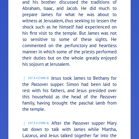
and his brother discussed the traditions of
Abraham, Isaac, and Jacob. He did much to
prepare James for what he was about to
witness at Jerusalem, thus seeking to lessen the
shock such as he himself had experienced on
his first visit to the temple. But James was not
so sensitive to some of these sights. He
commented on the perfunctory and heartless
manner in which some of the priests performed
their duties but on the whole greatly enjoyed
his sojourn at Jerusalem.
Jesus took James to Bethany for
127:3.4 (1399.3)
the Passover supper. Simon had been laid to
rest with his fathers, and Jesus presided over
this household as the head of the Passover
family, having brought the paschal lamb from
the temple.
After the Passover supper Mary
127:3.5 (1399.4)
sat down to talk with James while Martha,
Lazarus, and Jesus talked together far into the