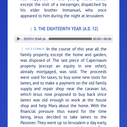
except the visit of a messenger, dispatched by
his elder brother Immanuel, who once
appeared to him during the night at Jerusalem.
3. THE EIGHTEENTH YEAR (A.D. 12)
 THE EIGHTEENTH YEAR (A.D. 12)
00:00 / 00:00
In the course of this year all the
127:3.1 (1398.5)
family property, except the home and garden,
was disposed of. The last piece of Capernaum
property (except an equity in one other),
already mortgaged, was sold. The proceeds
were used for taxes, to buy some new tools for
James, and to make a payment on the old family
supply and repair shop near the caravan lot,
which Jesus now proposed to buy back since
James was old enough to work at the house
shop and help Mary about the home. With the
financial pressure thus eased for the time
being, Jesus decided to take James to the
Passover. They went up to Jerusalem a day early,