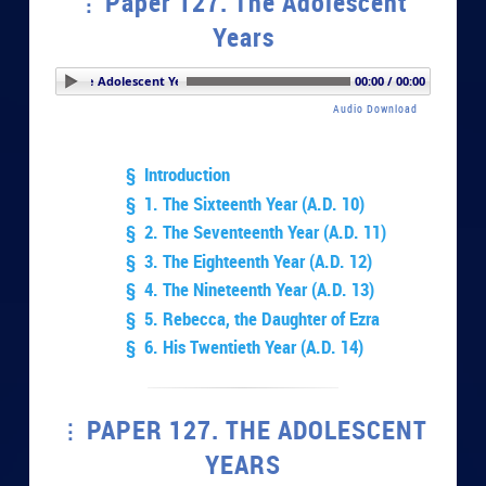
Paper 127. The Adolescent
Years
er 127. The Adolescent Years
00:00 / 00:00
Audio Download
§ Introduction
§ 1. The Sixteenth Year (A.D. 10)
§ 2. The Seventeenth Year (A.D. 11)
§ 3. The Eighteenth Year (A.D. 12)
§ 4. The Nineteenth Year (A.D. 13)
§ 5. Rebecca, the Daughter of Ezra
§ 6. His Twentieth Year (A.D. 14)
PAPER 127. THE ADOLESCENT
YEARS