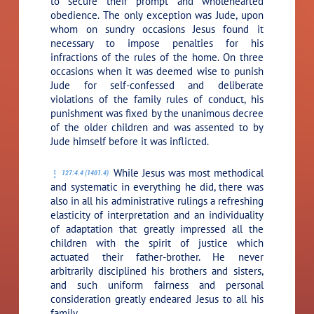
to secure their prompt and wholehearted
obedience. The only exception was Jude, upon
whom on sundry occasions Jesus found it
necessary to impose penalties for his
infractions of the rules of the home. On three
occasions when it was deemed wise to punish
Jude for self-confessed and deliberate
violations of the family rules of conduct, his
punishment was fixed by the unanimous decree
of the older children and was assented to by
Jude himself before it was inflicted.
While Jesus was most methodical
127:4.4 (1401.4)
and systematic in everything he did, there was
also in all his administrative rulings a refreshing
elasticity of interpretation and an individuality
of adaptation that greatly impressed all the
children with the spirit of justice which
actuated their father-brother. He never
arbitrarily disciplined his brothers and sisters,
and such uniform fairness and personal
consideration greatly endeared Jesus to all his
family.