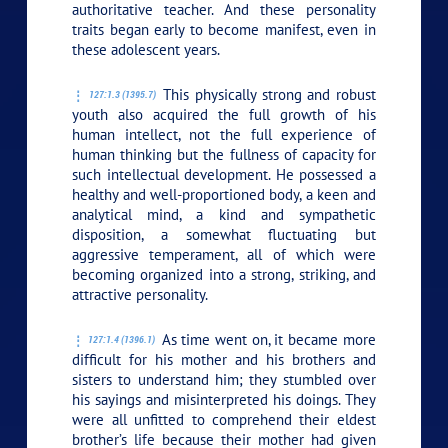
authoritative teacher. And these personality
traits began early to become manifest, even in
these adolescent years.
This physically strong and robust
127:1.3 (1395.7)
youth also acquired the full growth of his
human intellect, not the full experience of
human thinking but the fullness of capacity for
such intellectual development. He possessed a
healthy and well-proportioned body, a keen and
analytical mind, a kind and sympathetic
disposition, a somewhat fluctuating but
aggressive temperament, all of which were
becoming organized into a strong, striking, and
attractive personality.
As time went on, it became more
127:1.4 (1396.1)
difficult for his mother and his brothers and
sisters to understand him; they stumbled over
his sayings and misinterpreted his doings. They
were all unfitted to comprehend their eldest
brother’s life because their mother had given