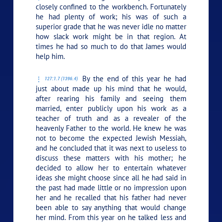
closely confined to the workbench. Fortunately
he had plenty of work; his was of such a
superior grade that he was never idle no matter
how slack work might be in that region. At
times he had so much to do that James would
help him.
By the end of this year he had
127:1.7 (1396.4)
just about made up his mind that he would,
after rearing his family and seeing them
married, enter publicly upon his work as a
teacher of truth and as a revealer of the
heavenly Father to the world. He knew he was
not to become the expected Jewish Messiah,
and he concluded that it was next to useless to
discuss these matters with his mother; he
decided to allow her to entertain whatever
ideas she might choose since all he had said in
the past had made little or no impression upon
her and he recalled that his father had never
been able to say anything that would change
her mind. From this year on he talked less and