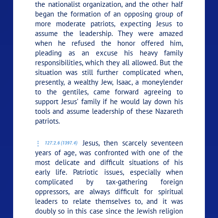
the nationalist organization, and the other half
began the formation of an opposing group of
more moderate patriots, expecting Jesus to
assume the leadership. They were amazed
when he refused the honor offered him,
pleading as an excuse his heavy family
responsibilities, which they all allowed. But the
situation was still further complicated when,
presently, a wealthy Jew, Isaac, a moneylender
to the gentiles, came forward agreeing to
support Jesus’ family if he would lay down his
tools and assume leadership of these Nazareth
patriots.
Jesus, then scarcely seventeen
127:2.6 (1397.4)
years of age, was confronted with one of the
most delicate and difficult situations of his
early life. Patriotic issues, especially when
complicated by tax-gathering foreign
oppressors, are always difficult for spiritual
leaders to relate themselves to, and it was
doubly so in this case since the Jewish religion