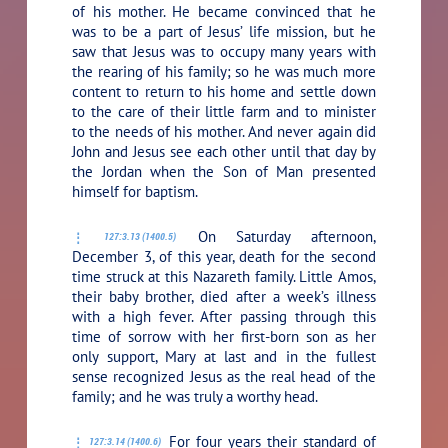
of his mother. He became convinced that he
was to be a part of Jesus’ life mission, but he
saw that Jesus was to occupy many years with
the rearing of his family; so he was much more
content to return to his home and settle down
to the care of their little farm and to minister
to the needs of his mother. And never again did
John and Jesus see each other until that day by
the Jordan when the Son of Man presented
himself for baptism.
On Saturday afternoon,
127:3.13 (1400.5)
December 3, of this year, death for the second
time struck at this Nazareth family. Little Amos,
their baby brother, died after a week’s illness
with a high fever. After passing through this
time of sorrow with her first-born son as her
only support, Mary at last and in the fullest
sense recognized Jesus as the real head of the
family; and he was truly a worthy head.
For four years their standard of
127:3.14 (1400.6)