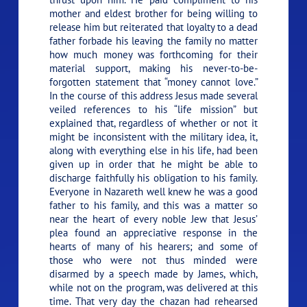
mother and eldest brother for being willing to
release him but reiterated that loyalty to a dead
father forbade his leaving the family no matter
how much money was forthcoming for their
material support, making his never-to-be-
forgotten statement that
“money cannot love.”
In the course of this address Jesus made several
veiled references to his
“life mission”
but
explained that, regardless of whether or not it
might be inconsistent with the military idea, it,
along with everything else in his life, had been
given up in order that he might be able to
discharge faithfully his obligation to his family.
Everyone in Nazareth well knew he was a good
father to his family, and this was a matter so
near the heart of every noble Jew that Jesus’
plea found an appreciative response in the
hearts of many of his hearers; and some of
those who were not thus minded were
disarmed by a speech made by James, which,
while not on the program, was delivered at this
time. That very day the chazan had rehearsed