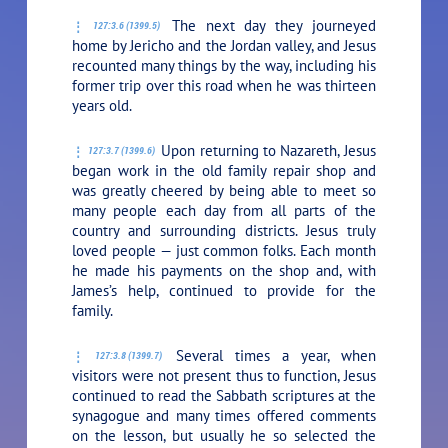
The next day they journeyed
127:3.6 (1399.5)
home by Jericho and the Jordan valley, and Jesus
recounted many things by the way, including his
former trip over this road when he was thirteen
years old.
Upon returning to Nazareth, Jesus
127:3.7 (1399.6)
began work in the old family repair shop and
was greatly cheered by being able to meet so
many people each day from all parts of the
country and surrounding districts. Jesus truly
loved people — just common folks. Each month
he made his payments on the shop and, with
James’s help, continued to provide for the
family.
Several times a year, when
127:3.8 (1399.7)
visitors were not present thus to function, Jesus
continued to read the Sabbath scriptures at the
synagogue and many times offered comments
on the lesson, but usually he so selected the