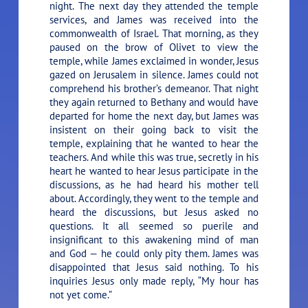
night. The next day they attended the temple
services, and James was received into the
commonwealth of Israel. That morning, as they
paused on the brow of Olivet to view the
temple, while James exclaimed in wonder, Jesus
gazed on Jerusalem in silence. James could not
comprehend his brother’s demeanor. That night
they again returned to Bethany and would have
departed for home the next day, but James was
insistent on their going back to visit the
temple, explaining that he wanted to hear the
teachers. And while this was true, secretly in his
heart he wanted to hear Jesus participate in the
discussions, as he had heard his mother tell
about. Accordingly, they went to the temple and
heard the discussions, but Jesus asked no
questions. It all seemed so puerile and
insignificant to this awakening mind of man
and God — he could only pity them. James was
disappointed that Jesus said nothing. To his
inquiries Jesus only made reply,
“My hour has
not yet come.”