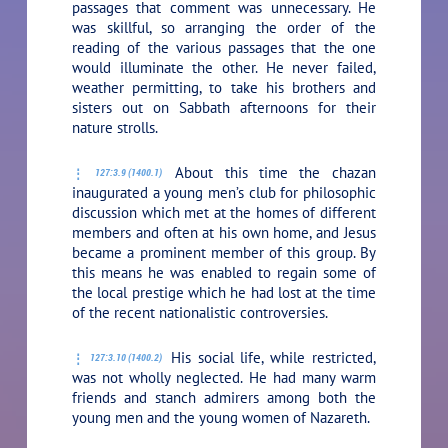
passages that comment was unnecessary. He
was skillful, so arranging the order of the
reading of the various passages that the one
would illuminate the other. He never failed,
weather permitting, to take his brothers and
sisters out on Sabbath afternoons for their
nature strolls.
About this time the chazan
127:3.9 (1400.1)
inaugurated a young men’s club for philosophic
discussion which met at the homes of different
members and often at his own home, and Jesus
became a prominent member of this group. By
this means he was enabled to regain some of
the local prestige which he had lost at the time
of the recent nationalistic controversies.
His social life, while restricted,
127:3.10 (1400.2)
was not wholly neglected. He had many warm
friends and stanch admirers among both the
young men and the young women of Nazareth.