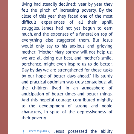
living had steadily declined; year by year they
felt the pinch of increasing poverty. By the
close of this year they faced one of the most
difficult experiences of all their uphill
struggles. James had not yet begun to earn
much, and the expenses of a funeral on top of
everything else staggered them. But Jesus
would only say to his anxious and grieving
mother:
“Mother-Mary, sorrow will not help us;
we are all doing our best, and mother’s smile,
perchance, might even inspire us to do better.
Day by day we are strengthened for these tasks
by our hope of better days ahead.”
His sturdy
and practical optimism was truly contagious; all
the children lived in an atmosphere of
anticipation of better times and better things.
And this hopeful courage contributed mightily
to the development of strong and noble
characters, in spite of the depressiveness of
their poverty.
Jesus possessed the ability
127:3.15 (1400.7)