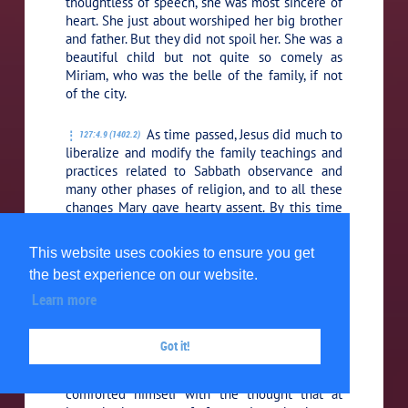
thoughtless of speech, she was most sincere of
heart. She just about worshiped her big brother
and father. But they did not spoil her. She was a
beautiful child but not quite so comely as
Miriam, who was the belle of the family, if not
of the city.
As time passed, Jesus did much to
127:4.9 (1402.2)
liberalize and modify the family teachings and
practices related to Sabbath observance and
many other phases of religion, and to all these
changes Mary gave hearty assent. By this time
Jesus had become the unquestioned head of
the house.
This website uses cookies to ensure you get
the best experience on our website.
This year Jude started to school,
127:4.10 (1402.3)
Learn more
and it was necessary for Jesus to sell his harp in
order to defray these expenses. Thus
disappeared the last of his recreational
Got it!
pleasures. He much loved to play the harp
when tired in mind and weary in body, but he
comforted himself with the thought that at