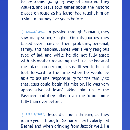
to be alone, going by way of Samaria. They
walked, and Jesus told James about the historic
places en route as his father had taught him on
a similar journey five years before.
In passing through Samaria, they
127:3.2 (1399.1)
saw many strange sights. On this journey they
talked over many of their problems, personal,
family, and national. James was a very religious
type of lad, and while he did not fully agree
with his mother regarding the little he knew of
the plans concerning Jesus’ lifework, he did
look forward to the time when he would be
able to assume responsibility for the family so
that Jesus could begin his mission. He was very
appreciative of Jesus’ taking him up to the
Passover, and they talked over the future more
fully than ever before.
Jesus did much thinking as they
127:3.3 (1399.2)
journeyed through Samaria, particularly at
Bethel and when drinking from Jacob’s well. He