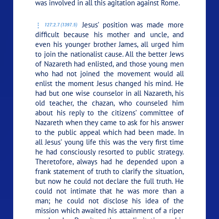
was involved in all this agitation against Rome.
Jesus’ position was made more
127:2.7 (1397.5)
difficult because his mother and uncle, and
even his younger brother James, all urged him
to join the nationalist cause. All the better Jews
of Nazareth had enlisted, and those young men
who had not joined the movement would all
enlist the moment Jesus changed his mind. He
had but one wise counselor in all Nazareth, his
old teacher, the chazan, who counseled him
about his reply to the citizens’ committee of
Nazareth when they came to ask for his answer
to the public appeal which had been made. In
all Jesus’ young life this was the very first time
he had consciously resorted to public strategy.
Theretofore, always had he depended upon a
frank statement of truth to clarify the situation,
but now he could not declare the full truth. He
could not intimate that he was more than a
man; he could not disclose his idea of the
mission which awaited his attainment of a riper