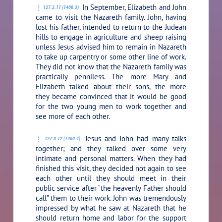
In September, Elizabeth and John
127:3.11 (1400.3)
came to visit the Nazareth family. John, having
lost his father, intended to return to the Judean
hills to engage in agriculture and sheep raising
unless Jesus advised him to remain in Nazareth
to take up carpentry or some other line of work.
They did not know that the Nazareth family was
practically penniless. The more Mary and
Elizabeth talked about their sons, the more
they became convinced that it would be good
for the two young men to work together and
see more of each other.
Jesus and John had many talks
127:3.12 (1400.4)
together; and they talked over some very
intimate and personal matters. When they had
finished this visit, they decided not again to see
each other until they should meet in their
public service after “the heavenly Father should
call” them to their work. John was tremendously
impressed by what he saw at Nazareth that he
should return home and labor for the support