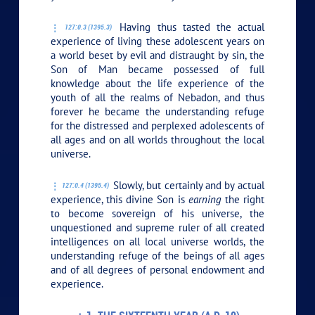
Having thus tasted the actual
127:0.3 (1395.3)
experience of living these adolescent years on
a world beset by evil and distraught by sin, the
Son of Man became possessed of full
knowledge about the life experience of the
youth of all the realms of Nebadon, and thus
forever he became the understanding refuge
for the distressed and perplexed adolescents of
all ages and on all worlds throughout the local
universe.
Slowly, but certainly and by actual
127:0.4 (1395.4)
experience, this divine Son is
earning
the right
to become sovereign of his universe, the
unquestioned and supreme ruler of all created
intelligences on all local universe worlds, the
understanding refuge of the beings of all ages
and of all degrees of personal endowment and
experience.