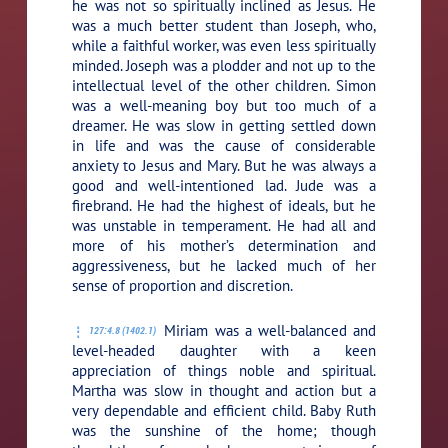
he was not so spiritually inclined as Jesus. He
was a much better student than Joseph, who,
while a faithful worker, was even less spiritually
minded. Joseph was a plodder and not up to the
intellectual level of the other children. Simon
was a well-meaning boy but too much of a
dreamer. He was slow in getting settled down
in life and was the cause of considerable
anxiety to Jesus and Mary. But he was always a
good and well-intentioned lad. Jude was a
firebrand. He had the highest of ideals, but he
was unstable in temperament. He had all and
more of his mother’s determination and
aggressiveness, but he lacked much of her
sense of proportion and discretion.
Miriam was a well-balanced and
127:4.8 (1402.1)
level-headed daughter with a keen
appreciation of things noble and spiritual.
Martha was slow in thought and action but a
very dependable and efficient child. Baby Ruth
was the sunshine of the home; though