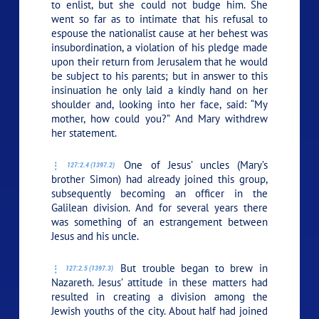
to enlist, but she could not budge him. She
went so far as to intimate that his refusal to
espouse the nationalist cause at her behest was
insubordination, a violation of his pledge made
upon their return from Jerusalem that he would
be subject to his parents; but in answer to this
insinuation he only laid a kindly hand on her
shoulder and, looking into her face, said:
“My
mother, how could you?”
And Mary withdrew
her statement.
One of Jesus’ uncles (Mary’s
127:2.4 (1397.2)
brother Simon) had already joined this group,
subsequently becoming an officer in the
Galilean division. And for several years there
was something of an estrangement between
Jesus and his uncle.
But trouble began to brew in
127:2.5 (1397.3)
Nazareth. Jesus’ attitude in these matters had
resulted in creating a division among the
Jewish youths of the city. About half had joined