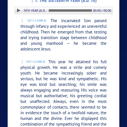
1. THE SIXTEENTH YEAR (A.D. 10)
. THE SIXTEENTH YEAR (A.D. 10)
00:00 / 00:00
The incarnated Son passed
127:1.1 (1395.5)
through infancy and experienced an uneventful
childhood. Then he emerged from that testing
and trying transition stage between childhood
and young manhood — he became the
adolescent Jesus.
This year he attained his full
127:1.2 (1395.6)
physical growth. He was a virile and comely
youth. He became increasingly sober and
serious, but he was kind and sympathetic. His
eye was kind but searching; his smile was
always engaging and reassuring. His voice was
musical but authoritative; his greeting cordial
but unaffected. Always, even in the most
commonplace of contacts, there seemed to be
in evidence the touch of a twofold nature, the
human and the divine. Ever he displayed this
combination of the sympathizing friend and the