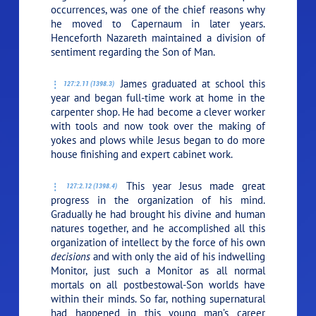
occurrences, was one of the chief reasons why
he moved to Capernaum in later years.
Henceforth Nazareth maintained a division of
sentiment regarding the Son of Man.
James graduated at school this
127:2.11 (1398.3)
year and began full-time work at home in the
carpenter shop. He had become a clever worker
with tools and now took over the making of
yokes and plows while Jesus began to do more
house finishing and expert cabinet work.
This year Jesus made great
127:2.12 (1398.4)
progress in the organization of his mind.
Gradually he had brought his divine and human
natures together, and he accomplished all this
organization of intellect by the force of his own
decisions
and with only the aid of his indwelling
Monitor, just such a Monitor as all normal
mortals on all postbestowal-Son worlds have
within their minds. So far, nothing supernatural
had happened in this young man’s career