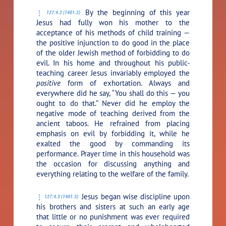
By the beginning of this year
127:4.2 (1401.2)
Jesus had fully won his mother to the
acceptance of his methods of child training —
the positive injunction to do good in the place
of the older Jewish method of forbidding to do
evil. In his home and throughout his public-
teaching career Jesus invariably employed the
positive
form of exhortation. Always and
everywhere did he say,
“You shall do this — you
ought to do that.”
Never did he employ the
negative mode of teaching derived from the
ancient taboos. He refrained from placing
emphasis on evil by forbidding it, while he
exalted the good by commanding its
performance. Prayer time in this household was
the occasion for discussing anything and
everything relating to the welfare of the family.
Jesus began wise discipline upon
127:4.3 (1401.3)
his brothers and sisters at such an early age
that little or no punishment was ever required