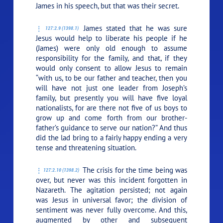
James in his speech, but that was their secret.
James stated that he was sure
127:2.9 (1398.1)
Jesus would help to liberate his people if he
(James) were only old enough to assume
responsibility for the family, and that, if they
would only consent to allow Jesus to remain
“with us, to be our father and teacher, then you
will have not just one leader from Joseph’s
family, but presently you will have five loyal
nationalists, for are there not five of us boys to
grow up and come forth from our brother-
father’s guidance to serve our nation?” And thus
did the lad bring to a fairly happy ending a very
tense and threatening situation.
The crisis for the time being was
127:2.10 (1398.2)
over, but never was this incident forgotten in
Nazareth. The agitation persisted; not again
was Jesus in universal favor; the division of
sentiment was never fully overcome. And this,
augmented by other and subsequent