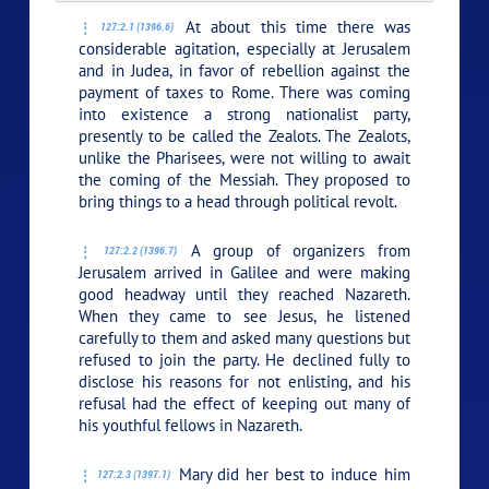
At about this time there was
127:2.1 (1396.6)
considerable agitation, especially at Jerusalem
and in Judea, in favor of rebellion against the
payment of taxes to Rome. There was coming
into existence a strong nationalist party,
presently to be called the Zealots. The Zealots,
unlike the Pharisees, were not willing to await
the coming of the Messiah. They proposed to
bring things to a head through political revolt.
A group of organizers from
127:2.2 (1396.7)
Jerusalem arrived in Galilee and were making
good headway until they reached Nazareth.
When they came to see Jesus, he listened
carefully to them and asked many questions but
refused to join the party. He declined fully to
disclose his reasons for not enlisting, and his
refusal had the effect of keeping out many of
his youthful fellows in Nazareth.
Mary did her best to induce him
127:2.3 (1397.1)