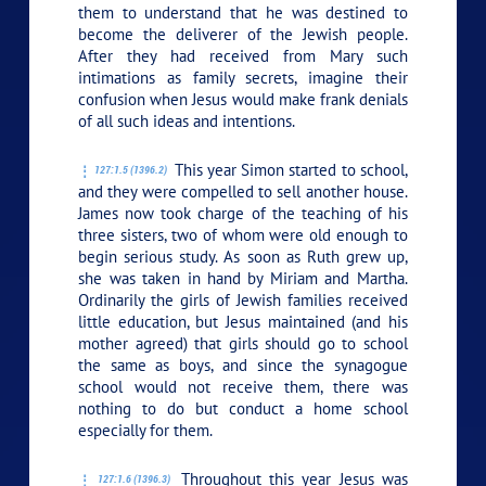
them to understand that he was destined to
become the deliverer of the Jewish people.
After they had received from Mary such
intimations as family secrets, imagine their
confusion when Jesus would make frank denials
of all such ideas and intentions.
This year Simon started to school,
127:1.5 (1396.2)
and they were compelled to sell another house.
James now took charge of the teaching of his
three sisters, two of whom were old enough to
begin serious study. As soon as Ruth grew up,
she was taken in hand by Miriam and Martha.
Ordinarily the girls of Jewish families received
little education, but Jesus maintained (and his
mother agreed) that girls should go to school
the same as boys, and since the synagogue
school would not receive them, there was
nothing to do but conduct a home school
especially for them.
Throughout this year Jesus was
127:1.6 (1396.3)