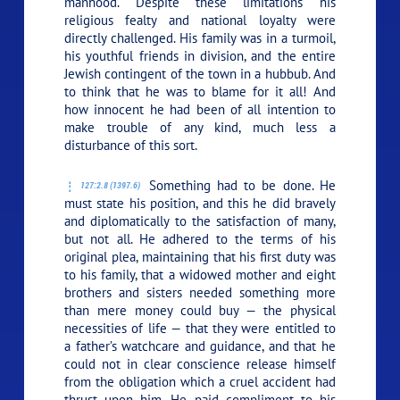
manhood. Despite these limitations his
religious fealty and national loyalty were
directly challenged. His family was in a turmoil,
his youthful friends in division, and the entire
Jewish contingent of the town in a hubbub. And
to think that he was to blame for it all! And
how innocent he had been of all intention to
make trouble of any kind, much less a
disturbance of this sort.
Something had to be done. He
127:2.8 (1397.6)
must state his position, and this he did bravely
and diplomatically to the satisfaction of many,
but not all. He adhered to the terms of his
original plea, maintaining that his first duty was
to his family, that a widowed mother and eight
brothers and sisters needed something more
than mere money could buy — the physical
necessities of life — that they were entitled to
a father’s watchcare and guidance, and that he
could not in clear conscience release himself
from the obligation which a cruel accident had
thrust upon him. He paid compliment to his