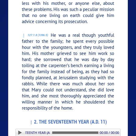
less with his mother, or anyone else, about
these problems. His was such a peculiar mission
that no one living on earth could give him
advice concerning its prosecution.
He was a real though youthful
127:1.8 (1396.5)
father to the family; he spent every possible
hour with the youngsters, and they truly loved
him. His mother grieved to see him work so
hard; she sorrowed that he was day by day
toiling at the carpenter’s bench earning a living
for the family instead of being, as they had so
fondly planned, at Jerusalem studying with the
rabbis. While there was much about her son
that Mary could not understand, she did love
him, and she most thoroughly appreciated the
willing manner in which he shouldered the
responsibility of the home.
2. THE SEVENTEENTH YEAR (A.D. 11)
THE SEVENTEENTH YEAR (A.D. 11)
00:00 / 00:00