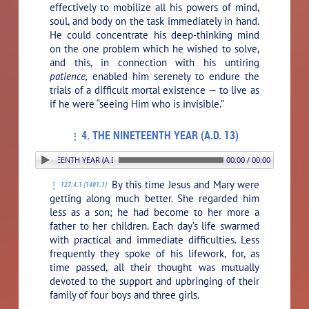
effectively to mobilize all his powers of mind,
soul, and body on the task immediately in hand.
He could concentrate his deep-thinking mind
on the one problem which he wished to solve,
and this, in connection with his untiring
patience,
enabled him serenely to endure the
trials of a difficult mortal existence — to live as
if he were “seeing Him who is invisible.”
4. THE NINETEENTH YEAR (A.D. 13)
 THE NINETEENTH YEAR (A.D. 13)
00:00 / 00:00
By this time Jesus and Mary were
127:4.1 (1401.1)
getting along much better. She regarded him
less as a son; he had become to her more a
father to her children. Each day’s life swarmed
with practical and immediate difficulties. Less
frequently they spoke of his lifework, for, as
time passed, all their thought was mutually
devoted to the support and upbringing of their
family of four boys and three girls.