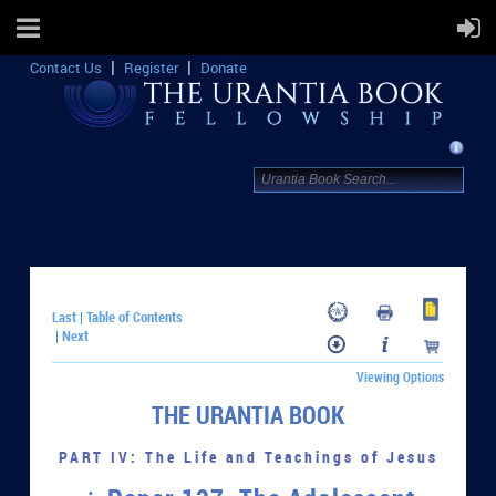
Contact Us
Register
Donate
Last
Table of Contents
|
Next
|
Viewing Options
THE URANTIA BOOK
PART IV: The Life and Teachings of Jesus