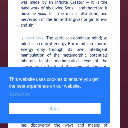
was made by an infinite Creator — it is the
handiwork of his divine Sons — and therefore it
must be
good.
It is the misuse, distortion, and
perversion of the finite that gives origin to evil
and sin.
The spirit can dominate mind; so
111:6.4 (1222.3)
mind can control energy. But mind can control
energy only through its own intelligent
manipulation of the metamorphic potentials
inherent in the mathematical level of the
causes and effects of the physical domains.
Creature mind does not inherently control
energy; that is a Deity prerogative. But creature
This website uses cookies to ensure you get
mind can and does manipulate energy just in so
the best experience on our website.
far as it has become master of the energy
Learn more
secrets of the physical universe.
When man wishes to modify
Got it!
111:6.5 (1222.4)
physical reality, be it himself or his
environment, he succeeds to the extent that he
has discovered the ways and means of