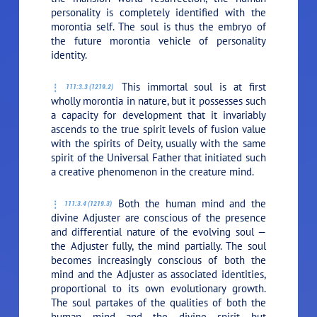
personality is completely identified with the
morontia self. The soul is thus the embryo of
the future morontia vehicle of personality
identity.
This immortal soul is at first
111:3.3 (1219.2)
wholly morontia in nature, but it possesses such
a capacity for development that it invariably
ascends to the true spirit levels of fusion value
with the spirits of Deity, usually with the same
spirit of the Universal Father that initiated such
a creative phenomenon in the creature mind.
Both the human mind and the
111:3.4 (1219.3)
divine Adjuster are conscious of the presence
and differential nature of the evolving soul —
the Adjuster fully, the mind partially. The soul
becomes increasingly conscious of both the
mind and the Adjuster as associated identities,
proportional to its own evolutionary growth.
The soul partakes of the qualities of both the
human mind and the divine spirit but