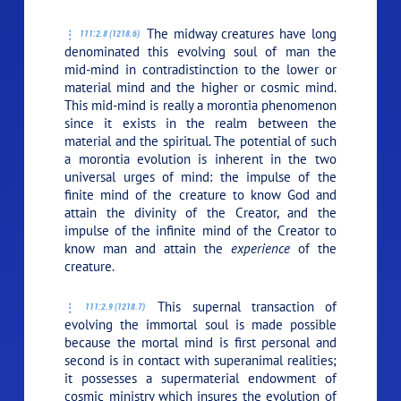
The midway creatures have long
111:2.8 (1218.6)
denominated this evolving soul of man the
mid-mind in contradistinction to the lower or
material mind and the higher or cosmic mind.
This mid-mind is really a morontia phenomenon
since it exists in the realm between the
material and the spiritual. The potential of such
a morontia evolution is inherent in the two
universal urges of mind: the impulse of the
finite mind of the creature to know God and
attain the divinity of the Creator, and the
impulse of the infinite mind of the Creator to
know man and attain the
experience
of the
creature.
This supernal transaction of
111:2.9 (1218.7)
evolving the immortal soul is made possible
because the mortal mind is first personal and
second is in contact with superanimal realities;
it possesses a supermaterial endowment of
cosmic ministry which insures the evolution of