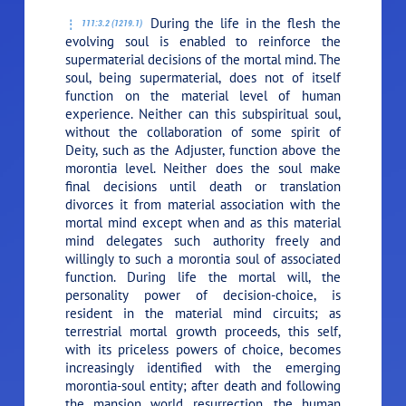
During the life in the flesh the
111:3.2 (1219.1)
evolving soul is enabled to reinforce the
supermaterial decisions of the mortal mind. The
soul, being supermaterial, does not of itself
function on the material level of human
experience. Neither can this subspiritual soul,
without the collaboration of some spirit of
Deity, such as the Adjuster, function above the
morontia level. Neither does the soul make
final decisions until death or translation
divorces it from material association with the
mortal mind except when and as this material
mind delegates such authority freely and
willingly to such a morontia soul of associated
function. During life the mortal will, the
personality power of decision-choice, is
resident in the material mind circuits; as
terrestrial mortal growth proceeds, this self,
with its priceless powers of choice, becomes
increasingly identified with the emerging
morontia-soul entity; after death and following
the mansion world resurrection, the human