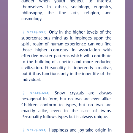
danger when youth neglect to interest
themselves in ethics, sociology, eugenics,
philosophy, the fine arts, religion, and
cosmology.
Only in the higher levels of the
111:4.5 (1220.4)
superconscious mind as it impinges upon the
spirit realm of human experience can you find
those higher concepts in association with
effective master patterns which will contribute
to the building of a better and more enduring
civilization. Personality is inherently creative,
but it thus functions only in the inner life of the
individual.
Snow crystals are always
111:4.6 (1220.5)
hexagonal in form, but no two are ever alike.
Children conform to types, but no two are
exactly alike, even in the case of twins.
Personality follows types but is always unique.
Happiness and joy take origin in
111:4.7 (1220.6)