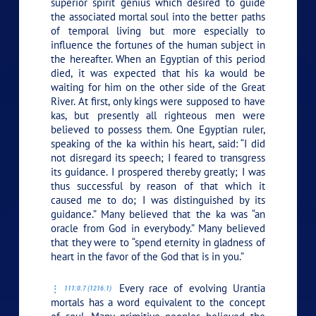
superior spirit genius which desired to guide
the associated mortal soul into the better paths
of temporal living but more especially to
influence the fortunes of the human subject in
the hereafter. When an Egyptian of this period
died, it was expected that his ka would be
waiting for him on the other side of the Great
River. At first, only kings were supposed to have
kas, but presently all righteous men were
believed to possess them. One Egyptian ruler,
speaking of the ka within his heart, said: “I did
not disregard its speech; I feared to transgress
its guidance. I prospered thereby greatly; I was
thus successful by reason of that which it
caused me to do; I was distinguished by its
guidance.” Many believed that the ka was “an
oracle from God in everybody.” Many believed
that they were to “spend eternity in gladness of
heart in the favor of the God that is in you.”
Every race of evolving Urantia
111:0.7 (1216.1)
mortals has a word equivalent to the concept