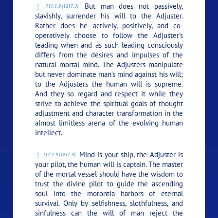
But man does not passively,
111:1.8 (1217.3)
slavishly, surrender his will to the Adjuster.
Rather does he actively, positively, and co-
operatively choose to follow the Adjuster’s
leading when and as such leading consciously
differs from the desires and impulses of the
natural mortal mind. The Adjusters manipulate
but never dominate man’s mind against his will;
to the Adjusters the human will is supreme.
And they so regard and respect it while they
strive to achieve the spiritual goals of thought
adjustment and character transformation in the
almost limitless arena of the evolving human
intellect.
Mind is your ship, the Adjuster is
111:1.9 (1217.4)
your pilot, the human will is captain. The master
of the mortal vessel should have the wisdom to
trust the divine pilot to guide the ascending
soul into the morontia harbors of eternal
survival. Only by selfishness, slothfulness, and
sinfulness can the will of man reject the