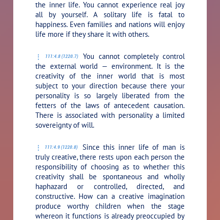
the inner life. You cannot experience real joy
all by yourself. A solitary life is fatal to
happiness. Even families and nations will enjoy
life more if they share it with others.
You cannot completely control
111:4.8 (1220.7)
the external world — environment. It is the
creativity of the inner world that is most
subject to your direction because there your
personality is so largely liberated from the
fetters of the laws of antecedent causation.
There is associated with personality a limited
sovereignty of will.
Since this inner life of man is
111:4.9 (1220.8)
truly creative, there rests upon each person the
responsibility of choosing as to whether this
creativity shall be spontaneous and wholly
haphazard or controlled, directed, and
constructive. How can a creative imagination
produce worthy children when the stage
whereon it functions is already preoccupied by