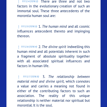
There are three and not two
111:2.4 (1218.2)
factors in the evolutionary creation of such an
immortal soul. These three antecedents of the
morontia human soul are:
1.
The human mind
and all cosmic
111:2.5 (1218.3)
influences antecedent thereto and impinging
thereon.
2.
The divine spirit
indwelling this
111:2.6 (1218.4)
human mind and all potentials inherent in such
a fragment of absolute spirituality together
with all associated spiritual influences and
factors in human life.
3.
The relationship between
111:2.7 (1218.5)
material mind and divine spirit,
which connotes
a value and carries a meaning not found in
either of the contributing factors to such an
association. The reality of this unique
relationship is neither material nor spiritual but
morontial. It is the soul.