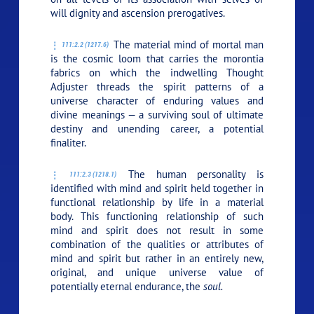
will dignity and ascension prerogatives.
The material mind of mortal man
111:2.2 (1217.6)
is the cosmic loom that carries the morontia
fabrics on which the indwelling Thought
Adjuster threads the spirit patterns of a
universe character of enduring values and
divine meanings — a surviving soul of ultimate
destiny and unending career, a potential
finaliter.
The human personality is
111:2.3 (1218.1)
identified with mind and spirit held together in
functional relationship by life in a material
body. This functioning relationship of such
mind and spirit does not result in some
combination of the qualities or attributes of
mind and spirit but rather in an entirely new,
original, and unique universe value of
potentially eternal endurance, the
soul.