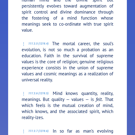
persistently evolves toward augmentation of
spirit control and divine dominance through
the fostering of a mind function whose
meanings seek to co-ordinate with true spirit
value.
The mortal career, the soul’s
111:3.5 (1219.4)
evolution, is not so much a probation as an
education. Faith in the survival of supreme
values is the core of religion; genuine religious
experience consists in the union of supreme
values and cosmic meanings as a realization of
universal reality.
Mind knows quantity, reality,
111:3.6 (1219.5)
meanings. But quality — values — is
felt.
That
which feels is the mutual creation of mind,
which knows, and the associated spirit, which
reality-izes.
In so far as man’s evolving
111:3.7 (1219.6)