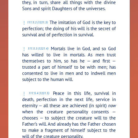
they, in turn, share all things with the divine
Sons and spirit Daughters of the universes.
The imitation of God is the key to
111:5.2 (1221.3)
perfection; the doing of his will is the secret of
survival and of perfection in survival.
Mortals live in God, and so God
111:5.3 (1221.4)
has willed to live in mortals. As men trust
themselves to him, so has he — and first —
trusted a part of himself to be with men; has
consented to live in men and to indwell men
subject to the human will.
Peace in this life, survival in
111:5.4 (1221.5)
death, perfection in the next life, service in
eternity — all these are achieved (in spirit)
now
when the creature personality consents —
chooses — to subject the creature will to the
Father’s will. And already has the Father chosen
to make a fragment of himself subject to the
will of the creature personality.