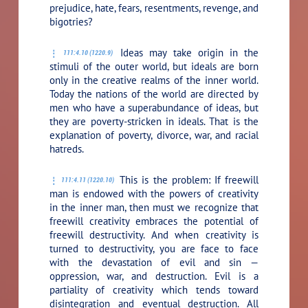
prejudice, hate, fears, resentments, revenge, and
bigotries?
Ideas may take origin in the
111:4.10 (1220.9)
stimuli of the outer world, but ideals are born
only in the creative realms of the inner world.
Today the nations of the world are directed by
men who have a superabundance of ideas, but
they are poverty-stricken in ideals. That is the
explanation of poverty, divorce, war, and racial
hatreds.
This is the problem: If freewill
111:4.11 (1220.10)
man is endowed with the powers of creativity
in the inner man, then must we recognize that
freewill creativity embraces the potential of
freewill destructivity. And when creativity is
turned to destructivity, you are face to face
with the devastation of evil and sin —
oppression, war, and destruction. Evil is a
partiality of creativity which tends toward
disintegration and eventual destruction. All