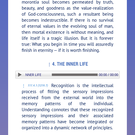
morontia soul becomes permeated by truth,
beauty, and goodness as the value-realization
of God-consciousness, such a resultant being
becomes indestructible. If there is no survival
of eternal values in the evolving soul of man,
then mortal existence is without meaning, and
life itself is a tragic illusion. But it is forever
true: What you begin in time you will assuredly
finish in eternity — if it is worth finishing.
4. THE INNER LIFE
TION: 4. THE INNER LIFE
00:00 / 00:00
Recognition is the intellectual
111:4.1 (1219.7)
process of fitting the sensory impressions
received from the external world into the
memory patterns of the individual.
Understanding connotes that these recognized
sensory impressions and their associated
memory patterns have become integrated or
organized into a dynamic network of principles.