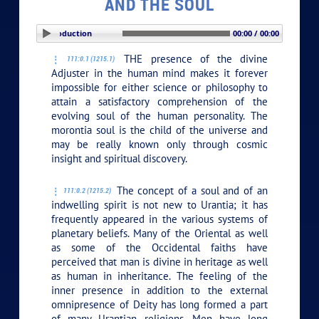
AND THE SOUL
PLAY SECTION: Introduction
00:00 / 00:00
THE presence of the divine
111:0.1 (1215.1)
Adjuster in the human mind makes it forever
impossible for either science or philosophy to
attain a satisfactory comprehension of the
evolving soul of the human personality. The
morontia soul is the child of the universe and
may be really known only through cosmic
insight and spiritual discovery.
The concept of a soul and of an
111:0.2 (1215.2)
indwelling spirit is not new to Urantia; it has
frequently appeared in the various systems of
planetary beliefs. Many of the Oriental as well
as some of the Occidental faiths have
perceived that man is divine in heritage as well
as human in inheritance. The feeling of the
inner presence in addition to the external
omnipresence of Deity has long formed a part
of many Urantian religions. Men have long