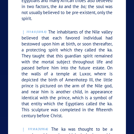
Egyptians and many African tribes also believed
in two factors, the
ka
and the
ba;
the soul was
not usually believed to be pre-existent, only the
spirit.
The inhabitants of the Nile valley
111:0.5 (1215.5)
believed that each favored individual had
bestowed upon him at birth, or soon thereafter,
a protecting spirit which they called the ka.
They taught that this guardian spirit remained
with the mortal subject throughout life and
passed before him into the future estate. On
the walls of a temple at Luxor, where is
depicted the birth of Amenhotep III, the little
prince is pictured on the arm of the Nile god,
and near him is another child, in appearance
identical with the prince, which is a symbol of
that entity which the Egyptians called the ka.
This sculpture was completed in the fifteenth
century before Christ.
The ka was thought to be a
111:0.6 (1215.6)