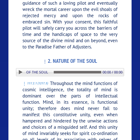
guidance of such a loving pilot and eventually
wreck the mortal career upon the evil shoals of
rejected mercy and upon the rocks of
embraced sin. With your consent, this faithful
pilot will safely carry you across the barriers of
time and the handicaps of space to the very
source of the divine mind and on beyond, even
to the Paradise Father of Adjusters.
2. NATURE OF THE SOUL
N: 2. NATURE OF THE SOUL
00:00 / 00:00
Throughout the mind functions of
111:2.1 (1217.5)
cosmic intelligence, the totality of mind is
dominant over the parts of intellectual
function. Mind, in its essence, is functional
unity; therefore does mind never fail to
manifest this constitutive unity, even when
hampered and hindered by the unwise actions
and choices of a misguided self. And this unity
of mind invariably seeks for spirit co-ordination
on all levels of its association with selves of