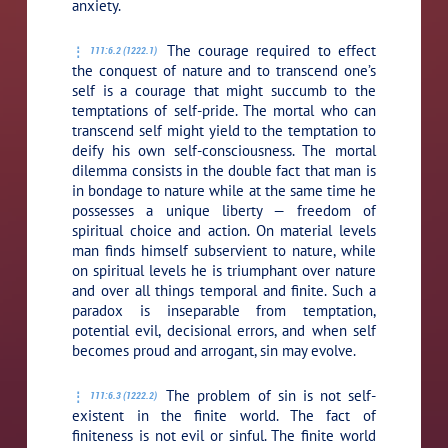
anxiety.
The courage required to effect
111:6.2 (1222.1)
the conquest of nature and to transcend one’s
self is a courage that might succumb to the
temptations of self-pride. The mortal who can
transcend self might yield to the temptation to
deify his own self-consciousness. The mortal
dilemma consists in the double fact that man is
in bondage to nature while at the same time he
possesses a unique liberty — freedom of
spiritual choice and action. On material levels
man finds himself subservient to nature, while
on spiritual levels he is triumphant over nature
and over all things temporal and finite. Such a
paradox is inseparable from temptation,
potential evil, decisional errors, and when self
becomes proud and arrogant, sin may evolve.
The problem of sin is not self-
111:6.3 (1222.2)
existent in the finite world. The fact of
finiteness is not evil or sinful. The finite world