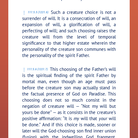
Such a creature choice is not a
111:5.5 (1221.6)
surrender of will. It is a consecration of will, an
expansion of will, a glorification of will, a
perfecting of will; and such choosing raises the
creature will from the level of temporal
significance to that higher estate wherein the
personality of the creature son communes with
the personality of the spirit Father.
This choosing of the Father’s will
111:5.6 (1221.7)
is the spiritual finding of the spirit Father by
mortal man, even though an age must pass
before the creature son may actually stand in
the factual presence of God on Paradise. This
choosing does not so much consist in the
negation of creature will — “Not my will but
yours be done” — as it consists in the creature’s
positive affirmation: “It is
my
will that
your
will
be done.” And if this choice is made, sooner or
later will the God-choosing son find inner union
(fusion) with the indwelling God fragment,