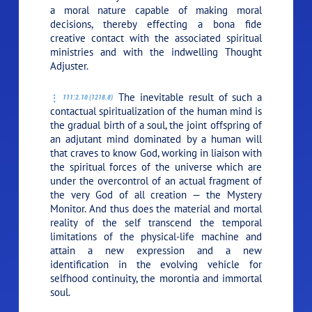
a moral nature capable of making moral
decisions, thereby effecting a bona fide
creative contact with the associated spiritual
ministries and with the indwelling Thought
Adjuster.
The inevitable result of such a
111:2.10 (1218.8)
contactual spiritualization of the human mind is
the gradual birth of a soul, the joint offspring of
an adjutant mind dominated by a human will
that craves to know God, working in liaison with
the spiritual forces of the universe which are
under the overcontrol of an actual fragment of
the very God of all creation — the Mystery
Monitor. And thus does the material and mortal
reality of the self transcend the temporal
limitations of the physical-life machine and
attain a new expression and a new
identification in the evolving vehicle for
selfhood continuity, the morontia and immortal
soul.