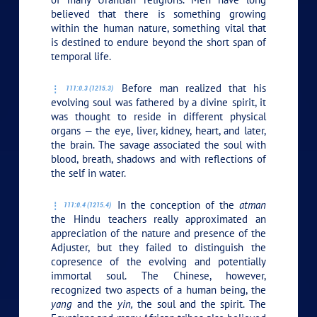
believed that there is something growing
within the human nature, something vital that
is destined to endure beyond the short span of
temporal life.
Before man realized that his
111:0.3 (1215.3)
evolving soul was fathered by a divine spirit, it
was thought to reside in different physical
organs — the eye, liver, kidney, heart, and later,
the brain. The savage associated the soul with
blood, breath, shadows and with reflections of
the self in water.
In the conception of the
atman
111:0.4 (1215.4)
the Hindu teachers really approximated an
appreciation of the nature and presence of the
Adjuster, but they failed to distinguish the
copresence of the evolving and potentially
immortal soul. The Chinese, however,
recognized two aspects of a human being, the
yang
and the
yin,
the soul and the spirit. The