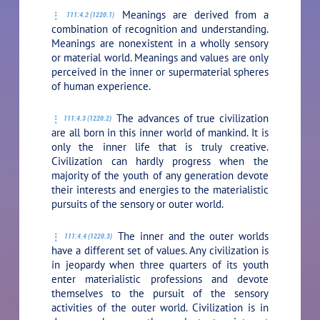
Meanings are derived from a
111:4.2 (1220.1)
combination of recognition and understanding.
Meanings are nonexistent in a wholly sensory
or material world. Meanings and values are only
perceived in the inner or supermaterial spheres
of human experience.
The advances of true civilization
111:4.3 (1220.2)
are all born in this inner world of mankind. It is
only the inner life that is truly creative.
Civilization can hardly progress when the
majority of the youth of any generation devote
their interests and energies to the materialistic
pursuits of the sensory or outer world.
The inner and the outer worlds
111:4.4 (1220.3)
have a different set of values. Any civilization is
in jeopardy when three quarters of its youth
enter materialistic professions and devote
themselves to the pursuit of the sensory
activities of the outer world. Civilization is in