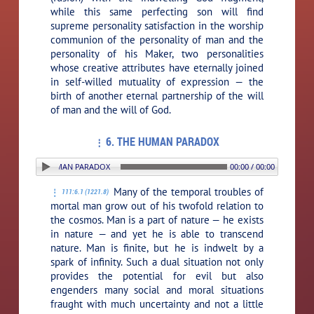
while this same perfecting son will find
supreme personality satisfaction in the worship
communion of the personality of man and the
personality of his Maker, two personalities
whose creative attributes have eternally joined
in self-willed mutuality of expression — the
birth of another eternal partnership of the will
of man and the will of God.
6. THE HUMAN PARADOX
ON: 6. THE HUMAN PARADOX
00:00 / 00:00
Many of the temporal troubles of
111:6.1 (1221.8)
mortal man grow out of his twofold relation to
the cosmos. Man is a part of nature — he exists
in nature — and yet he is able to transcend
nature. Man is finite, but he is indwelt by a
spark of infinity. Such a dual situation not only
provides the potential for evil but also
engenders many social and moral situations
fraught with much uncertainty and not a little