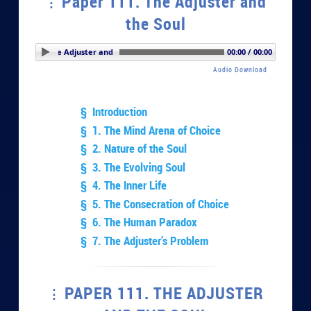
Paper 111. The Adjuster and
the Soul
er 111. The Adjuster and the Soul
00:00 / 00:00
Audio Download
§ Introduction
§ 1. The Mind Arena of Choice
§ 2. Nature of the Soul
§ 3. The Evolving Soul
§ 4. The Inner Life
§ 5. The Consecration of Choice
§ 6. The Human Paradox
§ 7. The Adjuster’s Problem
PAPER 111. THE ADJUSTER