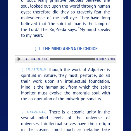
of soul. Many primitive peoples believed the
soul looked out upon the world through human
eyes; therefore did they so cravenly fear the
malevolence of the evil eye. They have long
believed that “the spirit of man is the lamp of
the Lord.” The Rig-Veda says: “My mind speaks
to my heart.”
1. THE MIND ARENA OF CHOICE
 1. THE MIND ARENA OF CHOICE
00:00 / 00:00
Though the work of Adjusters is
111:1.1 (1216.2)
spiritual in nature, they must, perforce, do all
their work upon an intellectual foundation.
Mind is the human soil from which the spirit
Monitor must evolve the morontia soul with
the co-operation of the indwelt personality.
There is a cosmic unity in the
111:1.2 (1216.3)
several mind levels of the universe of
universes. Intellectual selves have their origin
in the cosmic mind much as nebulae take