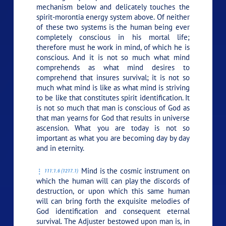
mechanism below and delicately touches the
spirit-morontia energy system above. Of neither
of these two systems is the human being ever
completely conscious in his mortal life;
therefore must he work in mind, of which he is
conscious. And it is not so much what mind
comprehends as what mind desires to
comprehend that insures survival; it is not so
much what mind is like as what mind is striving
to be like that constitutes spirit identification. It
is not so much that man is conscious of God as
that man yearns for God that results in universe
ascension. What you are today is not so
important as what you are becoming day by day
and in eternity.
Mind is the cosmic instrument on
111:1.6 (1217.1)
which the human will can play the discords of
destruction, or upon which this same human
will can bring forth the exquisite melodies of
God identification and consequent eternal
survival. The Adjuster bestowed upon man is, in