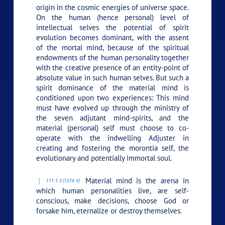
origin in the cosmic energies of universe space.
On the human (hence personal) level of
intellectual selves the potential of spirit
evolution becomes dominant, with the assent
of the mortal mind, because of the spiritual
endowments of the human personality together
with the creative presence of an entity-point of
absolute value in such human selves. But such a
spirit dominance of the material mind is
conditioned upon two experiences: This mind
must have evolved up through the ministry of
the seven adjutant mind-spirits, and the
material (personal) self must choose to co-
operate with the indwelling Adjuster in
creating and fostering the morontia self, the
evolutionary and potentially immortal soul.
Material mind is the arena in
111:1.3 (1216.4)
which human personalities live, are self-
conscious, make decisions, choose God or
forsake him, eternalize or destroy themselves.