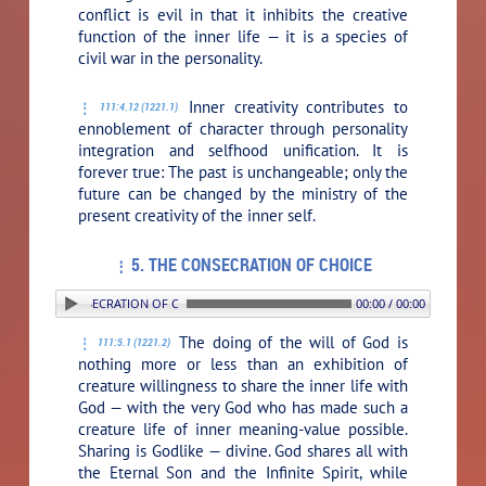
conflict is evil in that it inhibits the creative
function of the inner life — it is a species of
civil war in the personality.
Inner creativity contributes to
111:4.12 (1221.1)
ennoblement of character through personality
integration and selfhood unification. It is
forever true: The past is unchangeable; only the
future can be changed by the ministry of the
present creativity of the inner self.
5. THE CONSECRATION OF CHOICE
5. THE CONSECRATION OF CHOICE
00:00 / 00:00
The doing of the will of God is
111:5.1 (1221.2)
nothing more or less than an exhibition of
creature willingness to share the inner life with
God — with the very God who has made such a
creature life of inner meaning-value possible.
Sharing is Godlike — divine. God shares all with
the Eternal Son and the Infinite Spirit, while