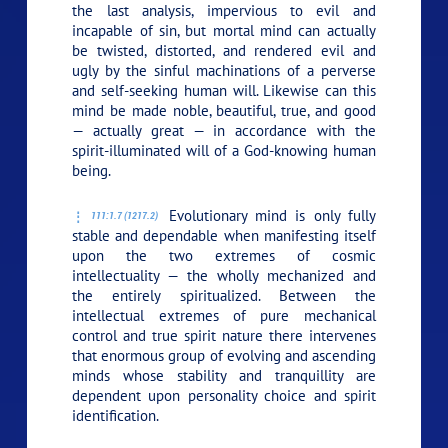
the last analysis, impervious to evil and
incapable of sin, but mortal mind can actually
be twisted, distorted, and rendered evil and
ugly by the sinful machinations of a perverse
and self-seeking human will. Likewise can this
mind be made noble, beautiful, true, and good
— actually great — in accordance with the
spirit-illuminated will of a God-knowing human
being.
Evolutionary mind is only fully
111:1.7 (1217.2)
stable and dependable when manifesting itself
upon the two extremes of cosmic
intellectuality — the wholly mechanized and
the entirely spiritualized. Between the
intellectual extremes of pure mechanical
control and true spirit nature there intervenes
that enormous group of evolving and ascending
minds whose stability and tranquillity are
dependent upon personality choice and spirit
identification.