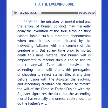
3. THE EVOLVING SOUL
ON: 3. THE EVOLVING SOUL
00:00 / 00:00
The mistakes of mortal mind and
111:3.1 (1218.9)
the errors of human conduct may markedly
delay the evolution of the soul, although they
cannot inhibit such a morontia phenomenon
when once it has been initiated by the
indwelling Adjuster with the consent of the
creature will. But at any time prior to mortal
death this same material and human will is
empowered to rescind such a choice and to
reject survival. Even after survival the
ascending mortal still retains this prerogative
of choosing to reject eternal life; at any time
before fusion with the Adjuster the evolving
and ascending creature can choose to forsake
the will of the Paradise Father. Fusion with the
Adjuster signalizes the fact that the ascending
mortal has eternally and unreservedly chosen to
do the Father’s will.