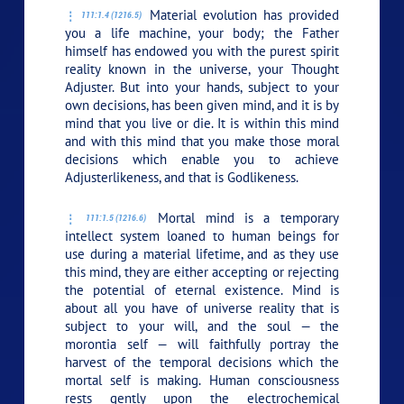
Material evolution has provided
111:1.4 (1216.5)
you a life machine, your body; the Father
himself has endowed you with the purest spirit
reality known in the universe, your Thought
Adjuster. But into your hands, subject to your
own decisions, has been given mind, and it is by
mind that you live or die. It is within this mind
and with this mind that you make those moral
decisions which enable you to achieve
Adjusterlikeness, and that is Godlikeness.
Mortal mind is a temporary
111:1.5 (1216.6)
intellect system loaned to human beings for
use during a material lifetime, and as they use
this mind, they are either accepting or rejecting
the potential of eternal existence. Mind is
about all you have of universe reality that is
subject to your will, and the soul — the
morontia self — will faithfully portray the
harvest of the temporal decisions which the
mortal self is making. Human consciousness
rests gently upon the electrochemical