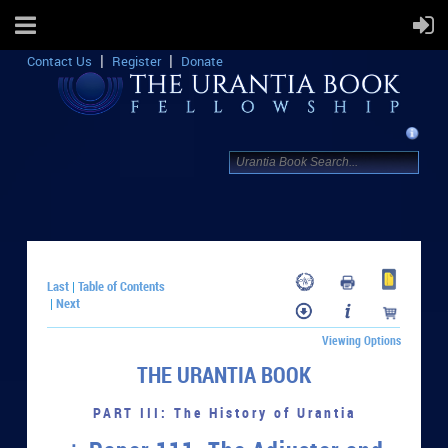
Contact Us
Register
Donate
Last
Table of Contents
|
Next
|
Viewing Options
THE URANTIA BOOK
PART III: The History of Urantia