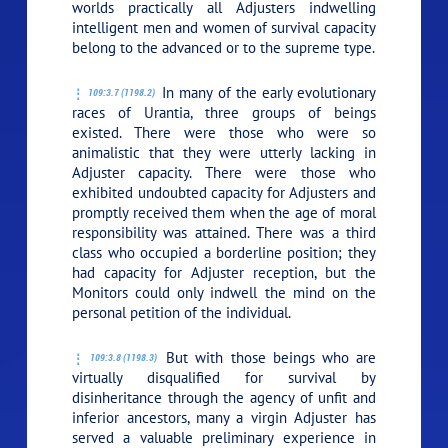
worlds practically all Adjusters indwelling
intelligent men and women of survival capacity
belong to the advanced or to the supreme type.
In many of the early evolutionary
109:3.7 (1198.2)
races of Urantia, three groups of beings
existed. There were those who were so
animalistic that they were utterly lacking in
Adjuster capacity. There were those who
exhibited undoubted capacity for Adjusters and
promptly received them when the age of moral
responsibility was attained. There was a third
class who occupied a borderline position; they
had capacity for Adjuster reception, but the
Monitors could only indwell the mind on the
personal petition of the individual.
But with those beings who are
109:3.8 (1198.3)
virtually disqualified for survival by
disinheritance through the agency of unfit and
inferior ancestors, many a virgin Adjuster has
served a valuable preliminary experience in