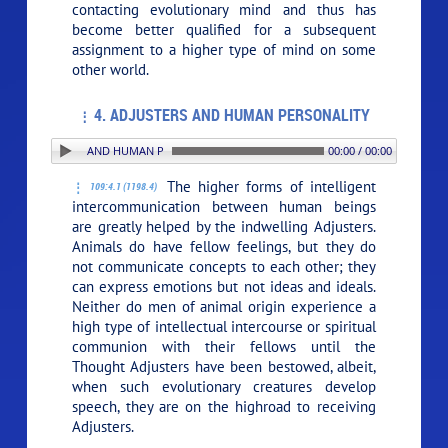
contacting evolutionary mind and thus has
become better qualified for a subsequent
assignment to a higher type of mind on some
other world.
4. ADJUSTERS AND HUMAN PERSONALITY
4. ADJUSTERS AND HUMAN PERSONALITY
00:00 / 00:00
The higher forms of intelligent
109:4.1 (1198.4)
intercommunication between human beings
are greatly helped by the indwelling Adjusters.
Animals do have fellow feelings, but they do
not communicate concepts to each other; they
can express emotions but not ideas and ideals.
Neither do men of animal origin experience a
high type of intellectual intercourse or spiritual
communion with their fellows until the
Thought Adjusters have been bestowed, albeit,
when such evolutionary creatures develop
speech, they are on the highroad to receiving
Adjusters.