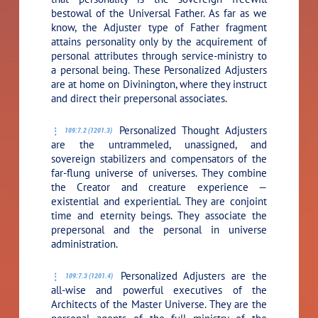
bestowal of the Universal Father. As far as we
know, the Adjuster type of Father fragment
attains personality only by the acquirement of
personal attributes through service-ministry to
a personal being. These Personalized Adjusters
are at home on Divinington, where they instruct
and direct their prepersonal associates.
Personalized Thought Adjusters
109:7.2 (1201.3)
are the untrammeled, unassigned, and
sovereign stabilizers and compensators of the
far-flung universe of universes. They combine
the Creator and creature experience —
existential and experiential. They are conjoint
time and eternity beings. They associate the
prepersonal and the personal in universe
administration.
Personalized Adjusters are the
109:7.3 (1201.4)
all-wise and powerful executives of the
Architects of the Master Universe. They are the