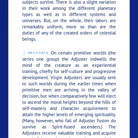
subjects survive. There is also a slight variation
in their work among the different planetary
types as well as in different systems and
universes. But, on the whole, their labors are
remarkably uniform, more so than are the
duties of any of the created orders of celestial
beings.
On certain primitive worlds (the
109:3.2 (1197.4)
series one group) the Adjuster indwells the
mind of the creature as an experiential
training, chiefly for self-culture and progressive
development. Virgin Adjusters are usually sent
to such worlds during the earlier times when
primitive men are arriving in the valley of
decision, but when comparatively few will elect
to ascend the moral heights beyond the hills of
self-mastery and character acquirement to
attain the higher levels of emerging spirituality.
(Many, however, who fail of Adjuster fusion do
survive as Spirit-fused ascenders.) The
Adjusters receive valuable training and acquire