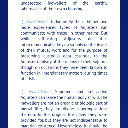
undetected indwellers of the earthly
tabernacles of their own choosing.
Undoubtedly these higher and
109:2.9 (1196.11)
more experienced types of Adjusters can
communicate with those in other realms. But
while self-acting Adjusters do thus
intercommunicate, they do so only on the levels
of their mutual work and for the purpose of
preserving custodial data essential to the
Adjuster ministry of the realms of their sojourn,
though on occasions they have been known to
function in interplanetary matters during times
of crisis.
Supreme and self-acting
109:2.10 (1197.1)
Adjusters can leave the human body at will. The
indwellers are not an organic or biologic part of
mortal life; they are divine superimpositions
thereon. In the original life plans they were
provided for, but they are not indispensable to
material existence. Nevertheless it should be