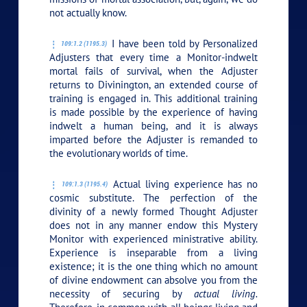
not actually know.
I have been told by Personalized
109:1.2 (1195.3)
Adjusters that every time a Monitor-indwelt
mortal fails of survival, when the Adjuster
returns to Divinington, an extended course of
training is engaged in. This additional training
is made possible by the experience of having
indwelt a human being, and it is always
imparted before the Adjuster is remanded to
the evolutionary worlds of time.
Actual living experience has no
109:1.3 (1195.4)
cosmic substitute. The perfection of the
divinity of a newly formed Thought Adjuster
does not in any manner endow this Mystery
Monitor with experienced ministrative ability.
Experience is inseparable from a living
existence; it is the one thing which no amount
of divine endowment can absolve you from the
necessity of securing by
actual living.