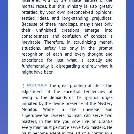
interfered with by the innate natures of the
mortal races, but this ministry is also greatly
retarded by your own preconceived opinions,
settled ideas, and long-standing prejudices.
Because of these handicaps, many times only
their unfinished creations emerge into
consciousness, and confusion of concept is
inevitable. Therefore, in scrutinizing mental
situations, safety lies only in the prompt
recognition of each and every thought and
experience for just what it actually and
fundamentally is, disregarding entirely what it
might have been.
The great problem of life is the
109:5.4 (1199.5)
adjustment of the ancestral tendencies of
living to the demands of the spiritual urges
initiated by the divine presence of the Mystery
Monitor. While in the universe and
superuniverse careers no man can serve two
masters, in the life you now live on Urantia
every man must perforce serve two masters. He
must become adept in the art of a continuous