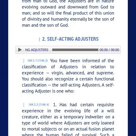
from man to God, the Adjusters are in nature
evolving outward and downward from God to
man; and so will the final product of this union
of divinity and humanity eternally be the son of
man and the son of God.
2. SELF-ACTING ADJUSTERS
: 2. SELF-ACTING ADJUSTERS
00:00 / 00:00
You have been informed of the
109:2.1 (1196.3)
classification of Adjusters in relation to
experience — virgin, advanced, and supreme.
You should also recognize a certain functional
classification — the self-acting Adjusters. A self-
acting Adjuster is one who:
1. Has had certain requisite
109:2.2 (1196.4)
experience in the evolving life of a will
creature, either as a temporary indweller on a
type of world where Adjusters are only loaned
to mortal subjects or on an actual fusion planet
where the human failed of survival. Such a