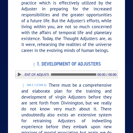
practice which is effectively utilized by the
Adjuster in preparing for the increased
responsibilities and the greater opportunities
of a future life. But the Adjuster’s efforts, while
living within you, are not so much concerned
with the affairs of temporal life and planetary
existence. Today, the Thought Adjusters are, as
it were, rehearsing the realities of the universe
career in the evolving minds of human beings.
1. DEVELOPMENT OF ADJUSTERS
1. DEVELOPMENT OF ADJUSTERS
00:00 / 00:00
There must be a comprehensive
109:1.1 (1195.2)
and elaborate plan for the training and
development of virgin Adjusters before they
are sent forth from Divinington, but we really
do not know very much about it. There
undoubtedly also exists an extensive system
for retraining Adjusters of indwelling
experience before they embark upon new
missions of mortal association, but, again, we do