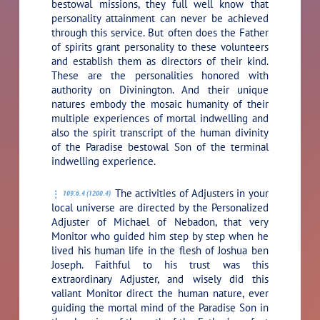
bestowal missions, they full well know that
personality attainment can never be achieved
through this service. But often does the Father
of spirits grant personality to these volunteers
and establish them as directors of their kind.
These are the personalities honored with
authority on Divinington. And their unique
natures embody the mosaic humanity of their
multiple experiences of mortal indwelling and
also the spirit transcript of the human divinity
of the Paradise bestowal Son of the terminal
indwelling experience.
The activities of Adjusters in your
109:6.4 (1200.4)
local universe are directed by the Personalized
Adjuster of Michael of Nebadon, that very
Monitor who guided him step by step when he
lived his human life in the flesh of Joshua ben
Joseph. Faithful to his trust was this
extraordinary Adjuster, and wisely did this
valiant Monitor direct the human nature, ever
guiding the mortal mind of the Paradise Son in