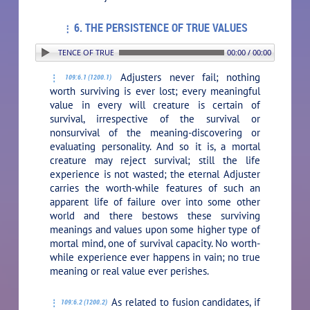
6. THE PERSISTENCE OF TRUE VALUES
. THE PERSISTENCE OF TRUE VALUES
00:00 / 00:00
Adjusters never fail; nothing
109:6.1 (1200.1)
worth surviving is ever lost; every meaningful
value in every will creature is certain of
survival, irrespective of the survival or
nonsurvival of the meaning-discovering or
evaluating personality. And so it is, a mortal
creature may reject survival; still the life
experience is not wasted; the eternal Adjuster
carries the worth-while features of such an
apparent life of failure over into some other
world and there bestows these surviving
meanings and values upon some higher type of
mortal mind, one of survival capacity. No worth-
while experience ever happens in vain; no true
meaning or real value ever perishes.
As related to fusion candidates, if
109:6.2 (1200.2)