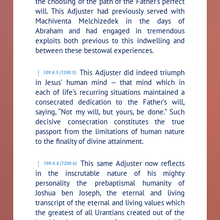
the choosing of the path of the Father’s perfect
will. This Adjuster had previously served with
Machiventa Melchizedek in the days of
Abraham and had engaged in tremendous
exploits both previous to this indwelling and
between these bestowal experiences.
This Adjuster did indeed triumph
109:6.5 (1200.5)
in Jesus’ human mind — that mind which in
each of life’s recurring situations maintained a
consecrated dedication to the Father’s will,
saying,
“Not my will, but yours, be done.”
Such
decisive consecration constitutes the true
passport from the limitations of human nature
to the finality of divine attainment.
This same Adjuster now reflects
109:6.6 (1200.6)
in the inscrutable nature of his mighty
personality the prebaptismal humanity of
Joshua ben Joseph, the eternal and living
transcript of the eternal and living values which
the greatest of all Urantians created out of the