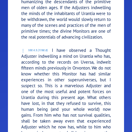
humanizing the descendants of the primitive
men of olden ages. If the Adjusters indwelling
the minds of the inhabitants of Urantia were to
be withdrawn, the world would slowly return to
many of the scenes and practices of the men of
primitive times; the divine Monitors are one of
the real potentials of advancing civilization.
I have observed a Thought
109:4.5 (1198.8)
Adjuster indwelling a mind on Urantia who has,
according to the records on Uversa, indwelt
fifteen minds previously in Orvonton. We do not
know whether this Monitor has had similar
experiences in other superuniverses, but I
suspect so. This is a marvelous Adjuster and
one of the most useful and potent forces on
Urantia during this present age. What others
have lost, in that they refused to survive, this
human being (and your whole world) now
gains. From him who has not survival qualities,
shall be taken away even that experienced
Adjuster which he now has, while to him who