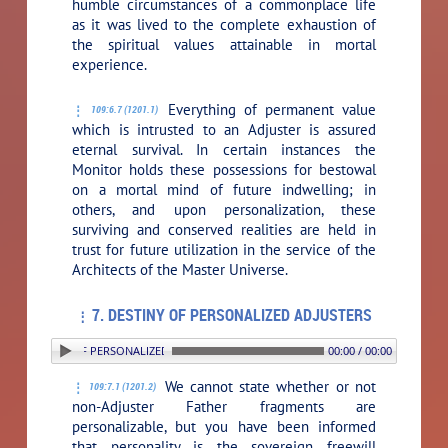
humble circumstances of a commonplace life
as it was lived to the complete exhaustion of
the spiritual values attainable in mortal
experience.
Everything of permanent value
109:6.7 (1201.1)
which is intrusted to an Adjuster is assured
eternal survival. In certain instances the
Monitor holds these possessions for bestowal
on a mortal mind of future indwelling; in
others, and upon personalization, these
surviving and conserved realities are held in
trust for future utilization in the service of the
Architects of the Master Universe.
7. DESTINY OF PERSONALIZED ADJUSTERS
. DESTINY OF PERSONALIZED ADJUSTERS
00:00 / 00:00
We cannot state whether or not
109:7.1 (1201.2)
non-Adjuster Father fragments are
personalizable, but you have been informed
that personality is the sovereign freewill