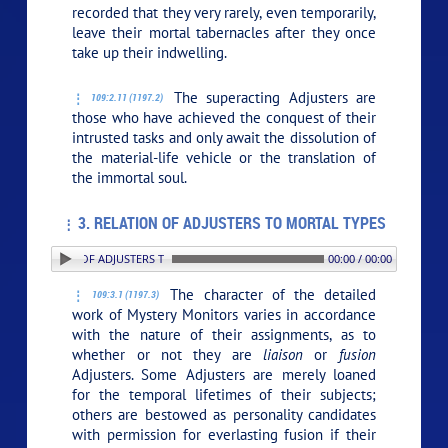
recorded that they very rarely, even temporarily,
leave their mortal tabernacles after they once
take up their indwelling.
The superacting Adjusters are
109:2.11 (1197.2)
those who have achieved the conquest of their
intrusted tasks and only await the dissolution of
the material-life vehicle or the translation of
the immortal soul.
3. RELATION OF ADJUSTERS TO MORTAL TYPES
. RELATION OF ADJUSTERS TO MORTAL TYPES
00:00 / 00:00
The character of the detailed
109:3.1 (1197.3)
work of Mystery Monitors varies in accordance
with the nature of their assignments, as to
whether or not they are
liaison
or
fusion
Adjusters. Some Adjusters are merely loaned
for the temporal lifetimes of their subjects;
others are bestowed as personality candidates
with permission for everlasting fusion if their