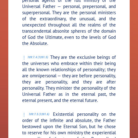
personal agents of the full ministry of the
Universal Father — personal, prepersonal, and
superpersonal. They are the personal ministers
of the extraordinary, the unusual, and the
unexpected throughout all the realms of the
transcendental absonite spheres of the domain
of God the Ultimate, even to the levels of God
the Absolute.
They are the exclusive beings of
109:7.4 (1201.5)
the universes who embrace within their being
all the known relationships of personality; they
are omnipersonal — they are before personality,
they are personality, and they are after
personality. They minister the personality of the
Universal Father as in the eternal past, the
eternal present, and the eternal future.
Existential personality on the
109:7.5 (1201.6)
order of the infinite and absolute, the Father
bestowed upon the Eternal Son, but he chose
to reserve for his own ministry the experiential