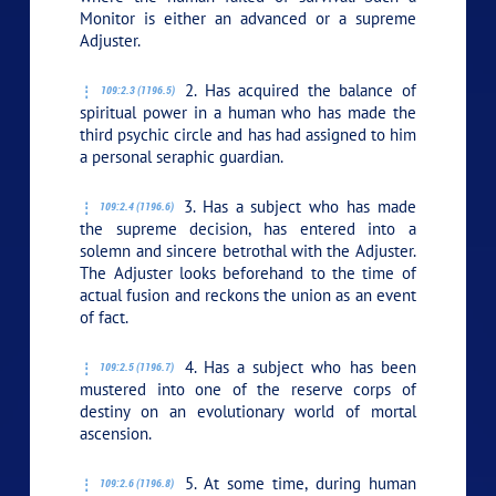
Monitor is either an advanced or a supreme
Adjuster.
2. Has acquired the balance of
109:2.3 (1196.5)
spiritual power in a human who has made the
third psychic circle and has had assigned to him
a personal seraphic guardian.
3. Has a subject who has made
109:2.4 (1196.6)
the supreme decision, has entered into a
solemn and sincere betrothal with the Adjuster.
The Adjuster looks beforehand to the time of
actual fusion and reckons the union as an event
of fact.
4. Has a subject who has been
109:2.5 (1196.7)
mustered into one of the reserve corps of
destiny on an evolutionary world of mortal
ascension.
5. At some time, during human
109:2.6 (1196.8)