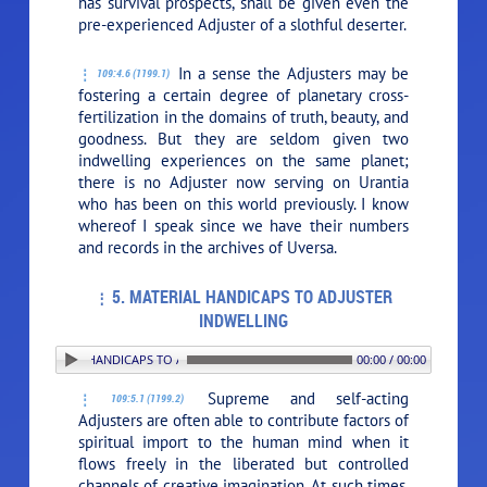
has survival prospects, shall be given even the
pre-experienced Adjuster of a slothful deserter.
In a sense the Adjusters may be
109:4.6 (1199.1)
fostering a certain degree of planetary cross-
fertilization in the domains of truth, beauty, and
goodness. But they are seldom given two
indwelling experiences on the same planet;
there is no Adjuster now serving on Urantia
who has been on this world previously. I know
whereof I speak since we have their numbers
and records in the archives of Uversa.
5. MATERIAL HANDICAPS TO ADJUSTER
INDWELLING
. MATERIAL HANDICAPS TO ADJUSTER INDWELLING
00:00 / 00:00
Supreme and self-acting
109:5.1 (1199.2)
Adjusters are often able to contribute factors of
spiritual import to the human mind when it
flows freely in the liberated but controlled
channels of creative imagination. At such times,