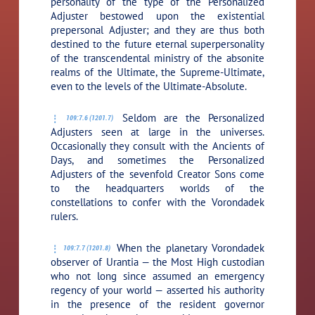
personality of the type of the Personalized
Adjuster bestowed upon the existential
prepersonal Adjuster; and they are thus both
destined to the future eternal superpersonality
of the transcendental ministry of the absonite
realms of the Ultimate, the Supreme-Ultimate,
even to the levels of the Ultimate-Absolute.
Seldom are the Personalized
109:7.6 (1201.7)
Adjusters seen at large in the universes.
Occasionally they consult with the Ancients of
Days, and sometimes the Personalized
Adjusters of the sevenfold Creator Sons come
to the headquarters worlds of the
constellations to confer with the Vorondadek
rulers.
When the planetary Vorondadek
109:7.7 (1201.8)
observer of Urantia — the Most High custodian
who not long since assumed an emergency
regency of your world — asserted his authority
in the presence of the resident governor