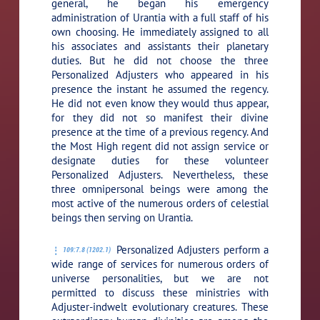
general, he began his emergency
administration of Urantia with a full staff of his
own choosing. He immediately assigned to all
his associates and assistants their planetary
duties. But he did not choose the three
Personalized Adjusters who appeared in his
presence the instant he assumed the regency.
He did not even know they would thus appear,
for they did not so manifest their divine
presence at the time of a previous regency. And
the Most High regent did not assign service or
designate duties for these volunteer
Personalized Adjusters. Nevertheless, these
three omnipersonal beings were among the
most active of the numerous orders of celestial
beings then serving on Urantia.
Personalized Adjusters perform a
109:7.8 (1202.1)
wide range of services for numerous orders of
universe personalities, but we are not
permitted to discuss these ministries with
Adjuster-indwelt evolutionary creatures. These