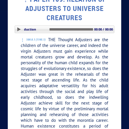
ADJUSTERS TO UNIVERSE
CREATURES
PLAY SECTION: Introduction
00:00 / 00:00
THE Thought Adjusters are the
109:0.1 (1195.1)
children of the universe career, and indeed the
virgin Adjusters must gain experience while
mortal creatures grow and develop. As the
personality of the human child expands for the
struggles of evolutionary existence, so does the
Adjuster wax great in the rehearsals of the
next stage of ascending life. As the child
acquires adaptative versatility for his adult
activities through the social and play life of
early childhood, so does the indwelling
Adjuster achieve skill for the next stage of
cosmic life by virtue of the preliminary mortal
planning and rehearsing of those activities
which have to do with the morontia career.
Human existence constitutes a period of