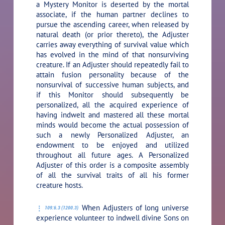
a Mystery Monitor is deserted by the mortal
associate, if the human partner declines to
pursue the ascending career, when released by
natural death (or prior thereto), the Adjuster
carries away everything of survival value which
has evolved in the mind of that nonsurviving
creature. If an Adjuster should repeatedly fail to
attain fusion personality because of the
nonsurvival of successive human subjects, and
if this Monitor should subsequently be
personalized, all the acquired experience of
having indwelt and mastered all these mortal
minds would become the actual possession of
such a newly Personalized Adjuster, an
endowment to be enjoyed and utilized
throughout all future ages. A Personalized
Adjuster of this order is a composite assembly
of all the survival traits of all his former
creature hosts.
When Adjusters of long universe
109:6.3 (1200.3)
experience volunteer to indwell divine Sons on