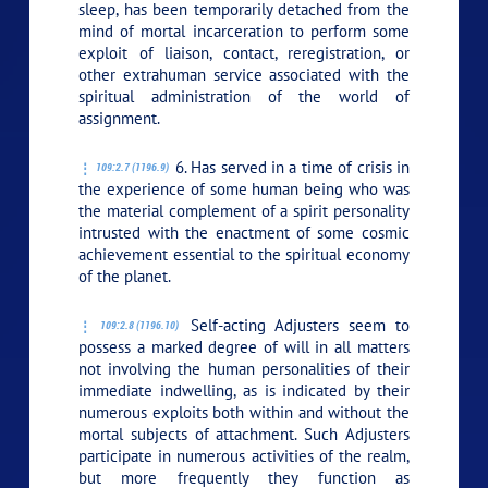
sleep, has been temporarily detached from the
mind of mortal incarceration to perform some
exploit of liaison, contact, reregistration, or
other extrahuman service associated with the
spiritual administration of the world of
assignment.
6. Has served in a time of crisis in
109:2.7 (1196.9)
the experience of some human being who was
the material complement of a spirit personality
intrusted with the enactment of some cosmic
achievement essential to the spiritual economy
of the planet.
Self-acting Adjusters seem to
109:2.8 (1196.10)
possess a marked degree of will in all matters
not involving the human personalities of their
immediate indwelling, as is indicated by their
numerous exploits both within and without the
mortal subjects of attachment. Such Adjusters
participate in numerous activities of the realm,
but more frequently they function as