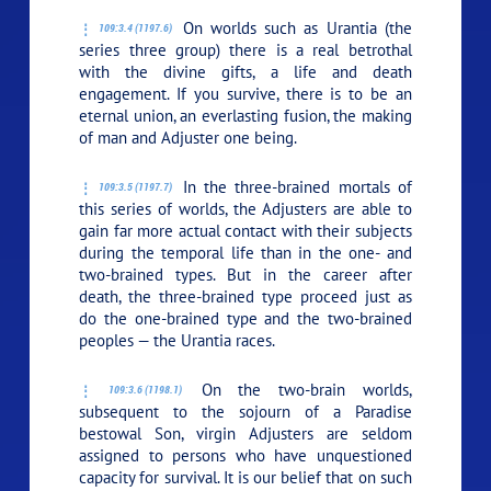
On worlds such as Urantia (the
109:3.4 (1197.6)
series three group) there is a real betrothal
with the divine gifts, a life and death
engagement. If you survive, there is to be an
eternal union, an everlasting fusion, the making
of man and Adjuster one being.
In the three-brained mortals of
109:3.5 (1197.7)
this series of worlds, the Adjusters are able to
gain far more actual contact with their subjects
during the temporal life than in the one- and
two-brained types. But in the career after
death, the three-brained type proceed just as
do the one-brained type and the two-brained
peoples — the Urantia races.
On the two-brain worlds,
109:3.6 (1198.1)
subsequent to the sojourn of a Paradise
bestowal Son, virgin Adjusters are seldom
assigned to persons who have unquestioned
capacity for survival. It is our belief that on such