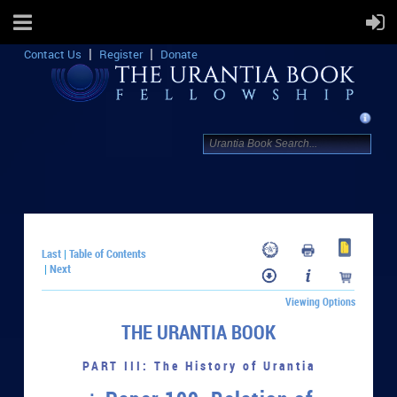
Contact Us
Register
Donate
Last
Table of Contents
|
Next
|
Viewing Options
THE URANTIA BOOK
PART III: The History of Urantia