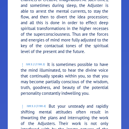
and sometimes during sleep, the Adjuster is
able to arrest the mental currents, to stay the
flow, and then to divert the idea procession;
and all this is done in order to effect deep
spiritual transformations in the higher recesses
of the superconsciousness. Thus are the forces
and energies of mind more fully adjusted to the
key of the contactual tones of the spiritual
level of the present and the future.
It is sometimes possible to have
109:5.2 (1199.3)
the mind illuminated, to hear the divine voice
that continually speaks within you, so that you
may become partially conscious of the wisdom,
truth, goodness, and beauty of the potential
personality constantly indwelling you.
But your unsteady and rapidly
109:5.3 (1199.4)
shifting mental attitudes often result in
thwarting the plans and interrupting the work
of the Adjusters. Their work is not only