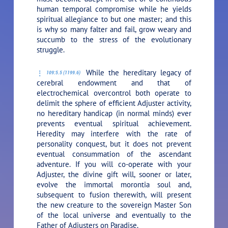
human temporal compromise while he yields
spiritual allegiance to but one master; and this
is why so many falter and fail, grow weary and
succumb to the stress of the evolutionary
struggle.
While the hereditary legacy of
109:5.5 (1199.6)
cerebral endowment and that of
electrochemical overcontrol both operate to
delimit the sphere of efficient Adjuster activity,
no hereditary handicap (in normal minds) ever
prevents eventual spiritual achievement.
Heredity may interfere with the rate of
personality conquest, but it does not prevent
eventual consummation of the ascendant
adventure. If you will co-operate with your
Adjuster, the divine gift will, sooner or later,
evolve the immortal morontia soul and,
subsequent to fusion therewith, will present
the new creature to the sovereign Master Son
of the local universe and eventually to the
Father of Adjusters on Paradise.