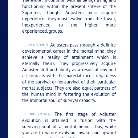
Therefore, in common with all beings living and
functioning within the present sphere of the
Supreme, Thought Adjusters must acquire
experience; they must evolve from the lower,
inexperienced, to the higher, more
experienced, groups.
Adjusters pass through a definite
109:1.4 (1196.1)
developmental career in the mortal mind; they
achieve a reality of attainment which is
eternally theirs. They progressively acquire
Adjuster skill and ability as a result of any and
all contacts with the material races, regardless
of the survival or nonsurvival of their particular
mortal subjects. They are also equal partners of
the human mind in fostering the evolution of
the immortal soul of survival capacity.
The first stage of Adjuster
109:1.5 (1196.2)
evolution is attained in fusion with the
surviving soul of a mortal being. Thus, while
you are in nature evolving inward and upward