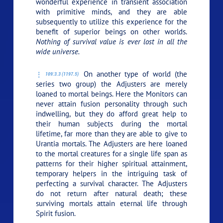
wonderful experience in transient association
with primitive minds, and they are able
subsequently to utilize this experience for the
benefit of superior beings on other worlds.
Nothing of survival value is ever lost in all the
wide universe.
On another type of world (the
109:3.3 (1197.5)
series two group) the Adjusters are merely
loaned to mortal beings. Here the Monitors can
never attain fusion personality through such
indwelling, but they do afford great help to
their human subjects during the mortal
lifetime, far more than they are able to give to
Urantia mortals. The Adjusters are here loaned
to the mortal creatures for a single life span as
patterns for their higher spiritual attainment,
temporary helpers in the intriguing task of
perfecting a survival character. The Adjusters
do not return after natural death; these
surviving mortals attain eternal life through
Spirit fusion.