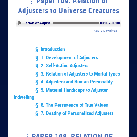
Paper 109. Relation of
Adjusters to Universe Creatures
r 109. Relation of Adjusters to Universe Creatures
00:00 / 00:00
Audio Download
§ Introduction
§ 1. Development of Adjusters
§ 2. Self-Acting Adjusters
§ 3. Relation of Adjusters to Mortal Types
§ 4. Adjusters and Human Personality
§ 5. Material Handicaps to Adjuster
Indwelling
§ 6. The Persistence of True Values
§ 7. Destiny of Personalized Adjusters
PAPER 109. RELATION OF