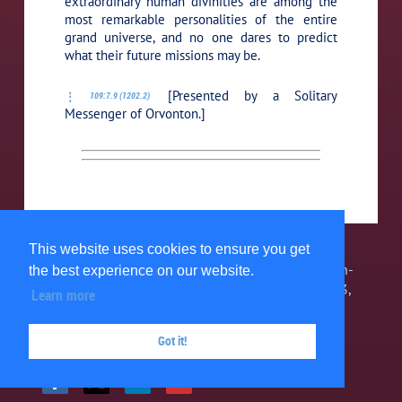
extraordinary human divinities are among the
most remarkable personalities of the entire
grand universe, and no one dares to predict
what their future missions may be.
[Presented by a Solitary
109:7.9 (1202.2)
Messenger of Orvonton.]
This website uses cookies to ensure you get
The Urantia Book Fellowship, Inc. is a 501(c)3 non-
the best experience on our website.
profit organization. 1580 Grand Point Way #34743,
Learn more
Reno, NV 89533, USA 303-467-7858 ©
2026
Got it!
Privacy Policy