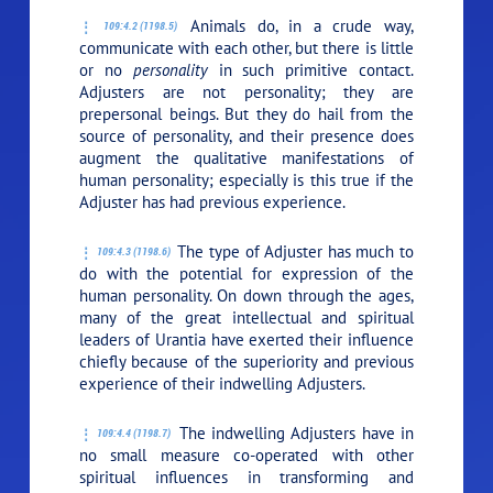
Animals do, in a crude way,
109:4.2 (1198.5)
communicate with each other, but there is little
or no
personality
in such primitive contact.
Adjusters are not personality; they are
prepersonal beings. But they do hail from the
source of personality, and their presence does
augment the qualitative manifestations of
human personality; especially is this true if the
Adjuster has had previous experience.
The type of Adjuster has much to
109:4.3 (1198.6)
do with the potential for expression of the
human personality. On down through the ages,
many of the great intellectual and spiritual
leaders of Urantia have exerted their influence
chiefly because of the superiority and previous
experience of their indwelling Adjusters.
The indwelling Adjusters have in
109:4.4 (1198.7)
no small measure co-operated with other
spiritual influences in transforming and