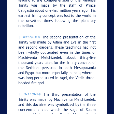
leading to the comprehension of the Paradise
Trinity was made by the staff of Prince
Caligastia about one-half million years ago. This
earliest Trinity concept was lost to the world in
the unsettled times following the planetary
rebellion.
The second presentation of the
104:1.2 (1143.5)
Trinity was made by Adam and Eve in the first
and second gardens. These teachings had not
been wholly obliterated even in the times of
Machiventa Melchizedek about thirty-five
thousand years later, for the Trinity concept of
the Sethites persisted in both Mesopotamia
and Egypt but more especially in India, where it
was long perpetuated in Agni, the Vedic three-
headed fire god.
The third presentation of the
104:1.3 (1143.6)
Trinity was made by Machiventa Melchizedek,
and this doctrine was symbolized by the three
concentric circles which the sage of Salem