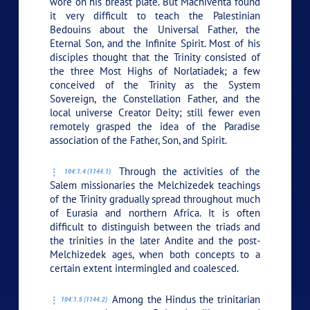
wore on his breast plate. But Machiventa found
it very difficult to teach the Palestinian
Bedouins about the Universal Father, the
Eternal Son, and the Infinite Spirit. Most of his
disciples thought that the Trinity consisted of
the three Most Highs of Norlatiadek; a few
conceived of the Trinity as the System
Sovereign, the Constellation Father, and the
local universe Creator Deity; still fewer even
remotely grasped the idea of the Paradise
association of the Father, Son, and Spirit.
Through the activities of the
104:1.4 (1144.1)
Salem missionaries the Melchizedek teachings
of the Trinity gradually spread throughout much
of Eurasia and northern Africa. It is often
difficult to distinguish between the triads and
the trinities in the later Andite and the post-
Melchizedek ages, when both concepts to a
certain extent intermingled and coalesced.
Among the Hindus the trinitarian
104:1.5 (1144.2)