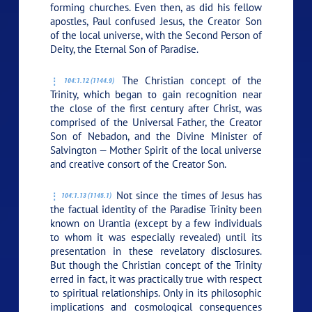
forming churches. Even then, as did his fellow
apostles, Paul confused Jesus, the Creator Son
of the local universe, with the Second Person of
Deity, the Eternal Son of Paradise.
The Christian concept of the
104:1.12 (1144.9)
Trinity, which began to gain recognition near
the close of the first century after Christ, was
comprised of the Universal Father, the Creator
Son of Nebadon, and the Divine Minister of
Salvington — Mother Spirit of the local universe
and creative consort of the Creator Son.
Not since the times of Jesus has
104:1.13 (1145.1)
the factual identity of the Paradise Trinity been
known on Urantia (except by a few individuals
to whom it was especially revealed) until its
presentation in these revelatory disclosures.
But though the Christian concept of the Trinity
erred in fact, it was practically true with respect
to spiritual relationships. Only in its philosophic
implications and cosmological consequences