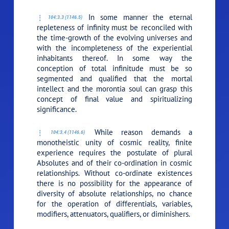
In some manner the eternal
104:3.3 (1146.5)
repleteness of infinity must be reconciled with
the time-growth of the evolving universes and
with the incompleteness of the experiential
inhabitants thereof. In some way the
conception of total infinitude must be so
segmented and qualified that the mortal
intellect and the morontia soul can grasp this
concept of final value and spiritualizing
significance.
While reason demands a
104:3.4 (1146.6)
monotheistic unity of cosmic reality, finite
experience requires the postulate of plural
Absolutes and of their co-ordination in cosmic
relationships. Without co-ordinate existences
there is no possibility for the appearance of
diversity of absolute relationships, no chance
for the operation of differentials, variables,
modifiers, attenuators, qualifiers, or diminishers.