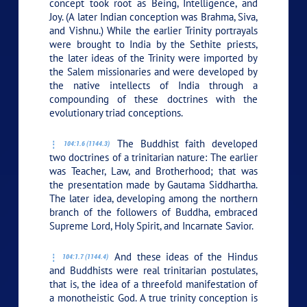
concept took root as Being, Intelligence, and
Joy. (A later Indian conception was Brahma, Siva,
and Vishnu.) While the earlier Trinity portrayals
were brought to India by the Sethite priests,
the later ideas of the Trinity were imported by
the Salem missionaries and were developed by
the native intellects of India through a
compounding of these doctrines with the
evolutionary triad conceptions.
The Buddhist faith developed
104:1.6 (1144.3)
two doctrines of a trinitarian nature: The earlier
was Teacher, Law, and Brotherhood; that was
the presentation made by Gautama Siddhartha.
The later idea, developing among the northern
branch of the followers of Buddha, embraced
Supreme Lord, Holy Spirit, and Incarnate Savior.
And these ideas of the Hindus
104:1.7 (1144.4)
and Buddhists were real trinitarian postulates,
that is, the idea of a threefold manifestation of
a monotheistic God. A true trinity conception is