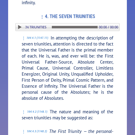
infinity.
4. THE SEVEN TRIUNITIES
N: 4. THE SEVEN TRIUNITIES
00:00 / 00:00
In attempting the description of
104:4.1 (1147.11)
seven triunities, attention is directed to the fact
that the Universal Father is the primal member
of each. He is, was, and ever will be: the First
Universal Father-Source, Absolute Center,
Primal Cause, Universal Controller, Limitless
Energizer, Original Unity, Unqualified Upholder,
First Person of Deity, Primal Cosmic Pattern, and
Essence of Infinity. The Universal Father is the
personal cause of the Absolutes; he is the
absolute of Absolutes.
The nature and meaning of the
104:4.2 (1148.1)
seven triunities may be suggested as:
The First Triunity — the personal-
104:4.3 (1148.2)