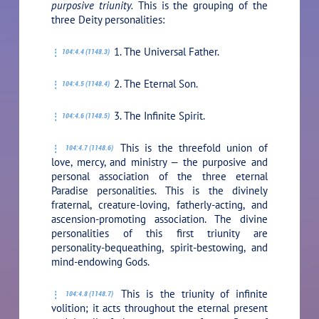
purposive triunity.
This is the grouping of the
three Deity personalities:
1. The Universal Father.
104:4.4 (1148.3)
2. The Eternal Son.
104:4.5 (1148.4)
3. The Infinite Spirit.
104:4.6 (1148.5)
This is the threefold union of
104:4.7 (1148.6)
love, mercy, and ministry — the purposive and
personal association of the three eternal
Paradise personalities. This is the divinely
fraternal, creature-loving, fatherly-acting, and
ascension-promoting association. The divine
personalities of this first triunity are
personality-bequeathing, spirit-bestowing, and
mind-endowing Gods.
This is the triunity of infinite
104:4.8 (1148.7)
volition; it acts throughout the eternal present