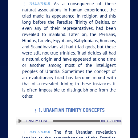
As a consequence of these
104:0.3 (1143.3)
natural associations in human experience, the
triad made its appearance in religion, and this
long before the Paradise Trinity of Deities, or
even any of their representatives, had been
revealed to mankind. Later on, the Persians,
Hindus, Greeks, Egyptians, Babylonians, Romans,
and Scandinavians all had triad gods, but these
were still not true trinities. Triad deities all had
a natural origin and have appeared at one time
or another among most of the intelligent
peoples of Urantia. Sometimes the concept of
an evolutionary triad has become mixed with
that of a revealed Trinity; in these instances it
is often impossible to distinguish one from the
other.
1. URANTIAN TRINITY CONCEPTS
1. URANTIAN TRINITY CONCEPTS
00:00 / 00:00
The first Urantian revelation
104:1.1 (1143.4)