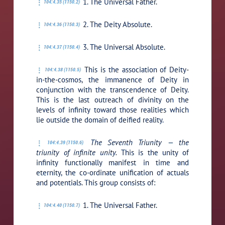
1. The Universal Father.
104:4.35 (1150.2)
2. The Deity Absolute.
104:4.36 (1150.3)
3. The Universal Absolute.
104:4.37 (1150.4)
This is the association of Deity-
104:4.38 (1150.5)
in-the-cosmos, the immanence of Deity in
conjunction with the transcendence of Deity.
This is the last outreach of divinity on the
levels of infinity toward those realities which
lie outside the domain of deified reality.
The Seventh Triunity — the
104:4.39 (1150.6)
triunity of infinite unity.
This is the unity of
infinity functionally manifest in time and
eternity, the co-ordinate unification of actuals
and potentials. This group consists of:
1. The Universal Father.
104:4.40 (1150.7)