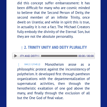
did this concept suffer embarrassment: It has
been difficult for many who are cosmic minded
to believe that the Second Person of Deity, the
second member of an infinite Trinity, once
dwelt on Urantia; and while in spirit this is true,
in actuality it is not a fact. The Michael Creators
fully embody the divinity of the Eternal Son, but
they are not the absolute personality.
2. TRINITY UNITY AND DEITY PLURALITY
 TRINITY UNITY AND DEITY PLURALITY
00:00 / 00:00
Monotheism arose as a
104:2.1 (1145.2)
philosophic protest against the inconsistency of
polytheism. It developed first through pantheon
organizations with the departmentalization of
supernatural activities, then through the
henotheistic exaltation of one god above the
many, and finally through the exclusion of all
but the One God of final value.