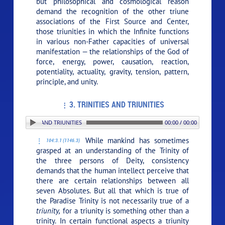
but philosophical and cosmological reason
demand the recognition of the other triune
associations of the First Source and Center,
those triunities in which the Infinite functions
in various non-Father capacities of universal
manifestation — the relationships of the God of
force, energy, power, causation, reaction,
potentiality, actuality, gravity, tension, pattern,
principle, and unity.
3. TRINITIES AND TRIUNITIES
 3. TRINITIES AND TRIUNITIES
00:00 / 00:00
While mankind has sometimes
104:3.1 (1146.3)
grasped at an understanding of the Trinity of
the three persons of Deity, consistency
demands that the human intellect perceive that
there are certain relationships between all
seven Absolutes. But all that which is true of
the Paradise Trinity is not necessarily true of a
triunity,
for a triunity is something other than a
trinity. In certain functional aspects a triunity