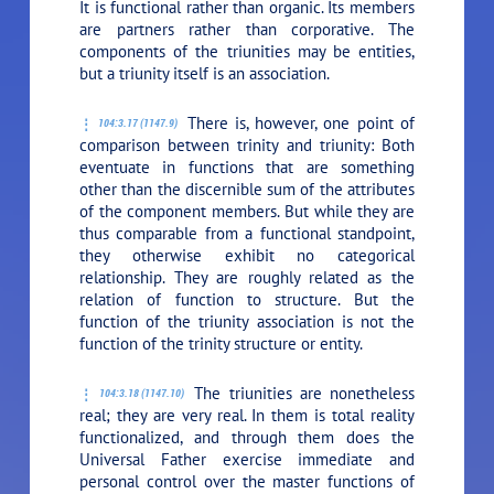
It is functional rather than organic. Its members
are partners rather than corporative. The
components of the triunities may be entities,
but a triunity itself is an association.
There is, however, one point of
104:3.17 (1147.9)
comparison between trinity and triunity: Both
eventuate in functions that are something
other than the discernible sum of the attributes
of the component members. But while they are
thus comparable from a functional standpoint,
they otherwise exhibit no categorical
relationship. They are roughly related as the
relation of function to structure. But the
function of the triunity association is not the
function of the trinity structure or entity.
The triunities are nonetheless
104:3.18 (1147.10)
real; they are very real. In them is total reality
functionalized, and through them does the
Universal Father exercise immediate and
personal control over the master functions of