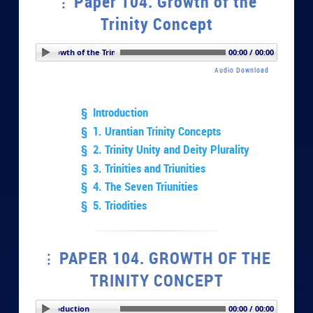
Paper 104. Growth of the
Trinity Concept
r 104. Growth of the Trinity Concept
00:00 / 00:00
Audio Download
§ Introduction
§ 1. Urantian Trinity Concepts
§ 2. Trinity Unity and Deity Plurality
§ 3. Trinities and Triunities
§ 4. The Seven Triunities
§ 5. Triodities
PAPER 104. GROWTH OF THE
TRINITY CONCEPT
PLAY SECTION: Introduction
00:00 / 00:00