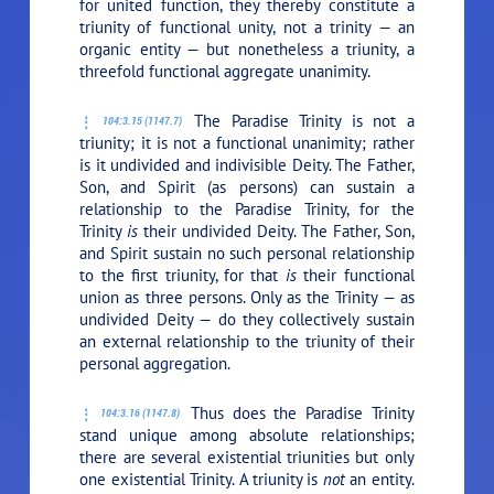
for united function, they thereby constitute a
triunity of functional unity, not a trinity — an
organic entity — but nonetheless a triunity, a
threefold functional aggregate unanimity.
The Paradise Trinity is not a
104:3.15 (1147.7)
triunity; it is not a functional unanimity; rather
is it undivided and indivisible Deity. The Father,
Son, and Spirit (as persons) can sustain a
relationship to the Paradise Trinity, for the
Trinity
is
their undivided Deity. The Father, Son,
and Spirit sustain no such personal relationship
to the first triunity, for that
is
their functional
union as three persons. Only as the Trinity — as
undivided Deity — do they collectively sustain
an external relationship to the triunity of their
personal aggregation.
Thus does the Paradise Trinity
104:3.16 (1147.8)
stand unique among absolute relationships;
there are several existential triunities but only
one existential Trinity. A triunity is
not
an entity.