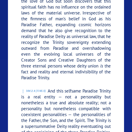
the love of God but soon discovers that this
spiritual faith has no influence on the ordained
laws of the material universe. Irrespective of
the firmness of man’s belief in God as his
Paradise Father, expanding cosmic horizons
demand that he also give recognition to the
reality of Paradise Deity as universal law, that he
recognize the Trinity sovereignty extending
outward from Paradise and overshadowing
even the evolving local universes of the
Creator Sons and Creative Daughters of the
three eternal persons whose deity union
is
the
fact and reality and eternal indivisibility of the
Paradise Trinity.
And this selfsame Paradise Trinity
104:2.4 (1145.5)
is a real entity — not a personality but
nonetheless a true and absolute reality; not a
personality but nonetheless compatible with
coexistent personalities — the personalities of
the Father, the Son, and the Spirit. The Trinity is
a supersummative Deity reality eventuating out