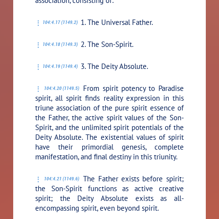
association, consisting of:
1. The Universal Father.
104:4.17 (1149.2)
2. The Son-Spirit.
104:4.18 (1149.3)
3. The Deity Absolute.
104:4.19 (1149.4)
From spirit potency to Paradise
104:4.20 (1149.5)
spirit, all spirit finds reality expression in this
triune association of the pure spirit essence of
the Father, the active spirit values of the Son-
Spirit, and the unlimited spirit potentials of the
Deity Absolute. The existential values of spirit
have their primordial genesis, complete
manifestation, and final destiny in this triunity.
The Father exists before spirit;
104:4.21 (1149.6)
the Son-Spirit functions as active creative
spirit; the Deity Absolute exists as all-
encompassing spirit, even beyond spirit.