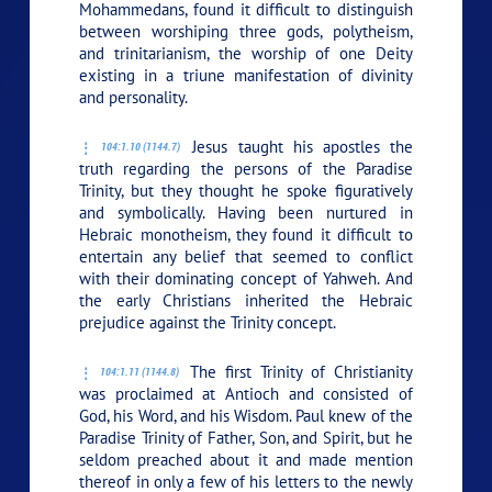
Mohammedans, found it difficult to distinguish
between worshiping three gods, polytheism,
and trinitarianism, the worship of one Deity
existing in a triune manifestation of divinity
and personality.
Jesus taught his apostles the
104:1.10 (1144.7)
truth regarding the persons of the Paradise
Trinity, but they thought he spoke figuratively
and symbolically. Having been nurtured in
Hebraic monotheism, they found it difficult to
entertain any belief that seemed to conflict
with their dominating concept of Yahweh. And
the early Christians inherited the Hebraic
prejudice against the Trinity concept.
The first Trinity of Christianity
104:1.11 (1144.8)
was proclaimed at Antioch and consisted of
God, his Word, and his Wisdom. Paul knew of the
Paradise Trinity of Father, Son, and Spirit, but he
seldom preached about it and made mention
thereof in only a few of his letters to the newly