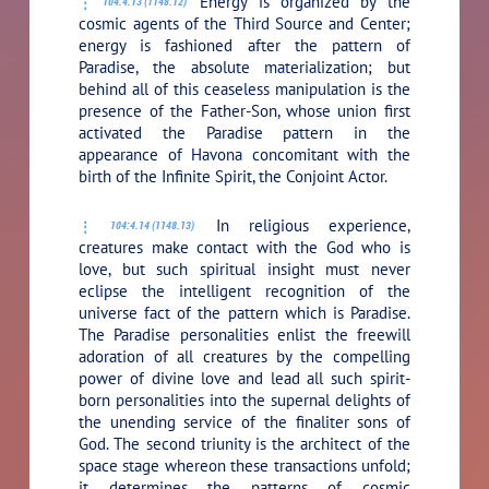
Energy is organized by the
104:4.13 (1148.12)
cosmic agents of the Third Source and Center;
energy is fashioned after the pattern of
Paradise, the absolute materialization; but
behind all of this ceaseless manipulation is the
presence of the Father-Son, whose union first
activated the Paradise pattern in the
appearance of Havona concomitant with the
birth of the Infinite Spirit, the Conjoint Actor.
In religious experience,
104:4.14 (1148.13)
creatures make contact with the God who is
love, but such spiritual insight must never
eclipse the intelligent recognition of the
universe fact of the pattern which is Paradise.
The Paradise personalities enlist the freewill
adoration of all creatures by the compelling
power of divine love and lead all such spirit-
born personalities into the supernal delights of
the unending service of the finaliter sons of
God. The second triunity is the architect of the
space stage whereon these transactions unfold;
it determines the patterns of cosmic