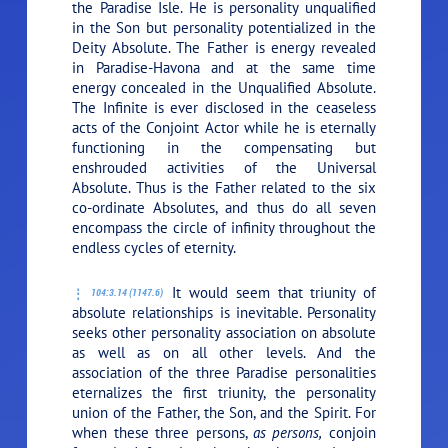
the Paradise Isle. He is personality unqualified
in the Son but personality potentialized in the
Deity Absolute. The Father is energy revealed
in Paradise-Havona and at the same time
energy concealed in the Unqualified Absolute.
The Infinite is ever disclosed in the ceaseless
acts of the Conjoint Actor while he is eternally
functioning in the compensating but
enshrouded activities of the Universal
Absolute. Thus is the Father related to the six
co-ordinate Absolutes, and thus do all seven
encompass the circle of infinity throughout the
endless cycles of eternity.
It would seem that triunity of
104:3.14 (1147.6)
absolute relationships is inevitable. Personality
seeks other personality association on absolute
as well as on all other levels. And the
association of the three Paradise personalities
eternalizes the first triunity, the personality
union of the Father, the Son, and the Spirit. For
when these three persons,
as persons,
conjoin