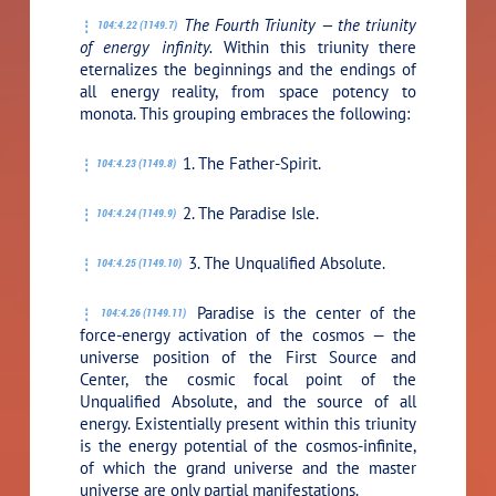
The Fourth Triunity — the triunity
104:4.22 (1149.7)
of energy infinity.
Within this triunity there
eternalizes the beginnings and the endings of
all energy reality, from space potency to
monota. This grouping embraces the following:
1. The Father-Spirit.
104:4.23 (1149.8)
2. The Paradise Isle.
104:4.24 (1149.9)
3. The Unqualified Absolute.
104:4.25 (1149.10)
Paradise is the center of the
104:4.26 (1149.11)
force-energy activation of the cosmos — the
universe position of the First Source and
Center, the cosmic focal point of the
Unqualified Absolute, and the source of all
energy. Existentially present within this triunity
is the energy potential of the cosmos-infinite,
of which the grand universe and the master
universe are only partial manifestations.