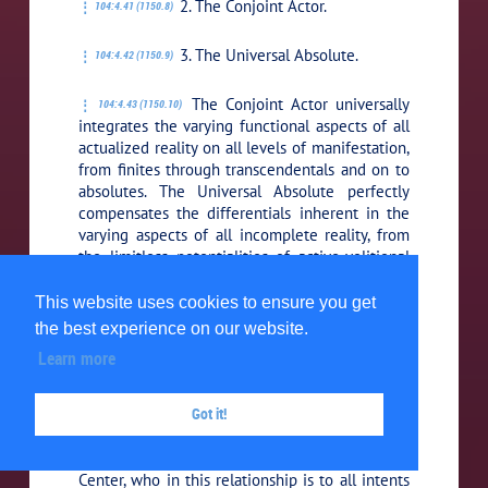
2. The Conjoint Actor.
104:4.41 (1150.8)
3. The Universal Absolute.
104:4.42 (1150.9)
The Conjoint Actor universally
104:4.43 (1150.10)
integrates the varying functional aspects of all
actualized reality on all levels of manifestation,
from finites through transcendentals and on to
absolutes. The Universal Absolute perfectly
compensates the differentials inherent in the
varying aspects of all incomplete reality, from
the limitless potentialities of active-volitional
and causative Deity reality to the boundless
possibilities of static, reactive, nondeity reality
This website uses cookies to ensure you get
in the incomprehensible domains of the
the best experience on our website.
Unqualified Absolute.
Learn more
As they function in this triunity,
104:4.44 (1150.11)
Got it!
the Conjoint Actor and the Universal Absolute
are alike responsive to Deity and to nondeity
presences, as also is the First Source and
Center, who in this relationship is to all intents