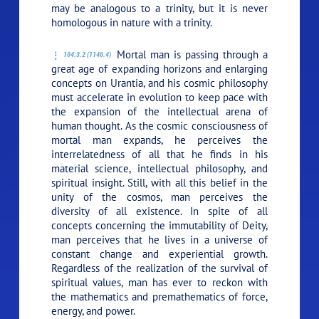
may be analogous to a trinity, but it is never
homologous in nature with a trinity.
Mortal man is passing through a
104:3.2 (1146.4)
great age of expanding horizons and enlarging
concepts on Urantia, and his cosmic philosophy
must accelerate in evolution to keep pace with
the expansion of the intellectual arena of
human thought. As the cosmic consciousness of
mortal man expands, he perceives the
interrelatedness of all that he finds in his
material science, intellectual philosophy, and
spiritual insight. Still, with all this belief in the
unity of the cosmos, man perceives the
diversity of all existence. In spite of all
concepts concerning the immutability of Deity,
man perceives that he lives in a universe of
constant change and experiential growth.
Regardless of the realization of the survival of
spiritual values, man has ever to reckon with
the mathematics and premathematics of force,
energy, and power.