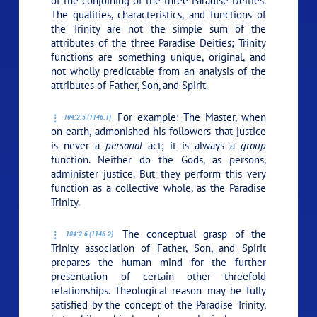
of the conjoining of the three Paradise Deities.
The qualities, characteristics, and functions of
the Trinity are not the simple sum of the
attributes of the three Paradise Deities; Trinity
functions are something unique, original, and
not wholly predictable from an analysis of the
attributes of Father, Son, and Spirit.
For example: The Master, when
104:2.5 (1146.1)
on earth, admonished his followers that justice
is never a
personal
act; it is always a
group
function. Neither do the Gods, as persons,
administer justice. But they perform this very
function as a collective whole, as the Paradise
Trinity.
The conceptual grasp of the
104:2.6 (1146.2)
Trinity association of Father, Son, and Spirit
prepares the human mind for the further
presentation of certain other threefold
relationships. Theological reason may be fully
satisfied by the concept of the Paradise Trinity,