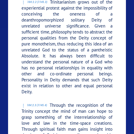
Trinitarianism grows out of the
104:2.2 (1145.3)
experiential protest against the impossibility of
conceiving the oneness of a
deanthropomorphized solitary Deity of
unrelated universe significance. Given a
sufficient time, philosophy tends to abstract the
personal qualities from the Deity concept of
pure monotheism, thus reducing this idea of an
unrelated God to the status of a pantheistic
Absolute. It has always been difficult to
understand the personal nature of a God who
has no personal relationships in equality with
other and co-ordinate personal beings.
Personality in Deity demands that such Deity
exist in relation to other and equal personal
Deity.
Through the recognition of the
104:2.3 (1145.4)
Trinity concept the mind of man can hope to
grasp something of the interrelationship of
love and law in the time-space creations.
Through spiritual faith man gains insight into