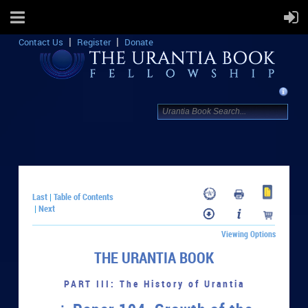
Contact Us
Register
Donate
Last
Table of Contents
|
Next
|
Viewing Options
THE URANTIA BOOK
PART III: The History of Urantia