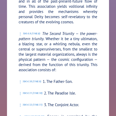
and in all of the past-present-future flow of
time. This association yields volitional infinity
and provides the mechanisms whereby
personal Deity becomes self-revelatory to the
creatures of the evolving cosmos.
The Second Triunity — the power-
104:4.9 (1148.8)
pattern triunity.
Whether it be a tiny ultimaton,
a blazing star, or a whirling nebula, even the
central or superuniverses, from the smallest to
the largest material organizations, always is the
physical pattern — the cosmic configuration —
derived from the function of this triunity. This
association consists of:
1. The Father-Son.
104:4.10 (1148.9)
2. The Paradise Isle.
104:4.11 (1148.10)
3. The Conjoint Actor.
104:4.12 (1148.11)