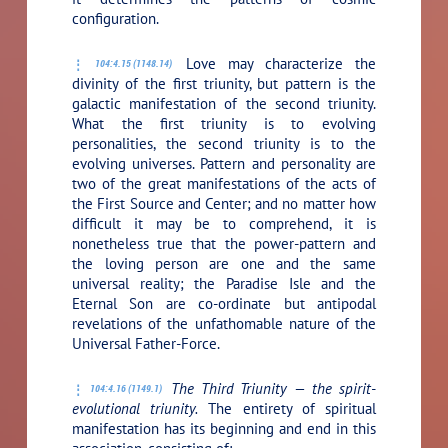
configuration.
Love may characterize the
104:4.15 (1148.14)
divinity of the first triunity, but pattern is the
galactic manifestation of the second triunity.
What the first triunity is to evolving
personalities, the second triunity is to the
evolving universes. Pattern and personality are
two of the great manifestations of the acts of
the First Source and Center; and no matter how
difficult it may be to comprehend, it is
nonetheless true that the power-pattern and
the loving person are one and the same
universal reality; the Paradise Isle and the
Eternal Son are co-ordinate but antipodal
revelations of the unfathomable nature of the
Universal Father-Force.
The Third Triunity — the spirit-
104:4.16 (1149.1)
evolutional triunity.
The entirety of spiritual
manifestation has its beginning and end in this