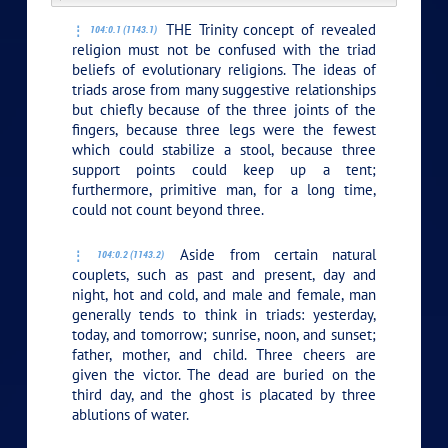
THE Trinity concept of revealed
104:0.1 (1143.1)
religion must not be confused with the triad
beliefs of evolutionary religions. The ideas of
triads arose from many suggestive relationships
but chiefly because of the three joints of the
fingers, because three legs were the fewest
which could stabilize a stool, because three
support points could keep up a tent;
furthermore, primitive man, for a long time,
could not count beyond three.
Aside from certain natural
104:0.2 (1143.2)
couplets, such as past and present, day and
night, hot and cold, and male and female, man
generally tends to think in triads: yesterday,
today, and tomorrow; sunrise, noon, and sunset;
father, mother, and child. Three cheers are
given the victor. The dead are buried on the
third day, and the ghost is placated by three
ablutions of water.