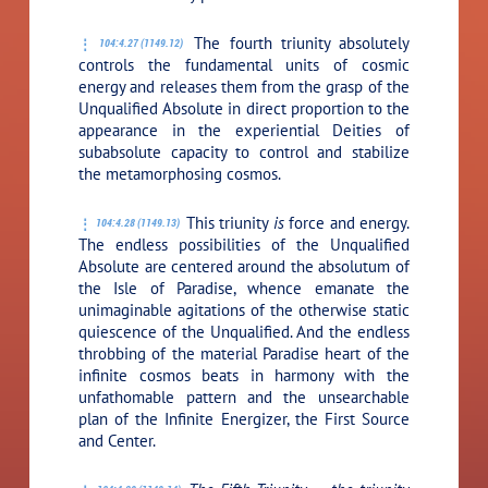
The fourth triunity absolutely
104:4.27 (1149.12)
controls the fundamental units of cosmic
energy and releases them from the grasp of the
Unqualified Absolute in direct proportion to the
appearance in the experiential Deities of
subabsolute capacity to control and stabilize
the metamorphosing cosmos.
This triunity
is
force and energy.
104:4.28 (1149.13)
The endless possibilities of the Unqualified
Absolute are centered around the absolutum of
the Isle of Paradise, whence emanate the
unimaginable agitations of the otherwise static
quiescence of the Unqualified. And the endless
throbbing of the material Paradise heart of the
infinite cosmos beats in harmony with the
unfathomable pattern and the unsearchable
plan of the Infinite Energizer, the First Source
and Center.