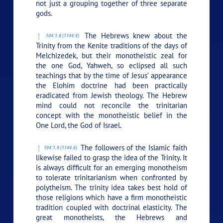
not just a grouping together of three separate
gods.
The Hebrews knew about the
104:1.8 (1144.5)
Trinity from the Kenite traditions of the days of
Melchizedek, but their monotheistic zeal for
the one God, Yahweh, so eclipsed all such
teachings that by the time of Jesus’ appearance
the Elohim doctrine had been practically
eradicated from Jewish theology. The Hebrew
mind could not reconcile the trinitarian
concept with the monotheistic belief in the
One Lord, the God of Israel.
The followers of the Islamic faith
104:1.9 (1144.6)
likewise failed to grasp the idea of the Trinity. It
is always difficult for an emerging monotheism
to tolerate trinitarianism when confronted by
polytheism. The trinity idea takes best hold of
those religions which have a firm monotheistic
tradition coupled with doctrinal elasticity. The
great monotheists, the Hebrews and