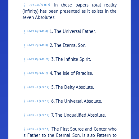
In these papers total reality
104:3.5 (1146.7)
(infinity) has been presented as it exists in the
seven Absolutes:
1. The Universal Father.
104:3.6 (1146.8)
2. The Eternal Son.
104:3.7 (1146.9)
3. The Infinite Spirit.
104:3.8 (1146.10)
4. The Isle of Paradise.
104:3.9 (1147.1)
5. The Deity Absolute.
104:3.10 (1147.2)
6. The Universal Absolute.
104:3.11 (1147.3)
7. The Unqualified Absolute.
104:3.12 (1147.4)
The First Source and Center, who
104:3.13 (1147.5)
is Father to the Eternal Son, is also Pattern to