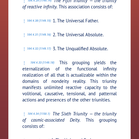
The Fifth Triunity — the triunity
104:4.29 (1149.14)
of reactive infinity.
This association consists of:
1. The Universal Father.
104:4.30 (1149.15)
2. The Universal Absolute.
104:4.31 (1149.16)
3. The Unqualified Absolute.
104:4.32 (1149.17)
This grouping yields the
104:4.33 (1149.18)
eternalization of the functional infinity
realization of all that is actualizable within the
domains of nondeity reality. This triunity
manifests unlimited reactive capacity to the
volitional, causative, tensional, and patternal
actions and presences of the other triunities.
The Sixth Triunity — the triunity
104:4.34 (1150.1)
of cosmic-associated Deity.
This grouping
consists of: