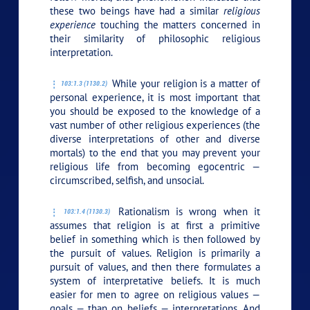
these two beings have had a similar
religious
experience
touching the matters concerned in
their similarity of philosophic religious
interpretation.
While your religion is a matter of
103:1.3 (1130.2)
personal experience, it is most important that
you should be exposed to the knowledge of a
vast number of other religious experiences (the
diverse interpretations of other and diverse
mortals) to the end that you may prevent your
religious life from becoming egocentric —
circumscribed, selfish, and unsocial.
Rationalism is wrong when it
103:1.4 (1130.3)
assumes that religion is at first a primitive
belief in something which is then followed by
the pursuit of values. Religion is primarily a
pursuit of values, and then there formulates a
system of interpretative beliefs. It is much
easier for men to agree on religious values —
goals — than on beliefs — interpretations. And