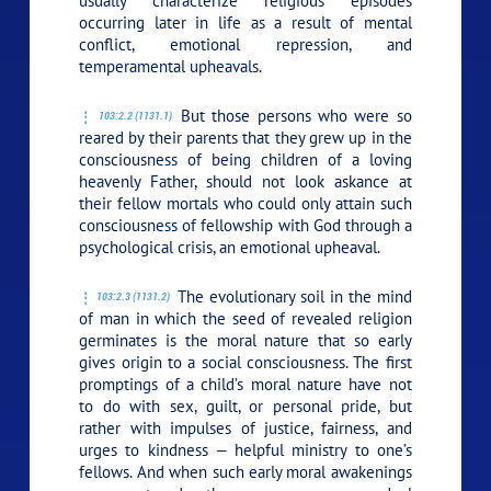
usually characterize religious episodes
occurring later in life as a result of mental
conflict, emotional repression, and
temperamental upheavals.
But those persons who were so
103:2.2 (1131.1)
reared by their parents that they grew up in the
consciousness of being children of a loving
heavenly Father, should not look askance at
their fellow mortals who could only attain such
consciousness of fellowship with God through a
psychological crisis, an emotional upheaval.
The evolutionary soil in the mind
103:2.3 (1131.2)
of man in which the seed of revealed religion
germinates is the moral nature that so early
gives origin to a social consciousness. The first
promptings of a child’s moral nature have not
to do with sex, guilt, or personal pride, but
rather with impulses of justice, fairness, and
urges to kindness — helpful ministry to one’s
fellows. And when such early moral awakenings