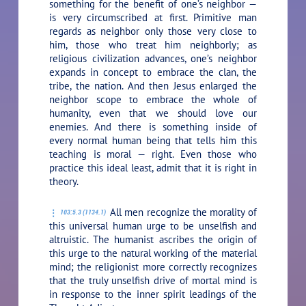
something for the benefit of one’s neighbor —
is very circumscribed at first. Primitive man
regards as neighbor only those very close to
him, those who treat him neighborly; as
religious civilization advances, one’s neighbor
expands in concept to embrace the clan, the
tribe, the nation. And then Jesus enlarged the
neighbor scope to embrace the whole of
humanity, even that we should love our
enemies. And there is something inside of
every normal human being that tells him this
teaching is moral — right. Even those who
practice this ideal least, admit that it is right in
theory.
All men recognize the morality of
103:5.3 (1134.1)
this universal human urge to be unselfish and
altruistic. The humanist ascribes the origin of
this urge to the natural working of the material
mind; the religionist more correctly recognizes
that the truly unselfish drive of mortal mind is
in response to the inner spirit leadings of the