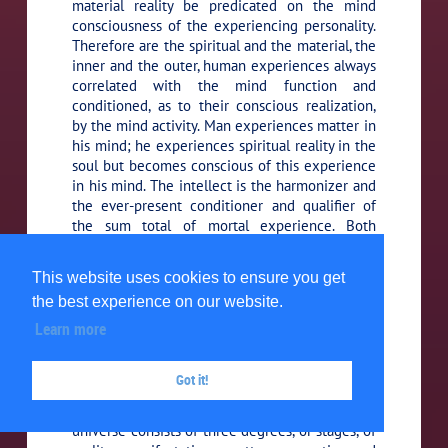
material reality be predicated on the mind
consciousness of the experiencing personality.
Therefore are the spiritual and the material, the
inner and the outer, human experiences always
correlated with the mind function and
conditioned, as to their conscious realization,
by the mind activity. Man experiences matter in
his mind; he experiences spiritual reality in the
soul but becomes conscious of this experience
in his mind. The intellect is the harmonizer and
the ever-present conditioner and qualifier of
the sum total of mortal experience. Both
energy-things and spirit values are colored by
their interpretation through the mind media of
This website uses cookies to ensure you get
consciousness.
the best experience on our website.
Learn more
Your difficulty in arriving at a
103:6.7 (1136.2)
more harmonious co-ordination between
science and religion is due to your utter
Got it!
ignorance of the intervening domain of the
morontia world of things and beings. The local
universe consists of three degrees, or stages, of