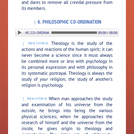
and dares to remove all creedal pressure from
its members.
6. PHILOSOPHIC CO-ORDINATION
. PHILOSOPHIC CO-ORDINATION
00:00 / 00:00
Theology is the study of the
103:6.1 (1135.3)
actions and reactions of the human spirit; it can
never become a science since it must always
be combined more or less with psychology in
its personal expression and with philosophy in
its systematic portrayal. Theology is always the
study of
your
religion; the study of another’s
religion is psychology.
When man approaches the study
103:6.2 (1135.4)
and examination of his universe from the
outside,
he brings into being the various
physical sciences; when he approaches the
research of himself and the universe from the
inside,
he gives origin to theology and