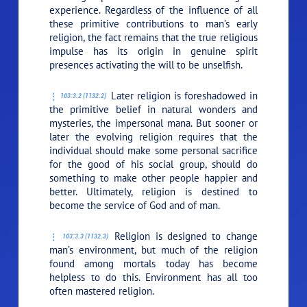
experience. Regardless of the influence of all
these primitive contributions to man’s early
religion, the fact remains that the true religious
impulse has its origin in genuine spirit
presences activating the will to be unselfish.
Later religion is foreshadowed in
103:3.2 (1132.2)
the primitive belief in natural wonders and
mysteries, the impersonal mana. But sooner or
later the evolving religion requires that the
individual should make some personal sacrifice
for the good of his social group, should do
something to make other people happier and
better. Ultimately, religion is destined to
become the service of God and of man.
Religion is designed to change
103:3.3 (1132.3)
man’s environment, but much of the religion
found among mortals today has become
helpless to do this. Environment has all too
often mastered religion.