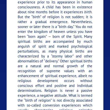
experience prior to its appearance in human
consciousness. A child has been in existence
about nine months before it experiences
birth.
But the “birth” of religion is not sudden; it is
rather a gradual emergence. Nevertheless,
sooner or later there is a “birth day.” You do not
enter the kingdom of heaven unless you have
been “born again” — born of the Spirit. Many
spiritual births are accompanied by much
anguish of spirit and marked psychological
perturbations, as many physical births are
characterized by a “stormy labor” and other
abnormalities of “delivery.” Other spiritual births
are a natural and normal growth of the
recognition of supreme values with an
enhancement of spiritual experience, albeit no
religious development occurs without
conscious effort and positive and individual
determinations. Religion is never a passive
experience, a negative attitude. What is termed
the “birth of religion” is not directly associated
with so-called conversion experiences which