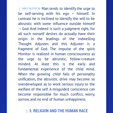
Man tends to identify the urge to
103:2.10 (1131.9)
be self-serving with his ego — himself. In
contrast he is inclined to identify the will to be
altruistic with some influence outside himself
— God. And indeed is such a judgment right, for
all such nonself desires do actually have their
origin in the leadings of the indwelling
Thought Adjuster, and this Adjuster is a
fragment of God. The impulse of the spirit
Monitor is realized in human consciousness as
the urge to be altruistic, fellow-creature
minded. At least this is the early and
fundamental experience of the child mind.
When the growing child fails of personality
unification, the altruistic drive may become so
overdeveloped as to work serious injury to the
welfare of the self. A misguided conscience can
become responsible for much conflict, worry,
sorrow, and no end of human unhappiness.
3. RELIGION AND THE HUMAN RACE