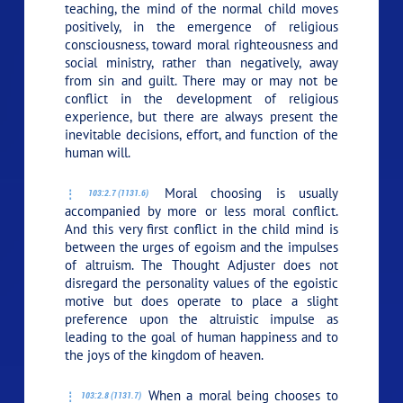
teaching, the mind of the normal child moves
positively, in the emergence of religious
consciousness, toward moral righteousness and
social ministry, rather than negatively, away
from sin and guilt. There may or may not be
conflict in the development of religious
experience, but there are always present the
inevitable decisions, effort, and function of the
human will.
Moral choosing is usually
103:2.7 (1131.6)
accompanied by more or less moral conflict.
And this very first conflict in the child mind is
between the urges of egoism and the impulses
of altruism. The Thought Adjuster does not
disregard the personality values of the egoistic
motive but does operate to place a slight
preference upon the altruistic impulse as
leading to the goal of human happiness and to
the joys of the kingdom of heaven.
When a moral being chooses to
103:2.8 (1131.7)