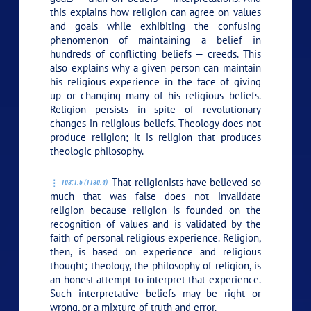
this explains how religion can agree on values
and goals while exhibiting the confusing
phenomenon of maintaining a belief in
hundreds of conflicting beliefs — creeds. This
also explains why a given person can maintain
his religious experience in the face of giving
up or changing many of his religious beliefs.
Religion persists in spite of revolutionary
changes in religious beliefs. Theology does not
produce religion; it is religion that produces
theologic philosophy.
That religionists have believed so
103:1.5 (1130.4)
much that was false does not invalidate
religion because religion is founded on the
recognition of values and is validated by the
faith of personal religious experience. Religion,
then, is based on experience and religious
thought; theology, the philosophy of religion, is
an honest attempt to interpret that experience.
Such interpretative beliefs may be right or
wrong, or a mixture of truth and error.