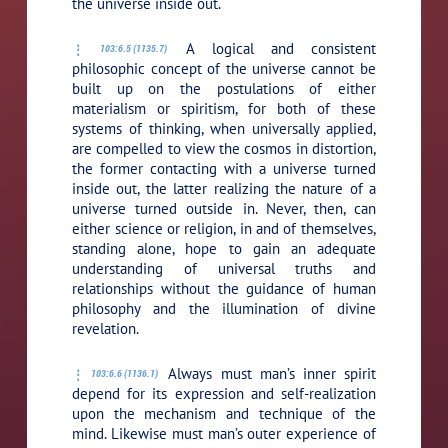
the universe inside out.
A logical and consistent
103:6.5 (1135.7)
philosophic concept of the universe cannot be
built up on the postulations of either
materialism or spiritism, for both of these
systems of thinking, when universally applied,
are compelled to view the cosmos in distortion,
the former contacting with a universe turned
inside out, the latter realizing the nature of a
universe turned outside in. Never, then, can
either science or religion, in and of themselves,
standing alone, hope to gain an adequate
understanding of universal truths and
relationships without the guidance of human
philosophy and the illumination of divine
revelation.
Always must man’s inner spirit
103:6.6 (1136.1)
depend for its expression and self-realization
upon the mechanism and technique of the
mind. Likewise must man’s outer experience of