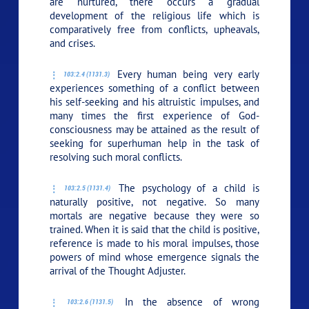
are nurtured, there occurs a gradual
development of the religious life which is
comparatively free from conflicts, upheavals,
and crises.
Every human being very early
103:2.4 (1131.3)
experiences something of a conflict between
his self-seeking and his altruistic impulses, and
many times the first experience of God-
consciousness may be attained as the result of
seeking for superhuman help in the task of
resolving such moral conflicts.
The psychology of a child is
103:2.5 (1131.4)
naturally positive, not negative. So many
mortals are negative because they were so
trained. When it is said that the child is positive,
reference is made to his moral impulses, those
powers of mind whose emergence signals the
arrival of the Thought Adjuster.
In the absence of wrong
103:2.6 (1131.5)