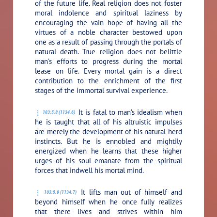
of the future life. Real religion does not foster
moral indolence and spiritual laziness by
encouraging the vain hope of having all the
virtues of a noble character bestowed upon
one as a result of passing through the portals of
natural death. True religion does not belittle
man’s efforts to progress during the mortal
lease on life. Every mortal gain is a direct
contribution to the enrichment of the first
stages of the immortal survival experience.
It is fatal to man’s idealism when
103:5.8 (1134.6)
he is taught that all of his altruistic impulses
are merely the development of his natural herd
instincts. But he is ennobled and mightily
energized when he learns that these higher
urges of his soul emanate from the spiritual
forces that indwell his mortal mind.
It lifts man out of himself and
103:5.9 (1134.7)
beyond himself when he once fully realizes
that there lives and strives within him