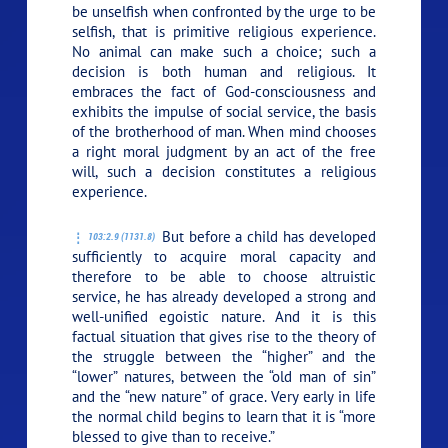
be unselfish when confronted by the urge to be
selfish, that is primitive religious experience.
No animal can make such a choice; such a
decision is both human and religious. It
embraces the fact of God-consciousness and
exhibits the impulse of social service, the basis
of the brotherhood of man. When mind chooses
a right moral judgment by an act of the free
will, such a decision constitutes a religious
experience.
But before a child has developed
103:2.9 (1131.8)
sufficiently to acquire moral capacity and
therefore to be able to choose altruistic
service, he has already developed a strong and
well-unified egoistic nature. And it is this
factual situation that gives rise to the theory of
the struggle between the “higher” and the
“lower” natures, between the “old man of sin”
and the “new nature” of grace. Very early in life
the normal child begins to learn that
it is “more
blessed to give than to receive.”