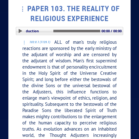
PAPER 103. THE REALITY OF
RELIGIOUS EXPERIENCE
PLAY SECTION: Introduction
00:00 / 00:00
ALL of man’s truly religious
103:0.1 (1129.1)
reactions are sponsored by the early ministry of
the adjutant of worship and are censored by
the adjutant of wisdom. Man’s first supermind
endowment is that of personality encircuitment
in the Holy Spirit of the Universe Creative
Spirit; and long before either the bestowals of
the divine Sons or the universal bestowal of
the Adjusters, this influence functions to
enlarge man’s viewpoint of ethics, religion, and
spirituality. Subsequent to the bestowals of the
Paradise Sons the liberated Spirit of Truth
makes mighty contributions to the enlargement
of the human capacity to perceive religious
truths. As evolution advances on an inhabited
world, the Thought Adjusters increasingly