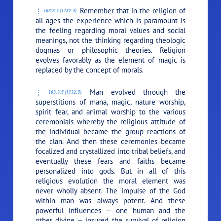
Remember that in the religion of
103:3.4 (1132.4)
all ages the experience which is paramount is
the feeling regarding moral values and social
meanings, not the thinking regarding theologic
dogmas or philosophic theories. Religion
evolves favorably as the element of magic is
replaced by the concept of morals.
Man evolved through the
103:3.5 (1132.5)
superstitions of mana, magic, nature worship,
spirit fear, and animal worship to the various
ceremonials whereby the religious attitude of
the individual became the group reactions of
the clan. And then these ceremonies became
focalized and crystallized into tribal beliefs, and
eventually these fears and faiths became
personalized into gods. But in all of this
religious evolution the moral element was
never wholly absent. The impulse of the God
within man was always potent. And these
powerful influences — one human and the
other divine — insured the survival of religion