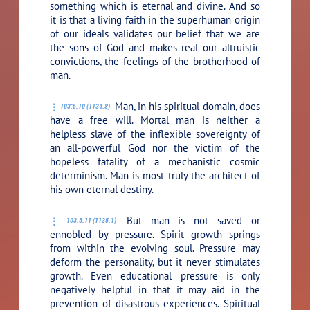
something which is eternal and divine. And so
it is that a living faith in the superhuman origin
of our ideals validates our belief that we are
the sons of God and makes real our altruistic
convictions, the feelings of the brotherhood of
man.
Man, in his spiritual domain, does
103:5.10 (1134.8)
have a free will. Mortal man is neither a
helpless slave of the inflexible sovereignty of
an all-powerful God nor the victim of the
hopeless fatality of a mechanistic cosmic
determinism. Man is most truly the architect of
his own eternal destiny.
But man is not saved or
103:5.11 (1135.1)
ennobled by pressure. Spirit growth springs
from within the evolving soul. Pressure may
deform the personality, but it never stimulates
growth. Even educational pressure is only
negatively helpful in that it may aid in the
prevention of disastrous experiences. Spiritual