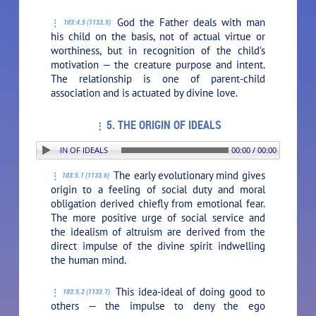
God the Father deals with man
103:4.5 (1133.5)
his child on the basis, not of actual virtue or
worthiness, but in recognition of the child’s
motivation — the creature purpose and intent.
The relationship is one of parent-child
association and is actuated by divine love.
5. THE ORIGIN OF IDEALS
: 5. THE ORIGIN OF IDEALS
00:00 / 00:00
The early evolutionary mind gives
103:5.1 (1133.6)
origin to a feeling of social duty and moral
obligation derived chiefly from emotional fear.
The more positive urge of social service and
the idealism of altruism are derived from the
direct impulse of the divine spirit indwelling
the human mind.
This idea-ideal of doing good to
103:5.2 (1133.7)
others — the impulse to deny the ego