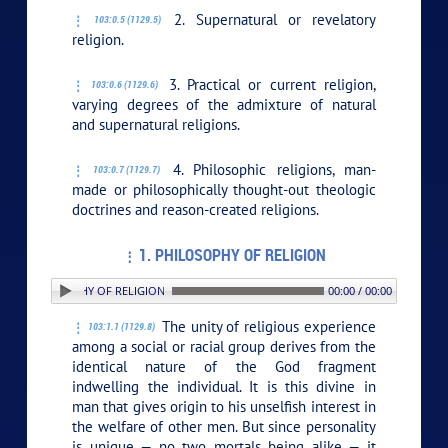
2. Supernatural or revelatory
103:0.5 (1129.5)
religion.
3. Practical or current religion,
103:0.6 (1129.6)
varying degrees of the admixture of natural
and supernatural religions.
4. Philosophic religions, man-
103:0.7 (1129.7)
made or philosophically thought-out theologic
doctrines and reason-created religions.
1. PHILOSOPHY OF RELIGION
 1. PHILOSOPHY OF RELIGION
00:00 / 00:00
The unity of religious experience
103:1.1 (1129.8)
among a social or racial group derives from the
identical nature of the God fragment
indwelling the individual. It is this divine in
man that gives origin to his unselfish interest in
the welfare of other men. But since personality
is unique — no two mortals being alike — it