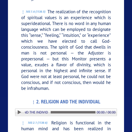
The realization of the recognition
103:1.6 (1130.5)
of spiritual values is an experience which is
superideational. There is no word in any human
language which can be employed to designate
this “sense,” “feeling,” “intuition,” or “experience”
which we have elected to call God-
consciousness. The spirit of God that dwells in
man is not personal — the Adjuster is
prepersonal — but this Monitor presents a
value, exudes a flavor of divinity, which is
personal in the highest and infinite sense. If
God were not at least personal, he could not be
conscious, and if not conscious, then would he
be infrahuman.
2. RELIGION AND THE INDIVIDUAL
 RELIGION AND THE INDIVIDUAL
00:00 / 00:00
Religion is functional in the
103:2.1 (1130.6)
human mind and has been realized in