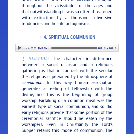
throughout the vicissitudes of the ages and
that notwithstanding it was so often threatened
with extinction by a thousand subversive
tendencies and hostile antagonisms.
4. SPIRITUAL COMMUNION
: 4. SPIRITUAL COMMUNION
00:00 / 00:00
The characteristic difference
103:4.1 (1133.1)
between a social occasion and a religious
gathering is that in contrast with the secular
the religious is pervaded by the atmosphere of
communion.
In this way human association
generates a feeling of fellowship with the
divine, and this is the beginning of group
worship. Partaking of a common meal was the
earliest type of social communion, and so did
early religions provide that some portion of the
ceremonial sacrifice should be eaten by the
worshipers. Even in Christianity the Lord’s
Supper retains this mode of communion. The