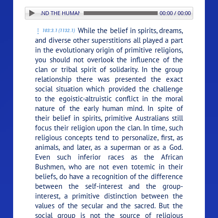
 RELIGION AND THE HUMAN RACE
00:00 / 00:00
While the belief in spirits, dreams,
103:3.1 (1132.1)
and diverse other superstitions all played a part
in the evolutionary origin of primitive religions,
you should not overlook the influence of the
clan or tribal spirit of solidarity. In the group
relationship there was presented the exact
social situation which provided the challenge
to the egoistic-altruistic conflict in the moral
nature of the early human mind. In spite of
their belief in spirits, primitive Australians still
focus their religion upon the clan. In time, such
religious concepts tend to personalize, first, as
animals, and later, as a superman or as a God.
Even such inferior races as the African
Bushmen, who are not even totemic in their
beliefs, do have a recognition of the difference
between the self-interest and the group-
interest, a primitive distinction between the
values of the secular and the sacred. But the
social group is not the source of religious