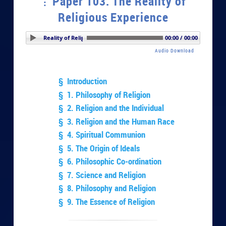
Paper 103. The Reality of
Religious Experience
 103. The Reality of Religious Experience
00:00 / 00:00
Audio Download
§ Introduction
§ 1. Philosophy of Religion
§ 2. Religion and the Individual
§ 3. Religion and the Human Race
§ 4. Spiritual Communion
§ 5. The Origin of Ideals
§ 6. Philosophic Co-ordination
§ 7. Science and Religion
§ 8. Philosophy and Religion
§ 9. The Essence of Religion