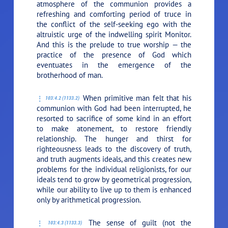
atmosphere of the communion provides a
refreshing and comforting period of truce in
the conflict of the self-seeking ego with the
altruistic urge of the indwelling spirit Monitor.
And this is the prelude to true worship — the
practice of the presence of God which
eventuates in the emergence of the
brotherhood of man.
When primitive man felt that his
103:4.2 (1133.2)
communion with God had been interrupted, he
resorted to sacrifice of some kind in an effort
to make atonement, to restore friendly
relationship. The hunger and thirst for
righteousness leads to the discovery of truth,
and truth augments ideals, and this creates new
problems for the individual religionists, for our
ideals tend to grow by geometrical progression,
while our ability to live up to them is enhanced
only by arithmetical progression.
The sense of guilt (not the
103:4.3 (1133.3)