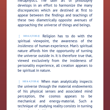
metaphysics. The later art of philosophy
develops in an effort to harmonize the many
discrepancies which are destined at first to
appear between the findings and teachings of
these two diametrically opposite avenues of
approaching the universe of things and beings.
Religion has to do with the
103:6.3 (1135.5)
spiritual viewpoint, the awareness of the
insideness
of human experience. Man’s spiritual
nature affords him the opportunity of turning
the universe outside in. It is therefore true that,
viewed exclusively from the insideness of
personality experience, all creation appears to
be spiritual in nature.
When man analytically inspects
103:6.4 (1135.6)
the universe through the material endowments
of his physical senses and associated mind
perception, the cosmos appears to be
mechanical and energy-material. Such a
technique of studying reality consists in turning