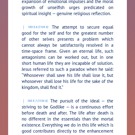
expansion of emotional impulses and the moral
growth of unselfish urges predicated on
spiritual insight — genuine religious reflection.
The attempt to secure equal
103:5.6 (1134.4)
good for the self and for the greatest number
of other selves presents a problem which
cannot always be satisfactorily resolved in a
time-space frame. Given an eternal life, such
antagonisms can be worked out, but in one
short human life they are incapable of solution.
Jesus referred to such a paradox when he said:
“Whosoever shall save his life shall lose it, but
whosoever shall lose his life for the sake of the
kingdom, shall find it.”
The pursuit of the ideal — the
103:5.7 (1134.5)
striving to be Godlike — is a continuous effort
before death and after. The life after death is
no different in the essentials than the mortal
existence. Everything we do in this life which is
good contributes directly to the enhancement