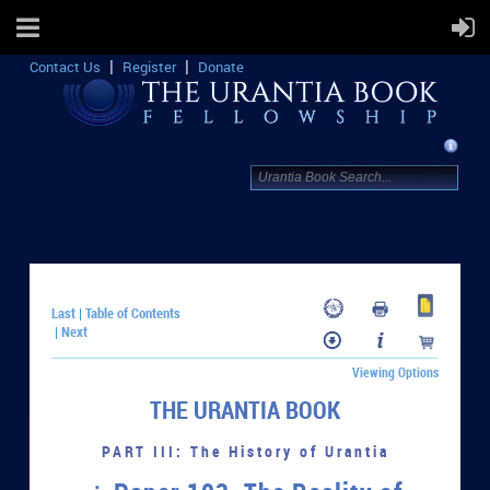
Contact Us
Register
Donate
Last
Table of Contents
|
Next
|
Viewing Options
THE URANTIA BOOK
PART III: The History of Urantia