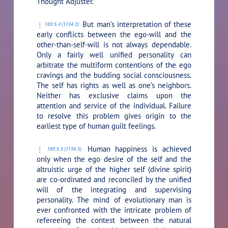
Thought Adjuster.
But man’s interpretation of these
103:5.4 (1134.2)
early conflicts between the ego-will and the
other-than-self-will is not always dependable.
Only a fairly well unified personality can
arbitrate the multiform contentions of the ego
cravings and the budding social consciousness.
The self has rights as well as one’s neighbors.
Neither has exclusive claims upon the
attention and service of the individual. Failure
to resolve this problem gives origin to the
earliest type of human guilt feelings.
Human happiness is achieved
103:5.5 (1134.3)
only when the ego desire of the self and the
altruistic urge of the higher self (divine spirit)
are co-ordinated and reconciled by the unified
will of the integrating and supervising
personality. The mind of evolutionary man is
ever confronted with the intricate problem of
refereeing the contest between the natural