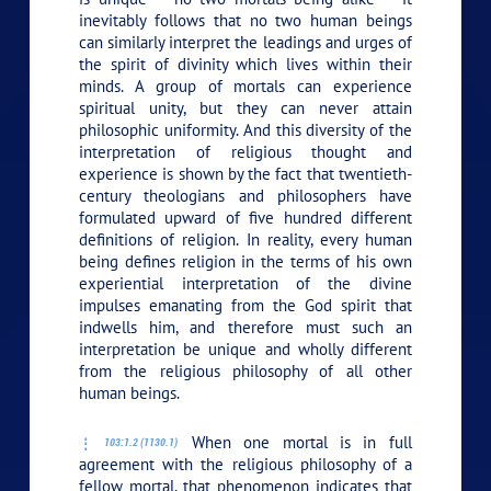
inevitably follows that no two human beings
can similarly interpret the leadings and urges of
the spirit of divinity which lives within their
minds. A group of mortals can experience
spiritual unity, but they can never attain
philosophic uniformity. And this diversity of the
interpretation of religious thought and
experience is shown by the fact that twentieth-
century theologians and philosophers have
formulated upward of five hundred different
definitions of religion. In reality, every human
being defines religion in the terms of his own
experiential interpretation of the divine
impulses emanating from the God spirit that
indwells him, and therefore must such an
interpretation be unique and wholly different
from the religious philosophy of all other
human beings.
When one mortal is in full
103:1.2 (1130.1)
agreement with the religious philosophy of a
fellow mortal, that phenomenon indicates that