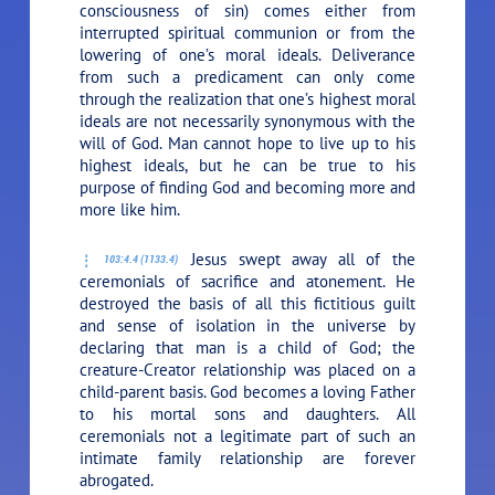
consciousness of sin) comes either from
interrupted spiritual communion or from the
lowering of one’s moral ideals. Deliverance
from such a predicament can only come
through the realization that one’s highest moral
ideals are not necessarily synonymous with the
will of God. Man cannot hope to live up to his
highest ideals, but he can be true to his
purpose of finding God and becoming more and
more like him.
Jesus swept away all of the
103:4.4 (1133.4)
ceremonials of sacrifice and atonement. He
destroyed the basis of all this fictitious guilt
and sense of isolation in the universe by
declaring that man is a child of God; the
creature-Creator relationship was placed on a
child-parent basis. God becomes a loving Father
to his mortal sons and daughters. All
ceremonials not a legitimate part of such an
intimate family relationship are forever
abrogated.