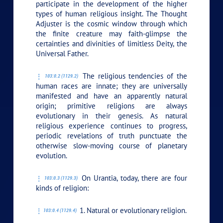
participate in the development of the higher
types of human religious insight. The Thought
Adjuster is the cosmic window through which
the finite creature may faith-glimpse the
certainties and divinities of limitless Deity, the
Universal Father.
The religious tendencies of the
103:0.2 (1129.2)
human races are innate; they are universally
manifested and have an apparently natural
origin; primitive religions are always
evolutionary in their genesis. As natural
religious experience continues to progress,
periodic revelations of truth punctuate the
otherwise slow-moving course of planetary
evolution.
On Urantia, today, there are four
103:0.3 (1129.3)
kinds of religion:
1. Natural or evolutionary religion.
103:0.4 (1129.4)