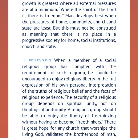
growth is greatest where all external pressures
are at a minimum. “Where the spirit of the Lord
is, there is freedom.” Man develops best when
the pressures of home, community, church, and
state are least. But this must not be construed
as meaning that there is no place in a
progressive society for home, social institutions,
church, and state.
When a member of a social
103:5.12 (1135.2)
religious group has complied with the
requirements of such a group, he should be
encouraged to enjoy religious liberty in the full
expression of his own personal interpretation
of the truths of religious belief and the facts of
religious experience. The security of a religious
group depends on spiritual unity, not on
theological uniformity. A religious group should
be able to enjoy the liberty of freethinking
without having to become “freethinkers.” There
is great hope for any church that worships the
living God, validates the brotherhood of man,