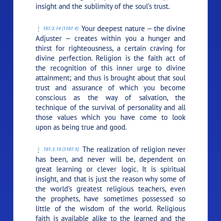
insight and the sublimity of the soul’s trust.
Your deepest nature — the divine
101:2.14 (1107.4)
Adjuster — creates within you a hunger and
thirst for righteousness, a certain craving for
divine perfection. Religion is the faith act of
the recognition of this inner urge to divine
attainment; and thus is brought about that soul
trust and assurance of which you become
conscious as the way of salvation, the
technique of the survival of personality and all
those values which you have come to look
upon as being true and good.
The realization of religion never
101:2.15 (1107.5)
has been, and never will be, dependent on
great learning or clever logic. It is spiritual
insight, and that is just the reason why some of
the world’s greatest religious teachers, even
the prophets, have sometimes possessed so
little of the wisdom of the world. Religious
faith is available alike to the learned and the