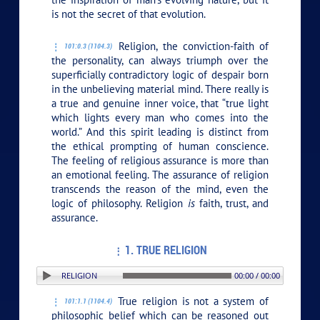
is not the secret of that evolution.
Religion, the conviction-faith of
101:0.3 (1104.3)
the personality, can always triumph over the
superficially contradictory logic of despair born
in the unbelieving material mind. There really is
a true and genuine inner voice, that “true light
which lights every man who comes into the
world.” And this spirit leading is distinct from
the ethical prompting of human conscience.
The feeling of religious assurance is more than
an emotional feeling. The assurance of religion
transcends the reason of the mind, even the
logic of philosophy. Religion
is
faith, trust, and
assurance.
1. TRUE RELIGION
TION: 1. TRUE RELIGION
00:00 / 00:00
True religion is not a system of
101:1.1 (1104.4)
philosophic belief which can be reasoned out