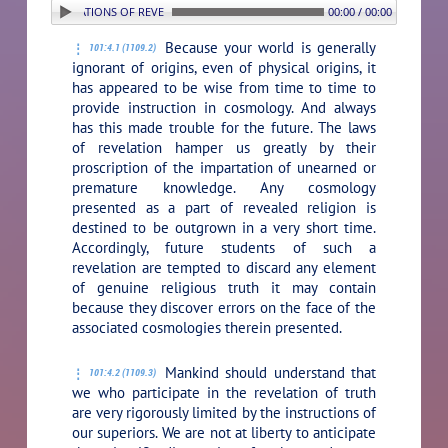
. THE LIMITATIONS OF REVELATION
00:00 / 00:00
Because your world is generally
101:4.1 (1109.2)
ignorant of origins, even of physical origins, it
has appeared to be wise from time to time to
provide instruction in cosmology. And always
has this made trouble for the future. The laws
of revelation hamper us greatly by their
proscription of the impartation of unearned or
premature knowledge. Any cosmology
presented as a part of revealed religion is
destined to be outgrown in a very short time.
Accordingly, future students of such a
revelation are tempted to discard any element
of genuine religious truth it may contain
because they discover errors on the face of the
associated cosmologies therein presented.
Mankind should understand that
101:4.2 (1109.3)
we who participate in the revelation of truth
are very rigorously limited by the instructions of
our superiors. We are not at liberty to anticipate