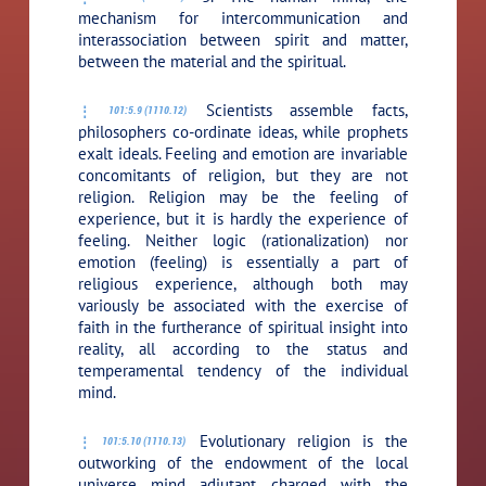
mechanism for intercommunication and
interassociation between spirit and matter,
between the material and the spiritual.
Scientists assemble facts,
101:5.9 (1110.12)
philosophers co-ordinate ideas, while prophets
exalt ideals. Feeling and emotion are invariable
concomitants of religion, but they are not
religion. Religion may be the feeling of
experience, but it is hardly the experience of
feeling. Neither logic (rationalization) nor
emotion (feeling) is essentially a part of
religious experience, although both may
variously be associated with the exercise of
faith in the furtherance of spiritual insight into
reality, all according to the status and
temperamental tendency of the individual
mind.
Evolutionary religion is the
101:5.10 (1110.13)
outworking of the endowment of the local
universe mind adjutant charged with the