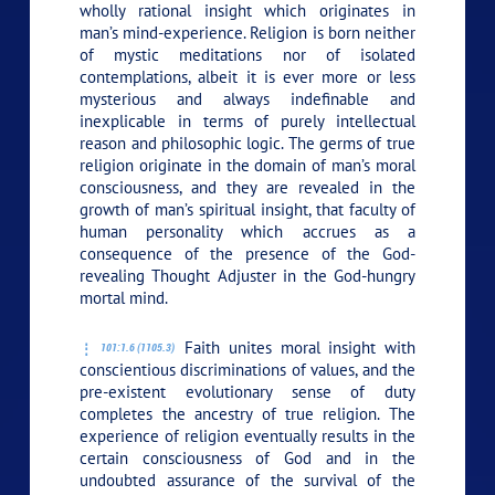
wholly rational insight which originates in
man’s mind-experience. Religion is born neither
of mystic meditations nor of isolated
contemplations, albeit it is ever more or less
mysterious and always indefinable and
inexplicable in terms of purely intellectual
reason and philosophic logic. The germs of true
religion originate in the domain of man’s moral
consciousness, and they are revealed in the
growth of man’s spiritual insight, that faculty of
human personality which accrues as a
consequence of the presence of the God-
revealing Thought Adjuster in the God-hungry
mortal mind.
Faith unites moral insight with
101:1.6 (1105.3)
conscientious discriminations of values, and the
pre-existent evolutionary sense of duty
completes the ancestry of true religion. The
experience of religion eventually results in the
certain consciousness of God and in the
undoubted assurance of the survival of the