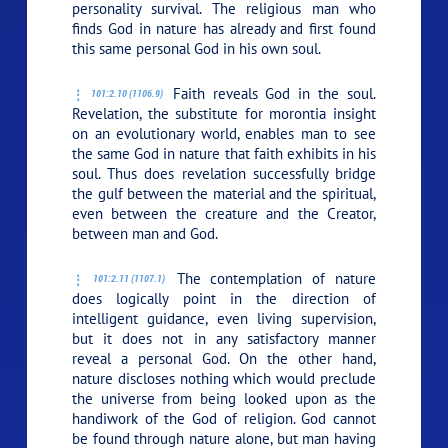
personality survival. The religious man who
finds God in nature has already and first found
this same personal God in his own soul.
Faith reveals God in the soul.
101:2.10 (1106.9)
Revelation, the substitute for morontia insight
on an evolutionary world, enables man to see
the same God in nature that faith exhibits in his
soul. Thus does revelation successfully bridge
the gulf between the material and the spiritual,
even between the creature and the Creator,
between man and God.
The contemplation of nature
101:2.11 (1107.1)
does logically point in the direction of
intelligent guidance, even living supervision,
but it does not in any satisfactory manner
reveal a personal God. On the other hand,
nature discloses nothing which would preclude
the universe from being looked upon as the
handiwork of the God of religion. God cannot
be found through nature alone, but man having