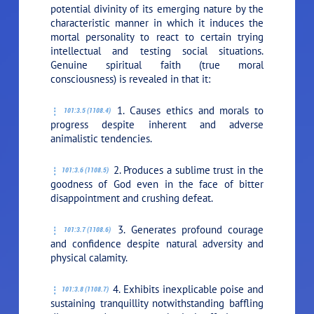
potential divinity of its emerging nature by the
characteristic manner in which it induces the
mortal personality to react to certain trying
intellectual and testing social situations.
Genuine spiritual faith (true moral
consciousness) is revealed in that it:
1. Causes ethics and morals to
101:3.5 (1108.4)
progress despite inherent and adverse
animalistic tendencies.
2. Produces a sublime trust in the
101:3.6 (1108.5)
goodness of God even in the face of bitter
disappointment and crushing defeat.
3. Generates profound courage
101:3.7 (1108.6)
and confidence despite natural adversity and
physical calamity.
4. Exhibits inexplicable poise and
101:3.8 (1108.7)
sustaining tranquillity notwithstanding baffling