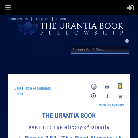
Contact Us
Register
Donate
Last
Table of Contents
|
Next
|
Viewing Options
THE URANTIA BOOK
PART III: The History of Urantia