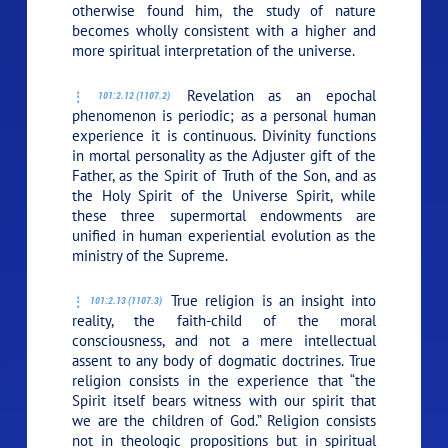
otherwise found him, the study of nature
becomes wholly consistent with a higher and
more spiritual interpretation of the universe.
Revelation as an epochal
101:2.12 (1107.2)
phenomenon is periodic; as a personal human
experience it is continuous. Divinity functions
in mortal personality as the Adjuster gift of the
Father, as the Spirit of Truth of the Son, and as
the Holy Spirit of the Universe Spirit, while
these three supermortal endowments are
unified in human experiential evolution as the
ministry of the Supreme.
True religion is an insight into
101:2.13 (1107.3)
reality, the faith-child of the moral
consciousness, and not a mere intellectual
assent to any body of dogmatic doctrines. True
religion consists in the experience that “the
Spirit itself bears witness with our spirit that
we are the children of God.” Religion consists
not in theologic propositions but in spiritual