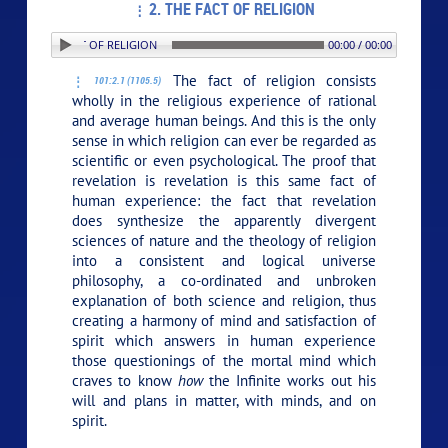
2. THE FACT OF RELIGION
N: 2. THE FACT OF RELIGION
00:00 / 00:00
The fact of religion consists
101:2.1 (1105.5)
wholly in the religious experience of rational
and average human beings. And this is the only
sense in which religion can ever be regarded as
scientific or even psychological. The proof that
revelation is revelation is this same fact of
human experience: the fact that revelation
does synthesize the apparently divergent
sciences of nature and the theology of religion
into a consistent and logical universe
philosophy, a co-ordinated and unbroken
explanation of both science and religion, thus
creating a harmony of mind and satisfaction of
spirit which answers in human experience
those questionings of the mortal mind which
craves to know
how
the Infinite works out his
will and plans in matter, with minds, and on
spirit.