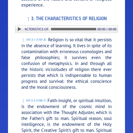
experience.
3. THE CHARACTERISTICS OF RELIGION
. THE CHARACTERISTICS OF RELIGION
00:00 / 00:00
Religion is so vital that it persists
101:3.1 (1107.8)
in the absence of learning. It lives in spite of its
contamination with erroneous cosmologies and
false philosophies; it survives even the
confusion of metaphysics. In and through all
the historic vicissitudes of religion there ever
persists that which is indispensable to human
progress and survival: the ethical conscience
and the moral consciousness.
Faith-insight, or spiritual intuition,
101:3.2 (1108.1)
is the endowment of the cosmic mind in
association with the Thought Adjuster, which is
the Father’s gift to man. Spiritual reason, soul
intelligence, is the endowment of the Holy
Spirit, the Creative Spirit’s gift to man. Spiritual