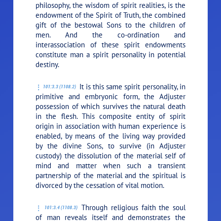
philosophy, the wisdom of spirit realities, is the
endowment of the Spirit of Truth, the combined
gift of the bestowal Sons to the children of
men. And the co-ordination and
interassociation of these spirit endowments
constitute man a spirit personality in potential
destiny.
It is this same spirit personality, in
101:3.3 (1108.2)
primitive and embryonic form, the Adjuster
possession of which survives the natural death
in the flesh. This composite entity of spirit
origin in association with human experience is
enabled, by means of the living way provided
by the divine Sons, to survive (in Adjuster
custody) the dissolution of the material self of
mind and matter when such a transient
partnership of the material and the spiritual is
divorced by the cessation of vital motion.
Through religious faith the soul
101:3.4 (1108.3)
of man reveals itself and demonstrates the