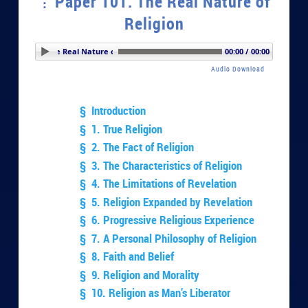
Paper 101. The Real Nature of
Religion
er 101. The Real Nature of Religion
00:00 / 00:00
Audio Download
§ Introduction
§ 1. True Religion
§ 2. The Fact of Religion
§ 3. The Characteristics of Religion
§ 4. The Limitations of Revelation
§ 5. Religion Expanded by Revelation
§ 6. Progressive Religious Experience
§ 7. A Personal Philosophy of Religion
§ 8. Faith and Belief
§ 9. Religion and Morality
§ 10. Religion as Man’s Liberator