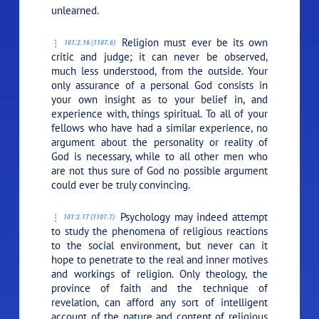
unlearned.
Religion must ever be its own
101:2.16 (1107.6)
critic and judge; it can never be observed,
much less understood, from the outside. Your
only assurance of a personal God consists in
your own insight as to your belief in, and
experience with, things spiritual. To all of your
fellows who have had a similar experience, no
argument about the personality or reality of
God is necessary, while to all other men who
are not thus sure of God no possible argument
could ever be truly convincing.
Psychology may indeed attempt
101:2.17 (1107.7)
to study the phenomena of religious reactions
to the social environment, but never can it
hope to penetrate to the real and inner motives
and workings of religion. Only theology, the
province of faith and the technique of
revelation, can afford any sort of intelligent
account of the nature and content of religious