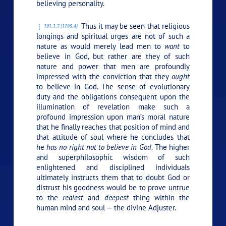
believing personality.
Thus it may be seen that religious
101:1.7 (1105.4)
longings and spiritual urges are not of such a
nature as would merely lead men to
want
to
believe in God, but rather are they of such
nature and power that men are profoundly
impressed with the conviction that they
ought
to believe in God. The sense of evolutionary
duty and the obligations consequent upon the
illumination of revelation make such a
profound impression upon man’s moral nature
that he finally reaches that position of mind and
that attitude of soul where he concludes that
he
has no right not to believe in God.
The higher
and superphilosophic wisdom of such
enlightened and disciplined individuals
ultimately instructs them that to doubt God or
distrust his goodness would be to prove untrue
to the
realest
and
deepest
thing within the
human mind and soul — the divine Adjuster.