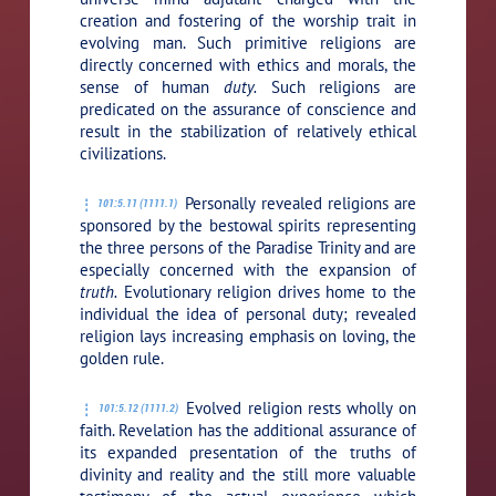
creation and fostering of the worship trait in
evolving man. Such primitive religions are
directly concerned with ethics and morals, the
sense of human
duty.
Such religions are
predicated on the assurance of conscience and
result in the stabilization of relatively ethical
civilizations.
Personally revealed religions are
101:5.11 (1111.1)
sponsored by the bestowal spirits representing
the three persons of the Paradise Trinity and are
especially concerned with the expansion of
truth.
Evolutionary religion drives home to the
individual the idea of personal duty; revealed
religion lays increasing emphasis on loving, the
golden rule.
Evolved religion rests wholly on
101:5.12 (1111.2)
faith. Revelation has the additional assurance of
its expanded presentation of the truths of
divinity and reality and the still more valuable