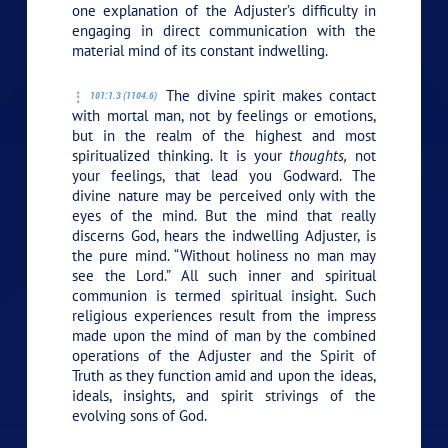
one explanation of the Adjuster’s difficulty in
engaging in direct communication with the
material mind of its constant indwelling.
The divine spirit makes contact
101:1.3 (1104.6)
with mortal man, not by feelings or emotions,
but in the realm of the highest and most
spiritualized thinking. It is your
thoughts,
not
your feelings, that lead you Godward. The
divine nature may be perceived only with the
eyes of the mind. But the mind that really
discerns God, hears the indwelling Adjuster, is
the pure mind. “Without holiness no man may
see the Lord.” All such inner and spiritual
communion is termed spiritual insight. Such
religious experiences result from the impress
made upon the mind of man by the combined
operations of the Adjuster and the Spirit of
Truth as they function amid and upon the ideas,
ideals, insights, and spirit strivings of the
evolving sons of God.