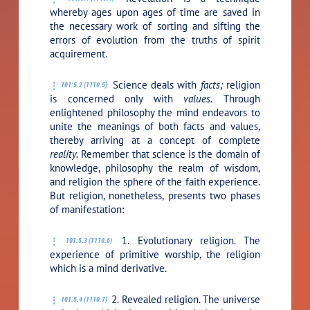
whereby ages upon ages of time are saved in
the necessary work of sorting and sifting the
errors of evolution from the truths of spirit
acquirement.
Science deals with
facts;
religion
101:5.2 (1110.5)
is concerned only with
values.
Through
enlightened philosophy the mind endeavors to
unite the meanings of both facts and values,
thereby arriving at a concept of complete
reality.
Remember that science is the domain of
knowledge, philosophy the realm of wisdom,
and religion the sphere of the faith experience.
But religion, nonetheless, presents two phases
of manifestation:
1. Evolutionary religion. The
101:5.3 (1110.6)
experience of primitive worship, the religion
which is a mind derivative.
2. Revealed religion. The universe
101:5.4 (1110.7)