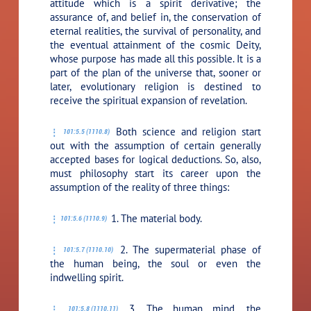
attitude which is a spirit derivative; the
assurance of, and belief in, the conservation of
eternal realities, the survival of personality, and
the eventual attainment of the cosmic Deity,
whose purpose has made all this possible. It is a
part of the plan of the universe that, sooner or
later, evolutionary religion is destined to
receive the spiritual expansion of revelation.
Both science and religion start
101:5.5 (1110.8)
out with the assumption of certain generally
accepted bases for logical deductions. So, also,
must philosophy start its career upon the
assumption of the reality of three things:
1. The material body.
101:5.6 (1110.9)
2. The supermaterial phase of
101:5.7 (1110.10)
the human being, the soul or even the
indwelling spirit.
3. The human mind, the
101:5.8 (1110.11)