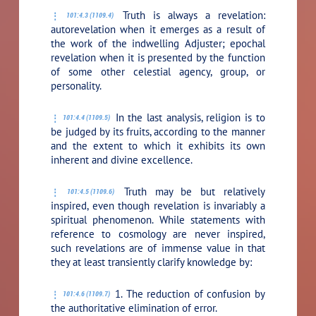
Truth is always a revelation:
101:4.3 (1109.4)
autorevelation when it emerges as a result of
the work of the indwelling Adjuster; epochal
revelation when it is presented by the function
of some other celestial agency, group, or
personality.
In the last analysis, religion is to
101:4.4 (1109.5)
be judged by its fruits, according to the manner
and the extent to which it exhibits its own
inherent and divine excellence.
Truth may be but relatively
101:4.5 (1109.6)
inspired, even though revelation is invariably a
spiritual phenomenon. While statements with
reference to cosmology are never inspired,
such revelations are of immense value in that
they at least transiently clarify knowledge by:
1. The reduction of confusion by
101:4.6 (1109.7)
the authoritative elimination of error.