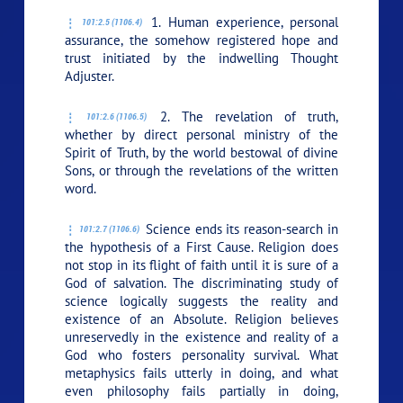
1. Human experience, personal
101:2.5 (1106.4)
assurance, the somehow registered hope and
trust initiated by the indwelling Thought
Adjuster.
2. The revelation of truth,
101:2.6 (1106.5)
whether by direct personal ministry of the
Spirit of Truth, by the world bestowal of divine
Sons, or through the revelations of the written
word.
Science ends its reason-search in
101:2.7 (1106.6)
the hypothesis of a First Cause. Religion does
not stop in its flight of faith until it is sure of a
God of salvation. The discriminating study of
science logically suggests the reality and
existence of an Absolute. Religion believes
unreservedly in the existence and reality of a
God who fosters personality survival. What
metaphysics fails utterly in doing, and what
even philosophy fails partially in doing,