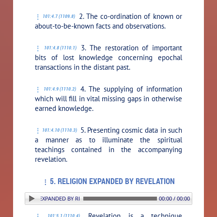
2. The co-ordination of known or
101:4.7 (1109.8)
about-to-be-known facts and observations.
3. The restoration of important
101:4.8 (1110.1)
bits of lost knowledge concerning epochal
transactions in the distant past.
4. The supplying of information
101:4.9 (1110.2)
which will fill in vital missing gaps in otherwise
earned knowledge.
5. Presenting cosmic data in such
101:4.10 (1110.3)
a manner as to illuminate the spiritual
teachings contained in the accompanying
revelation.
5. RELIGION EXPANDED BY REVELATION
. RELIGION EXPANDED BY REVELATION
00:00 / 00:00
Revelation is a technique
101:5.1 (1110.4)