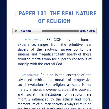
PAPER 101. THE REAL NATURE
OF RELIGION
PLAY SECTION: Introduction
00:00 / 00:00
RELIGION, as a human
101:0.1 (1104.1)
experience, ranges from the primitive fear
slavery of the evolving savage up to the
sublime and magnificent faith liberty of those
civilized mortals who are superbly conscious of
sonship with the eternal God.
Religion is the ancestor of the
101:0.2 (1104.2)
advanced ethics and morals of progressive
social evolution. But religion, as such, is not
merely a moral movement, albeit the outward
and social manifestations of religion are
mightily influenced by the ethical and moral
momentum of human society. Always is religion
the inspiration of man’s evolving nature, but it