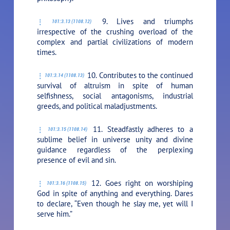
9. Lives and triumphs
101:3.13 (1108.12)
irrespective of the crushing overload of the
complex and partial civilizations of modern
times.
10. Contributes to the continued
101:3.14 (1108.13)
survival of altruism in spite of human
selfishness, social antagonisms, industrial
greeds, and political maladjustments.
11. Steadfastly adheres to a
101:3.15 (1108.14)
sublime belief in universe unity and divine
guidance regardless of the perplexing
presence of evil and sin.
12. Goes right on worshiping
101:3.16 (1108.15)
God in spite of anything and everything. Dares
to declare, “Even though he slay me, yet will I
serve him.”