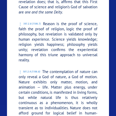
revelation does; that is, affirms that this First
Cause of science and religion’s God of salvation
are
one and the same Deity.
Reason is the proof of science,
101:2.8 (1106.7)
faith the proof of religion, logic the proof of
philosophy, but revelation is validated only by
human
experience.
Science yields knowledge;
religion yields happiness; philosophy yields
unity; revelation confirms the experiential
harmony of this triune approach to universal
reality.
The contemplation of nature can
101:2.9 (1106.8)
only reveal a God of nature, a God of motion.
Nature exhibits only matter, motion, and
animation — life. Matter plus energy, under
certain conditions, is manifested in living forms,
but while natural life is thus relatively
continuous as a phenomenon, it is wholly
transient as to individualities. Nature does not
afford ground for logical belief in human-