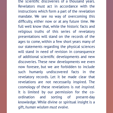
the scientific discoveries of a thousand years.
Revelators must act in accordance with the
instructions which form a part of the revelation
mandate. We see no way of overcoming this
difficulty, either now or at any future time. We
full well know that, while the historic facts and
religious truths of this series of revelatory
presentations will stand on the records of the
ages to come, within a few short years many of
our statements regarding the physical sciences
will stand in need of revision in consequence
of additional scientific developments and new
discoveries. These new developments we even
now foresee, but we are forbidden to include
such humanly undiscovered facts in the
revelatory records. Let it be made clear that
revelations are not necessarily inspired. The
cosmology of these revelations is
not inspired.
It is limited by our permission for the co-
ordination and sorting of present-day
knowledge. While divine or spiritual insight is a
gift,
human wisdom must evolve.