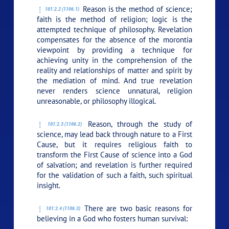
Reason is the method of science;
101:2.2 (1106.1)
faith is the method of religion; logic is the
attempted technique of philosophy. Revelation
compensates for the absence of the morontia
viewpoint by providing a technique for
achieving unity in the comprehension of the
reality and relationships of matter and spirit by
the mediation of mind. And true revelation
never renders science unnatural, religion
unreasonable, or philosophy illogical.
Reason, through the study of
101:2.3 (1106.2)
science, may lead back through nature to a First
Cause, but it requires religious faith to
transform the First Cause of science into a God
of salvation; and revelation is further required
for the validation of such a faith, such spiritual
insight.
There are two basic reasons for
101:2.4 (1106.3)
believing in a God who fosters human survival: