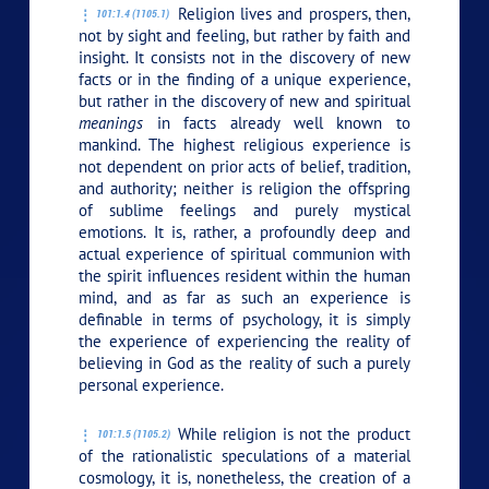
Religion lives and prospers, then,
101:1.4 (1105.1)
not by sight and feeling, but rather by faith and
insight. It consists not in the discovery of new
facts or in the finding of a unique experience,
but rather in the discovery of new and spiritual
meanings
in facts already well known to
mankind. The highest religious experience is
not dependent on prior acts of belief, tradition,
and authority; neither is religion the offspring
of sublime feelings and purely mystical
emotions. It is, rather, a profoundly deep and
actual experience of spiritual communion with
the spirit influences resident within the human
mind, and as far as such an experience is
definable in terms of psychology, it is simply
the experience of experiencing the reality of
believing in God as the reality of such a purely
personal experience.
While religion is not the product
101:1.5 (1105.2)
of the rationalistic speculations of a material
cosmology, it is, nonetheless, the creation of a