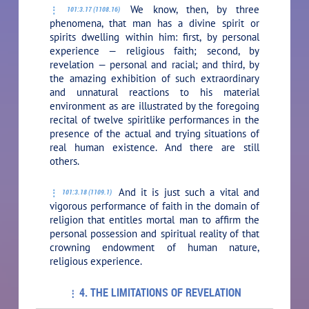
We know, then, by three
101:3.17 (1108.16)
phenomena, that man has a divine spirit or
spirits dwelling within him: first, by personal
experience — religious faith; second, by
revelation — personal and racial; and third, by
the amazing exhibition of such extraordinary
and unnatural reactions to his material
environment as are illustrated by the foregoing
recital of twelve spiritlike performances in the
presence of the actual and trying situations of
real human existence. And there are still
others.
And it is just such a vital and
101:3.18 (1109.1)
vigorous performance of faith in the domain of
religion that entitles mortal man to affirm the
personal possession and spiritual reality of that
crowning endowment of human nature,
religious experience.
4. THE LIMITATIONS OF REVELATION