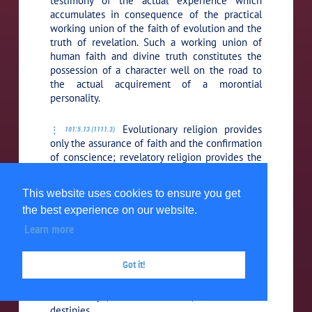
testimony of the actual experience which
accumulates in consequence of the practical
working union of the faith of evolution and the
truth of revelation. Such a working union of
human faith and divine truth constitutes the
possession of a character well on the road to
the actual acquirement of a morontial
personality.
Evolutionary religion provides
101:5.13 (1111.3)
only the assurance of faith and the confirmation
of conscience; revelatory religion provides the
assurance of faith plus the truth of a living
experience in the realities of revelation. The
This website uses cookies to ensure you get
third step in religion, or the third phase of the
the best experience on our website.
experience of religion, has to do with the
morontia state, the firmer grasp of mota.
Learn more
Increasingly in the morontia progression the
truths of revealed religion are expanded; more
Got it!
and more you will know the truth of supreme
values, divine goodnesses, universal
relationships, eternal realities, and ultimate
destinies.