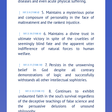
diseases and even acute physical suffering.
5. Maintains a mysterious poise
101:3.9 (1108.8)
and composure of personality in the face of
maltreatment and the rankest injustice.
6. Maintains a divine trust in
101:3.10 (1108.9)
ultimate victory in spite of the cruelties of
seemingly blind fate and the apparent utter
indifference of natural forces to human
welfare.
7. Persists in the unswerving
101:3.11 (1108.10)
belief in God despite all contrary
demonstrations of logic and successfully
withstands all other intellectual sophistries.
8. Continues to exhibit
101:3.12 (1108.11)
undaunted faith in the soul’s survival regardless
of the deceptive teachings of false science and
the persuasive delusions of unsound
philosophy.