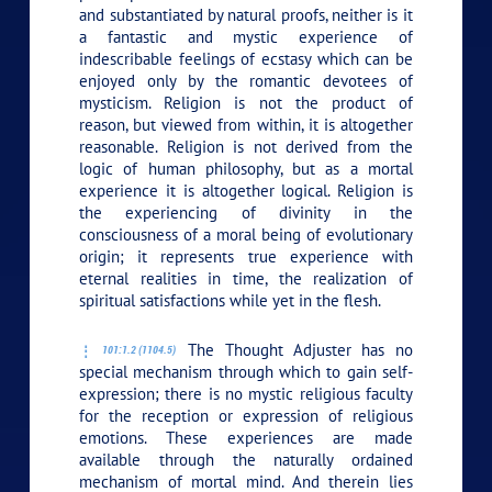
and substantiated by natural proofs, neither is it
a fantastic and mystic experience of
indescribable feelings of ecstasy which can be
enjoyed only by the romantic devotees of
mysticism. Religion is not the product of
reason, but viewed from within, it is altogether
reasonable. Religion is not derived from the
logic of human philosophy, but as a mortal
experience it is altogether logical. Religion is
the experiencing of divinity in the
consciousness of a moral being of evolutionary
origin; it represents true experience with
eternal realities in time, the realization of
spiritual satisfactions while yet in the flesh.
The Thought Adjuster has no
101:1.2 (1104.5)
special mechanism through which to gain self-
expression; there is no mystic religious faculty
for the reception or expression of religious
emotions. These experiences are made
available through the naturally ordained
mechanism of mortal mind. And therein lies