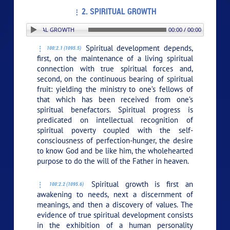
2. SPIRITUAL GROWTH
N: 2. SPIRITUAL GROWTH
00:00 / 00:00
Spiritual development depends,
100:2.1 (1095.5)
first, on the maintenance of a living spiritual
connection with true spiritual forces and,
second, on the continuous bearing of spiritual
fruit: yielding the ministry to one’s fellows of
that which has been received from one’s
spiritual benefactors. Spiritual progress is
predicated on intellectual recognition of
spiritual poverty coupled with the self-
consciousness of perfection-hunger, the desire
to know God and be like him, the wholehearted
purpose to do the will of the Father in heaven.
Spiritual growth is first an
100:2.2 (1095.6)
awakening to needs, next a discernment of
meanings, and then a discovery of values. The
evidence of true spiritual development consists
in the exhibition of a human personality