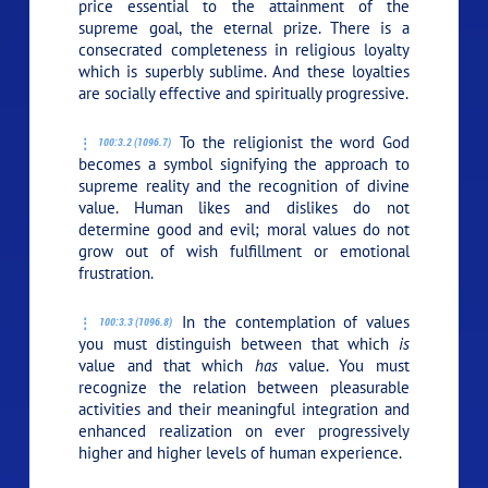
price essential to the attainment of the
supreme goal, the eternal prize. There is a
consecrated completeness in religious loyalty
which is superbly sublime. And these loyalties
are socially effective and spiritually progressive.
To the religionist the word God
100:3.2 (1096.7)
becomes a symbol signifying the approach to
supreme reality and the recognition of divine
value. Human likes and dislikes do not
determine good and evil; moral values do not
grow out of wish fulfillment or emotional
frustration.
In the contemplation of values
100:3.3 (1096.8)
you must distinguish between that which
is
value and that which
has
value. You must
recognize the relation between pleasurable
activities and their meaningful integration and
enhanced realization on ever progressively
higher and higher levels of human experience.