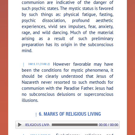
communion are indicative of the danger of
such psychic states. The mystic status is favored
by such things as: physical fatigue, fasting,
psychic dissociation, profound aesthetic
experiences, vivid sex impulses, fear, anxiety,
rage, and wild dancing. Much of the material
arising as a result of such preliminary
preparation has its origin in the subconscious
mind.
However favorable may have
100:5.11 (1100.2)
been the conditions for mystic phenomena, it
should be clearly understood that Jesus of
Nazareth never resorted to such methods for
communion with the Paradise Father. Jesus had
no subconscious delusions or superconscious
illusions.
6. MARKS OF RELIGIOUS LIVING
. MARKS OF RELIGIOUS LIVING
00:00 / 00:00