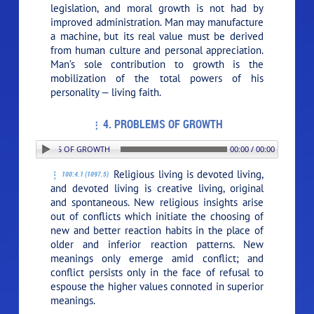
legislation, and moral growth is not had by
improved administration. Man may manufacture
a machine, but its real value must be derived
from human culture and personal appreciation.
Man’s sole contribution to growth is the
mobilization of the total powers of his
personality — living faith.
4. PROBLEMS OF GROWTH
: 4. PROBLEMS OF GROWTH
00:00 / 00:00
Religious living is devoted living,
100:4.1 (1097.5)
and devoted living is creative living, original
and spontaneous. New religious insights arise
out of conflicts which initiate the choosing of
new and better reaction habits in the place of
older and inferior reaction patterns. New
meanings only emerge amid conflict; and
conflict persists only in the face of refusal to
espouse the higher values connoted in superior
meanings.