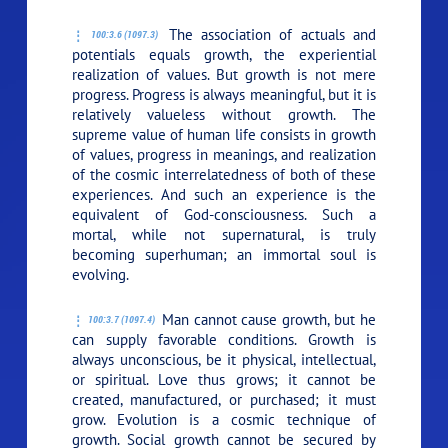
The association of actuals and
100:3.6 (1097.3)
potentials equals growth, the experiential
realization of values. But growth is not mere
progress. Progress is always meaningful, but it is
relatively valueless without growth. The
supreme value of human life consists in growth
of values, progress in meanings, and realization
of the cosmic interrelatedness of both of these
experiences. And such an experience is the
equivalent of God-consciousness. Such a
mortal, while not supernatural, is truly
becoming superhuman; an immortal soul is
evolving.
Man cannot cause growth, but he
100:3.7 (1097.4)
can supply favorable conditions. Growth is
always unconscious, be it physical, intellectual,
or spiritual. Love thus grows; it cannot be
created, manufactured, or purchased; it must
grow. Evolution is a cosmic technique of
growth. Social growth cannot be secured by