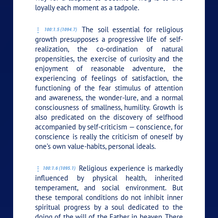
loyally each moment as a tadpole.
The soil essential for religious
100:1.5 (1094.7)
growth presupposes a progressive life of self-
realization, the co-ordination of natural
propensities, the exercise of curiosity and the
enjoyment of reasonable adventure, the
experiencing of feelings of satisfaction, the
functioning of the fear stimulus of attention
and awareness, the wonder-lure, and a normal
consciousness of smallness, humility. Growth is
also predicated on the discovery of selfhood
accompanied by self-criticism — conscience, for
conscience is really the criticism of oneself by
one’s own value-habits, personal ideals.
Religious experience is markedly
100:1.6 (1095.1)
influenced by physical health, inherited
temperament, and social environment. But
these temporal conditions do not inhibit inner
spiritual progress by a soul dedicated to the
doing of the will of the Father in heaven. There