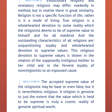
Evolutionary religions and
100:6.1 (1100.3)
revelatory religions may differ markedly in
method, but in motive there is great similarity.
Religion is not a specific function of life; rather
is it a mode of living. True religion is a
wholehearted devotion to some reality which
the religionist deems to be of supreme value to
himself and for all mankind. And the
outstanding characteristics of all religions are:
unquestioning loyalty and wholehearted
devotion to supreme values. This religious
devotion to supreme values is shown in the
relation of the supposedly irreligious mother to
her child and in the fervent loyalty of
nonreligionists to an espoused cause.
The accepted supreme value of
100:6.2 (1100.4)
the religionist may be base or even false, but it
is nevertheless religious. A religion is genuine
to just the extent that the value which is held
to be supreme is truly a cosmic reality of
genuine spiritual worth.