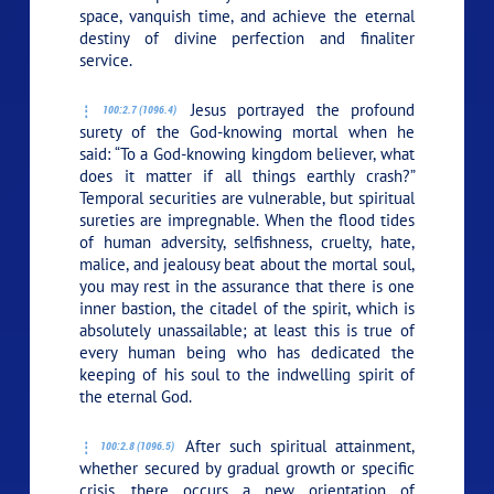
space, vanquish time, and achieve the eternal
destiny of divine perfection and finaliter
service.
Jesus portrayed the profound
100:2.7 (1096.4)
surety of the God-knowing mortal when he
said:
“To a God-knowing kingdom believer, what
does it matter if all things earthly crash?”
Temporal securities are vulnerable, but spiritual
sureties are impregnable. When the flood tides
of human adversity, selfishness, cruelty, hate,
malice, and jealousy beat about the mortal soul,
you may rest in the assurance that there is one
inner bastion, the citadel of the spirit, which is
absolutely unassailable; at least this is true of
every human being who has dedicated the
keeping of his soul to the indwelling spirit of
the eternal God.
After such spiritual attainment,
100:2.8 (1096.5)
whether secured by gradual growth or specific
crisis, there occurs a new orientation of