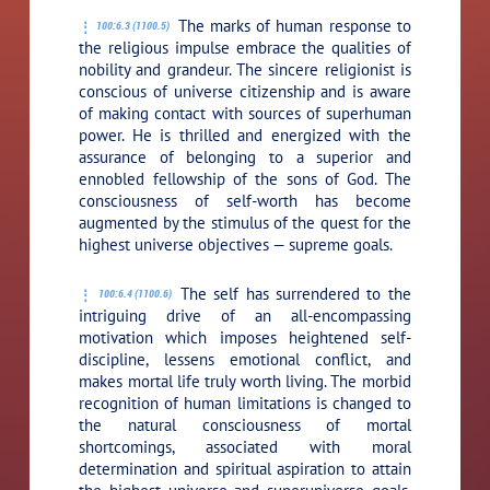
The marks of human response to
100:6.3 (1100.5)
the religious impulse embrace the qualities of
nobility and grandeur. The sincere religionist is
conscious of universe citizenship and is aware
of making contact with sources of superhuman
power. He is thrilled and energized with the
assurance of belonging to a superior and
ennobled fellowship of the sons of God. The
consciousness of self-worth has become
augmented by the stimulus of the quest for the
highest universe objectives — supreme goals.
The self has surrendered to the
100:6.4 (1100.6)
intriguing drive of an all-encompassing
motivation which imposes heightened self-
discipline, lessens emotional conflict, and
makes mortal life truly worth living. The morbid
recognition of human limitations is changed to
the natural consciousness of mortal
shortcomings, associated with moral
determination and spiritual aspiration to attain