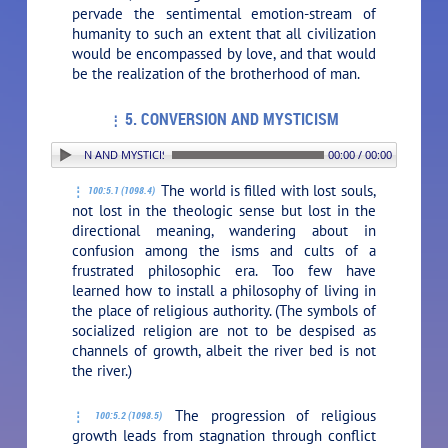
pervade the sentimental emotion-stream of
humanity to such an extent that all civilization
would be encompassed by love, and that would
be the realization of the brotherhood of man.
5. CONVERSION AND MYSTICISM
. CONVERSION AND MYSTICISM
00:00 / 00:00
The world is filled with lost souls,
100:5.1 (1098.4)
not lost in the theologic sense but lost in the
directional meaning, wandering about in
confusion among the isms and cults of a
frustrated philosophic era. Too few have
learned how to install a philosophy of living in
the place of religious authority. (The symbols of
socialized religion are not to be despised as
channels of growth, albeit the river bed is not
the river.)
The progression of religious
100:5.2 (1098.5)
growth leads from stagnation through conflict