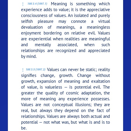
Meaning is something which
100:3.4 (1097.1)
experience adds to value; it is the appreciative
consciousness of values. An isolated and purely
selfish pleasure may connote a virtual
devaluation of meanings, a meaningless
enjoyment bordering on relative evil. Values
are experiential when realities are meaningful
and mentally associated, when such
relationships are recognized and appreciated
by mind.
Values can never be static; reality
100:3.5 (1097.2)
signifies change, growth. Change without
growth, expansion of meaning and exaltation
of value, is valueless — is potential evil. The
greater the quality of cosmic adaptation, the
more of meaning any experience possesses.
Values are not conceptual illusions; they are
real, but always they depend on the fact of
relationships. Values are always both actual and
potential — not what was, but what is and is to
be.