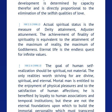
development is determined by capacity
therefor and is directly proportional to the
elimination of the selfish qualities of love.
Actual spiritual status is the
100:2.5 (1096.2)
measure of Deity attainment, Adjuster
attunement. The achievement of finality of
spirituality is equivalent to the attainment of
the maximum of reality, the maximum of
Godlikeness. Eternal life is the endless quest
for infinite values.
The goal of human self-
100:2.6 (1096.3)
realization should be spiritual, not material. The
only realities worth striving for are divine,
spiritual, and eternal. Mortal man is entitled to
the enjoyment of physical pleasures and to the
satisfaction of human affections; he is
benefited by loyalty to human associations and
temporal institutions; but these are not the
eternal foundations upon which to build the
immortal personality which must transcend