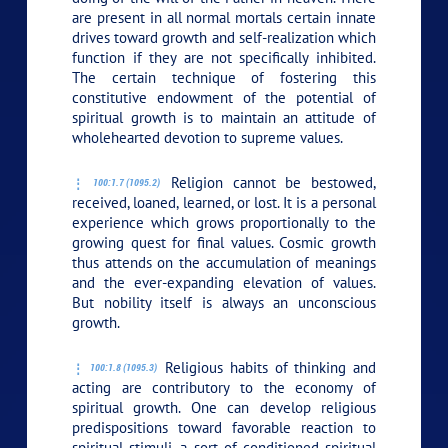
are present in all normal mortals certain innate
drives toward growth and self-realization which
function if they are not specifically inhibited.
The certain technique of fostering this
constitutive endowment of the potential of
spiritual growth is to maintain an attitude of
wholehearted devotion to supreme values.
Religion cannot be bestowed,
100:1.7 (1095.2)
received, loaned, learned, or lost. It is a personal
experience which grows proportionally to the
growing quest for final values. Cosmic growth
thus attends on the accumulation of meanings
and the ever-expanding elevation of values.
But nobility itself is always an unconscious
growth.
Religious habits of thinking and
100:1.8 (1095.3)
acting are contributory to the economy of
spiritual growth. One can develop religious
predispositions toward favorable reaction to
spiritual stimuli, a sort of conditioned spiritual