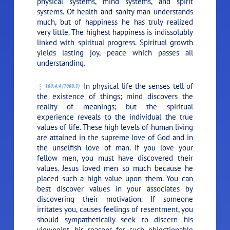
physical systems, mind systems, and spirit
systems. Of health and sanity man understands
much, but of happiness he has truly realized
very little. The highest happiness is indissolubly
linked with spiritual progress. Spiritual growth
yields lasting joy, peace which passes all
understanding.
In physical life the senses tell of
100:4.4 (1098.1)
the existence of things; mind discovers the
reality of meanings; but the spiritual
experience reveals to the individual the true
values of life. These high levels of human living
are attained in the supreme love of God and in
the unselfish love of man. If you love your
fellow men, you must have discovered their
values. Jesus loved men so much because he
placed such a high value upon them. You can
best discover values in your associates by
discovering their motivation. If someone
irritates you, causes feelings of resentment, you
should sympathetically seek to discern his
viewpoint, his reasons for such objectionable