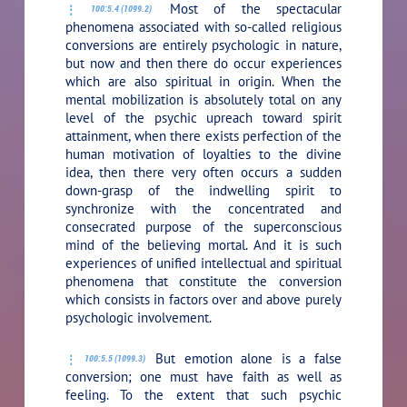
Most of the spectacular
100:5.4 (1099.2)
phenomena associated with so-called religious
conversions are entirely psychologic in nature,
but now and then there do occur experiences
which are also spiritual in origin. When the
mental mobilization is absolutely total on any
level of the psychic upreach toward spirit
attainment, when there exists perfection of the
human motivation of loyalties to the divine
idea, then there very often occurs a sudden
down-grasp of the indwelling spirit to
synchronize with the concentrated and
consecrated purpose of the superconscious
mind of the believing mortal. And it is such
experiences of unified intellectual and spiritual
phenomena that constitute the conversion
which consists in factors over and above purely
psychologic involvement.
But emotion alone is a false
100:5.5 (1099.3)
conversion; one must have faith as well as
feeling. To the extent that such psychic