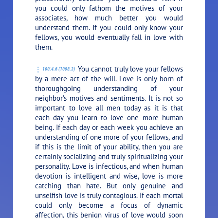
you could only fathom the motives of your
associates, how much better you would
understand them. If you could only know your
fellows, you would eventually fall in love with
them.
You cannot truly love your fellows
100:4.6 (1098.3)
by a mere act of the will. Love is only born of
thoroughgoing understanding of your
neighbor’s motives and sentiments. It is not so
important to love all men today as it is that
each day you learn to love one more human
being. If each day or each week you achieve an
understanding of one more of your fellows, and
if this is the limit of your ability, then you are
certainly socializing and truly spiritualizing your
personality. Love is infectious, and when human
devotion is intelligent and wise, love is more
catching than hate. But only genuine and
unselfish love is truly contagious. If each mortal
could only become a focus of dynamic
affection, this benign virus of love would soon