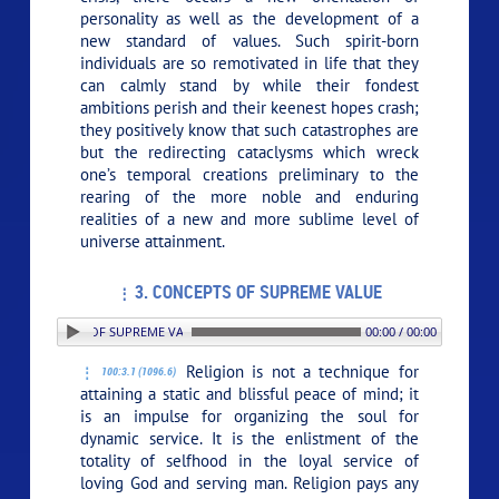
personality as well as the development of a
new standard of values. Such spirit-born
individuals are so remotivated in life that they
can calmly stand by while their fondest
ambitions perish and their keenest hopes crash;
they positively know that such catastrophes are
but the redirecting cataclysms which wreck
one’s temporal creations preliminary to the
rearing of the more noble and enduring
realities of a new and more sublime level of
universe attainment.
3. CONCEPTS OF SUPREME VALUE
. CONCEPTS OF SUPREME VALUE
00:00 / 00:00
Religion is not a technique for
100:3.1 (1096.6)
attaining a static and blissful peace of mind; it
is an impulse for organizing the soul for
dynamic service. It is the enlistment of the
totality of selfhood in the loyal service of
loving God and serving man. Religion pays any