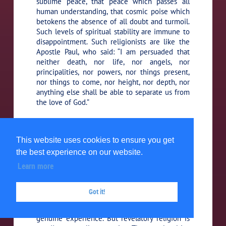
sublime peace, that peace which passes all
human understanding, that cosmic poise which
betokens the absence of all doubt and turmoil.
Such levels of spiritual stability are immune to
disappointment. Such religionists are like the
Apostle Paul, who said: “I am persuaded that
neither death, nor life, nor angels, nor
principalities, nor powers, nor things present,
nor things to come, nor height, nor depth, nor
anything else shall be able to separate us from
the love of God.”
There is a sense of security,
100:6.7 (1101.2)
associated with the realization of triumphing
This website uses cookies to ensure you get
glory, resident in the consciousness of the
the best experience on our website.
religionist who has grasped the reality of the
Supreme, and who pursues the goal of the
Learn more
Ultimate.
Got it!
Even evolutionary religion is all
100:6.8 (1101.3)
of this in loyalty and grandeur because it is a
genuine experience. But revelatory religion is