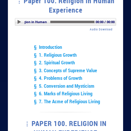
Paper 100. Religion in Human
Experience
 100. Religion in Human Experience
00:00 / 00:00
Audio Download
§ Introduction
§ 1. Religious Growth
§ 2. Spiritual Growth
§ 3. Concepts of Supreme Value
§ 4. Problems of Growth
§ 5. Conversion and Mysticism
§ 6. Marks of Religious Living
§ 7. The Acme of Religious Living
PAPER 100. RELIGION IN