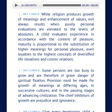
N: 1. RELIGIOUS GROWTH
00:00 / 00:00
While religion produces growth
100:1.1 (1094.3)
of meanings and enhancement of values, evil
always results when purely personal
evaluations are elevated to the levels of
absolutes. A child evaluates experience in
accordance with the content of pleasure;
maturity is proportional to the substitution of
higher meanings for personal pleasure, even
loyalties to the highest concepts of diversified
life situations and cosmic relations.
Some persons are too busy to
100:1.2 (1094.4)
grow and are therefore in grave danger of
spiritual fixation. Provision must be made for
growth of meanings at differing ages, in
successive cultures, and in the passing stages
of advancing civilization. The chief inhibitors of
growth are prejudice and ignorance.
Give every developing child a
100:1.3 (1094.5)