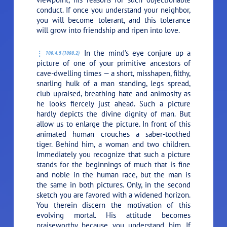
conduct. If once you understand your neighbor,
you will become tolerant, and this tolerance
will grow into friendship and ripen into love.
In the mind’s eye conjure up a
100:4.5 (1098.2)
picture of one of your primitive ancestors of
cave-dwelling times — a short, misshapen, filthy,
snarling hulk of a man standing, legs spread,
club upraised, breathing hate and animosity as
he looks fiercely just ahead. Such a picture
hardly depicts the divine dignity of man. But
allow us to enlarge the picture. In front of this
animated human crouches a saber-toothed
tiger. Behind him, a woman and two children.
Immediately you recognize that such a picture
stands for the beginnings of much that is fine
and noble in the human race, but the man is
the same in both pictures. Only, in the second
sketch you are favored with a widened horizon.
You therein discern the motivation of this
evolving mortal. His attitude becomes
praiseworthy because you understand him. If