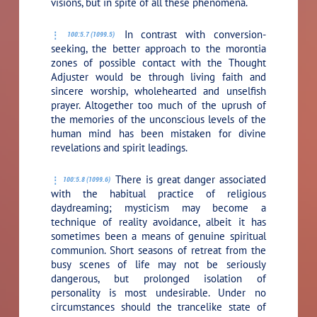
visions, but in spite of all these phenomena.
In contrast with conversion-
100:5.7 (1099.5)
seeking, the better approach to the morontia
zones of possible contact with the Thought
Adjuster would be through living faith and
sincere worship, wholehearted and unselfish
prayer. Altogether too much of the uprush of
the memories of the unconscious levels of the
human mind has been mistaken for divine
revelations and spirit leadings.
There is great danger associated
100:5.8 (1099.6)
with the habitual practice of religious
daydreaming; mysticism may become a
technique of reality avoidance, albeit it has
sometimes been a means of genuine spiritual
communion. Short seasons of retreat from the
busy scenes of life may not be seriously
dangerous, but prolonged isolation of
personality is most undesirable. Under no
circumstances should the trancelike state of