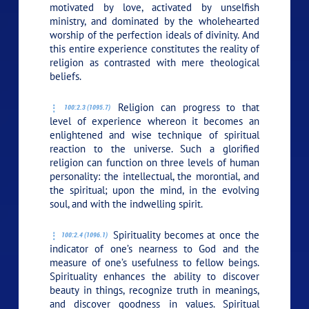
motivated by love, activated by unselfish
ministry, and dominated by the wholehearted
worship of the perfection ideals of divinity. And
this entire experience constitutes the reality of
religion as contrasted with mere theological
beliefs.
Religion can progress to that
100:2.3 (1095.7)
level of experience whereon it becomes an
enlightened and wise technique of spiritual
reaction to the universe. Such a glorified
religion can function on three levels of human
personality: the intellectual, the morontial, and
the spiritual; upon the mind, in the evolving
soul, and with the indwelling spirit.
Spirituality becomes at once the
100:2.4 (1096.1)
indicator of one’s nearness to God and the
measure of one’s usefulness to fellow beings.
Spirituality enhances the ability to discover
beauty in things, recognize truth in meanings,
and discover goodness in values. Spiritual