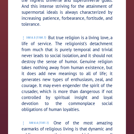
the highest universe and superuniverse goals.
And this intense striving for the attainment of
supermortal ideals is always characterized by
increasing patience, forbearance, fortitude, and
tolerance.
But true religion is a living love, a
100:6.5 (1100.7)
life of service. The religionist’s detachment
from much that is purely temporal and trivial
never leads to social isolation, and it should not
destroy the sense of humor. Genuine religion
takes nothing away from human existence, but
it does add new meanings to all of life; it
generates new types of enthusiasm, zeal, and
courage. It may even engender the spirit of the
crusader, which is more than dangerous if not
controlled by spiritual insight and loyal
devotion to the commonplace social
obligations of human loyalties.
One of the most amazing
100:6.6 (1101.1)
earmarks of religious living is that dynamic and