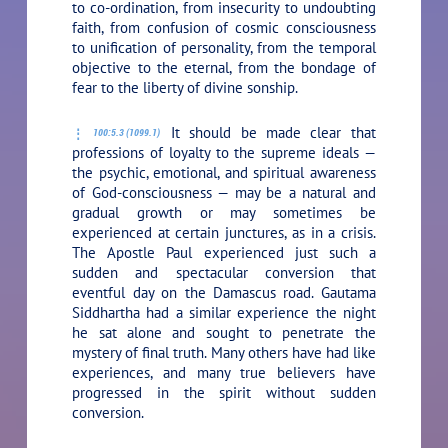
to co-ordination, from insecurity to undoubting
faith, from confusion of cosmic consciousness
to unification of personality, from the temporal
objective to the eternal, from the bondage of
fear to the liberty of divine sonship.
It should be made clear that
100:5.3 (1099.1)
professions of loyalty to the supreme ideals —
the psychic, emotional, and spiritual awareness
of God-consciousness — may be a natural and
gradual growth or may sometimes be
experienced at certain junctures, as in a crisis.
The Apostle Paul experienced just such a
sudden and spectacular conversion that
eventful day on the Damascus road. Gautama
Siddhartha had a similar experience the night
he sat alone and sought to penetrate the
mystery of final truth. Many others have had like
experiences, and many true believers have
progressed in the spirit without sudden
conversion.