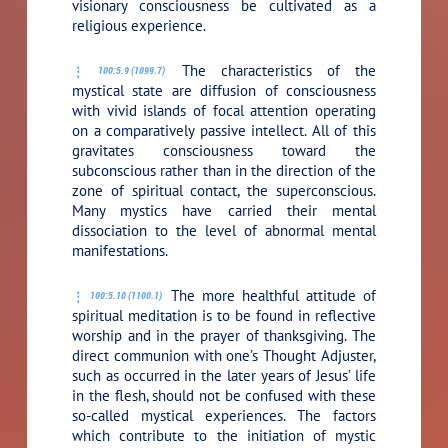
visionary consciousness be cultivated as a
religious experience.
The characteristics of the
100:5.9 (1099.7)
mystical state are diffusion of consciousness
with vivid islands of focal attention operating
on a comparatively passive intellect. All of this
gravitates consciousness toward the
subconscious rather than in the direction of the
zone of spiritual contact, the superconscious.
Many mystics have carried their mental
dissociation to the level of abnormal mental
manifestations.
The more healthful attitude of
100:5.10 (1100.1)
spiritual meditation is to be found in reflective
worship and in the prayer of thanksgiving. The
direct communion with one’s Thought Adjuster,
such as occurred in the later years of Jesus’ life
in the flesh, should not be confused with these
so-called mystical experiences. The factors
which contribute to the initiation of mystic