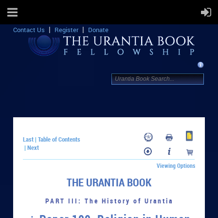
Contact Us
Register
Donate
Last
Table of Contents
|
Next
|
Viewing Options
THE URANTIA BOOK
PART III: The History of Urantia