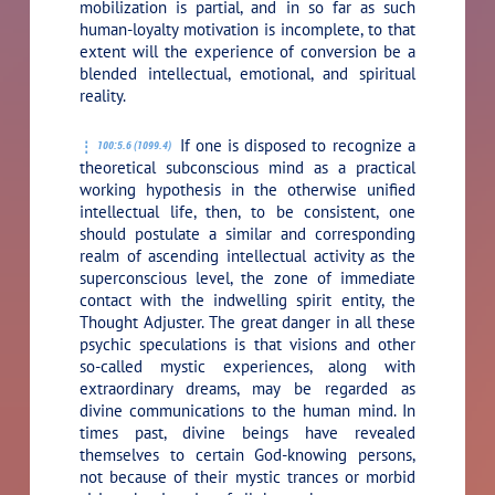
mobilization is partial, and in so far as such
human-loyalty motivation is incomplete, to that
extent will the experience of conversion be a
blended intellectual, emotional, and spiritual
reality.
If one is disposed to recognize a
100:5.6 (1099.4)
theoretical subconscious mind as a practical
working hypothesis in the otherwise unified
intellectual life, then, to be consistent, one
should postulate a similar and corresponding
realm of ascending intellectual activity as the
superconscious level, the zone of immediate
contact with the indwelling spirit entity, the
Thought Adjuster. The great danger in all these
psychic speculations is that visions and other
so-called mystic experiences, along with
extraordinary dreams, may be regarded as
divine communications to the human mind. In
times past, divine beings have revealed
themselves to certain God-knowing persons,
not because of their mystic trances or morbid