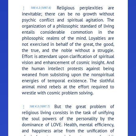
Religious perplexities are
100:4.2 (1097.6)
inevitable; there can be no growth without
psychic conflict and spiritual agitation. The
organization of a philosophic standard of living
entails considerable commotion in the
philosophic realms of the mind. Loyalties are
not exercised in behalf of the great, the good,
the true, and the noble without a struggle.
Effort is attendant upon clarification of spiritual
vision and enhancement of cosmic insight. And
the human intellect protests against being
weaned from subsisting upon the nonspiritual
energies of temporal existence. The slothful
animal mind rebels at the effort required to
wrestle with cosmic problem solving.
But the great problem of
100:4.3 (1097.7)
religious living consists in the task of unifying
the soul powers of the personality by the
dominance of
LOVE
. Health, mental efficiency,
and happiness arise from the unification of