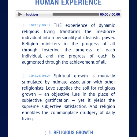
HUMAN EXPERIENCE
PLAY SECTION: Introduction
00:00 / 00:00
THE experience of dynamic
100:0.1 (1094.1)
religious living transforms the mediocre
individual into a personality of idealistic power.
Religion ministers to the progress of all
through fostering the progress of each
individual, and the progress of each is
augmented through the achievement of all.
Spiritual growth is mutually
100:0.2 (1094.2)
stimulated by intimate association with other
religionists. Love supplies the soil for religious
growth — an objective lure in the place of
subjective gratification — yet it yields the
supreme subjective satisfaction. And religion
ennobles the commonplace drudgery of daily
living.
1. RELIGIOUS GROWTH