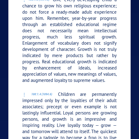
chance to grow his own religious experience;
do not force a ready-made adult experience
upon him. Remember, year-by-year progress
through an established educational regime
does not necessarily mean intellectual
progress, much less spiritual growth.
Enlargement of vocabulary does not signify
development of character. Growth is not truly
indicated by mere products but rather by
progress. Real educational growth is indicated
by enhancement of ideals, increased
appreciation of values, new meanings of values,
and augmented loyalty to supreme values.
Children are permanently
100:1.4 (1094.6)
impressed only by the loyalties of their adult
associates; precept or even example is not
lastingly influential. Loyal persons are growing
persons, and growth is an impressive and
inspiring reality. Live loyally today — grow —
and tomorrow will attend to itself. The quickest
way for a tadpole to become a frog is to live