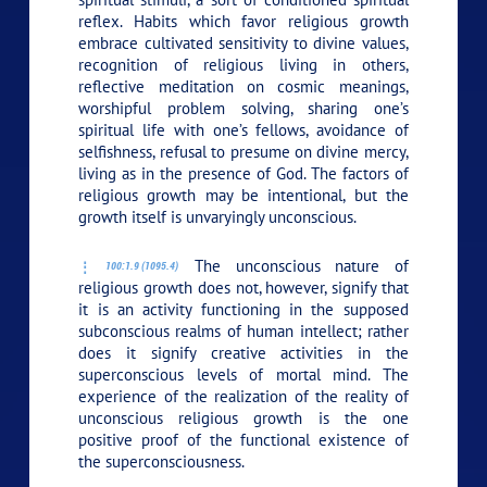
reflex. Habits which favor religious growth
embrace cultivated sensitivity to divine values,
recognition of religious living in others,
reflective meditation on cosmic meanings,
worshipful problem solving, sharing one’s
spiritual life with one’s fellows, avoidance of
selfishness, refusal to presume on divine mercy,
living as in the presence of God. The factors of
religious growth may be intentional, but the
growth itself is unvaryingly unconscious.
The unconscious nature of
100:1.9 (1095.4)
religious growth does not, however, signify that
it is an activity functioning in the supposed
subconscious realms of human intellect; rather
does it signify creative activities in the
superconscious levels of mortal mind. The
experience of the realization of the reality of
unconscious religious growth is the one
positive proof of the functional existence of
the superconsciousness.