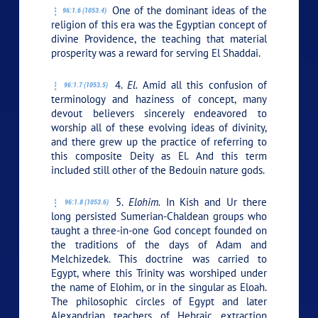
One of the dominant ideas of the
96:1.6 (1053.4)
religion of this era was the Egyptian concept of
divine Providence, the teaching that material
prosperity was a reward for serving El Shaddai.
4.
El.
Amid all this confusion of
96:1.7 (1053.5)
terminology and haziness of concept, many
devout believers sincerely endeavored to
worship all of these evolving ideas of divinity,
and there grew up the practice of referring to
this composite Deity as El. And this term
included still other of the Bedouin nature gods.
5.
Elohim.
In Kish and Ur there
96:1.8 (1053.6)
long persisted Sumerian-Chaldean groups who
taught a three-in-one God concept founded on
the traditions of the days of Adam and
Melchizedek. This doctrine was carried to
Egypt, where this Trinity was worshiped under
the name of Elohim, or in the singular as Eloah.
The philosophic circles of Egypt and later
Alexandrian teachers of Hebraic extraction