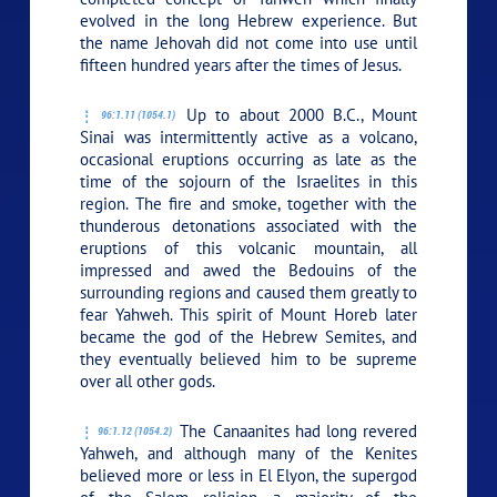
evolved in the long Hebrew experience. But
the name Jehovah did not come into use until
fifteen hundred years after the times of Jesus.
Up to about 2000 B.C., Mount
96:1.11 (1054.1)
Sinai was intermittently active as a volcano,
occasional eruptions occurring as late as the
time of the sojourn of the Israelites in this
region. The fire and smoke, together with the
thunderous detonations associated with the
eruptions of this volcanic mountain, all
impressed and awed the Bedouins of the
surrounding regions and caused them greatly to
fear Yahweh. This spirit of Mount Horeb later
became the god of the Hebrew Semites, and
they eventually believed him to be supreme
over all other gods.
The Canaanites had long revered
96:1.12 (1054.2)
Yahweh, and although many of the Kenites
believed more or less in El Elyon, the supergod