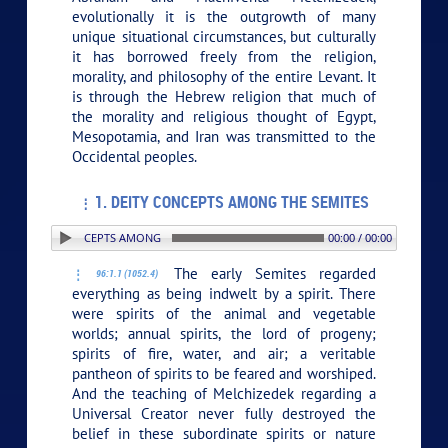
evolutionally it is the outgrowth of many
unique situational circumstances, but culturally
it has borrowed freely from the religion,
morality, and philosophy of the entire Levant. It
is through the Hebrew religion that much of
the morality and religious thought of Egypt,
Mesopotamia, and Iran was transmitted to the
Occidental peoples.
1. DEITY CONCEPTS AMONG THE SEMITES
. DEITY CONCEPTS AMONG THE SEMITES
00:00 / 00:00
The early Semites regarded
96:1.1 (1052.4)
everything as being indwelt by a spirit. There
were spirits of the animal and vegetable
worlds; annual spirits, the lord of progeny;
spirits of fire, water, and air; a veritable
pantheon of spirits to be feared and worshiped.
And the teaching of Melchizedek regarding a
Universal Creator never fully destroyed the
belief in these subordinate spirits or nature