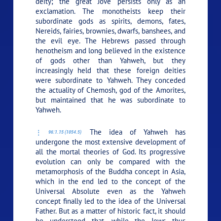
deity; the great Jove persists only as an
exclamation. The monotheists keep their
subordinate gods as spirits, demons, fates,
Nereids, fairies, brownies, dwarfs, banshees, and
the evil eye. The Hebrews passed through
henotheism and long believed in the existence
of gods other than Yahweh, but they
increasingly held that these foreign deities
were subordinate to Yahweh. They conceded
the actuality of Chemosh, god of the Amorites,
but maintained that he was subordinate to
Yahweh.
The idea of Yahweh has
96:1.15 (1054.5)
undergone the most extensive development of
all the mortal theories of God. Its progressive
evolution can only be compared with the
metamorphosis of the Buddha concept in Asia,
which in the end led to the concept of the
Universal Absolute even as the Yahweh
concept finally led to the idea of the Universal
Father. But as a matter of historic fact, it should
be understood that, while the Jews thus