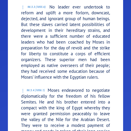
No leader ever undertook to
96:3.3 (1055.6)
reform and uplift a more forlorn, downcast,
dejected, and ignorant group of human beings.
But these slaves carried latent possibilities of
development in their hereditary strains, and
there were a sufficient number of educated
leaders who had been coached by Moses in
preparation for the day of revolt and the strike
for liberty to constitute a corps of efficient
organizers. These superior men had been
employed as native overseers of their people;
they had received some education because of
Moses’ influence with the Egyptian rulers.
Moses endeavored to negotiate
96:3.4 (1056.1)
diplomatically for the freedom of his fellow
Semites. He and his brother entered into a
compact with the king of Egypt whereby they
were granted permission peaceably to leave
the valley of the Nile for the Arabian Desert.
They were to receive a modest payment of