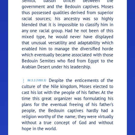
Semitic liaison officer between the
government and the Bedouin captives. Moses
thus possessed qualities derived from superior
racial sources; his ancestry was so highly
blended that it is impossible to classify him in
any one racial group. Had he not been of this
mixed type, he would never have displayed
that unusual versatility and adaptability which
enabled him to manage the diversified horde
which eventually became associated with those
Bedouin Semites who fled from Egypt to the
Arabian Desert under his leadership.
Despite the enticements of the
96:3.2 (1055.5)
culture of the Nile kingdom, Moses elected to
cast his lot with the people of his father. At the
time this great organizer was formulating his
plans for the eventual freeing of his father’s
people, the Bedouin captives hardly had a
religion worthy of the name; they were virtually
without a true concept of God and without
hope in the world.