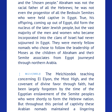
and the “chosen people.” Abraham was not the
racial father of all the Hebrews; he was not
even the progenitor of all the Bedouin Semites
who were held captive in Egypt. True, his
offspring, coming up out of Egypt, did form the
nucleus of the later Jewish people, but the vast
majority of the men and women who became
incorporated into the clans of Israel had never
sojourned in Egypt. They were merely fellow
nomads who chose to follow the leadership of
Moses as the children of Abraham and their
Semite associates from Egypt journeyed
through northern Arabia.
The Melchizedek teaching
96:2.4 (1055.2)
concerning El Elyon, the Most High, and the
covenant of divine favor through faith, had
been largely forgotten by the time of the
Egyptian enslavement of the Semite peoples
who were shortly to form the Hebrew nation.
But throughout this period of captivity these
Arabian nomads maintained a lingering