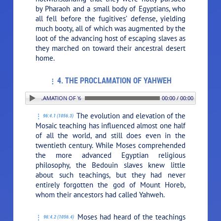
by Pharaoh and a small body of Egyptians, who
all fell before the fugitives’ defense, yielding
much booty, all of which was augmented by the
loot of the advancing host of escaping slaves as
they marched on toward their ancestral desert
home.
4. THE PROCLAMATION OF YAHWEH
4. THE PROCLAMATION OF YAHWEH
00:00 / 00:00
The evolution and elevation of the
96:4.1 (1056.3)
Mosaic teaching has influenced almost one half
of all the world, and still does even in the
twentieth century. While Moses comprehended
the more advanced Egyptian religious
philosophy, the Bedouin slaves knew little
about such teachings, but they had never
entirely forgotten the god of Mount Horeb,
whom their ancestors had called Yahweh.
Moses had heard of the teachings
96:4.2 (1056.4)