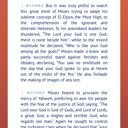
But it was truly pitiful to watch
96:5.5 (1058.3)
this great mind of Moses trying to adapt his
sublime concept of El Elyon, the Most High, to
the comprehension of the ignorant and
illiterate Hebrews. To his assembled leaders he
thundered, “The Lord your God is one God;
there is none beside him”; while to the mixed
multitude he declared, “Who is like your God
among all the gods?” Moses made a brave and
partly successful stand against fetishes and
idolatry, declaring, “You saw no similitude on
the day that your God spoke to you at Horeb
out of the midst of the fire.” He also forbade
the making of images of any sort.
Moses feared to proclaim the
96:5.6 (1058.4)
mercy of Yahweh, preferring to awe his people
with the fear of the justice of God, saying: “The
Lord your God is God of Gods, and Lord of Lords,
a great God, a mighty and terrible God, who
regards not man.” Again he sought to control
the turbulent clans when he declared that “your