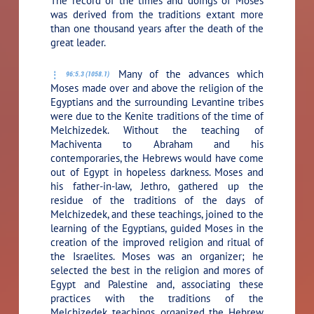
The record of the times and doings of Moses
was derived from the traditions extant more
than one thousand years after the death of the
great leader.
Many of the advances which
96:5.3 (1058.1)
Moses made over and above the religion of the
Egyptians and the surrounding Levantine tribes
were due to the Kenite traditions of the time of
Melchizedek. Without the teaching of
Machiventa to Abraham and his
contemporaries, the Hebrews would have come
out of Egypt in hopeless darkness. Moses and
his father-in-law, Jethro, gathered up the
residue of the traditions of the days of
Melchizedek, and these teachings, joined to the
learning of the Egyptians, guided Moses in the
creation of the improved religion and ritual of
the Israelites. Moses was an organizer; he
selected the best in the religion and mores of
Egypt and Palestine and, associating these
practices with the traditions of the
Melchizedek teachings, organized the Hebrew