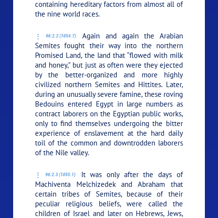
containing hereditary factors from almost all of
the nine world races.
Again and again the Arabian
96:2.2 (1054.7)
Semites fought their way into the northern
Promised Land, the land that “flowed with milk
and honey,” but just as often were they ejected
by the better-organized and more highly
civilized northern Semites and Hittites. Later,
during an unusually severe famine, these roving
Bedouins entered Egypt in large numbers as
contract laborers on the Egyptian public works,
only to find themselves undergoing the bitter
experience of enslavement at the hard daily
toil of the common and downtrodden laborers
of the Nile valley.
It was only after the days of
96:2.3 (1055.1)
Machiventa Melchizedek and Abraham that
certain tribes of Semites, because of their
peculiar religious beliefs, were called the
children of Israel and later on Hebrews, Jews,