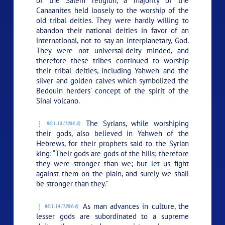
of the Salem religion, a majority of the
Canaanites held loosely to the worship of the
old tribal deities. They were hardly willing to
abandon their national deities in favor of an
international, not to say an interplanetary, God.
They were not universal-deity minded, and
therefore these tribes continued to worship
their tribal deities, including Yahweh and the
silver and golden calves which symbolized the
Bedouin herders’ concept of the spirit of the
Sinai volcano.
The Syrians, while worshiping
96:1.13 (1054.3)
their gods, also believed in Yahweh of the
Hebrews, for their prophets said to the Syrian
king: “Their gods are gods of the hills; therefore
they were stronger than we; but let us fight
against them on the plain, and surely we shall
be stronger than they.”
As man advances in culture, the
96:1.14 (1054.4)
lesser gods are subordinated to a supreme