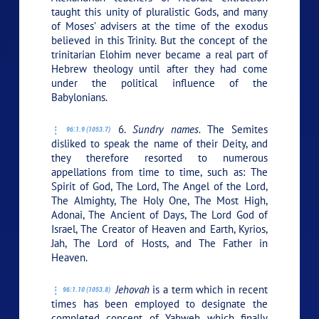
taught this unity of pluralistic Gods, and many
of Moses’ advisers at the time of the exodus
believed in this Trinity. But the concept of the
trinitarian Elohim never became a real part of
Hebrew theology until after they had come
under the political influence of the
Babylonians.
6.
Sundry names.
The Semites
96:1.9 (1053.7)
disliked to speak the name of their Deity, and
they therefore resorted to numerous
appellations from time to time, such as: The
Spirit of God, The Lord, The Angel of the Lord,
The Almighty, The Holy One, The Most High,
Adonai, The Ancient of Days, The Lord God of
Israel, The Creator of Heaven and Earth, Kyrios,
Jah, The Lord of Hosts, and The Father in
Heaven.
Jehovah
is a term which in recent
96:1.10 (1053.8)
times has been employed to designate the
completed concept of Yahweh which finally