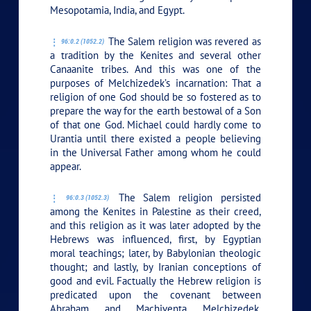
Mesopotamia, India, and Egypt.
The Salem religion was revered as
96:0.2 (1052.2)
a tradition by the Kenites and several other
Canaanite tribes. And this was one of the
purposes of Melchizedek’s incarnation: That a
religion of one God should be so fostered as to
prepare the way for the earth bestowal of a Son
of that one God. Michael could hardly come to
Urantia until there existed a people believing
in the Universal Father among whom he could
appear.
The Salem religion persisted
96:0.3 (1052.3)
among the Kenites in Palestine as their creed,
and this religion as it was later adopted by the
Hebrews was influenced, first, by Egyptian
moral teachings; later, by Babylonian theologic
thought; and lastly, by Iranian conceptions of
good and evil. Factually the Hebrew religion is
predicated upon the covenant between
Abraham and Machiventa Melchizedek,