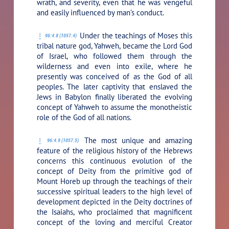
wrath, and severity, even that he was vengeful
and easily influenced by man’s conduct.
Under the teachings of Moses this
96:4.8 (1057.4)
tribal nature god, Yahweh, became the Lord God
of Israel, who followed them through the
wilderness and even into exile, where he
presently was conceived of as the God of all
peoples. The later captivity that enslaved the
Jews in Babylon finally liberated the evolving
concept of Yahweh to assume the monotheistic
role of the God of all nations.
The most unique and amazing
96:4.9 (1057.5)
feature of the religious history of the Hebrews
concerns this continuous evolution of the
concept of Deity from the primitive god of
Mount Horeb up through the teachings of their
successive spiritual leaders to the high level of
development depicted in the Deity doctrines of
the Isaiahs, who proclaimed that magnificent
concept of the loving and merciful Creator