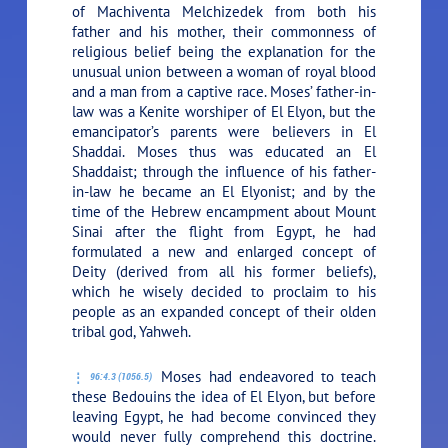
of Machiventa Melchizedek from both his
father and his mother, their commonness of
religious belief being the explanation for the
unusual union between a woman of royal blood
and a man from a captive race. Moses’ father-in-
law was a Kenite worshiper of El Elyon, but the
emancipator’s parents were believers in El
Shaddai. Moses thus was educated an El
Shaddaist; through the influence of his father-
in-law he became an El Elyonist; and by the
time of the Hebrew encampment about Mount
Sinai after the flight from Egypt, he had
formulated a new and enlarged concept of
Deity (derived from all his former beliefs),
which he wisely decided to proclaim to his
people as an expanded concept of their olden
tribal god, Yahweh.
Moses had endeavored to teach
96:4.3 (1056.5)
these Bedouins the idea of El Elyon, but before
leaving Egypt, he had become convinced they
would never fully comprehend this doctrine.