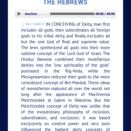
THE HEBREWS
PLAY SECTION: Introduction
00:00 / 00:00
IN CONCEIVING of Deity, man first
96:0.1 (1052.1)
includes all gods, then subordinates all foreign
gods to his tribal deity, and finally excludes all
but the one God of final and supreme value.
The Jews synthesized all gods into their more
sublime concept of the Lord God of Israel. The
Hindus likewise combined their multifarious
deities into the “one spirituality of the gods”
portrayed in the Rig-Veda, while the
Mesopotamians reduced their gods to the more
centralized concept of Bel-Marduk. These ideas
of monotheism matured all over the world not
long after the appearance of Machiventa
Melchizedek at Salem in Palestine. But the
Melchizedek concept of Deity was unlike that
of the evolutionary philosophy of inclusion,
subordination, and exclusion; it was based
exclusively on
creative power
and very soon
influenced the highest deity concepts of