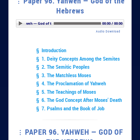
Paper 96. Yahweh — God of the
Hebrews
er 96. Yahweh — God of the Hebrews
00:00 / 00:00
Audio Download
§ Introduction
§ 1. Deity Concepts Among the Semites
§ 2. The Semitic Peoples
§ 3. The Matchless Moses
§ 4. The Proclamation of Yahweh
§ 5. The Teachings of Moses
§ 6. The God Concept After Moses’ Death
§ 7. Psalms and the Book of Job
PAPER 96. YAHWEH — GOD OF