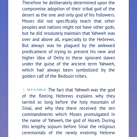
Therefore he deliberately determined upon the
compromise adoption of their tribal god of the
desert as the one and only god of his followers.
Moses did not specifically teach that other
peoples and nations might not have other gods,
but he did resolutely maintain that Yahweh was
over and above all, especially to the Hebrews.
But always was he plagued by the awkward
predicament of trying to present his new and
higher idea of Deity to these ignorant slaves
under the guise of the ancient term Yahweh,
which had always been symbolized by the
golden calf of the Bedouin tribes.
The fact that Yahweh was the god
96:4.4 (1056.6)
of the fleeing Hebrews explains why they
tarried so long before the holy mountain of
Sinai, and why they there received the ten
commandments which Moses promulgated in
the name of Yahweh, the god of Horeb. During
this lengthy sojourn before Sinai the religious
ceremonials of the newly evolving Hebrew