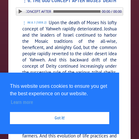
6. THE GOD CONCEPT AFTER MOSES’ DEATH
6. THE GOD CONCEPT AFTER MOSES’ DEATH
00:00 / 00:00
Upon the death of Moses his lofty
96:6.1 (1059.2)
concept of Yahweh rapidly deteriorated. Joshua
and the leaders of Israel continued to harbor
the Mosaic traditions of the all-wise,
beneficent, and almighty God, but the common
people rapidly reverted to the older desert idea
of Yahweh. And this backward drift of the
concept of Deity continued increasingly under
the successive rule of the various tribal sheiks,
the so-called Judges.
This website uses cookies to ensure you get
The spell of the extraordinary
96:6.2 (1059.3)
the best experience on our website.
personality of Moses had kept alive in the
Learn more
hearts of his followers the inspiration of an
increasingly enlarged concept of God; but
when they once reached the fertile lands of
Got it!
Palestine, they quickly evolved from nomadic
herders into settled and somewhat sedate
farmers. And this evolution of life practices and