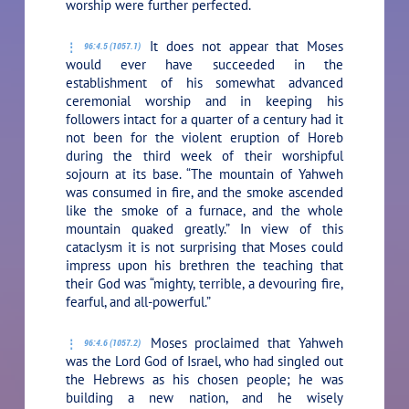
worship were further perfected.
It does not appear that Moses
96:4.5 (1057.1)
would ever have succeeded in the
establishment of his somewhat advanced
ceremonial worship and in keeping his
followers intact for a quarter of a century had it
not been for the violent eruption of Horeb
during the third week of their worshipful
sojourn at its base. “The mountain of Yahweh
was consumed in fire, and the smoke ascended
like the smoke of a furnace, and the whole
mountain quaked greatly.” In view of this
cataclysm it is not surprising that Moses could
impress upon his brethren the teaching that
their God was “mighty, terrible, a devouring fire,
fearful, and all-powerful.”
Moses proclaimed that Yahweh
96:4.6 (1057.2)
was the Lord God of Israel, who had singled out
the Hebrews as his chosen people; he was
building a new nation, and he wisely