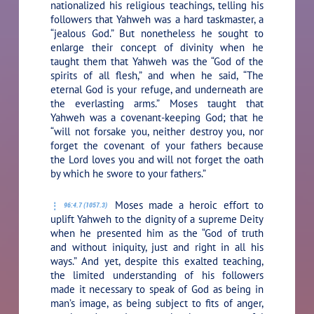
nationalized his religious teachings, telling his
followers that Yahweh was a hard taskmaster, a
“jealous God.” But nonetheless he sought to
enlarge their concept of divinity when he
taught them that Yahweh was the “God of the
spirits of all flesh,” and when he said, “The
eternal God is your refuge, and underneath are
the everlasting arms.” Moses taught that
Yahweh was a covenant-keeping God; that he
“will not forsake you, neither destroy you, nor
forget the covenant of your fathers because
the Lord loves you and will not forget the oath
by which he swore to your fathers.”
Moses made a heroic effort to
96:4.7 (1057.3)
uplift Yahweh to the dignity of a supreme Deity
when he presented him as the “God of truth
and without iniquity, just and right in all his
ways.” And yet, despite this exalted teaching,
the limited understanding of his followers
made it necessary to speak of God as being in
man’s image, as being subject to fits of anger,