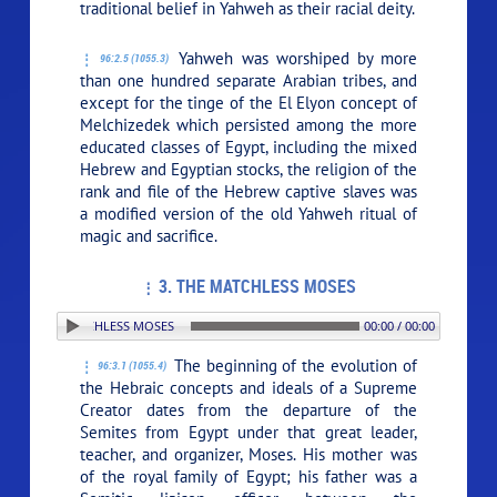
traditional belief in Yahweh as their racial deity.
Yahweh was worshiped by more
96:2.5 (1055.3)
than one hundred separate Arabian tribes, and
except for the tinge of the El Elyon concept of
Melchizedek which persisted among the more
educated classes of Egypt, including the mixed
Hebrew and Egyptian stocks, the religion of the
rank and file of the Hebrew captive slaves was
a modified version of the old Yahweh ritual of
magic and sacrifice.
3. THE MATCHLESS MOSES
N: 3. THE MATCHLESS MOSES
00:00 / 00:00
The beginning of the evolution of
96:3.1 (1055.4)
the Hebraic concepts and ideals of a Supreme
Creator dates from the departure of the
Semites from Egypt under that great leader,
teacher, and organizer, Moses. His mother was
of the royal family of Egypt; his father was a