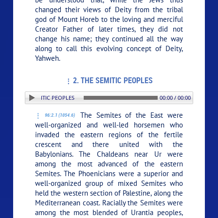
changed their views of Deity from the tribal
god of Mount Horeb to the loving and merciful
Creator Father of later times, they did not
change his name; they continued all the way
along to call this evolving concept of Deity,
Yahweh.
2. THE SEMITIC PEOPLES
N: 2. THE SEMITIC PEOPLES
00:00 / 00:00
The Semites of the East were
96:2.1 (1054.6)
well-organized and well-led horsemen who
invaded the eastern regions of the fertile
crescent and there united with the
Babylonians. The Chaldeans near Ur were
among the most advanced of the eastern
Semites. The Phoenicians were a superior and
well-organized group of mixed Semites who
held the western section of Palestine, along the
Mediterranean coast. Racially the Semites were
among the most blended of Urantia peoples,