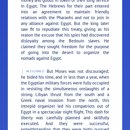
money and goods in token of their long service
in Egypt. The Hebrews for their part entered
into an agreement to maintain friendly
relations with the Pharaohs and not to join in
any alliance against Egypt. But the king later
saw fit to repudiate this treaty, giving as his
reason the excuse that his spies had discovered
disloyalty among the Bedouin slaves. He
claimed they sought freedom for the purpose
of going into the desert to organize the
nomads against Egypt.
But Moses was not discouraged;
96:3.5 (1056.2)
he bided his time, and in less than a year, when
the Egyptian military forces were fully occupied
in resisting the simultaneous onslaughts of a
strong Libyan thrust from the south and a
Greek naval invasion from the north, this
intrepid organizer led his compatriots out of
Egypt in a spectacular night flight. This dash for
liberty was carefully planned and skillfully
executed. And they were successful,
notwithstanding that they were hotly pursued