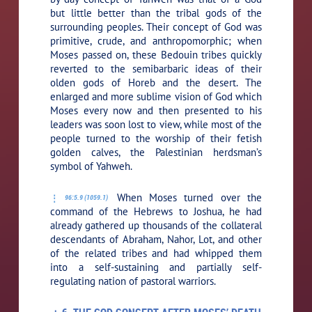
but little better than the tribal gods of the
surrounding peoples. Their concept of God was
primitive, crude, and anthropomorphic; when
Moses passed on, these Bedouin tribes quickly
reverted to the semibarbaric ideas of their
olden gods of Horeb and the desert. The
enlarged and more sublime vision of God which
Moses every now and then presented to his
leaders was soon lost to view, while most of the
people turned to the worship of their fetish
golden calves, the Palestinian herdsman’s
symbol of Yahweh.
When Moses turned over the
96:5.9 (1059.1)
command of the Hebrews to Joshua, he had
already gathered up thousands of the collateral
descendants of Abraham, Nahor, Lot, and other
of the related tribes and had whipped them
into a self-sustaining and partially self-
regulating nation of pastoral warriors.