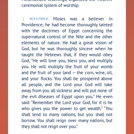
ceremonial system of worship.
Moses was a believer in
96:5.4 (1058.2)
Providence; he had become thoroughly tainted
with the doctrines of Egypt concerning the
supernatural control of the Nile and the other
elements of nature. He had a great vision of
God, but he was thoroughly sincere when he
taught the Hebrews that, if they would obey
God, “He will love you, bless you, and multiply
you. He will multiply the fruit of your womb
and the fruit of your land — the corn, wine, oil,
and your flocks. You shall be prospered above
all people, and the Lord your God will take
away from you all sickness and will put none of
the evil diseases of Egypt upon you.” He even
said: “Remember the Lord your God, for it is he
who gives you the power to get wealth.” “You
shall lend to many nations, but you shall not
borrow. You shall reign over many nations, but
they shall not reign over you.”