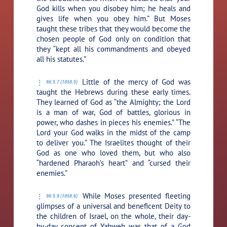
God kills when you disobey him; he heals and
gives life when you obey him.” But Moses
taught these tribes that they would become the
chosen people of God only on condition that
they “kept all his commandments and obeyed
all his statutes.”
Little of the mercy of God was
96:5.7 (1058.5)
taught the Hebrews during these early times.
They learned of God as “the Almighty; the Lord
is a man of war, God of battles, glorious in
power, who dashes in pieces his enemies.” “The
Lord your God walks in the midst of the camp
to deliver you.” The Israelites thought of their
God as one who loved them, but who also
“hardened Pharaoh’s heart” and “cursed their
enemies.”
While Moses presented fleeting
96:5.8 (1058.6)
glimpses of a universal and beneficent Deity to
the children of Israel, on the whole, their day-
by-day concept of Yahweh was that of a God