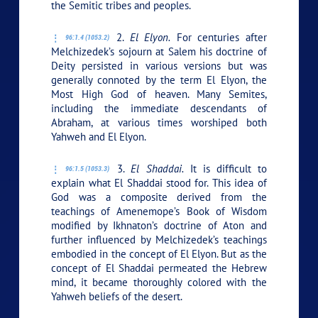
the Semitic tribes and peoples.
2.
El Elyon.
For centuries after
96:1.4 (1053.2)
Melchizedek’s sojourn at Salem his doctrine of
Deity persisted in various versions but was
generally connoted by the term El Elyon, the
Most High God of heaven. Many Semites,
including the immediate descendants of
Abraham, at various times worshiped both
Yahweh and El Elyon.
3.
El Shaddai.
It is difficult to
96:1.5 (1053.3)
explain what El Shaddai stood for. This idea of
God was a composite derived from the
teachings of Amenemope’s Book of Wisdom
modified by Ikhnaton’s doctrine of Aton and
further influenced by Melchizedek’s teachings
embodied in the concept of El Elyon. But as the
concept of El Shaddai permeated the Hebrew
mind, it became thoroughly colored with the
Yahweh beliefs of the desert.