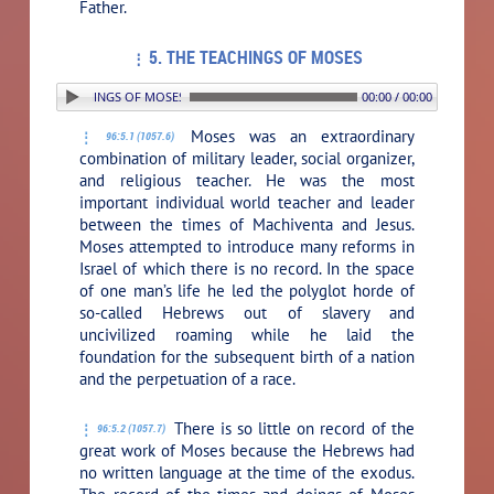
Father.
5. THE TEACHINGS OF MOSES
 5. THE TEACHINGS OF MOSES
00:00 / 00:00
Moses was an extraordinary
96:5.1 (1057.6)
combination of military leader, social organizer,
and religious teacher. He was the most
important individual world teacher and leader
between the times of Machiventa and Jesus.
Moses attempted to introduce many reforms in
Israel of which there is no record. In the space
of one man’s life he led the polyglot horde of
so-called Hebrews out of slavery and
uncivilized roaming while he laid the
foundation for the subsequent birth of a nation
and the perpetuation of a race.
There is so little on record of the
96:5.2 (1057.7)
great work of Moses because the Hebrews had
no written language at the time of the exodus.