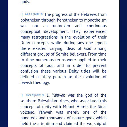
gods.
The progress of the Hebrews from
96:1.2 (1052.5)
polytheism through henotheism to monotheism
was not an unbroken and continuous
conceptual development. They experienced
many retrogressions in the evolution of their
Deity concepts, while during any one epoch
there existed varying ideas of God among
different groups of Semite believers. From time
to time numerous terms were applied to their
concepts of God, and in order to prevent
confusion these various Deity titles will be
defined as they pertain to the evolution of
Jewish theology:
1.
Yahweh
was the god of the
96:1.3 (1053.1)
southern Palestinian tribes, who associated this
concept of deity with Mount Horeb, the Sinai
volcano. Yahweh was merely one of the
hundreds and thousands of nature gods which
held the attention and claimed the worship of