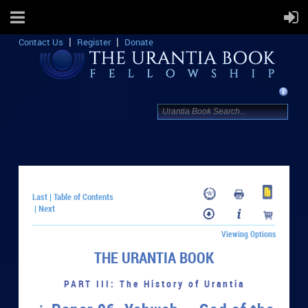
Contact Us
Register
Donate
Last
Table of Contents
|
Next
|
Viewing Options
THE URANTIA BOOK
PART III: The History of Urantia