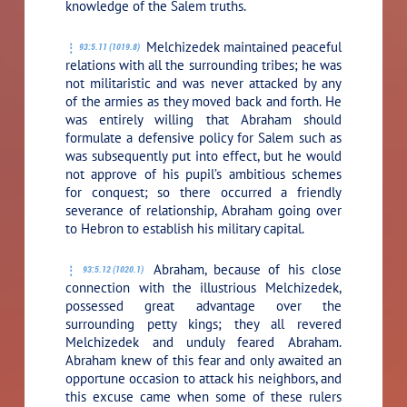
knowledge of the Salem truths.
Melchizedek maintained peaceful
93:5.11 (1019.8)
relations with all the surrounding tribes; he was
not militaristic and was never attacked by any
of the armies as they moved back and forth. He
was entirely willing that Abraham should
formulate a defensive policy for Salem such as
was subsequently put into effect, but he would
not approve of his pupil’s ambitious schemes
for conquest; so there occurred a friendly
severance of relationship, Abraham going over
to Hebron to establish his military capital.
Abraham, because of his close
93:5.12 (1020.1)
connection with the illustrious Melchizedek,
possessed great advantage over the
surrounding petty kings; they all revered
Melchizedek and unduly feared Abraham.
Abraham knew of this fear and only awaited an
opportune occasion to attack his neighbors, and
this excuse came when some of these rulers