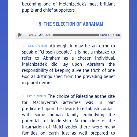
becoming one of Melchizedek’s most brilliant
pupils and chief supporters.
5. THE SELECTION OF ABRAHAM
5. THE SELECTION OF ABRAHAM
00:00 / 00:00
Although it may be an error to
93:5.1 (1018.6)
speak of “chosen people,” it is not a mistake to
refer to Abraham as a chosen individual.
Melchizedek did lay upon Abraham the
responsibility of keeping alive the truth of one
God as distinguished from the prevailing belief
in plural deities.
The choice of Palestine as the site
93:5.2 (1018.7)
for Machiventa’s activities was in part
predicated upon the desire to establish contact
with some human family embodying the
potentials of leadership. At the time of the
incarnation of Melchizedek there were many
families on earth just as well prepared to