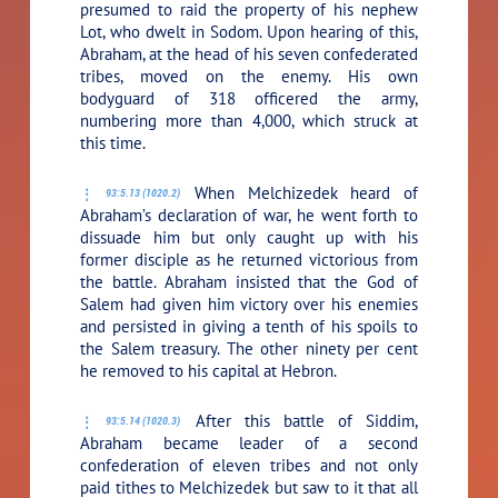
presumed to raid the property of his nephew
Lot, who dwelt in Sodom. Upon hearing of this,
Abraham, at the head of his seven confederated
tribes, moved on the enemy. His own
bodyguard of 318 officered the army,
numbering more than 4,000, which struck at
this time.
When Melchizedek heard of
93:5.13 (1020.2)
Abraham’s declaration of war, he went forth to
dissuade him but only caught up with his
former disciple as he returned victorious from
the battle. Abraham insisted that the God of
Salem had given him victory over his enemies
and persisted in giving a tenth of his spoils to
the Salem treasury. The other ninety per cent
he removed to his capital at Hebron.
After this battle of Siddim,
93:5.14 (1020.3)
Abraham became leader of a second
confederation of eleven tribes and not only
paid tithes to Melchizedek but saw to it that all