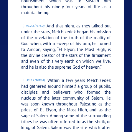
nourishment which was to sustain him
throughout his ninety-four years of life as a
material being.
And that night, as they talked out
93:2.3 (1015.3)
under the stars, Melchizedek began his mission
of the revelation of the truth of the reality of
God when, with a sweep of his arm, he turned
to Amdon, saying, “El Elyon, the Most High, is
the divine creator of the stars of the firmament
and even of this very earth on which we live,
and he is also the supreme God of heaven.”
Within a few years Melchizedek
93:2.4 (1015.4)
had gathered around himself a group of pupils,
disciples, and believers who formed the
nucleus of the later community of Salem. He
was soon known throughout Palestine as the
priest of El Elyon, the Most High, and as the
sage of Salem. Among some of the surrounding
tribes he was often referred to as the sheik, or
king, of Salem. Salem was the site which after