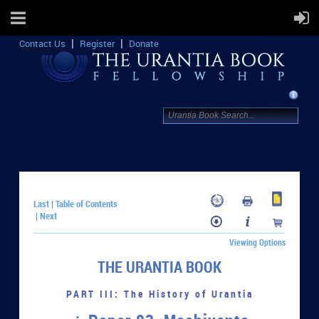
Contact Us
Register
Donate
Last
Table of Contents
|
Next
|
Viewing Options
THE URANTIA BOOK
PART III: The History of Urantia