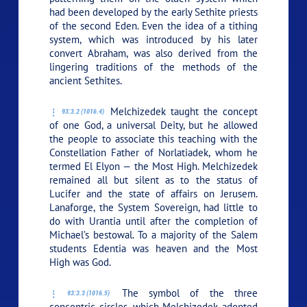
had been developed by the early Sethite priests
of the second Eden. Even the idea of a tithing
system, which was introduced by his later
convert Abraham, was also derived from the
lingering traditions of the methods of the
ancient Sethites.
Melchizedek taught the concept
93:3.2 (1016.4)
of one God, a universal Deity, but he allowed
the people to associate this teaching with the
Constellation Father of Norlatiadek, whom he
termed El Elyon — the Most High. Melchizedek
remained all but silent as to the status of
Lucifer and the state of affairs on Jerusem.
Lanaforge, the System Sovereign, had little to
do with Urantia until after the completion of
Michael’s bestowal. To a majority of the Salem
students Edentia was heaven and the Most
High was God.
The symbol of the three
93:3.3 (1016.5)
concentric circles, which Melchizedek adopted