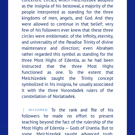
as the insignia of his bestowal, a majority of the
people interpreted as standing for the three
kingdoms of men, angels, and God. And they
were allowed to continue in that belief; very
few of his followers ever knew that these three
circles were emblematic of the infinity, eternity,
and universality of the Paradise Trinity of divine
maintenance and direction; even Abraham
rather regarded this symbol as standing for the
three Most Highs of Edentia, as he had been
instructed that the three Most Highs
functioned as one. To the extent that
Melchizedek taught the Trinity concept
symbolized in his insignia, he usually associated
it with the three Vorondadek rulers of the
constellation of Norlatiadek.
To the rank and file of his
93:3.4 (1016.6)
followers he made no effort to present
teaching beyond the fact of the rulership of the
Most Highs of Edentia — Gods of Urantia. But to
some, Melchizedek taught advanced truth,