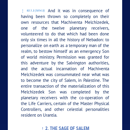
And it was in consequence of
93:1.3 (1014.5)
having been thrown so completely on their
own resources that Machiventa Melchizedek,
one of the twelve planetary receivers,
volunteered to do that which had been done
only six times in all the history of Nebadon: to
personalize on earth as a temporary man of the
realm, to bestow himself as an emergency Son
of world ministry. Permission was granted for
this adventure by the Salvington authorities,
and the actual incarnation of Machiventa
Melchizedek was consummated near what was
to become the city of Salem, in Palestine. The
entire transaction of the materialization of this
Melchizedek Son was completed by the
planetary receivers with the co-operation of
the Life Carriers, certain of the Master Physical
Controllers, and other celestial personalities
resident on Urantia.
2. THE SAGE OF SALEM