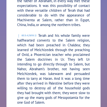
the father of Abraham, in every way met these
expectations. It was this possibility of contact
with these versatile children of Terah that had
considerable to do with the appearance of
Machiventa at Salem, rather than in Egypt,
China, India, or among the northern tribes.
Terah and his whole family were
93:5.4 (1019.1)
halfhearted converts to the Salem religion,
which had been preached in Chaldea; they
learned of Melchizedek through the preaching
of Ovid, a Phoenician teacher who proclaimed
the Salem doctrines in Ur. They left Ur
intending to go directly through to Salem, but
Nahor, Abraham’s brother, not having seen
Melchizedek, was lukewarm and persuaded
them to tarry at Haran. And it was a long time
after they arrived in Palestine before they were
willing to destroy
all
of the household gods
they had brought with them; they were slow to
give up the many gods of Mesopotamia for the
one God of Salem.