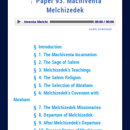
Paper 93. Machiventa
Melchizedek
er 93. Machiventa Melchizedek
00:00 / 00:00
Audio Download
§ Introduction
§ 1. The Machiventa Incarnation
§ 2. The Sage of Salem
§ 3. Melchizedek’s Teachings
§ 4. The Salem Religion
§ 5. The Selection of Abraham
§ 6. Melchizedek’s Covenant with
Abraham
§ 7. The Melchizedek Missionaries
§ 8. Departure of Melchizedek
§ 9. After Melchizedek’s Departure