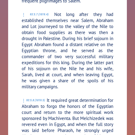
frequent pilgrimages to Salem.
Not long after they had
93:5.7 (1019.4)
established themselves near Salem, Abraham
and Lot journeyed to the valley of the Nile to
obtain food supplies as there was then a
drought in Palestine. During his brief sojourn in
Egypt Abraham found a distant relative on the
Egyptian throne, and he served as the
commander of two very successful military
expeditions for this king. During the latter part
of his sojourn on the Nile he and his wife,
Sarah, lived at court, and when leaving Egypt,
he was given a share of the spoils of his
military campaigns.
It required great determination for
93:5.8 (1019.5)
Abraham to forgo the honors of the Egyptian
court and return to the more spiritual work
sponsored by Machiventa. But Melchizedek was
revered even in Egypt, and when the full story
was laid before Pharaoh, he strongly urged