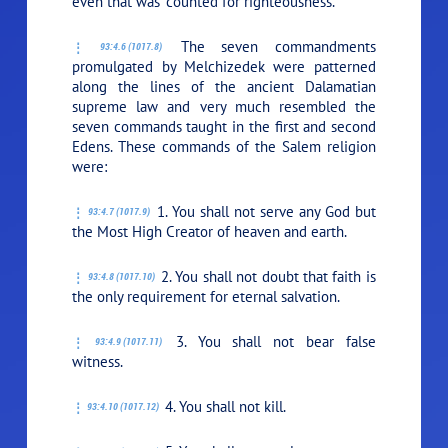
even that was “counted for righteousness.”
The seven commandments
93:4.6 (1017.8)
promulgated by Melchizedek were patterned
along the lines of the ancient Dalamatian
supreme law and very much resembled the
seven commands taught in the first and second
Edens. These commands of the Salem religion
were:
1. You shall not serve any God but
93:4.7 (1017.9)
the Most High Creator of heaven and earth.
2. You shall not doubt that faith is
93:4.8 (1017.10)
the only requirement for eternal salvation.
3. You shall not bear false
93:4.9 (1017.11)
witness.
4. You shall not kill.
93:4.10 (1017.12)