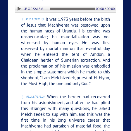
ON: 2. THE SAGE OF SALEM
00:00 / 00:00
It was 1,973 years before the birth
93:2.1 (1015.1)
of Jesus that Machiventa was bestowed upon
the human races of Urantia. His coming was
unspectacular; his materialization was not
witnessed by human eyes. He was first
observed by mortal man on that eventful day
when he entered the tent of Amdon, a
Chaldean herder of Sumerian extraction. And
the proclamation of his mission was embodied
in the simple statement which he made to this
shepherd, “I am Melchizedek, priest of El Elyon,
the Most High, the one and only God.”
When the herder had recovered
93:2.2 (1015.2)
from his astonishment, and after he had plied
this stranger with many questions, he asked
Melchizedek to sup with him, and this was the
first time in his long universe career that
Machiventa had partaken of material food, the