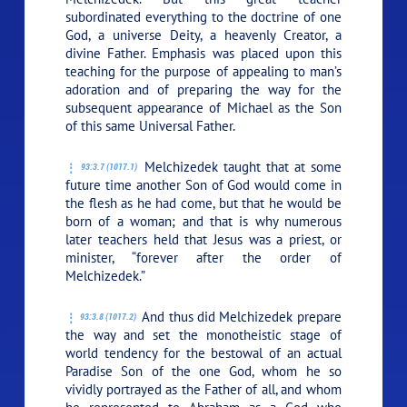
subordinated everything to the doctrine of one
God, a universe Deity, a heavenly Creator, a
divine Father. Emphasis was placed upon this
teaching for the purpose of appealing to man’s
adoration and of preparing the way for the
subsequent appearance of Michael as the Son
of this same Universal Father.
Melchizedek taught that at some
93:3.7 (1017.1)
future time another Son of God would come in
the flesh as he had come, but that he would be
born of a woman; and that is why numerous
later teachers held that Jesus was a priest, or
minister, “forever after the order of
Melchizedek.”
And thus did Melchizedek prepare
93:3.8 (1017.2)
the way and set the monotheistic stage of
world tendency for the bestowal of an actual
Paradise Son of the one God, whom he so
vividly portrayed as the Father of all, and whom