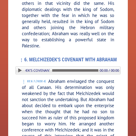
others in that vicinity did the same. His
diplomatic dealings with the king of Sodom,
together with the fear in which he was so
generally held, resulted in the king of Sodom
and others joining the Hebron military
confederation; Abraham was really well on the
way to establishing a powerful state in
Palestine.
6. MELCHIZEDEK’S COVENANT WITH ABRAHAM
. MELCHIZEDEK’S COVENANT WITH ABRAHAM
00:00 / 00:00
Abraham envisaged the conquest
93:6.1 (1020.4)
of all Canaan. His determination was only
weakened by the fact that Melchizedek would
not sanction the undertaking. But Abraham had
about decided to embark upon the enterprise
when the thought that he had no son to
succeed him as ruler of this proposed kingdom
began to worry him. He arranged another
conference with Melchizedek; and it was in the
course of this interview that the priest of