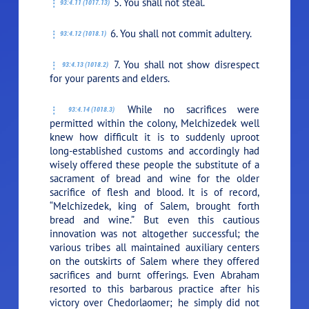
5. You shall not steal.
93:4.11 (1017.13)
6. You shall not commit adultery.
93:4.12 (1018.1)
7. You shall not show disrespect
93:4.13 (1018.2)
for your parents and elders.
While no sacrifices were
93:4.14 (1018.3)
permitted within the colony, Melchizedek well
knew how difficult it is to suddenly uproot
long-established customs and accordingly had
wisely offered these people the substitute of a
sacrament of bread and wine for the older
sacrifice of flesh and blood. It is of record,
“Melchizedek, king of Salem, brought forth
bread and wine.” But even this cautious
innovation was not altogether successful; the
various tribes all maintained auxiliary centers
on the outskirts of Salem where they offered
sacrifices and burnt offerings. Even Abraham
resorted to this barbarous practice after his
victory over Chedorlaomer; he simply did not