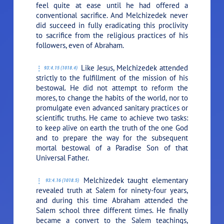
feel quite at ease until he had offered a
conventional sacrifice. And Melchizedek never
did succeed in fully eradicating this proclivity
to sacrifice from the religious practices of his
followers, even of Abraham.
Like Jesus, Melchizedek attended
93:4.15 (1018.4)
strictly to the fulfillment of the mission of his
bestowal. He did not attempt to reform the
mores, to change the habits of the world, nor to
promulgate even advanced sanitary practices or
scientific truths. He came to achieve two tasks:
to keep alive on earth the truth of the one God
and to prepare the way for the subsequent
mortal bestowal of a Paradise Son of that
Universal Father.
Melchizedek taught elementary
93:4.16 (1018.5)
revealed truth at Salem for ninety-four years,
and during this time Abraham attended the
Salem school three different times. He finally
became a convert to the Salem teachings,