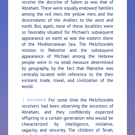
receive the doctrine of Salem as was that of
Abraham. There were equally endowed families
among the red men, the yellow men, and the
descendants of the Andites to the west and
north. But, again, none of these localities were
so favorably situated for Michael’s subsequent
appearance on earth as was the eastern shore
of the Mediterranean Sea. The Melchizedek
mission in Palestine and the subsequent
appearance of Michael among the Hebrew
people were in no small measure determined
by geography, by the fact that Palestine was
centrally located with reference to the then
existent trade, travel, and civilization of the
world.
For some time the Melchizedek
93:5.3 (1018.8)
receivers had been observing the ancestors of
Abraham, and they confidently expected
offspring in a certain generation who would be
characterized by intelligence, initiative,
sagacity, and sincerity. The children of Terah,