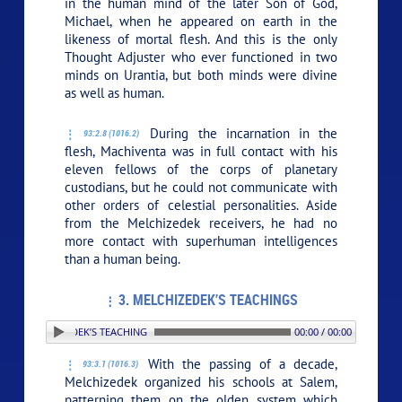
in the human mind of the later Son of God,
Michael, when he appeared on earth in the
likeness of mortal flesh. And this is the only
Thought Adjuster who ever functioned in two
minds on Urantia, but both minds were divine
as well as human.
During the incarnation in the
93:2.8 (1016.2)
flesh, Machiventa was in full contact with his
eleven fellows of the corps of planetary
custodians, but he could not communicate with
other orders of celestial personalities. Aside
from the Melchizedek receivers, he had no
more contact with superhuman intelligences
than a human being.
3. MELCHIZEDEK’S TEACHINGS
 3. MELCHIZEDEK’S TEACHINGS
00:00 / 00:00
With the passing of a decade,
93:3.1 (1016.3)
Melchizedek organized his schools at Salem,
patterning them on the olden system which