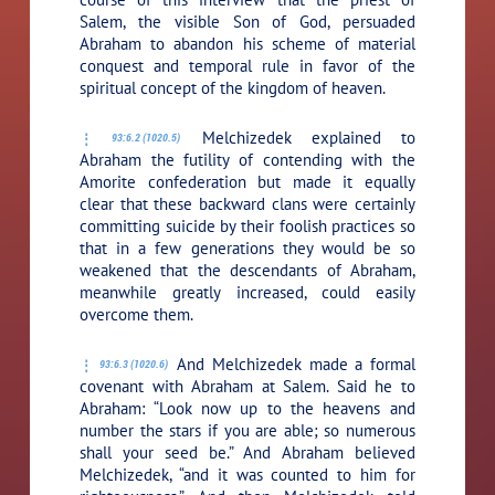
Salem, the visible Son of God, persuaded
Abraham to abandon his scheme of material
conquest and temporal rule in favor of the
spiritual concept of the kingdom of heaven.
Melchizedek explained to
93:6.2 (1020.5)
Abraham the futility of contending with the
Amorite confederation but made it equally
clear that these backward clans were certainly
committing suicide by their foolish practices so
that in a few generations they would be so
weakened that the descendants of Abraham,
meanwhile greatly increased, could easily
overcome them.
And Melchizedek made a formal
93:6.3 (1020.6)
covenant with Abraham at Salem. Said he to
Abraham: “Look now up to the heavens and
number the stars if you are able; so numerous
shall your seed be.” And Abraham believed
Melchizedek, “and it was counted to him for