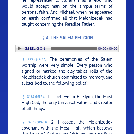
he represented to Abraham as a God who
would accept man on the simple terms of
personal faith. And Michael, when he appeared
on earth, confirmed all that Melchizedek had
taught concerning the Paradise Father.
4. THE SALEM RELIGION
N: 4. THE SALEM RELIGION
00:00 / 00:00
The ceremonies of the Salem
93:4.1 (1017.3)
worship were very simple. Every person who
signed or marked the clay-tablet rolls of the
Melchizedek church committed to memory, and
subscribed to, the following belief:
1. I believe in El Elyon, the Most
93:4.2 (1017.4)
High God, the only Universal Father and Creator
of all things.
2. I accept the Melchizedek
93:4.3 (1017.5)
covenant with the Most High, which bestows
the favor of God on my faith, not on sacrifices