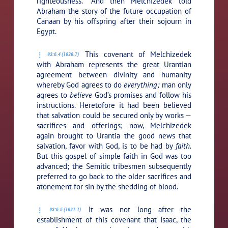
righteousness.” And then Melchizedek told
Abraham the story of the future occupation of
Canaan by his offspring after their sojourn in
Egypt.
This covenant of Melchizedek
93:6.4 (1020.7)
with Abraham represents the great Urantian
agreement between divinity and humanity
whereby God agrees to do
everything;
man only
agrees to
believe
God’s promises and follow his
instructions. Heretofore it had been believed
that salvation could be secured only by works —
sacrifices and offerings; now, Melchizedek
again brought to Urantia the good news that
salvation, favor with God, is to be had by
faith.
But this gospel of simple faith in God was too
advanced; the Semitic tribesmen subsequently
preferred to go back to the older sacrifices and
atonement for sin by the shedding of blood.
It was not long after the
93:6.5 (1021.1)
establishment of this covenant that Isaac, the