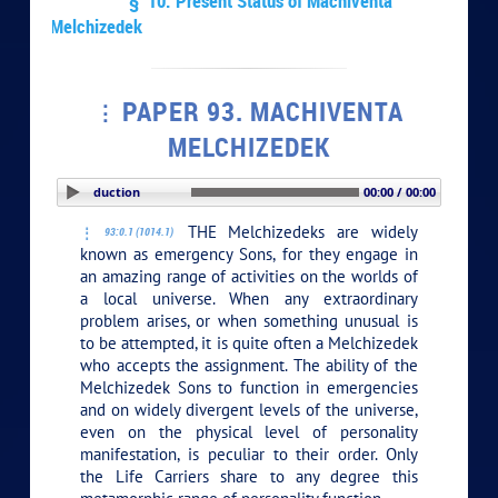
§ 10. Present Status of Machiventa
Melchizedek
PAPER 93. MACHIVENTA
MELCHIZEDEK
PLAY SECTION: Introduction
00:00 / 00:00
THE Melchizedeks are widely
93:0.1 (1014.1)
known as emergency Sons, for they engage in
an amazing range of activities on the worlds of
a local universe. When any extraordinary
problem arises, or when something unusual is
to be attempted, it is quite often a Melchizedek
who accepts the assignment. The ability of the
Melchizedek Sons to function in emergencies
and on widely divergent levels of the universe,
even on the physical level of personality
manifestation, is peculiar to their order. Only
the Life Carriers share to any degree this