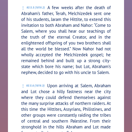
A few weeks after the death of
93:5.5 (1019.2)
Abraham’s father, Terah, Melchizedek sent one
of his students, Jaram the Hittite, to extend this
invitation to both Abraham and Nahor: “Come to
Salem, where you shall hear our teachings of
the truth of the eternal Creator, and in the
enlightened offspring of you two brothers shall
all the world be blessed.” Now Nahor had not
wholly accepted the Melchizedek gospel; he
remained behind and built up a strong city-
state which bore his name; but Lot, Abraham’s
nephew, decided to go with his uncle to Salem.
Upon arriving at Salem, Abraham
93:5.6 (1019.3)
and Lot chose a hilly fastness near the city
where they could defend themselves against
the many surprise attacks of northern raiders. At
this time the Hittites, Assyrians, Philistines, and
other groups were constantly raiding the tribes
of central and southern Palestine. From their
stronghold in the hills Abraham and Lot made