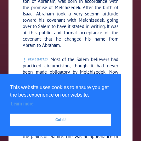
son of Abraham, was born in accordance with
the promise of Melchizedek. After the birth of
Isaac, Abraham took a very solemn attitude
toward his covenant with Melchizedek, going
over to Salem to have it stated in writing. It was
at this public and formal acceptance of the
covenant that he changed his name from
Abram to Abraham.
Most of the Salem believers had
93:6.6 (1021.2)
practiced circumcision, though it had never
been made obligatory by Melchizedek. Now
Abraham had always so opposed circumcision
that on this occasion he decided to solemnize
This website uses cookies to ensure you get
the event by formally accepting this rite in
the best experience on our website.
token of the ratification of the Salem covenant.
Learn more
It was following this real and
93:6.7 (1021.3)
public surrender of his personal ambitions in
Got it!
behalf of the larger plans of Melchizedek that
the three celestial beings appeared to him on
the plains of Mamre. This was an appearance of