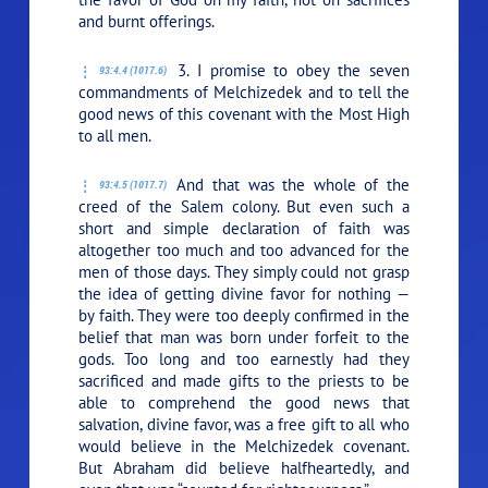
and burnt offerings.
3. I promise to obey the seven
93:4.4 (1017.6)
commandments of Melchizedek and to tell the
good news of this covenant with the Most High
to all men.
And that was the whole of the
93:4.5 (1017.7)
creed of the Salem colony. But even such a
short and simple declaration of faith was
altogether too much and too advanced for the
men of those days. They simply could not grasp
the idea of getting divine favor for nothing —
by faith. They were too deeply confirmed in the
belief that man was born under forfeit to the
gods. Too long and too earnestly had they
sacrificed and made gifts to the priests to be
able to comprehend the good news that
salvation, divine favor, was a free gift to all who
would believe in the Melchizedek covenant.
But Abraham did believe halfheartedly, and