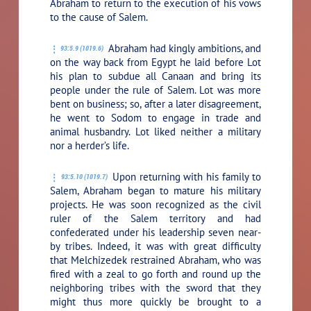
Abraham to return to the execution of his vows
to the cause of Salem.
Abraham had kingly ambitions, and
93:5.9 (1019.6)
on the way back from Egypt he laid before Lot
his plan to subdue all Canaan and bring its
people under the rule of Salem. Lot was more
bent on business; so, after a later disagreement,
he went to Sodom to engage in trade and
animal husbandry. Lot liked neither a military
nor a herder’s life.
Upon returning with his family to
93:5.10 (1019.7)
Salem, Abraham began to mature his military
projects. He was soon recognized as the civil
ruler of the Salem territory and had
confederated under his leadership seven near-
by tribes. Indeed, it was with great difficulty
that Melchizedek restrained Abraham, who was
fired with a zeal to go forth and round up the
neighboring tribes with the sword that they
might thus more quickly be brought to a