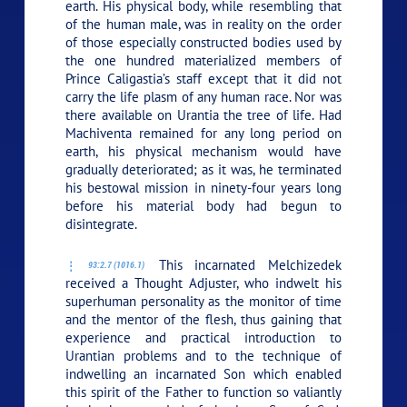
earth. His physical body, while resembling that
of the human male, was in reality on the order
of those especially constructed bodies used by
the one hundred materialized members of
Prince Caligastia’s staff except that it did not
carry the life plasm of any human race. Nor was
there available on Urantia the tree of life. Had
Machiventa remained for any long period on
earth, his physical mechanism would have
gradually deteriorated; as it was, he terminated
his bestowal mission in ninety-four years long
before his material body had begun to
disintegrate.
This incarnated Melchizedek
93:2.7 (1016.1)
received a Thought Adjuster, who indwelt his
superhuman personality as the monitor of time
and the mentor of the flesh, thus gaining that
experience and practical introduction to
Urantian problems and to the technique of
indwelling an incarnated Son which enabled
this spirit of the Father to function so valiantly