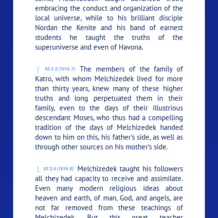
embracing the conduct and organization of the
local universe, while to his brilliant disciple
Nordan the Kenite and his band of earnest
students he taught the truths of the
superuniverse and even of Havona.
The members of the family of
93:3.5 (1016.7)
Katro, with whom Melchizedek lived for more
than thirty years, knew many of these higher
truths and long perpetuated them in their
family, even to the days of their illustrious
descendant Moses, who thus had a compelling
tradition of the days of Melchizedek handed
down to him on this, his father’s side, as well as
through other sources on his mother’s side.
Melchizedek taught his followers
93:3.6 (1016.8)
all they had capacity to receive and assimilate.
Even many modern religious ideas about
heaven and earth, of man, God, and angels, are
not far removed from these teachings of
Melchizedek. But this great teacher