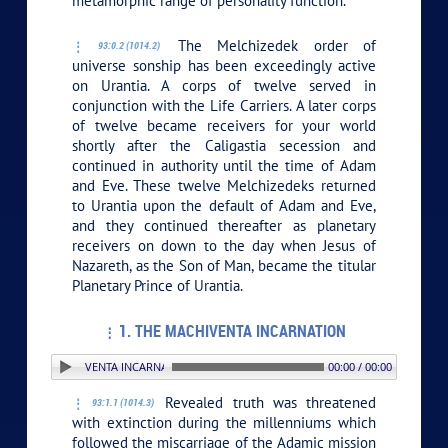
metamorphic range of personality function.
The Melchizedek order of
93:0.2 (1014.2)
universe sonship has been exceedingly active
on Urantia. A corps of twelve served in
conjunction with the Life Carriers. A later corps
of twelve became receivers for your world
shortly after the Caligastia secession and
continued in authority until the time of Adam
and Eve. These twelve Melchizedeks returned
to Urantia upon the default of Adam and Eve,
and they continued thereafter as planetary
receivers on down to the day when Jesus of
Nazareth, as the Son of Man, became the titular
Planetary Prince of Urantia.
1. THE MACHIVENTA INCARNATION
. THE MACHIVENTA INCARNATION
00:00 / 00:00
Revealed truth was threatened
93:1.1 (1014.3)
with extinction during the millenniums which
followed the miscarriage of the Adamic mission