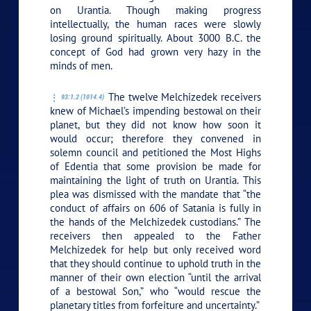
on Urantia. Though making progress
intellectually, the human races were slowly
losing ground spiritually. About 3000 B.C. the
concept of God had grown very hazy in the
minds of men.
The twelve Melchizedek receivers
93:1.2 (1014.4)
knew of Michael’s impending bestowal on their
planet, but they did not know how soon it
would occur; therefore they convened in
solemn council and petitioned the Most Highs
of Edentia that some provision be made for
maintaining the light of truth on Urantia. This
plea was dismissed with the mandate that “the
conduct of affairs on 606 of Satania is fully in
the hands of the Melchizedek custodians.” The
receivers then appealed to the Father
Melchizedek for help but only received word
that they should continue to uphold truth in the
manner of their own election “until the arrival
of a bestowal Son,” who “would rescue the
planetary titles from forfeiture and uncertainty.”