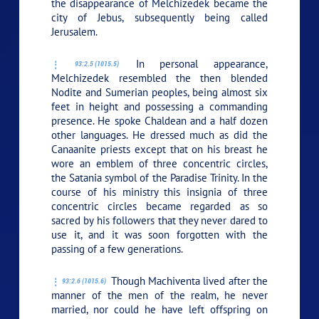
the disappearance of Melchizedek became the
city of Jebus, subsequently being called
Jerusalem.
In personal appearance,
93:2.5 (1015.5)
Melchizedek resembled the then blended
Nodite and Sumerian peoples, being almost six
feet in height and possessing a commanding
presence. He spoke Chaldean and a half dozen
other languages. He dressed much as did the
Canaanite priests except that on his breast he
wore an emblem of three concentric circles,
the Satania symbol of the Paradise Trinity. In the
course of his ministry this insignia of three
concentric circles became regarded as so
sacred by his followers that they never dared to
use it, and it was soon forgotten with the
passing of a few generations.
Though Machiventa lived after the
93:2.6 (1015.6)
manner of the men of the realm, he never
married, nor could he have left offspring on