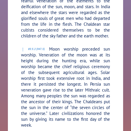
fearful veneration of the elements to the
deification of the sun, moon, and stars. In India
and elsewhere the stars were regarded as the
glorified souls of great men who had departed
from the life in the flesh. The Chaldean star
cultists considered themselves to be the
children of the sky father and the earth mother.
Moon worship preceded sun
85:5.2 (947.5)
worship. Veneration of the moon was at its
height during the hunting era, while sun
worship became the chief religious ceremony
of the subsequent agricultural ages. Solar
worship first took extensive root in India, and
there it persisted the longest. In Persia sun
veneration gave rise to the later Mithraic cult.
Among many peoples the sun was regarded as
the ancestor of their kings. The Chaldeans put
the sun in the center of “the seven circles of
the universe.” Later civilizations honored the
sun by giving its name to the first day of the
week.