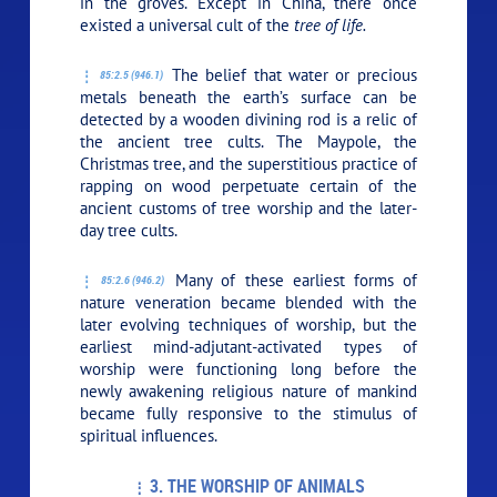
in the groves. Except in China, there once
existed a universal cult of the
tree of life.
The belief that water or precious
85:2.5 (946.1)
metals beneath the earth’s surface can be
detected by a wooden divining rod is a relic of
the ancient tree cults. The Maypole, the
Christmas tree, and the superstitious practice of
rapping on wood perpetuate certain of the
ancient customs of tree worship and the later-
day tree cults.
Many of these earliest forms of
85:2.6 (946.2)
nature veneration became blended with the
later evolving techniques of worship, but the
earliest mind-adjutant-activated types of
worship were functioning long before the
newly awakening religious nature of mankind
became fully responsive to the stimulus of
spiritual influences.
3. THE WORSHIP OF ANIMALS