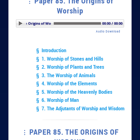
Paper 85. The Origins of
Worship
per 85. The Origins of Worship
00:00 / 00:00
Audio Download
§ Introduction
§ 1. Worship of Stones and Hills
§ 2. Worship of Plants and Trees
§ 3. The Worship of Animals
§ 4. Worship of the Elements
§ 5. Worship of the Heavenly Bodies
§ 6. Worship of Man
§ 7. The Adjutants of Worship and Wisdom
PAPER 85. THE ORIGINS OF