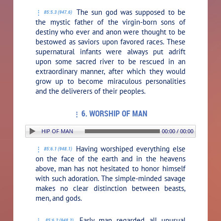
The sun god was supposed to be
85:5.3 (947.6)
the mystic father of the virgin-born sons of
destiny who ever and anon were thought to be
bestowed as saviors upon favored races. These
supernatural infants were always put adrift
upon some sacred river to be rescued in an
extraordinary manner, after which they would
grow up to become miraculous personalities
and the deliverers of their peoples.
6. WORSHIP OF MAN
TION: 6. WORSHIP OF MAN
00:00 / 00:00
Having worshiped everything else
85:6.1 (948.1)
on the face of the earth and in the heavens
above, man has not hesitated to honor himself
with such adoration. The simple-minded savage
makes no clear distinction between beasts,
men, and gods.
Early man regarded all unusual
85:6.2 (948.2)