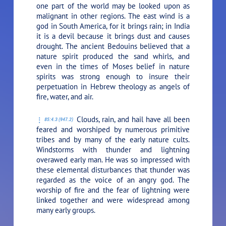
one part of the world may be looked upon as
malignant in other regions. The east wind is a
god in South America, for it brings rain; in India
it is a devil because it brings dust and causes
drought. The ancient Bedouins believed that a
nature spirit produced the sand whirls, and
even in the times of Moses belief in nature
spirits was strong enough to insure their
perpetuation in Hebrew theology as angels of
fire, water, and air.
Clouds, rain, and hail have all been
85:4.3 (947.2)
feared and worshiped by numerous primitive
tribes and by many of the early nature cults.
Windstorms with thunder and lightning
overawed early man. He was so impressed with
these elemental disturbances that thunder was
regarded as the voice of an angry god. The
worship of fire and the fear of lightning were
linked together and were widespread among
many early groups.