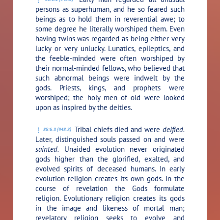
persons as superhuman, and he so feared such
beings as to hold them in reverential awe; to
some degree he literally worshiped them. Even
having twins was regarded as being either very
lucky or very unlucky. Lunatics, epileptics, and
the feeble-minded were often worshiped by
their normal-minded fellows, who believed that
such abnormal beings were indwelt by the
gods. Priests, kings, and prophets were
worshiped; the holy men of old were looked
upon as inspired by the deities.
Tribal chiefs died and were
deified.
85:6.3 (948.3)
Later, distinguished souls passed on and were
sainted.
Unaided evolution never originated
gods higher than the glorified, exalted, and
evolved spirits of deceased humans. In early
evolution religion creates its own gods. In the
course of revelation the Gods formulate
religion. Evolutionary religion creates its gods
in the image and likeness of mortal man;
revelatory religion seeks to evolve and