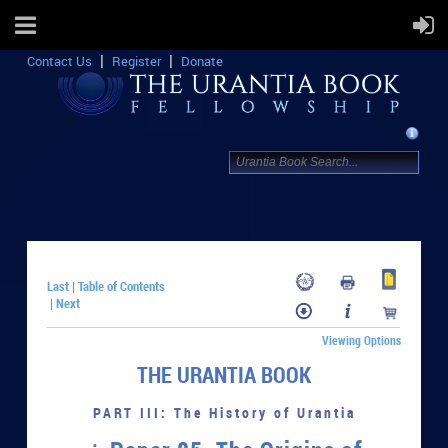
Contact Us
Register
Donate
Last
Table of Contents
|
Next
|
Viewing Options
THE URANTIA BOOK
PART III: The History of Urantia