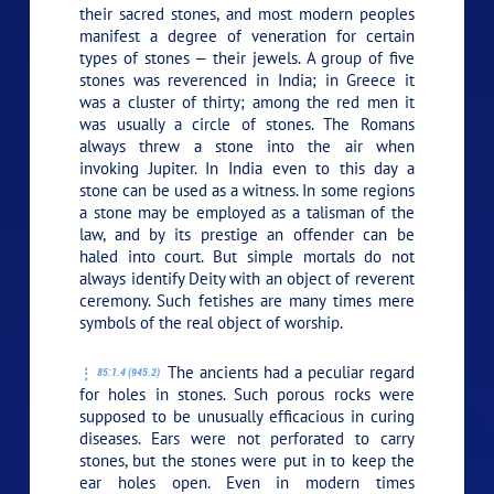
their sacred stones, and most modern peoples
manifest a degree of veneration for certain
types of stones — their jewels. A group of five
stones was reverenced in India; in Greece it
was a cluster of thirty; among the red men it
was usually a circle of stones. The Romans
always threw a stone into the air when
invoking Jupiter. In India even to this day a
stone can be used as a witness. In some regions
a stone may be employed as a talisman of the
law, and by its prestige an offender can be
haled into court. But simple mortals do not
always identify Deity with an object of reverent
ceremony. Such fetishes are many times mere
symbols of the real object of worship.
The ancients had a peculiar regard
85:1.4 (945.2)
for holes in stones. Such porous rocks were
supposed to be unusually efficacious in curing
diseases. Ears were not perforated to carry
stones, but the stones were put in to keep the
ear holes open. Even in modern times