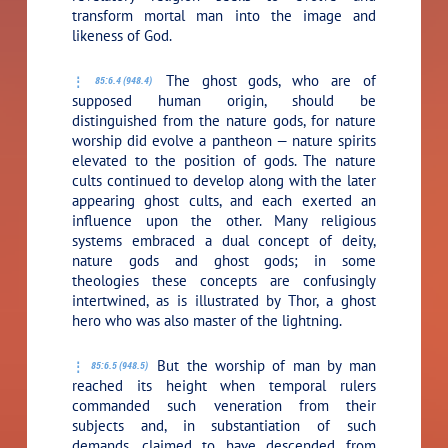
transform mortal man into the image and
likeness of God.
The ghost gods, who are of
85:6.4 (948.4)
supposed human origin, should be
distinguished from the nature gods, for nature
worship did evolve a pantheon — nature spirits
elevated to the position of gods. The nature
cults continued to develop along with the later
appearing ghost cults, and each exerted an
influence upon the other. Many religious
systems embraced a dual concept of deity,
nature gods and ghost gods; in some
theologies these concepts are confusingly
intertwined, as is illustrated by Thor, a ghost
hero who was also master of the lightning.
But the worship of man by man
85:6.5 (948.5)
reached its height when temporal rulers
commanded such veneration from their
subjects and, in substantiation of such
demands, claimed to have descended from