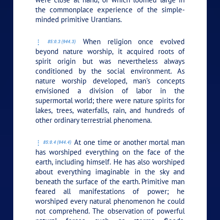
the commonplace experience of the simple-
minded primitive Urantians.
When religion once evolved
85:0.3 (944.3)
beyond nature worship, it acquired roots of
spirit origin but was nevertheless always
conditioned by the social environment. As
nature worship developed, man’s concepts
envisioned a division of labor in the
supermortal world; there were nature spirits for
lakes, trees, waterfalls, rain, and hundreds of
other ordinary terrestrial phenomena.
At one time or another mortal man
85:0.4 (944.4)
has worshiped everything on the face of the
earth, including himself. He has also worshiped
about everything imaginable in the sky and
beneath the surface of the earth. Primitive man
feared all manifestations of power; he
worshiped every natural phenomenon he could
not comprehend. The observation of powerful