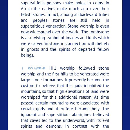
superstitious persons make holes in coins. In
Africa the natives make much ado over their
fetish stones. In fact, among all backward tribes
and peoples stones are still held in
superstitious veneration. Stone worship is even
now widespread over the world. The tombstone
is a surviving symbol of images and idols which
were carved in stone in connection with beliefs
in ghosts and the spirits of departed fellow
beings.
Hill worship followed stone
85:1.5 (945.3)
worship, and the first hills to be venerated were
large stone formations. It presently became the
custom to believe that the gods inhabited the
mountains, so that high elevations of land were
worshiped for this additional reason. As time
passed, certain mountains were associated with
certain gods and therefore became holy. The
ignorant and superstitious aborigines believed
that caves led to the underworld, with its evil
spirits and demons, in contrast with the