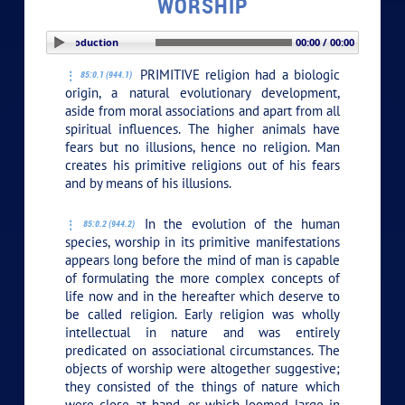
WORSHIP
PLAY SECTION: Introduction
00:00 / 00:00
PRIMITIVE religion had a biologic
85:0.1 (944.1)
origin, a natural evolutionary development,
aside from moral associations and apart from all
spiritual influences. The higher animals have
fears but no illusions, hence no religion. Man
creates his primitive religions out of his fears
and by means of his illusions.
In the evolution of the human
85:0.2 (944.2)
species, worship in its primitive manifestations
appears long before the mind of man is capable
of formulating the more complex concepts of
life now and in the hereafter which deserve to
be called religion. Early religion was wholly
intellectual in nature and was entirely
predicated on associational circumstances. The
objects of worship were altogether suggestive;
they consisted of the things of nature which
were close at hand, or which loomed large in