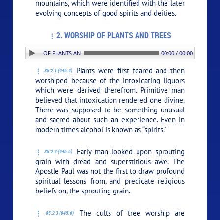
mountains, which were identified with the later
evolving concepts of good spirits and deities.
2. WORSHIP OF PLANTS AND TREES
: 2. WORSHIP OF PLANTS AND TREES
00:00 / 00:00
Plants were first feared and then
85:2.1 (945.4)
worshiped because of the intoxicating liquors
which were derived therefrom. Primitive man
believed that intoxication rendered one divine.
There was supposed to be something unusual
and sacred about such an experience. Even in
modern times alcohol is known as “spirits.”
Early man looked upon sprouting
85:2.2 (945.5)
grain with dread and superstitious awe. The
Apostle Paul was not the first to draw profound
spiritual lessons from, and predicate religious
beliefs on, the sprouting grain.
The cults of tree worship are
85:2.3 (945.6)