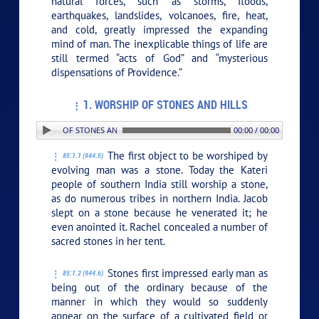
natural forces, such as storms, floods,
earthquakes, landslides, volcanoes, fire, heat,
and cold, greatly impressed the expanding
mind of man. The inexplicable things of life are
still termed “acts of God” and “mysterious
dispensations of Providence.”
1. WORSHIP OF STONES AND HILLS
 1. WORSHIP OF STONES AND HILLS
00:00 / 00:00
The first object to be worshiped by
85:1.1 (944.5)
evolving man was a stone. Today the Kateri
people of southern India still worship a stone,
as do numerous tribes in northern India. Jacob
slept on a stone because he venerated it; he
even anointed it. Rachel concealed a number of
sacred stones in her tent.
Stones first impressed early man as
85:1.2 (944.6)
being out of the ordinary because of the
manner in which they would so suddenly
appear on the surface of a cultivated field or