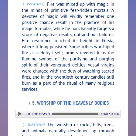
Fire was mixed up with magic in
85:4.4 (947.3)
the minds of primitive fear-ridden mortals. A
devotee of magic will vividly remember one
positive chance result in the practice of his
magic formulas, while he nonchalantly forgets a
score of negative results, out-and-out failures.
Fire reverence reached its height in Persia,
where it long persisted. Some tribes worshiped
fire as a deity itself; others revered it as the
flaming symbol of the purifying and purging
spirit of their venerated deities. Vestal virgins
were charged with the duty of watching sacred
fires, and in the twentieth century candles still
burn as a part of the ritual of many religious
services.
5. WORSHIP OF THE HEAVENLY BODIES
: 5. WORSHIP OF THE HEAVENLY BODIES
00:00 / 00:00
The worship of rocks, hills, trees,
85:5.1 (947.4)
and animals naturally developed up through