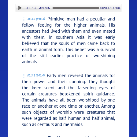
: 3. THE WORSHIP OF ANIMALS
00:00 / 00:00
Primitive man had a peculiar and
85:3.1 (946.3)
fellow feeling for the higher animals. His
ancestors had lived with them and even mated
with them. In southern Asia it was early
believed that the souls of men came back to
earth in animal form. This belief was a survival
of the still earlier practice of worshiping
animals.
Early men revered the animals for
85:3.2 (946.4)
their power and their cunning. They thought
the keen scent and the farseeing eyes of
certain creatures betokened spirit guidance.
The animals have all been worshiped by one
race or another at one time or another. Among
such objects of worship were creatures that
were regarded as half human and half animal,
such as centaurs and mermaids.