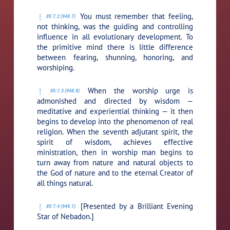
You must remember that feeling,
85:7.2 (948.7)
not thinking, was the guiding and controlling
influence in all evolutionary development. To
the primitive mind there is little difference
between fearing, shunning, honoring, and
worshiping.
When the worship urge is
85:7.3 (948.8)
admonished and directed by wisdom —
meditative and experiential thinking — it then
begins to develop into the phenomenon of real
religion. When the seventh adjutant spirit, the
spirit of wisdom, achieves effective
ministration, then in worship man begins to
turn away from nature and natural objects to
the God of nature and to the eternal Creator of
all things natural.
[Presented by a Brilliant Evening
85:7.4 (949.1)
Star of Nebadon.]