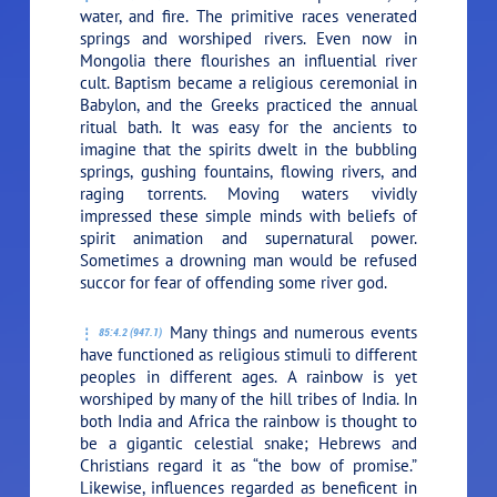
water, and fire. The primitive races venerated
springs and worshiped rivers. Even now in
Mongolia there flourishes an influential river
cult. Baptism became a religious ceremonial in
Babylon, and the Greeks practiced the annual
ritual bath. It was easy for the ancients to
imagine that the spirits dwelt in the bubbling
springs, gushing fountains, flowing rivers, and
raging torrents. Moving waters vividly
impressed these simple minds with beliefs of
spirit animation and supernatural power.
Sometimes a drowning man would be refused
succor for fear of offending some river god.
Many things and numerous events
85:4.2 (947.1)
have functioned as religious stimuli to different
peoples in different ages. A rainbow is yet
worshiped by many of the hill tribes of India. In
both India and Africa the rainbow is thought to
be a gigantic celestial snake; Hebrews and
Christians regard it as “the bow of promise.”
Likewise, influences regarded as beneficent in