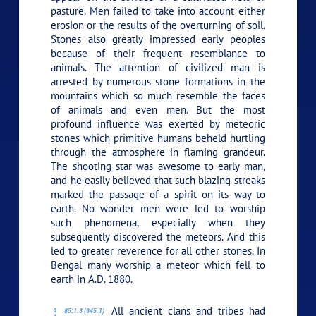
pasture. Men failed to take into account either
erosion or the results of the overturning of soil.
Stones also greatly impressed early peoples
because of their frequent resemblance to
animals. The attention of civilized man is
arrested by numerous stone formations in the
mountains which so much resemble the faces
of animals and even men. But the most
profound influence was exerted by meteoric
stones which primitive humans beheld hurtling
through the atmosphere in flaming grandeur.
The shooting star was awesome to early man,
and he easily believed that such blazing streaks
marked the passage of a spirit on its way to
earth. No wonder men were led to worship
such phenomena, especially when they
subsequently discovered the meteors. And this
led to greater reverence for all other stones. In
Bengal many worship a meteor which fell to
earth in A.D. 1880.
All ancient clans and tribes had
85:1.3 (945.1)