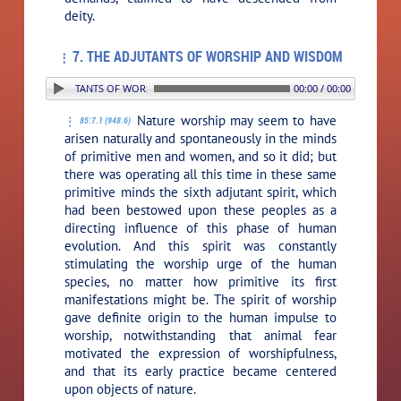
deity.
7. THE ADJUTANTS OF WORSHIP AND WISDOM
: 7. THE ADJUTANTS OF WORSHIP AND WISDOM
00:00 / 00:00
Nature worship may seem to have
85:7.1 (948.6)
arisen naturally and spontaneously in the minds
of primitive men and women, and so it did; but
there was operating all this time in these same
primitive minds the sixth adjutant spirit, which
had been bestowed upon these peoples as a
directing influence of this phase of human
evolution. And this spirit was constantly
stimulating the worship urge of the human
species, no matter how primitive its first
manifestations might be. The spirit of worship
gave definite origin to the human impulse to
worship, notwithstanding that animal fear
motivated the expression of worshipfulness,
and that its early practice became centered
upon objects of nature.