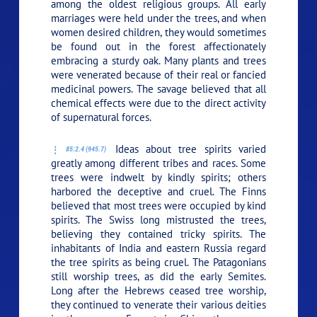
among the oldest religious groups. All early
marriages were held under the trees, and when
women desired children, they would sometimes
be found out in the forest affectionately
embracing a sturdy oak. Many plants and trees
were venerated because of their real or fancied
medicinal powers. The savage believed that all
chemical effects were due to the direct activity
of supernatural forces.
Ideas about tree spirits varied
85:2.4 (945.7)
greatly among different tribes and races. Some
trees were indwelt by kindly spirits; others
harbored the deceptive and cruel. The Finns
believed that most trees were occupied by kind
spirits. The Swiss long mistrusted the trees,
believing they contained tricky spirits. The
inhabitants of India and eastern Russia regard
the tree spirits as being cruel. The Patagonians
still worship trees, as did the early Semites.
Long after the Hebrews ceased tree worship,
they continued to venerate their various deities