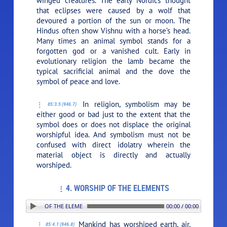
winged creatures. The early Nordics thought
that eclipses were caused by a wolf that
devoured a portion of the sun or moon. The
Hindus often show Vishnu with a horse’s head.
Many times an animal symbol stands for a
forgotten god or a vanished cult. Early in
evolutionary religion the lamb became the
typical sacrificial animal and the dove the
symbol of peace and love.
In religion, symbolism may be
85:3.5 (946.7)
either good or bad just to the extent that the
symbol does or does not displace the original
worshipful idea. And symbolism must not be
confused with direct idolatry wherein the
material object is directly and actually
worshiped.
4. WORSHIP OF THE ELEMENTS
: 4. WORSHIP OF THE ELEMENTS
00:00 / 00:00
Mankind has worshiped earth, air,
85:4.1 (946.8)