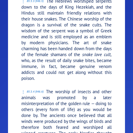
The Hebrews worshiped serpents
85:3.3 (946.5)
down to the days of King Hezekiah, and the
Hindus still maintain friendly relations with
their house snakes. The Chinese worship of the
dragon is a survival of the snake cults. The
wisdom of the serpent was a symbol of Greek
medicine and is still employed as an emblem
by modern physicians. The art of snake
charming has been handed down from the days
of the female shamans of the
snake love cult,
who, as the result of daily snake bites, became
immune, in fact, became genuine venom
addicts and could not get along without this
poison.
The worship of insects and other
85:3.4 (946.6)
animals was promoted by a later
misinterpretation of the golden rule — doing to
others (every form of life) as you would be
done by. The ancients once believed that all
winds were produced by the wings of birds and
therefore both feared and worshiped all