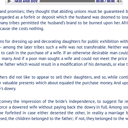
3. PURCHASE AND DOWRY
00:00 / 00:00
and promises; they thought that abiding unions must be guaranteed by 
regarded as a forfeit or deposit which the husband was doomed to lose
any tribes permitted the husband’s brand to be burned upon her. Africa
cause she costs nothing.
 for dressing up and decorating daughters for public exhibition with t
— among the later tribes such a wife was not transferable. Neither w
to cash in the purchase of a wife. If an otherwise desirable man coul
ld marry. And if a poor man sought a wife and could not meet the pric
he father which would result in a modification of his demands, or else
thers did not like to appear to sell their daughters, and so, while con
air valuable presents which about equaled the purchase money. And up
’s dowry.
onvey the impression of the bride’s independence, to suggest far r
orce a dowered wife without paying back the dowry in full. Among s
 forfeited in case either deserted the other, in reality a marriage 
ed, the children belonged to the father; if not, they belonged to the wi