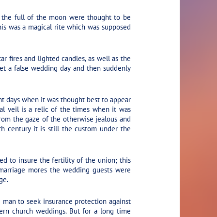
 the full of the moon were thought to be
his was a magical rite which was supposed
r fires and lighted candles, as well as the
 set a false wedding day and then suddenly
nt days when it was thought best to appear
al veil is a relic of the times when it was
from the gaze of the otherwise jealous and
h century it is still the custom under the
to insure the fertility of the union; this
e marriage mores the wedding guests were
ge.
ve man to seek insurance protection against
dern church weddings. But for a long time