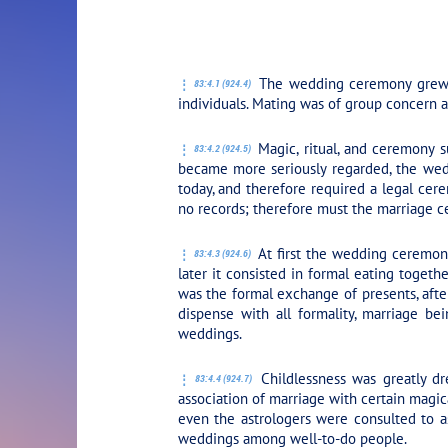
PLAY SECTION: 4
The wedding ceremony grew out
83:4.1 (924.4)
individuals. Mating was of group concern a
Magic, ritual, and ceremony s
83:4.2 (924.5)
became more seriously regarded, the weddi
today, and therefore required a legal cer
no records; therefore must the marriage 
At first the wedding ceremony 
83:4.3 (924.6)
later it consisted in formal eating toget
was the formal exchange of presents, aft
dispense with all formality, marriage b
weddings.
Childlessness was greatly dre
83:4.4 (924.7)
association of marriage with certain magic
even the astrologers were consulted to as
weddings among well-to-do people.