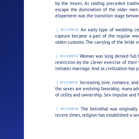
by the mores. As raiding preceded tradi
escape the domination of the older men o
elopement was the transition stage betwe
An early type of wedding ce
83:2.3 (923.3)
capture became a part of the regular wedd
olden customs. The carrying of the bride ov
Woman was long denied full fr
83:2.4 (923.4)
restriction by the clever exercise of thei
initiates marriage. And as civilization has
Increasing love, romance, and 
83:2.5 (923.5)
the sexes are evolving favorably; many ad
of utility and ownership. Sex impulse and f
The betrothal was originally
83:2.6 (923.6)
recent times, religion has established a s