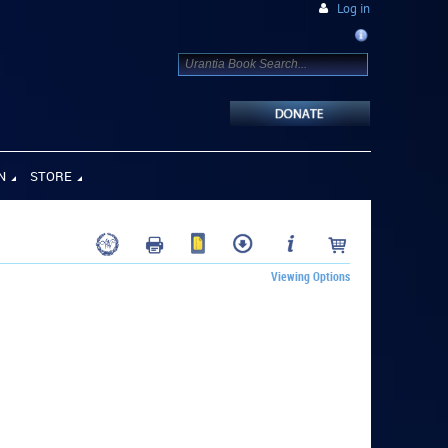
Log in
N
STORE
Viewing Options