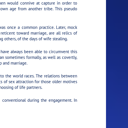
men would connive at capture in order to
r own age from another tribe. This pseudo
was once a common practice. Later, mock
eticent toward marriage, are all relics of
 others, of the days of wife stealing.
 have always been able to circumvent this
an sometimes formally, as well as covertly,
ip and marriage.
 to the world races. The relations between
 of sex attraction for those older motives
oosing of life partners.
e conventional during the engagement. In