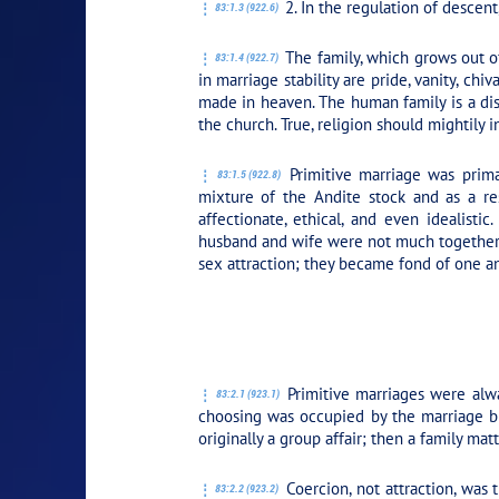
2. In the regulation of descent,
83:1.3 (922.6)
The family, which grows out of 
83:1.4 (922.7)
in marriage stability are pride, vanity, ch
made in heaven. The human family is a dist
the church. True, religion should mightily 
Primitive marriage was primar
83:1.5 (922.8)
mixture of the Andite stock and as a res
affectionate, ethical, and even idealist
husband and wife were not much together; 
sex attraction; they became fond of one an
PLAY SECTION: 2
Primitive marriages were alwa
83:2.1 (923.1)
choosing was occupied by the marriage bro
originally a group affair; then a family ma
Coercion, not attraction, was 
83:2.2 (923.2)