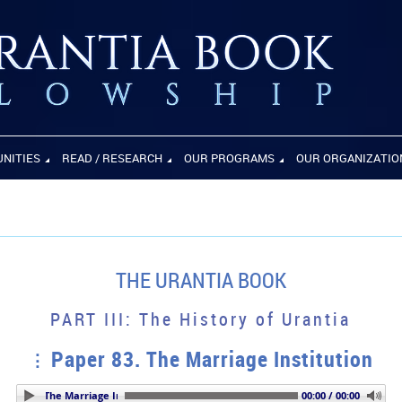
UNITIES
READ / RESEARCH
OUR PROGRAMS
OUR ORGANIZATIO
THE URANTIA BOOK
PART III: The History of Urantia
Paper 83. The Marriage Institution
 83. The Marriage Institution
00:00 / 00:00