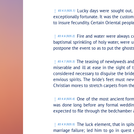
Lucky days were sought out, 
83:4.5 (925.1)
exceptionally fortunate. It was the cust
to insure fecundity. Certain Oriental people
Fire and water were always con
83:4.6 (925.2)
baptismal sprinkling of holy water, were 
postpone the event so as to put the ghosts 
The teasing of newlyweds and t
83:4.7 (925.3)
miserable and ill at ease in the sight of 
considered necessary to disguise the brid
envious spirits. The bride’s feet must ne
Christian mores to stretch carpets from the
One of the most ancient forms
83:4.8 (925.4)
was done long before any formal wedding
expected to file through the bedchamber a
The luck element, that in spit
83:4.9 (925.5)
marriage failure; led him to go in quest