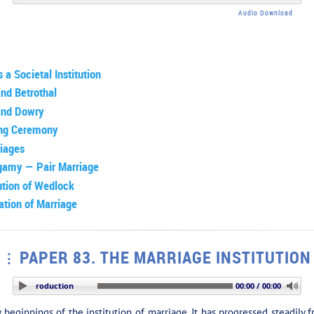
Audio Download
 a Societal Institution
and Betrothal
and Dowry
ng Ceremony
riages
gamy — Pair Marriage
ution of Wedlock
ation of Marriage
PAPER 83. THE MARRIAGE INSTITUTION
ON: Introduction
00:00 / 00:00
ly beginnings of the institution of marriage. It has progressed steadil