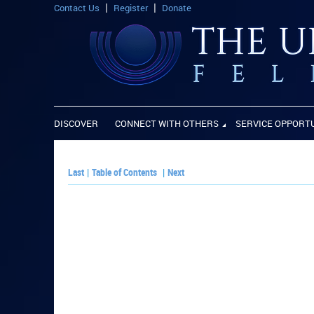
Contact Us
Register
Donate
DISCOVER
CONNECT WITH OTHERS
SERVICE OPPORT
Last
|
Table of Contents
|
Next
PLAY PAPER: Paper