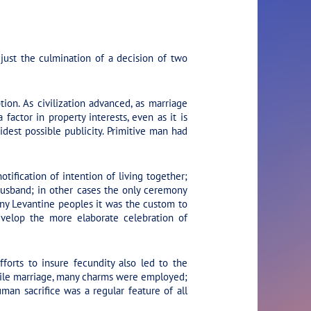
just the culmination of a decision of two
ion. As civilization advanced, as marriage
ctor in property interests, even as it is
dest possible publicity. Primitive man had
ification of intention of living together;
 husband; in other cases the only ceremony
ny Levantine peoples it was the custom to
evelop the more elaborate celebration of
forts to insure fecundity also led to the
ertile marriage, many charms were employed;
man sacrifice was a regular feature of all