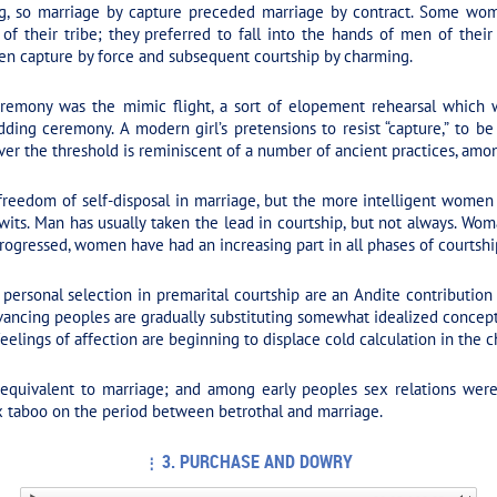
ng, so marriage by capture preceded marriage by contract. Some wo
f their tribe; they preferred to fall into the hands of men of thei
en capture by force and subsequent courtship by charming.
remony was the mimic flight, a sort of elopement rehearsal which 
ing ceremony. A modern girl’s pretensions to resist “capture,” to be r
er the threshold is reminiscent of a number of ancient practices, among
eedom of self-disposal in marriage, but the more intelligent women
r wits. Man has usually taken the lead in courtship, but not always. Wom
 progressed, women have had an increasing part in all phases of courtsh
personal selection in premarital courtship are an Andite contribution
vancing peoples are gradually substituting somewhat idealized concepts
eelings of affection are beginning to displace cold calculation in the ch
 equivalent to marriage; and among early peoples sex relations wer
ex taboo on the period between betrothal and marriage.
3. PURCHASE AND DOWRY