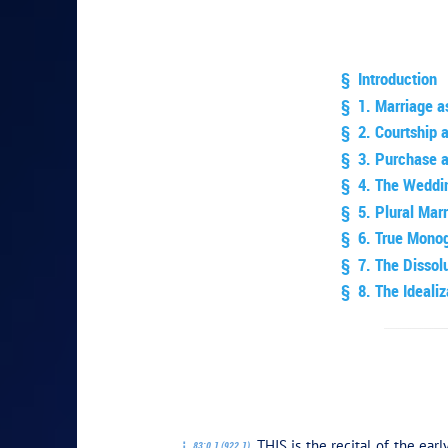
§ Introduction
§ 1. Marriage as
§ 2. Courtship 
§ 3. Purchase 
§ 4. The Weddi
§ 5. Plural Mar
§ 6. True Mono
§ 7. The Dissol
§ 8. The Idealiz
PLAY SECTI
THIS is the recital of the ear
83:0.1 (922.1)