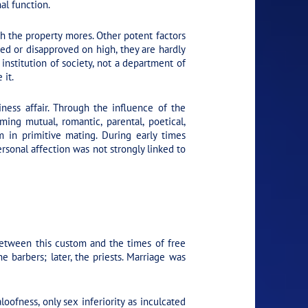
nal function.
ith the property mores. Other potent factors
oved or disapproved on high, they are hardly
institution of society, not a department of
 it.
iness affair. Through the influence of the
ing mutual, romantic, parental, poetical,
m in primitive mating. During early times
sonal affection was not strongly linked to
between this custom and the times of free
barbers; later, the priests. Marriage was
oofness, only sex inferiority as inculcated