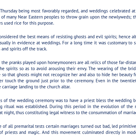
Thursday being most favorably regarded, and weddings celebrated at
om of many Near Eastern peoples to throw grain upon the newlyweds; t
s used rice for this purpose.
sidered the best means of resisting ghosts and evil spirits; hence alta
usually in evidence at weddings. For a long time it was customary to
and spirits off the track.
he pranks played upon honeymooners are all relics of those far-dista
the spirits so as to avoid arousing their envy. The wearing of the brid
e so that ghosts might not recognize her and also to hide her beauty 
ver touch the ground just prior to the ceremony. Even in the twentiet
 carriage landing to the church altar.
 of the wedding ceremony was to have a priest bless the wedding bed 
 ritual was established. During this period in the evolution of th
t night, thus constituting legal witness to the consummation of marria
e of all premarital tests certain marriages turned out bad, led primiti
 of priests and magic. And this movement culminated directly in mo