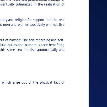
entually culminated in the realization of
rty and religion for support; but the real
hat men and women positively will not live
ut of himself. The self-regarding and self-
uistic duties and numerous race-benefiting
 this same sex impulse automatically and
which arise out of the physical fact of