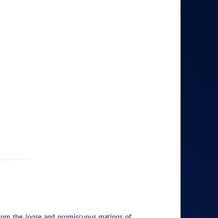
y from the loose and promiscuous matings of