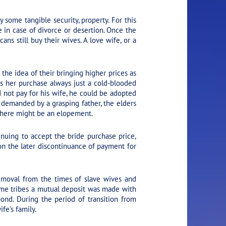
some tangible security, property. For this
 in case of divorce or desertion. Once the
ns still buy their wives. A love wife, or a
he idea of their bringing higher prices as
as her purchase always just a cold-blooded
d not pay for his wife, he could be adopted
e demanded by a grasping father, the elders
 there might be an elopement.
tinuing to accept the bride purchase price,
on the later discontinuance of payment for
emoval from the times of slave wives and
ome tribes a mutual deposit was made with
bond. During the period of transition from
fe’s family.