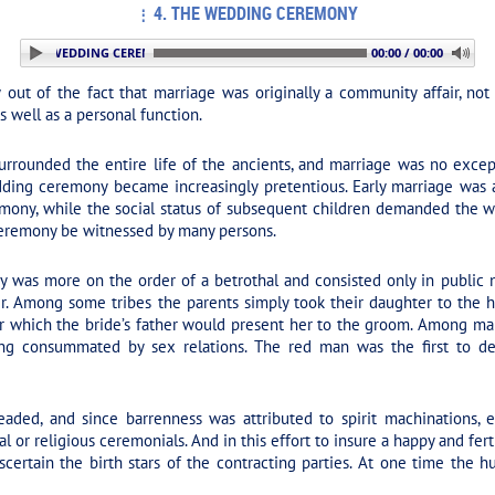
4. THE WEDDING CEREMONY
. THE WEDDING CEREMONY
00:00 / 00:00
 of the fact that marriage was originally a community affair, not 
s well as a personal function.
urrounded the entire life of the ancients, and marriage was no except
ng ceremony became increasingly pretentious. Early marriage was a fa
emony, while the social status of subsequent children demanded the wi
ceremony be witnessed by many persons.
was more on the order of a betrothal and consisted only in public not
her. Among some tribes the parents simply took their daughter to the
er which the bride’s father would present her to the groom. Among ma
eing consummated by sex relations. The red man was the first to d
aded, and since barrenness was attributed to spirit machinations, ef
al or religious ceremonials. And in this effort to insure a happy and f
certain the birth stars of the contracting parties. At one time the hu