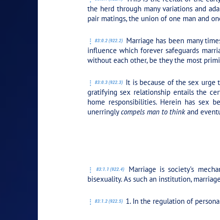
the herd through many variations and adap
pair matings, the union of one man and on
Marriage has been many times 
83:0.2 (922.2)
influence which forever safeguards marria
without each other, be they the most primi
It is because of the sex urge 
83:0.3 (922.3)
gratifying sex relationship entails the c
home responsibilities. Herein has sex b
unerringly
compels man to think
and event
PLAY SECTION: 1.
Marriage is society’s mecha
83:1.1 (922.4)
bisexuality. As such an institution, marriag
1. In the regulation of personal
83:1.2 (922.5)