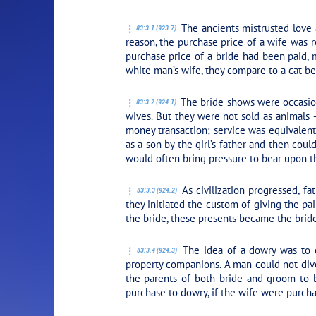
PLAY SECTION: 
The ancients mistrusted love 
83:3.1 (923.7)
reason, the purchase price of a wife was 
purchase price of a bride had been paid, m
white man’s wife, they compare to a cat be
The bride shows were occasions
83:3.2 (924.1)
wives. But they were not sold as animals 
money transaction; service was equivalent 
as a son by the girl’s father and then cou
would often bring pressure to bear upon t
As civilization progressed, fa
83:3.3 (924.2)
they initiated the custom of giving the p
the bride, these presents became the bride
The idea of a dowry was to c
83:3.4 (924.3)
property companions. A man could not div
the parents of both bride and groom to be
purchase to dowry, if the wife were purchas