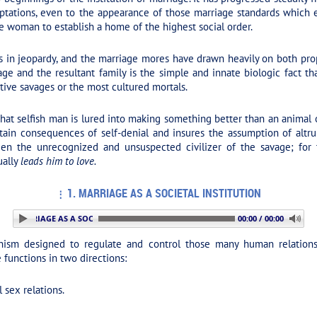
tations, even to the appearance of those marriage standards which ev
e woman to establish a home of the highest social order.
in jeopardy, and the marriage mores have drawn heavily on both prope
ge and the resultant family is the simple and innate biologic fact t
tive savages or the most cultured mortals.
that selfish man is lured into making something better than an animal o
ertain consequences of self-denial and insures the assumption of altr
een the unrecognized and unsuspected civilizer of the savage; for
ually
leads him to love.
1. MARRIAGE AS A SOCIETAL INSTITUTION
 MARRIAGE AS A SOCIETAL INSTITUTION
00:00 / 00:00
nism designed to regulate and control those many human relations 
e functions in two directions:
 sex relations.