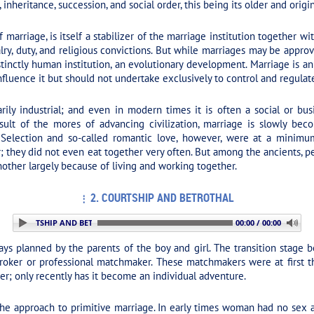
 inheritance, succession, and social order, this being its older and origi
marriage, is itself a stabilizer of the marriage institution together w
ivalry, duty, and religious convictions. But while marriages may be appr
inctly human institution, an evolutionary development. Marriage is an 
influence it but should not undertake exclusively to control and regulate
ily industrial; and even in modern times it is often a social or bus
ult of the mores of advancing civilization, marriage is slowly becom
ic. Selection and so-called romantic love, however, were at a minimu
they did not even eat together very often. But among the ancients, per
other largely because of living and working together.
2. COURTSHIP AND BETROTHAL
. COURTSHIP AND BETROTHAL
00:00 / 00:00
ys planned by the parents of the boy and girl. The transition stage 
ker or professional matchmaker. These matchmakers were at first the 
tter; only recently has it become an individual adventure.
the approach to primitive marriage. In early times woman had no sex al