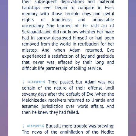
their subsequent deprivations and material
hardships ever began to compare in Eve’s
memory with those terrible days and awful
nights of loneliness and unbearable
uncertainty. She learned of the rash act of
Serapatatia and did not know whether her mate
had in sorrow destroyed himself or had been
removed from the world in retribution for her
misstep. And when Adam returned, Eve
experienced a satisfaction of joy and gratitude
that never was effaced by their long and
difficult life partnership of toiling service.
Time passed, but Adam was not
75:5.8 (844.1)
certain of the nature of their offense until
seventy days after the default of Eve, when the
Melchizedek receivers returned to Urantia and
assumed jurisdiction over world affairs. And
then he knew they had failed.
But still more trouble was brewing:
75:5.9 (844.2)
The news of the annihilation of the Nodite