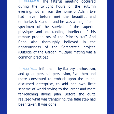
The fateful meeting occurred
75:3.8 (842.1)
during the twilight hours of the autumn
evening, not far from the home of Adam. Eve
had never before met the beautiful and
enthusiastic Cano — and he was a magnificent
specimen of the survival of the superior
physique and outstanding intellect of his
remote progenitors of the Prince’s staff. And
Cano also thoroughly believed in the
righteousness of the Serapatatia project.
(Outside of the Garden, multiple mating was a
common practice.)
Influenced by flattery, enthusiasm,
75:3.9 (842.2)
and great personal persuasion, Eve then and
there consented to embark upon the much-
discussed enterprise, to add her own little
scheme of world saving to the larger and more
far-reaching divine plan. Before she quite
realized what was transpiring, the fatal step had
been taken. It was done.