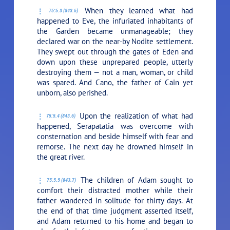
When they learned what had
75:5.3 (843.5)
happened to Eve, the infuriated inhabitants of
the Garden became unmanageable; they
declared war on the near-by Nodite settlement.
They swept out through the gates of Eden and
down upon these unprepared people, utterly
destroying them — not a man, woman, or child
was spared. And Cano, the father of Cain yet
unborn, also perished.
Upon the realization of what had
75:5.4 (843.6)
happened, Serapatatia was overcome with
consternation and beside himself with fear and
remorse. The next day he drowned himself in
the great river.
The children of Adam sought to
75:5.5 (843.7)
comfort their distracted mother while their
father wandered in solitude for thirty days. At
the end of that time judgment asserted itself,
and Adam returned to his home and began to