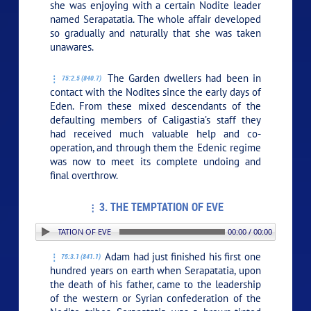
she was enjoying with a certain Nodite leader
named Serapatatia. The whole affair developed
so gradually and naturally that she was taken
unawares.
The Garden dwellers had been in
75:2.5 (840.7)
contact with the Nodites since the early days of
Eden. From these mixed descendants of the
defaulting members of Caligastia’s staff they
had received much valuable help and co-
operation, and through them the Edenic regime
was now to meet its complete undoing and
final overthrow.
3. THE TEMPTATION OF EVE
: 3. THE TEMPTATION OF EVE
00:00 / 00:00
Adam had just finished his first one
75:3.1 (841.1)
hundred years on earth when Serapatatia, upon
the death of his father, came to the leadership
of the western or Syrian confederation of the