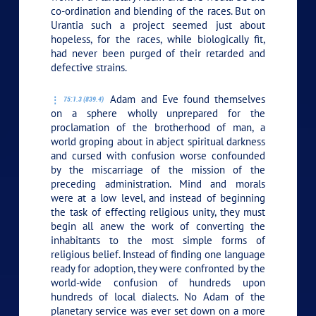
co-ordination and blending of the races. But on
Urantia such a project seemed just about
hopeless, for the races, while biologically fit,
had never been purged of their retarded and
defective strains.
Adam and Eve found themselves
75:1.3 (839.4)
on a sphere wholly unprepared for the
proclamation of the brotherhood of man, a
world groping about in abject spiritual darkness
and cursed with confusion worse confounded
by the miscarriage of the mission of the
preceding administration. Mind and morals
were at a low level, and instead of beginning
the task of effecting religious unity, they must
begin all anew the work of converting the
inhabitants to the most simple forms of
religious belief. Instead of finding one language
ready for adoption, they were confronted by the
world-wide confusion of hundreds upon
hundreds of local dialects. No Adam of the
planetary service was ever set down on a more