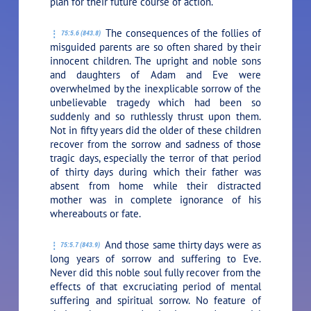
plan for their future course of action.
The consequences of the follies of
75:5.6 (843.8)
misguided parents are so often shared by their
innocent children. The upright and noble sons
and daughters of Adam and Eve were
overwhelmed by the inexplicable sorrow of the
unbelievable tragedy which had been so
suddenly and so ruthlessly thrust upon them.
Not in fifty years did the older of these children
recover from the sorrow and sadness of those
tragic days, especially the terror of that period
of thirty days during which their father was
absent from home while their distracted
mother was in complete ignorance of his
whereabouts or fate.
And those same thirty days were as
75:5.7 (843.9)
long years of sorrow and suffering to Eve.
Never did this noble soul fully recover from the
effects of that excruciating period of mental
suffering and spiritual sorrow. No feature of