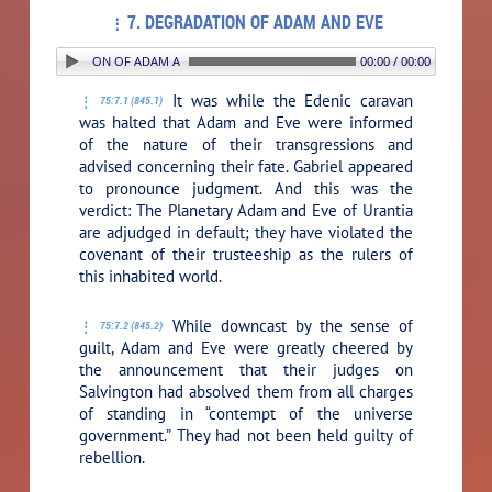
7. DEGRADATION OF ADAM AND EVE
. DEGRADATION OF ADAM AND EVE
00:00 / 00:00
It was while the Edenic caravan
75:7.1 (845.1)
was halted that Adam and Eve were informed
of the nature of their transgressions and
advised concerning their fate. Gabriel appeared
to pronounce judgment. And this was the
verdict: The Planetary Adam and Eve of Urantia
are adjudged in default; they have violated the
covenant of their trusteeship as the rulers of
this inhabited world.
While downcast by the sense of
75:7.2 (845.2)
guilt, Adam and Eve were greatly cheered by
the announcement that their judges on
Salvington had absolved them from all charges
of standing in “contempt of the universe
government.” They had not been held guilty of
rebellion.