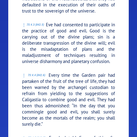
defaulted in the execution of their oaths of
trust to the sovereign of the universe.
Eve had consented to participate in
75:4.3 (842.5)
the practice of good and evil. Good is the
carrying out of the divine plans; sin is a
deliberate transgression of the divine will; evil
is the misadaptation of plans and the
maladjustment of techniques resulting in
universe disharmony and planetary confusion.
Every time the Garden pair had
75:4.4 (842.6)
partaken of the fruit of the tree of life, they had
been warned by the archangel custodian to
refrain from yielding to the suggestions of
Caligastia to combine good and evil. They had
been thus admonished: “In the day that you
commingle good and evil, you shall surely
become as the mortals of the realm; you shall
surely die.”