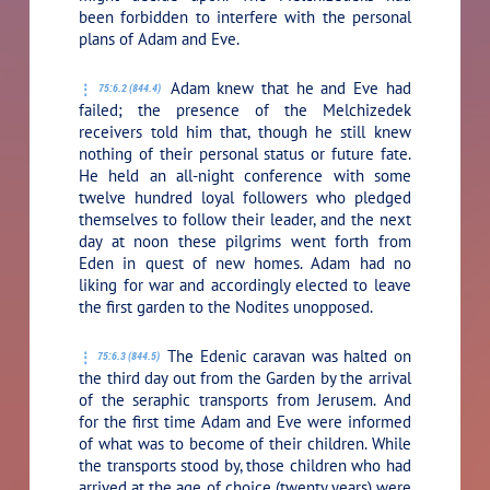
been forbidden to interfere with the personal
plans of Adam and Eve.
Adam knew that he and Eve had
75:6.2 (844.4)
failed; the presence of the Melchizedek
receivers told him that, though he still knew
nothing of their personal status or future fate.
He held an all-night conference with some
twelve hundred loyal followers who pledged
themselves to follow their leader, and the next
day at noon these pilgrims went forth from
Eden in quest of new homes. Adam had no
liking for war and accordingly elected to leave
the first garden to the Nodites unopposed.
The Edenic caravan was halted on
75:6.3 (844.5)
the third day out from the Garden by the arrival
of the seraphic transports from Jerusem. And
for the first time Adam and Eve were informed
of what was to become of their children. While
the transports stood by, those children who had
arrived at the age of choice (twenty years) were