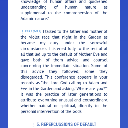
knowledge of human affairs and quickened
understanding of human nature as
supplemental to the comprehension of the
Adamic nature.”
I talked to the father and mother of
75:4.8 (843.2)
the violet race that night in the Garden as
became my duty under the sorrowful
circumstances. I listened fully to the recital of
all that led up to the default of Mother Eve and
gave both of them advice and counsel
concerning the immediate situation. Some of
this advice they followed; some they
disregarded. This conference appears in your
records as “the Lord God calling to Adam and
Eve in the Garden and asking, ‘Where are you?’”
It was the practice of later generations to
attribute everything unusual and extraordinary,
whether natural or spiritual, directly to the
personal intervention of the Gods.
5. REPERCUSSIONS OF DEFAULT