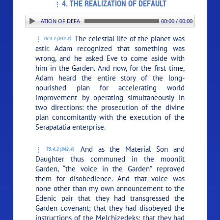
4. THE REALIZATION OF DEFAULT
. THE REALIZATION OF DEFAULT
00:00 / 00:00
The celestial life of the planet was
75:4.1 (842.3)
astir. Adam recognized that something was
wrong, and he asked Eve to come aside with
him in the Garden. And now, for the first time,
Adam heard the entire story of the long-
nourished plan for accelerating world
improvement by operating simultaneously in
two directions: the prosecution of the divine
plan concomitantly with the execution of the
Serapatatia enterprise.
And as the Material Son and
75:4.2 (842.4)
Daughter thus communed in the moonlit
Garden, “the voice in the Garden” reproved
them for disobedience. And that voice was
none other than my own announcement to the
Edenic pair that they had transgressed the
Garden covenant; that they had disobeyed the
instructions of the Melchizedeks; that they had