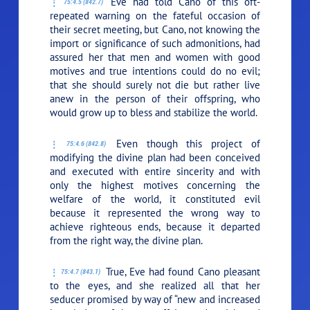
Eve had told Cano of this oft-
75:4.5 (842.7)
repeated warning on the fateful occasion of
their secret meeting, but Cano, not knowing the
import or significance of such admonitions, had
assured her that men and women with good
motives and true intentions could do no evil;
that she should surely not die but rather live
anew in the person of their offspring, who
would grow up to bless and stabilize the world.
Even though this project of
75:4.6 (842.8)
modifying the divine plan had been conceived
and executed with entire sincerity and with
only the highest motives concerning the
welfare of the world, it constituted evil
because it represented the wrong way to
achieve righteous ends, because it departed
from the right way, the divine plan.
True, Eve had found Cano pleasant
75:4.7 (843.1)
to the eyes, and she realized all that her
seducer promised by way of “new and increased