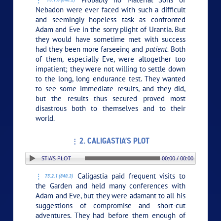
Nebadon were ever faced with such a difficult
and seemingly hopeless task as confronted
Adam and Eve in the sorry plight of Urantia. But
they would have sometime met with success
had they been more farseeing and
patient.
Both
of them, especially Eve, were altogether too
impatient; they were not willing to settle down
to the long, long endurance test. They wanted
to see some immediate results, and they did,
but the results thus secured proved most
disastrous both to themselves and to their
world.
2. CALIGASTIA’S PLOT
ON: 2. CALIGASTIA’S PLOT
00:00 / 00:00
Caligastia paid frequent visits to
75:2.1 (840.3)
the Garden and held many conferences with
Adam and Eve, but they were adamant to all his
suggestions of compromise and short-cut
adventures. They had before them enough of