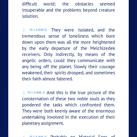
difficult world; the obstacles seemed
insuperable and the problems beyond creature
solution.
They were isolated, and the
75:1.4 (839.5)
tremendous sense of loneliness which bore
down upon them was all the more heightened
by the early departure of the Melchizedek
receivers. Only indirectly, by means of the
angelic orders, could they communicate with
any being off the planet. Slowly their courage
weakened, their spirits drooped, and sometimes
their faith almost faltered.
And this is the true picture of the
75:1.5 (840.1)
consternation of these two noble souls as they
pondered the tasks which confronted them.
They were both keenly aware of the enormous
undertaking involved in the execution of their
planetary assignment.
Probably no Material Sons of
75:1.6 (840.2)