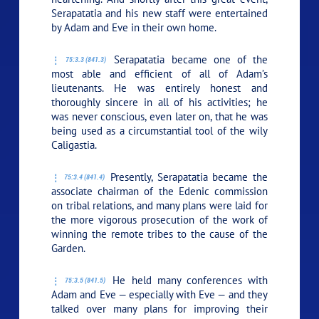
Serapatatia and his new staff were entertained
by Adam and Eve in their own home.
Serapatatia became one of the
75:3.3 (841.3)
most able and efficient of all of Adam’s
lieutenants. He was entirely honest and
thoroughly sincere in all of his activities; he
was never conscious, even later on, that he was
being used as a circumstantial tool of the wily
Caligastia.
Presently, Serapatatia became the
75:3.4 (841.4)
associate chairman of the Edenic commission
on tribal relations, and many plans were laid for
the more vigorous prosecution of the work of
winning the remote tribes to the cause of the
Garden.
He held many conferences with
75:3.5 (841.5)
Adam and Eve — especially with Eve — and they
talked over many plans for improving their