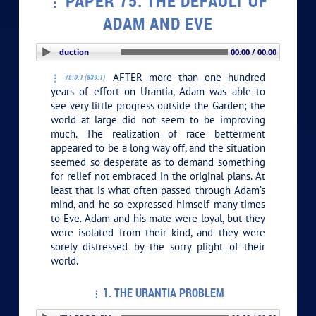
PAPER 75. THE DEFAULT OF
ADAM AND EVE
PLAY SECTION: Introduction
00:00 / 00:00
AFTER more than one hundred
75:0.1 (839.1)
years of effort on Urantia, Adam was able to
see very little progress outside the Garden; the
world at large did not seem to be improving
much. The realization of race betterment
appeared to be a long way off, and the situation
seemed so desperate as to demand something
for relief not embraced in the original plans. At
least that is what often passed through Adam’s
mind, and he so expressed himself many times
to Eve. Adam and his mate were loyal, but they
were isolated from their kind, and they were
sorely distressed by the sorry plight of their
world.
1. THE URANTIA PROBLEM