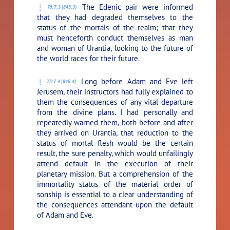
The Edenic pair were informed
75:7.3 (845.3)
that they had degraded themselves to the
status of the mortals of the realm; that they
must henceforth conduct themselves as man
and woman of Urantia, looking to the future of
the world races for their future.
Long before Adam and Eve left
75:7.4 (845.4)
Jerusem, their instructors had fully explained to
them the consequences of any vital departure
from the divine plans. I had personally and
repeatedly warned them, both before and after
they arrived on Urantia, that reduction to the
status of mortal flesh would be the certain
result, the sure penalty, which would unfailingly
attend default in the execution of their
planetary mission. But a comprehension of the
immortality status of the material order of
sonship is essential to a clear understanding of
the consequences attendant upon the default
of Adam and Eve.