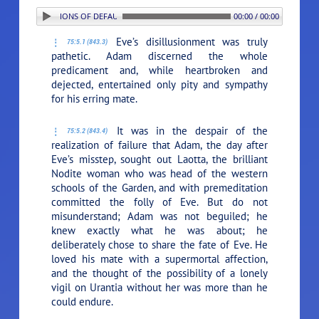
5. REPERCUSSIONS OF DEFAULT
00:00 / 00:00
Eve’s disillusionment was truly
75:5.1 (843.3)
pathetic. Adam discerned the whole
predicament and, while heartbroken and
dejected, entertained only pity and sympathy
for his erring mate.
It was in the despair of the
75:5.2 (843.4)
realization of failure that Adam, the day after
Eve’s misstep, sought out Laotta, the brilliant
Nodite woman who was head of the western
schools of the Garden, and with premeditation
committed the folly of Eve. But do not
misunderstand; Adam was not beguiled; he
knew exactly what he was about; he
deliberately chose to share the fate of Eve. He
loved his mate with a supermortal affection,
and the thought of the possibility of a lonely
vigil on Urantia without her was more than he
could endure.