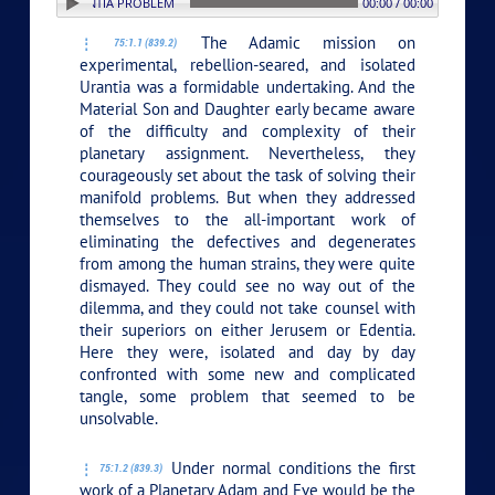
N: 1. THE URANTIA PROBLEM
00:00 / 00:00
The Adamic mission on
75:1.1 (839.2)
experimental, rebellion-seared, and isolated
Urantia was a formidable undertaking. And the
Material Son and Daughter early became aware
of the difficulty and complexity of their
planetary assignment. Nevertheless, they
courageously set about the task of solving their
manifold problems. But when they addressed
themselves to the all-important work of
eliminating the defectives and degenerates
from among the human strains, they were quite
dismayed. They could see no way out of the
dilemma, and they could not take counsel with
their superiors on either Jerusem or Edentia.
Here they were, isolated and day by day
confronted with some new and complicated
tangle, some problem that seemed to be
unsolvable.
Under normal conditions the first
75:1.2 (839.3)
work of a Planetary Adam and Eve would be the