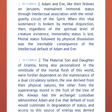
1. Adam and Eve, like their fellows
75:7.5 (845.5)
on Jerusem, maintained immortal status
through intellectual association with the mind-
gravity circuit of the Spirit. When this vital
sustenance is broken by mental disjunction,
then, regardless of the spiritual level of
creature existence, immortality status is lost.
Mortal status followed by physical dissolution
was the inevitable consequence of the
intellectual default of Adam and Eve.
2. The Material Son and Daughter
75:7.6 (845.6)
of Urantia, being also personalized in the
similitude of the mortal flesh of this world,
were further dependent on the maintenance of
a dual circulatory system, the one derived from
their physical natures, the other from the
superenergy stored in the fruit of the tree of
life. Always had the archangel custodian
admonished Adam and Eve that default of trust
would culminate in degradation of status, and
access to this source of energy was denied