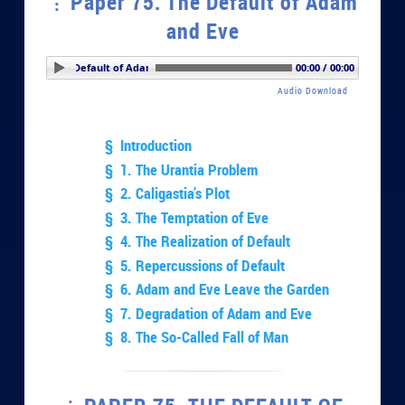
Paper 75. The Default of Adam
and Eve
er 75. The Default of Adam and Eve
00:00 / 00:00
Audio Download
§ Introduction
§ 1. The Urantia Problem
§ 2. Caligastia’s Plot
§ 3. The Temptation of Eve
§ 4. The Realization of Default
§ 5. Repercussions of Default
§ 6. Adam and Eve Leave the Garden
§ 7. Degradation of Adam and Eve
§ 8. The So-Called Fall of Man