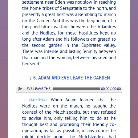
settlement near Eden was not slow in reaching
the home tribes of Serapatatia to the north, and
presently a great host was assembling to march
on the Garden. And this was the beginning of a
long and bitter warfare between the Adamites
and the Nodites, for these hostilities kept up
long after Adam and his followers emigrated to
the second garden in the Euphrates valley.
There was intense and lasting “enmity between
that man and the woman, between his seed and
her seed.”
6. ADAM AND EVE LEAVE THE GARDEN
. ADAM AND EVE LEAVE THE GARDEN
00:00 / 00:00
When Adam learned that the
75:6.1 (844.3)
Nodites were on the march, he sought the
counsel of the Melchizedeks, but they refused
to advise him, only telling him to do as he
thought best and promising their friendly co-
operation, as far as possible, in any course he
might decide upon. The Melchizedeks had