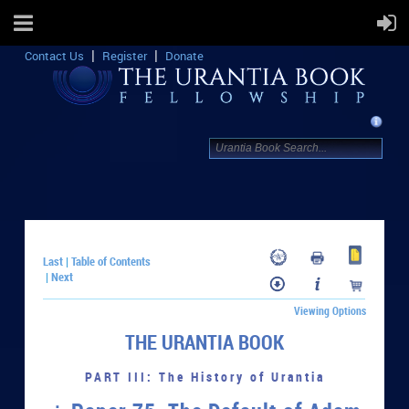
Contact Us
Register
Donate
Last
Table of Contents
|
Next
|
Viewing Options
THE URANTIA BOOK
PART III: The History of Urantia