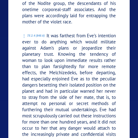
of the Nodite group, the descendants of his
onetime corporeal-staff associates. And the
plans were accordingly laid for entrapping the
mother of the violet race.
It was farthest from Eve’s intention
75:2.4 (840.6)
ever to do anything which would militate
against Adam’s plans or jeopardize their
planetary trust. Knowing the tendency of
woman to look upon immediate results rather
than to plan farsightedly for more remote
effects, the Melchizedeks, before departing,
had especially enjoined Eve as to the peculiar
dangers besetting their isolated position on the
planet and had in particular warned her never
to stray from the side of her mate, that is, to
attempt no personal or secret methods of
furthering their mutual undertakings. Eve had
most scrupulously carried out these instructions
for more than one hundred years, and it did not
occur to her that any danger would attach to
the increasingly private and confidential visits