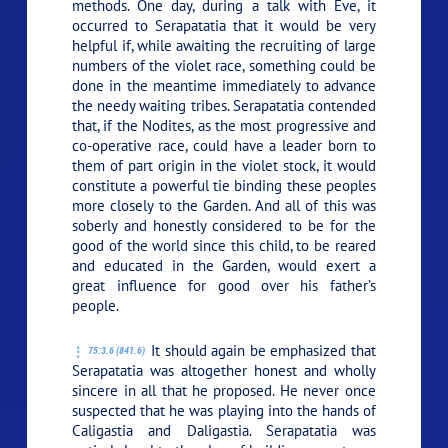
methods. One day, during a talk with Eve, it
occurred to Serapatatia that it would be very
helpful if, while awaiting the recruiting of large
numbers of the violet race, something could be
done in the meantime immediately to advance
the needy waiting tribes. Serapatatia contended
that, if the Nodites, as the most progressive and
co-operative race, could have a leader born to
them of part origin in the violet stock, it would
constitute a powerful tie binding these peoples
more closely to the Garden. And all of this was
soberly and honestly considered to be for the
good of the world since this child, to be reared
and educated in the Garden, would exert a
great influence for good over his father’s
people.
It should again be emphasized that
75:3.6 (841.6)
Serapatatia was altogether honest and wholly
sincere in all that he proposed. He never once
suspected that he was playing into the hands of
Caligastia and Daligastia. Serapatatia was