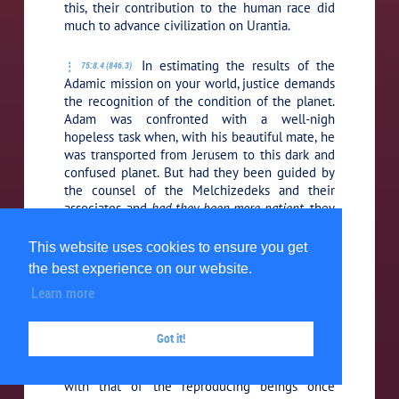
this, their contribution to the human race did
much to advance civilization on Urantia.
In estimating the results of the
75:8.4 (846.3)
Adamic mission on your world, justice demands
the recognition of the condition of the planet.
Adam was confronted with a well-nigh
hopeless task when, with his beautiful mate, he
was transported from Jerusem to this dark and
confused planet. But had they been guided by
the counsel of the Melchizedeks and their
associates, and
had they been more patient,
they
would have eventually met with success. But
Eve listened to the insidious propaganda of
This website uses cookies to ensure you get
personal liberty and planetary freedom of
the best experience on our website.
action. She was led to experiment with the life
Learn more
plasm of the material order of sonship in that
she allowed this life trust to become
prematurely commingled with that of the then
Got it!
mixed order of the original design of the Life
Carriers which had been previously combined
with that of the reproducing beings once