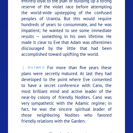
entirely loyal to the plan of building up a strong
reserve of the violet race before attempting
the world-wide upstepping of the confused
peoples of Urantia. But this would require
hundreds of years to consummate, and he was
impatient; he wanted to see some immediate
results — something in his own lifetime. He
made it clear to Eve that Adam was oftentimes
discouraged by the little that had been
accomplished toward uplifting the world.
For more than five years these
75:3.7 (841.7)
plans were secretly matured. At last they had
developed to the point where Eve consented
to have a secret conference with Cano, the
most brilliant mind and active leader of the
near-by colony of friendly Nodites. Cano was
very sympathetic with the Adamic regime; in
fact, he was the sincere spiritual leader of
those neighboring Nodites who favored
friendly relations with the Garden.