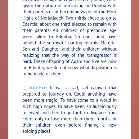
given the option of remaining on Urantia with
their parents or of becoming wards of the Most
Highs of Norlatiadek. Two thirds chose to go to
Edentia; about one third elected to remain with
their parents. All children of prechoice age
were taken to Edentia. No one could have
beheld the sorrowful parting of this Material
Son and Daughter and their children without
realizing that the way of the transgressor is
hard. These offspring of Adam and Eve are now
on Edentia; we do not know what disposition is
to be made of them.
It was a sad, sad caravan that
75:6.4 (844.6)
prepared to journey on. Could anything have
been more tragic! To have come to a world in
such high hopes, to have been so auspiciously
received, and then to go forth in disgrace from
Eden, only to lose more than three fourths of
their children even before finding a new
abiding place!