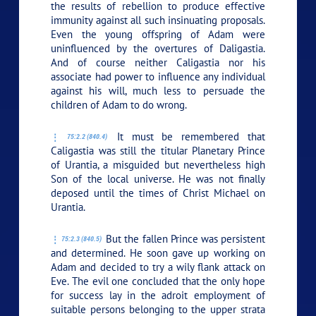
the results of rebellion to produce effective
immunity against all such insinuating proposals.
Even the young offspring of Adam were
uninfluenced by the overtures of Daligastia.
And of course neither Caligastia nor his
associate had power to influence any individual
against his will, much less to persuade the
children of Adam to do wrong.
It must be remembered that
75:2.2 (840.4)
Caligastia was still the titular Planetary Prince
of Urantia, a misguided but nevertheless high
Son of the local universe. He was not finally
deposed until the times of Christ Michael on
Urantia.
But the fallen Prince was persistent
75:2.3 (840.5)
and determined. He soon gave up working on
Adam and decided to try a wily flank attack on
Eve. The evil one concluded that the only hope
for success lay in the adroit employment of
suitable persons belonging to the upper strata