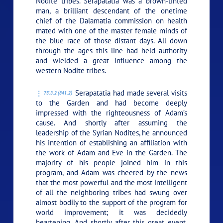
Nodite tribes. Serapatatia was a brown-tinted
man, a brilliant descendant of the onetime
chief of the Dalamatia commission on health
mated with one of the master female minds of
the blue race of those distant days. All down
through the ages this line had held authority
and wielded a great influence among the
western Nodite tribes.
Serapatatia had made several visits
75:3.2 (841.2)
to the Garden and had become deeply
impressed with the righteousness of Adam’s
cause. And shortly after assuming the
leadership of the Syrian Nodites, he announced
his intention of establishing an affiliation with
the work of Adam and Eve in the Garden. The
majority of his people joined him in this
program, and Adam was cheered by the news
that the most powerful and the most intelligent
of all the neighboring tribes had swung over
almost bodily to the support of the program for
world improvement; it was decidedly
heartening. And shortly after this great event,