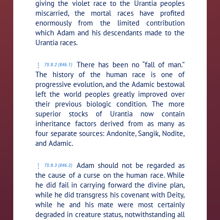
giving the violet race to the Urantia peoples
miscarried, the mortal races have profited
enormously from the limited contribution
which Adam and his descendants made to the
Urantia races.
There has been no “fall of man.”
75:8.2 (846.1)
The history of the human race is one of
progressive evolution, and the Adamic bestowal
left the world peoples greatly improved over
their previous biologic condition. The more
superior stocks of Urantia now contain
inheritance factors derived from as many as
four separate sources: Andonite, Sangik, Nodite,
and Adamic.
Adam should not be regarded as
75:8.3 (846.2)
the cause of a curse on the human race. While
he did fail in carrying forward the divine plan,
while he did transgress his covenant with Deity,
while he and his mate were most certainly
degraded in creature status, notwithstanding all