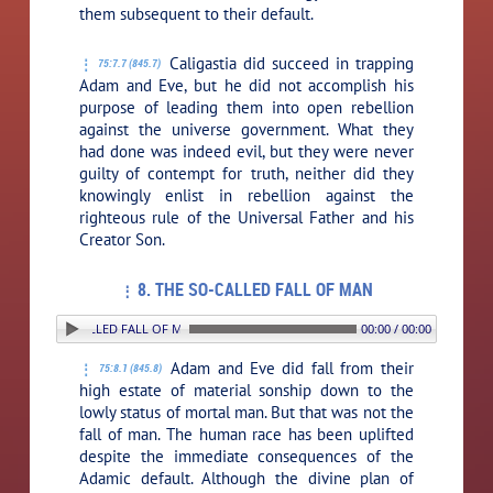
them subsequent to their default.
Caligastia did succeed in trapping
75:7.7 (845.7)
Adam and Eve, but he did not accomplish his
purpose of leading them into open rebellion
against the universe government. What they
had done was indeed evil, but they were never
guilty of contempt for truth, neither did they
knowingly enlist in rebellion against the
righteous rule of the Universal Father and his
Creator Son.
8. THE SO-CALLED FALL OF MAN
8. THE SO-CALLED FALL OF MAN
00:00 / 00:00
Adam and Eve did fall from their
75:8.1 (845.8)
high estate of material sonship down to the
lowly status of mortal man. But that was not the
fall of man. The human race has been uplifted
despite the immediate consequences of the
Adamic default. Although the divine plan of