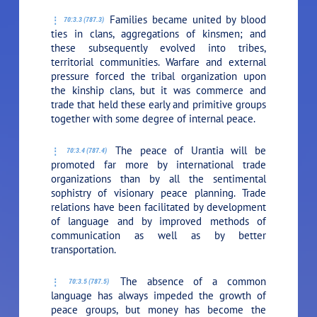
Families became united by blood
70:3.3 (787.3)
ties in clans, aggregations of kinsmen; and
these subsequently evolved into tribes,
territorial communities. Warfare and external
pressure forced the tribal organization upon
the kinship clans, but it was commerce and
trade that held these early and primitive groups
together with some degree of internal peace.
The peace of Urantia will be
70:3.4 (787.4)
promoted far more by international trade
organizations than by all the sentimental
sophistry of visionary peace planning. Trade
relations have been facilitated by development
of language and by improved methods of
communication as well as by better
transportation.
The absence of a common
70:3.5 (787.5)
language has always impeded the growth of
peace groups, but money has become the