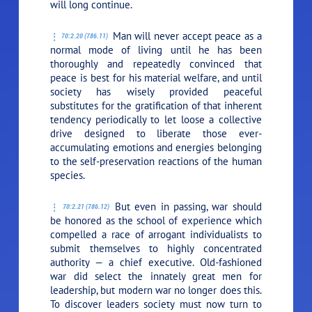
will long continue.
Man will never accept peace as a
70:2.20 (786.11)
normal mode of living until he has been
thoroughly and repeatedly convinced that
peace is best for his material welfare, and until
society has wisely provided peaceful
substitutes for the gratification of that inherent
tendency periodically to let loose a collective
drive designed to liberate those ever-
accumulating emotions and energies belonging
to the self-preservation reactions of the human
species.
But even in passing, war should
70:2.21 (786.12)
be honored as the school of experience which
compelled a race of arrogant individualists to
submit themselves to highly concentrated
authority — a chief executive. Old-fashioned
war did select the innately great men for
leadership, but modern war no longer does this.
To discover leaders society must now turn to