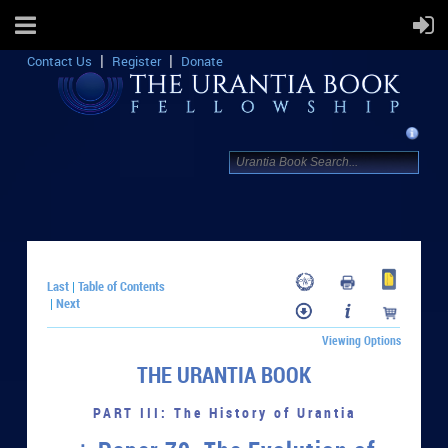
Contact Us
Register
Donate
Last
Table of Contents
|
Next
|
Viewing Options
THE URANTIA BOOK
PART III: The History of Urantia