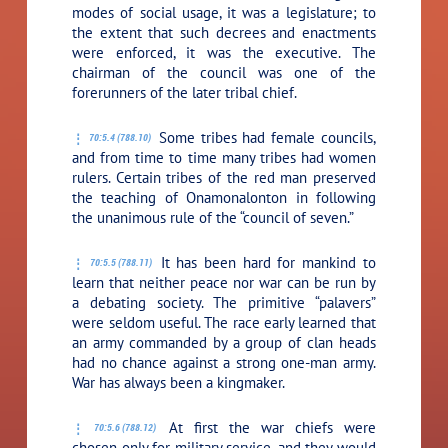
modes of social usage, it was a legislature; to
the extent that such decrees and enactments
were enforced, it was the executive. The
chairman of the council was one of the
forerunners of the later tribal chief.
Some tribes had female councils,
70:5.4 (788.10)
and from time to time many tribes had women
rulers. Certain tribes of the red man preserved
the teaching of Onamonalonton in following
the unanimous rule of the “council of seven.”
It has been hard for mankind to
70:5.5 (788.11)
learn that neither peace nor war can be run by
a debating society. The primitive “palavers”
were seldom useful. The race early learned that
an army commanded by a group of clan heads
had no chance against a strong one-man army.
War has always been a kingmaker.
At first the war chiefs were
70:5.6 (788.12)
chosen only for military service, and they would