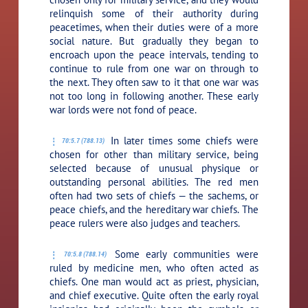
relinquish some of their authority during
peacetimes, when their duties were of a more
social nature. But gradually they began to
encroach upon the peace intervals, tending to
continue to rule from one war on through to
the next. They often saw to it that one war was
not too long in following another. These early
war lords were not fond of peace.
In later times some chiefs were
70:5.7 (788.13)
chosen for other than military service, being
selected because of unusual physique or
outstanding personal abilities. The red men
often had two sets of chiefs — the sachems, or
peace chiefs, and the hereditary war chiefs. The
peace rulers were also judges and teachers.
Some early communities were
70:5.8 (788.14)
ruled by medicine men, who often acted as
chiefs. One man would act as priest, physician,
and chief executive. Quite often the early royal