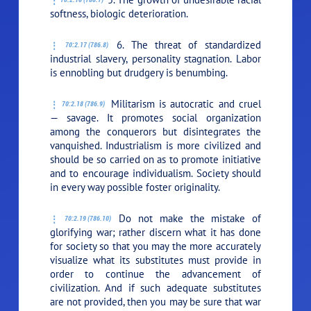
softness, biologic deterioration.
6. The threat of standardized
70:2.17 (786.8)
industrial slavery, personality stagnation. Labor
is ennobling but drudgery is benumbing.
Militarism is autocratic and cruel
70:2.18 (786.9)
— savage. It promotes social organization
among the conquerors but disintegrates the
vanquished. Industrialism is more civilized and
should be so carried on as to promote initiative
and to encourage individualism. Society should
in every way possible foster originality.
Do not make the mistake of
70:2.19 (786.10)
glorifying war; rather discern what it has done
for society so that you may the more accurately
visualize what its substitutes must provide in
order to continue the advancement of
civilization. And if such adequate substitutes
are not provided, then you may be sure that war