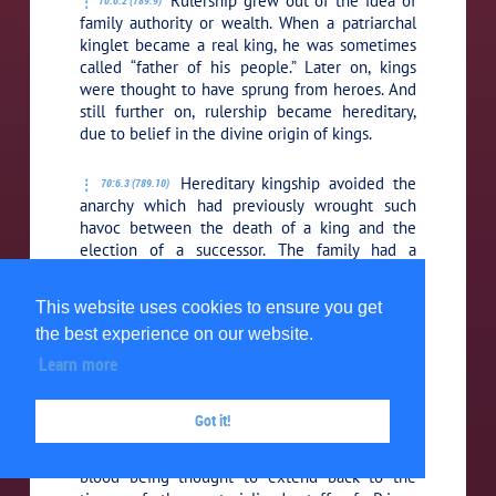
Rulership grew out of the idea of
70:6.2 (789.9)
family authority or wealth. When a patriarchal
kinglet became a real king, he was sometimes
called “father of his people.” Later on, kings
were thought to have sprung from heroes. And
still further on, rulership became hereditary,
due to belief in the divine origin of kings.
Hereditary kingship avoided the
70:6.3 (789.10)
anarchy which had previously wrought such
havoc between the death of a king and the
election of a successor. The family had a
biologic head; the clan, a selected natural
leader; the tribe and later state had no natural
This website uses cookies to ensure you get
leader, and this was an additional reason for
the best experience on our website.
making the chief-kings hereditary. The idea of
royal families and aristocracy was also based on
Learn more
the mores of “name ownership” in the clans.
Got it!
The succession of kings was
70:6.4 (790.1)
eventually regarded as supernatural, the royal
blood being thought to extend back to the