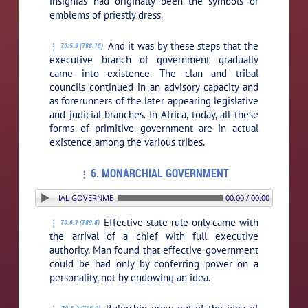
insignias had originally been the symbols or
emblems of priestly dress.
And it was by these steps that the
70:5.9 (788.15)
executive branch of government gradually
came into existence. The clan and tribal
councils continued in an advisory capacity and
as forerunners of the later appearing legislative
and judicial branches. In Africa, today, all these
forms of primitive government are in actual
existence among the various tribes.
6. MONARCHIAL GOVERNMENT
 6. MONARCHIAL GOVERNMENT
00:00 / 00:00
Effective state rule only came with
70:6.1 (789.8)
the arrival of a chief with full executive
authority. Man found that effective government
could be had only by conferring power on a
personality, not by endowing an idea.