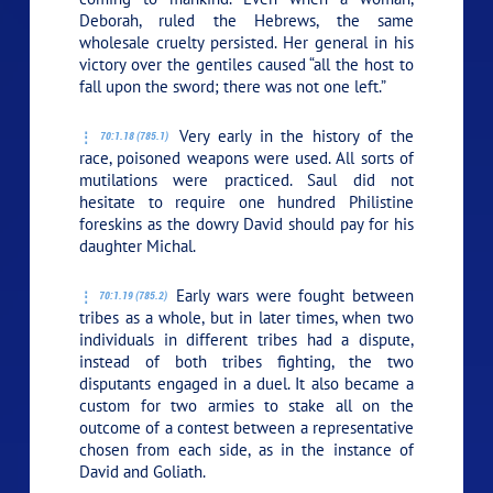
Deborah, ruled the Hebrews, the same
wholesale cruelty persisted. Her general in his
victory over the gentiles caused “all the host to
fall upon the sword; there was not one left.”
Very early in the history of the
70:1.18 (785.1)
race, poisoned weapons were used. All sorts of
mutilations were practiced. Saul did not
hesitate to require one hundred Philistine
foreskins as the dowry David should pay for his
daughter Michal.
Early wars were fought between
70:1.19 (785.2)
tribes as a whole, but in later times, when two
individuals in different tribes had a dispute,
instead of both tribes fighting, the two
disputants engaged in a duel. It also became a
custom for two armies to stake all on the
outcome of a contest between a representative
chosen from each side, as in the instance of
David and Goliath.