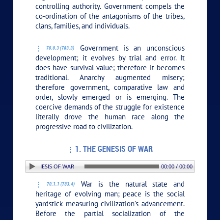
controlling authority. Government compels the
co-ordination of the antagonisms of the tribes,
clans, families, and individuals.
Government is an unconscious
70:0.3 (783.3)
development; it evolves by trial and error. It
does have survival value; therefore it becomes
traditional. Anarchy augmented misery;
therefore government, comparative law and
order, slowly emerged or is emerging. The
coercive demands of the struggle for existence
literally drove the human race along the
progressive road to civilization.
1. THE GENESIS OF WAR
N: 1. THE GENESIS OF WAR
00:00 / 00:00
War is the natural state and
70:1.1 (783.4)
heritage of evolving man; peace is the social
yardstick measuring civilization’s advancement.
Before the partial socialization of the