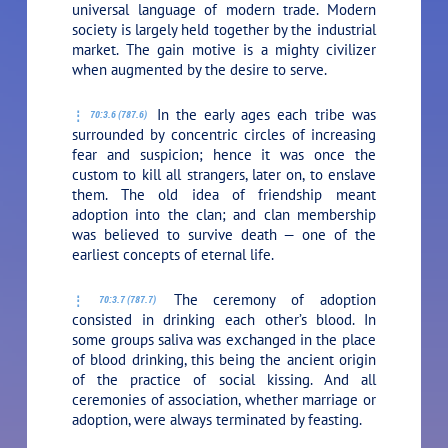
universal language of modern trade. Modern
society is largely held together by the industrial
market. The gain motive is a mighty civilizer
when augmented by the desire to serve.
In the early ages each tribe was
70:3.6 (787.6)
surrounded by concentric circles of increasing
fear and suspicion; hence it was once the
custom to kill all strangers, later on, to enslave
them. The old idea of friendship meant
adoption into the clan; and clan membership
was believed to survive death — one of the
earliest concepts of eternal life.
The ceremony of adoption
70:3.7 (787.7)
consisted in drinking each other’s blood. In
some groups saliva was exchanged in the place
of blood drinking, this being the ancient origin
of the practice of social kissing. And all
ceremonies of association, whether marriage or
adoption, were always terminated by feasting.