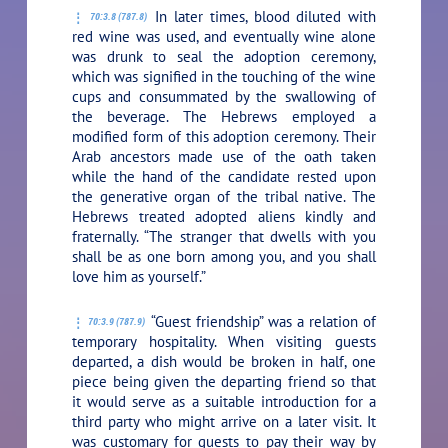
In later times, blood diluted with
70:3.8 (787.8)
red wine was used, and eventually wine alone
was drunk to seal the adoption ceremony,
which was signified in the touching of the wine
cups and consummated by the swallowing of
the beverage. The Hebrews employed a
modified form of this adoption ceremony. Their
Arab ancestors made use of the oath taken
while the hand of the candidate rested upon
the generative organ of the tribal native. The
Hebrews treated adopted aliens kindly and
fraternally. “The stranger that dwells with you
shall be as one born among you, and you shall
love him as yourself.”
“Guest friendship” was a relation of
70:3.9 (787.9)
temporary hospitality. When visiting guests
departed, a dish would be broken in half, one
piece being given the departing friend so that
it would serve as a suitable introduction for a
third party who might arrive on a later visit. It
was customary for guests to pay their way by