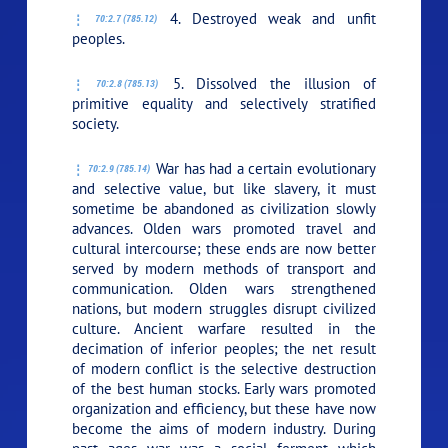
4. Destroyed weak and unfit
70:2.7 (785.12)
peoples.
5. Dissolved the illusion of
70:2.8 (785.13)
primitive equality and selectively stratified
society.
War has had a certain evolutionary
70:2.9 (785.14)
and selective value, but like slavery, it must
sometime be abandoned as civilization slowly
advances. Olden wars promoted travel and
cultural intercourse; these ends are now better
served by modern methods of transport and
communication. Olden wars strengthened
nations, but modern struggles disrupt civilized
culture. Ancient warfare resulted in the
decimation of inferior peoples; the net result
of modern conflict is the selective destruction
of the best human stocks. Early wars promoted
organization and efficiency, but these have now
become the aims of modern industry. During