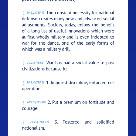
The constant necessity for national
70:2.2 (785.7)
defense creates many new and advanced social
adjustments. Society, today, enjoys the benefit
of a long list of useful innovations which were
at first wholly military and is even indebted to
war for the dance, one of the early forms of
which was a military drill.
War has had a social value to past
70:2.3 (785.8)
civilizations because it:
1. Imposed discipline, enforced co-
70:2.4 (785.9)
operation.
2. Put a premium on fortitude and
70:2.5 (785.10)
courage.
3. Fostered and solidified
70:2.6 (785.11)
nationalism.