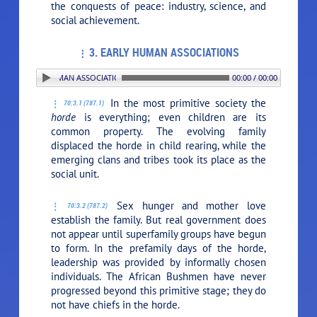
the conquests of peace: industry, science, and
social achievement.
3. EARLY HUMAN ASSOCIATIONS
3. EARLY HUMAN ASSOCIATIONS
00:00 / 00:00
In the most primitive society the
70:3.1 (787.1)
horde
is everything; even children are its
common property. The evolving family
displaced the horde in child rearing, while the
emerging clans and tribes took its place as the
social unit.
Sex hunger and mother love
70:3.2 (787.2)
establish the family. But real government does
not appear until superfamily groups have begun
to form. In the prefamily days of the horde,
leadership was provided by informally chosen
individuals. The African Bushmen have never
progressed beyond this primitive stage; they do
not have chiefs in the horde.