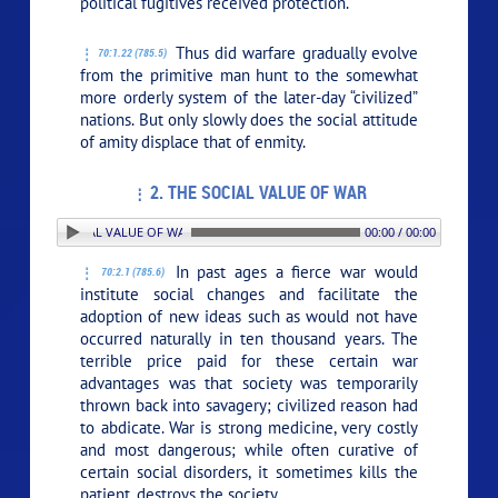
political fugitives received protection.
Thus did warfare gradually evolve
70:1.22 (785.5)
from the primitive man hunt to the somewhat
more orderly system of the later-day “civilized”
nations. But only slowly does the social attitude
of amity displace that of enmity.
2. THE SOCIAL VALUE OF WAR
 2. THE SOCIAL VALUE OF WAR
00:00 / 00:00
In past ages a fierce war would
70:2.1 (785.6)
institute social changes and facilitate the
adoption of new ideas such as would not have
occurred naturally in ten thousand years. The
terrible price paid for these certain war
advantages was that society was temporarily
thrown back into savagery; civilized reason had
to abdicate. War is strong medicine, very costly
and most dangerous; while often curative of
certain social disorders, it sometimes kills the
patient, destroys the society.