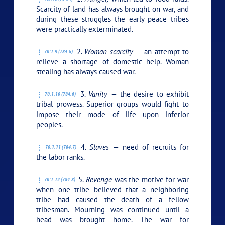
Scarcity of land has always brought on war, and
during these struggles the early peace tribes
were practically exterminated.
2.
Woman scarcity —
an attempt to
70:1.9 (784.5)
relieve a shortage of domestic help. Woman
stealing has always caused war.
3.
Vanity —
the desire to exhibit
70:1.10 (784.6)
tribal prowess. Superior groups would fight to
impose their mode of life upon inferior
peoples.
4.
Slaves —
need of recruits for
70:1.11 (784.7)
the labor ranks.
5.
Revenge
was the motive for war
70:1.12 (784.8)
when one tribe believed that a neighboring
tribe had caused the death of a fellow
tribesman. Mourning was continued until a
head was brought home. The war for