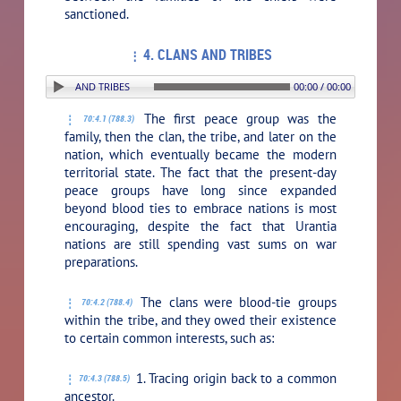
sanctioned.
4. CLANS AND TRIBES
ON: 4. CLANS AND TRIBES
00:00 / 00:00
The first peace group was the
70:4.1 (788.3)
family, then the clan, the tribe, and later on the
nation, which eventually became the modern
territorial state. The fact that the present-day
peace groups have long since expanded
beyond blood ties to embrace nations is most
encouraging, despite the fact that Urantia
nations are still spending vast sums on war
preparations.
The clans were blood-tie groups
70:4.2 (788.4)
within the tribe, and they owed their existence
to certain common interests, such as:
1. Tracing origin back to a common
70:4.3 (788.5)
ancestor.