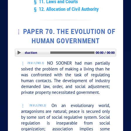
§ 11. Laws and Courts
§ 12. Allocation of Civil Authority
PAPER 70. THE EVOLUTION OF
HUMAN GOVERNMENT
PLAY SECTION: Introduction
00:00 / 00:00
NO SOONER had man partially
70:0.1 (783.1)
solved the problem of making a living than he
was confronted with the task of regulating
human contacts. The development of industry
demanded law, order, and social adjustment;
private property necessitated government.
On an evolutionary world,
70:0.2 (783.2)
antagonisms are natural; peace is secured only
by some sort of social regulative system. Social
regulation is inseparable from social
organization; association implies some