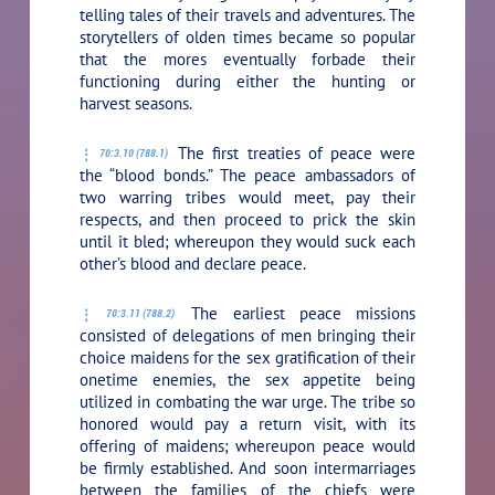
telling tales of their travels and adventures. The
storytellers of olden times became so popular
that the mores eventually forbade their
functioning during either the hunting or
harvest seasons.
The first treaties of peace were
70:3.10 (788.1)
the “blood bonds.” The peace ambassadors of
two warring tribes would meet, pay their
respects, and then proceed to prick the skin
until it bled; whereupon they would suck each
other’s blood and declare peace.
The earliest peace missions
70:3.11 (788.2)
consisted of delegations of men bringing their
choice maidens for the sex gratification of their
onetime enemies, the sex appetite being
utilized in combating the war urge. The tribe so
honored would pay a return visit, with its
offering of maidens; whereupon peace would
be firmly established. And soon intermarriages
between the families of the chiefs were