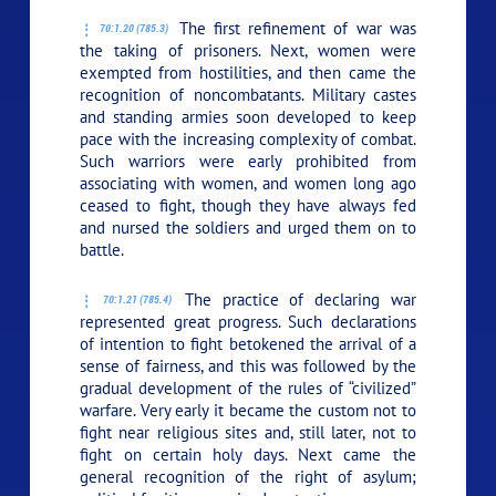
The first refinement of war was
70:1.20 (785.3)
the taking of prisoners. Next, women were
exempted from hostilities, and then came the
recognition of noncombatants. Military castes
and standing armies soon developed to keep
pace with the increasing complexity of combat.
Such warriors were early prohibited from
associating with women, and women long ago
ceased to fight, though they have always fed
and nursed the soldiers and urged them on to
battle.
The practice of declaring war
70:1.21 (785.4)
represented great progress. Such declarations
of intention to fight betokened the arrival of a
sense of fairness, and this was followed by the
gradual development of the rules of “civilized”
warfare. Very early it became the custom not to
fight near religious sites and, still later, not to
fight on certain holy days. Next came the
general recognition of the right of asylum;