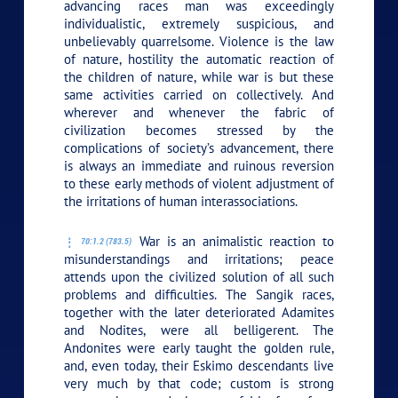
advancing races man was exceedingly
individualistic, extremely suspicious, and
unbelievably quarrelsome. Violence is the law
of nature, hostility the automatic reaction of
the children of nature, while war is but these
same activities carried on collectively. And
wherever and whenever the fabric of
civilization becomes stressed by the
complications of society’s advancement, there
is always an immediate and ruinous reversion
to these early methods of violent adjustment of
the irritations of human interassociations.
War is an animalistic reaction to
70:1.2 (783.5)
misunderstandings and irritations; peace
attends upon the civilized solution of all such
problems and difficulties. The Sangik races,
together with the later deteriorated Adamites
and Nodites, were all belligerent. The
Andonites were early taught the golden rule,
and, even today, their Eskimo descendants live
very much by that code; custom is strong