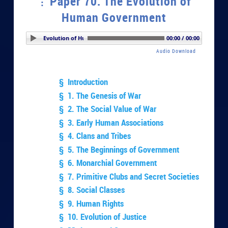
Paper 70. The Evolution of
Human Government
er 70. The Evolution of Human Government
00:00 / 00:00
Audio Download
§ Introduction
§ 1. The Genesis of War
§ 2. The Social Value of War
§ 3. Early Human Associations
§ 4. Clans and Tribes
§ 5. The Beginnings of Government
§ 6. Monarchial Government
§ 7. Primitive Clubs and Secret Societies
§ 8. Social Classes
§ 9. Human Rights
§ 10. Evolution of Justice