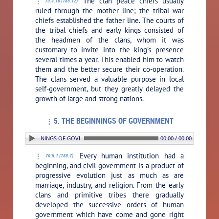
The clan peace chiefs usually
70:4.10 (788.12)
ruled through the mother line; the tribal war
chiefs established the father line. The courts of
the tribal chiefs and early kings consisted of
the headmen of the clans, whom it was
customary to invite into the king’s presence
several times a year. This enabled him to watch
them and the better secure their co-operation.
The clans served a valuable purpose in local
self-government, but they greatly delayed the
growth of large and strong nations.
5. THE BEGINNINGS OF GOVERNMENT
. THE BEGINNINGS OF GOVERNMENT
00:00 / 00:00
Every human institution had a
70:5.1 (788.7)
beginning, and civil government is a product of
progressive evolution just as much as are
marriage, industry, and religion. From the early
clans and primitive tribes there gradually
developed the successive orders of human
government which have come and gone right