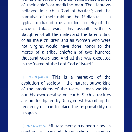
of their chiefs or medicine men. The Hebrews
believed in such a “God of battles”; and the
narrative of their raid on the Midianites is a
typical recital of the atrocious cruelty of the
ancient tribal wars; this assault, with its
slaughter of all the males and the later killing
of all male children and all women who were
not virgins, would have done honor to the
mores of a tribal chieftain of two hundred
thousand years ago. And all this was executed
in the “name of the Lord God of Israel.”
This is a narrative of the
70:1.16 (784.12)
evolution of society — the natural outworking
of the problems of the races — man working
out his own destiny on earth. Such atrocities
are not instigated by Deity, notwithstanding the
tendency of man to place the responsibility on
his gods.
Military mercy has been slow in
70:1.17 (784.13)
coming to mankind. Even when a woman,