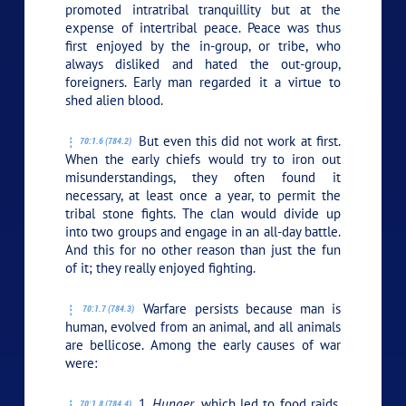
promoted intratribal tranquillity but at the
expense of intertribal peace. Peace was thus
first enjoyed by the in-group, or tribe, who
always disliked and hated the out-group,
foreigners. Early man regarded it a virtue to
shed alien blood.
But even this did not work at first.
70:1.6 (784.2)
When the early chiefs would try to iron out
misunderstandings, they often found it
necessary, at least once a year, to permit the
tribal stone fights. The clan would divide up
into two groups and engage in an all-day battle.
And this for no other reason than just the fun
of it; they really enjoyed fighting.
Warfare persists because man is
70:1.7 (784.3)
human, evolved from an animal, and all animals
are bellicose. Among the early causes of war
were:
1.
Hunger,
which led to food raids.
70:1.8 (784.4)