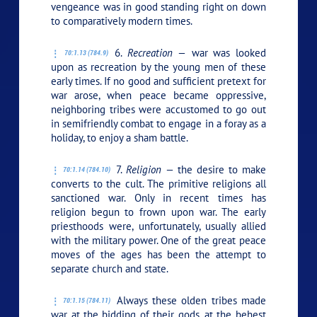
vengeance was in good standing right on down
to comparatively modern times.
6.
Recreation —
war was looked
70:1.13 (784.9)
upon as recreation by the young men of these
early times. If no good and sufficient pretext for
war arose, when peace became oppressive,
neighboring tribes were accustomed to go out
in semifriendly combat to engage in a foray as a
holiday, to enjoy a sham battle.
7.
Religion —
the desire to make
70:1.14 (784.10)
converts to the cult. The primitive religions all
sanctioned war. Only in recent times has
religion begun to frown upon war. The early
priesthoods were, unfortunately, usually allied
with the military power. One of the great peace
moves of the ages has been the attempt to
separate church and state.
Always these olden tribes made
70:1.15 (784.11)
war at the bidding of their gods, at the behest