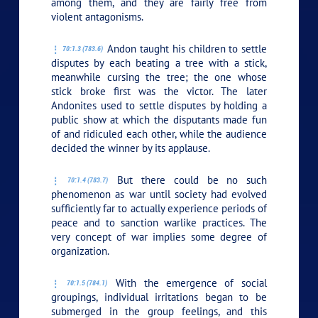
among them, and they are fairly free from
violent antagonisms.
Andon taught his children to settle
70:1.3 (783.6)
disputes by each beating a tree with a stick,
meanwhile cursing the tree; the one whose
stick broke first was the victor. The later
Andonites used to settle disputes by holding a
public show at which the disputants made fun
of and ridiculed each other, while the audience
decided the winner by its applause.
But there could be no such
70:1.4 (783.7)
phenomenon as war until society had evolved
sufficiently far to actually experience periods of
peace and to sanction warlike practices. The
very concept of war implies some degree of
organization.
With the emergence of social
70:1.5 (784.1)
groupings, individual irritations began to be
submerged in the group feelings, and this