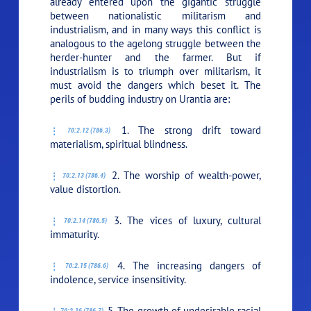
already entered upon the gigantic struggle
between nationalistic militarism and
industrialism, and in many ways this conflict is
analogous to the agelong struggle between the
herder-hunter and the farmer. But if
industrialism is to triumph over militarism, it
must avoid the dangers which beset it. The
perils of budding industry on Urantia are:
1. The strong drift toward
70:2.12 (786.3)
materialism, spiritual blindness.
2. The worship of wealth-power,
70:2.13 (786.4)
value distortion.
3. The vices of luxury, cultural
70:2.14 (786.5)
immaturity.
4. The increasing dangers of
70:2.15 (786.6)
indolence, service insensitivity.
5. The growth of undesirable racial
70:2.16 (786.7)