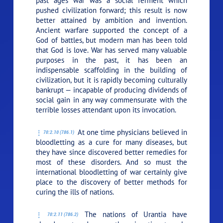
past ages war was a social ferment which
pushed civilization forward; this result is now
better attained by ambition and invention.
Ancient warfare supported the concept of a
God of battles, but modern man has been told
that God is love. War has served many valuable
purposes in the past, it has been an
indispensable scaffolding in the building of
civilization, but it is rapidly becoming culturally
bankrupt — incapable of producing dividends of
social gain in any way commensurate with the
terrible losses attendant upon its invocation.
At one time physicians believed in
70:2.10 (786.1)
bloodletting as a cure for many diseases, but
they have since discovered better remedies for
most of these disorders. And so must the
international bloodletting of war certainly give
place to the discovery of better methods for
curing the ills of nations.
The nations of Urantia have
70:2.11 (786.2)