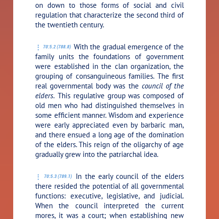
on down to those forms of social and civil
regulation that characterize the second third of
the twentieth century.
With the gradual emergence of the
70:5.2 (788.8)
family units the foundations of government
were established in the clan organization, the
grouping of consanguineous families. The first
real governmental body was the
council of the
elders.
This regulative group was composed of
old men who had distinguished themselves in
some efficient manner. Wisdom and experience
were early appreciated even by barbaric man,
and there ensued a long age of the domination
of the elders. This reign of the oligarchy of age
gradually grew into the patriarchal idea.
In the early council of the elders
70:5.3 (789.1)
there resided the potential of all governmental
functions: executive, legislative, and judicial.
When the council interpreted the current
mores, it was a court; when establishing new