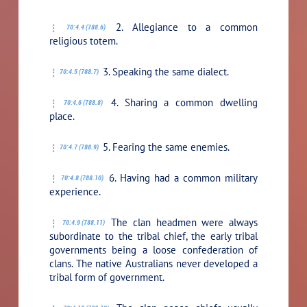
2. Allegiance to a common
70:4.4 (788.6)
religious totem.
3. Speaking the same dialect.
70:4.5 (788.7)
4. Sharing a common dwelling
70:4.6 (788.8)
place.
5. Fearing the same enemies.
70:4.7 (788.9)
6. Having had a common military
70:4.8 (788.10)
experience.
The clan headmen were always
70:4.9 (788.11)
subordinate to the tribal chief, the early tribal
governments being a loose confederation of
clans. The native Australians never developed a
tribal form of government.