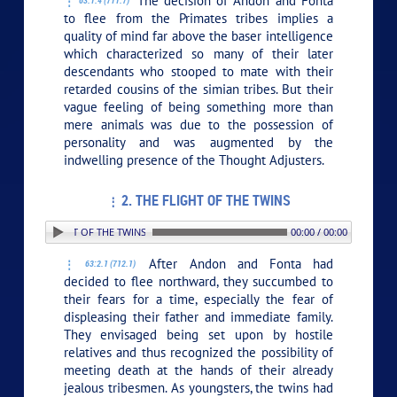
The decision of Andon and Fonta
63:1.4 (711.7)
to flee from the Primates tribes implies a
quality of mind far above the baser intelligence
which characterized so many of their later
descendants who stooped to mate with their
retarded cousins of the simian tribes. But their
vague feeling of being something more than
mere animals was due to the possession of
personality and was augmented by the
indwelling presence of the Thought Adjusters.
2. THE FLIGHT OF THE TWINS
 2. THE FLIGHT OF THE TWINS
00:00 / 00:00
After Andon and Fonta had
63:2.1 (712.1)
decided to flee northward, they succumbed to
their fears for a time, especially the fear of
displeasing their father and immediate family.
They envisaged being set upon by hostile
relatives and thus recognized the possibility of
meeting death at the hands of their already
jealous tribesmen. As youngsters, the twins had