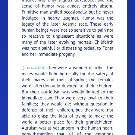
sense of humor was almost entirely absent.
Primitive man smiled occasionally, but he never
indulged in hearty laughter. Humor was the
legacy of the later Adamic race. These early
human beings were not so sensitive to pain nor
so reactive to unpleasant situations as were
many of the later evolving mortals. Childbirth
was not a painful or distressing ordeal to Fonta
and her immediate progeny.
They were a wonderful tribe. The
63:4.3 (714.1)
males would fight heroically for the safety of
their mates and their offspring; the females
were affectionately devoted to their children.
But their patriotism was wholly limited to the
immediate clan. They were very loyal to their
families; they would die without question in
defense of their children, but they were not
able to grasp the idea of trying to make the
world a better place for their grandchildren.
Altruism was as yet unborn in the human heart,
notwithstanding that all of the emotions