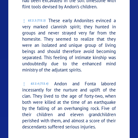
had been excavated in the soft limestone with
flint tools devised by Andon’s children.
These early Andonites evinced a
63:3.3 (713.3)
very marked clannish spirit; they hunted in
groups and never strayed very far from the
homesite. They seemed to realize that they
were an isolated and unique group of living
beings and should therefore avoid becoming
separated. This feeling of intimate kinship was
undoubtedly due to the enhanced mind
ministry of the adjutant spirits.
Andon and Fonta labored
63:3.4 (713.4)
incessantly for the nurture and uplift of the
clan. They lived to the age of forty-two, when
both were killed at the time of an earthquake
by the falling of an overhanging rock. Five of
their children and eleven grandchildren
perished with them, and almost a score of their
descendants suffered serious injuries.