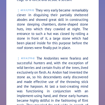
They very early became remarkably
63:5.5 (715.5)
clever in disguising their partially sheltered
abodes and showed great skill in constructing
stone sleeping chambers, dome-shaped stone
huts, into which they crawled at night. The
entrance to such a hut was closed by rolling a
stone in front of it, a large stone which had
been placed inside for this purpose before the
roof stones were finally put in place.
The Andonites were fearless and
63:5.6 (715.6)
successful hunters and, with the exception of
wild berries and certain fruits of the trees, lived
exclusively on flesh. As Andon had invented the
stone ax, so his descendants early discovered
and made effective use of the throwing stick
and the harpoon. At last a tool-creating mind
was functioning in conjunction with an
implement-using hand, and these early humans
became highly skillful in the fashioning of flint