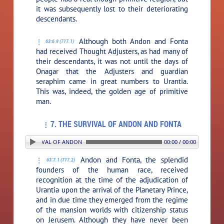
it was subsequently lost to their deteriorating
descendants.
Although both Andon and Fonta
63:6.9 (717.1)
had received Thought Adjusters, as had many of
their descendants, it was not until the days of
Onagar that the Adjusters and guardian
seraphim came in great numbers to Urantia.
This was, indeed, the golden age of primitive
man.
7. THE SURVIVAL OF ANDON AND FONTA
7. THE SURVIVAL OF ANDON AND FONTA
00:00 / 00:00
Andon and Fonta, the splendid
63:7.1 (717.2)
founders of the human race, received
recognition at the time of the adjudication of
Urantia upon the arrival of the Planetary Prince,
and in due time they emerged from the regime
of the mansion worlds with citizenship status
on Jerusem. Although they have never been