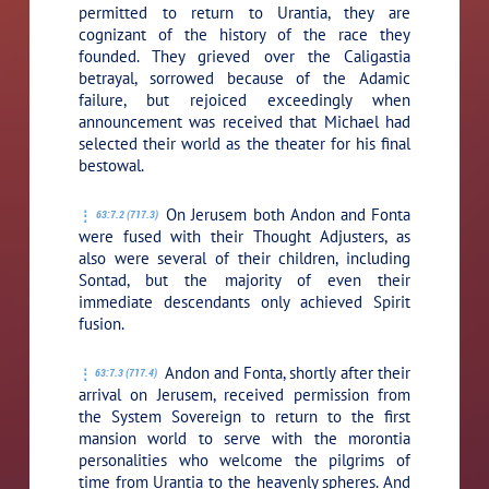
permitted to return to Urantia, they are
cognizant of the history of the race they
founded. They grieved over the Caligastia
betrayal, sorrowed because of the Adamic
failure, but rejoiced exceedingly when
announcement was received that Michael had
selected their world as the theater for his final
bestowal.
On Jerusem both Andon and Fonta
63:7.2 (717.3)
were fused with their Thought Adjusters, as
also were several of their children, including
Sontad, but the majority of even their
immediate descendants only achieved Spirit
fusion.
Andon and Fonta, shortly after their
63:7.3 (717.4)
arrival on Jerusem, received permission from
the System Sovereign to return to the first
mansion world to serve with the morontia
personalities who welcome the pilgrims of
time from Urantia to the heavenly spheres. And