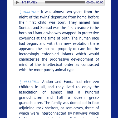
TION: 3. ANDON’S FAMILY
00:00 / 00:00
It was almost two years from the
63:3.1 (713.1)
night of the twins’ departure from home before
their first child was born. They named him
Sontad; and Sontad was the first creature to be
born on Urantia who was wrapped in protective
coverings at the time of birth. The human race
had begun, and with this new evolution there
appeared the instinct properly to care for the
increasingly enfeebled infants which would
characterize the progressive development of
mind of the intellectual order as contrasted
with the more purely animal type.
Andon and Fonta had nineteen
63:3.2 (713.2)
children in all, and they lived to enjoy the
association of almost half a hundred
grandchildren and half a dozen great-
grandchildren. The family was domiciled in four
adjoining rock shelters, or semicaves, three of
which were interconnected by hallways which