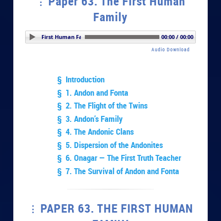
Paper 63. The First Human
Family
er 63. The First Human Family
00:00 / 00:00
Audio Download
§ Introduction
§ 1. Andon and Fonta
§ 2. The Flight of the Twins
§ 3. Andon’s Family
§ 4. The Andonic Clans
§ 5. Dispersion of the Andonites
§ 6. Onagar — The First Truth Teacher
§ 7. The Survival of Andon and Fonta
PAPER 63. THE FIRST HUMAN