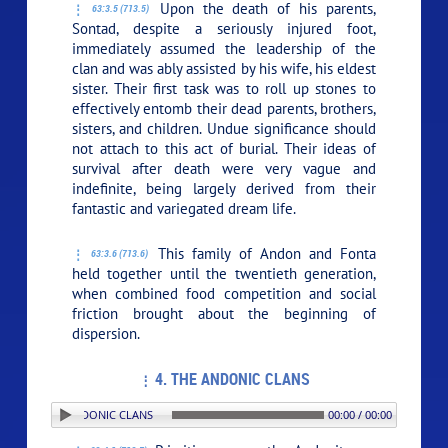
Upon the death of his parents,
63:3.5 (713.5)
Sontad, despite a seriously injured foot,
immediately assumed the leadership of the
clan and was ably assisted by his wife, his eldest
sister. Their first task was to roll up stones to
effectively entomb their dead parents, brothers,
sisters, and children. Undue significance should
not attach to this act of burial. Their ideas of
survival after death were very vague and
indefinite, being largely derived from their
fantastic and variegated dream life.
This family of Andon and Fonta
63:3.6 (713.6)
held together until the twentieth generation,
when combined food competition and social
friction brought about the beginning of
dispersion.
4. THE ANDONIC CLANS
ON: 4. THE ANDONIC CLANS
00:00 / 00:00