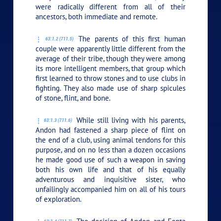
were radically different from all of their
ancestors, both immediate and remote.
The parents of this first human
63:1.2 (711.5)
couple were apparently little different from the
average of their tribe, though they were among
its more intelligent members, that group which
first learned to throw stones and to use clubs in
fighting. They also made use of sharp spicules
of stone, flint, and bone.
While still living with his parents,
63:1.3 (711.6)
Andon had fastened a sharp piece of flint on
the end of a club, using animal tendons for this
purpose, and on no less than a dozen occasions
he made good use of such a weapon in saving
both his own life and that of his equally
adventurous and inquisitive sister, who
unfailingly accompanied him on all of his tours
of exploration.