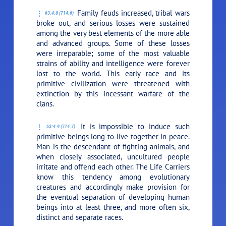
Family feuds increased, tribal wars
63:4.8 (714.6)
broke out, and serious losses were sustained
among the very best elements of the more able
and advanced groups. Some of these losses
were irreparable; some of the most valuable
strains of ability and intelligence were forever
lost to the world. This early race and its
primitive civilization were threatened with
extinction by this incessant warfare of the
clans.
It is impossible to induce such
63:4.9 (714.7)
primitive beings long to live together in peace.
Man is the descendant of fighting animals, and
when closely associated, uncultured people
irritate and offend each other. The Life Carriers
know this tendency among evolutionary
creatures and accordingly make provision for
the eventual separation of developing human
beings into at least three, and more often six,
distinct and separate races.