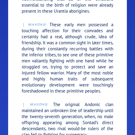
essential to the birth of religion were already
present in these Urantia aborigines.
These early men possessed a
63:4.4 (714.2)
touching affection for their comrades and
certainly had a real, although crude, idea of
friendship. It was a common sight in later times,
during their constantly recurring battles with
the inferior tribes, to see one of these primitive
men valiantly fighting with one hand while he
struggled on, trying to protect and save an
injured fellow warrior. Many of the most noble
and highly human traits of subsequent
evolutionary development were touchingly
foreshadowed in these primitive peoples.
The original Andonic clan
63:4.5 (714.3)
maintained an unbroken line of leadership until
the twenty-seventh generation, when, no male
offspring appearing among Sontad’s direct
descendants, two rival would-be rulers of the
clan fell to fighting for supremacy.