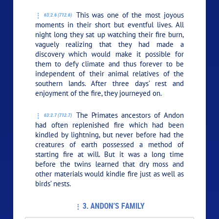
This was one of the most joyous
63:2.6 (712.6)
moments in their short but eventful lives. All
night long they sat up watching their fire burn,
vaguely realizing that they had made a
discovery which would make it possible for
them to defy climate and thus forever to be
independent of their animal relatives of the
southern lands. After three days’ rest and
enjoyment of the fire, they journeyed on.
The Primates ancestors of Andon
63:2.7 (712.7)
had often replenished fire which had been
kindled by lightning, but never before had the
creatures of earth possessed a method of
starting fire at will. But it was a long time
before the twins learned that dry moss and
other materials would kindle fire just as well as
birds’ nests.
3. ANDON’S FAMILY