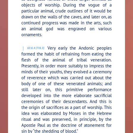
objects of worship. During the vogue of a
particular animal, crude outlines of it would be
drawn on the walls of the caves, and later on, as
continued progress was made in the arts, such
an animal god was engraved on various
ornaments.
Very early the Andonic peoples
63:6.4 (716.3)
formed the habit of refraining from eating the
flesh of the animal of tribal veneration.
Presently, in order more suitably to impress the
minds of their youths, they evolved a ceremony
of reverence which was carried out about the
body of one of these venerated animals; and
still later on, this primitive performance
developed into the more elaborate sacrificial
ceremonies of their descendants. And this is
the origin of sacrifices as a part of worship. This
idea was elaborated by Moses in the Hebrew
ritual and was preserved, in principle, by the
Apostle Paul as the doctrine of atonement for
sin by “the shedding of blood.”