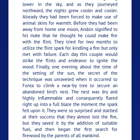
lower in the sky, and as they journeyed
northward, the nights grew cooler and cooler.
Already they had been forced to make use of
animal skins for warmth. Before they had been
away from home one moon, Andon signified to
his mate that he thought he could make fire
with the flint. They tried for two months to
utilize the flint spark for kindling a fire but only
met with failure. Each day this couple would
strike the flints and endeavor to ignite the
wood. Finally, one evening about the time of
the setting of the sun, the secret of the
technique was unraveled when it occurred to
Fonta to climb a near-by tree to secure an
abandoned bird’s nest. The nest was dry and
highly inflammable and consequently flared
right up into a full blaze the moment the spark
fell upon it. They were so surprised and startled
at their success that they almost lost the fire,
but they saved it by the addition of suitable
fuel, and then began the first search for
firewood by the parents of all mankind.