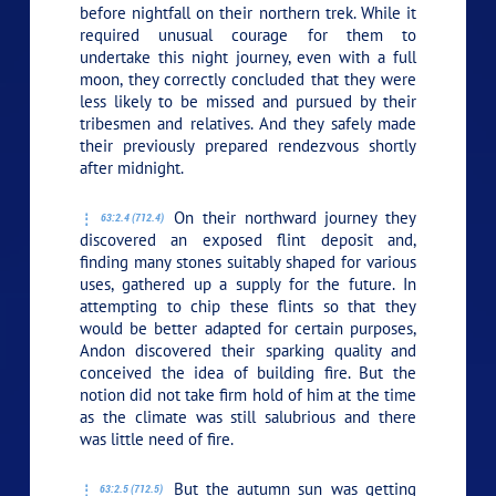
before nightfall on their northern trek. While it
required unusual courage for them to
undertake this night journey, even with a full
moon, they correctly concluded that they were
less likely to be missed and pursued by their
tribesmen and relatives. And they safely made
their previously prepared rendezvous shortly
after midnight.
On their northward journey they
63:2.4 (712.4)
discovered an exposed flint deposit and,
finding many stones suitably shaped for various
uses, gathered up a supply for the future. In
attempting to chip these flints so that they
would be better adapted for certain purposes,
Andon discovered their sparking quality and
conceived the idea of building fire. But the
notion did not take firm hold of him at the time
as the climate was still salubrious and there
was little need of fire.
But the autumn sun was getting
63:2.5 (712.5)