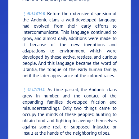
Before the extensive dispersion of
63:4.6 (714.4)
the Andonic clans a well-developed language
had evolved from their early efforts to
intercommunicate. This language continued to
grow, and almost daily additions were made to
it because of the new inventions and
adaptations to environment which were
developed by these active, restless, and curious
people. And this language became the word of
Urantia, the tongue of the early human family,
until the later appearance of the colored races.
As time passed, the Andonic clans
63:4.7 (714.5)
grew in number, and the contact of the
expanding families developed friction and
misunderstandings. Only two things came to
occupy the minds of these peoples: hunting to
obtain food and fighting to avenge themselves
against some real or supposed injustice or
insult at the hands of the neighboring tribes.