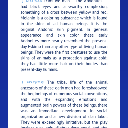
Primitive man — the Andonites —
63:4.1 (713.7)
had black eyes and a swarthy complexion,
something of a cross between yellow and red.
Melanin is a coloring substance which is found
in the skins of all human beings. It is the
original Andonic skin pigment. In general
appearance and skin color these early
Andonites more nearly resembled the present-
day Eskimo than any other type of living human
beings. They were the first creatures to use the
skins of animals as a protection against cold;
they had little more hair on their bodies than
present-day humans.
The tribal life of the animal
63:4.2 (713.8)
ancestors of these early men had foreshadowed
the beginnings of numerous social conventions,
and with the expanding emotions and
augmented brain powers of these beings, there
was an immediate development in social
organization and a new division of clan labor.
They were exceedingly imitative, but the play
instinct was only slightly developed, and the