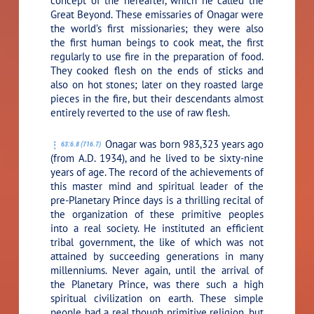
concept of the hereafter, which he called the
Great Beyond. These emissaries of Onagar were
the world’s first missionaries; they were also
the first human beings to cook meat, the first
regularly to use fire in the preparation of food.
They cooked flesh on the ends of sticks and
also on hot stones; later on they roasted large
pieces in the fire, but their descendants almost
entirely reverted to the use of raw flesh.
Onagar was born 983,323 years ago
63:6.8 (716.7)
(from A.D. 1934), and he lived to be sixty-nine
years of age. The record of the achievements of
this master mind and spiritual leader of the
pre-Planetary Prince days is a thrilling recital of
the organization of these primitive peoples
into a real society. He instituted an efficient
tribal government, the like of which was not
attained by succeeding generations in many
millenniums. Never again, until the arrival of
the Planetary Prince, was there such a high
spiritual civilization on earth. These simple
people had a real though primitive religion, but