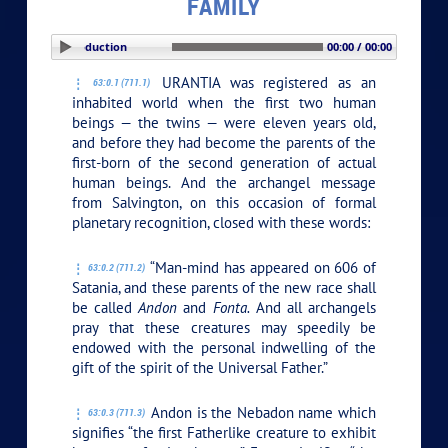
FAMILY
PLAY SECTION: Introduction
00:00 / 00:00
URANTIA was registered as an
63:0.1 (711.1)
inhabited world when the first two human
beings — the twins — were eleven years old,
and before they had become the parents of the
first-born of the second generation of actual
human beings. And the archangel message
from Salvington, on this occasion of formal
planetary recognition, closed with these words:
“Man-mind has appeared on 606 of
63:0.2 (711.2)
Satania, and these parents of the new race shall
be called
Andon
and
Fonta.
And all archangels
pray that these creatures may speedily be
endowed with the personal indwelling of the
gift of the spirit of the Universal Father.”
Andon is the Nebadon name which
63:0.3 (711.3)
signifies “the first Fatherlike creature to exhibit