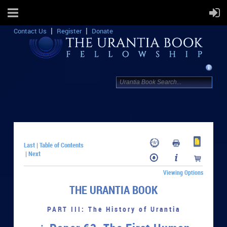
Contact Us
Register
Donate
Last
Table of Contents
|
Next
|
Viewing Options
THE URANTIA BOOK
PART III: The History of Urantia