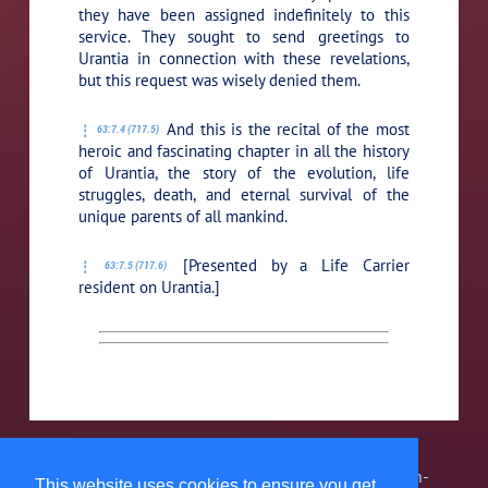
they have been assigned indefinitely to this
service. They sought to send greetings to
Urantia in connection with these revelations,
but this request was wisely denied them.
And this is the recital of the most
63:7.4 (717.5)
heroic and fascinating chapter in all the history
of Urantia, the story of the evolution, life
struggles, death, and eternal survival of the
unique parents of all mankind.
[Presented by a Life Carrier
63:7.5 (717.6)
resident on Urantia.]
The Urantia Book Fellowship, Inc. is a 501(c)3 non-
This website uses cookies to ensure you get