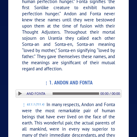
human perfection hunger.” Fonta signifies “the
first Sonlike creature to exhibit human
perfection hunger.” Andon and Fonta never
knew these names until they were bestowed
upon them at the time of fusion with their
Thought Adjusters. Throughout their mortal
sojourn on Urantia they called each other
Sonta-an and Sonta-en, Sonta-an meaning
“loved by mother,” Sonta-en signifying “loved by
father.” They gave themselves these names, and
the meanings are significant of their mutual
regard and affection.
1. ANDON AND FONTA
ION: 1. ANDON AND FONTA
00:00 / 00:00
In many respects, Andon and Fonta
63:1.1 (711.4)
were the most remarkable pair of human
beings that have ever lived on the face of the
earth. This wonderful pair, the actual parents of
all mankind, were in every way superior to
many of their immediate descendants, and they