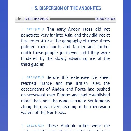
5. DISPERSION OF THE ANDONITES
5. DISPERSION OF THE ANDONITES
00:00 / 00:00
The early Andon races did not
63:5.1 (715.1)
penetrate very far into Asia, and they did not at
first enter Africa. The geography of those times
pointed them north, and farther and farther
north these people journeyed until they were
hindered by the slowly advancing ice of the
third glacier.
Before this extensive ice sheet
63:5.2 (715.2)
reached France and the British Isles, the
descendants of Andon and Fonta had pushed
on westward over Europe and had established
more than one thousand separate settlements
along the great rivers leading to the then warm
waters of the North Sea.
These Andonic tribes were the
63:5.3 (715.3)