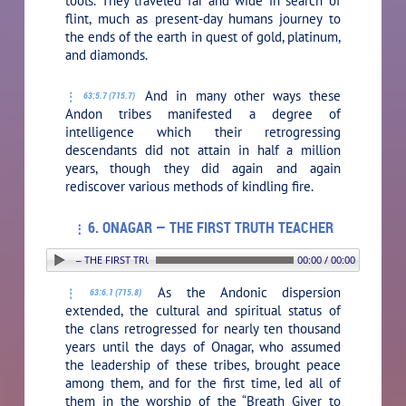
tools. They traveled far and wide in search of
flint, much as present-day humans journey to
the ends of the earth in quest of gold, platinum,
and diamonds.
And in many other ways these
63:5.7 (715.7)
Andon tribes manifested a degree of
intelligence which their retrogressing
descendants did not attain in half a million
years, though they did again and again
rediscover various methods of kindling fire.
6. ONAGAR — THE FIRST TRUTH TEACHER
6. ONAGAR — THE FIRST TRUTH TEACHER
00:00 / 00:00
As the Andonic dispersion
63:6.1 (715.8)
extended, the cultural and spiritual status of
the clans retrogressed for nearly ten thousand
years until the days of Onagar, who assumed
the leadership of these tribes, brought peace
among them, and for the first time, led all of
them in the worship of the “Breath Giver to