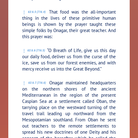
That food was the all-important
63:6.5 (716.4)
thing in the lives of these primitive human
beings is shown by the prayer taught these
simple folks by Onagar, their great teacher. And
this prayer was:
“O Breath of Life, give us this day
63:6.6 (716.5)
our daily food, deliver us from the curse of the
ice, save us from our forest enemies, and with
mercy receive us into the Great Beyond.”
Onagar maintained headquarters
63:6.7 (716.6)
on the northern shores of the ancient
Mediterranean in the region of the present
Caspian Sea at a settlement called Oban, the
tarrying place on the westward turning of the
travel trail leading up northward from the
Mesopotamian southland. From Oban he sent
out teachers to the remote settlements to
spread his new doctrines of one Deity and his