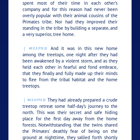
spent most of their time in each other’s
company and for this reason had never been
overly popular with their animal cousins of the
Primates tribe. Nor had they improved their
standing in the tribe by building a separate, and
a very superior, tree home.
And it was in this new home
63:2.2 (712.2)
among the treetops, one night after they had
been awakened by a violent storm, and as they
held each other in fearful and fond embrace,
that they finally and fully made up their minds
to flee from the tribal habitat and the home
treetops.
They had already prepared a crude
63:2.3 (712.3)
treetop retreat some half-day’s journey to the
north. This was their secret and safe hiding
place for the first day away from the home
forests. Notwithstanding that the twins shared
the Primates’ deathly fear of being on the
ground at nighttime, they sallied forth shortly