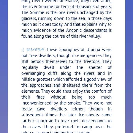
early river dwellers of France; they lived along
the river Somme for tens of thousands of years.
The Somme is the one river unchanged by the
glaciers, running down to the sea in those days
much as it does today. And that explains why so
much evidence of the Andonic descendants is
found along the course of this river valley.
These aborigines of Urantia were
63:5.4 (715.4)
not tree dwellers, though in emergencies they
still betook themselves to the treetops. They
regularly dwelt under the shelter of
overhanging cliffs along the rivers and in
hillside grottoes which afforded a good view of
the approaches and sheltered them from the
elements. They could thus enjoy the comfort of
their fires without being too much
inconvenienced by the smoke. They were not
really cave dwellers either, though in
subsequent times the later ice sheets came
farther south and drove their descendants to
the caves. They preferred to camp near the
edge of a forest and beside a stream.