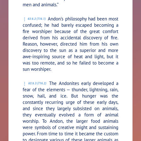
men and animals.”
Andon’s philosophy had been most
63:6.2 (716.1)
confused; he had barely escaped becoming a
fire worshiper because of the great comfort
derived from his accidental discovery of fire.
Reason, however, directed him from his own
discovery to the sun as a superior and more
awe-inspiring source of heat and light, but it
was too remote, and so he failed to become a
sun worshiper.
The Andonites early developed a
63:6.3 (716.2)
fear of the elements — thunder, lightning, rain,
snow, hail, and ice. But hunger was the
constantly recurring urge of these early days,
and since they largely subsisted on animals,
they eventually evolved a form of animal
worship. To Andon, the larger food animals
were symbols of creative might and sustaining
power. From time to time it became the custom
to designate various of these larger animals as