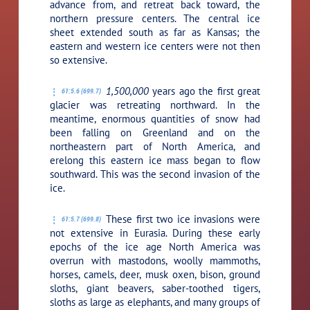
advance from, and retreat back toward, the
northern pressure centers. The central ice
sheet extended south as far as Kansas; the
eastern and western ice centers were not then
so extensive.
1,500,000
years ago the first great
61:5.6 (699.7)
glacier was retreating northward. In the
meantime, enormous quantities of snow had
been falling on Greenland and on the
northeastern part of North America, and
erelong this eastern ice mass began to flow
southward. This was the second invasion of the
ice.
These first two ice invasions were
61:5.7 (699.8)
not extensive in Eurasia. During these early
epochs of the ice age North America was
overrun with mastodons, woolly mammoths,
horses, camels, deer, musk oxen, bison, ground
sloths, giant beavers, saber-toothed tigers,
sloths as large as elephants, and many groups of