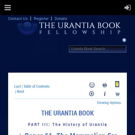
Contact Us
Register
Donate
Last
Table of Contents
|
Next
|
Viewing Options
THE URANTIA BOOK
PART III: The History of Urantia