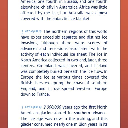
America, one fourth in Eurasia, and one fourth
elsewhere, chiefly in Antarctica. Africa was little
affected by the ice, but Australia was almost
covered with the antarctic ice blanket.
The northern regions of this world
61:5.4 (699.5)
have experienced six separate and distinct ice
invasions, although there were scores of
advances and recessions associated with the
activity of each individual ice sheet. The ice in
North America collected in two and, later, three
centers. Greenland was covered, and Iceland
was completely buried beneath the ice flow. In
Europe the ice at various times covered the
British Isles excepting the coast of southern
England, and it overspread western Europe
down to France.
2,000,000
years ago the first North
61:5.5 (699.6)
American glacier started its southern advance.
The ice age was now in the making, and this
glacier consumed nearly one million years in its