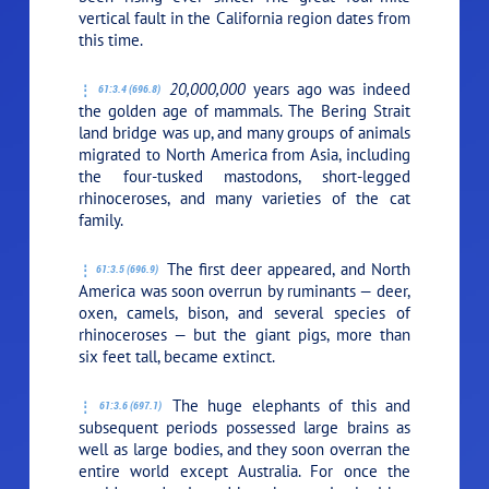
vertical fault in the California region dates from
this time.
20,000,000
years ago was indeed
61:3.4 (696.8)
the golden age of mammals. The Bering Strait
land bridge was up, and many groups of animals
migrated to North America from Asia, including
the four-tusked mastodons, short-legged
rhinoceroses, and many varieties of the cat
family.
The first deer appeared, and North
61:3.5 (696.9)
America was soon overrun by ruminants — deer,
oxen, camels, bison, and several species of
rhinoceroses — but the giant pigs, more than
six feet tall, became extinct.
The huge elephants of this and
61:3.6 (697.1)
subsequent periods possessed large brains as
well as large bodies, and they soon overran the
entire world except Australia. For once the