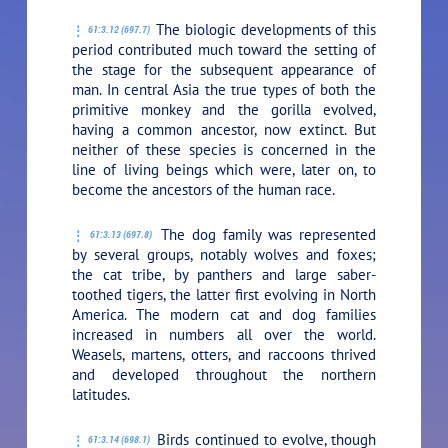
The biologic developments of this
61:3.12 (697.7)
period contributed much toward the setting of
the stage for the subsequent appearance of
man. In central Asia the true types of both the
primitive monkey and the gorilla evolved,
having a common ancestor, now extinct. But
neither of these species is concerned in the
line of living beings which were, later on, to
become the ancestors of the human race.
The dog family was represented
61:3.13 (697.8)
by several groups, notably wolves and foxes;
the cat tribe, by panthers and large saber-
toothed tigers, the latter first evolving in North
America. The modern cat and dog families
increased in numbers all over the world.
Weasels, martens, otters, and raccoons thrived
and developed throughout the northern
latitudes.
Birds continued to evolve, though
61:3.14 (698.1)