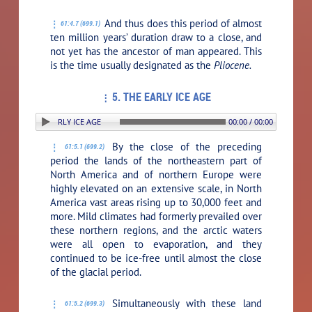
And thus does this period of almost
61:4.7 (699.1)
ten million years’ duration draw to a close, and
not yet has the ancestor of man appeared. This
is the time usually designated as the
Pliocene.
5. THE EARLY ICE AGE
ON: 5. THE EARLY ICE AGE
00:00 / 00:00
By the close of the preceding
61:5.1 (699.2)
period the lands of the northeastern part of
North America and of northern Europe were
highly elevated on an extensive scale, in North
America vast areas rising up to 30,000 feet and
more. Mild climates had formerly prevailed over
these northern regions, and the arctic waters
were all open to evaporation, and they
continued to be ice-free until almost the close
of the glacial period.
Simultaneously with these land
61:5.2 (699.3)