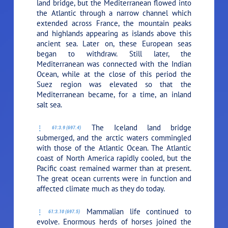
land bridge, but the Mediterranean flowed into
the Atlantic through a narrow channel which
extended across France, the mountain peaks
and highlands appearing as islands above this
ancient sea. Later on, these European seas
began to withdraw. Still later, the
Mediterranean was connected with the Indian
Ocean, while at the close of this period the
Suez region was elevated so that the
Mediterranean became, for a time, an inland
salt sea.
The Iceland land bridge
61:3.9 (697.4)
submerged, and the arctic waters commingled
with those of the Atlantic Ocean. The Atlantic
coast of North America rapidly cooled, but the
Pacific coast remained warmer than at present.
The great ocean currents were in function and
affected climate much as they do today.
Mammalian life continued to
61:3.10 (697.5)
evolve. Enormous herds of horses joined the