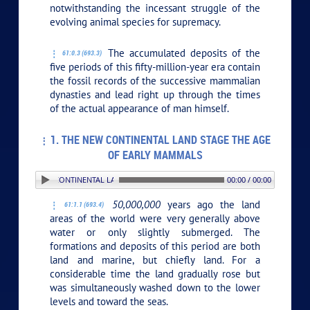
notwithstanding the incessant struggle of the
evolving animal species for supremacy.
The accumulated deposits of the
61:0.3 (693.3)
five periods of this fifty-million-year era contain
the fossil records of the successive mammalian
dynasties and lead right up through the times
of the actual appearance of man himself.
1. THE NEW CONTINENTAL LAND STAGE THE AGE
OF EARLY MAMMALS
1. THE NEW CONTINENTAL LAND STAGE THE AGE OF EARLY MAMMALS
00:00 / 00:00
50,000,000
years ago the land
61:1.1 (693.4)
areas of the world were very generally above
water or only slightly submerged. The
formations and deposits of this period are both
land and marine, but chiefly land. For a
considerable time the land gradually rose but
was simultaneously washed down to the lower
levels and toward the seas.