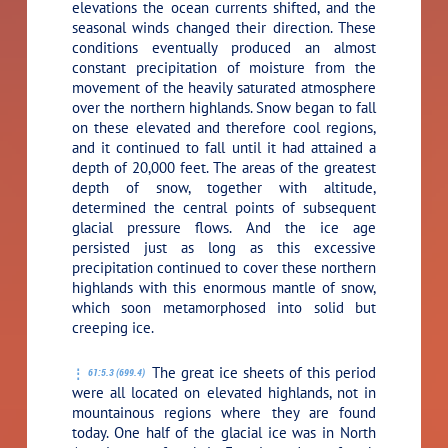
elevations the ocean currents shifted, and the
seasonal winds changed their direction. These
conditions eventually produced an almost
constant precipitation of moisture from the
movement of the heavily saturated atmosphere
over the northern highlands. Snow began to fall
on these elevated and therefore cool regions,
and it continued to fall until it had attained a
depth of 20,000 feet. The areas of the greatest
depth of snow, together with altitude,
determined the central points of subsequent
glacial pressure flows. And the ice age
persisted just as long as this excessive
precipitation continued to cover these northern
highlands with this enormous mantle of snow,
which soon metamorphosed into solid but
creeping ice.
The great ice sheets of this period
61:5.3 (699.4)
were all located on elevated highlands, not in
mountainous regions where they are found
today. One half of the glacial ice was in North