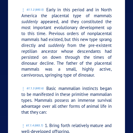
Early in this period and in North
61:1.2 (693.5)
America the placental type of mammals
suddenly
appeared, and they constituted the
most important evolutionary development up
to this time. Previous orders of nonplacental
mammals had existed, but this new type sprang
directly and
suddenly
from the pre-existent
reptilian ancestor whose descendants had
persisted on down through the times of
dinosaur decline. The father of the placental
mammals was a small, highly active,
carnivorous, springing type of dinosaur.
Basic mammalian instincts began
61:1.3 (693.6)
to be manifested in these primitive mammalian
types. Mammals possess an immense survival
advantage over all other forms of animal life in
that they can:
1. Bring forth relatively mature and
61:1.4 (693.7)
well-developed offspring.