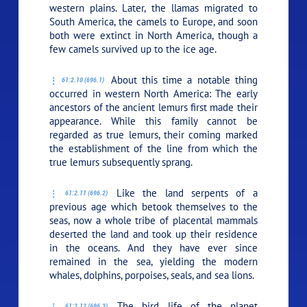
western plains. Later, the llamas migrated to
South America, the camels to Europe, and soon
both were extinct in North America, though a
few camels survived up to the ice age.
About this time a notable thing
61:2.10 (696.1)
occurred in western North America: The early
ancestors of the ancient lemurs first made their
appearance. While this family cannot be
regarded as true lemurs, their coming marked
the establishment of the line from which the
true lemurs subsequently sprang.
Like the land serpents of a
61:2.11 (696.2)
previous age which betook themselves to the
seas, now a whole tribe of placental mammals
deserted the land and took up their residence
in the oceans. And they have ever since
remained in the sea, yielding the modern
whales, dolphins, porpoises, seals, and sea lions.
The bird life of the planet
61:2.12 (696.3)