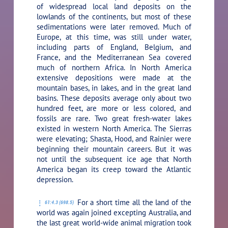
of widespread local land deposits on the
lowlands of the continents, but most of these
sedimentations were later removed. Much of
Europe, at this time, was still under water,
including parts of England, Belgium, and
France, and the Mediterranean Sea covered
much of northern Africa. In North America
extensive depositions were made at the
mountain bases, in lakes, and in the great land
basins. These deposits average only about two
hundred feet, are more or less colored, and
fossils are rare. Two great fresh-water lakes
existed in western North America. The Sierras
were elevating; Shasta, Hood, and Rainier were
beginning their mountain careers. But it was
not until the subsequent ice age that North
America began its creep toward the Atlantic
depression.
For a short time all the land of the
61:4.3 (698.5)
world was again joined excepting Australia, and
the last great world-wide animal migration took