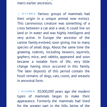
man’s earlier ancestors.
Various groups of mammals had
61:2.7 (695.5)
their origin in a unique animal now extinct.
This carnivorous creature was something of a
cross between a cat and a seal; it could live on
land or in water and was highly intelligent and
very active. In Europe the ancestor of the
canine family evolved, soon giving rise to many
species of small dogs. About the same time the
gnawing rodents, including beavers, squirrels,
gophers, mice, and rabbits, appeared and soon
became a notable form of life, very little
change having since occurred in this family.
The later deposits of this period contain the
fossil remains of dogs, cats, coons, and weasels
in ancestral form.
30,000,000
years ago the modern
61:2.8 (695.6)
types of mammals began to make their
appearance. Formerly the mammals had lived
for the greater part in the hills, being of the