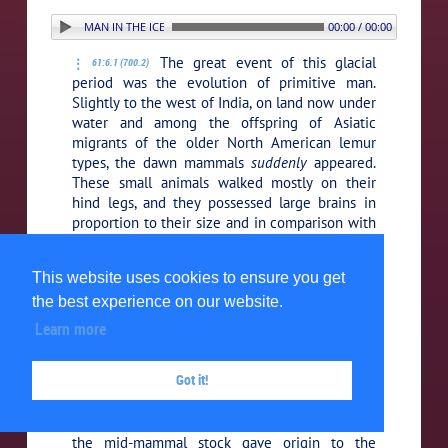
. PRIMITIVE MAN IN THE ICE AGE
00:00 / 00:00
The great event of this glacial
61:6.1 (700.2)
period was the evolution of primitive man.
Slightly to the west of India, on land now under
water and among the offspring of Asiatic
migrants of the older North American lemur
types, the dawn mammals
suddenly
appeared.
These small animals walked mostly on their
hind legs, and they possessed large brains in
proportion to their size and in comparison with
the brains of other animals. In the seventieth
generation of this order of life a new and
This website uses cookies to ensure you get
higher group of animals
suddenly
the best experience on our website.
differentiated. These new mid-mammals —
almost twice the size and height of their
Learn more
ancestors and possessing proportionately
increased brain power — had only well
Got it!
established themselves when the Primates, the
third vital mutation,
suddenly
appeared. (At this
same time, a retrograde development within
the mid-mammal stock gave origin to the