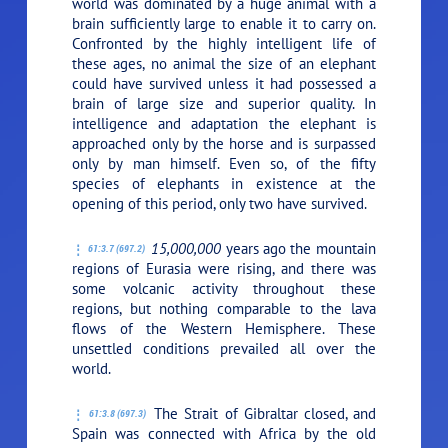
world was dominated by a huge animal with a
brain sufficiently large to enable it to carry on.
Confronted by the highly intelligent life of
these ages, no animal the size of an elephant
could have survived unless it had possessed a
brain of large size and superior quality. In
intelligence and adaptation the elephant is
approached only by the horse and is surpassed
only by man himself. Even so, of the fifty
species of elephants in existence at the
opening of this period, only two have survived.
15,000,000
years ago the mountain
61:3.7 (697.2)
regions of Eurasia were rising, and there was
some volcanic activity throughout these
regions, but nothing comparable to the lava
flows of the Western Hemisphere. These
unsettled conditions prevailed all over the
world.
The Strait of Gibraltar closed, and
61:3.8 (697.3)
Spain was connected with Africa by the old