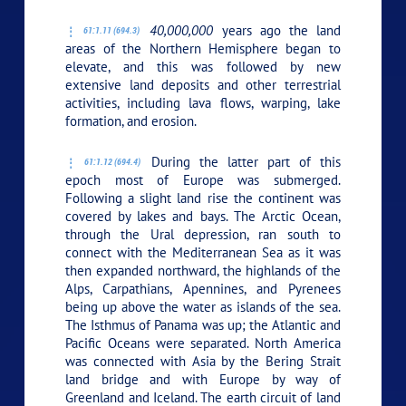
40,000,000
years ago the land
61:1.11 (694.3)
areas of the Northern Hemisphere began to
elevate, and this was followed by new
extensive land deposits and other terrestrial
activities, including lava flows, warping, lake
formation, and erosion.
During the latter part of this
61:1.12 (694.4)
epoch most of Europe was submerged.
Following a slight land rise the continent was
covered by lakes and bays. The Arctic Ocean,
through the Ural depression, ran south to
connect with the Mediterranean Sea as it was
then expanded northward, the highlands of the
Alps, Carpathians, Apennines, and Pyrenees
being up above the water as islands of the sea.
The Isthmus of Panama was up; the Atlantic and
Pacific Oceans were separated. North America
was connected with Asia by the Bering Strait
land bridge and with Europe by way of
Greenland and Iceland. The earth circuit of land