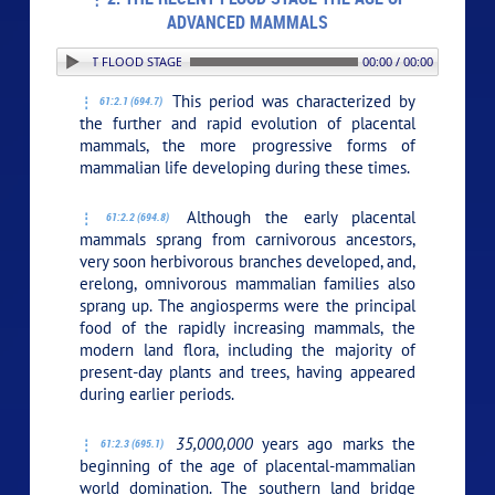
ADVANCED MAMMALS
2. THE RECENT FLOOD STAGE THE AGE OF ADVANCED MAMMALS
00:00 / 00:00
This period was characterized by
61:2.1 (694.7)
the further and rapid evolution of placental
mammals, the more progressive forms of
mammalian life developing during these times.
Although the early placental
61:2.2 (694.8)
mammals sprang from carnivorous ancestors,
very soon herbivorous branches developed, and,
erelong, omnivorous mammalian families also
sprang up. The angiosperms were the principal
food of the rapidly increasing mammals, the
modern land flora, including the majority of
present-day plants and trees, having appeared
during earlier periods.
35,000,000
years ago marks the
61:2.3 (695.1)
beginning of the age of placental-mammalian
world domination. The southern land bridge