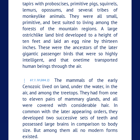
tapirs with proboscises, primitive pigs, squirrels,
lemurs, opossums, and several tribes of
monkeylike animals. They were all small,
primitive, and best suited to living among the
forests of the mountain regions. A large
ostrichlike land bird developed to a height of
ten feet and laid an egg nine by thirteen
inches. These were the ancestors of the later
gigantic passenger birds that were so highly
intelligent, and that onetime transported
human beings through the air.
The mammals of the early
61:1.10 (694.2)
Cenozoic lived on land, under the water, in the
air, and among the treetops. They had from one
to eleven pairs of mammary glands, and all
were covered with considerable hair. In
common with the later appearing orders, they
developed two successive sets of teeth and
possessed large brains in comparison to body
size. But among them all no modern forms
existed.