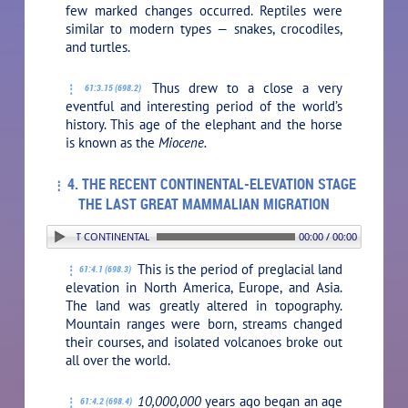
few marked changes occurred. Reptiles were
similar to modern types — snakes, crocodiles,
and turtles.
Thus drew to a close a very
61:3.15 (698.2)
eventful and interesting period of the world’s
history. This age of the elephant and the horse
is known as the
Miocene.
4. THE RECENT CONTINENTAL-ELEVATION STAGE
THE LAST GREAT MAMMALIAN MIGRATION
. THE RECENT CONTINENTAL-ELEVATION STAGE THE LAST GREAT MAMMALIAN MIGRATI
00:00 / 00:00
This is the period of preglacial land
61:4.1 (698.3)
elevation in North America, Europe, and Asia.
The land was greatly altered in topography.
Mountain ranges were born, streams changed
their courses, and isolated volcanoes broke out
all over the world.
10,000,000
years ago began an age
61:4.2 (698.4)