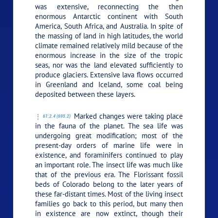
was extensive, reconnecting the then
enormous Antarctic continent with South
America, South Africa, and Australia. In spite of
the massing of land in high latitudes, the world
climate remained relatively mild because of the
enormous increase in the size of the tropic
seas, nor was the land elevated sufficiently to
produce glaciers. Extensive lava flows occurred
in Greenland and Iceland, some coal being
deposited between these layers.
Marked changes were taking place
61:2.4 (695.2)
in the fauna of the planet. The sea life was
undergoing great modification; most of the
present-day orders of marine life were in
existence, and foraminifers continued to play
an important role. The insect life was much like
that of the previous era. The Florissant fossil
beds of Colorado belong to the later years of
these far-distant times. Most of the living insect
families go back to this period, but many then
in existence are now extinct, though their