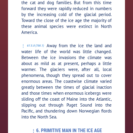
the cat and dog families. But from this time
forward they were rapidly reduced in numbers
by the increasing cold of the glacial period.
Toward the close of the ice age the majority of
these animal species were extinct in North
America.
Away from the ice the land and
61:5.8 (700.1)
water life of the world was little changed.
Between the ice invasions the climate was
about as mild as at present, perhaps a little
warmer. The glaciers were, after all, local
phenomena, though they spread out to cover
enormous areas. The coastwise climate varied
greatly between the times of glacial inaction
and those times when enormous icebergs were
sliding off the coast of Maine into the Atlantic,
slipping out through Puget Sound into the
Pacific, and thundering down Norwegian fiords
into the North Sea.
6. PRIMITIVE MAN IN THE ICE AGE