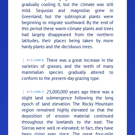
gradually cooling it, but the climate was still
mild. Sequoias and magnolias grew in
Greenland, but the subtropical plants were
beginning to migrate southward. By the end of
this period these warm-climate plants and trees
had largely disappeared from the northern
latitudes, their places being taken by more
hardy plants and the deciduous trees.
There was a great increase in the
61:3.2 (696.6)
varieties of grasses, and the teeth of many
mammalian species gradually altered to
conform to the present-day grazing type.
25,000,000
years ago there was a
61:3.3 (696.7)
slight land submergence following the long
epoch of land elevation. The Rocky Mountain
region remained highly elevated so that the
deposition of erosion material continued
throughout the lowlands to the east. The
Sierras were well re-elevated; in fact, they have
been rising ever since. The great four-mile