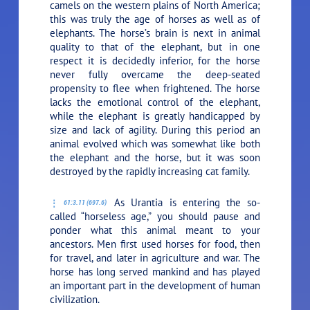
camels on the western plains of North America;
this was truly the age of horses as well as of
elephants. The horse’s brain is next in animal
quality to that of the elephant, but in one
respect it is decidedly inferior, for the horse
never fully overcame the deep-seated
propensity to flee when frightened. The horse
lacks the emotional control of the elephant,
while the elephant is greatly handicapped by
size and lack of agility. During this period an
animal evolved which was somewhat like both
the elephant and the horse, but it was soon
destroyed by the rapidly increasing cat family.
As Urantia is entering the so-
61:3.11 (697.6)
called “horseless age,” you should pause and
ponder what this animal meant to your
ancestors. Men first used horses for food, then
for travel, and later in agriculture and war. The
horse has long served mankind and has played
an important part in the development of human
civilization.