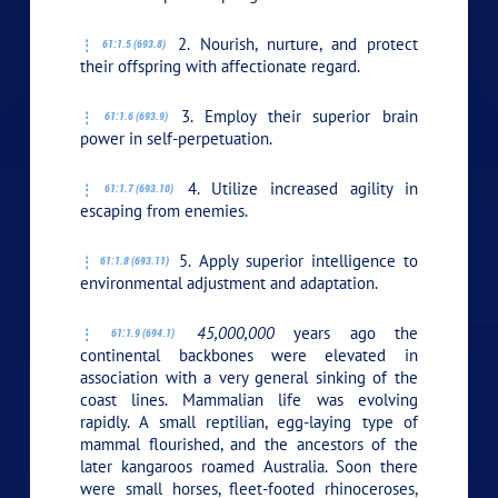
2. Nourish, nurture, and protect
61:1.5 (693.8)
their offspring with affectionate regard.
3. Employ their superior brain
61:1.6 (693.9)
power in self-perpetuation.
4. Utilize increased agility in
61:1.7 (693.10)
escaping from enemies.
5. Apply superior intelligence to
61:1.8 (693.11)
environmental adjustment and adaptation.
45,000,000
years ago the
61:1.9 (694.1)
continental backbones were elevated in
association with a very general sinking of the
coast lines. Mammalian life was evolving
rapidly. A small reptilian, egg-laying type of
mammal flourished, and the ancestors of the
later kangaroos roamed Australia. Soon there
were small horses, fleet-footed rhinoceroses,