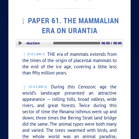
PAPER 61. THE MAMMALIAN
ERA ON URANTIA
PLAY SECTION: Introduction
00:00 / 00:00
THE era of mammals extends from
61:0.1 (693.1)
the times of the origin of placental mammals to
the end of the ice age, covering a little less
than fifty million years.
During this Cenozoic age the
61:0.2 (693.2)
world’s landscape presented an attractive
appearance — rolling hills, broad valleys, wide
rivers, and great forests. Twice during this
sector of time the Panama isthmus went up and
down; three times the Bering Strait land bridge
did the same. The animal types were both many
and varied. The trees swarmed with birds, and
the whole world was an animal paradise,