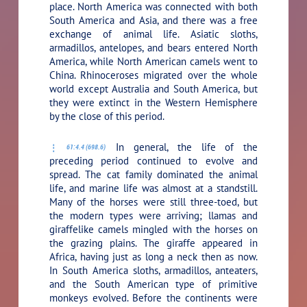
place. North America was connected with both
South America and Asia, and there was a free
exchange of animal life. Asiatic sloths,
armadillos, antelopes, and bears entered North
America, while North American camels went to
China. Rhinoceroses migrated over the whole
world except Australia and South America, but
they were extinct in the Western Hemisphere
by the close of this period.
In general, the life of the
61:4.4 (698.6)
preceding period continued to evolve and
spread. The cat family dominated the animal
life, and marine life was almost at a standstill.
Many of the horses were still three-toed, but
the modern types were arriving; llamas and
giraffelike camels mingled with the horses on
the grazing plains. The giraffe appeared in
Africa, having just as long a neck then as now.
In South America sloths, armadillos, anteaters,
and the South American type of primitive
monkeys evolved. Before the continents were