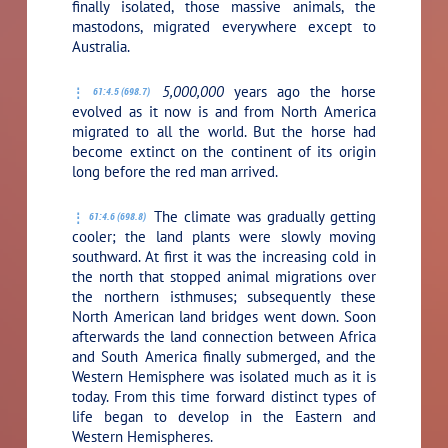
finally isolated, those massive animals, the
mastodons, migrated everywhere except to
Australia.
5,000,000
years ago the horse
61:4.5 (698.7)
evolved as it now is and from North America
migrated to all the world. But the horse had
become extinct on the continent of its origin
long before the red man arrived.
The climate was gradually getting
61:4.6 (698.8)
cooler; the land plants were slowly moving
southward. At first it was the increasing cold in
the north that stopped animal migrations over
the northern isthmuses; subsequently these
North American land bridges went down. Soon
afterwards the land connection between Africa
and South America finally submerged, and the
Western Hemisphere was isolated much as it is
today. From this time forward distinct types of
life began to develop in the Eastern and
Western Hemispheres.