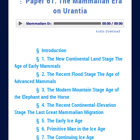
Paper 61. The Mammalian Era
on Urantia
er 61. The Mammalian Era on Urantia
00:00 / 00:00
Audio Download
§ Introduction
§ 1. The New Continental Land Stage The
Age of Early Mammals
§ 2. The Recent Flood Stage The Age of
Advanced Mammals
§ 3. The Modern Mountain Stage Age of
the Elephant and the Horse
§ 4. The Recent Continental-Elevation
Stage The Last Great Mammalian Migration
§ 5. The Early Ice Age
§ 6. Primitive Man in the Ice Age
§ 7. The Continuing Ice Age