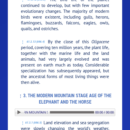
continued to develop, but with few important
evolutionary changes. The majority of modern
birds were existent, including gulls, herons,
flamingoes, buzzards, falcons, eagles, owls,
quails, and ostriches.
By the close of this
Oligocene
61:2.13 (696.4)
period, covering ten million years, the plant life,
together with the marine life and the land
animals, had very largely evolved and was
present on earth much as today. Considerable
specialization has subsequently appeared, but
the ancestral forms of most living things were
then alive.
3. THE MODERN MOUNTAIN STAGE AGE OF THE
ELEPHANT AND THE HORSE
. THE MODERN MOUNTAIN STAGE AGE OF THE ELEPHANT AND THE HORSE
00:00 / 00:00
Land elevation and sea segregation
61:3.1 (696.5)
were slowly changing the world’s weather,