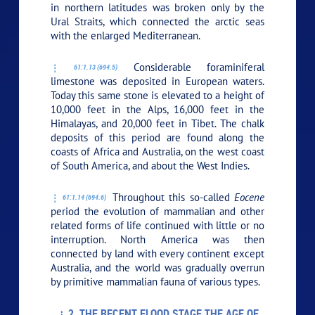
in northern latitudes was broken only by the
Ural Straits, which connected the arctic seas
with the enlarged Mediterranean.
Considerable foraminiferal
61:1.13 (694.5)
limestone was deposited in European waters.
Today this same stone is elevated to a height of
10,000 feet in the Alps, 16,000 feet in the
Himalayas, and 20,000 feet in Tibet. The chalk
deposits of this period are found along the
coasts of Africa and Australia, on the west coast
of South America, and about the West Indies.
Throughout this so-called
Eocene
61:1.14 (694.6)
period the evolution of mammalian and other
related forms of life continued with little or no
interruption. North America was then
connected by land with every continent except
Australia, and the world was gradually overrun
by primitive mammalian fauna of various types.
2. THE RECENT FLOOD STAGE THE AGE OF