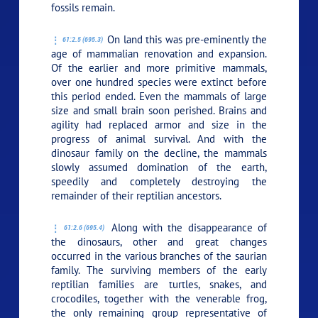
fossils remain.
On land this was pre-eminently the
61:2.5 (695.3)
age of mammalian renovation and expansion.
Of the earlier and more primitive mammals,
over one hundred species were extinct before
this period ended. Even the mammals of large
size and small brain soon perished. Brains and
agility had replaced armor and size in the
progress of animal survival. And with the
dinosaur family on the decline, the mammals
slowly assumed domination of the earth,
speedily and completely destroying the
remainder of their reptilian ancestors.
Along with the disappearance of
61:2.6 (695.4)
the dinosaurs, other and great changes
occurred in the various branches of the saurian
family. The surviving members of the early
reptilian families are turtles, snakes, and
crocodiles, together with the venerable frog,
the only remaining group representative of