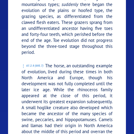
mountainous types;
suddenly
there began the
evolution of the plains or hoofed type, the
grazing species, as differentiated from the
clawed flesh eaters. These grazers sprang from
an undifferentiated ancestor having five toes
and forty-four teeth, which perished before the
end of the age. Toe evolution did not progress
beyond the three-toed stage throughout this
period.
The horse, an outstanding example
61:2.9 (695.7)
of evolution, lived during these times in both
North America and Europe, though his
development was not fully completed until the
later ice age. While the rhinoceros family
appeared at the close of this period, it
underwent its greatest expansion subsequently.
A small hoglike creature also developed which
became the ancestor of the many species of
swine, peccaries, and hippopotamuses. Camels
and llamas had their origin in North America
about the middle of this period and overran the