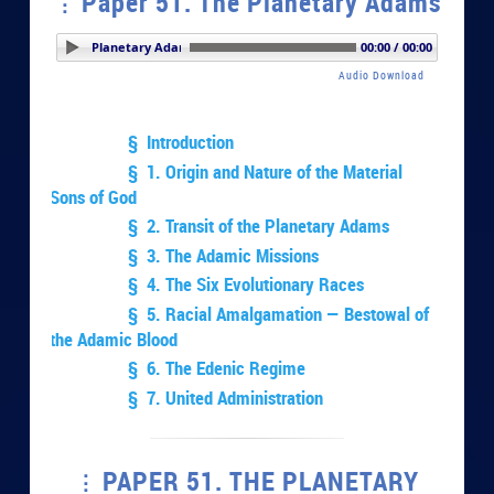
Paper 51. The Planetary Adams
per 51. The Planetary Adams
00:00 / 00:00
Audio Download
§ Introduction
§ 1. Origin and Nature of the Material
Sons of God
§ 2. Transit of the Planetary Adams
§ 3. The Adamic Missions
§ 4. The Six Evolutionary Races
§ 5. Racial Amalgamation — Bestowal of
the Adamic Blood
§ 6. The Edenic Regime
§ 7. United Administration
PAPER 51. THE PLANETARY