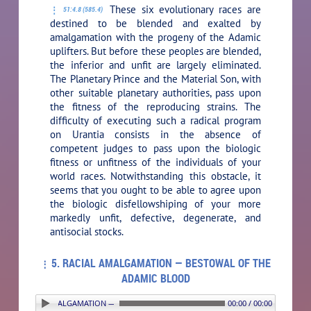
These six evolutionary races are
51:4.8 (585.4)
destined to be blended and exalted by
amalgamation with the progeny of the Adamic
uplifters. But before these peoples are blended,
the inferior and unfit are largely eliminated.
The Planetary Prince and the Material Son, with
other suitable planetary authorities, pass upon
the fitness of the reproducing strains. The
difficulty of executing such a radical program
on Urantia consists in the absence of
competent judges to pass upon the biologic
fitness or unfitness of the individuals of your
world races. Notwithstanding this obstacle, it
seems that you ought to be able to agree upon
the biologic disfellowshiping of your more
markedly unfit, defective, degenerate, and
antisocial stocks.
5. RACIAL AMALGAMATION — BESTOWAL OF THE
ADAMIC BLOOD
5. RACIAL AMALGAMATION — BESTOWAL OF THE ADAMIC BLOOD
00:00 / 00:00