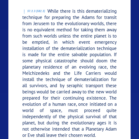
While there is this dematerializing
51:2.3 (582.3)
technique for preparing the Adams for transit
from Jerusem to the evolutionary worlds, there
is no equivalent method for taking them away
from such worlds unless the entire planet is to
be emptied, in which event emergency
installation of the dematerialization technique
is made for the entire salvable population. If
some physical catastrophe should doom the
planetary residence of an evolving race, the
Melchizedeks and the Life Carriers would
install the technique of dematerialization for
all survivors, and by seraphic transport these
beings would be carried away to the new world
prepared for their continuing existence. The
evolution of a human race, once initiated on a
world of space, must proceed quite
independently of the physical survival of that
planet, but during the evolutionary ages it is
not otherwise intended that a Planetary Adam
or Eve shall leave their chosen world.