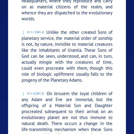
headquarters, where they reproduce and carry
on as material citizens of the realm, and
whence they are dispatched to the evolutionary
worlds.
Unlike the other created Sons of
51:1.7 (581.4)
planetary service, the material order of sonship
is not, by nature, invisible to material creatures
like the inhabitants of Urantia. These Sons of
God can be seen, understood, and can, in turn,
actually mingle with the creatures of time,
could even procreate with them, though this
role of biologic upliftment usually falls to the
progeny of the Planetary Adams.
On Jerusem the loyal children of
51:1.8 (581.5)
any Adam and Eve are immortal, but the
offspring of a Material Son and Daughter
procreated subsequent to their arrival on an
evolutionary planet are not thus immune to
natural death. There occurs a change in the
life-transmitting mechanism when these Sons