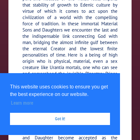
that stability of growth to Edenic culture by
virtue of which it comes to act upon the
civilization of a world with the compelling
force of tradition. In these immortal Material
Sons and Daughters we encounter the last and
the indispensable link connecting God with
man, bridging the almost infinite gulf between
the eternal Creator and the lowest finite
personalities of time. Here is a being of high
origin who is physical, material, even a sex
creature like Urantia mortals, one who can see
and comprehend the invisible Planetary Prince
and interpret him to the mortal creatures of the
realm, for the Material Sons and Daughters are
This website uses cookies to ensure you get
able to see all of the lower orders of spirit
the best experience on our website.
beings; they visualize the Planetary Prince and
Learn more
his entire staff, visible and invisible.
Got it!
With the passing of centuries,
51:6.6 (587.4)
through the amalgamation of their progeny
with the races of men, this same Material Son
and Daughter become accepted as the