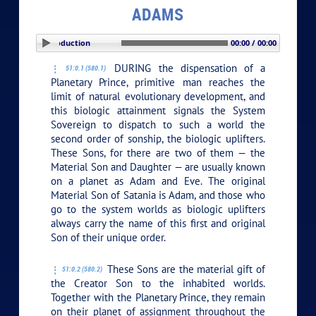
ADAMS
PLAY SECTION: Introduction
00:00 / 00:00
DURING the dispensation of a
51:0.1 (580.1)
Planetary Prince, primitive man reaches the
limit of natural evolutionary development, and
this biologic attainment signals the System
Sovereign to dispatch to such a world the
second order of sonship, the biologic uplifters.
These Sons, for there are two of them — the
Material Son and Daughter — are usually known
on a planet as Adam and Eve. The original
Material Son of Satania is Adam, and those who
go to the system worlds as biologic uplifters
always carry the name of this first and original
Son of their unique order.
These Sons are the material gift of
51:0.2 (580.2)
the Creator Son to the inhabited worlds.
Together with the Planetary Prince, they remain
on their planet of assignment throughout the