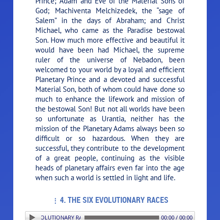
Prince; Adam and Eve of the Material Sons of
God; Machiventa Melchizedek, the “sage of
Salem” in the days of Abraham; and Christ
Michael, who came as the Paradise bestowal
Son. How much more effective and beautiful it
would have been had Michael, the supreme
ruler of the universe of Nebadon, been
welcomed to your world by a loyal and efficient
Planetary Prince and a devoted and successful
Material Son, both of whom could have done so
much to enhance the lifework and mission of
the bestowal Son! But not all worlds have been
so unfortunate as Urantia, neither has the
mission of the Planetary Adams always been so
difficult or so hazardous. When they are
successful, they contribute to the development
of a great people, continuing as the visible
heads of planetary affairs even far into the age
when such a world is settled in light and life.
4. THE SIX EVOLUTIONARY RACES
4. THE SIX EVOLUTIONARY RACES
00:00 / 00:00