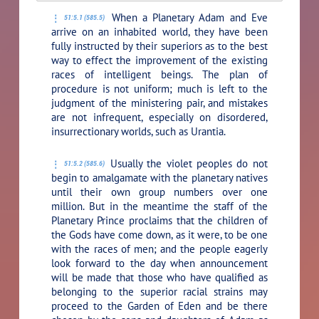
When a Planetary Adam and Eve
51:5.1 (585.5)
arrive on an inhabited world, they have been
fully instructed by their superiors as to the best
way to effect the improvement of the existing
races of intelligent beings. The plan of
procedure is not uniform; much is left to the
judgment of the ministering pair, and mistakes
are not infrequent, especially on disordered,
insurrectionary worlds, such as Urantia.
Usually the violet peoples do not
51:5.2 (585.6)
begin to amalgamate with the planetary natives
until their own group numbers over one
million. But in the meantime the staff of the
Planetary Prince proclaims that the children of
the Gods have come down, as it were, to be one
with the races of men; and the people eagerly
look forward to the day when announcement
will be made that those who have qualified as
belonging to the superior racial strains may
proceed to the Garden of Eden and be there