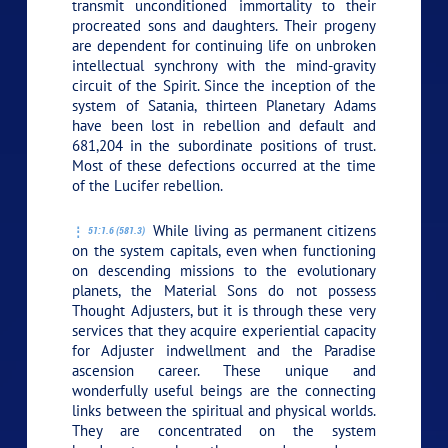
transmit unconditioned immortality to their
procreated sons and daughters. Their progeny
are dependent for continuing life on unbroken
intellectual synchrony with the mind-gravity
circuit of the Spirit. Since the inception of the
system of Satania, thirteen Planetary Adams
have been lost in rebellion and default and
681,204 in the subordinate positions of trust.
Most of these defections occurred at the time
of the Lucifer rebellion.
While living as permanent citizens
51:1.6 (581.3)
on the system capitals, even when functioning
on descending missions to the evolutionary
planets, the Material Sons do not possess
Thought Adjusters, but it is through these very
services that they acquire experiential capacity
for Adjuster indwellment and the Paradise
ascension career. These unique and
wonderfully useful beings are the connecting
links between the spiritual and physical worlds.
They are concentrated on the system