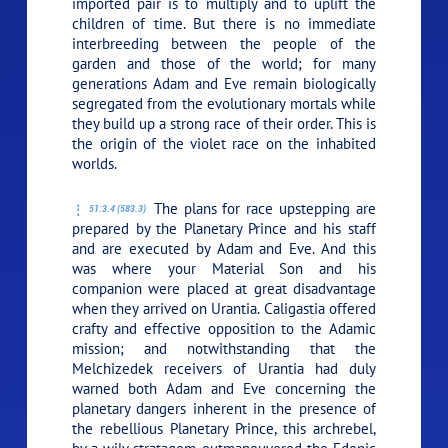
imported pair is to multiply and to uplift the
children of time. But there is no immediate
interbreeding between the people of the
garden and those of the world; for many
generations Adam and Eve remain biologically
segregated from the evolutionary mortals while
they build up a strong race of their order. This is
the origin of the violet race on the inhabited
worlds.
The plans for race upstepping are
51:3.4 (583.3)
prepared by the Planetary Prince and his staff
and are executed by Adam and Eve. And this
was where your Material Son and his
companion were placed at great disadvantage
when they arrived on Urantia. Caligastia offered
crafty and effective opposition to the Adamic
mission; and notwithstanding that the
Melchizedek receivers of Urantia had duly
warned both Adam and Eve concerning the
planetary dangers inherent in the presence of
the rebellious Planetary Prince, this archrebel,