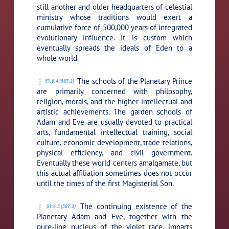
still another and older headquarters of celestial
ministry whose traditions would exert a
cumulative force of 500,000 years of integrated
evolutionary influence. It is custom which
eventually spreads the ideals of Eden to a
whole world.
The schools of the Planetary Prince
51:6.4 (587.2)
are primarily concerned with philosophy,
religion, morals, and the higher intellectual and
artistic achievements. The garden schools of
Adam and Eve are usually devoted to practical
arts, fundamental intellectual training, social
culture, economic development, trade relations,
physical efficiency, and civil government.
Eventually these world centers amalgamate, but
this actual affiliation sometimes does not occur
until the times of the first Magisterial Son.
The continuing existence of the
51:6.5 (587.3)
Planetary Adam and Eve, together with the
pure-line nucleus of the violet race, imparts