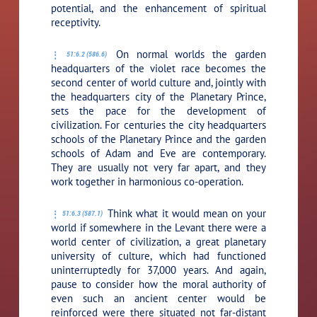
potential, and the enhancement of spiritual
receptivity.
On normal worlds the garden
51:6.2 (586.6)
headquarters of the violet race becomes the
second center of world culture and, jointly with
the headquarters city of the Planetary Prince,
sets the pace for the development of
civilization. For centuries the city headquarters
schools of the Planetary Prince and the garden
schools of Adam and Eve are contemporary.
They are usually not very far apart, and they
work together in harmonious co-operation.
Think what it would mean on your
51:6.3 (587.1)
world if somewhere in the Levant there were a
world center of civilization, a great planetary
university of culture, which had functioned
uninterruptedly for 37,000 years. And again,
pause to consider how the moral authority of
even such an ancient center would be
reinforced were there situated not far-distant