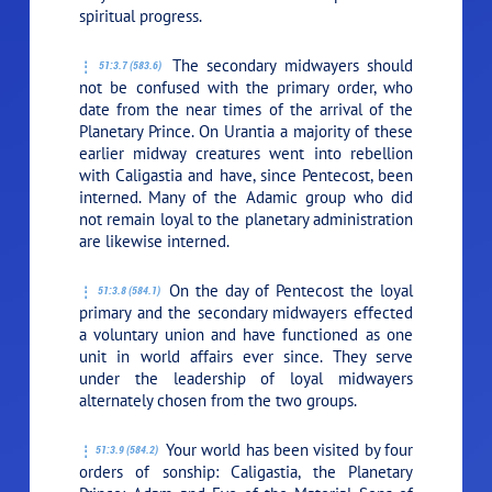
spiritual progress.
The secondary midwayers should
51:3.7 (583.6)
not be confused with the primary order, who
date from the near times of the arrival of the
Planetary Prince. On Urantia a majority of these
earlier midway creatures went into rebellion
with Caligastia and have, since Pentecost, been
interned. Many of the Adamic group who did
not remain loyal to the planetary administration
are likewise interned.
On the day of Pentecost the loyal
51:3.8 (584.1)
primary and the secondary midwayers effected
a voluntary union and have functioned as one
unit in world affairs ever since. They serve
under the leadership of loyal midwayers
alternately chosen from the two groups.
Your world has been visited by four
51:3.9 (584.2)
orders of sonship: Caligastia, the Planetary