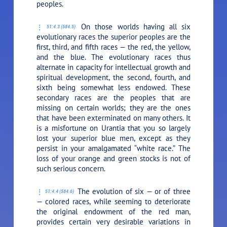
peoples.
On those worlds having all six
51:4.3 (584.5)
evolutionary races the superior peoples are the
first, third, and fifth races — the red, the yellow,
and the blue. The evolutionary races thus
alternate in capacity for intellectual growth and
spiritual development, the second, fourth, and
sixth being somewhat less endowed. These
secondary races are the peoples that are
missing on certain worlds; they are the ones
that have been exterminated on many others. It
is a misfortune on Urantia that you so largely
lost your superior blue men, except as they
persist in your amalgamated “white race.” The
loss of your orange and green stocks is not of
such serious concern.
The evolution of six — or of three
51:4.4 (584.6)
— colored races, while seeming to deteriorate
the original endowment of the red man,
provides certain very desirable variations in