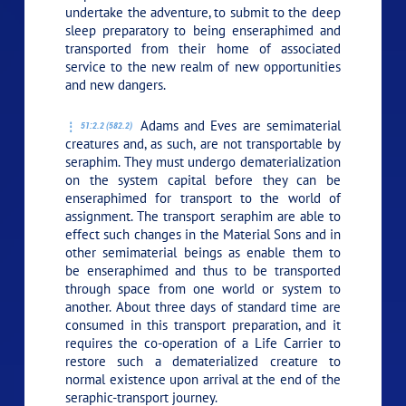
undertake the adventure, to submit to the deep
sleep preparatory to being enseraphimed and
transported from their home of associated
service to the new realm of new opportunities
and new dangers.
Adams and Eves are semimaterial
51:2.2 (582.2)
creatures and, as such, are not transportable by
seraphim. They must undergo dematerialization
on the system capital before they can be
enseraphimed for transport to the world of
assignment. The transport seraphim are able to
effect such changes in the Material Sons and in
other semimaterial beings as enable them to
be enseraphimed and thus to be transported
through space from one world or system to
another. About three days of standard time are
consumed in this transport preparation, and it
requires the co-operation of a Life Carrier to
restore such a dematerialized creature to
normal existence upon arrival at the end of the
seraphic-transport journey.