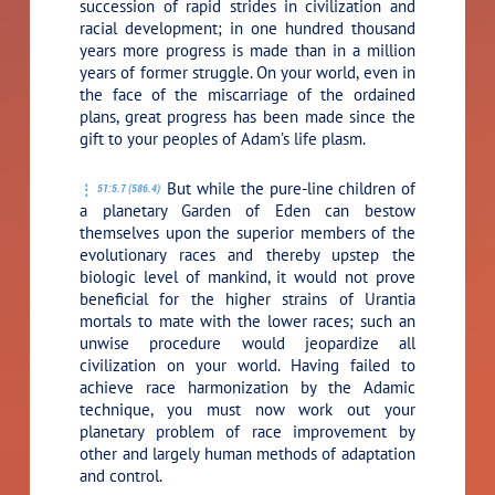
succession of rapid strides in civilization and
racial development; in one hundred thousand
years more progress is made than in a million
years of former struggle. On your world, even in
the face of the miscarriage of the ordained
plans, great progress has been made since the
gift to your peoples of Adam’s life plasm.
But while the pure-line children of
51:5.7 (586.4)
a planetary Garden of Eden can bestow
themselves upon the superior members of the
evolutionary races and thereby upstep the
biologic level of mankind, it would not prove
beneficial for the higher strains of Urantia
mortals to mate with the lower races; such an
unwise procedure would jeopardize all
civilization on your world. Having failed to
achieve race harmonization by the Adamic
technique, you must now work out your
planetary problem of race improvement by
other and largely human methods of adaptation
and control.