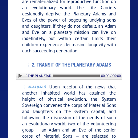
are rematerialized for reproductive function on
an evolutionary world. The Life Carriers
designedly deprive the Planetary Adams and
Eves of the power of begetting undying sons
and daughters. If they do not default, an Adam
and Eve on a planetary mission can live on
indefinitely, but within certain limits their
children experience decreasing longevity with
each succeeding generation.
2. TRANSIT OF THE PLANETARY ADAMS
. TRANSIT OF THE PLANETARY ADAMS
00:00 / 00:00
Upon receipt of the news that
51:2.1 (582.1)
another inhabited world has attained the
height of physical evolution, the System
Sovereign convenes the corps of Material Sons
and Daughters on the system capital; and
following the discussion of the needs of such
an evolutionary world, two of the volunteering
group — an Adam and an Eve of the senior
corps of Material Sons — are selected to