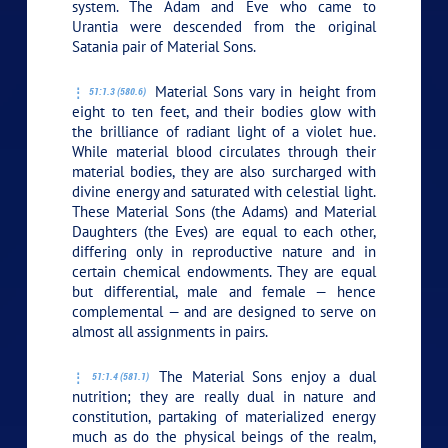
system. The Adam and Eve who came to
Urantia were descended from the original
Satania pair of Material Sons.
Material Sons vary in height from
51:1.3 (580.6)
eight to ten feet, and their bodies glow with
the brilliance of radiant light of a violet hue.
While material blood circulates through their
material bodies, they are also surcharged with
divine energy and saturated with celestial light.
These Material Sons (the Adams) and Material
Daughters (the Eves) are equal to each other,
differing only in reproductive nature and in
certain chemical endowments. They are equal
but differential, male and female — hence
complemental — and are designed to serve on
almost all assignments in pairs.
The Material Sons enjoy a dual
51:1.4 (581.1)
nutrition; they are really dual in nature and
constitution, partaking of materialized energy
much as do the physical beings of the realm,