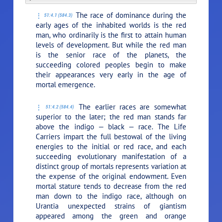
The race of dominance during the
51:4.1 (584.3)
early ages of the inhabited worlds is the red
man, who ordinarily is the first to attain human
levels of development. But while the red man
is the senior race of the planets, the
succeeding colored peoples begin to make
their appearances very early in the age of
mortal emergence.
The earlier races are somewhat
51:4.2 (584.4)
superior to the later; the red man stands far
above the indigo — black — race. The Life
Carriers impart the full bestowal of the living
energies to the initial or red race, and each
succeeding evolutionary manifestation of a
distinct group of mortals represents variation at
the expense of the original endowment. Even
mortal stature tends to decrease from the red
man down to the indigo race, although on
Urantia unexpected strains of giantism
appeared among the green and orange