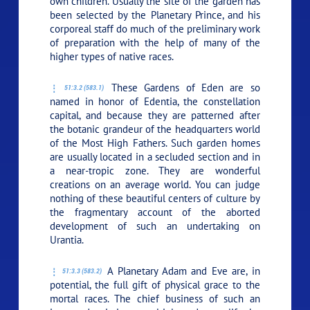
own children. Usually the site of the garden has
been selected by the Planetary Prince, and his
corporeal staff do much of the preliminary work
of preparation with the help of many of the
higher types of native races.
These Gardens of Eden are so
51:3.2 (583.1)
named in honor of Edentia, the constellation
capital, and because they are patterned after
the botanic grandeur of the headquarters world
of the Most High Fathers. Such garden homes
are usually located in a secluded section and in
a near-tropic zone. They are wonderful
creations on an average world. You can judge
nothing of these beautiful centers of culture by
the fragmentary account of the aborted
development of such an undertaking on
Urantia.
A Planetary Adam and Eve are, in
51:3.3 (583.2)
potential, the full gift of physical grace to the
mortal races. The chief business of such an