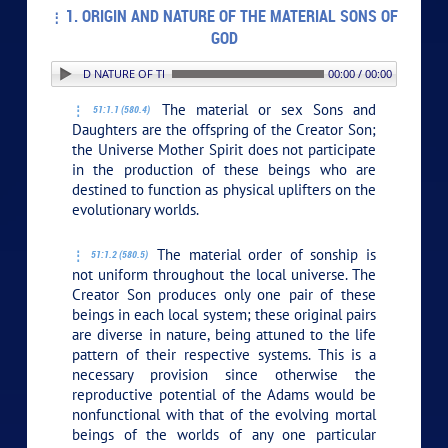
1. ORIGIN AND NATURE OF THE MATERIAL SONS OF
GOD
1. ORIGIN AND NATURE OF THE MATERIAL SONS OF GOD
00:00 / 00:00
The material or sex Sons and
51:1.1 (580.4)
Daughters are the offspring of the Creator Son;
the Universe Mother Spirit does not participate
in the production of these beings who are
destined to function as physical uplifters on the
evolutionary worlds.
The material order of sonship is
51:1.2 (580.5)
not uniform throughout the local universe. The
Creator Son produces only one pair of these
beings in each local system; these original pairs
are diverse in nature, being attuned to the life
pattern of their respective systems. This is a
necessary provision since otherwise the
reproductive potential of the Adams would be
nonfunctional with that of the evolving mortal
beings of the worlds of any one particular