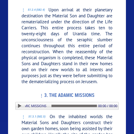
Upon arrival at their planetary
51:2.4 (582.4)
destination the Material Son and Daughter are
rematerialized under the direction of the Life
Carriers. This entire process takes ten to
twenty-eight days of Urantia time. The
unconsciousness of the seraphic slumber
continues throughout this entire period of
reconstruction. When the reassembly of the
physical organism is completed, these Material
Sons and Daughters stand in their new homes
and on their new worlds to all intents and
purposes just as they were before submitting to
the dematerializing process on Jerusem.
3. THE ADAMIC MISSIONS
N: 3. THE ADAMIC MISSIONS
00:00 / 00:00
On the inhabited worlds the
51:3.1 (582.5)
Material Sons and Daughters construct their
own garden homes, soon being assisted by their