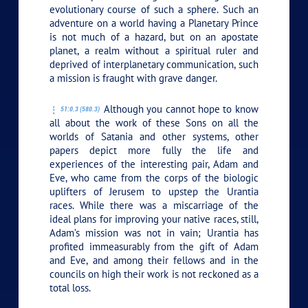
evolutionary course of such a sphere. Such an
adventure on a world having a Planetary Prince
is not much of a hazard, but on an apostate
planet, a realm without a spiritual ruler and
deprived of interplanetary communication, such
a mission is fraught with grave danger.
Although you cannot hope to know
51:0.3 (580.3)
all about the work of these Sons on all the
worlds of Satania and other systems, other
papers depict more fully the life and
experiences of the interesting pair, Adam and
Eve, who came from the corps of the biologic
uplifters of Jerusem to upstep the Urantia
races. While there was a miscarriage of the
ideal plans for improving your native races, still,
Adam’s mission was not in vain; Urantia has
profited immeasurably from the gift of Adam
and Eve, and among their fellows and in the
councils on high their work is not reckoned as a
total loss.