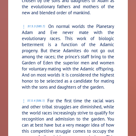
chosen by the sons and daughters of Adam as
the evolutionary fathers and mothers of the
new and blended order of mankind.
On normal worlds the Planetary
51:5.3 (585.7)
Adam and Eve never mate with the
evolutionary races. This work of biologic
betterment is a function of the Adamic
progeny. But these Adamites do not go out
among the races; the prince’s staff bring to the
Garden of Eden the superior men and women
for voluntary mating with the Adamic offspring.
And on most worlds it is considered the highest
honor to be selected as a candidate for mating
with the sons and daughters of the garden.
For the first time the racial wars
51:5.4 (586.1)
and other tribal struggles are diminished, while
the world races increasingly strive to qualify for
recognition and admission to the garden. You
can at best have but a very meager idea of how
this competitive struggle comes to occupy the