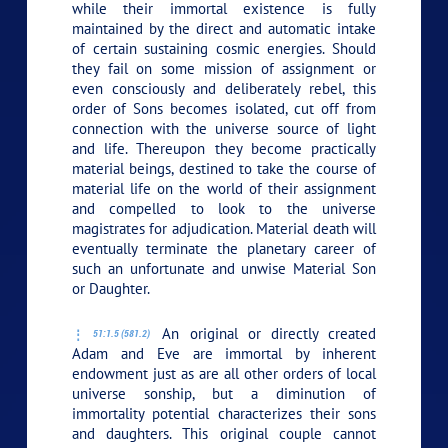
while their immortal existence is fully
maintained by the direct and automatic intake
of certain sustaining cosmic energies. Should
they fail on some mission of assignment or
even consciously and deliberately rebel, this
order of Sons becomes isolated, cut off from
connection with the universe source of light
and life. Thereupon they become practically
material beings, destined to take the course of
material life on the world of their assignment
and compelled to look to the universe
magistrates for adjudication. Material death will
eventually terminate the planetary career of
such an unfortunate and unwise Material Son
or Daughter.
An original or directly created
51:1.5 (581.2)
Adam and Eve are immortal by inherent
endowment just as are all other orders of local
universe sonship, but a diminution of
immortality potential characterizes their sons
and daughters. This original couple cannot