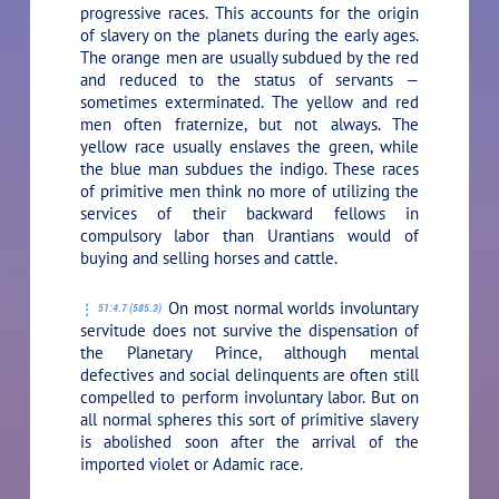
progressive races. This accounts for the origin
of slavery on the planets during the early ages.
The orange men are usually subdued by the red
and reduced to the status of servants —
sometimes exterminated. The yellow and red
men often fraternize, but not always. The
yellow race usually enslaves the green, while
the blue man subdues the indigo. These races
of primitive men think no more of utilizing the
services of their backward fellows in
compulsory labor than Urantians would of
buying and selling horses and cattle.
On most normal worlds involuntary
51:4.7 (585.3)
servitude does not survive the dispensation of
the Planetary Prince, although mental
defectives and social delinquents are often still
compelled to perform involuntary labor. But on
all normal spheres this sort of primitive slavery
is abolished soon after the arrival of the
imported violet or Adamic race.