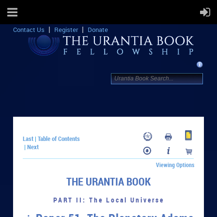
Contact Us
Register
Donate
Last
Table of Contents
|
Next
|
Viewing Options
THE URANTIA BOOK
PART II: The Local Universe