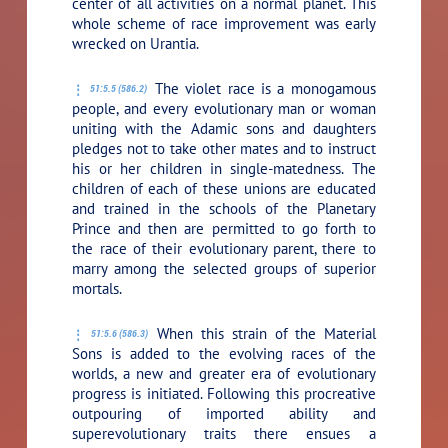
center of all activities on a normal planet. This
whole scheme of race improvement was early
wrecked on Urantia.
The violet race is a monogamous
51:5.5 (586.2)
people, and every evolutionary man or woman
uniting with the Adamic sons and daughters
pledges not to take other mates and to instruct
his or her children in single-matedness. The
children of each of these unions are educated
and trained in the schools of the Planetary
Prince and then are permitted to go forth to
the race of their evolutionary parent, there to
marry among the selected groups of superior
mortals.
When this strain of the Material
51:5.6 (586.3)
Sons is added to the evolving races of the
worlds, a new and greater era of evolutionary
progress is initiated. Following this procreative
outpouring of imported ability and
superevolutionary traits there ensues a