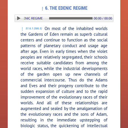
6. THE EDENIC REGIME
ON: 6. THE EDENIC REGIME
00:00 / 00:00
On most of the inhabited worlds
51:6.1 (586.5)
the Gardens of Eden remain as superb cultural
centers and continue to function as the social
patterns of planetary conduct and usage age
after age. Even in early times when the violet
peoples are relatively segregated, their schools
receive suitable candidates from among the
world races, while the industrial developments
of the garden open up new channels of
commercial intercourse. Thus do the Adams
and Eves and their progeny contribute to the
sudden expansion of culture and to the rapid
improvement of the evolutionary races of their
worlds. And all of these relationships are
augmented and sealed by the amalgamation of
the evolutionary races and the sons of Adam,
resulting in the immediate upstepping of
biologic status, the quickening of intellectual