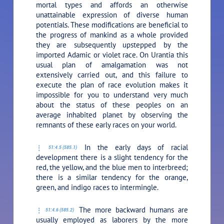
mortal types and affords an otherwise
unattainable expression of diverse human
potentials. These modifications are beneficial to
the progress of mankind as a whole provided
they are subsequently upstepped by the
imported Adamic or violet race. On Urantia this
usual plan of amalgamation was not
extensively carried out, and this failure to
execute the plan of race evolution makes it
impossible for you to understand very much
about the status of these peoples on an
average inhabited planet by observing the
remnants of these early races on your world.
In the early days of racial
51:4.5 (585.1)
development there is a slight tendency for the
red, the yellow, and the blue men to interbreed;
there is a similar tendency for the orange,
green, and indigo races to intermingle.
The more backward humans are
51:4.6 (585.2)
usually employed as laborers by the more