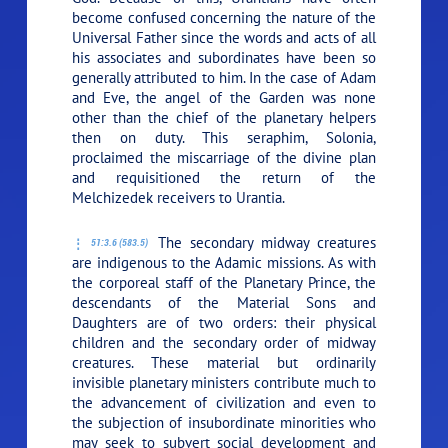
become confused concerning the nature of the
Universal Father since the words and acts of all
his associates and subordinates have been so
generally attributed to him. In the case of Adam
and Eve, the angel of the Garden was none
other than the chief of the planetary helpers
then on duty. This seraphim, Solonia,
proclaimed the miscarriage of the divine plan
and requisitioned the return of the
Melchizedek receivers to Urantia.
The secondary midway creatures
51:3.6 (583.5)
are indigenous to the Adamic missions. As with
the corporeal staff of the Planetary Prince, the
descendants of the Material Sons and
Daughters are of two orders: their physical
children and the secondary order of midway
creatures. These material but ordinarily
invisible planetary ministers contribute much to
the advancement of civilization and even to
the subjection of insubordinate minorities who
may seek to subvert social development and