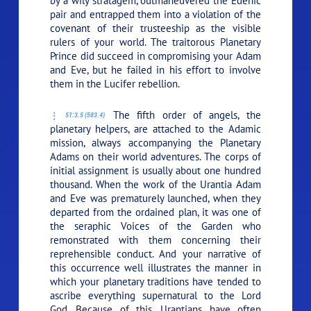
by a wily stratagem, outmaneuvered the Edenic
pair and entrapped them into a violation of the
covenant of their trusteeship as the visible
rulers of your world. The traitorous Planetary
Prince did succeed in compromising your Adam
and Eve, but he failed in his effort to involve
them in the Lucifer rebellion.
The fifth order of angels, the
51:3.5 (583.4)
planetary helpers, are attached to the Adamic
mission, always accompanying the Planetary
Adams on their world adventures. The corps of
initial assignment is usually about one hundred
thousand. When the work of the Urantia Adam
and Eve was prematurely launched, when they
departed from the ordained plan, it was one of
the seraphic Voices of the Garden who
remonstrated with them concerning their
reprehensible conduct. And your narrative of
this occurrence well illustrates the manner in
which your planetary traditions have tended to
ascribe everything supernatural to the Lord
God. Because of this, Urantians have often