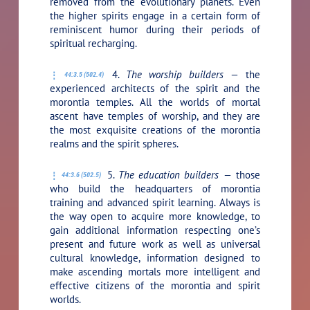
removed from the evolutionary planets. Even
the higher spirits engage in a certain form of
reminiscent humor during their periods of
spiritual recharging.
4.
The worship builders —
the
44:3.5 (502.4)
experienced architects of the spirit and the
morontia temples. All the worlds of mortal
ascent have temples of worship, and they are
the most exquisite creations of the morontia
realms and the spirit spheres.
5.
The education builders —
those
44:3.6 (502.5)
who build the headquarters of morontia
training and advanced spirit learning. Always is
the way open to acquire more knowledge, to
gain additional information respecting one’s
present and future work as well as universal
cultural knowledge, information designed to
make ascending mortals more intelligent and
effective citizens of the morontia and spirit
worlds.