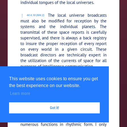
individual tongues of the local universes.
The local universe broadcasts
44:4.10 (504.2)
must also be modified for reception by the
systems and the individual planets. The
transmittal of these space reports is carefully
supervised, and there is always a back registry
to insure the proper reception of every report
on every world in a given circuit. These
broadcast directors are technically expert in
the utilization of the currents of space for all
purposes of intelligence communication.
6.
The rhythm recorders.
Urantians
This website uses cookies to ensure you get
44:4.11 (504.3)
would undoubtedly denominate these artisans
the best experience on our website.
poets, although their work is very different
Learn more
from, and almost infinitely transcends, your
poetic productions. Rhythm is less exhausting
to both morontia and spirit beings, and so an
Got it!
effort is frequently made to increase efficiency,
as well as to augment pleasure, by executing
numerous functions in rhythmic form. I only