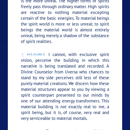
is the more unreal. The higher forms of spirits
freely pass through ordinary matter. High spirits
are reactive to nothing material excepting
certain of the basic energies. To material beings
the spirit world is more or less unreal; to spirit
beings the material world is almost entirely
unreal, being merely a shadow of the substance
of spirit realities.
I cannot, with exclusive spirit
44:0.16 (498.7)
vision, perceive the building in which this
narrative is being translated and recorded. A
Divine Counselor from Uversa who chances to
stand by my side perceives still less of these
purely material creations. We discern how these
material structures appear to you by viewing a
spirit counterpart presented to our minds by
one of our attending energy transformers. This
material building is not exactly real to me, a
spirit being, but it is, of course, very real and
very serviceable to material mortals.