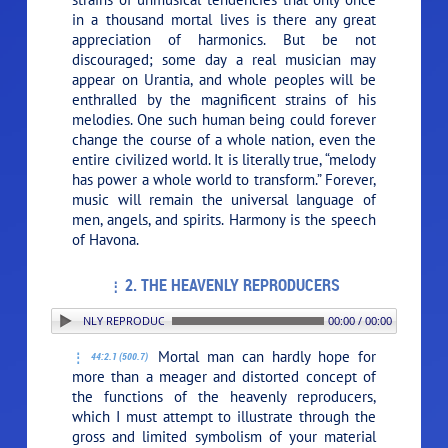
in a thousand mortal lives is there any great
appreciation of harmonics. But be not
discouraged; some day a real musician may
appear on Urantia, and whole peoples will be
enthralled by the magnificent strains of his
melodies. One such human being could forever
change the course of a whole nation, even the
entire civilized world. It is literally true, “melody
has power a whole world to transform.” Forever,
music will remain the universal language of
men, angels, and spirits. Harmony is the speech
of Havona.
2. THE HEAVENLY REPRODUCERS
2. THE HEAVENLY REPRODUCERS
00:00 / 00:00
Mortal man can hardly hope for
44:2.1 (500.7)
more than a meager and distorted concept of
the functions of the heavenly reproducers,
which I must attempt to illustrate through the
gross and limited symbolism of your material