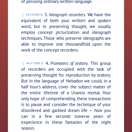
of perusing ordinary written language.
3.
Ideograph recorders.
We have the
44:4.6 (503.6)
equivalent of both your written and spoken
word, but in preserving thought, we usually
employ concept picturization and ideograph
techniques. Those who preserve ideographs are
able to improve one thousandfold upon the
work of the concept recorders.
4.
Promoters of oratory.
This group
44:4.7 (503.7)
of recorders are occupied with the task of
preserving thought for reproduction by oratory.
But in the language of Nebadon we could, in a
half hour’s address, cover the subject matter of
the entire lifetime of a Urantia mortal. Your
only hope of comprehending these transactions
is to pause and consider the technique of your
disordered and garbled dream life — how you
can in a few seconds traverse years of
experience in these fantasies of the night
season.