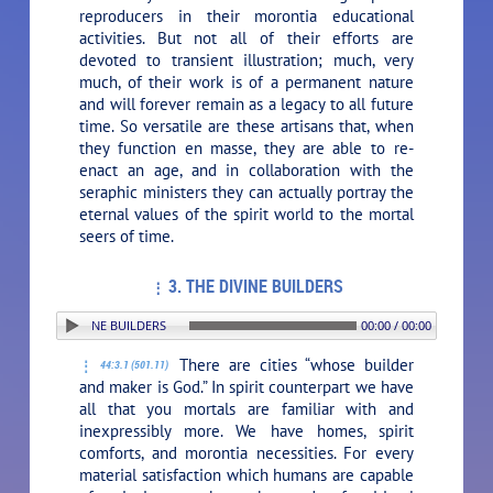
reproducers in their morontia educational
activities. But not all of their efforts are
devoted to transient illustration; much, very
much, of their work is of a permanent nature
and will forever remain as a legacy to all future
time. So versatile are these artisans that, when
they function en masse, they are able to re-
enact an age, and in collaboration with the
seraphic ministers they can actually portray the
eternal values of the spirit world to the mortal
seers of time.
3. THE DIVINE BUILDERS
N: 3. THE DIVINE BUILDERS
00:00 / 00:00
There are cities “whose builder
44:3.1 (501.11)
and maker is God.” In spirit counterpart we have
all that you mortals are familiar with and
inexpressibly more. We have homes, spirit
comforts, and morontia necessities. For every
material satisfaction which humans are capable