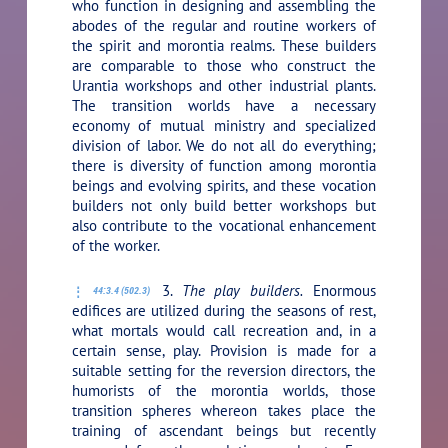
who function in designing and assembling the
abodes of the regular and routine workers of
the spirit and morontia realms. These builders
are comparable to those who construct the
Urantia workshops and other industrial plants.
The transition worlds have a necessary
economy of mutual ministry and specialized
division of labor. We do not all do everything;
there is diversity of function among morontia
beings and evolving spirits, and these vocation
builders not only build better workshops but
also contribute to the vocational enhancement
of the worker.
3.
The play builders.
Enormous
44:3.4 (502.3)
edifices are utilized during the seasons of rest,
what mortals would call recreation and, in a
certain sense, play. Provision is made for a
suitable setting for the reversion directors, the
humorists of the morontia worlds, those
transition spheres whereon takes place the
training of ascendant beings but recently