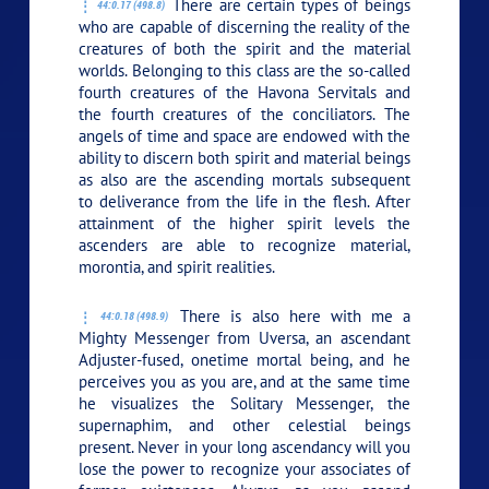
There are certain types of beings
44:0.17 (498.8)
who are capable of discerning the reality of the
creatures of both the spirit and the material
worlds. Belonging to this class are the so-called
fourth creatures of the Havona Servitals and
the fourth creatures of the conciliators. The
angels of time and space are endowed with the
ability to discern both spirit and material beings
as also are the ascending mortals subsequent
to deliverance from the life in the flesh. After
attainment of the higher spirit levels the
ascenders are able to recognize material,
morontia, and spirit realities.
There is also here with me a
44:0.18 (498.9)
Mighty Messenger from Uversa, an ascendant
Adjuster-fused, onetime mortal being, and he
perceives you as you are, and at the same time
he visualizes the Solitary Messenger, the
supernaphim, and other celestial beings
present. Never in your long ascendancy will you
lose the power to recognize your associates of