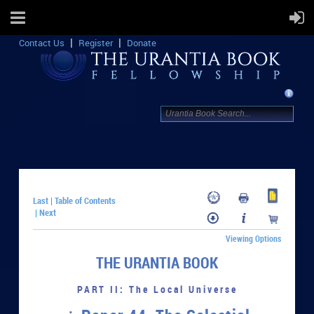
Contact Us
Register
Donate
Last
Table of Contents
|
Next
|
Viewing Options
THE URANTIA BOOK
PART II: The Local Universe