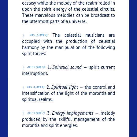
ecstasy while the melody of the realm rolled in
upon the spirit energy of the celestial circuits.
These marvelous melodies can be broadcast to
the uttermost parts of a universe.
The celestial musicians are
44:1.2 (499.4)
occupied with the production of celestial
harmony by the manipulation of the following
spirit forces:
1.
Spiritual sound —
spirit current
44:1.3 (499.5)
interruptions.
2.
Spiritual light —
the control and
44:1.4 (499.6)
intensification of the light of the morontia and
spiritual realms.
3.
Energy impingements —
melody
44:1.5 (499.7)
produced by the skillful management of the
morontia and spirit energies.