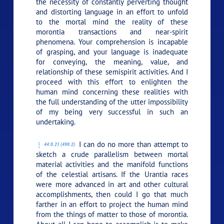
the necessity of constantly perverting thought
and distorting language in an effort to unfold
to the mortal mind the reality of these
morontia transactions and near-spirit
phenomena. Your comprehension is incapable
of grasping, and your language is inadequate
for conveying, the meaning, value, and
relationship of these semispirit activities. And I
proceed with this effort to enlighten the
human mind concerning these realities with
the full understanding of the utter impossibility
of my being very successful in such an
undertaking.
I can do no more than attempt to
44:0.21 (499.2)
sketch a crude parallelism between mortal
material activities and the manifold functions
of the celestial artisans. If the Urantia races
were more advanced in art and other cultural
accomplishments, then could I go that much
farther in an effort to project the human mind
from the things of matter to those of morontia.