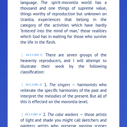
language. The spirit-morontia world has a
thousand and one things of supreme value,
things worthy of reproduction but unknown on
Urantia, experiences that belong in the
category of the activities which have hardly
“entered into the mind of man,” those realities
which God has in waiting for those who survive
the life in the flesh.
There are seven groups of the
44:2.2 (501.1)
heavenly reproducers, and I will attempt to
illustrate their work by the following
classification:
1.
The singers —
harmonists who
44:2.3 (501.2)
reiterate the specific harmonies of the past and
interpret the melodies of the present. But all of
this is effected on the morontia level.
2.
The color workers —
those artists
44:2.4 (501.3)
of light and shade you might call sketchers and
painters, artists who preserve passing scenes