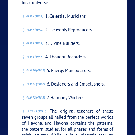
local universe:
1. Celestial Musicians.
44:0.6 (497.6)
2. Heavenly Reproducers.
44:0.7 (497.7)
3. Divine Builders.
44:0.8 (497.8)
4. Thought Recorders.
44:0.9 (497.9)
5. Energy Manipulators.
44:0.10 (498.1)
6. Designers and Embellishers.
44:0.11 (498.2)
7. Harmony Workers.
44:0.12 (498.3)
The original teachers of these
44:0.13 (498.4)
seven groups all hailed from the perfect worlds
of Havona, and Havona contains the patterns,
the pattern studies, for all phases and forms of