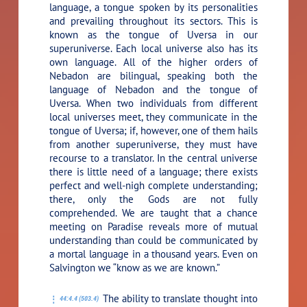
language, a tongue spoken by its personalities
and prevailing throughout its sectors. This is
known as the tongue of Uversa in our
superuniverse. Each local universe also has its
own language. All of the higher orders of
Nebadon are bilingual, speaking both the
language of Nebadon and the tongue of
Uversa. When two individuals from different
local universes meet, they communicate in the
tongue of Uversa; if, however, one of them hails
from another superuniverse, they must have
recourse to a translator. In the central universe
there is little need of a language; there exists
perfect and well-nigh complete understanding;
there, only the Gods are not fully
comprehended. We are taught that a chance
meeting on Paradise reveals more of mutual
understanding than could be communicated by
a mortal language in a thousand years. Even on
Salvington we “know as we are known.”
The ability to translate thought into
44:4.4 (503.4)