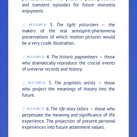
and transient episodes for future morontia
enjoyment.
3.
The light picturizers —
the
44:2.5 (501.4)
makers of the real semispirit-phenomena
preservations of which motion pictures would
be a very crude illustration.
4.
The historic pageanteers —
those
44:2.6 (501.5)
who dramatically reproduce the crucial events
of universe records and history.
5.
The prophetic artists —
those
44:2.7 (501.6)
who project the meanings of history into the
future.
6.
The life-story tellers —
those who
44:2.8 (501.7)
perpetuate the meaning and significance of life
experience. The projection of present personal
experiences into future attainment values.