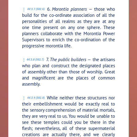
6.
Morontia planners —
those who
44:3.7 (502.6)
build for the co-ordinate association of all the
personalities of all realms as they are at any
one time present on any one sphere. These
planners collaborate with the Morontia Power
Supervisors to enrich the co-ordination of the
progressive morontia life.
7.
The public builders —
the artisans
44:3.8 (502.7)
who plan and construct the designated places
of assembly other than those of worship. Great
and magnificent are the places of common
assembly.
While neither these structures nor
44:3.9 (502.8)
their embellishment would be exactly real to
the sensory comprehension of material mortals,
they are very real to us. You would be unable to
see these temples could you be there in the
flesh; nevertheless, all of these supermaterial
creations are actually there, and we clearly