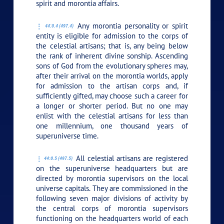
spirit and morontia affairs.
Any morontia personality or spirit
44:0.4 (497.4)
entity is eligible for admission to the corps of
the celestial artisans; that is, any being below
the rank of inherent divine sonship. Ascending
sons of God from the evolutionary spheres may,
after their arrival on the morontia worlds, apply
for admission to the artisan corps and, if
sufficiently gifted, may choose such a career for
a longer or shorter period. But no one may
enlist with the celestial artisans for less than
one millennium, one thousand years of
superuniverse time.
All celestial artisans are registered
44:0.5 (497.5)
on the superuniverse headquarters but are
directed by morontia supervisors on the local
universe capitals. They are commissioned in the
following seven major divisions of activity by
the central corps of morontia supervisors
functioning on the headquarters world of each