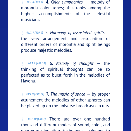
4.
Color symphonies —
melody of
44:1.6 (499.8)
morontia color tones; this ranks among the
highest accomplishments of the celestial
musicians.
5.
Harmony of associated spirits —
44:1.7 (499.9)
the very arrangement and association of
different orders of morontia and spirit beings
produce majestic melodies.
6.
Melody of thought —
the
44:1.8 (499.10)
thinking of spiritual thoughts can be so
perfected as to burst forth in the melodies of
Havona.
7.
The music of space —
by proper
44:1.9 (499.11)
attunement the melodies of other spheres can
be picked up on the universe broadcast circuits.
There are over one hundred
44:1.10 (500.1)
thousand different modes of sound, color, and
energy manipulation, techniques analogous to