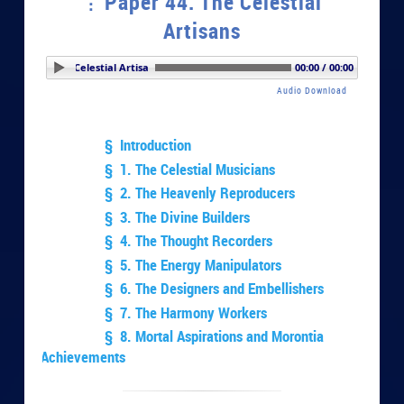
Paper 44. The Celestial
Artisans
er 44. The Celestial Artisans
00:00 / 00:00
Audio Download
§ Introduction
§ 1. The Celestial Musicians
§ 2. The Heavenly Reproducers
§ 3. The Divine Builders
§ 4. The Thought Recorders
§ 5. The Energy Manipulators
§ 6. The Designers and Embellishers
§ 7. The Harmony Workers
§ 8. Mortal Aspirations and Morontia
Achievements