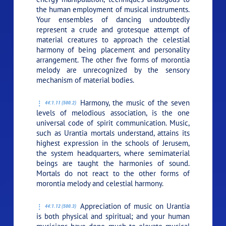
the human employment of musical instruments.
Your ensembles of dancing undoubtedly
represent a crude and grotesque attempt of
material creatures to approach the celestial
harmony of being placement and personality
arrangement. The other five forms of morontia
melody are unrecognized by the sensory
mechanism of material bodies.
Harmony, the music of the seven
44:1.11 (500.2)
levels of melodious association, is the one
universal code of spirit communication. Music,
such as Urantia mortals understand, attains its
highest expression in the schools of Jerusem,
the system headquarters, where semimaterial
beings are taught the harmonies of sound.
Mortals do not react to the other forms of
morontia melody and celestial harmony.
Appreciation of music on Urantia
44:1.12 (500.3)
is both physical and spiritual; and your human