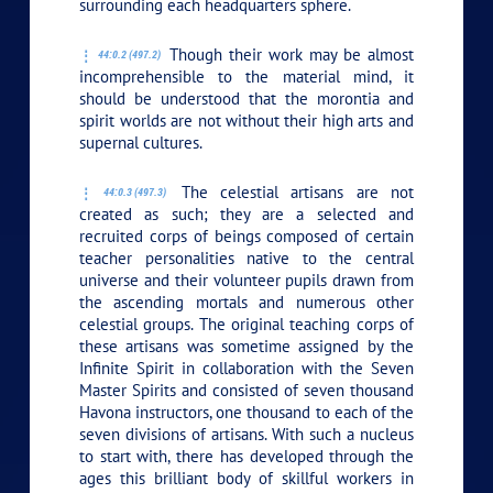
surrounding each headquarters sphere.
Though their work may be almost
44:0.2 (497.2)
incomprehensible to the material mind, it
should be understood that the morontia and
spirit worlds are not without their high arts and
supernal cultures.
The celestial artisans are not
44:0.3 (497.3)
created as such; they are a selected and
recruited corps of beings composed of certain
teacher personalities native to the central
universe and their volunteer pupils drawn from
the ascending mortals and numerous other
celestial groups. The original teaching corps of
these artisans was sometime assigned by the
Infinite Spirit in collaboration with the Seven
Master Spirits and consisted of seven thousand
Havona instructors, one thousand to each of the
seven divisions of artisans. With such a nucleus
to start with, there has developed through the
ages this brilliant body of skillful workers in