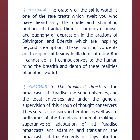
The oratory of the spirit world is
44:4.8 (503.8)
one of the rare treats which await you who
have heard only the crude and stumbling
orations of Urantia. There is harmony of music
and euphony of expression in the orations of
Salvington and Edentia which are inspiring
beyond description. These burning concepts
are like gems of beauty in diadems of glory. But
I cannot do it! I cannot convey to the human
mind the breadth and depth of these realities
of another world!
5.
The broadcast directors.
The
44:4.9 (504.1)
broadcasts of Paradise, the superuniverses, and
the local universes are under the general
supervision of this group of thought conservers.
They serve as censors and editors as well as co-
ordinators of the broadcast material, making a
superuniverse adaptation of all Paradise
broadcasts and adapting and translating the
broadcasts of the Ancients of Days into the