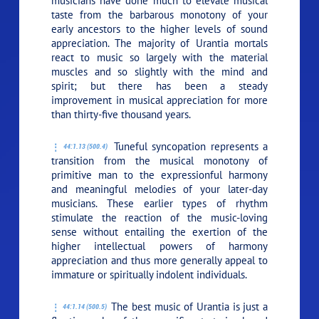
musicians have done much to elevate musical
taste from the barbarous monotony of your
early ancestors to the higher levels of sound
appreciation. The majority of Urantia mortals
react to music so largely with the material
muscles and so slightly with the mind and
spirit; but there has been a steady
improvement in musical appreciation for more
than thirty-five thousand years.
Tuneful syncopation represents a
44:1.13 (500.4)
transition from the musical monotony of
primitive man to the expressionful harmony
and meaningful melodies of your later-day
musicians. These earlier types of rhythm
stimulate the reaction of the music-loving
sense without entailing the exertion of the
higher intellectual powers of harmony
appreciation and thus more generally appeal to
immature or spiritually indolent individuals.
The best music of Urantia is just a
44:1.14 (500.5)