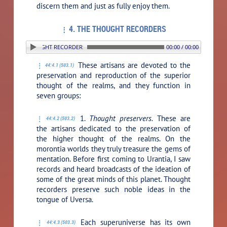
discern them and just as fully enjoy them.
4. THE THOUGHT RECORDERS
 4. THE THOUGHT RECORDERS
00:00 / 00:00
These artisans are devoted to the
44:4.1 (503.1)
preservation and reproduction of the superior
thought of the realms, and they function in
seven groups:
1.
Thought preservers.
These are
44:4.2 (503.2)
the artisans dedicated to the preservation of
the higher thought of the realms. On the
morontia worlds they truly treasure the gems of
mentation. Before first coming to Urantia, I saw
records and heard broadcasts of the ideation of
some of the great minds of this planet. Thought
recorders preserve such noble ideas in the
tongue of Uversa.
Each superuniverse has its own
44:4.3 (503.3)