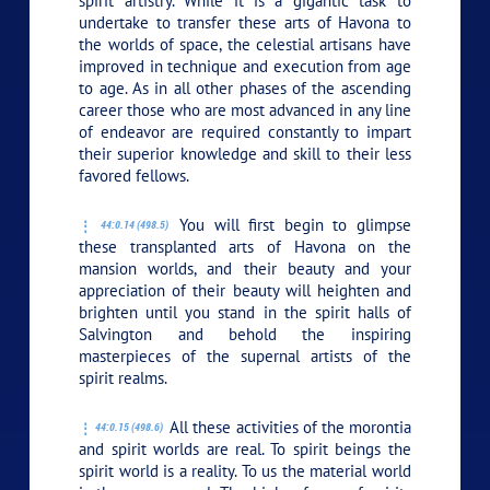
spirit artistry. While it is a gigantic task to
undertake to transfer these arts of Havona to
the worlds of space, the celestial artisans have
improved in technique and execution from age
to age. As in all other phases of the ascending
career those who are most advanced in any line
of endeavor are required constantly to impart
their superior knowledge and skill to their less
favored fellows.
You will first begin to glimpse
44:0.14 (498.5)
these transplanted arts of Havona on the
mansion worlds, and their beauty and your
appreciation of their beauty will heighten and
brighten until you stand in the spirit halls of
Salvington and behold the inspiring
masterpieces of the supernal artists of the
spirit realms.
All these activities of the morontia
44:0.15 (498.6)
and spirit worlds are real. To spirit beings the
spirit world is a reality. To us the material world