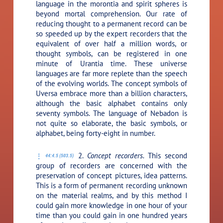
language in the morontia and spirit spheres is
beyond mortal comprehension. Our rate of
reducing thought to a permanent record can be
so speeded up by the expert recorders that the
equivalent of over half a million words, or
thought symbols, can be registered in one
minute of Urantia time. These universe
languages are far more replete than the speech
of the evolving worlds. The concept symbols of
Uversa embrace more than a billion characters,
although the basic alphabet contains only
seventy symbols. The language of Nebadon is
not quite so elaborate, the basic symbols, or
alphabet, being forty-eight in number.
2.
Concept recorders.
This second
44:4.5 (503.5)
group of recorders are concerned with the
preservation of concept pictures, idea patterns.
This is a form of permanent recording unknown
on the material realms, and by this method I
could gain more knowledge in one hour of your
time than you could gain in one hundred years