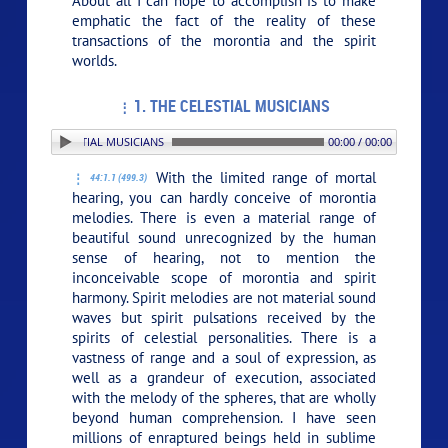
About all I can hope to accomplish is to make
emphatic the fact of the reality of these
transactions of the morontia and the spirit
worlds.
1. THE CELESTIAL MUSICIANS
 1. THE CELESTIAL MUSICIANS
00:00 / 00:00
With the limited range of mortal
44:1.1 (499.3)
hearing, you can hardly conceive of morontia
melodies. There is even a material range of
beautiful sound unrecognized by the human
sense of hearing, not to mention the
inconceivable scope of morontia and spirit
harmony. Spirit melodies are not material sound
waves but spirit pulsations received by the
spirits of celestial personalities. There is a
vastness of range and a soul of expression, as
well as a grandeur of execution, associated
with the melody of the spheres, that are wholly
beyond human comprehension. I have seen
millions of enraptured beings held in sublime