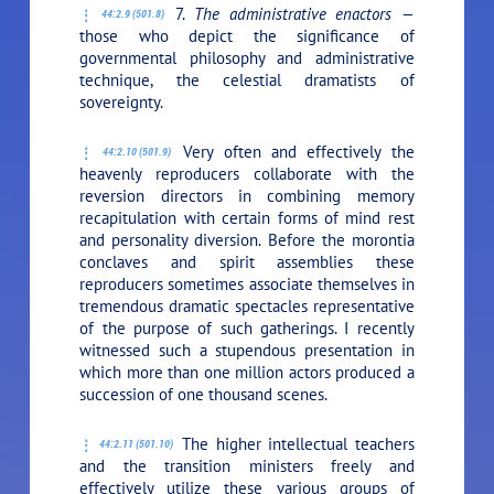
7.
The administrative enactors —
44:2.9 (501.8)
those who depict the significance of
governmental philosophy and administrative
technique, the celestial dramatists of
sovereignty.
Very often and effectively the
44:2.10 (501.9)
heavenly reproducers collaborate with the
reversion directors in combining memory
recapitulation with certain forms of mind rest
and personality diversion. Before the morontia
conclaves and spirit assemblies these
reproducers sometimes associate themselves in
tremendous dramatic spectacles representative
of the purpose of such gatherings. I recently
witnessed such a stupendous presentation in
which more than one million actors produced a
succession of one thousand scenes.
The higher intellectual teachers
44:2.11 (501.10)
and the transition ministers freely and
effectively utilize these various groups of