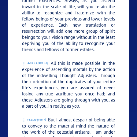
former existences. Always, as you ascend
inward in the scale of life, will you retain the
ability to recognize and fraternize with the
fellow beings of your previous and lower levels
of experience. Each new translation or
resurrection will add one more group of spirit
beings to your vision range without in the least
depriving you of the ability to recognize your
friends and fellows of former estates.
All this is made possible in the
44:0.19 (498.10)
experience of ascending mortals by the action
of the indwelling Thought Adjusters. Through
their retention of the duplicates of your entire
life’s experiences, you are assured of never
losing any true attribute you once had; and
these Adjusters are going through with you, as
a part of you, in reality, as
you.
But I almost despair of being able
44:0.20 (499.1)
to convey to the material mind the nature of
the work of the celestial artisans. I am under