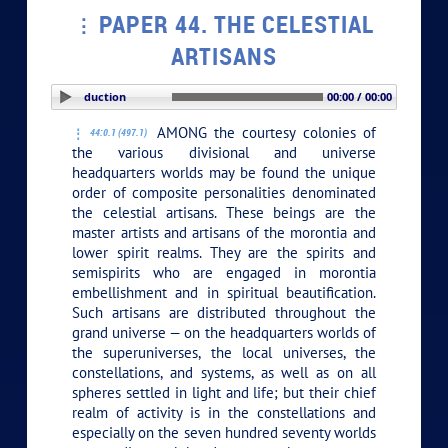
PAPER 44. THE CELESTIAL
ARTISANS
PLAY SECTION: Introduction
00:00 / 00:00
AMONG the courtesy colonies of
44:0.1 (497.1)
the various divisional and universe
headquarters worlds may be found the unique
order of composite personalities denominated
the celestial artisans. These beings are the
master artists and artisans of the morontia and
lower spirit realms. They are the spirits and
semispirits who are engaged in morontia
embellishment and in spiritual beautification.
Such artisans are distributed throughout the
grand universe — on the headquarters worlds of
the superuniverses, the local universes, the
constellations, and systems, as well as on all
spheres settled in light and life; but their chief
realm of activity is in the constellations and
especially on the seven hundred seventy worlds