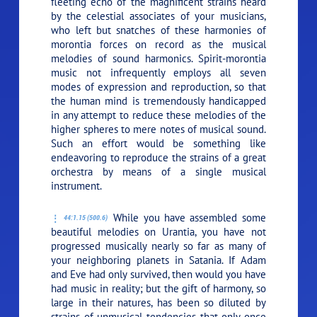
fleeting echo of the magnificent strains heard
by the celestial associates of your musicians,
who left but snatches of these harmonies of
morontia forces on record as the musical
melodies of sound harmonics. Spirit-morontia
music not infrequently employs all seven
modes of expression and reproduction, so that
the human mind is tremendously handicapped
in any attempt to reduce these melodies of the
higher spheres to mere notes of musical sound.
Such an effort would be something like
endeavoring to reproduce the strains of a great
orchestra by means of a single musical
instrument.
While you have assembled some
44:1.15 (500.6)
beautiful melodies on Urantia, you have not
progressed musically nearly so far as many of
your neighboring planets in Satania. If Adam
and Eve had only survived, then would you have
had music in reality; but the gift of harmony, so
large in their natures, has been so diluted by
strains of unmusical tendencies that only once