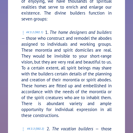
of enjoying, we have thousands of spiritual
realities that serve to enrich and enlarge our
existence. The divine builders function in
seven groups:
1.
The home designers and builders
44:3.2 (502.1)
—
those who construct and remodel the abodes
assigned to individuals and working groups.
These morontia and spirit domiciles are real.
They would be invisible to your short-range
vision, but they are very real and beautiful to us.
To a certain extent, all spirit beings may share
with the builders certain details of the planning
and creation of their morontia or spirit abodes.
These homes are fitted up and embellished in
accordance with the needs of the morontia or
of the spirit creatures who are to inhabit them.
There is abundant variety and ample
opportunity for individual expression in all
these constructions.
2.
The vocation builders —
those
44:3.3 (502.2)