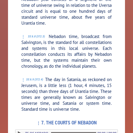
time of universe swing in relation to the Uversa
circuit and is equal to one hundred days of
standard universe time, about five years of
Urantia time.
Nebadon time, broadcast from
33:6.8 (372.3)
Salvington, is the standard for all constellations
and systems in this local universe. Each
constellation conducts its affairs by Nebadon
time, but the systems maintain their own
chronology, as do the individual planets.
The day in Satania, as reckoned on
33:6.9 (372.4)
Jerusem, is a little less (1 hour, 4 minutes, 15
seconds) than three days of Urantia time. These
times are generally known as Salvington or
universe time, and Satania or system time.
Standard time is universe time.
7. THE COURTS OF NEBADON