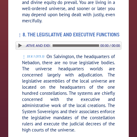
and divine equity do prevail. You are living in a
well-ordered universe, and sooner or later you
may depend upon being dealt with justly, even
mercifully.
8. THE LEGISLATIVE AND EXECUTIVE FUNCTIONS
. THE LEGISLATIVE AND EXECUTIVE FUNCTIONS
00:00 / 00:00
On Salvington, the headquarters of
33:8.1 (373.3)
Nebadon, there are no true legislative bodies.
The universe headquarters worlds are
concerned largely with adjudication. The
legislative assemblies of the local universe are
located on the headquarters of the one
hundred constellations. The systems are chiefly
concerned with the executive and
administrative work of the local creations. The
System Sovereigns and their associates enforce
the legislative mandates of the constellation
rulers and execute the judicial decrees of the
high courts of the universe.