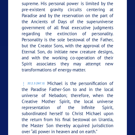
supreme. His personal power is limited by the
pre-existent gravity circuits centering at
Paradise and by the reservation on the part of
the Ancients of Days of the superuniverse
government of all final executive judgments
regarding the extinction of personality.
Personality is the sole bestowal of the Father,
but the Creator Sons, with the approval of the
Eternal Son, do initiate new creature designs,
and with the working co-operation of their
Spirit associates they may attempt new
transformations of energy-matter.
Michael is the personification of
33:2.3 (367.5)
the Paradise Father-Son to and in the local
universe of Nebadon; therefore, when the
Creative Mother Spirit, the local universe
representation of the Infinite Spirit,
subordinated herself to Christ Michael upon
the return from his final bestowal on Urantia,
the Master Son thereby acquired jurisdiction
over “all power in heaven and on earth.”