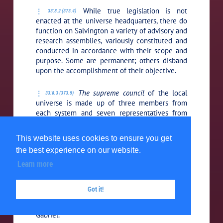
While true legislation is not
33:8.2 (373.4)
enacted at the universe headquarters, there do
function on Salvington a variety of advisory and
research assemblies, variously constituted and
conducted in accordance with their scope and
purpose. Some are permanent; others disband
upon the accomplishment of their objective.
The supreme council
of the local
33:8.3 (373.5)
universe is made up of three members from
each system and seven representatives from
each constellation. Systems in isolation do not
have representation in this assembly, but they
This website uses cookies to ensure you get
are permitted to send observers who attend
the best experience on our website.
and study all its deliberations.
Learn more
The one hundred councils of
33:8.4 (373.6)
supreme sanction
are also situated on
Got it!
Salvington. The presidents of these councils
constitute the immediate working cabinet of
Gabriel.