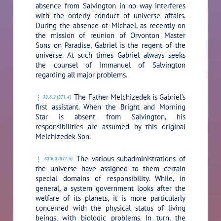
absence from Salvington in no way interferes
with the orderly conduct of universe affairs.
During the absence of Michael, as recently on
the mission of reunion of Orvonton Master
Sons on Paradise, Gabriel is the regent of the
universe. At such times Gabriel always seeks
the counsel of Immanuel of Salvington
regarding all major problems.
The Father Melchizedek is Gabriel’s
33:6.2 (371.4)
first assistant. When the Bright and Morning
Star is absent from Salvington, his
responsibilities are assumed by this original
Melchizedek Son.
The various subadministrations of
33:6.3 (371.5)
the universe have assigned to them certain
special domains of responsibility. While, in
general, a system government looks after the
welfare of its planets, it is more particularly
concerned with the physical status of living
beings, with biologic problems. In turn, the