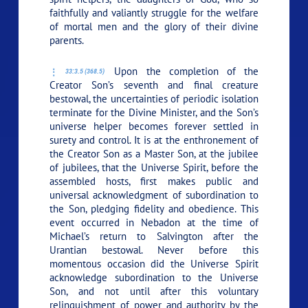
faithfully and valiantly struggle for the welfare
of mortal men and the glory of their divine
parents.
Upon the completion of the
33:3.5 (368.5)
Creator Son’s seventh and final creature
bestowal, the uncertainties of periodic isolation
terminate for the Divine Minister, and the Son’s
universe helper becomes forever settled in
surety and control. It is at the enthronement of
the Creator Son as a Master Son, at the jubilee
of jubilees, that the Universe Spirit, before the
assembled hosts, first makes public and
universal acknowledgment of subordination to
the Son, pledging fidelity and obedience. This
event occurred in Nebadon at the time of
Michael’s return to Salvington after the
Urantian bestowal. Never before this
momentous occasion did the Universe Spirit
acknowledge subordination to the Universe
Son, and not until after this voluntary
relinquishment of power and authority by the