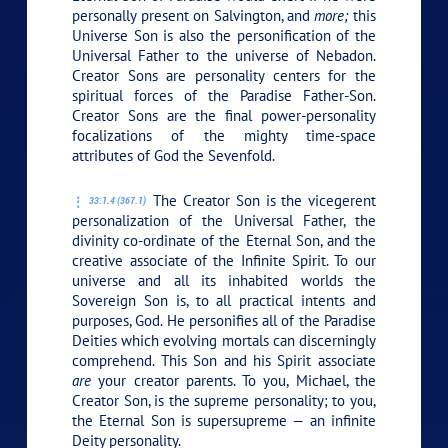
personally present on Salvington, and
more;
this
Universe Son is also the personification of the
Universal Father to the universe of Nebadon.
Creator Sons are personality centers for the
spiritual forces of the Paradise Father-Son.
Creator Sons are the final power-personality
focalizations of the mighty time-space
attributes of God the Sevenfold.
The Creator Son is the vicegerent
33:1.4 (367.1)
personalization of the Universal Father, the
divinity co-ordinate of the Eternal Son, and the
creative associate of the Infinite Spirit. To our
universe and all its inhabited worlds the
Sovereign Son is, to all practical intents and
purposes, God. He personifies all of the Paradise
Deities which evolving mortals can discerningly
comprehend. This Son and his Spirit associate
are
your creator parents. To you, Michael, the
Creator Son, is the supreme personality; to you,
the Eternal Son is supersupreme — an infinite
Deity personality.