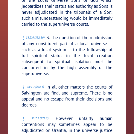
of the Local Universe Sons of God which
jeopardizes their status and authority as Sons is
never adjudicated in the tribunals of a Son;
such a misunderstanding would be immediately
carried to the superuniverse courts.
3. The question of the readmission
33:7.6 (372.10)
of any constituent part of a local universe —
such as a local system — to the fellowship of
full spiritual status in the local creation
subsequent to spiritual isolation must be
concurred in by the high assembly of the
superuniverse.
In all other matters the courts of
33:7.7 (373.1)
Salvington are final and supreme. There is no
appeal and no escape from their decisions and
decrees.
However unfairly human
33:7.8 (373.2)
contentions may sometimes appear to be
adjudicated on Urantia, in the universe justice