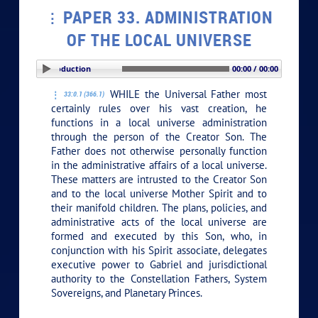
PAPER 33. ADMINISTRATION
OF THE LOCAL UNIVERSE
PLAY SECTION: Introduction
00:00 / 00:00
WHILE the Universal Father most
33:0.1 (366.1)
certainly rules over his vast creation, he
functions in a local universe administration
through the person of the Creator Son. The
Father does not otherwise personally function
in the administrative affairs of a local universe.
These matters are intrusted to the Creator Son
and to the local universe Mother Spirit and to
their manifold children. The plans, policies, and
administrative acts of the local universe are
formed and executed by this Son, who, in
conjunction with his Spirit associate, delegates
executive power to Gabriel and jurisdictional
authority to the Constellation Fathers, System
Sovereigns, and Planetary Princes.