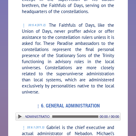
brethren, the Faithfuls of Days, serving on the
headquarters of the constellations.
The Faithfuls of Days, like the
33:5.4 (371.2)
Union of Days, never proffer advice or offer
assistance to the constellation rulers unless it is
asked for. These Paradise ambassadors to the
constellations represent the final personal
presence of the Stationary Sons of the Trinity
functioning in advisory roles in the local
universes. Constellations are more closely
related to the superuniverse administration
than local systems, which are administered
exclusively by personalities native to the local
universe.
6. GENERAL ADMINISTRATION
: 6. GENERAL ADMINISTRATION
00:00 / 00:00
Gabriel is the chief executive and
33:6.1 (371.3)
actual administrator of Nebadon. Michael’s