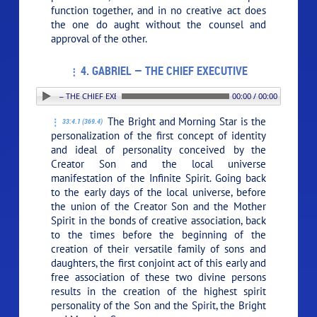
function together, and in no creative act does
the one do aught without the counsel and
approval of the other.
4. GABRIEL — THE CHIEF EXECUTIVE
4. GABRIEL — THE CHIEF EXECUTIVE
00:00 / 00:00
The Bright and Morning Star is the
33:4.1 (369.4)
personalization of the first concept of identity
and ideal of personality conceived by the
Creator Son and the local universe
manifestation of the Infinite Spirit. Going back
to the early days of the local universe, before
the union of the Creator Son and the Mother
Spirit in the bonds of creative association, back
to the times before the beginning of the
creation of their versatile family of sons and
daughters, the first conjoint act of this early and
free association of these two divine persons
results in the creation of the highest spirit
personality of the Son and the Spirit, the Bright