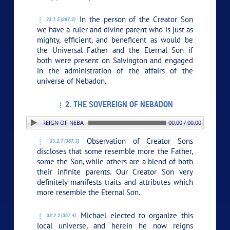
In the person of the Creator Son
33:1.5 (367.2)
we have a ruler and divine parent who is just as
mighty, efficient, and beneficent as would be
the Universal Father and the Eternal Son if
both were present on Salvington and engaged
in the administration of the affairs of the
universe of Nebadon.
2. THE SOVEREIGN OF NEBADON
 2. THE SOVEREIGN OF NEBADON
00:00 / 00:00
Observation of Creator Sons
33:2.1 (367.3)
discloses that some resemble more the Father,
some the Son, while others are a blend of both
their infinite parents. Our Creator Son very
definitely manifests traits and attributes which
more resemble the Eternal Son.
Michael elected to organize this
33:2.2 (367.4)
local universe, and herein he now reigns