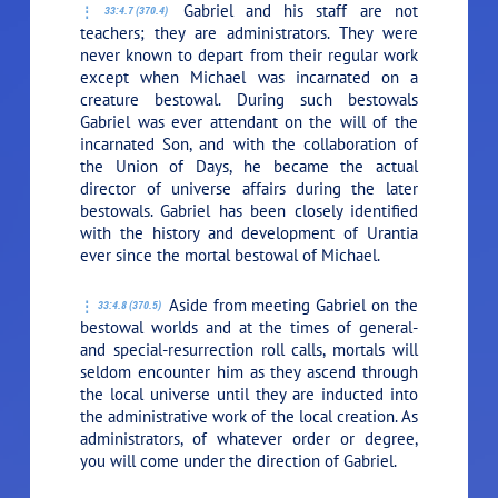
Gabriel and his staff are not
33:4.7 (370.4)
teachers; they are administrators. They were
never known to depart from their regular work
except when Michael was incarnated on a
creature bestowal. During such bestowals
Gabriel was ever attendant on the will of the
incarnated Son, and with the collaboration of
the Union of Days, he became the actual
director of universe affairs during the later
bestowals. Gabriel has been closely identified
with the history and development of Urantia
ever since the mortal bestowal of Michael.
Aside from meeting Gabriel on the
33:4.8 (370.5)
bestowal worlds and at the times of general-
and special-resurrection roll calls, mortals will
seldom encounter him as they ascend through
the local universe until they are inducted into
the administrative work of the local creation. As
administrators, of whatever order or degree,
you will come under the direction of Gabriel.