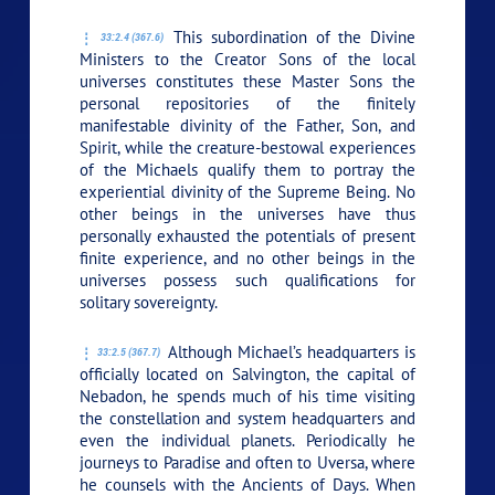
This subordination of the Divine
33:2.4 (367.6)
Ministers to the Creator Sons of the local
universes constitutes these Master Sons the
personal repositories of the finitely
manifestable divinity of the Father, Son, and
Spirit, while the creature-bestowal experiences
of the Michaels qualify them to portray the
experiential divinity of the Supreme Being. No
other beings in the universes have thus
personally exhausted the potentials of present
finite experience, and no other beings in the
universes possess such qualifications for
solitary sovereignty.
Although Michael’s headquarters is
33:2.5 (367.7)
officially located on Salvington, the capital of
Nebadon, he spends much of his time visiting
the constellation and system headquarters and
even the individual planets. Periodically he
journeys to Paradise and often to Uversa, where
he counsels with the Ancients of Days. When