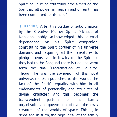
Spirit could it be truthfully proclaimed of the
Son that “all power in heaven and on earth has
been committed to his hand.”
After this pledge of subordination
33:3.6 (369.1)
by the Creative Mother Spirit, Michael of
Nebadon nobly acknowledged his eternal
dependence on his Spirit companion,
constituting the Spirit coruler of his universe
domains and requiring all their creatures to
pledge themselves in loyalty to the Spirit as
they had to the Son; and there issued and went
forth the final “Proclamation of Equality.”
Though he was the sovereign of this local
universe, the Son published to the worlds the
fact of the Spirit’s equality with him in all
endowments of personality and attributes of
divine character. And this becomes the
transcendent pattern for the family
organization and government of even the lowly
creatures of the worlds of space. This is, in
deed and in truth, the high ideal of the family