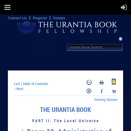
Contact Us
Register
Donate
Last
Table of Contents
|
Next
|
Viewing Options
THE URANTIA BOOK
PART II: The Local Universe