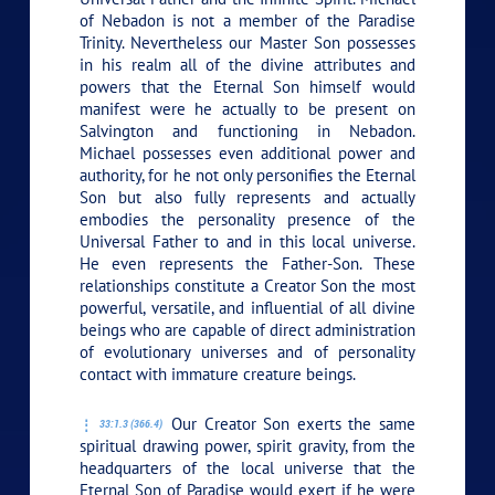
of Nebadon is not a member of the Paradise
Trinity. Nevertheless our Master Son possesses
in his realm all of the divine attributes and
powers that the Eternal Son himself would
manifest were he actually to be present on
Salvington and functioning in Nebadon.
Michael possesses even additional power and
authority, for he not only personifies the Eternal
Son but also fully represents and actually
embodies the personality presence of the
Universal Father to and in this local universe.
He even represents the Father-Son. These
relationships constitute a Creator Son the most
powerful, versatile, and influential of all divine
beings who are capable of direct administration
of evolutionary universes and of personality
contact with immature creature beings.
Our Creator Son exerts the same
33:1.3 (366.4)
spiritual drawing power, spirit gravity, from the
headquarters of the local universe that the
Eternal Son of Paradise would exert if he were