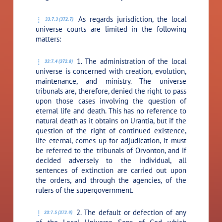
As regards jurisdiction, the local
33:7.3 (372.7)
universe courts are limited in the following
matters:
1. The administration of the local
33:7.4 (372.8)
universe is concerned with creation, evolution,
maintenance, and ministry. The universe
tribunals are, therefore, denied the right to pass
upon those cases involving the question of
eternal life and death. This has no reference to
natural death as it obtains on Urantia, but if the
question of the right of continued existence,
life eternal, comes up for adjudication, it must
be referred to the tribunals of Orvonton, and if
decided adversely to the individual, all
sentences of extinction are carried out upon
the orders, and through the agencies, of the
rulers of the supergovernment.
2. The default or defection of any
33:7.5 (372.9)