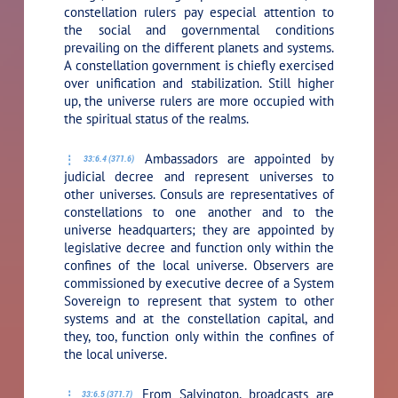
constellation rulers pay especial attention to
the social and governmental conditions
prevailing on the different planets and systems.
A constellation government is chiefly exercised
over unification and stabilization. Still higher
up, the universe rulers are more occupied with
the spiritual status of the realms.
Ambassadors are appointed by
33:6.4 (371.6)
judicial decree and represent universes to
other universes. Consuls are representatives of
constellations to one another and to the
universe headquarters; they are appointed by
legislative decree and function only within the
confines of the local universe. Observers are
commissioned by executive decree of a System
Sovereign to represent that system to other
systems and at the constellation capital, and
they, too, function only within the confines of
the local universe.
From Salvington, broadcasts are
33:6.5 (371.7)