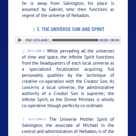
he is away from Salvington, his place is
assumed by Gabriel, who then functions as
regent of the universe of Nebadon.
3. THE UNIVERSE SON AND SPIRIT
3. THE UNIVERSE SON AND SPIRIT
00:00 / 00:00
While pervading all the universes
33:3.1 (368.1)
of time and space, the Infinite Spirit functions
from the headquarters of each local universe as
a specialized focalization acquiring full
personality qualities by the technique of
creative co-operation with the Creator Son. As
concerns a local universe, the administrative
authority of a Creator Son is supreme; the
Infinite Spirit, as the Divine Minister, is wholly
co-operative though perfectly co-ordinate.
The Universe Mother Spirit of
33:3.2 (368.2)
Salvington, the associate of Michael in the
control and administration of Nebadon, is of the