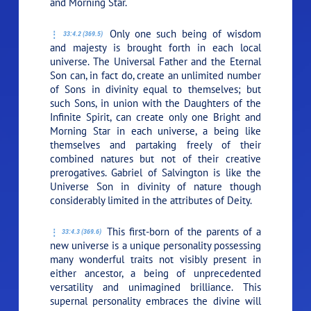
and Morning Star.
Only one such being of wisdom
33:4.2 (369.5)
and majesty is brought forth in each local
universe. The Universal Father and the Eternal
Son can, in fact do, create an unlimited number
of Sons in divinity equal to themselves; but
such Sons, in union with the Daughters of the
Infinite Spirit, can create only one Bright and
Morning Star in each universe, a being like
themselves and partaking freely of their
combined natures but not of their creative
prerogatives. Gabriel of Salvington is like the
Universe Son in divinity of nature though
considerably limited in the attributes of Deity.
This first-born of the parents of a
33:4.3 (369.6)
new universe is a unique personality possessing
many wonderful traits not visibly present in
either ancestor, a being of unprecedented
versatility and unimagined brilliance. This
supernal personality embraces the divine will