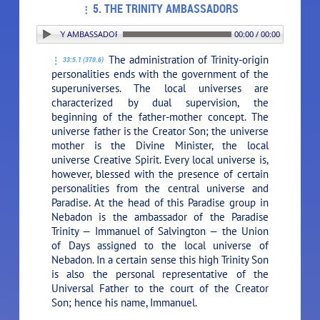
5. THE TRINITY AMBASSADORS
 5. THE TRINITY AMBASSADORS
00:00 / 00:00
The administration of Trinity-origin
33:5.1 (370.6)
personalities ends with the government of the
superuniverses. The local universes are
characterized by dual supervision, the
beginning of the father-mother concept. The
universe father is the Creator Son; the universe
mother is the Divine Minister, the local
universe Creative Spirit. Every local universe is,
however, blessed with the presence of certain
personalities from the central universe and
Paradise. At the head of this Paradise group in
Nebadon is the ambassador of the Paradise
Trinity — Immanuel of Salvington — the Union
of Days assigned to the local universe of
Nebadon. In a certain sense this high Trinity Son
is also the personal representative of the
Universal Father to the court of the Creator
Son; hence his name, Immanuel.