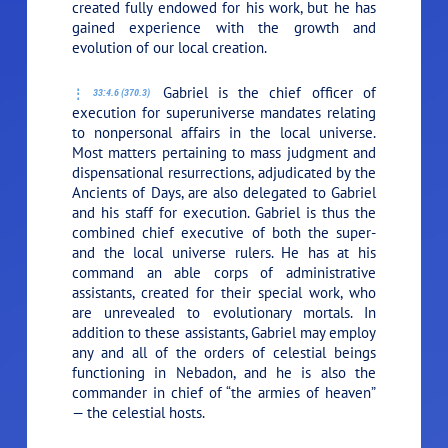
created fully endowed for his work, but he has
gained experience with the growth and
evolution of our local creation.
Gabriel is the chief officer of
33:4.6 (370.3)
execution for superuniverse mandates relating
to nonpersonal affairs in the local universe.
Most matters pertaining to mass judgment and
dispensational resurrections, adjudicated by the
Ancients of Days, are also delegated to Gabriel
and his staff for execution. Gabriel is thus the
combined chief executive of both the super-
and the local universe rulers. He has at his
command an able corps of administrative
assistants, created for their special work, who
are unrevealed to evolutionary mortals. In
addition to these assistants, Gabriel may employ
any and all of the orders of celestial beings
functioning in Nebadon, and he is also the
commander in chief of “the armies of heaven”
— the celestial hosts.