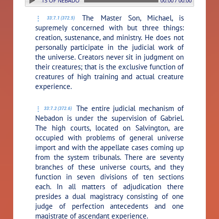
: 7. THE COURTS OF NEBADON
00:00 / 00:00
The Master Son, Michael, is
33:7.1 (372.5)
supremely concerned with but three things:
creation, sustenance, and ministry. He does not
personally participate in the judicial work of
the universe. Creators never sit in judgment on
their creatures; that is the exclusive function of
creatures of high training and actual creature
experience.
The entire judicial mechanism of
33:7.2 (372.6)
Nebadon is under the supervision of Gabriel.
The high courts, located on Salvington, are
occupied with problems of general universe
import and with the appellate cases coming up
from the system tribunals. There are seventy
branches of these universe courts, and they
function in seven divisions of ten sections
each. In all matters of adjudication there
presides a dual magistracy consisting of one
judge of perfection antecedents and one
magistrate of ascendant experience.