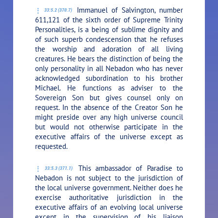
Immanuel of Salvington, number
33:5.2 (370.7)
611,121 of the sixth order of Supreme Trinity
Personalities, is a being of sublime dignity and
of such superb condescension that he refuses
the worship and adoration of all living
creatures. He bears the distinction of being the
only personality in all Nebadon who has never
acknowledged subordination to his brother
Michael. He functions as adviser to the
Sovereign Son but gives counsel only on
request. In the absence of the Creator Son he
might preside over any high universe council
but would not otherwise participate in the
executive affairs of the universe except as
requested.
This ambassador of Paradise to
33:5.3 (371.1)
Nebadon is not subject to the jurisdiction of
the local universe government. Neither does he
exercise authoritative jurisdiction in the
executive affairs of an evolving local universe
except in the supervision of his liaison