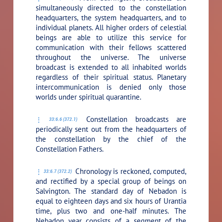
simultaneously directed to the constellation
headquarters, the system headquarters, and to
individual planets. All higher orders of celestial
beings are able to utilize this service for
communication with their fellows scattered
throughout the universe. The universe
broadcast is extended to all inhabited worlds
regardless of their spiritual status. Planetary
intercommunication is denied only those
worlds under spiritual quarantine.
Constellation broadcasts are
33:6.6 (372.1)
periodically sent out from the headquarters of
the constellation by the chief of the
Constellation Fathers.
Chronology is reckoned, computed,
33:6.7 (372.2)
and rectified by a special group of beings on
Salvington. The standard day of Nebadon is
equal to eighteen days and six hours of Urantia
time, plus two and one-half minutes. The
Nebadon year consists of a segment of the