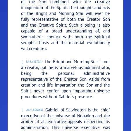
of the Son combined with the creative
imagination of the Spirit. The thoughts and acts
of the Bright and Morning Star will ever be
fully representative of both the Creator Son
and the Creative Spirit. Such a being is also
capable of a broad understanding of, and
sympathetic contact with, both the spiritual
seraphic hosts and the material evolutionary
will creatures.
The Bright and Morning Star is not
33:4.4 (370.1)
a creator, but he is a marvelous administrator,
being the personal administrative
representative of the Creator Son. Aside from
creation and life impartation the Son and the
Spirit never confer upon important universe
procedures without Gabriel’s presence.
Gabriel of Salvington is the chief
33:4.5 (370.2)
executive of the universe of Nebadon and the
arbiter of all executive appeals respecting its
administration. This universe executive was