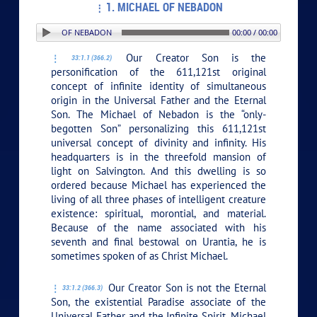
1. MICHAEL OF NEBADON
N: 1. MICHAEL OF NEBADON
00:00 / 00:00
Our Creator Son is the
33:1.1 (366.2)
personification of the 611,121st original
concept of infinite identity of simultaneous
origin in the Universal Father and the Eternal
Son. The Michael of Nebadon is the “only-
begotten Son” personalizing this 611,121st
universal concept of divinity and infinity. His
headquarters is in the threefold mansion of
light on Salvington. And this dwelling is so
ordered because Michael has experienced the
living of all three phases of intelligent creature
existence: spiritual, morontial, and material.
Because of the name associated with his
seventh and final bestowal on Urantia, he is
sometimes spoken of as Christ Michael.
Our Creator Son is not the Eternal
33:1.2 (366.3)
Son, the existential Paradise associate of the
Universal Father and the Infinite Spirit. Michael