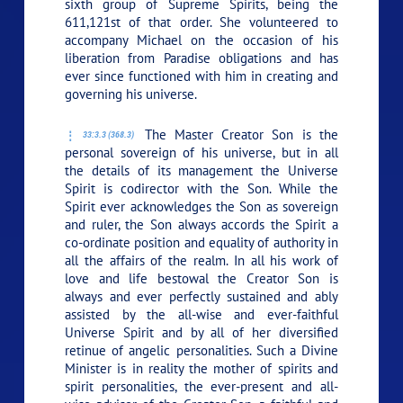
sixth group of Supreme Spirits, being the
611,121st of that order. She volunteered to
accompany Michael on the occasion of his
liberation from Paradise obligations and has
ever since functioned with him in creating and
governing his universe.
The Master Creator Son is the
33:3.3 (368.3)
personal sovereign of his universe, but in all
the details of its management the Universe
Spirit is codirector with the Son. While the
Spirit ever acknowledges the Son as sovereign
and ruler, the Son always accords the Spirit a
co-ordinate position and equality of authority in
all the affairs of the realm. In all his work of
love and life bestowal the Creator Son is
always and ever perfectly sustained and ably
assisted by the all-wise and ever-faithful
Universe Spirit and by all of her diversified
retinue of angelic personalities. Such a Divine
Minister is in reality the mother of spirits and
spirit personalities, the ever-present and all-