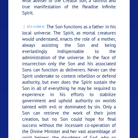
wise adviser of the Creator Son, a faithful and
true manifestation of the Paradise Infinite
Spirit.
The Son functions as a father in his
33:3.4 (368.4)
local universe. The Spirit, as mortal creatures
would understand, enacts the role of a mother,
always assisting the Son and being
everlastingly indispensable to the
administration of the universe. In the face of
insurrection only the Son and his associated
Sons can function as deliverers. Never can the
Spirit undertake to contest rebellion or defend
authority, but ever does the Spirit sustain the
Son in all of everything he may be required to
experience in his efforts to stabilize
government and uphold authority on worlds
tainted with evil or dominated by sin. Only a
Son can retrieve the work of their joint
creation, but no Son could hope for final
success without the incessant co-operation of
the Divine Minister and her vast assemblage of
spirit helpers, the daughters of God, who so