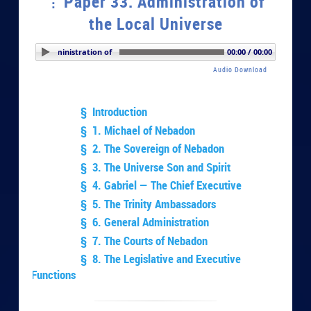
Paper 33. Administration of
the Local Universe
er 33. Administration of the Local Universe
00:00 / 00:00
Audio Download
§ Introduction
§ 1. Michael of Nebadon
§ 2. The Sovereign of Nebadon
§ 3. The Universe Son and Spirit
§ 4. Gabriel — The Chief Executive
§ 5. The Trinity Ambassadors
§ 6. General Administration
§ 7. The Courts of Nebadon
§ 8. The Legislative and Executive
Functions