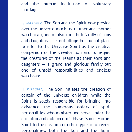
and the human institution of voluntary
marriage.
The Son and the Spirit now preside
33:3.7 (369.2)
over the universe much as a father and mother
watch over, and minister to, their family of sons
and daughters. It is not altogether out of place
to refer to the Universe Spirit as the creative
companion of the Creator Son and to regard
the creatures of the realms as their sons and
daughters — a grand and glorious family but
one of untold responsibilities and endless
watchcare.
The Son initiates the creation of
33:3.8 (369.3)
certain of the universe children, while the
Spirit is solely responsible for bringing into
existence the numerous orders of spirit
personalities who minister and serve under the
direction and guidance of this selfsame Mother
Spirit. In the creation of other types of universe
personalities, both the Son and the Spirit