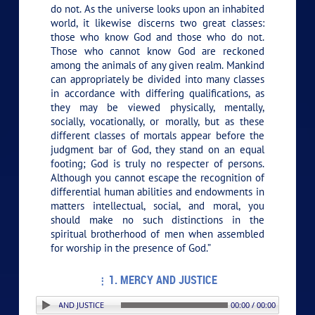
do not. As the universe looks upon an inhabited
world, it likewise discerns two great classes:
those who know God and those who do not.
Those who cannot know God are reckoned
among the animals of any given realm. Mankind
can appropriately be divided into many classes
in accordance with differing qualifications, as
they may be viewed physically, mentally,
socially, vocationally, or morally, but as these
different classes of mortals appear before the
judgment bar of God, they stand on an equal
footing; God is truly no respecter of persons.
Although you cannot escape the recognition of
differential human abilities and endowments in
matters intellectual, social, and moral, you
should make no such distinctions in the
spiritual brotherhood of men when assembled
for worship in the presence of God.”
1. MERCY AND JUSTICE
ON: 1. MERCY AND JUSTICE
00:00 / 00:00