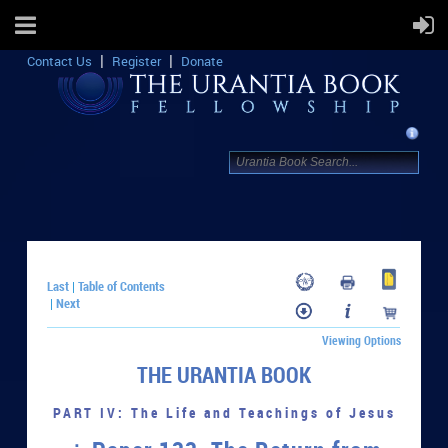
Contact Us
Register
Donate
Last
Table of Contents
|
Next
|
Viewing Options
THE URANTIA BOOK
PART IV: The Life and Teachings of Jesus