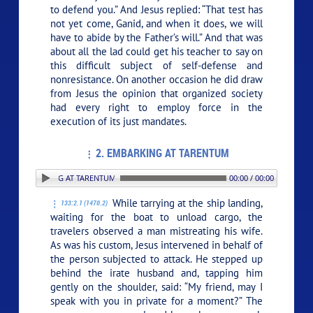
to defend you.” And Jesus replied:
“That test has
not yet come, Ganid, and when it does, we will
have to abide by the Father’s will.”
And that was
about all the lad could get his teacher to say on
this difficult subject of self-defense and
nonresistance. On another occasion he did draw
from Jesus the opinion that organized society
had every right to employ force in the
execution of its just mandates.
2. EMBARKING AT TARENTUM
: 2. EMBARKING AT TARENTUM
00:00 / 00:00
While tarrying at the ship landing,
133:2.1 (1470.2)
waiting for the boat to unload cargo, the
travelers observed a man mistreating his wife.
As was his custom, Jesus intervened in behalf of
the person subjected to attack. He stepped up
behind the irate husband and, tapping him
gently on the shoulder, said:
“My friend, may I
speak with you in private for a moment?”
The