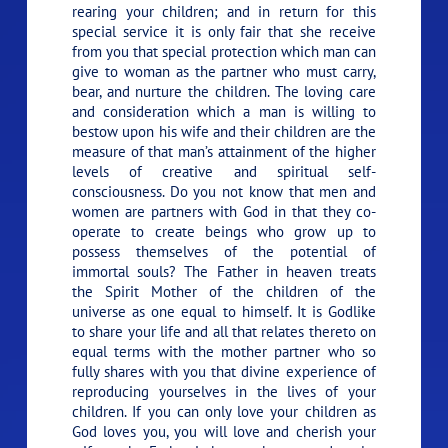
rearing your children; and in return for this
special service it is only fair that she receive
from you that special protection which man can
give to woman as the partner who must carry,
bear, and nurture the children. The loving care
and consideration which a man is willing to
bestow upon his wife and their children are the
measure of that man’s attainment of the higher
levels of creative and spiritual self-
consciousness. Do you not know that men and
women are partners with God in that they co-
operate to create beings who grow up to
possess themselves of the potential of
immortal souls? The Father in heaven treats
the Spirit Mother of the children of the
universe as one equal to himself. It is Godlike
to share your life and all that relates thereto on
equal terms with the mother partner who so
fully shares with you that divine experience of
reproducing yourselves in the lives of your
children. If you can only love your children as
God loves you, you will love and cherish your