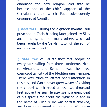
embraced the new religion, and that he
became one of the chief supports of the
Christian church which Paul subsequently
organized at Corinth.
During the eighteen months Paul
133:3.3 (1472.2)
preached in Corinth, being later joined by Silas
and Timothy, he met many others who had
been taught by the “Jewish tutor of the son of
an Indian merchant.”
At Corinth they met people of
133:3.4 (1472.3)
every race hailing from three continents. Next
to Alexandria and Rome, it was the most
cosmopolitan city of the Mediterranean empire.
There was much to attract one’s attention in
this city, and Ganid never grew weary of visiting
the citadel which stood almost two thousand
feet above the sea. He also spent a great deal
of his spare time about the synagogue and in
the home of Crispus. He was at first shocked,
and later on charmed, by the status of woman