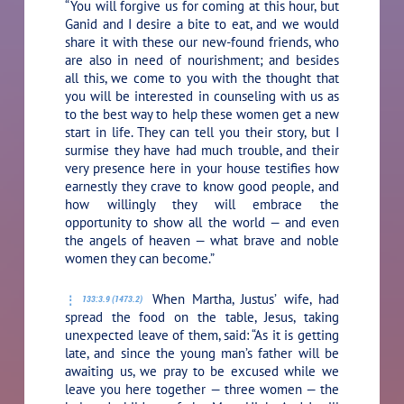
“You will forgive us for coming at this hour, but
Ganid and I desire a bite to eat, and we would
share it with these our new-found friends, who
are also in need of nourishment; and besides
all this, we come to you with the thought that
you will be interested in counseling with us as
to the best way to help these women get a new
start in life. They can tell you their story, but I
surmise they have had much trouble, and their
very presence here in your house testifies how
earnestly they crave to know good people, and
how willingly they will embrace the
opportunity to show all the world — and even
the angels of heaven — what brave and noble
women they can become.”
When Martha, Justus’ wife, had
133:3.9 (1473.2)
spread the food on the table, Jesus, taking
unexpected leave of them, said:
“As it is getting
late, and since the young man’s father will be
awaiting us, we pray to be excused while we
leave you here together — three women — the