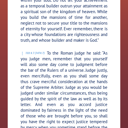
within your soul. Do not let your achievement
as a temporal builder outrun your attainment as
a spiritual son of the kingdom of heaven. While
you build the mansions of time for another,
neglect not to secure your title to the mansions
of eternity for yourself. Ever remember, there is
a city whose foundations are righteousness and
truth, and whose builder and maker is God.”
To the Roman judge he said:
“As
133:4.7 (1474.7)
you judge men, remember that you yourself
will also some day come to judgment before
the bar of the Rulers of a universe. Judge justly,
even mercifully, even as you shall some day
thus crave merciful consideration at the hands
of the Supreme Arbiter. Judge as you would be
judged under similar circumstances, thus being
guided by the spirit of the law as well as by its
letter. And even as you accord justice
dominated by fairness in the light of the need
of those who are brought before you, so shall
you have the right to expect justice tempered
by mercy when you sometime stand before the