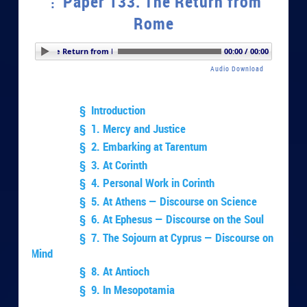
Paper 133. The Return from
Rome
er 133. The Return from Rome
00:00 / 00:00
Audio Download
§ Introduction
§ 1. Mercy and Justice
§ 2. Embarking at Tarentum
§ 3. At Corinth
§ 4. Personal Work in Corinth
§ 5. At Athens — Discourse on Science
§ 6. At Ephesus — Discourse on the Soul
§ 7. The Sojourn at Cyprus — Discourse on
Mind
§ 8. At Antioch
§ 9. In Mesopotamia