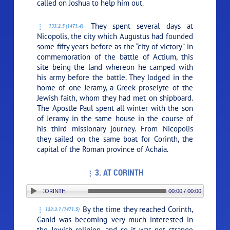
called on Joshua to help him out.
They spent several days at
133:2.5 (1471.4)
Nicopolis, the city which Augustus had founded
some fifty years before as the “city of victory” in
commemoration of the battle of Actium, this
site being the land whereon he camped with
his army before the battle. They lodged in the
home of one Jeramy, a Greek proselyte of the
Jewish faith, whom they had met on shipboard.
The Apostle Paul spent all winter with the son
of Jeramy in the same house in the course of
his third missionary journey. From Nicopolis
they sailed on the same boat for Corinth, the
capital of the Roman province of Achaia.
3. AT CORINTH
PLAY SECTION: 3. AT CORINTH
00:00 / 00:00
By the time they reached Corinth,
133:3.1 (1471.5)
Ganid was becoming very much interested in
the Jewish religion, and so it was not strange