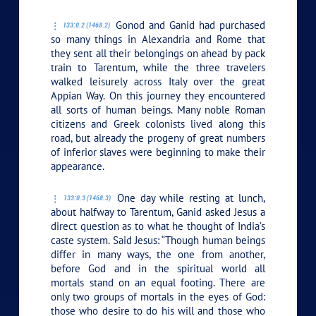
Gonod and Ganid had purchased
133:0.2 (1468.2)
so many things in Alexandria and Rome that
they sent all their belongings on ahead by pack
train to Tarentum, while the three travelers
walked leisurely across Italy over the great
Appian Way. On this journey they encountered
all sorts of human beings. Many noble Roman
citizens and Greek colonists lived along this
road, but already the progeny of great numbers
of inferior slaves were beginning to make their
appearance.
One day while resting at lunch,
133:0.3 (1468.3)
about halfway to Tarentum, Ganid asked Jesus a
direct question as to what he thought of India’s
caste system. Said Jesus:
“Though human beings
differ in many ways, the one from another,
before God and in the spiritual world all
mortals stand on an equal footing. There are
only two groups of mortals in the eyes of God:
those who desire to do his will and those who