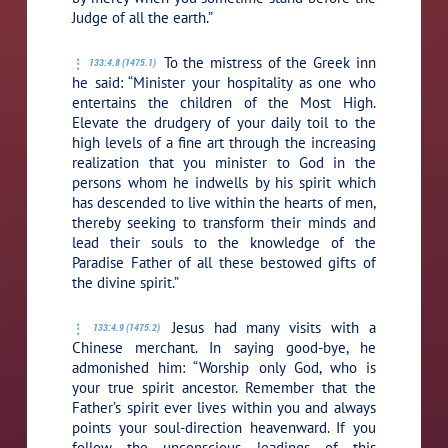
Judge of all the earth.”
To the mistress of the Greek inn
133:4.8 (1475.1)
he said:
“Minister your hospitality as one who
entertains the children of the Most High.
Elevate the drudgery of your daily toil to the
high levels of a fine art through the increasing
realization that you minister to God in the
persons whom he indwells by his spirit which
has descended to live within the hearts of men,
thereby seeking to transform their minds and
lead their souls to the knowledge of the
Paradise Father of all these bestowed gifts of
the divine spirit.”
Jesus had many visits with a
133:4.9 (1475.2)
Chinese merchant. In saying good-bye, he
admonished him:
“Worship only God, who is
your true spirit ancestor. Remember that the
Father’s spirit ever lives within you and always
points your soul-direction heavenward. If you
follow the unconscious leadings of this