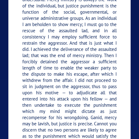
of the individual, but justice punishment is the
function of the social, governmental, or
universe administrative groups. As an individual
I am beholden to show mercy; I must go to the
rescue of the assaulted lad, and in all
consistency I may employ sufficient force to
restrain the aggressor. And that is just what I
did. I achieved the deliverance of the assaulted
lad; that was the end of mercy ministry. Then I
forcibly detained the aggressor a sufficient
length of time to enable the weaker party to
the dispute to make his escape, after which I
withdrew from the affair. I did not proceed to
sit in judgment on the aggressor, thus to pass
upon his motive — to adjudicate all that
entered into his attack upon his fellow — and
then undertake to execute the punishment
which my mind might dictate as just
recompense for his wrongdoing. Ganid, mercy
may be lavish, but justice is precise. Cannot you
discern that no two persons are likely to agree
as to the punishment which would satisfy the