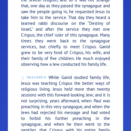
that, one day as they passed the synagogue and
saw the people going in, he requested Jesus to
take him to the service. That day they heard a
learned rabbi discourse on the “Destiny of
Israel,” and after the service they met one
Crispus, the chief ruler of this synagogue. Many
times they went back to the synagogue
services, but chiefly to meet Crispus. Ganid
grew to be very fond of Crispus, his wife, and
their family of five children. He much enjoyed
observing how a Jew conducted his family life.
While Ganid studied family life,
133:3.2 (1472.1)
Jesus was teaching Crispus the better ways of
religious living. Jesus held more than twenty
sessions with this forward-looking Jew; and it is
not surprising, years afterward, when Paul was
preaching in this very synagogue, and when the
Jews had rejected his message and had voted
to forbid his further preaching in the
synagogue, and when he then went to the
gentiles, that Crispus with his entire family