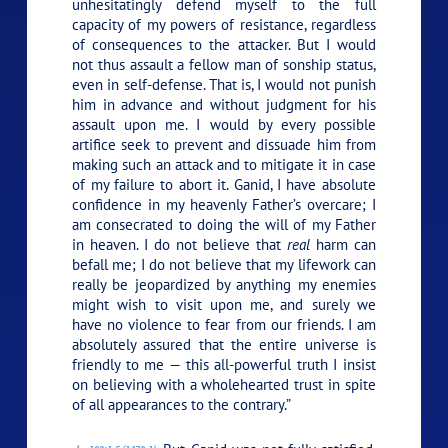
unhesitatingly defend myself to the full
capacity of my powers of resistance, regardless
of consequences to the attacker. But I would
not thus assault a fellow man of sonship status,
even in self-defense. That is, I would not punish
him in advance and without judgment for his
assault upon me. I would by every possible
artifice seek to prevent and dissuade him from
making such an attack and to mitigate it in case
of my failure to abort it. Ganid, I have absolute
confidence in my heavenly Father’s overcare; I
am consecrated to doing the will of my Father
in heaven. I do not believe that
real
harm can
befall me; I do not believe that my lifework can
really be jeopardized by anything my enemies
might wish to visit upon me, and surely we
have no violence to fear from our friends. I am
absolutely assured that the entire universe is
friendly to me — this all-powerful truth I insist
on believing with a wholehearted trust in spite
of all appearances to the contrary.”