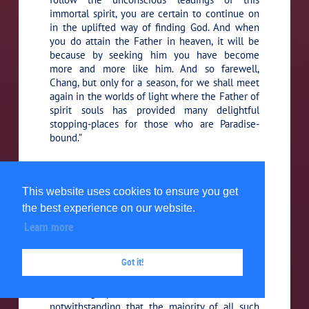
immortal spirit, you are certain to continue on
in the uplifted way of finding God. And when
you do attain the Father in heaven, it will be
because by seeking him you have become
more and more like him. And so farewell,
Chang, but only for a season, for we shall meet
again in the worlds of light where the Father of
spirit souls has provided many delightful
stopping-places for those who are Paradise-
bound.”
To the traveler from Britain he
133:4.10 (1475.3)
said:
“My brother, I perceive you are seeking for
This website uses cookies to ensure you get
truth, and I suggest that the spirit of the Father
the best experience on our website.
of all truth may chance to dwell within you. Did
you ever sincerely endeavor to talk with the
Learn more
spirit of your own soul? Such a thing is indeed
difficult and seldom yields consciousness of
Got it!
success; but every honest attempt of the
material mind to communicate with its
indwelling spirit meets with certain success,
notwithstanding that the majority of all such