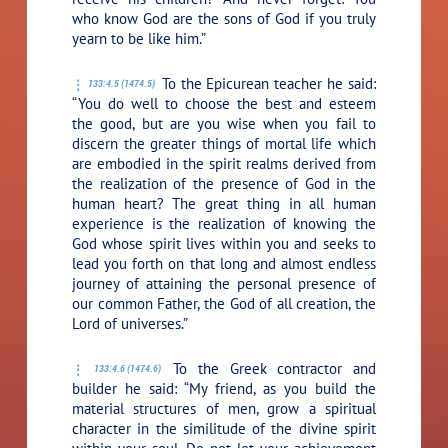
who know God are the sons of God if you truly
yearn to be like him.”
To the Epicurean teacher he said:
133:4.5 (1474.5)
“You do well to choose the best and esteem
the good, but are you wise when you fail to
discern the greater things of mortal life which
are embodied in the spirit realms derived from
the realization of the presence of God in the
human heart? The great thing in all human
experience is the realization of knowing the
God whose spirit lives within you and seeks to
lead you forth on that long and almost endless
journey of attaining the personal presence of
our common Father, the God of all creation, the
Lord of universes.”
To the Greek contractor and
133:4.6 (1474.6)
builder he said:
“My friend, as you build the
material structures of men, grow a spiritual
character in the similitude of the divine spirit