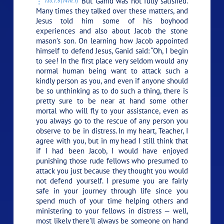
But Ganid was not fully satisfied.
133:1.5 (1470.1)
Many times they talked over these matters, and
Jesus told him some of his boyhood
experiences and also about Jacob the stone
mason’s son. On learning how Jacob appointed
himself to defend Jesus, Ganid said: “Oh, I begin
to see! In the first place very seldom would any
normal human being want to attack such a
kindly person as you, and even if anyone should
be so unthinking as to do such a thing, there is
pretty sure to be near at hand some other
mortal who will fly to your assistance, even as
you always go to the rescue of any person you
observe to be in distress. In my heart, Teacher, I
agree with you, but in my head I still think that
if I had been Jacob, I would have enjoyed
punishing those rude fellows who presumed to
attack you just because they thought you would
not defend yourself. I presume you are fairly
safe in your journey through life since you
spend much of your time helping others and
ministering to your fellows in distress — well,
most likely there’ll always be someone on hand