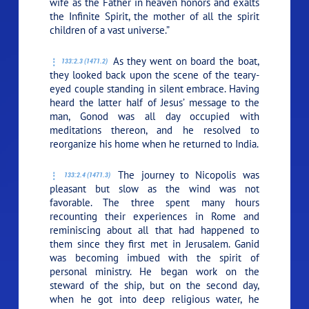
wife as the Father in heaven honors and exalts
the Infinite Spirit, the mother of all the spirit
children of a vast universe.”
As they went on board the boat,
133:2.3 (1471.2)
they looked back upon the scene of the teary-
eyed couple standing in silent embrace. Having
heard the latter half of Jesus’ message to the
man, Gonod was all day occupied with
meditations thereon, and he resolved to
reorganize his home when he returned to India.
The journey to Nicopolis was
133:2.4 (1471.3)
pleasant but slow as the wind was not
favorable. The three spent many hours
recounting their experiences in Rome and
reminiscing about all that had happened to
them since they first met in Jerusalem. Ganid
was becoming imbued with the spirit of
personal ministry. He began work on the
steward of the ship, but on the second day,
when he got into deep religious water, he