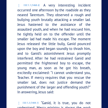
A very interesting incident
133:1.1 (1468.4)
occurred one afternoon by the roadside as they
neared Tarentum. They observed a rough and
bullying youth brutally attacking a smaller lad.
Jesus hastened to the assistance of the
assaulted youth, and when he had rescued him,
he tightly held on to the offender until the
smaller lad had made his escape. The moment
Jesus released the little bully, Ganid pounced
upon the boy and began soundly to thrash him,
and to Ganid’s astonishment Jesus promptly
interfered. After he had restrained Ganid and
permitted the frightened boy to escape, the
young man, as soon as he got his breath,
excitedly exclaimed: “I cannot understand you,
Teacher. If mercy requires that you rescue the
smaller lad, does not justice demand the
punishment of the larger and offending youth?”
In answering, Jesus said:
“Ganid, it is true, you do not
133:1.2 (1469.1)
understand. Mercy ministry is always the work