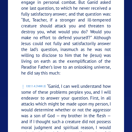
engage in personal combat. But Ganid asked
one last question, to which he never received a
fully satisfactory answer; and that question was:
“But, Teacher, if a stronger and ill-tempered
creature should attack you and threaten to
destroy you, what would you do? Would you
make no effort to defend yourself?” Although
Jesus could not fully and satisfactorily answer
the lad’s question, inasmuch as he was not
willing to disclose to him that he (Jesus) was
living on earth as the exemplification of the
Paradise Father’s love to an onlooking universe,
he did say this much:
“Ganid, I can well understand how
133:1.4 (1469.3)
some of these problems perplex you, and I will
endeavor to answer your question. First, in all
attacks which might be made upon my person, I
would determine whether or not the aggressor
was a son of God — my brother in the flesh —
and if I thought such a creature did not possess
moral judgment and spiritual reason, I would