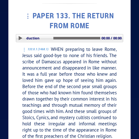
PAPER 133. THE RETURN
FROM ROME
PLAY SECTION: Introduction
00:00 / 00:00
WHEN preparing to leave Rome,
133:0.1 (1468.1)
Jesus said good-bye to none of his friends. The
scribe of Damascus appeared in Rome without
announcement and disappeared in like manner.
It was a full year before those who knew and
loved him gave up hope of seeing him again.
Before the end of the second year small groups
of those who had known him found themselves
drawn together by their common interest in his
teachings and through mutual memory of their
good times with him. And these small groups of
Stoics, Cynics, and mystery cultists continued to
hold these irregular and informal meetings
right up to the time of the appearance in Rome
of the first preachers of the Christian religion.