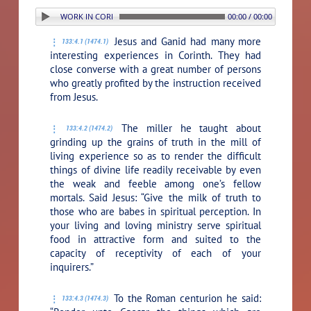
4. PERSONAL WORK IN CORINTH
00:00 / 00:00
Jesus and Ganid had many more
133:4.1 (1474.1)
interesting experiences in Corinth. They had
close converse with a great number of persons
who greatly profited by the instruction received
from Jesus.
The miller he taught about
133:4.2 (1474.2)
grinding up the grains of truth in the mill of
living experience so as to render the difficult
things of divine life readily receivable by even
the weak and feeble among one’s fellow
mortals. Said Jesus:
“Give the milk of truth to
those who are babes in spiritual perception. In
your living and loving ministry serve spiritual
food in attractive form and suited to the
capacity of receptivity of each of your
inquirers.”
To the Roman centurion he said:
133:4.3 (1474.3)