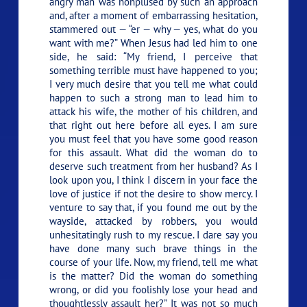
angry man was nonplused by such an approach
and, after a moment of embarrassing hesitation,
stammered out — “er — why — yes, what do you
want with me?” When Jesus had led him to one
side, he said:
“My friend, I perceive that
something terrible must have happened to you;
I very much desire that you tell me what could
happen to such a strong man to lead him to
attack his wife, the mother of his children, and
that right out here before all eyes. I am sure
you must feel that you have some good reason
for this assault. What did the woman do to
deserve such treatment from her husband? As I
look upon you, I think I discern in your face the
love of justice if not the desire to show mercy. I
venture to say that, if you found me out by the
wayside, attacked by robbers, you would
unhesitatingly rush to my rescue. I dare say you
have done many such brave things in the
course of your life. Now, my friend, tell me what
is the matter? Did the woman do something
wrong, or did you foolishly lose your head and
thoughtlessly assault her?”
It was not so much