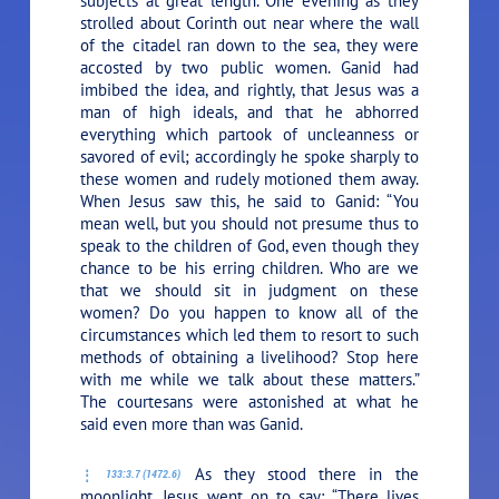
subjects at great length. One evening as they
strolled about Corinth out near where the wall
of the citadel ran down to the sea, they were
accosted by two public women. Ganid had
imbibed the idea, and rightly, that Jesus was a
man of high ideals, and that he abhorred
everything which partook of uncleanness or
savored of evil; accordingly he spoke sharply to
these women and rudely motioned them away.
When Jesus saw this, he said to Ganid:
“You
mean well, but you should not presume thus to
speak to the children of God, even though they
chance to be his erring children. Who are we
that we should sit in judgment on these
women? Do you happen to know all of the
circumstances which led them to resort to such
methods of obtaining a livelihood? Stop here
with me while we talk about these matters.”
The courtesans were astonished at what he
said even more than was Ganid.
As they stood there in the
133:3.7 (1472.6)
moonlight, Jesus went on to say:
“There lives