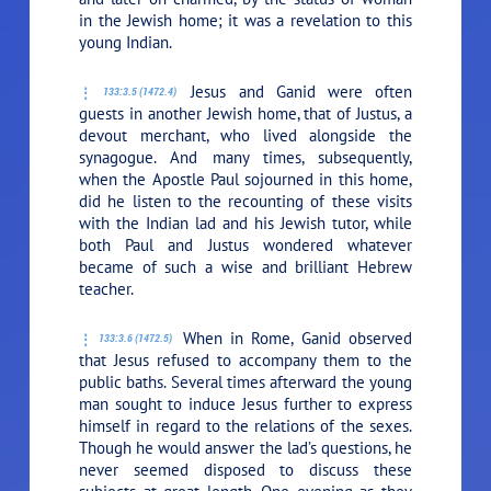
in the Jewish home; it was a revelation to this
young Indian.
Jesus and Ganid were often
133:3.5 (1472.4)
guests in another Jewish home, that of Justus, a
devout merchant, who lived alongside the
synagogue. And many times, subsequently,
when the Apostle Paul sojourned in this home,
did he listen to the recounting of these visits
with the Indian lad and his Jewish tutor, while
both Paul and Justus wondered whatever
became of such a wise and brilliant Hebrew
teacher.
When in Rome, Ganid observed
133:3.6 (1472.5)
that Jesus refused to accompany them to the
public baths. Several times afterward the young
man sought to induce Jesus further to express
himself in regard to the relations of the sexes.
Though he would answer the lad’s questions, he
never seemed disposed to discuss these