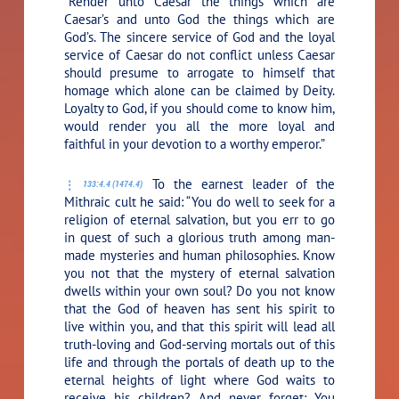
“Render unto Caesar the things which are
Caesar’s and unto God the things which are
God’s. The sincere service of God and the loyal
service of Caesar do not conflict unless Caesar
should presume to arrogate to himself that
homage which alone can be claimed by Deity.
Loyalty to God, if you should come to know him,
would render you all the more loyal and
faithful in your devotion to a worthy emperor.”
To the earnest leader of the
133:4.4 (1474.4)
Mithraic cult he said:
“You do well to seek for a
religion of eternal salvation, but you err to go
in quest of such a glorious truth among man-
made mysteries and human philosophies. Know
you not that the mystery of eternal salvation
dwells within your own soul? Do you not know
that the God of heaven has sent his spirit to
live within you, and that this spirit will lead all
truth-loving and God-serving mortals out of this
life and through the portals of death up to the
eternal heights of light where God waits to
receive his children? And never forget: You