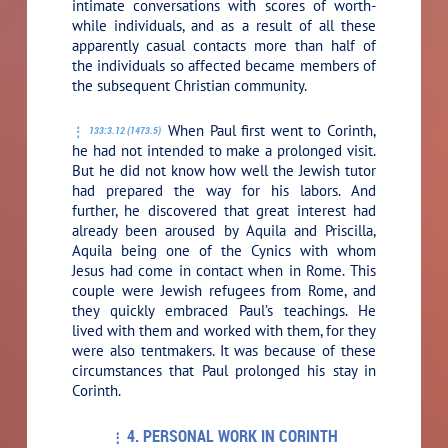
intimate conversations with scores of worth-
while individuals, and as a result of all these
apparently casual contacts more than half of
the individuals so affected became members of
the subsequent Christian community.
When Paul first went to Corinth,
133:3.12 (1473.5)
he had not intended to make a prolonged visit.
But he did not know how well the Jewish tutor
had prepared the way for his labors. And
further, he discovered that great interest had
already been aroused by Aquila and Priscilla,
Aquila being one of the Cynics with whom
Jesus had come in contact when in Rome. This
couple were Jewish refugees from Rome, and
they quickly embraced Paul’s teachings. He
lived with them and worked with them, for they
were also tentmakers. It was because of these
circumstances that Paul prolonged his stay in
Corinth.
4. PERSONAL WORK IN CORINTH