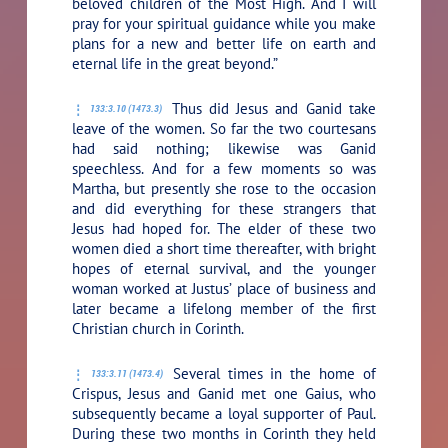
beloved children of the Most High. And I will
pray for your spiritual guidance while you make
plans for a new and better life on earth and
eternal life in the great beyond.”
Thus did Jesus and Ganid take
133:3.10 (1473.3)
leave of the women. So far the two courtesans
had said nothing; likewise was Ganid
speechless. And for a few moments so was
Martha, but presently she rose to the occasion
and did everything for these strangers that
Jesus had hoped for. The elder of these two
women died a short time thereafter, with bright
hopes of eternal survival, and the younger
woman worked at Justus’ place of business and
later became a lifelong member of the first
Christian church in Corinth.
Several times in the home of
133:3.11 (1473.4)
Crispus, Jesus and Ganid met one Gaius, who
subsequently became a loyal supporter of Paul.
During these two months in Corinth they held