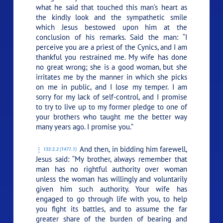
what he said that touched this man’s heart as
the kindly look and the sympathetic smile
which Jesus bestowed upon him at the
conclusion of his remarks. Said the man: “I
perceive you are a priest of the Cynics, and I am
thankful you restrained me. My wife has done
no great wrong; she is a good woman, but she
irritates me by the manner in which she picks
on me in public, and I lose my temper. I am
sorry for my lack of self-control, and I promise
to try to live up to my former pledge to one of
your brothers who taught me the better way
many years ago. I promise you.”
And then, in bidding him farewell,
133:2.2 (1471.1)
Jesus said:
“My brother, always remember that
man has no rightful authority over woman
unless the woman has willingly and voluntarily
given him such authority. Your wife has
engaged to go through life with you, to help
you fight its battles, and to assume the far
greater share of the burden of bearing and