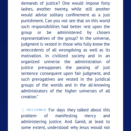
demands of justice? One would impose forty
lashes, another twenty, while still another
would advise solitary confinement as a just
punishment. Can you not see that on this world
such responsibilities had better rest upon the
group or be administered by chosen
representatives of the group? In the universe,
judgment is vested in those who fully know the
antecedents of all wrongdoing as well as its
motivation. In civilized society and in an
organized universe the administration of
justice presupposes the passing of just
sentence consequent upon fair judgment, and
such prerogatives are vested in the juridical
groups of the worlds and in the all-knowing
administrators of the higher universes of all
creation.”
For days they talked about this
133:1.3 (1469.2)
problem of manifesting mercy and
administering justice. And Ganid, at least to
some extent, understood why Jesus would not