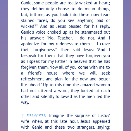
Ganid, some people are really wicked at heart;
they deliberately choose to do mean things,
but, tell me, as you look into these now tear-
stained faces, do you see anything bad or
wicked?”
And as Jesus paused for his reply,
Ganid’s voice choked up as he stammered out
his answer: “No, Teacher, I do not. And I
apologize for my rudeness to them — I crave
their forgiveness.” Then said Jesus:
“And I
bespeak for them that they have forgiven you
as I speak for my Father in heaven that he has
forgiven them. Now all of you come with me to
a friend’s house where we will seek
refreshment and plan for the new and better
life ahead.”
Up to this time the amazed women
had not uttered a word; they looked at each
other and silently followed as the men led the
way.
Imagine the surprise of Justus’
133:3.8 (1473.1)
wife when, at this late hour, Jesus appeared
with Ganid and these two strangers, saying: