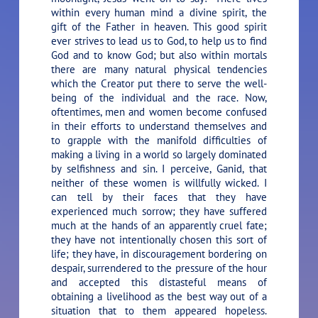
within every human mind a divine spirit, the
gift of the Father in heaven. This good spirit
ever strives to lead us to God, to help us to find
God and to know God; but also within mortals
there are many natural physical tendencies
which the Creator put there to serve the well-
being of the individual and the race. Now,
oftentimes, men and women become confused
in their efforts to understand themselves and
to grapple with the manifold difficulties of
making a living in a world so largely dominated
by selfishness and sin. I perceive, Ganid, that
neither of these women is willfully wicked. I
can tell by their faces that they have
experienced much sorrow; they have suffered
much at the hands of an apparently cruel fate;
they have not intentionally chosen this sort of
life; they have, in discouragement bordering on
despair, surrendered to the pressure of the hour
and accepted this distasteful means of
obtaining a livelihood as the best way out of a
situation that to them appeared hopeless.