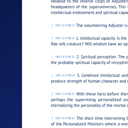
Paradise to the reserve corps of Adjuster
headquarters of the superuniverses. This 
intellectual endowment and spiritual capac
The volunteering Adjuster is 
108:1.3 (1186.1)
1.
Intellectual capacity.
Is the
108:1.4 (1186.2)
fide will creature? Will wisdom have an op
2.
Spiritual perception.
The pr
108:1.5 (1186.3)
the probable spiritual capacity of receptivi
3.
Combined intellectual and
108:1.6 (1186.4)
produce strength of human character and co
With these facts before them
108:1.7 (1186.5)
perhaps the supervising personalized or
eternalizing the personality of the mortal 
The short time intervening b
108:1.8 (1186.6)
of the Personalized Monitors where a work