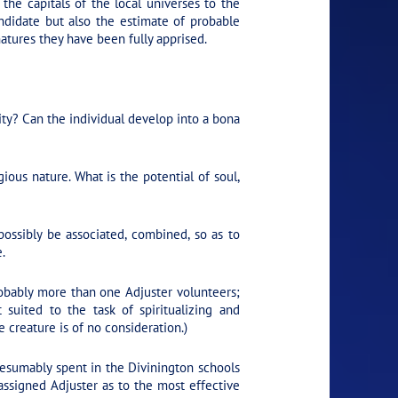
the capitals of the local universes to the
ndidate but also the estimate of probable
atures they have been fully apprised.
ity? Can the individual develop into a bona
ious nature. What is the potential of soul,
sibly be associated, combined, so as to
.
Probably more than one Adjuster volunteers;
suited to the task of spiritualizing and
e creature is of no consideration.)
resumably spent in the Divinington schools
assigned Adjuster as to the most effective