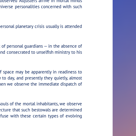
 observed Adjusters arrive in mortal minds
niverse personalities concerned with such
sonal planetary crisis usually is attended
t of personal guardians — in the absence of
d consecrated to unselfish ministry to his
f space may be apparently in readiness to
to day, and presently they quietly, almost
d then we observe the immediate dispatch of
ouls of the mortal inhabitants, we observe
cture that such bestowals are determined
fuse with these certain types of evolving