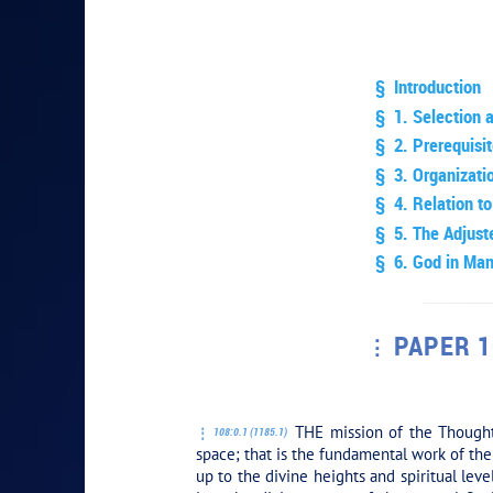
§ Introduction
§ 1. Selection 
§ 2. Prerequisit
§ 3. Organizati
§ 4. Relation to
§ 5. The Adjuste
§ 6. God in Ma
PAPER 1
PLAY SECT
THE mission of the Thought 
108:0.1 (1185.1)
space; that is the fundamental work of the 
up to the divine heights and spiritual lev