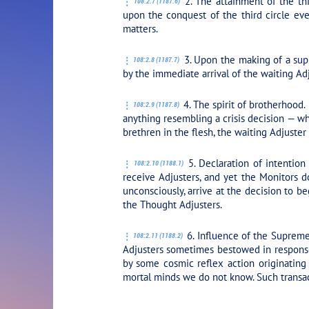
2. The attainment of the thi
108:2.7 (1187.6)
upon the conquest of the third circle ev
matters.
3. Upon the making of a supr
108:2.8 (1187.7)
by the immediate arrival of the waiting Adj
4. The spirit of brotherhood.
108:2.9 (1187.8)
anything resembling a crisis decision — w
brethren in the flesh, the waiting Adjuste
5. Declaration of intention
108:2.10 (1188.1)
receive Adjusters, and yet the Monitors d
unconsciously, arrive at the decision to b
the Thought Adjusters.
6. Influence of the Supreme
108:2.11 (1188.2)
Adjusters sometimes bestowed in respons
by some cosmic reflex action originating
mortal minds we do not know. Such transac