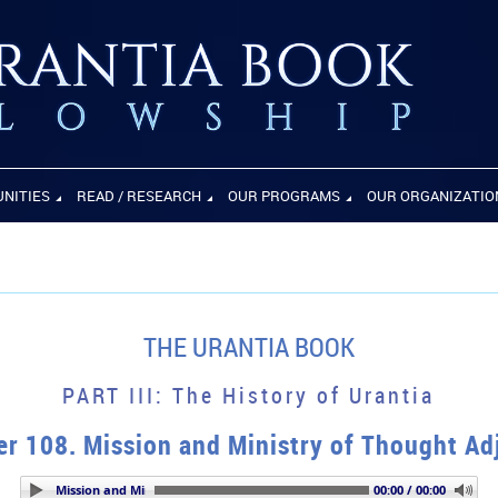
UNITIES
READ / RESEARCH
OUR PROGRAMS
OUR ORGANIZATIO
THE URANTIA BOOK
PART III: The History of Urantia
r 108. Mission and Ministry of Thought Ad
er 108. Mission and Ministry of Thought Adjusters
00:00 / 00:00