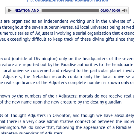
 3. ORGANIZATION AND ADMINISTRATION
00:00 / 00:00
s are organized as an independent working unit in the universe of 
m throughout the seven superuniverses, all local universes being served
merous series of Adjusters involving a serial organization that extend
ever, exceedingly difficult to keep track of these divine gifts since t
ecord (outside of Divinington) only on the headquarters of the seve
eature are reported out by the Paradise authorities to the headquarte
local universe concerned and relayed to the particular planet involv
t Adjusters; the Nebadon records contain only the local universe
he real significance of the Adjuster’s complete number is known only o
wn by the numbers of their Adjusters; mortals do not receive real un
 of the new name upon the new creature by the destiny guardian.
 of Thought Adjusters in Orvonton, and though we have absolutely 
hat there is a very close administrative connection between the indivi
ivinington. We do know that, following the appearance of a Paradise 
 planetary supervisor of Adjusters.