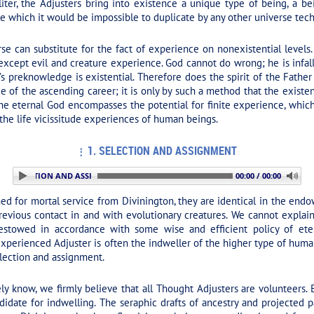
liter, the Adjusters bring into existence a unique type of being, a b
e which it would be impossible to duplicate by any other universe tec
e can substitute for the fact of experience on nonexistential levels. 
gs except evil and creature experience. God cannot do wrong; he is infa
s preknowledge is existential. Therefore does the spirit of the Father
ce of the ascending career; it is only by such a method that the existe
 the eternal God encompasses the potential for finite experience, whi
 the life vicissitude experiences of human beings.
1. SELECTION AND ASSIGNMENT
 1. SELECTION AND ASSIGNMENT
00:00 / 00:00
d for mortal service from Divinington, they are identical in the endow
 previous contact in and with evolutionary creatures. We cannot explai
bestowed in accordance with some wise and efficient policy of eter
experienced Adjuster is often the indweller of the higher type of hu
election and assignment.
y know, we firmly believe that all Thought Adjusters are volunteers. B
didate for indwelling. The seraphic drafts of ancestry and projected p