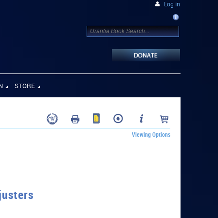
Log in
N
STORE
Viewing Options
justers