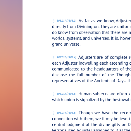
PLAY SECTION:
As far as we know, Adjuster
108:3.1 (1188.3)
directly from Divinington. They are unifor
do know from observation that there are nu
worlds, systems, and universes. It is, how
grand universe.
Adjusters are of complete r
108:3.2 (1188.4)
each Adjuster indwelling each ascending cr
communicated to the headquarters of the 
disclose the full number of the Though
representatives of the Ancients of Days. T
Human subjects are often kno
108:3.3 (1188.5)
which union is signalized by the bestowal
Though we have the records
108:3.4 (1188.6)
connection with them, we firmly believe t
central lodgment of the divine gifts on D
Personalized Adjuster assigned to it as the