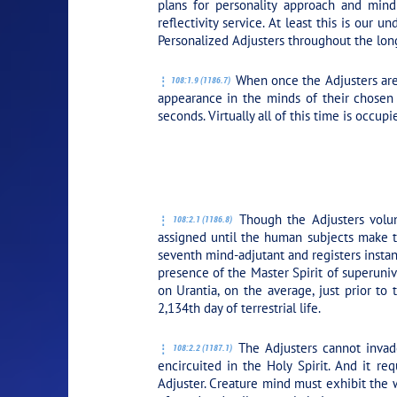
plans for personality approach and mind
reflectivity service. At least this is our
Personalized Adjusters throughout the long
When once the Adjusters are 
108:1.9 (1186.7)
appearance in the minds of their chosen 
seconds. Virtually all of this time is occup
PLAY SECTION: 
Though the Adjusters volunt
108:2.1 (1186.8)
assigned until the human subjects make the
seventh mind-adjutant and registers instantl
presence of the Master Spirit of superuniv
on Urantia, on the average, just prior to 
2,134th day of terrestrial life.
The Adjusters cannot invade
108:2.2 (1187.1)
encircuited in the Holy Spirit. And it re
Adjuster. Creature mind must exhibit the 