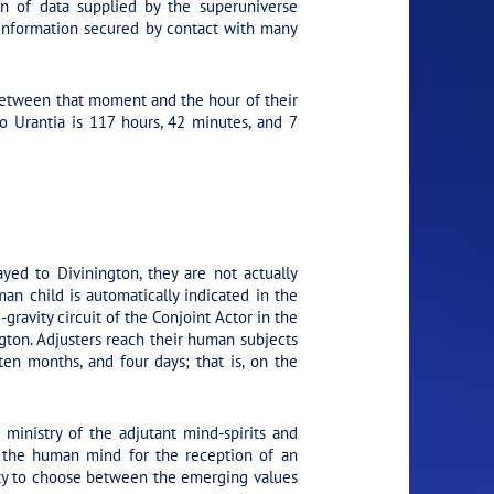
on of data supplied by the superuniverse
er information secured by contact with many
 between that moment and the hour of their
o Urantia is 117 hours, 42 minutes, and 7
yed to Divinington, they are not actually
man child is automatically indicated in the
gravity circuit of the Conjoint Actor in the
ngton. Adjusters reach their human subjects
 ten months, and four days; that is, on the
ministry of the adjutant mind-spirits and
fy the human mind for the reception of an
ity to choose between the emerging values