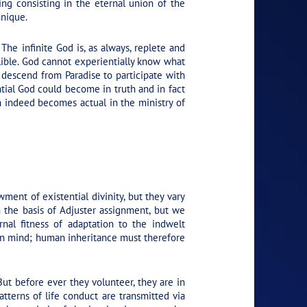
eing consisting in the eternal union of the
hnique.
The infinite God is, as always, replete and
llible. God cannot experientially know what
 descend from Paradise to participate with
ntial God could become in truth and in fact
ch indeed becomes actual in the ministry of
ment of existential divinity, but they vary
n the basis of Adjuster assignment, but we
nal fitness of adaptation to the indwelt
man mind; human inheritance must therefore
ut before ever they volunteer, they are in
atterns of life conduct are transmitted via