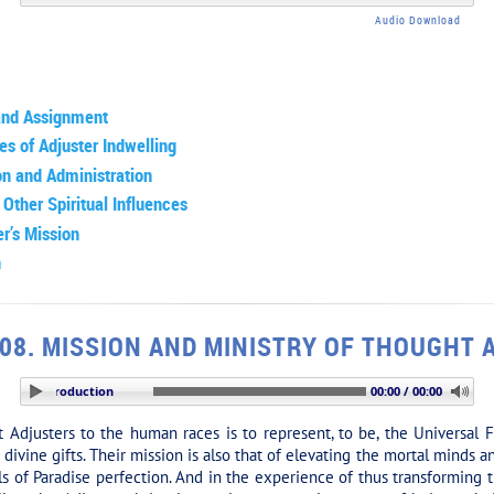
Audio Download
and Assignment
es of Adjuster Indwelling
on and Administration
 Other Spiritual Influences
r’s Mission
n
08. MISSION AND MINISTRY OF THOUGHT
ION: Introduction
00:00 / 00:00
Adjusters to the human races is to represent, to be, the Universal F
divine gifts. Their mission is also that of elevating the mortal minds 
els of Paradise perfection. And in the experience of thus transformin