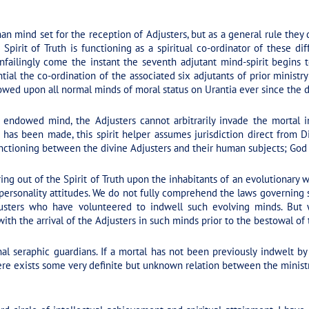
an mind set for the reception of Adjusters, but as a general rule they
rit of Truth is functioning as a spiritual co-ordinator of these differe
nfailingly come the instant the seventh adjutant mind-spirit begins 
tial the co-ordination of the associated six adjutants of prior ministr
owed upon all normal minds of moral status on Urantia ever since the d
 endowed mind, the Adjusters cannot arbitrarily invade the mortal i
has been made, this spirit helper assumes jurisdiction direct from D
nctioning between the divine Adjusters and their human subjects; God 
ng out of the Spirit of Truth upon the inhabitants of an evolutionary w
personality attitudes. We do not fully comprehend the laws governing
usters who have volunteered to indwell such evolving minds. But
th the arrival of the Adjusters in such minds prior to the bestowal of th
l seraphic guardians. If a mortal has not been previously indwelt by
ere exists some very definite but unknown relation between the ministr