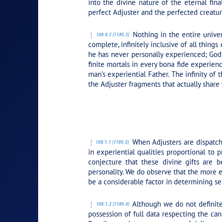
into the divine nature of the eternal fina
perfect Adjuster and the perfected creatur
Nothing in the entire univers
108:0.2 (1185.2)
complete, infinitely inclusive of all thin
he has never personally experienced; God’
finite mortals in every bona fide experien
man’s experiential Father. The infinity of
the Adjuster fragments that actually share
PLAY SECTION:
When Adjusters are dispatche
108:1.1 (1185.3)
in experiential qualities proportional to
conjecture that these divine gifts are 
personality. We do observe that the more 
be a considerable factor in determining s
Although we do not definitel
108:1.2 (1185.4)
possession of full data respecting the can