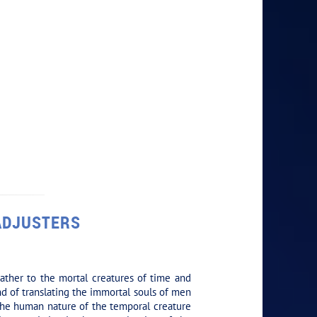
 ADJUSTERS
ather to the mortal creatures of time and
and of translating the immortal souls of men
g the human nature of the temporal creature