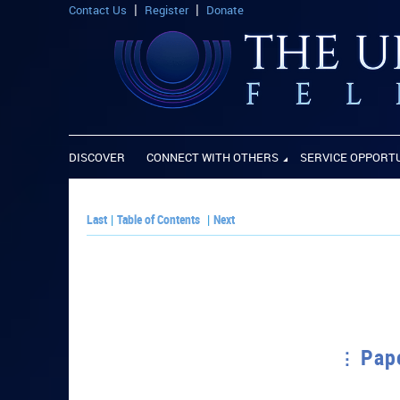
Contact Us
Register
Donate
DISCOVER
CONNECT WITH OTHERS
SERVICE OPPORT
Last
|
Table of Contents
|
Next
Pape
PLAY PAPER: Pap