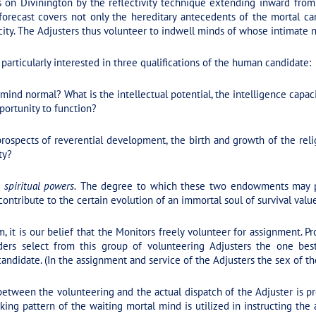
s on Divinington by the reflectivity technique extending inward from 
forecast covers not only the hereditary antecedents of the mortal ca
ity. The Adjusters thus volunteer to indwell minds of whose intimate n
particularly interested in three qualifications of the human candidate:
 mind normal? What is the intellectual potential, the intelligence capac
portunity to function?
ospects of reverential development, the birth and growth of the relig
ty?
 spiritual powers.
The degree to which these two endowments may pos
ntribute to the certain evolution of an immortal soul of survival value
, it is our belief that the Monitors freely volunteer for assignment. 
ders select from this group of volunteering Adjusters the one best 
candidate. (In the assignment and service of the Adjusters the sex of th
etween the volunteering and the actual dispatch of the Adjuster is p
ing pattern of the waiting mortal mind is utilized in instructing the 