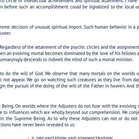
rd circle of intellectual achievement and spiritual attainment. I have
en before such an accomplishment could be signalized to the local u
eme decision of unusual spiritual import. Such human behavior in a per
uster.
 Regardless of the attainment of the psychic circles and the assignmen
hen an evolving mortal becomes dominated by the love of his fellows an
r unvaryingly descends to indwell the mind of such a mortal minister.
 to do the will of God. We observe that many mortals on the worlds o
o not appear. We go on watching such creatures as they live from day 
egin the pursuit of the doing of the will of the Father in heaven. An
 Being. On worlds where the Adjusters do not fuse with the evolving s
e to influences which are wholly beyond our comprehension. We conje
 in the Supreme Being. As to why these Adjusters can not or do not 
tions have never been revealed to us.
3. ORGANIZATION AND ADMINISTRATION