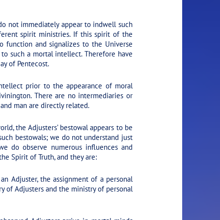
 do not immediately appear to indwell such
nt spirit ministries. If this spirit of the
to function and signalizes to the Universe
y to such a mortal intellect. Therefore have
ay of Pentecost.
ntellect prior to the appearance of moral
ivinington. There are no intermediaries or
and man are directly related.
orld, the Adjusters’ bestowal appears to be
 such bestowals; we do not understand just
 we do observe numerous influences and
e Spirit of Truth, and they are:
 an Adjuster, the assignment of a personal
y of Adjusters and the ministry of personal