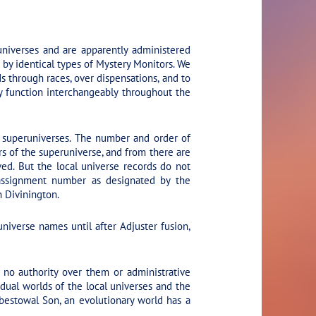
universes and are apparently administered
 by identical types of Mystery Monitors. We
s through races, over dispensations, and to
hey function interchangeably throughout the
n superuniverses. The number and order of
rs of the superuniverse, and from there are
ed. But the local universe records do not
 assignment number as designated by the
n Divinington.
iverse names until after Adjuster fusion,
no authority over them or administrative
dual worlds of the local universes and the
bestowal Son, an evolutionary world has a