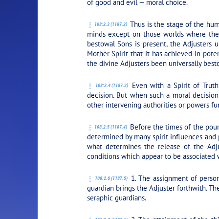
of good and evil — moral choice.
Thus is the stage of the hum
108:2.3 (1187.2)
minds except on those worlds where the Spi
bestowal Sons is present, the Adjusters u
Mother Spirit that it has achieved in poten
the divine Adjusters been universally best
Even with a Spirit of Truth
108:2.4 (1187.3)
decision. But when such a moral decision 
other intervening authorities or powers fu
Before the times of the pouri
108:2.5 (1187.4)
determined by many spirit influences and 
what determines the release of the Adj
conditions which appear to be associated wi
1. The assignment of persona
108:2.6 (1187.5)
guardian brings the Adjuster forthwith. Th
seraphic guardians.