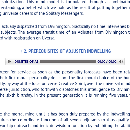
 spiritization. This mind model is formulated through a combinati
 understanding, a belief which we hold as the result of putting togeth
 universe careers of the Solitary Messengers.
actually dispatched from Divinington, practically no time intervenes
subjects. The average transit time of an Adjuster from Divinington t
ied with registration on Uversa.
2. PREREQUISITES OF ADJUSTER INDWELLING
2. PREREQUISITES OF ADJUSTER INDWELLING
00:00 / 00:00
eer for service as soon as the personality forecasts have been rela
ir first moral personality decision. The first moral choice of the hu
y, by way of the local universe Creative Spirit, over the universal mind-
erse jurisdiction, who forthwith dispatches this intelligence to Divini
the sixth birthday. In the present generation it is running five years,
 the mortal mind until it has been duly prepared by the indwelling 
quires the co-ordinate function of all seven adjutants to thus quali
worship outreach and indicate wisdom function by exhibiting the abil