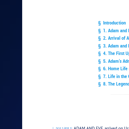
§ Introduction
§ 1. Adam and 
§ 2. Arrival of
§ 3. Adam and E
§ 4. The First 
§ 5. Adam’s Adm
§ 6. Home Life
§ 7. Life in the
§ 8. The Legend
PLAY SEC
ADAM AND EVE arrived on Urant
74:0.1 (828.1)