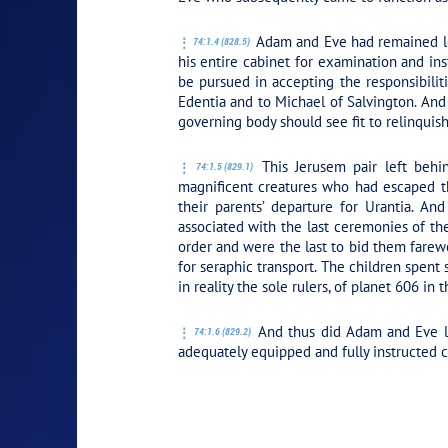
Adam and Eve had remained loy
74:1.4 (828.5)
his entire cabinet for examination and ins
be pursued in accepting the responsibilit
Edentia and to Michael of Salvington. And
governing body should see fit to relinquish
This Jerusem pair left behi
74:1.5 (829.1)
magnificent creatures who had escaped the
their parents’ departure for Urantia. A
associated with the last ceremonies of th
order and were the last to bid them farewe
for seraphic transport. The children spent
in reality the sole rulers, of planet 606 in 
And thus did Adam and Eve lea
74:1.6 (829.2)
adequately equipped and fully instructed 
PLAY SECTION: