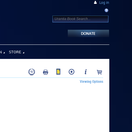
Log in
N
STORE
Viewing Options