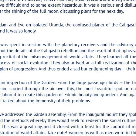
ve difficult and to some extent hazardous. It was a serious and disi
 the shining of the full moon, discussing plans for the next day.
dam and Eve on isolated Urantia, the confused planet of the Caligasti
and it was so lonely.
as spent in session with the planetary receivers and the advisory c
t the details of the Caligastia rebellion and the result of that upheava
ng recital of the mismanagement of world affairs. They learned all the
cess of social evolution. They also arrived at a full realization of t
lan of progression. And thus ended a sad but enlightening day — their
 an inspection of the Garden. From the large passenger birds — the
ing carried through the air over this, the most beautiful spot on ea
abored to create this garden of Edenic beauty and grandeur. And again, 
 talked about the immensity of their problems.
e addressed the Garden assembly. From the inaugural mount they spoke
ned the methods whereby they would seek to redeem the social culture 
on. This was a great day, and it closed with a feast for the council
tration of world affairs. Take note! women as well as men were in thi