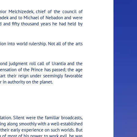
or Melchizedek, chief of the council of
tiadek and to Michael of Nebadon and were
d and fifty thousand years he had held by
n into world rulership. Not all of the arts
ond judgment roll call of Urantia and the
pensation of the Prince has passed; the age
art their reign under seemingly favorable
 in authority on the planet.
ation. Silent were the familiar broadcasts,
ing along smoothly with a well-established
their early experience on such worlds. But
 of most of his power to work evil, he was