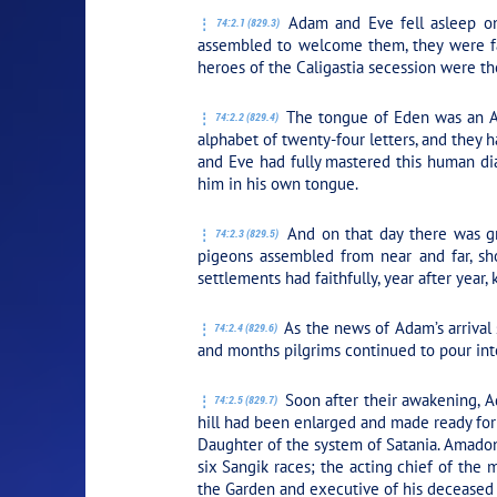
Adam and Eve fell asleep on
74:2.1 (829.3)
assembled to welcome them, they were fa
heroes of the Caligastia secession were t
The tongue of Eden was an An
74:2.2 (829.4)
alphabet of twenty-four letters, and they
and Eve had fully mastered this human dia
him in his own tongue.
And on that day there was gr
74:2.3 (829.5)
pigeons assembled from near and far, sh
settlements had faithfully, year after year
As the news of Adam’s arrival
74:2.4 (829.6)
and months pilgrims continued to pour in
Soon after their awakening, A
74:2.5 (829.7)
hill had been enlarged and made ready for 
Daughter of the system of Satania. Amado
six Sangik races; the acting chief of the
the Garden and executive of his deceased f