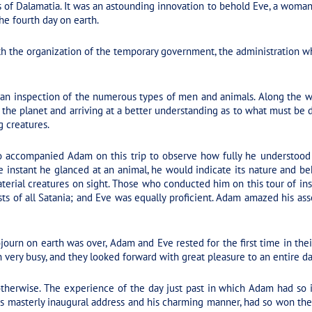
 of Dalamatia. It was an astounding innovation to behold Eve, a woman,
he fourth day on earth.
h the organization of the temporary government, the administration w
an inspection of the numerous types of men and animals. Along the 
of the planet and arriving at a better understanding as to what must be 
g creatures.
o accompanied Adam on this trip to observe how fully he understood
instant he glanced at an animal, he would indicate its nature and be
 material creatures on sight. Those who conducted him on this tour of i
s of all Satania; and Eve was equally proficient. Adam amazed his asso
journ on earth was over, Adam and Eve rested for the first time in thei
very busy, and they looked forward with great pleasure to an entire day
therwise. The experience of the day just past in which Adam had so in
his masterly inaugural address and his charming manner, had so won th