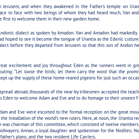
 Jerusem, and when they awakened in the Father’s temple on Urant
ce to face with two beings of whom they had heard much, Van and 
he first to welcome them in their new garden home.
donic dialect as spoken by Amadon. Van and Amadon had markedly i
 had hoped to see it become the tongue of Urantia as the Edenic cultu
lect before they departed from Jerusem so that this son of Andon hea
eat excitement and joy throughout Eden as the runners went in grea
outing: “Let loose the birds; let them carry the word that the prom
, kept up the supply of these home-reared pigeons for just such an occas
 spread abroad, thousands of the near-by tribesmen accepted the teac
to Eden to welcome Adam and Eve and to do homage to their unseen F
dam and Eve were escorted to the formal reception on the great mound
the installation of the world’s new rulers. Here, at noon, the Uranti
n was chairman of this committee, which consisted of twelve members 
 midwayers; Annan, a loyal daughter and spokesman for the Nodites; Noa
ather’s plans; and the two resident Life Carriers.