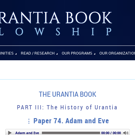
UNITIES
READ / RESEARCH
OUR PROGRAMS
OUR ORGANIZATIO
THE URANTIA BOOK
PART III: The History of Urantia
Paper 74. Adam and Eve
Paper 74. Adam and Eve
00:00 / 00:00