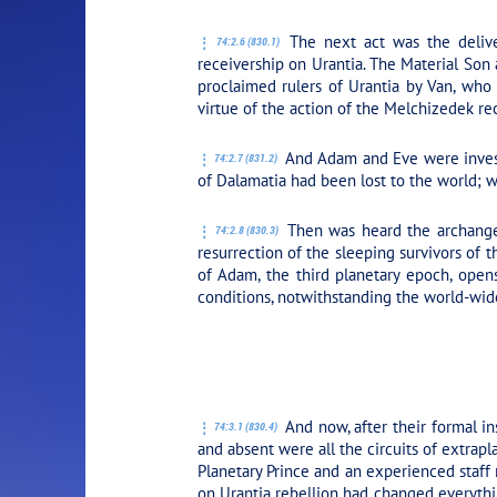
The next act was the delive
74:2.6 (830.1)
receivership on Urantia. The Material Son
proclaimed rulers of Urantia by Van, who 
virtue of the action of the Melchizedek rec
And Adam and Eve were invested
74:2.7 (831.2)
of Dalamatia had been lost to the world; w
Then was heard the archangels
74:2.8 (830.3)
resurrection of the sleeping survivors of 
of Adam, the third planetary epoch, open
conditions, notwithstanding the world-wide
PLAY SECTION
And now, after their formal in
74:3.1 (830.4)
and absent were all the circuits of extra
Planetary Prince and an experienced staff
on Urantia rebellion had changed everythi