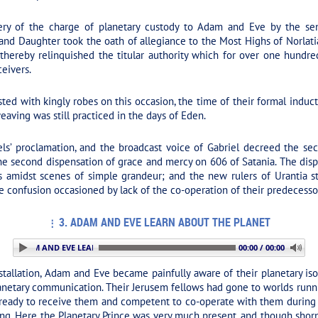
ry of the charge of planetary custody to Adam and Eve by the seni
 and Daughter took the oath of allegiance to the Most Highs of Norla
thereby relinquished the titular authority which for over one hundre
eivers.
 with kingly robes on this occasion, the time of their formal inductio
eaving was still practiced in the days of Eden.
’ proclamation, and the broadcast voice of Gabriel decreed the sec
the second dispensation of grace and mercy on 606 of Satania. The dis
s amidst scenes of simple grandeur; and the new rulers of Urantia st
 confusion occasioned by lack of the co-operation of their predecessor
3. ADAM AND EVE LEARN ABOUT THE PLANET
: 3. ADAM AND EVE LEARN ABOUT THE PLANET
00:00 / 00:00
stallation, Adam and Eve became painfully aware of their planetary isol
planetary communication. Their Jerusem fellows had gone to worlds runn
 ready to receive them and competent to co-operate with them during 
ng. Here the Planetary Prince was very much present, and though shorn