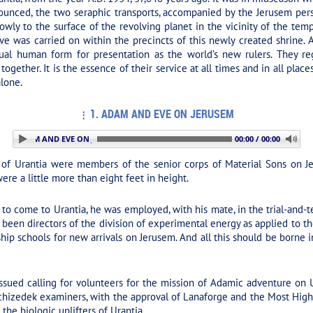
ounced, the two seraphic transports, accompanied by the Jerusem pers
slowly to the surface of the revolving planet in the vicinity of the tem
e was carried on within the precincts of this newly created shrine. A
ual human form for presentation as the world’s new rulers. They re
ogether. It is the essence of their service at all times and in all plac
alone.
1. ADAM AND EVE ON JERUSEM
: 1. ADAM AND EVE ON JERUSEM
00:00 / 00:00
f Urantia were members of the senior corps of Material Sons on Je
ere a little more than eight feet in height.
 come to Urantia, he was employed, with his mate, in the trial-and-tes
been directors of the division of experimental energy as applied to th
ship schools for new arrivals on Jerusem. And all this should be borne 
ued calling for volunteers for the mission of Adamic adventure on Ur
izedek examiners, with the approval of Lanaforge and the Most Highs 
he biologic uplifters of Urantia.