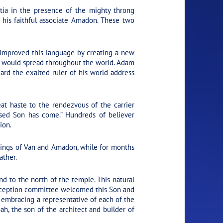
ia in the presence of the mighty throng
his faithful associate Amadon. These two
mproved this language by creating a new
re would spread throughout the world. Adam
rd the exalted ruler of his world address
t haste to the rendezvous of the carrier
ised Son has come.” Hundreds of believer
ion.
hings of Van and Amadon, while for months
ather.
 to the north of the temple. This natural
a reception committee welcomed this Son and
embracing a representative of each of the
h, the son of the architect and builder of