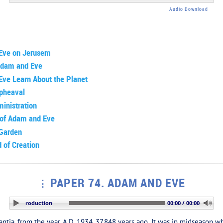
Audio Download
Eve on Jerusem
 Adam and Eve
ve Learn About the Planet
Upheaval
inistration
 of Adam and Eve
 Garden
 of Creation
PAPER 74. ADAM AND EVE
TION: Introduction
00:00 / 00:00
ia, from the year A.D. 1934, 37,848 years ago. It was in midseason w