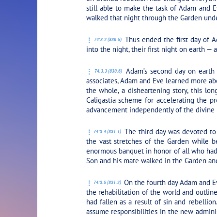
still able to make the task of Adam and E
walked that night through the Garden under
Thus ended the first day of A
74:3.2 (830.5)
into the night, their first night on earth — 
Adam’s second day on earth w
74:3.3 (830.6)
associates, Adam and Eve learned more abou
the whole, a disheartening story, this lo
Caligastia scheme for accelerating the pro
advancement independently of the divine p
The third day was devoted to
74:3.4 (831.1)
the vast stretches of the Garden while be
enormous banquet in honor of all who had l
Son and his mate walked in the Garden and
On the fourth day Adam and Ev
74:3.5 (831.2)
the rehabilitation of the world and outli
had fallen as a result of sin and rebelli
assume responsibilities in the new adminis