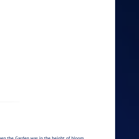
hen the Garden was in the height of bloom