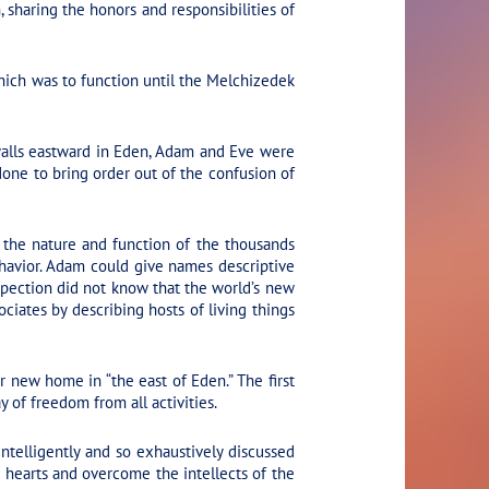
 sharing the honors and responsibilities of
hich was to function until the Melchizedek
walls eastward in Eden, Adam and Eve were
done to bring order out of the confusion of
 the nature and function of the thousands
havior. Adam could give names descriptive
nspection did not know that the world’s new
ciates by describing hosts of living things
r new home in “the east of Eden.” The first
 of freedom from all activities.
telligently and so exhaustively discussed
e hearts and overcome the intellects of the