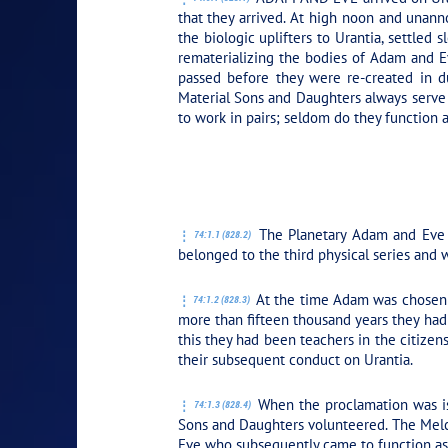
that they arrived. At high noon and unann
the biologic uplifters to Urantia, settled 
rematerializing the bodies of Adam and Ev
passed before they were re-created in d
Material Sons and Daughters always serve t
to work in pairs; seldom do they function 
PLAY SECTION
The Planetary Adam and Eve o
74:1.1 (828.2)
belonged to the third physical series and w
At the time Adam was chosen to
74:1.2 (828.3)
more than fifteen thousand years they had 
this they had been teachers in the citizen
their subsequent conduct on Urantia.
When the proclamation was iss
74:1.3 (828.4)
Sons and Daughters volunteered. The Melch
Eve who subsequently came to function as t