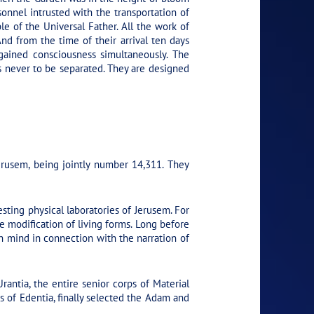
onnel intrusted with the transportation of
ple of the Universal Father. All the work of
nd from the time of their arrival ten days
gained consciousness simultaneously. The
es never to be separated. They are designed
rusem, being jointly number 14,311. They
ting physical laboratories of Jerusem. For
e modification of living forms. Long before
in mind in connection with the narration of
antia, the entire senior corps of Material
of Edentia, finally selected the Adam and