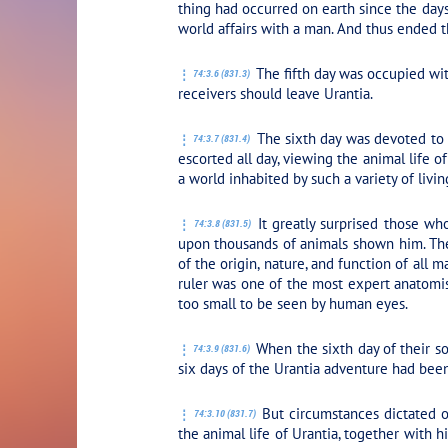
thing had occurred on earth since the days
world affairs with a man. And thus ended t
The fifth day was occupied wit
74:3.6 (831.3)
receivers should leave Urantia.
The sixth day was devoted to 
74:3.7 (831.4)
escorted all day, viewing the animal life 
a world inhabited by such a variety of livin
It greatly surprised those wh
74:3.8 (831.5)
upon thousands of animals shown him. The 
of the origin, nature, and function of all
ruler was one of the most expert anatomist
too small to be seen by human eyes.
When the sixth day of their so
74:3.9 (831.6)
six days of the Urantia adventure had been 
But circumstances dictated o
74:3.10 (831.7)
the animal life of Urantia, together with 