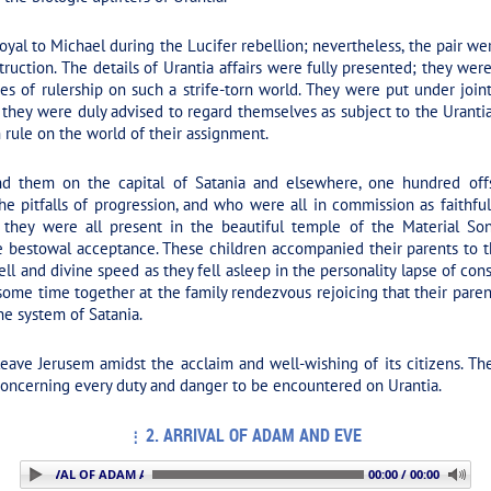
al to Michael during the Lucifer rebellion; nevertheless, the pair w
truction. The details of Urantia affairs were fully presented; they were
ies of rulership on such a strife-torn world. They were put under join
 they were duly advised to regard themselves as subject to the Urantia
 rule on the world of their assignment.
nd them on the capital of Satania and elsewhere, one hundred offs
 pitfalls of progression, and who were all in commission as faithful
nd they were all present in the beautiful temple of the Material So
e bestowal acceptance. These children accompanied their parents to t
ll and divine speed as they fell asleep in the personality lapse of c
 some time together at the family rendezvous rejoicing that their par
the system of Satania.
ve Jerusem amidst the acclaim and well-wishing of its citizens. They
concerning every duty and danger to be encountered on Urantia.
2. ARRIVAL OF ADAM AND EVE
 2. ARRIVAL OF ADAM AND EVE
00:00 / 00:00