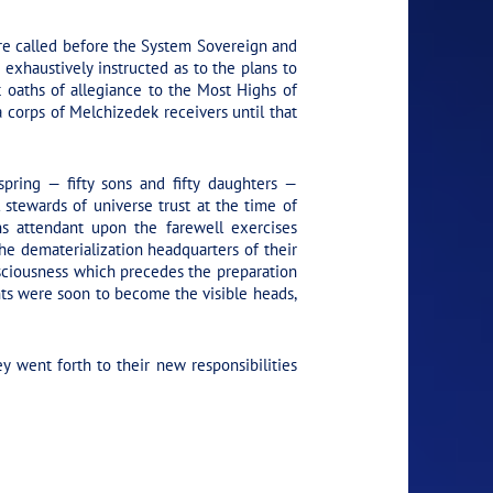
ere called before the System Sovereign and
 exhaustively instructed as to the plans to
t oaths of allegiance to the Most Highs of
 corps of Melchizedek receivers until that
pring — fifty sons and fifty daughters —
 stewards of universe trust at the time of
ns attendant upon the farewell exercises
he dematerialization headquarters of their
onsciousness which precedes the preparation
ents were soon to become the visible heads,
 went forth to their new responsibilities