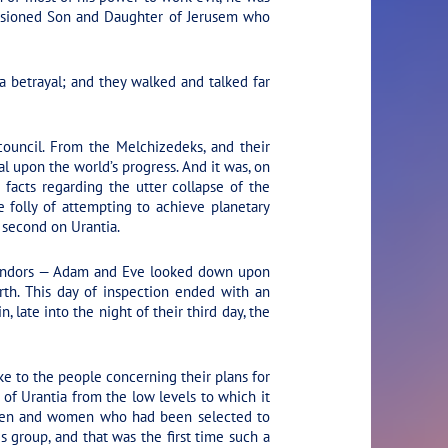
llusioned Son and Daughter of Jerusem who
a betrayal; and they walked and talked far
ouncil. From the Melchizedeks, and their
l upon the world’s progress. And it was, on
 facts regarding the utter collapse of the
he folly of attempting to achieve planetary
 second on Urantia.
 fandors — Adam and Eve looked down upon
rth. This day of inspection ended with an
late into the night of their third day, the
 to the people concerning their plans for
of Urantia from the low levels to which it
 of men and women who had been selected to
s group, and that was the first time such a