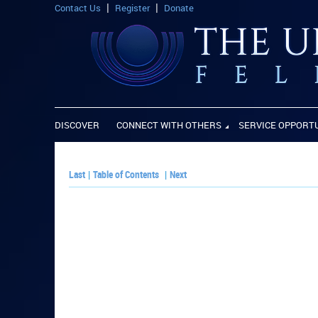
Contact Us
Register
Donate
DISCOVER
CONNECT WITH OTHERS
SERVICE OPPORT
Last
|
Table of Contents
|
Next
PLAY PAPER: 