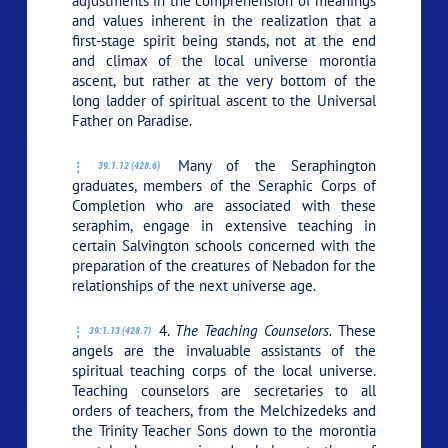
adjustments in the comprehension of meanings
and values inherent in the realization that a
first-stage spirit being stands, not at the end
and climax of the local universe morontia
ascent, but rather at the very bottom of the
long ladder of spiritual ascent to the Universal
Father on Paradise.
Many of the Seraphington
39:1.12 (428.6)
graduates, members of the Seraphic Corps of
Completion who are associated with these
seraphim, engage in extensive teaching in
certain Salvington schools concerned with the
preparation of the creatures of Nebadon for the
relationships of the next universe age.
4.
The Teaching Counselors.
These
39:1.13 (428.7)
angels are the invaluable assistants of the
spiritual teaching corps of the local universe.
Teaching counselors are secretaries to all
orders of teachers, from the Melchizedeks and
the Trinity Teacher Sons down to the morontia