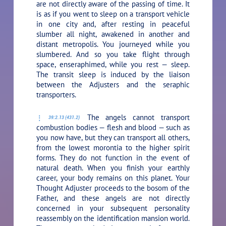
are not directly aware of the passing of time. It
is as if you went to sleep on a transport vehicle
in one city and, after resting in peaceful
slumber all night, awakened in another and
distant metropolis. You journeyed while you
slumbered. And so you take flight through
space, enseraphimed, while you rest — sleep.
The transit sleep is induced by the liaison
between the Adjusters and the seraphic
transporters.
The angels cannot transport
39:2.13 (431.2)
combustion bodies — flesh and blood — such as
you now have, but they can transport all others,
from the lowest morontia to the higher spirit
forms. They do not function in the event of
natural death. When you finish your earthly
career, your body remains on this planet. Your
Thought Adjuster proceeds to the bosom of the
Father, and these angels are not directly
concerned in your subsequent personality
reassembly on the identification mansion world.