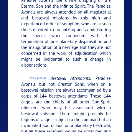
Paradise Avonals, the divine offspring of the
Eternal Son and the Infinite Spirit. The Paradise
Avonals are always attended on all magisterial
and bestowal missions by this high and
experienced order of seraphim, who are at such
times devoted to organizing and administering
the special work connected with the
termination of one planetary dispensation and
the inauguration of a new age. But they are not
concerned in the work of adjudication which
might be incidental to such a change in
dispensations.
Bestowal Attendants.
Paradise
39:1.4 (427.4)
Avonals, but not Creator Sons, when on a
bestowal mission are always accompanied by a
corps of 144 bestowal attendants. These 144
angels are the chiefs of all other Son-Spirit
ministers who may be associated with a
bestowal mission. There might possibly be
legions of angels subject to the command of an
incarnated Son of God on a planetary bestowal,
but all these seraphim would be organized and