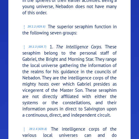
in the spheres of their earlier activities. Being a
young universe, Nebadon does not have many
of this order.
The superior seraphim function in
39:2.2 (429.6)
the following seven groups:
1.
The Intelligence Corps.
These
39:2.3 (429.7)
seraphim belong to the personal staff of
Gabriel, the Bright and Morning Star. They range
the local universe gathering the information of
the realms for his guidance in the councils of
Nebadon. They are the intelligence corps of the
mighty hosts over which Gabriel presides as
vicegerent of the Master Son. These seraphim
are not directly affiliated with either the
systems or the constellations, and their
information pours in direct to Salvington upon
a continuous, direct, and independent circuit.
The intelligence corps of the
39:2.4 (429.8)
various local universes can and do