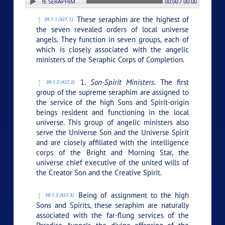
ON: 1. SUPREME SERAPHIM
00:00 / 00:00
These seraphim are the highest of
39:1.1 (427.1)
the seven revealed orders of local universe
angels. They function in seven groups, each of
which is closely associated with the angelic
ministers of the Seraphic Corps of Completion.
1.
Son-Spirit Ministers.
The first
39:1.2 (427.2)
group of the supreme seraphim are assigned to
the service of the high Sons and Spirit-origin
beings resident and functioning in the local
universe. This group of angelic ministers also
serve the Universe Son and the Universe Spirit
and are closely affiliated with the intelligence
corps of the Bright and Morning Star, the
universe chief executive of the united wills of
the Creator Son and the Creative Spirit.
Being of assignment to the high
39:1.3 (427.3)
Sons and Spirits, these seraphim are naturally
associated with the far-flung services of the