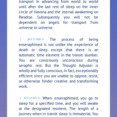
transport in advancing from world to world
until after the last rest of sleep on the inner
circle of Havona and the eternal awakening on
Paradise. Subsequently you will not be
dependent on angels for transport from
universe to universe.
The process of being
39:2.11 (430.7)
enseraphimed is not unlike the experience of
death or sleep except that there is an
automatic time element in the transit slumber.
You are consciously unconscious during
seraphic rest. But the Thought Adjuster is
wholly and fully conscious, in fact, exceptionally
efficient since you are unable to oppose, resist,
or otherwise hinder creative and transforming
work.
When enseraphimed, you go to
39:2.12 (431.1)
sleep for a specified time, and you will awake
at the designated moment. The length of a
journey when in transit sleep is immaterial. You