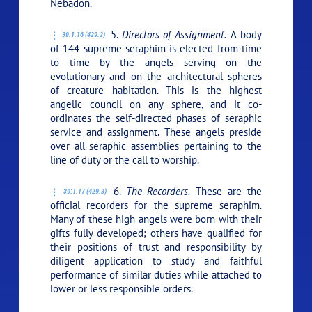
Nebadon.
5.
Directors of Assignment.
A body
39:1.16 (429.2)
of 144 supreme seraphim is elected from time
to time by the angels serving on the
evolutionary and on the architectural spheres
of creature habitation. This is the highest
angelic council on any sphere, and it co-
ordinates the self-directed phases of seraphic
service and assignment. These angels preside
over all seraphic assemblies pertaining to the
line of duty or the call to worship.
6.
The Recorders.
These are the
39:1.17 (429.3)
official recorders for the supreme seraphim.
Many of these high angels were born with their
gifts fully developed; others have qualified for
their positions of trust and responsibility by
diligent application to study and faithful
performance of similar duties while attached to
lower or less responsible orders.