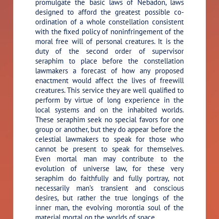
promulgate the basic laws of Nebadon, laws
designed to afford the greatest possible co-
ordination of a whole constellation consistent
with the fixed policy of noninfringement of the
moral free will of personal creatures. It is the
duty of the second order of supervisor
seraphim to place before the constellation
lawmakers a forecast of how any proposed
enactment would affect the lives of freewill
creatures. This service they are well qualified to
perform by virtue of long experience in the
local systems and on the inhabited worlds.
These seraphim seek no special favors for one
group or another, but they do appear before the
celestial lawmakers to speak for those who
cannot be present to speak for themselves.
Even mortal man may contribute to the
evolution of universe law, for these very
seraphim do faithfully and fully portray, not
necessarily man’s transient and conscious
desires, but rather the true longings of the
inner man, the evolving morontia soul of the
material mortal on the worlds of space.