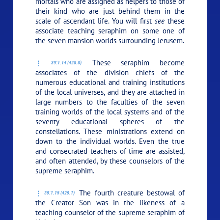
mortals who are assigned as helpers to those of
their kind who are just behind them in the
scale of ascendant life. You will first
see
these
associate teaching seraphim on some one of
the seven mansion worlds surrounding Jerusem.
These seraphim become
39:1.14 (428.8)
associates of the division chiefs of the
numerous educational and training institutions
of the local universes, and they are attached in
large numbers to the faculties of the seven
training worlds of the local systems and of the
seventy educational spheres of the
constellations. These ministrations extend on
down to the individual worlds. Even the true
and consecrated teachers of time are assisted,
and often attended, by these counselors of the
supreme seraphim.
The fourth creature bestowal of
39:1.15 (429.1)
the Creator Son was in the likeness of a
teaching counselor of the supreme seraphim of