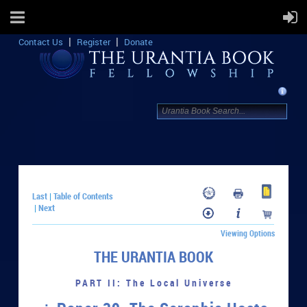
Contact Us
Register
Donate
Last
Table of Contents
|
Next
|
Viewing Options
THE URANTIA BOOK
PART II: The Local Universe