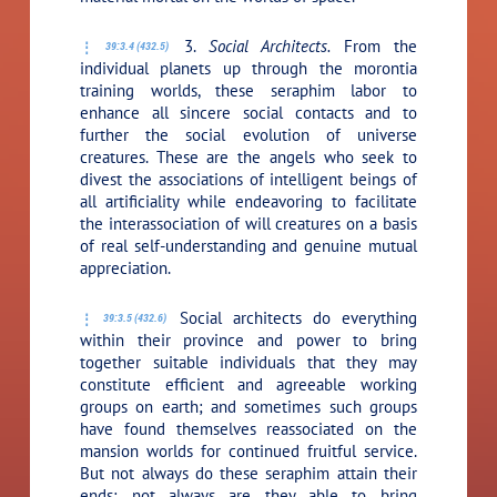
3.
Social Architects.
From the
39:3.4 (432.5)
individual planets up through the morontia
training worlds, these seraphim labor to
enhance all sincere social contacts and to
further the social evolution of universe
creatures. These are the angels who seek to
divest the associations of intelligent beings of
all artificiality while endeavoring to facilitate
the interassociation of will creatures on a basis
of real self-understanding and genuine mutual
appreciation.
Social architects do everything
39:3.5 (432.6)
within their province and power to bring
together suitable individuals that they may
constitute efficient and agreeable working
groups on earth; and sometimes such groups
have found themselves reassociated on the
mansion worlds for continued fruitful service.
But not always do these seraphim attain their
ends; not always are they able to bring