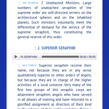
7.
Unattached Ministers.
Large
39:1.18 (429.4)
numbers of unattached seraphim of the
supreme order are self-directed servers on the
architectural spheres and on the inhabited
planets. Such ministers voluntarily meet the
differential of demand for the service of the
supreme seraphim, thus constituting the
general reserve of this order.
2. SUPERIOR SERAPHIM
ON: 2. SUPERIOR SERAPHIM
00:00 / 00:00
Superior seraphim receive their
39:2.1 (429.5)
name, not because they are in any sense
qualitatively superior to other orders of angels,
but because they are in charge of the higher
activities of a local universe. Very many of the
first two groups of this seraphic corps are
attainment seraphim, angels who have served
in all phases of training and have returned to a
glorified assignment as directors of their kind