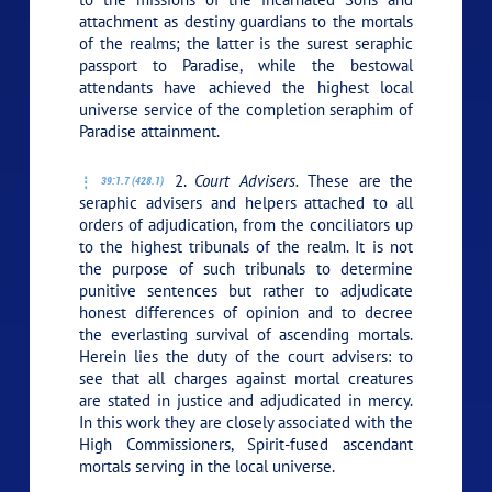
attachment as destiny guardians to the mortals
of the realms; the latter is the surest seraphic
passport to Paradise, while the bestowal
attendants have achieved the highest local
universe service of the completion seraphim of
Paradise attainment.
2.
Court Advisers.
These are the
39:1.7 (428.1)
seraphic advisers and helpers attached to all
orders of adjudication, from the conciliators up
to the highest tribunals of the realm. It is not
the purpose of such tribunals to determine
punitive sentences but rather to adjudicate
honest differences of opinion and to decree
the everlasting survival of ascending mortals.
Herein lies the duty of the court advisers: to
see that all charges against mortal creatures
are stated in justice and adjudicated in mercy.
In this work they are closely associated with the
High Commissioners, Spirit-fused ascendant
mortals serving in the local universe.