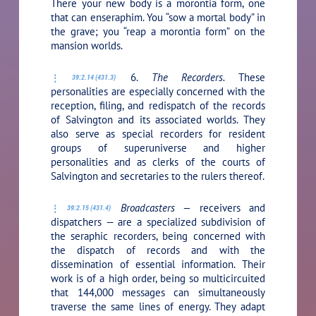
There your new body is a morontia form, one
that can enseraphim. You “sow a mortal body” in
the grave; you “reap a morontia form” on the
mansion worlds.
6.
The Recorders.
These
39:2.14 (431.3)
personalities are especially concerned with the
reception, filing, and redispatch of the records
of Salvington and its associated worlds. They
also serve as special recorders for resident
groups of superuniverse and higher
personalities and as clerks of the courts of
Salvington and secretaries to the rulers thereof.
Broadcasters —
receivers and
39:2.15 (431.4)
dispatchers — are a specialized subdivision of
the seraphic recorders, being concerned with
the dispatch of records and with the
dissemination of essential information. Their
work is of a high order, being so multicircuited
that 144,000 messages can simultaneously
traverse the same lines of energy. They adapt