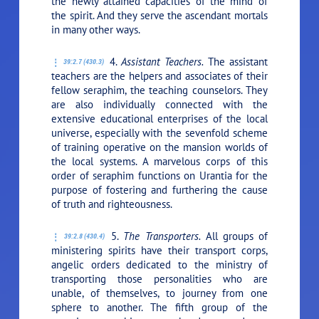
the newly attained capacities of the mind of
the spirit. And they serve the ascendant mortals
in many other ways.
4.
Assistant Teachers.
The assistant
39:2.7 (430.3)
teachers are the helpers and associates of their
fellow seraphim, the teaching counselors. They
are also individually connected with the
extensive educational enterprises of the local
universe, especially with the sevenfold scheme
of training operative on the mansion worlds of
the local systems. A marvelous corps of this
order of seraphim functions on Urantia for the
purpose of fostering and furthering the cause
of truth and righteousness.
5.
The Transporters.
All groups of
39:2.8 (430.4)
ministering spirits have their transport corps,
angelic orders dedicated to the ministry of
transporting those personalities who are
unable, of themselves, to journey from one
sphere to another. The fifth group of the