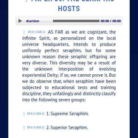
HOSTS
PLAY SECTION: Introduction
00:00 / 00:00
AS FAR as we are cognizant, the
39:0.1 (426.1)
Infinite Spirit, as personalized on the local
universe headquarters, intends to produce
uniformly perfect seraphim, but for some
unknown reason these seraphic offspring are
very diverse. This diversity may be a result of
the unknown interposition of evolving
experiential Deity; if so, we cannot prove it. But
we do observe that, when seraphim have been
subjected to educational tests and training
discipline, they unfailingly and distinctly classify
into the following seven groups:
1. Supreme Seraphim.
39:0.2 (426.2)
2. Superior Seraphim.
39:0.3 (426.3)