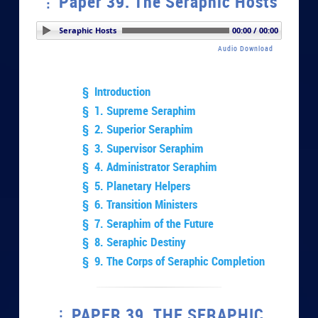
Paper 39. The Seraphic Hosts
aper 39. The Seraphic Hosts
00:00 / 00:00
Audio Download
§ Introduction
§ 1. Supreme Seraphim
§ 2. Superior Seraphim
§ 3. Supervisor Seraphim
§ 4. Administrator Seraphim
§ 5. Planetary Helpers
§ 6. Transition Ministers
§ 7. Seraphim of the Future
§ 8. Seraphic Destiny
§ 9. The Corps of Seraphic Completion
PAPER 39. THE SERAPHIC