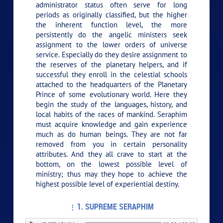
administrator status often serve for long
periods as originally classified, but the higher
the inherent function level, the more
persistently do the angelic ministers seek
assignment to the lower orders of universe
service. Especially do they desire assignment to
the reserves of the planetary helpers, and if
successful they enroll in the celestial schools
attached to the headquarters of the Planetary
Prince of some evolutionary world. Here they
begin the study of the languages, history, and
local habits of the races of mankind. Seraphim
must acquire knowledge and gain experience
much as do human beings. They are not far
removed from you in certain personality
attributes. And they all crave to start at the
bottom, on the lowest possible level of
ministry; thus may they hope to achieve the
highest possible level of experiential destiny.
1. SUPREME SERAPHIM