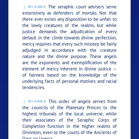
The seraphic court advisers serve
39:1.8 (428.2)
extensively as defenders of mortals. Not that
there ever exists any disposition to be unfair to
the lowly creatures of the realms, but while
justice demands the adjudication of every
default in the climb towards divine perfection,
mercy requires that every such misstep be fairly
adjudged in accordance with the creature
nature and the divine purpose. These angels
are the exponents and exemplification of the
element of mercy inherent in divine justice —
of fairness based on the knowledge of the
underlying facts of personal motives and racial
tendencies.
This order of angels serves from
39:1.9 (428.3)
the councils of the Planetary Princes to the
highest tribunals of the local universe, while
their associates of the Seraphic Corps of
Completion function in the higher realms of
Orvonton, even to the courts of the Ancients of
Days on Uversa.