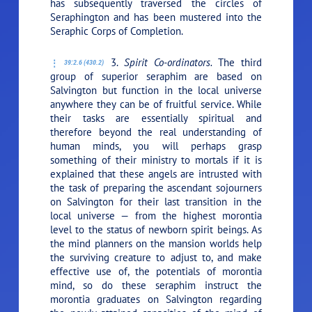
has subsequently traversed the circles of
Seraphington and has been mustered into the
Seraphic Corps of Completion.
3.
Spirit Co-ordinators.
The third
39:2.6 (430.2)
group of superior seraphim are based on
Salvington but function in the local universe
anywhere they can be of fruitful service. While
their tasks are essentially spiritual and
therefore beyond the real understanding of
human minds, you will perhaps grasp
something of their ministry to mortals if it is
explained that these angels are intrusted with
the task of preparing the ascendant sojourners
on Salvington for their last transition in the
local universe — from the highest morontia
level to the status of newborn spirit beings. As
the mind planners on the mansion worlds help
the surviving creature to adjust to, and make
effective use of, the potentials of morontia
mind, so do these seraphim instruct the
morontia graduates on Salvington regarding