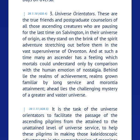
3.
Universe Orientators.
These are
39:1.10 (428.4)
the true friends and postgraduate counselors of
all those ascending creatures who are pausing
for the last time on Salvington, in their universe
of origin, as they stand on the brink of the spirit
adventure stretching out before them in the
vast superuniverse of Orvonton. And at such a
time many an ascender has a feeling which
mortals could understand only by comparison
with the human emotion of nostalgia. Behind
lie the realms of achievement, realms grown
familiar by long service and morontia
attainment; ahead lies the challenging mystery
of a greater and vaster universe.
It is the task of the universe
39:1.11 (428.5)
orientators to facilitate the passage of the
ascending pilgrims from the attained to the
unattained level of universe service, to help
these pilgrims in making those kaleidoscopic