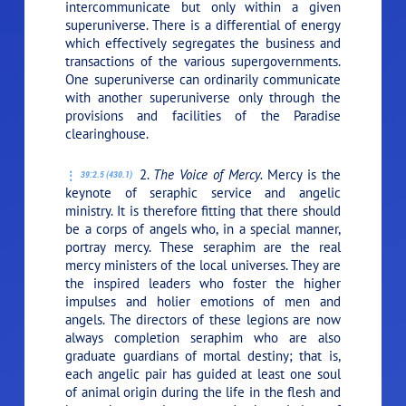
intercommunicate but only within a given
superuniverse. There is a differential of energy
which effectively segregates the business and
transactions of the various supergovernments.
One superuniverse can ordinarily communicate
with another superuniverse only through the
provisions and facilities of the Paradise
clearinghouse.
2.
The Voice of Mercy.
Mercy is the
39:2.5 (430.1)
keynote of seraphic service and angelic
ministry. It is therefore fitting that there should
be a corps of angels who, in a special manner,
portray mercy. These seraphim are the real
mercy ministers of the local universes. They are
the inspired leaders who foster the higher
impulses and holier emotions of men and
angels. The directors of these legions are now
always completion seraphim who are also
graduate guardians of mortal destiny; that is,
each angelic pair has guided at least one soul
of animal origin during the life in the flesh and