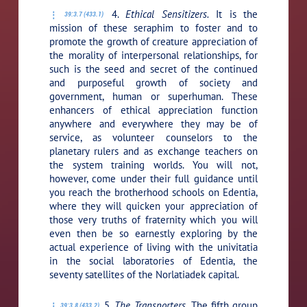
4.
Ethical Sensitizers.
It is the
39:3.7 (433.1)
mission of these seraphim to foster and to
promote the growth of creature appreciation of
the morality of interpersonal relationships, for
such is the seed and secret of the continued
and purposeful growth of society and
government, human or superhuman. These
enhancers of ethical appreciation function
anywhere and everywhere they may be of
service, as volunteer counselors to the
planetary rulers and as exchange teachers on
the system training worlds. You will not,
however, come under their full guidance until
you reach the brotherhood schools on Edentia,
where they will quicken your appreciation of
those very truths of fraternity which you will
even then be so earnestly exploring by the
actual experience of living with the univitatia
in the social laboratories of Edentia, the
seventy satellites of the Norlatiadek capital.
5.
The Transporters.
The fifth group
39:3.8 (433.2)