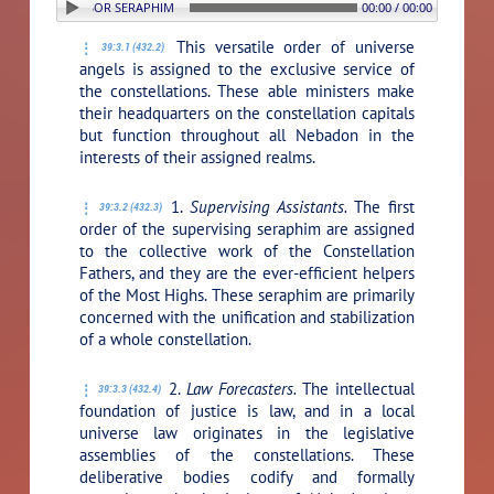
N: 3. SUPERVISOR SERAPHIM
00:00 / 00:00
This versatile order of universe
39:3.1 (432.2)
angels is assigned to the exclusive service of
the constellations. These able ministers make
their headquarters on the constellation capitals
but function throughout all Nebadon in the
interests of their assigned realms.
1.
Supervising Assistants.
The first
39:3.2 (432.3)
order of the supervising seraphim are assigned
to the collective work of the Constellation
Fathers, and they are the ever-efficient helpers
of the Most Highs. These seraphim are primarily
concerned with the unification and stabilization
of a whole constellation.
2.
Law Forecasters.
The intellectual
39:3.3 (432.4)
foundation of justice is law, and in a local
universe law originates in the legislative
assemblies of the constellations. These
deliberative bodies codify and formally