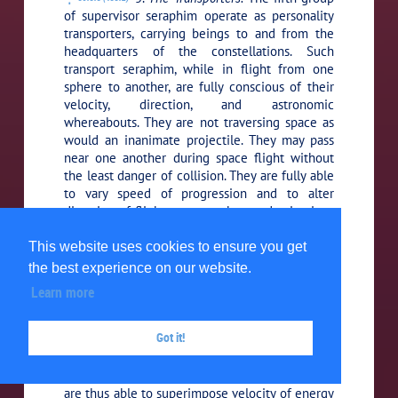
of supervisor seraphim operate as personality
transporters, carrying beings to and from the
headquarters of the constellations. Such
transport seraphim, while in flight from one
sphere to another, are fully conscious of their
velocity, direction, and astronomic
whereabouts. They are not traversing space as
would an inanimate projectile. They may pass
near one another during space flight without
the least danger of collision. They are fully able
to vary speed of progression and to alter
direction of flight, even to change destinations
if their directors should so instruct them at any
space junction of the universe intelligence
This website uses cookies to ensure you get
circuits.
the best experience on our website.
Learn more
These transit personalities are so
39:3.9 (433.3)
organized that they can simultaneously utilize
Got it!
all three of the universally distributed lines of
energy, each having a clear space velocity of
186,280 miles per second. These transporters
are thus able to superimpose velocity of energy