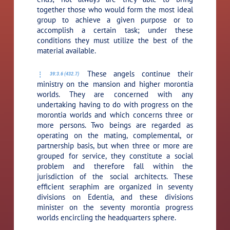
together those who would form the most ideal
group to achieve a given purpose or to
accomplish a certain task; under these
conditions they must utilize the best of the
material available.
These angels continue their
39:3.6 (432.7)
ministry on the mansion and higher morontia
worlds. They are concerned with any
undertaking having to do with progress on the
morontia worlds and which concerns three or
more persons. Two beings are regarded as
operating on the mating, complemental, or
partnership basis, but when three or more are
grouped for service, they constitute a social
problem and therefore fall within the
jurisdiction of the social architects. These
efficient seraphim are organized in seventy
divisions on Edentia, and these divisions
minister on the seventy morontia progress
worlds encircling the headquarters sphere.