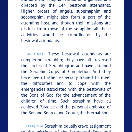
directed by the 144 bestowal attendants.
Higher orders of angels, supernaphim and
seconaphim, might also form a part of the
attending host, and though their missions are
distinct from those of the seraphim, all these
activities would be co-ordinated by the
bestowal attendants.
These bestowal attendants are
39:1.5 (427.5)
completion seraphim; they have all traversed
the circles of Seraphington and have attained
the Seraphic Corps of Completion. And they
have been further especially trained to meet
the difficulties and to cope with the
emergencies associated with the bestowals of
the Sons of God for the advancement of the
children of time. Such seraphim have all
achieved Paradise and the personal embrace of
the Second Source and Center, the Eternal Son.
Seraphim equally crave assignment
39:1.6 (427.6)
to the missions of the incarnated Sons and