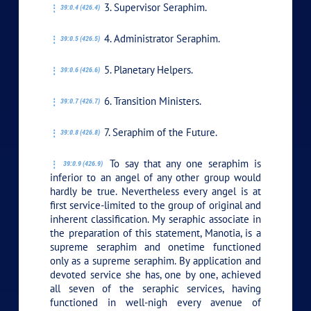
3. Supervisor Seraphim.
39:0.4 (426.4)
4. Administrator Seraphim.
39:0.5 (426.5)
5. Planetary Helpers.
39:0.6 (426.6)
6. Transition Ministers.
39:0.7 (426.7)
7. Seraphim of the Future.
39:0.8 (426.8)
To say that any one seraphim is
39:0.9 (426.9)
inferior to an angel of any other group would
hardly be true. Nevertheless every angel is at
first service-limited to the group of original and
inherent classification. My seraphic associate in
the preparation of this statement, Manotia, is a
supreme seraphim and onetime functioned
only as a supreme seraphim. By application and
devoted service she has, one by one, achieved
all seven of the seraphic services, having
functioned in well-nigh every avenue of