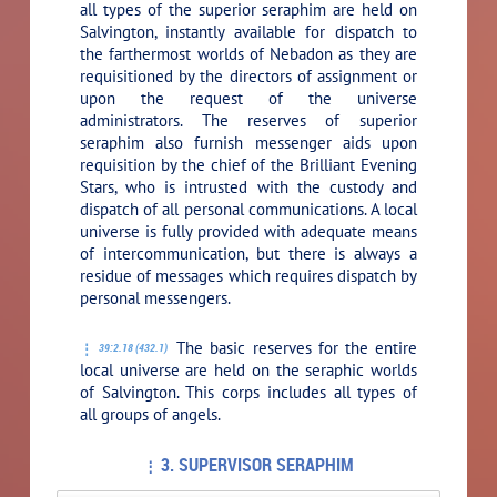
all types of the superior seraphim are held on
Salvington, instantly available for dispatch to
the farthermost worlds of Nebadon as they are
requisitioned by the directors of assignment or
upon the request of the universe
administrators. The reserves of superior
seraphim also furnish messenger aids upon
requisition by the chief of the Brilliant Evening
Stars, who is intrusted with the custody and
dispatch of all personal communications. A local
universe is fully provided with adequate means
of intercommunication, but there is always a
residue of messages which requires dispatch by
personal messengers.
The basic reserves for the entire
39:2.18 (432.1)
local universe are held on the seraphic worlds
of Salvington. This corps includes all types of
all groups of angels.
3. SUPERVISOR SERAPHIM