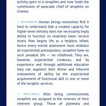
activity open to a seraphim, and now holds the
commission of associate chief of seraphim on
Urantia.
Human beings sometimes find it
39:0.10 (426.10)
hard to understand that a created capacity for
higher-level ministry does not necessarily imply
ability to function on relatively lower service
levels. Man begins life as a helpless infant;
hence every mortal attainment must embrace
all experiential prerequisites; seraphim have no
such preadult life — no childhood. They are,
however, experiential creatures, and by
experience and through additional education
they can augment their divine and inherent
endowment of ability by the experiential
acquirement of functional skill in one or more
of the seraphic services.
After being commissioned,
39:0.11 (426.11)
seraphim are assigned to the reserves of their
inherent group. Those of planetary and