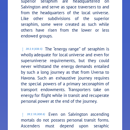
superior seraphim are headquartered on
Salvington and serve as space traversers to and
from the headquarters of the local universe.
Like other subdivisions of the superior
seraphim, some were created as such while
others have risen from the lower or less
endowed groups.
The “energy range” of seraphim is
39:2.9 (430.5)
wholly adequate for local universe and even for
superuniverse requirements, but they could
never withstand the energy demands entailed
by such a long journey as that from Uversa to
Havona. Such an exhaustive journey requires
the special powers of a primary seconaphim of
transport endowments. Transporters take on
energy for flight while in transit and recuperate
personal power at the end of the journey.
Even on Salvington ascending
39:2.10 (430.6)
mortals do not possess personal transit forms.
Ascenders must depend upon seraphic