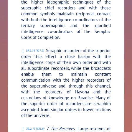
the higher ideographic techniques of the
superaphic chief recorders and with these
common symbols maintain reciprocal contact
with both the intelligence co-ordinators of the
tertiary supernaphim and the glorified
intelligence co-ordinators of the Seraphic
Corps of Completion.
Seraphic recorders of the superior
39:2.16 (431.5)
order thus effect a close liaison with the
intelligence corps of their own order and with
all subordinate recorders, while the broadcasts
enable them to maintain constant
communication with the higher recorders of
the superuniverse and, through this channel,
with the recorders of Havona and the
custodians of knowledge on Paradise. Many of
the superior order of recorders are seraphim
ascended from similar duties in lower sections
of the universe.
7.
The Reserves.
Large reserves of
39:2.17 (431.6)